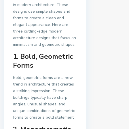
in modern architecture. These
designs use simple shapes and
forms to create a clean and
elegant appearance. Here are
three cutting-edge modern
architecture designs that focus on
minimalism and geometric shapes.
1. Bold, Geometric
Forms
Bold, geometric forms are a new
trend in architecture that creates
a striking impression. These
buildings typically have sharp
angles, unusual shapes, and
unique combinations of geometric
forms to create a bold statement.