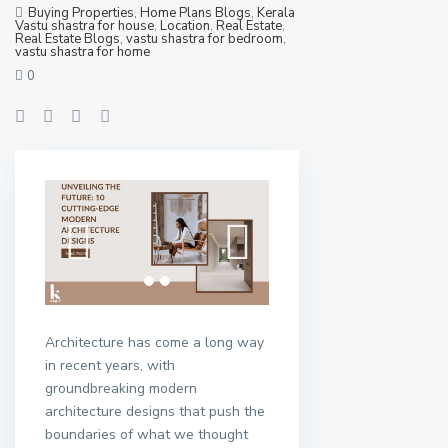
Buying Properties
,
Home Plans Blogs
,
Kerala
Vastu shastra for house
,
Location
,
Real Estate
,
Real Estate Blogs
,
vastu shastra for bedroom
,
vastu shastra for home
0
Architecture has come a long way
in recent years, with
groundbreaking modern
architecture designs that push the
boundaries of what we thought