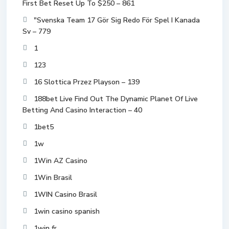
First Bet Reset Up To $250 – 861
"Svenska Team 17 Gör Sig Redo För Spel I Kanada
Sv – 779
1
123
16 Slottica Przez Playson – 139
188bet Live Find Out The Dynamic Planet Of Live
Betting And Casino Interaction – 40
1bet5
1w
1Win AZ Casino
1Win Brasil
1WIN Casino Brasil
1win casino spanish
1win fr