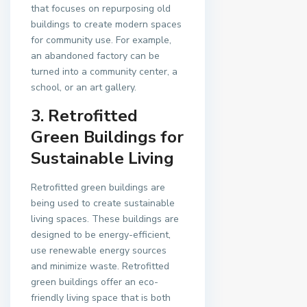
that focuses on repurposing old
buildings to create modern spaces
for community use. For example,
an abandoned factory can be
turned into a community center, a
school, or an art gallery.
3. Retrofitted
Green Buildings for
Sustainable Living
Retrofitted green buildings are
being used to create sustainable
living spaces. These buildings are
designed to be energy-efficient,
use renewable energy sources
and minimize waste. Retrofitted
green buildings offer an eco-
friendly living space that is both