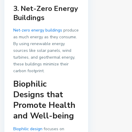
3. Net-Zero Energy
Buildings
Net-zero energy buildings
produce
as much energy as they consume.
By using renewable energy
sources like solar panels, wind
turbines, and geothermal energy,
these buildings minimize their
carbon footprint.
Biophilic
Designs that
Promote Health
and Well-being
Biophilic design
focuses on