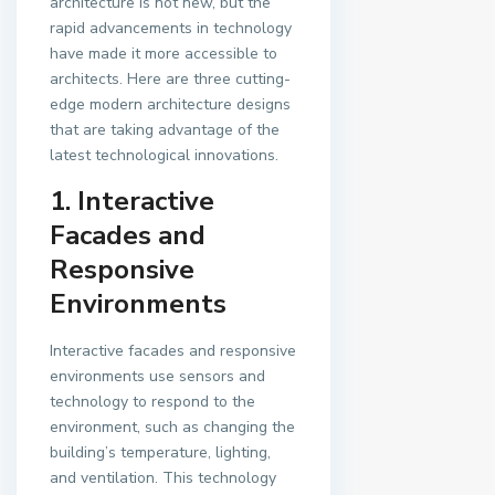
architecture is not new, but the
rapid advancements in technology
have made it more accessible to
architects. Here are three cutting-
edge modern architecture designs
that are taking advantage of the
latest technological innovations.
1. Interactive
Facades and
Responsive
Environments
Interactive facades and responsive
environments use sensors and
technology to respond to the
environment, such as changing the
building’s temperature, lighting,
and ventilation. This technology