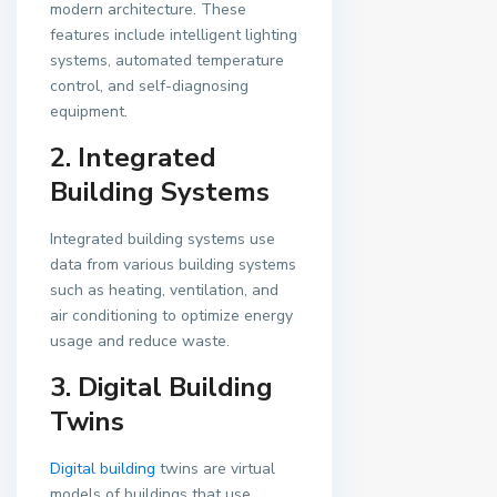
modern architecture. These
features include intelligent lighting
systems, automated temperature
control, and self-diagnosing
equipment.
2. Integrated
Building Systems
Integrated building systems use
data from various building systems
such as heating, ventilation, and
air conditioning to optimize energy
usage and reduce waste.
3. Digital Building
Twins
Digital building
twins are virtual
models of buildings that use