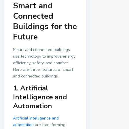
Smart and
Connected
Buildings for the
Future
Smart and connected buildings
use technology to improve energy
efficiency, safety, and comfort.
Here are three features of smart
and connected buildings.
1. Artificial
Intelligence and
Automation
Artificial intelligence and
automation
are transforming