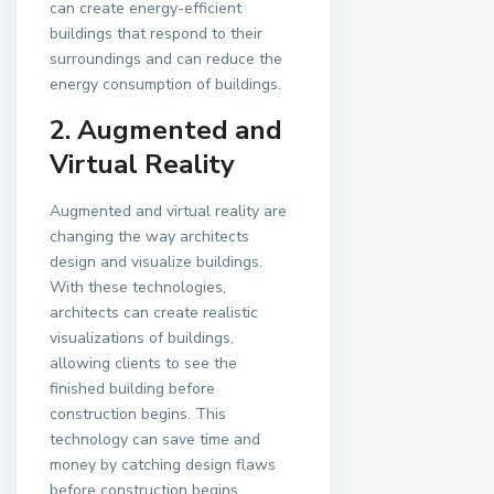
can create energy-efficient
buildings that respond to their
surroundings and can reduce the
energy consumption of buildings.
2. Augmented and
Virtual Reality
Augmented and virtual reality are
changing the way architects
design and visualize buildings.
With these technologies,
architects can create realistic
visualizations of buildings,
allowing clients to see the
finished building before
construction begins. This
technology can save time and
money by catching design flaws
before construction begins.