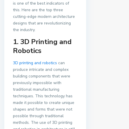
is one of the best indicators of
this. Here are the top three
cutting-edge modern architecture
designs that are revolutionizing
the industry.
1. 3D Printing and
Robotics
3D printing and robotics
can
produce intricate and complex
building components that were
previously impossible with
traditional manufacturing
techniques. This technology has
made it possible to create unique
shapes and forms that were not
possible through traditional
methods. The use of 3D printing