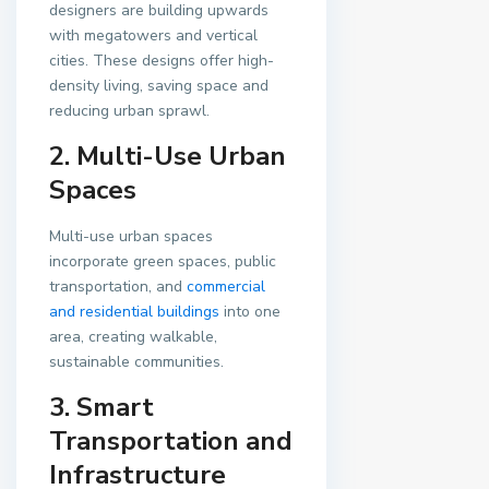
designers are building upwards
with megatowers and vertical
cities. These designs offer high-
density living, saving space and
reducing urban sprawl.
2. Multi-Use Urban
Spaces
Multi-use urban spaces
incorporate green spaces, public
transportation, and
commercial
and residential buildings
into one
area, creating walkable,
sustainable communities.
3. Smart
Transportation and
Infrastructure