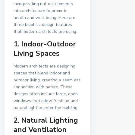
incorporating natural elements
into architecture to promote
health and well-being. Here are
three biophilic design features
that modern architects are using.
1. Indoor-Outdoor
Living Spaces
Modern architects are designing
spaces that blend indoor and
outdoor living, creating a seamless
connection with nature. These
designs often include large, open
windows that allow fresh air and
natural light to enter the building.
2. Natural Lighting
and Ventilation