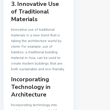
3. Innovative Use
of Traditional
Materials
Innovative use of traditional
materials is a new trend that is
taking the architecture world by
storm. For example, use of
bamboo, a traditional building
material in Asia, can be used to
create modern buildings that are
both sustainable and eco-friendly.
Incorporating
Technology in
Architecture
Incorporating technology into