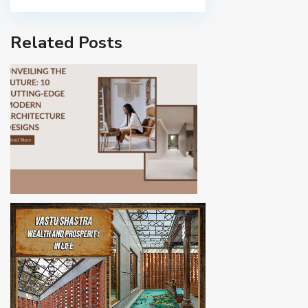
Related Posts