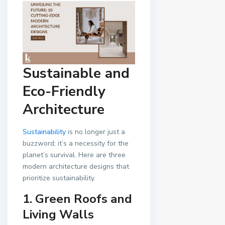
Sustainable and
Eco-Friendly
Architecture
Sustainability
is no longer just a
buzzword; it’s a necessity for the
planet’s survival. Here are three
modern architecture designs that
prioritize sustainability.
1. Green Roofs and
Living Walls