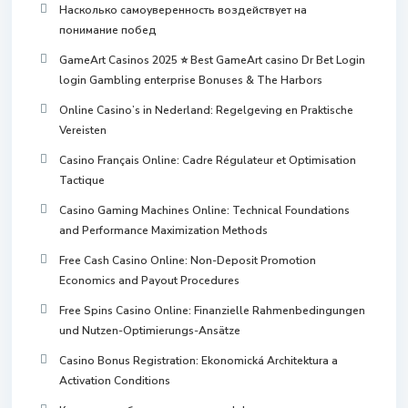
Насколько самоуверенность воздействует на
понимание побед
GameArt Casinos 2025 ⭐ Best GameArt casino Dr Bet Login
login Gambling enterprise Bonuses & The Harbors
Online Casino’s in Nederland: Regelgeving en Praktische
Vereisten
Casino Français Online: Cadre Régulateur et Optimisation
Tactique
Casino Gaming Machines Online: Technical Foundations
and Performance Maximization Methods
Free Cash Casino Online: Non-Deposit Promotion
Economics and Payout Procedures
Free Spins Casino Online: Finanzielle Rahmenbedingungen
und Nutzen-Optimierungs-Ansätze
Casino Bonus Registration: Ekonomická Architektura a
Activation Conditions