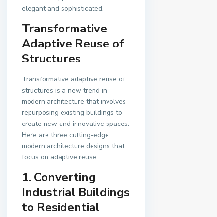
elegant and sophisticated.
Transformative
Adaptive Reuse of
Structures
Transformative adaptive reuse of
structures is a new trend in
modern architecture that involves
repurposing existing buildings to
create new and innovative spaces.
Here are three cutting-edge
modern architecture designs that
focus on adaptive reuse.
1. Converting
Industrial Buildings
to Residential