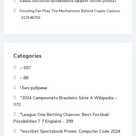
Каким способом проявляется эффект «почти успеха»
Ensuring Fair Play The Mechanisms Behind Crypto Casinos
-312546702
Categories
– 557
– 88
! Без рубрики
"2024 Campeonato Brasileiro Série A Wikipedia –
372
"League One Betting Chances: Best Football
Possibilities 7 7 England – 299
"mostbet Sportsbook Promo: Computer Code 2024