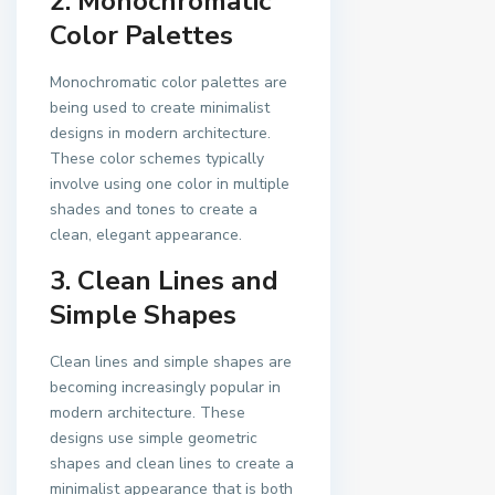
2. Monochromatic
Color Palettes
Monochromatic color palettes are
being used to create minimalist
designs in modern architecture.
These color schemes typically
involve using one color in multiple
shades and tones to create a
clean, elegant appearance.
3. Clean Lines and
Simple Shapes
Clean lines and simple shapes are
becoming increasingly popular in
modern architecture. These
designs use simple geometric
shapes and clean lines to create a
minimalist appearance that is both