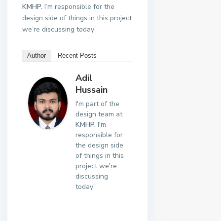
KMHP.
I’m responsible for the
design side of things in this project
we’re discussing today”
Author
Recent Posts
Adil
Hussain
I'm part of the
design team at
KMHP.
I'm
responsible for
the design side
of things in this
project we're
discussing
today”