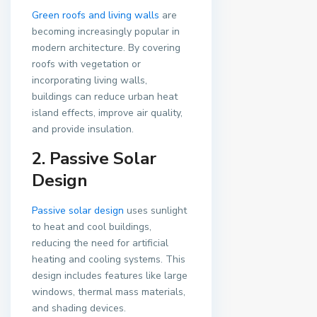
Green roofs and living walls
are
becoming increasingly popular in
modern architecture. By covering
roofs with vegetation or
incorporating living walls,
buildings can reduce urban heat
island effects, improve air quality,
and provide insulation.
2. Passive Solar
Design
Passive solar design
uses sunlight
to heat and cool buildings,
reducing the need for artificial
heating and cooling systems. This
design includes features like large
windows, thermal mass materials,
and shading devices.