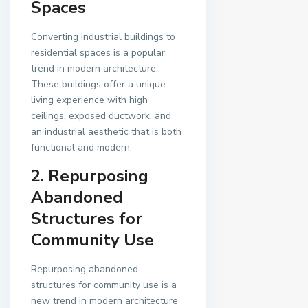
Spaces
Converting industrial buildings to
residential spaces is a popular
trend in modern architecture.
These buildings offer a unique
living experience with high
ceilings, exposed ductwork, and
an industrial aesthetic that is both
functional and modern.
2. Repurposing
Abandoned
Structures for
Community Use
Repurposing abandoned
structures for community use is a
new trend in modern architecture