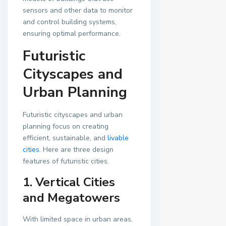
sensors and other data to monitor
and control building systems,
ensuring optimal performance.
Futuristic
Cityscapes and
Urban Planning
Futuristic cityscapes and urban
planning focus on creating
efficient, sustainable, and
livable
cities
. Here are three design
features of futuristic cities.
1. Vertical Cities
and Megatowers
With limited space in urban areas,