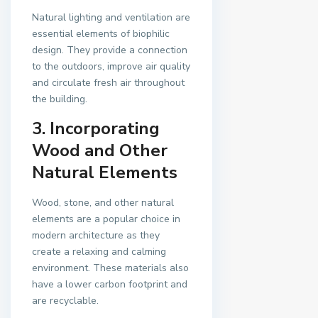
Natural lighting and ventilation are
essential elements of biophilic
design. They provide a connection
to the outdoors, improve air quality
and circulate fresh air throughout
the building.
3. Incorporating
Wood and Other
Natural Elements
Wood, stone, and other natural
elements are a popular choice in
modern architecture as they
create a relaxing and calming
environment. These materials also
have a lower carbon footprint and
are recyclable.