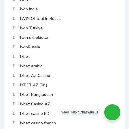
1win India
1WIN Official In Russia
1win Turkiye
1win uzbekistan
1winRussia
1xbet
1xbet arabic
1xbet AZ Casino
1XBET AZ Giriş
1xbet Bangladesh
1xbet Casino AZ
Need Help?
Chat with us
1xbet casino BD
1xbet casino french