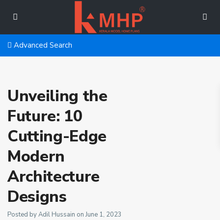
Advanced Search
Unveiling the
Future: 10
Cutting-Edge
Modern
Architecture
Designs
Posted by Adil Hussain on June 1, 2023