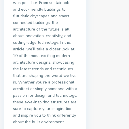
was possible. From sustainable
and eco-friendly buildings to
futuristic cityscapes and smart
connected buildings, the
architecture of the future is all
about innovation, creativity, and
cutting-edge technology. In this
article, we’ll take a closer look at
10 of the most exciting modern
architecture designs, showcasing
the latest trends and techniques
that are shaping the world we live
in. Whether you’re a professional
architect or simply someone with a
passion for design and technology,
these awe-inspiring structures are
sure to capture your imagination
and inspire you to think differently
about the built environment.