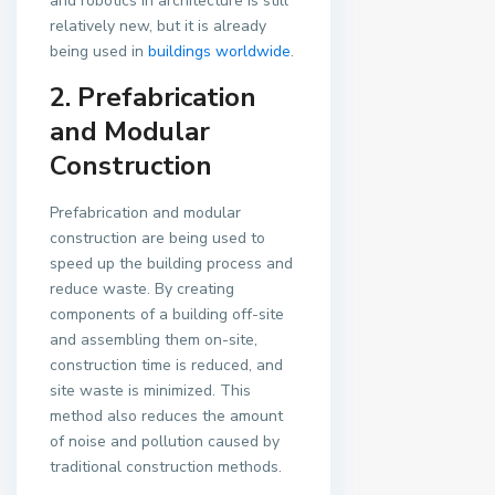
and robotics in architecture is still
relatively new, but it is already
being used in
buildings worldwide
.
2. Prefabrication
and Modular
Construction
Prefabrication and modular
construction are being used to
speed up the building process and
reduce waste. By creating
components of a building off-site
and assembling them on-site,
construction time is reduced, and
site waste is minimized. This
method also reduces the amount
of noise and pollution caused by
traditional construction methods.