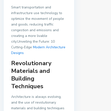
Smart transportation and
infrastructure use technology to
optimize the movement of people
and goods, reducing traffic
congestion and emissions and
creating a more livable
city.Unveiling the Future: 10
Cutting-Edge
Modern Architecture
Designs
Revolutionary
Materials and
Building
Techniques
Architecture is always evolving,
and the use of revolutionary
materials and building techniques