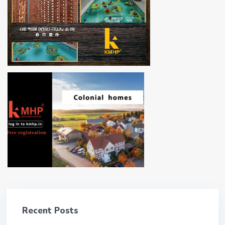
Recent Posts