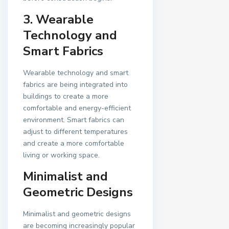
3. Wearable
Technology and
Smart Fabrics
Wearable technology and smart
fabrics are being integrated into
buildings to create a more
comfortable and energy-efficient
environment. Smart fabrics can
adjust to different temperatures
and create a more comfortable
living or working space.
Minimalist and
Geometric Designs
Minimalist and geometric designs
are becoming increasingly popular