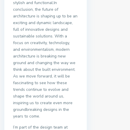
stylish and functional.In
conclusion, the future of
architecture is shaping up to be an
exciting and dynamic landscape,
full of innovative designs and
sustainable solutions. With a
focus on creativity, technology,
and environmentalism, modern
architecture is breaking new
ground and changing the way we
think about the built environment.
As we move forward, it will be
fascinating to see how these
trends continue to evolve and
shape the world around us,
inspiring us to create even more
groundbreaking designs in the
years to come.
I’m part of the design team at