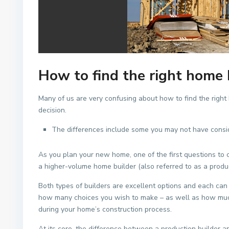
How to find the right home 
Many of us are very confusing about how to find the right
decision.
The differences include some you may not have consi
As you plan your new home, one of the first questions to 
a higher-volume home builder (also referred to as a product
Both types of builders are excellent options and each can 
how many choices you wish to make – as well as how much d
during your home’s construction process.
At its core, the difference between a production builder an