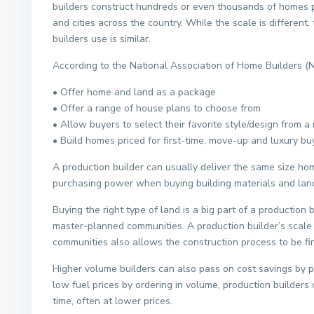
builders construct hundreds or even thousands of homes p
and cities across the country. While the scale is different,
builders use is similar.
According to the National Association of Home Builders 
• Offer home and land as a package
• Offer a range of house plans to choose from
• Allow buyers to select their favorite style/design from 
• Build homes priced for first-time, move-up and luxury bu
A production builder can usually deliver the same size ho
purchasing power when buying building materials and land
Buying the right type of land is a big part of a production 
master-planned communities. A production builder’s scale a
communities also allows the construction process to be fin
Higher volume builders can also pass on cost savings by pur
low fuel prices by ordering in volume, production builders
time, often at lower prices.