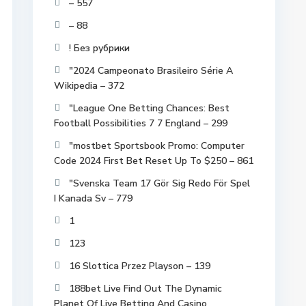
– 557
– 88
! Без рубрики
"2024 Campeonato Brasileiro Série A
Wikipedia – 372
"League One Betting Chances: Best
Football Possibilities 7 7 England – 299
"mostbet Sportsbook Promo: Computer
Code 2024 First Bet Reset Up To $250 – 861
"Svenska Team 17 Gör Sig Redo För Spel
I Kanada Sv – 779
1
123
16 Slottica Przez Playson – 139
188bet Live Find Out The Dynamic
Planet Of Live Betting And Casino