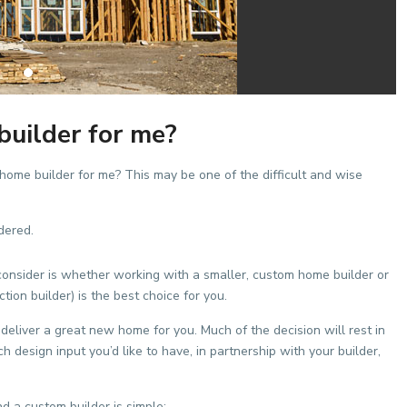
builder for me?
 home builder for me? This may be one of the difficult and wise
dered.
consider is whether working with a smaller, custom home builder or
ion builder) is the best choice for you.
deliver a great new home for you. Much of the decision will rest in
esign input you’d like to have, in partnership with your builder,
d a custom builder is simple: