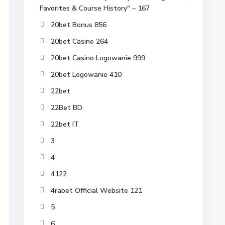
Favorites & Course History" – 167
20bet Bonus 856
20bet Casino 264
20bet Casino Logowanie 999
20bet Logowanie 410
22bet
22Bet BD
22bet IT
3
4
4122
4rabet Official Website 121
5
6