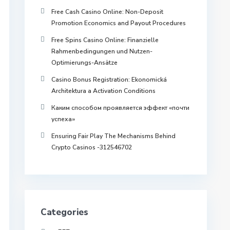
Free Cash Casino Online: Non-Deposit
Promotion Economics and Payout Procedures
Free Spins Casino Online: Finanzielle
Rahmenbedingungen und Nutzen-
Optimierungs-Ansätze
Casino Bonus Registration: Ekonomická
Architektura a Activation Conditions
Каким способом проявляется эффект «почти
успеха»
Ensuring Fair Play The Mechanisms Behind
Crypto Casinos -312546702
Categories