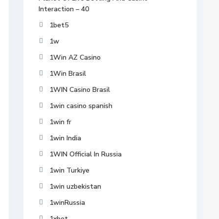
Interaction – 40
1bet5
1w
1Win AZ Casino
1Win Brasil
1WIN Casino Brasil
1win casino spanish
1win fr
1win India
1WIN Official In Russia
1win Turkiye
1win uzbekistan
1winRussia
1xbet