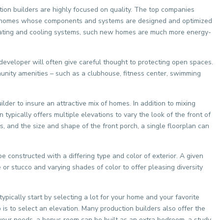
ction builders are highly focused on quality. The top companies
uilt homes whose components and systems are designed and optimized
heating and cooling systems, such new homes are much more energy-
eveloper will often give careful thought to protecting open spaces.
unity amenities – such as a clubhouse, fitness center, swimming
er to insure an attractive mix of homes. In addition to mixing
typically offers multiple elevations to vary the look of the front of
 and the size and shape of the front porch, a single floorplan can
e constructed with a differing type and color of exterior. A given
e or stucco and varying shades of color to offer pleasing diversity
ypically start by selecting a lot for your home and your favorite
p is to select an elevation. Many production builders also offer the
your needs, a bonus room can be built as an extra bedroom, a study