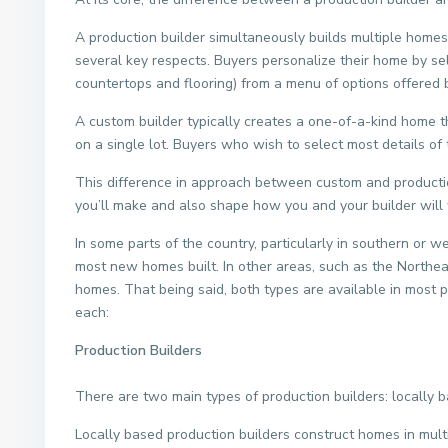
A production builder simultaneously builds multiple homes
several key respects. Buyers personalize their home by se
countertops and flooring) from a menu of options offered b
A custom builder typically creates a one-of-a-kind home th
on a single lot. Buyers who wish to select most details o
This difference in approach between custom and productio
you’ll make and also shape how you and your builder will
In some parts of the country, particularly in southern or 
most new homes built. In other areas, such as the North
homes. That being said, both types are available in most 
each:
Production Builders
There are two main types of production builders: locally 
Locally based production builders construct homes in multi