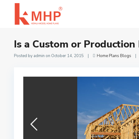
Home
Home Plans Blogs
Is a Custom or Production Home Builder 
Is a Custom or Production
Posted by admin on October 14, 2015
|
Home Plans Blogs
|