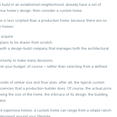
to build in an established neighborhood, already have a set of
f your home’s design, then consider a custom home.
e is less scripted than a production home, because there are no
m homes:
 acquire.
 plans to be drawn from scratch.
 with a design-build company that manages both the architectural
ortunity to make many decisions.
hin your budget, of course – rather than selecting from a defined
el of similar size and floor plan; after all, the typical custom
ciencies that a production builder does. Of course, the actual price
ng the size of the home, the intricacy of its design, the building
ase.
d expensive homes, a custom home can range from a simple ranch-
designed around your lifestyle.