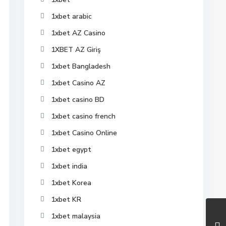
1xbet arabic
1xbet AZ Casino
1XBET AZ Giriş
1xbet Bangladesh
1xbet Casino AZ
1xbet casino BD
1xbet casino french
1xbet Casino Online
1xbet egypt
1xbet india
1xbet Korea
1xbet KR
1xbet malaysia