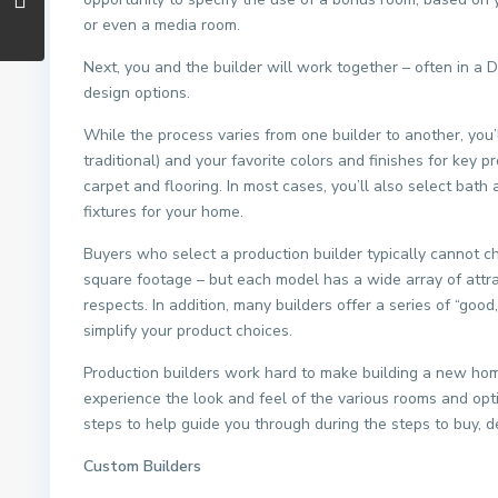
or even a media room.
Next, you and the builder will work together – often in a
design options.
While the process varies from one builder to another, you’l
traditional) and your favorite colors and finishes for key
carpet and flooring. In most cases, you’ll also select bath
fixtures for your home.
Buyers who select a production builder typically cannot ch
square footage – but each model has a wide array of attr
respects. In addition, many builders offer a series of “goo
simplify your product choices.
Production builders work hard to make building a new hom
experience the look and feel of the various rooms and opt
steps to help guide you through during the steps to buy, 
Custom Builders