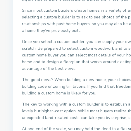
Since most custom builders create homes in a variety of ar
selecting a custom builder is to ask to see photos of the 
relationships with past home buyers, so you may also be a
a home they’ve previously built.
Once you select a custom builder, you can supply your ow
scratch. Be prepared to select custom woodwork and to sel
custom home buyer you can select most details of your hom
home and to design a floorplan that works around existin
advantage of the best views.
The good news? When building a new home, your choices ar
building code or zoning limitations. If you find that freed
building a custom home is likely for you.
The key to working with a custom builder is to establish a 
lovely but higher-cost option. While most buyers realize th
unexpected land-related costs can take you by surprise, s
At one end of the scale, you may hold the deed to a flat su