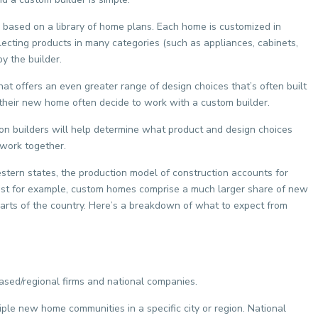
 based on a library of home plans. Each home is customized in
lecting products in many categories (such as appliances, cabinets,
y the builder.
at offers an even greater range of design choices that’s often built
f their new home often decide to work with a custom builder.
n builders will help determine what product and design choices
 work together.
western states, the production model of construction accounts for
east for example, custom homes comprise a much larger share of new
parts of the country. Here’s a breakdown of what to expect from
based/regional firms and national companies.
ple new home communities in a specific city or region. National