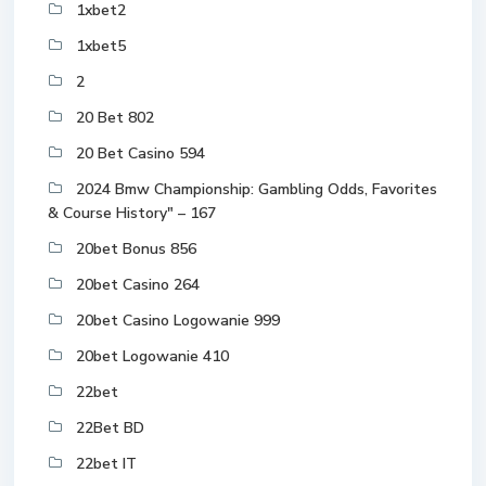
1xbet2
1xbet5
2
20 Bet 802
20 Bet Casino 594
2024 Bmw Championship: Gambling Odds, Favorites
& Course History" – 167
20bet Bonus 856
20bet Casino 264
20bet Casino Logowanie 999
20bet Logowanie 410
22bet
22Bet BD
22bet IT