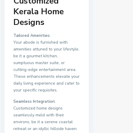
Customized
Kerala Home
Designs
Tailored Amenities:
Your abode is furnished with
amenities attuned to your lifestyle,
be it a gourmet kitchen,
sumptuous master suite, or
cutting-edge entertainment area.
These enhancements elevate your
daily living experience and cater to
your specific requisites.
Seamless Integration:
Customized home designs
seamlessly meld with their
environs, be it a serene coastal
retreat or an idyllic hillside haven.