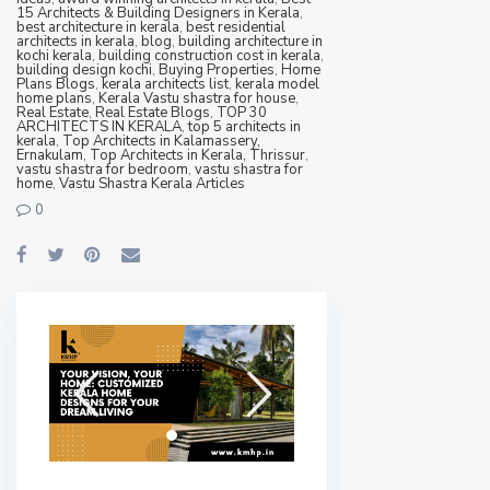
15 Architects & Building Designers in Kerala
,
best architecture in kerala
,
best residential
architects in kerala
,
blog
,
building architecture in
kochi kerala
,
building construction cost in kerala
,
building design kochi
,
Buying Properties
,
Home
Plans Blogs
,
kerala architects list
,
kerala model
home plans
,
Kerala Vastu shastra for house
,
Real Estate
,
Real Estate Blogs
,
TOP 30
ARCHITECTS IN KERALA
,
top 5 architects in
kerala
,
Top Architects in Kalamassery,
Ernakulam
,
Top Architects in Kerala, Thrissur
,
vastu shastra for bedroom
,
vastu shastra for
home
,
Vastu Shastra Kerala Articles
0