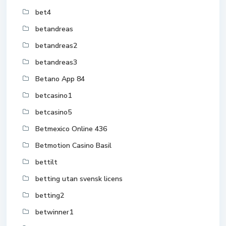
bet4
betandreas
betandreas2
betandreas3
Betano App 84
betcasino1
betcasino5
Betmexico Online 436
Betmotion Casino Basil
bettilt
betting utan svensk licens
betting2
betwinner1