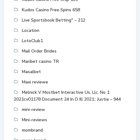
Kudos Casino Free Spins 658
Live Sportsbook Betting" – 212
Location
LotoClub1
Mail Order Brides
Maribet casino TR
Masalbet
Maxi reviewe
Melnick V Mostbet Interactive Us, Llc, No 1:
2021cv01178 Document 24 In D Ill 2021:: Justia – 944
mini-review
Mini-reviews
mombrand