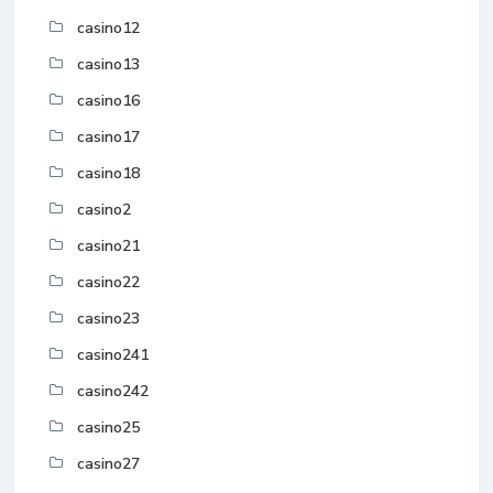
casino12
casino13
casino16
casino17
casino18
casino2
casino21
casino22
casino23
casino241
casino242
casino25
casino27