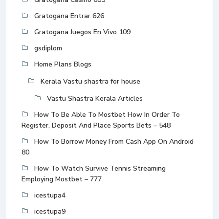
Gratogana Entrar 626
Gratogana Juegos En Vivo 109
gsdiplom
Home Plans Blogs
Kerala Vastu shastra for house
Vastu Shastra Kerala Articles
How To Be Able To Mostbet How In Order To
Register, Deposit And Place Sports Bets – 548
How To Borrow Money From Cash App On Android
80
How To Watch Survive Tennis Streaming
Employing Mostbet – 777
icestupa4
icestupa9