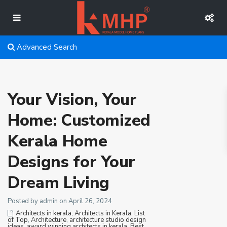
Advanced Search
Your Vision, Your
Home: Customized
Kerala Home
Designs for Your
Dream Living
Posted by admin on April 26, 2024
Architects in kerala
,
Architects in Kerala, List
of Top
,
Architecture
,
architecture studio design
ideas
,
award winning architects in kerala
,
Best