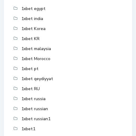
1xbet egypt
1xbet india
1xbet Korea
1xbet KR
1xbet malaysia
1xbet Morocco
1xbet pt
1xbet qeydiyyat
1xbet RU
1xbet russia
1xbet russian
1xbet russian1
1xbet1