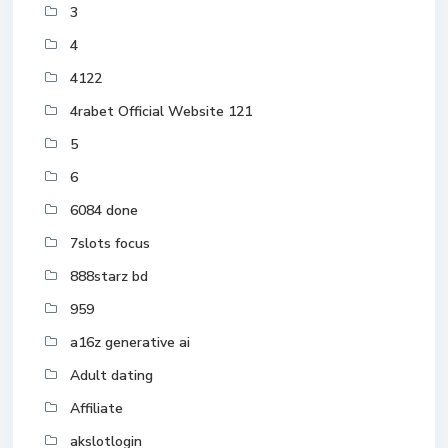
3
4
4122
4rabet Official Website 121
5
6
6084 done
7slots focus
888starz bd
959
a16z generative ai
Adult dating
Affiliate
akslotlogin