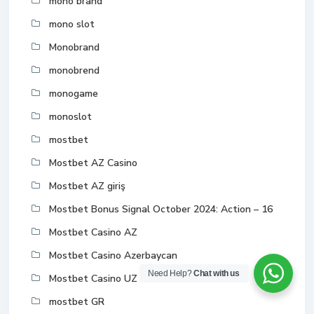
mono brand
mono slot
Monobrand
monobrend
monogame
monoslot
mostbet
Mostbet AZ Casino
Mostbet AZ giriş
Mostbet Bonus Signal October 2024: Action – 16
Mostbet Casino AZ
Mostbet Casino Azerbaycan
Need Help?
Chat with us
Mostbet Casino UZ Online
mostbet GR