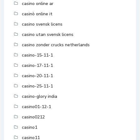
casino online ar
casinò online it
casino svensk licens
casino utan svensk licens
casino zonder crucks netherlands
casino-15-11-1
casino-17-11-1
casino-20-11-1
casino-25-11-1
casino-glory india
casino01-12-1
casino0212
casino1
casino11