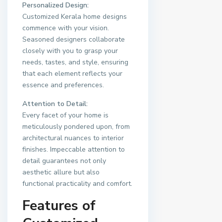
Personalized Design:
Customized Kerala home designs
commence with your vision.
Seasoned designers collaborate
closely with you to grasp your
needs, tastes, and style, ensuring
that each element reflects your
essence and preferences.
Attention to Detail:
Every facet of your home is
meticulously pondered upon, from
architectural nuances to interior
finishes. Impeccable attention to
detail guarantees not only
aesthetic allure but also
functional practicality and comfort.
Features of