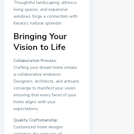
Thoughtful landscaping, alfresco
living spaces, and expansive
windows forge a connection with
Kerala’s natural splendor.
Bringing Your
Vision to Life
Collaborative Process:
Crafting your dream home entails
a collaborative endeavor.
Designers, architects, and artisans
converge to manifest your vision,
ensuring that every facet of your
home aligns with your
expectations.
Quality Craftsmanship:
Customized home designs
epitomize the pinnacle of