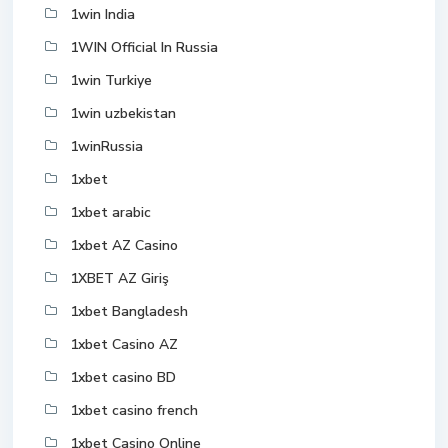
1win India
1WIN Official In Russia
1win Turkiye
1win uzbekistan
1winRussia
1xbet
1xbet arabic
1xbet AZ Casino
1XBET AZ Giriş
1xbet Bangladesh
1xbet Casino AZ
1xbet casino BD
1xbet casino french
1xbet Casino Online