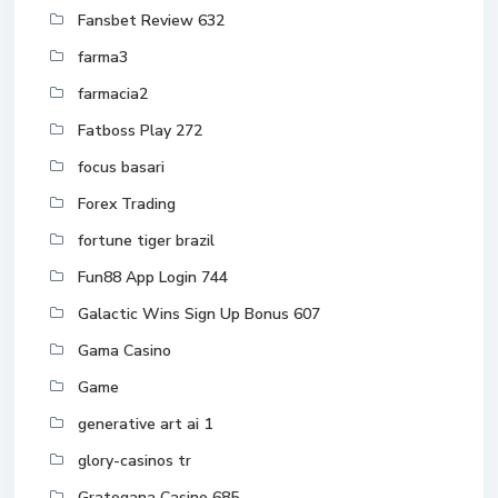
Fansbet Review 632
farma3
farmacia2
Fatboss Play 272
focus basari
Forex Trading
fortune tiger brazil
Fun88 App Login 744
Galactic Wins Sign Up Bonus 607
Gama Casino
Game
generative art ai 1
glory-casinos tr
Gratogana Casino 685