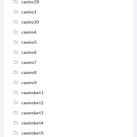
casino29
casino3
casino30
casino4
casino5
casino6
casino7
casino8
casino9
casinobet1
casinobet2
casinobet3
casinobet4
casinobet5