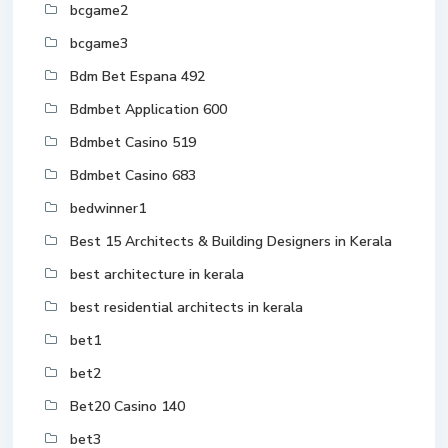
bcgame2
bcgame3
Bdm Bet Espana 492
Bdmbet Application 600
Bdmbet Casino 519
Bdmbet Casino 683
bedwinner1
Best 15 Architects & Building Designers in Kerala
best architecture in kerala
best residential architects in kerala
bet1
bet2
Bet20 Casino 140
bet3