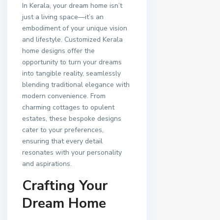
In Kerala, your dream home isn’t
just a living space—it’s an
embodiment of your unique vision
and lifestyle. Customized Kerala
home designs offer the
opportunity to turn your dreams
into tangible reality, seamlessly
blending traditional elegance with
modern convenience. From
charming cottages to opulent
estates, these bespoke designs
cater to your preferences,
ensuring that every detail
resonates with your personality
and aspirations.
Crafting Your
Dream Home