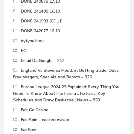
DONE 240679 17.10
DONE 241498 16.10
DONE 241993 (03.11)
DONE 242077 16.10
dytyna.blog
EC
Email Da Google – 217
England Vs Slovenia Mostbet Betting Guide: Odds,
Free Wagers, Specials And Boosts – 326
Europa League 2024 25 Explained: Every Thing You
Need To Know About File Format, Fixtures, Key
Schedules And Draw Basketball News – 859
Fair Go Casino
Fair Spin – casino revisao
FairSpin