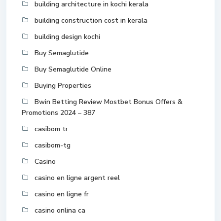
building architecture in kochi kerala
building construction cost in kerala
building design kochi
Buy Semaglutide
Buy Semaglutide Online
Buying Properties
Bwin Betting Review Mostbet Bonus Offers &
Promotions 2024 – 387
casibom tr
casibom-tg
Casino
casino en ligne argent reel
casino en ligne fr
casino onlina ca