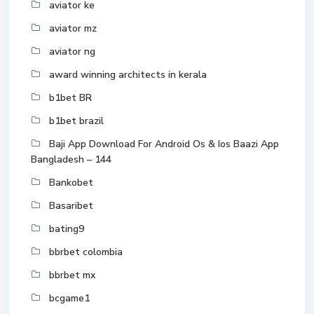
aviator ke
aviator mz
aviator ng
award winning architects in kerala
b1bet BR
b1bet brazil
Baji App Download For Android Os & Ios Baazi App
Bangladesh – 144
Bankobet
Basaribet
bating9
bbrbet colombia
bbrbet mx
bcgame1