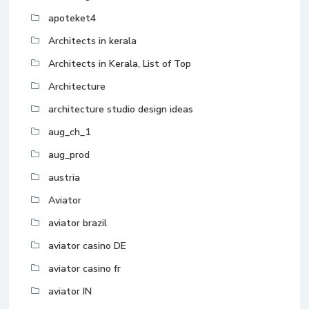
apoteket4
Architects in kerala
Architects in Kerala, List of Top
Architecture
architecture studio design ideas
aug_ch_1
aug_prod
austria
Aviator
aviator brazil
aviator casino DE
aviator casino fr
aviator IN