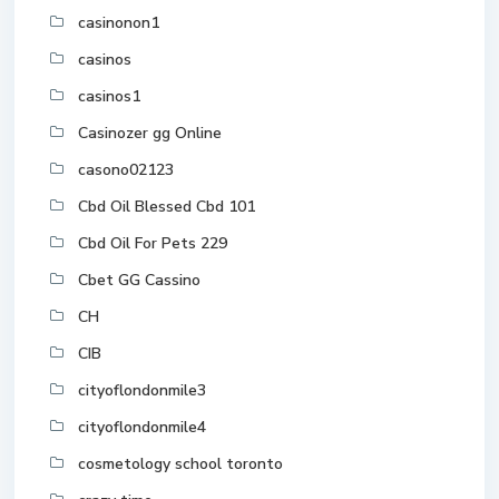
casinonon1
casinos
casinos1
Casinozer gg Online
casono02123
Cbd Oil Blessed Cbd 101
Cbd Oil For Pets 229
Cbet GG Cassino
CH
CIB
cityoflondonmile3
cityoflondonmile4
cosmetology school toronto