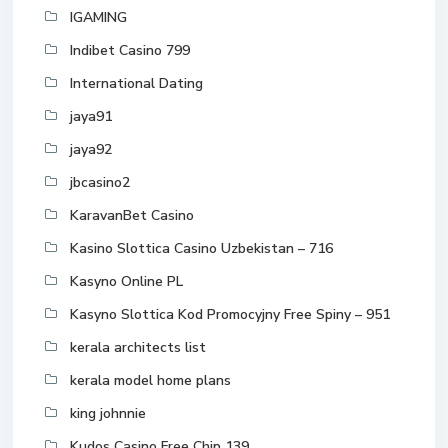
IGAMING
Indibet Casino 799
International Dating
jaya91
jaya92
jbcasino2
KaravanBet Casino
Kasino Slottica Casino Uzbekistan – 716
Kasyno Online PL
Kasyno Slottica Kod Promocyjny Free Spiny – 951
kerala architects list
kerala model home plans
king johnnie
Kudos Casino Free Chip 139