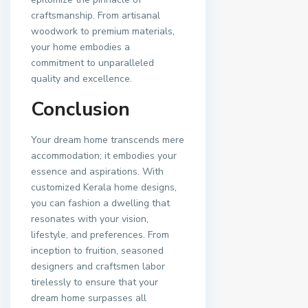
craftsmanship. From artisanal
woodwork to premium materials,
your home embodies a
commitment to unparalleled
quality and excellence.
Conclusion
Your dream home transcends mere
accommodation; it embodies your
essence and aspirations. With
customized Kerala home designs,
you can fashion a dwelling that
resonates with your vision,
lifestyle, and preferences. From
inception to fruition, seasoned
designers and craftsmen labor
tirelessly to ensure that your
dream home surpasses all