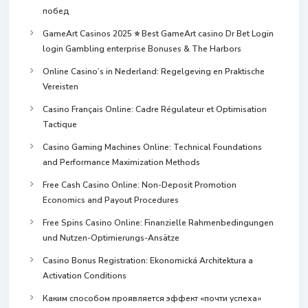
побед
GameArt Casinos 2025 ⭐ Best GameArt casino Dr Bet Login
login Gambling enterprise Bonuses & The Harbors
Online Casino’s in Nederland: Regelgeving en Praktische
Vereisten
Casino Français Online: Cadre Régulateur et Optimisation
Tactique
Casino Gaming Machines Online: Technical Foundations
and Performance Maximization Methods
Free Cash Casino Online: Non-Deposit Promotion
Economics and Payout Procedures
Free Spins Casino Online: Finanzielle Rahmenbedingungen
und Nutzen-Optimierungs-Ansätze
Casino Bonus Registration: Ekonomická Architektura a
Activation Conditions
Каким способом проявляется эффект «почти успеха»