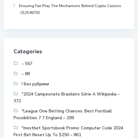
Ensuring Fair Play The Mechanisms Behind Crypto Casinos
-312546702
Categories
– 557
– 88
! Без рубрики
"2024 Campeonato Brasileiro Série A Wikipedia –
372
"League One Betting Chances: Best Football
Possibilities 7 7 England – 299
"mostbet Sportsbook Promo: Computer Code 2024
First Bet Reset Up To $250 – 861