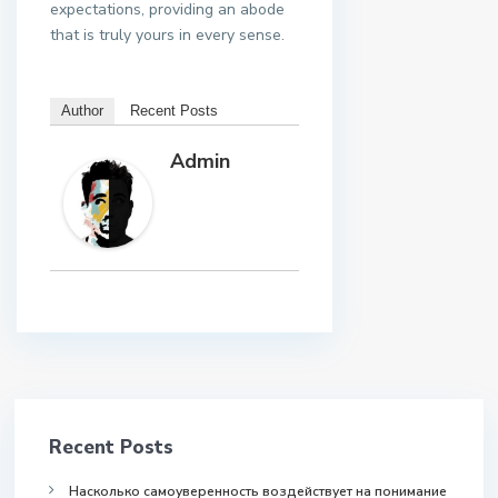
expectations, providing an abode
that is truly yours in every sense.
Author
Recent Posts
Admin
Recent Posts
Насколько самоуверенность воздействует на понимание