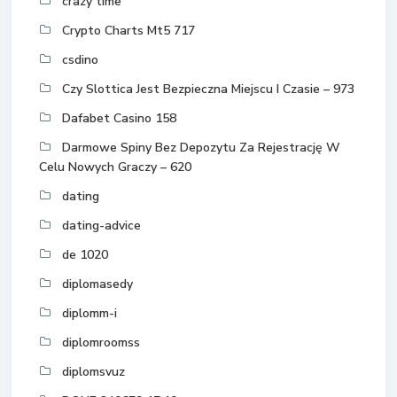
crazy time
Crypto Charts Mt5 717
csdino
Czy Slottica Jest Bezpieczna Miejscu I Czasie – 973
Dafabet Casino 158
Darmowe Spiny Bez Depozytu Za Rejestrację W
Celu Nowych Graczy – 620
dating
dating-advice
de 1020
diplomasedy
diplomm-i
diplomroomss
diplomsvuz