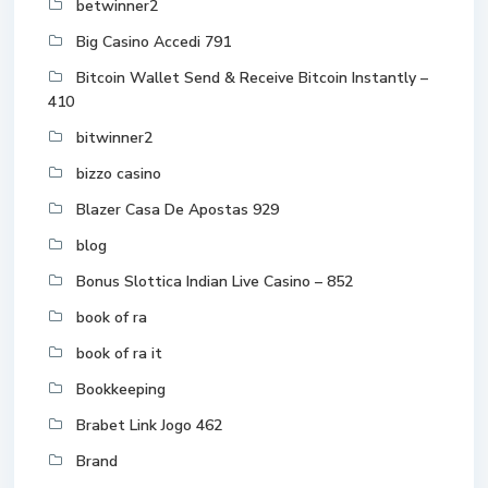
betwinner2
Big Casino Accedi 791
Bitcoin Wallet Send & Receive Bitcoin Instantly –
410
bitwinner2
bizzo casino
Blazer Casa De Apostas 929
blog
Bonus Slottica Indian Live Casino – 852
book of ra
book of ra it
Bookkeeping
Brabet Link Jogo 462
Brand