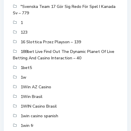
"Svenska Team 17 Gör Sig Redo För Spel I Kanada
Sv – 779
1
123
16 Slottica Przez Playson – 139
188bet Live Find Out The Dynamic Planet Of Live
Betting And Casino Interaction – 40
1bet5
1w
1Win AZ Casino
1Win Brasil
1WIN Casino Brasil
1win casino spanish
1win fr