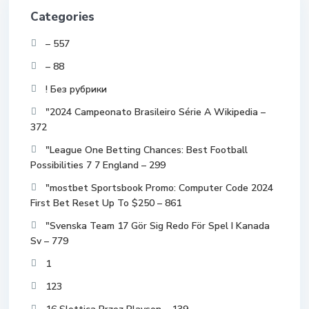
Categories
– 557
– 88
! Без рубрики
"2024 Campeonato Brasileiro Série A Wikipedia –
372
"League One Betting Chances: Best Football
Possibilities 7 7 England – 299
"mostbet Sportsbook Promo: Computer Code 2024
First Bet Reset Up To $250 – 861
"Svenska Team 17 Gör Sig Redo För Spel I Kanada
Sv – 779
1
123