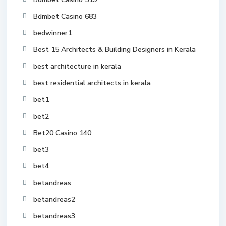
Bdmbet Casino 683
bedwinner1
Best 15 Architects & Building Designers in Kerala
best architecture in kerala
best residential architects in kerala
bet1
bet2
Bet20 Casino 140
bet3
bet4
betandreas
betandreas2
betandreas3