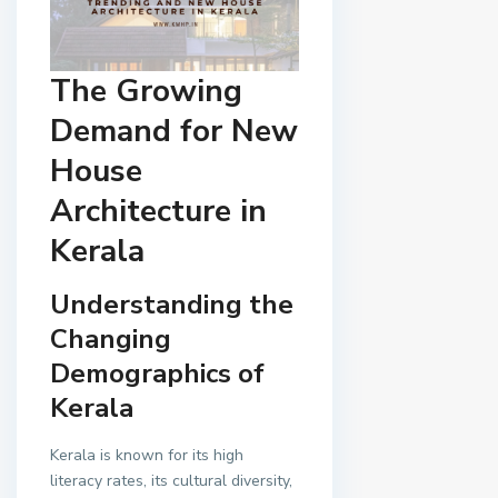
The Growing
Demand for New
House
Architecture in
Kerala
Understanding the
Changing
Demographics of
Kerala
Kerala is known for its high
literacy rates, its cultural diversity,