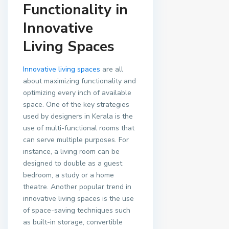
Functionality in
Innovative
Living Spaces
Innovative living spaces
are all
about maximizing functionality and
optimizing every inch of available
space. One of the key strategies
used by designers in Kerala is the
use of multi-functional rooms that
can serve multiple purposes. For
instance, a living room can be
designed to double as a guest
bedroom, a study or a home
theatre. Another popular trend in
innovative living spaces is the use
of space-saving techniques such
as built-in storage, convertible