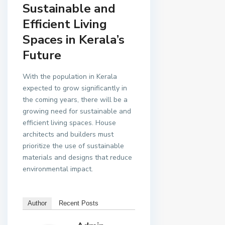
Sustainable and
Efficient Living
Spaces in Kerala’s
Future
With the population in Kerala
expected to grow significantly in
the coming years, there will be a
growing need for sustainable and
efficient living spaces. House
architects and builders must
prioritize the use of sustainable
materials and designs that reduce
environmental impact.
Author
Recent Posts