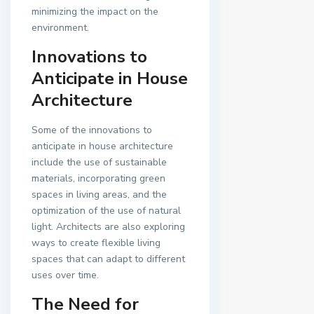
minimizing the impact on the
environment.
Innovations to
Anticipate in House
Architecture
Some of the innovations to
anticipate in house architecture
include the use of sustainable
materials, incorporating green
spaces in living areas, and the
optimization of the use of natural
light. Architects are also exploring
ways to create flexible living
spaces that can adapt to different
uses over time.
The Need for