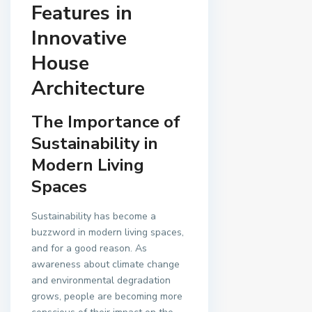
Features in
Innovative
House
Architecture
The Importance of
Sustainability in
Modern Living
Spaces
Sustainability has become a
buzzword in modern living spaces,
and for a good reason. As
awareness about climate change
and environmental degradation
grows, people are becoming more