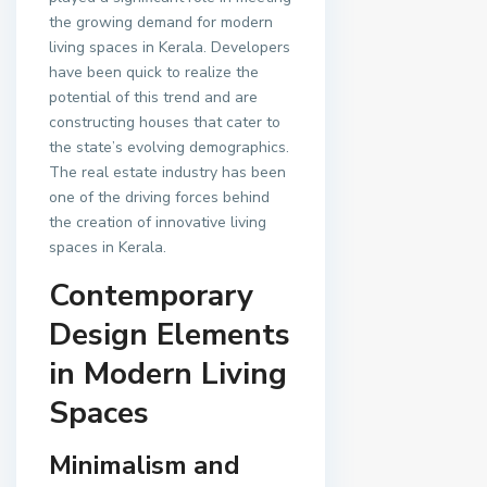
the growing demand for modern
living spaces in Kerala. Developers
have been quick to realize the
potential of this trend and are
constructing houses that cater to
the state’s evolving demographics.
The real estate industry has been
one of the driving forces behind
the creation of innovative living
spaces in Kerala.
Contemporary
Design Elements
in Modern Living
Spaces
Minimalism and