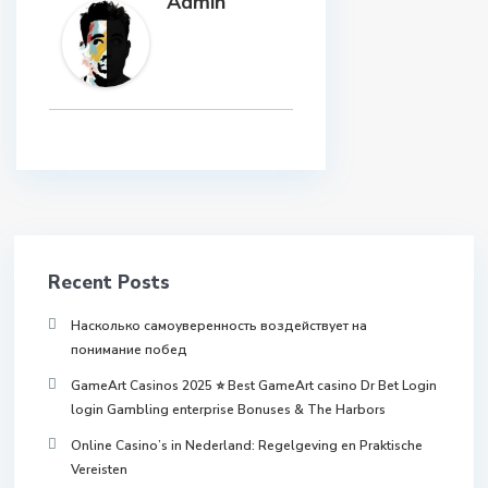
Admin
Recent Posts
Насколько самоуверенность воздействует на
понимание побед
GameArt Casinos 2025 ⭐ Best GameArt casino Dr Bet Login
login Gambling enterprise Bonuses & The Harbors
Online Casino’s in Nederland: Regelgeving en Praktische
Vereisten