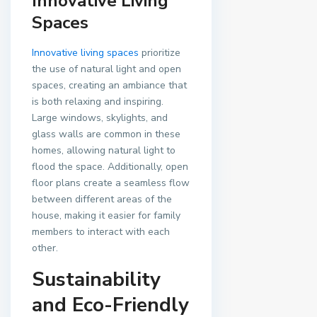
Innovative Living
Spaces
Innovative living spaces
prioritize
the use of natural light and open
spaces, creating an ambiance that
is both relaxing and inspiring.
Large windows, skylights, and
glass walls are common in these
homes, allowing natural light to
flood the space. Additionally, open
floor plans create a seamless flow
between different areas of the
house, making it easier for family
members to interact with each
other.
Sustainability
and Eco-Friendly