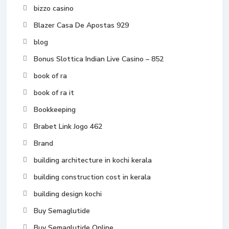
bizzo casino
Blazer Casa De Apostas 929
blog
Bonus Slottica Indian Live Casino – 852
book of ra
book of ra it
Bookkeeping
Brabet Link Jogo 462
Brand
building architecture in kochi kerala
building construction cost in kerala
building design kochi
Buy Semaglutide
Buy Semaglutide Online