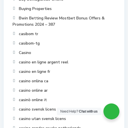
Buying Properties
Bwin Betting Review Mostbet Bonus Offers &
Promotions 2024 – 387
casibom tr
casibom-tg
Casino
casino en ligne argent reel
casino en ligne fr
casino onlina ca
casino online ar
casinò online it
casino svensk licens
Need Help?
Chat with us
casino utan svensk licens