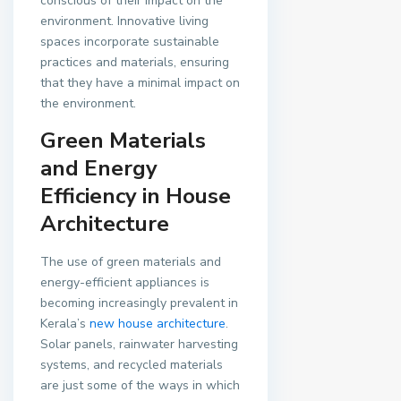
conscious of their impact on the
environment. Innovative living
spaces incorporate sustainable
practices and materials, ensuring
that they have a minimal impact on
the environment.
Green Materials
and Energy
Efficiency in House
Architecture
The use of green materials and
energy-efficient appliances is
becoming increasingly prevalent in
Kerala’s
new house architecture
.
Solar panels, rainwater harvesting
systems, and recycled materials
are just some of the ways in which