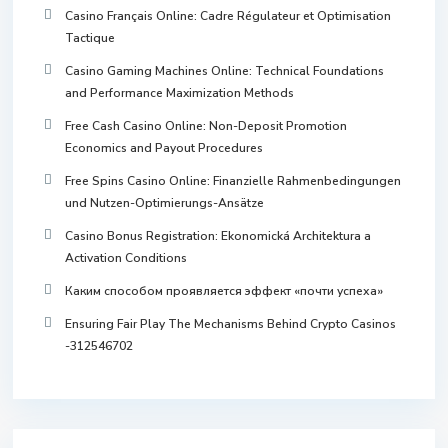
Casino Français Online: Cadre Régulateur et Optimisation
Tactique
Casino Gaming Machines Online: Technical Foundations
and Performance Maximization Methods
Free Cash Casino Online: Non-Deposit Promotion
Economics and Payout Procedures
Free Spins Casino Online: Finanzielle Rahmenbedingungen
und Nutzen-Optimierungs-Ansätze
Casino Bonus Registration: Ekonomická Architektura a
Activation Conditions
Каким способом проявляется эффект «почти успеха»
Ensuring Fair Play The Mechanisms Behind Crypto Casinos
-312546702