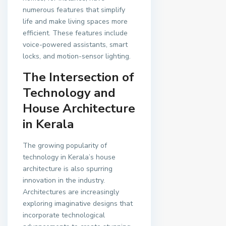
numerous features that simplify
life and make living spaces more
efficient. These features include
voice-powered assistants, smart
locks, and motion-sensor lighting.
The Intersection of
Technology and
House Architecture
in Kerala
The growing popularity of
technology in Kerala’s house
architecture is also spurring
innovation in the industry.
Architectures are increasingly
exploring imaginative designs that
incorporate technological