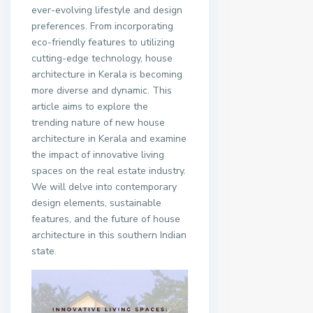
ever-evolving lifestyle and design
preferences. From incorporating
eco-friendly features to utilizing
cutting-edge technology, house
architecture in Kerala is becoming
more diverse and dynamic. This
article aims to explore the
trending nature of new house
architecture in Kerala and examine
the impact of innovative living
spaces on the real estate industry.
We will delve into contemporary
design elements, sustainable
features, and the future of house
architecture in this southern Indian
state.