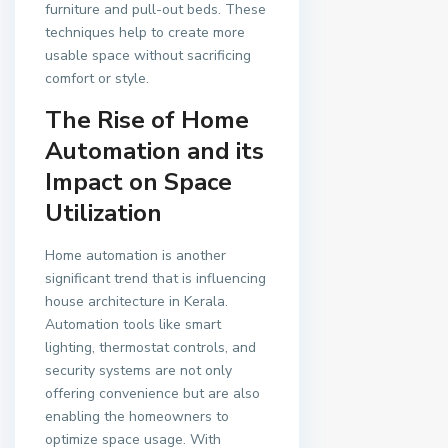
furniture and pull-out beds. These
techniques help to create more
usable space without sacrificing
comfort or style.
The Rise of Home
Automation and its
Impact on Space
Utilization
Home automation is another
significant trend that is influencing
house architecture in Kerala.
Automation tools like smart
lighting, thermostat controls, and
security systems are not only
offering convenience but are also
enabling the homeowners to
optimize space usage. With