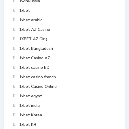
1winRussia
1xbet
1xbet arabic
1xbet AZ Casino
1XBET AZ Giriş
1xbet Bangladesh
1xbet Casino AZ
1xbet casino BD
1xbet casino french
1xbet Casino Online
1xbet egypt
1xbet india
1xbet Korea
1xbet KR