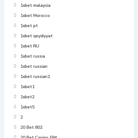
1xbet malaysia
1xbet Morocco
1xbet pt
1xbet qeydiyyat
1xbet RU
1xbet russia
1xbet russian
1xbet russian1
1xbet1
1xbet2
1xbet5
2
20 Bet 802
20 Bet Casino 594