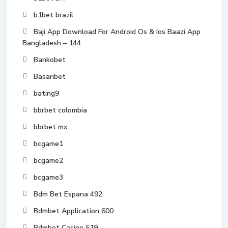
b1bet brazil
Baji App Download For Android Os & Ios Baazi App
Bangladesh – 144
Bankobet
Basaribet
bating9
bbrbet colombia
bbrbet mx
bcgame1
bcgame2
bcgame3
Bdm Bet Espana 492
Bdmbet Application 600
Bdmbet Casino 519