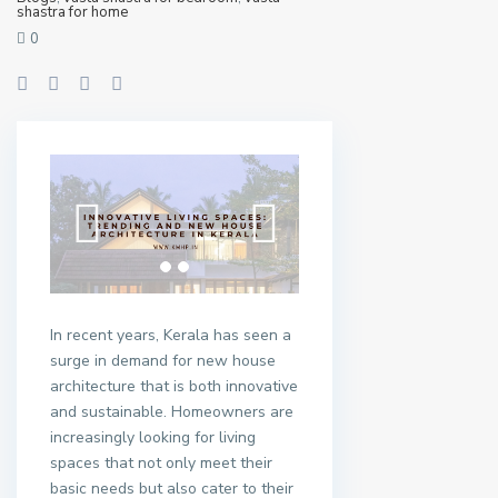
shastra for home
0
In recent years, Kerala has seen a
surge in demand for new house
architecture that is both innovative
and sustainable. Homeowners are
increasingly looking for living
spaces that not only meet their
basic needs but also cater to their