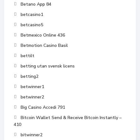
Betano App 84
betcasino1
betcasino5
Betmexico Online 436
Betmotion Casino Basil
bettilt
betting utan svensk licens
betting2
betwinner1
betwinner2
Big Casino Accedi 791
Bitcoin Wallet Send & Receive Bitcoin Instantly –
410
bitwinner2