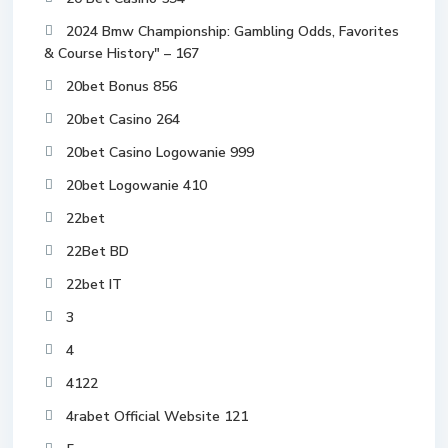
2024 Bmw Championship: Gambling Odds, Favorites
& Course History" – 167
20bet Bonus 856
20bet Casino 264
20bet Casino Logowanie 999
20bet Logowanie 410
22bet
22Bet BD
22bet IT
3
4
4122
4rabet Official Website 121