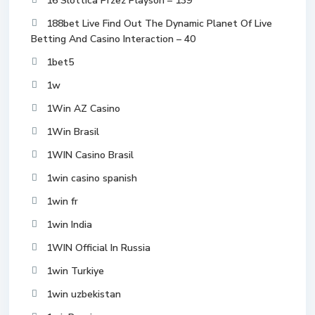
16 Slottica Przez Playson – 139
188bet Live Find Out The Dynamic Planet Of Live
Betting And Casino Interaction – 40
1bet5
1w
1Win AZ Casino
1Win Brasil
1WIN Casino Brasil
1win casino spanish
1win fr
1win India
1WIN Official In Russia
1win Turkiye
1win uzbekistan