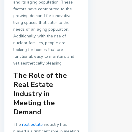
and its aging population. These
factors have contributed to the
growing demand for innovative
living spaces that cater to the
needs of an aging population.
Additionally, with the rise of
nuclear families, people are
looking for homes that are
functional, easy to maintain, and
yet aesthetically pleasing.
The Role of the
Real Estate
Industry in
Meeting the
Demand
The
real estate
industry has
played a significant role in meeting