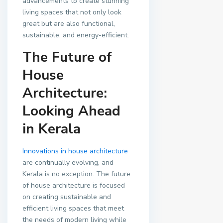
advancements to create stunning
living spaces that not only look
great but are also functional,
sustainable, and energy-efficient.
The Future of
House
Architecture:
Looking Ahead
in Kerala
Innovations in house architecture
are continually evolving, and
Kerala is no exception. The future
of house architecture is focused
on creating sustainable and
efficient living spaces that meet
the needs of modern living while