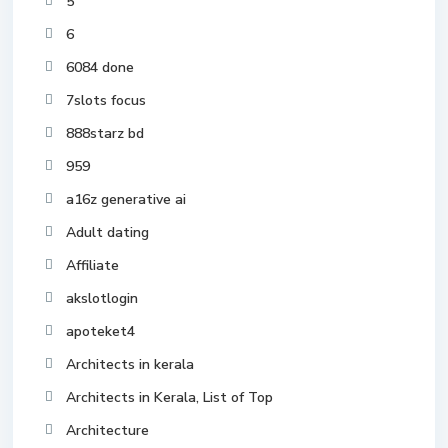
5
6
6084 done
7slots focus
888starz bd
959
a16z generative ai
Adult dating
Affiliate
akslotlogin
apoteket4
Architects in kerala
Architects in Kerala, List of Top
Architecture