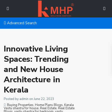
Advanced Search
Innovative Living
Spaces: Trending
and New House
Architecture in
Kerala
Posted by admin on June 22, 2023
Buying Properties
,
Home Plans Blogs
,
Kerala
Vastu shastra for house
,
Real Estate
,
Real Estate
Blogs
,
vastu shastra for bedroom
,
vastu