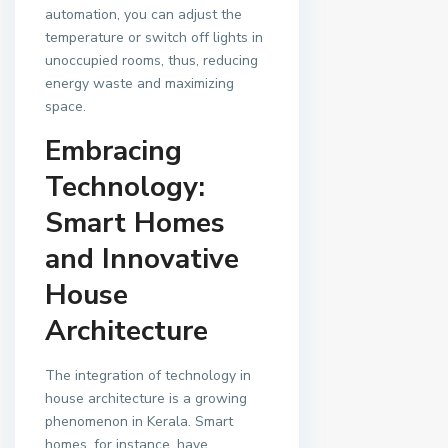
automation, you can adjust the
temperature or switch off lights in
unoccupied rooms, thus, reducing
energy waste and maximizing
space.
Embracing
Technology:
Smart Homes
and Innovative
House
Architecture
The integration of technology in
house architecture is a growing
phenomenon in Kerala. Smart
homes, for instance, have