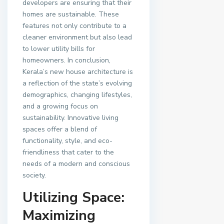
developers are ensuring that their
homes are sustainable. These
features not only contribute to a
cleaner environment but also lead
to lower utility bills for
homeowners. In conclusion,
Kerala’s new house architecture is
a reflection of the state’s evolving
demographics, changing lifestyles,
and a growing focus on
sustainability. Innovative living
spaces offer a blend of
functionality, style, and eco-
friendliness that cater to the
needs of a modern and conscious
society.
Utilizing Space:
Maximizing