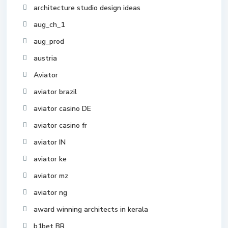
architecture studio design ideas
aug_ch_1
aug_prod
austria
Aviator
aviator brazil
aviator casino DE
aviator casino fr
aviator IN
aviator ke
aviator mz
aviator ng
award winning architects in kerala
b1bet BR