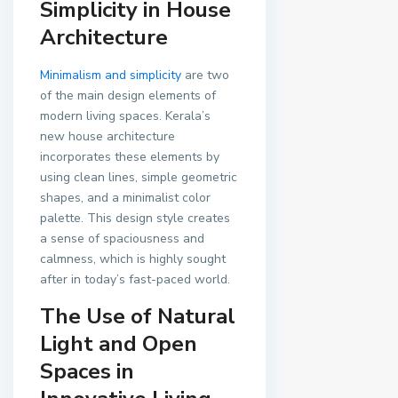
Simplicity in House
Architecture
Minimalism and simplicity
are two
of the main design elements of
modern living spaces. Kerala’s
new house architecture
incorporates these elements by
using clean lines, simple geometric
shapes, and a minimalist color
palette. This design style creates
a sense of spaciousness and
calmness, which is highly sought
after in today’s fast-paced world.
The Use of Natural
Light and Open
Spaces in