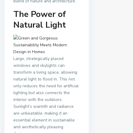
blend of nature and architecture.
The Power of
Natural Light
Large, strategically placed
windows and skylights can
transform a living space, allowing
natural light to flood in. This not
only reduces the need for artificial
lighting but also connects the
interior with the outdoors.
Sunlight’s warmth and radiance
are unbeatable, making it an
essential element in sustainable
and aesthetically pleasing