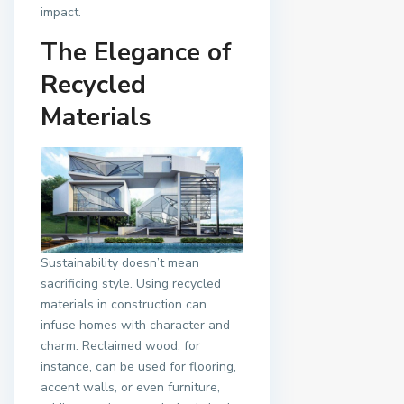
impact.
The Elegance of
Recycled
Materials
Sustainability doesn’t mean
sacrificing style. Using recycled
materials in construction can
infuse homes with character and
charm. Reclaimed wood, for
instance, can be used for flooring,
accent walls, or even furniture,