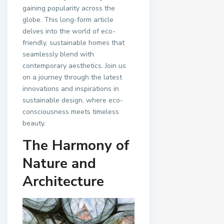
gaining popularity across the
globe. This long-form article
delves into the world of eco-
friendly, sustainable homes that
seamlessly blend with
contemporary aesthetics. Join us
on a journey through the latest
innovations and inspirations in
sustainable design, where eco-
consciousness meets timeless
beauty.
The Harmony of
Nature and
Architecture