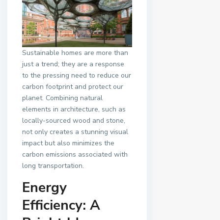
Sustainable homes are more than
just a trend; they are a response
to the pressing need to reduce our
carbon footprint and protect our
planet. Combining natural
elements in architecture, such as
locally-sourced wood and stone,
not only creates a stunning visual
impact but also minimizes the
carbon emissions associated with
long transportation.
Energy
Efficiency: A