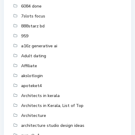
6084 done
7slots focus
888starz bd
959
a16z generative ai
Adult dating
Affiliate
akslotlogin
apoteket4
Architects in kerala
Architects in Kerala, List of Top
Architecture
architecture studio design ideas