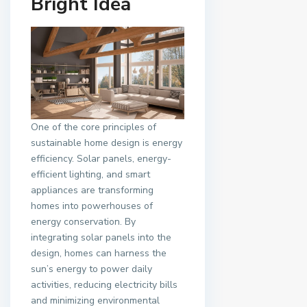
Bright Idea
One of the core principles of
sustainable home design is energy
efficiency. Solar panels, energy-
efficient lighting, and smart
appliances are transforming
homes into powerhouses of
energy conservation. By
integrating solar panels into the
design, homes can harness the
sun’s energy to power daily
activities, reducing electricity bills
and minimizing environmental