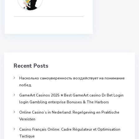
Recent Posts
Насколько самоуверенность воздействует на понимание
побед
GameArt Casinos 2025 ⭐ Best GameArt casino Dr Bet Login
login Gambling enterprise Bonuses & The Harbors
Online Casino’s in Nederland: Regelgeving en Praktische
Vereisten
Casino Français Online: Cadre Régulateur et Optimisation
Tactique