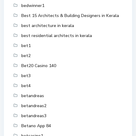
bedwinner1
Best 15 Architects & Building Designers in Kerala
best architecture in kerala
best residential architects in kerala
bet1
bet2
Bet20 Casino 140
bet3
bet4
betandreas
betandreas2
betandreas3
Betano App 84
betcasino1