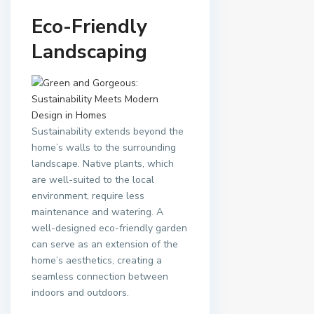
Eco-Friendly
Landscaping
Sustainability extends beyond the
home’s walls to the surrounding
landscape. Native plants, which
are well-suited to the local
environment, require less
maintenance and watering. A
well-designed eco-friendly garden
can serve as an extension of the
home’s aesthetics, creating a
seamless connection between
indoors and outdoors.