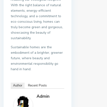
With the right balance of natural
elements, energy-efficient
technology, and a commitment to
eco-conscious living, homes can
truly become green and gorgeous,
showcasing the beauty of
sustainability.
Sustainable homes are the
embodiment of a brighter, greener
future, where beauty and
environmental responsibility go
hand in hand.
Author
Recent Posts
Admin