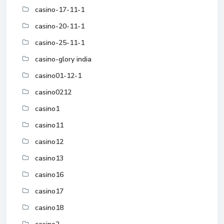
casino-17-11-1
casino-20-11-1
casino-25-11-1
casino-glory india
casino01-12-1
casino0212
casino1
casino11
casino12
casino13
casino16
casino17
casino18