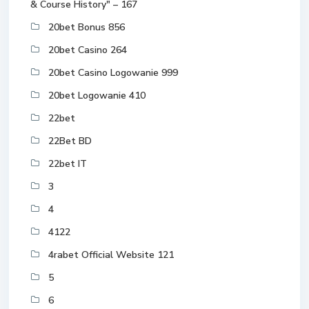
& Course History" – 167
20bet Bonus 856
20bet Casino 264
20bet Casino Logowanie 999
20bet Logowanie 410
22bet
22Bet BD
22bet IT
3
4
4122
4rabet Official Website 121
5
6