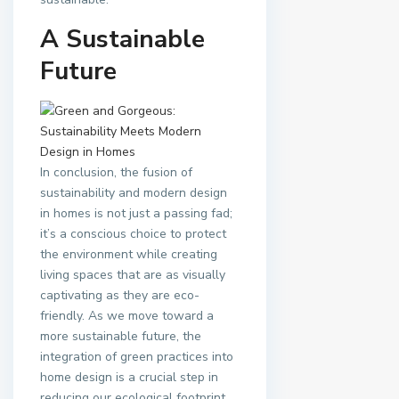
A Sustainable
Future
In conclusion, the fusion of
sustainability and modern design
in homes is not just a passing fad;
it’s a conscious choice to protect
the environment while creating
living spaces that are as visually
captivating as they are eco-
friendly. As we move toward a
more sustainable future, the
integration of green practices into
home design is a crucial step in
reducing our ecological footprint.