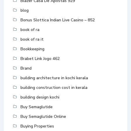
Blazer Casa De Apostas 929
blog
Bonus Slottica Indian Live Casino – 852
book of ra
book of ra it
Bookkeeping
Brabet Link Jogo 462
Brand
building architecture in kochi kerala
building construction cost in kerala
building design kochi
Buy Semaglutide
Buy Semaglutide Online
Buying Properties