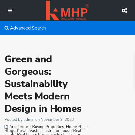
Advanced Search
Green and
Gorgeous:
Sustainability
Meets Modern
Design in Homes
Posted by admin on November 9, 2023
Architecture
,
Buying Properties
,
Home Plans
Blogs
,
Kerala Vastu shastra for house
,
Real
Estate
,
Real Estate Blogs
,
vastu shastra for