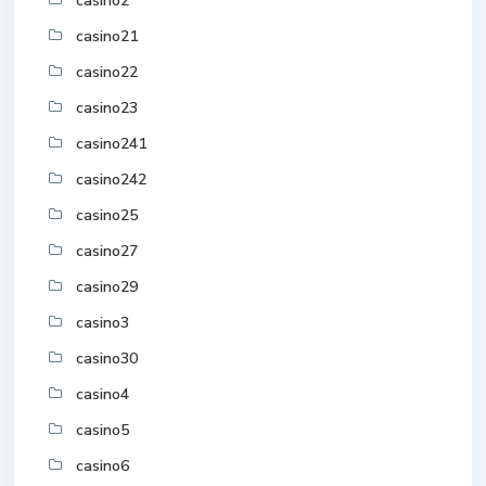
casino2
casino21
casino22
casino23
casino241
casino242
casino25
casino27
casino29
casino3
casino30
casino4
casino5
casino6