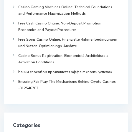
Casino Gaming Machines Online: Technical Foundations
and Performance Maximization Methods
Free Cash Casino Online: Non-Deposit Promotion
Economics and Payout Procedures
Free Spins Casino Online: Finanzielle Rahmenbedingungen
und Nutzen-Optimierungs-Ansätze
Casino Bonus Registration: Ekonomická Architektura a
Activation Conditions
Каким способом проявляется эффект «почти успеха»
Ensuring Fair Play The Mechanisms Behind Crypto Casinos
-312546702
Categories