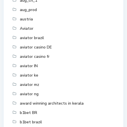
aug_ch_1
aug_prod
austria
Aviator
aviator brazil
aviator casino DE
aviator casino fr
aviator IN
aviator ke
aviator mz
aviator ng
award winning architects in kerala
b1bet BR
b1bet brazil