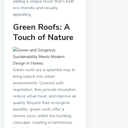
adding a unique touch that’s both
eco-friendly and visually
appealing.
Green Roofs: A
Touch of Nature
Green roofs are a splendid way to
bring nature into urban
environments. Covered with
vegetation, they provide insulation,
reduce urban heat, and improve air
quality. Beyond their ecological
benefits, green roofs offer a
serene oasis within the bustling
cityscape, creating a harmonious