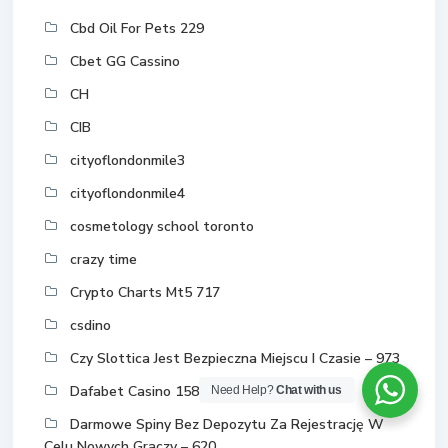
Cbd Oil For Pets 229
Cbet GG Cassino
CH
CIB
cityoflondonmile3
cityoflondonmile4
cosmetology school toronto
crazy time
Crypto Charts Mt5 717
csdino
Czy Slottica Jest Bezpieczna Miejscu I Czasie – 973
Dafabet Casino 158
Need Help?
Chat with us
Darmowe Spiny Bez Depozytu Za Rejestrację W
Celu Nowych Graczy – 620