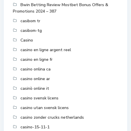
Bwin Betting Review Mostbet Bonus Offers &
Promotions 2024 – 387
casibom tr
casibom-tg
Casino
casino en ligne argent reel
casino en ligne fr
casino onlina ca
casino online ar
casinò online it
casino svensk licens
casino utan svensk licens
casino zonder crucks netherlands
casino-15-11-1