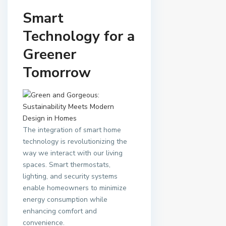
Smart
Technology for a
Greener
Tomorrow
The integration of smart home
technology is revolutionizing the
way we interact with our living
spaces. Smart thermostats,
lighting, and security systems
enable homeowners to minimize
energy consumption while
enhancing comfort and
convenience.