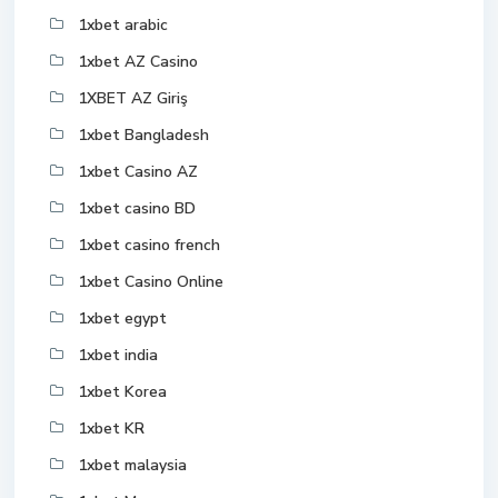
1xbet arabic
1xbet AZ Casino
1XBET AZ Giriş
1xbet Bangladesh
1xbet Casino AZ
1xbet casino BD
1xbet casino french
1xbet Casino Online
1xbet egypt
1xbet india
1xbet Korea
1xbet KR
1xbet malaysia