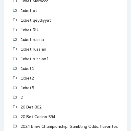
1xbet Morocco
1xbet pt
1xbet qeydiyyat
1xbet RU
1xbet russia
1xbet russian
1xbet russian1
1xbet1
1xbet2
1xbet5
2
20 Bet 802
20 Bet Casino 594
2024 Bmw Championship: Gambling Odds, Favorites