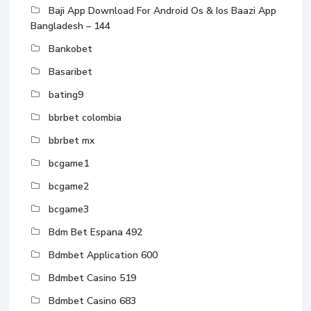
Baji App Download For Android Os & Ios Baazi App
Bangladesh – 144
Bankobet
Basaribet
bating9
bbrbet colombia
bbrbet mx
bcgame1
bcgame2
bcgame3
Bdm Bet Espana 492
Bdmbet Application 600
Bdmbet Casino 519
Bdmbet Casino 683