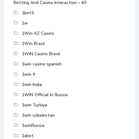
Betting And Casino Interaction – 40
1bet5
1w
1Win AZ Casino
1Win Brasil
1WIN Casino Brasil
1win casino spanish
1win fr
1win India
1WIN Official In Russia
1win Turkiye
1win uzbekistan
1winRussia
1xbet