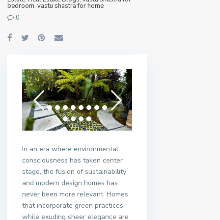
bedroom
,
vastu shastra for home
0
In an era where environmental
consciousness has taken center
stage, the fusion of sustainability
and modern design homes has
never been more relevant. Homes
that incorporate green practices
while exuding sheer elegance are