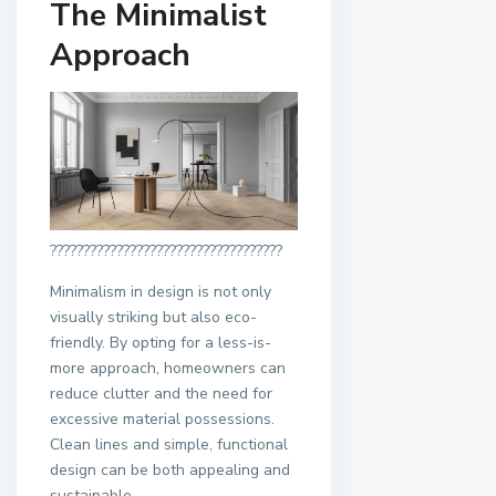
The Minimalist
Approach
???????????????????????????????????
Minimalism in design is not only
visually striking but also eco-
friendly. By opting for a less-is-
more approach, homeowners can
reduce clutter and the need for
excessive material possessions.
Clean lines and simple, functional
design can be both appealing and
sustainable.