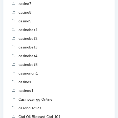
casino7
casino8
casino9
casinobet1
casinobet2
casinobet3
casinobet4
casinobet5
casinonon1
casinos
casinos1
Casinozer gg Online
casono02123
Cbd Oil Blessed Cbd 101