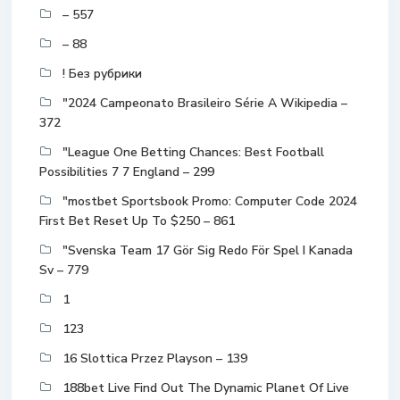
– 557
– 88
! Без рубрики
"2024 Campeonato Brasileiro Série A Wikipedia –
372
"League One Betting Chances: Best Football
Possibilities 7 7 England – 299
"mostbet Sportsbook Promo: Computer Code 2024
First Bet Reset Up To $250 – 861
"Svenska Team 17 Gör Sig Redo För Spel I Kanada
Sv – 779
1
123
16 Slottica Przez Playson – 139
188bet Live Find Out The Dynamic Planet Of Live