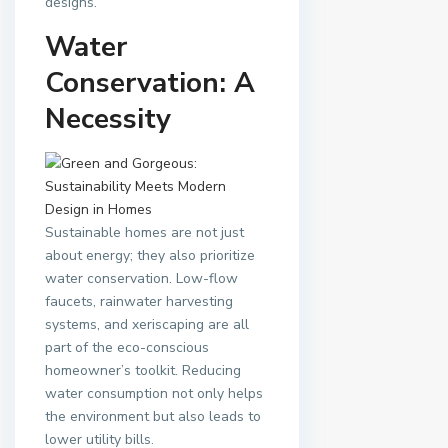
designs.
Water
Conservation: A
Necessity
Sustainable homes are not just
about energy; they also prioritize
water conservation. Low-flow
faucets, rainwater harvesting
systems, and xeriscaping are all
part of the eco-conscious
homeowner’s toolkit. Reducing
water consumption not only helps
the environment but also leads to
lower utility bills.