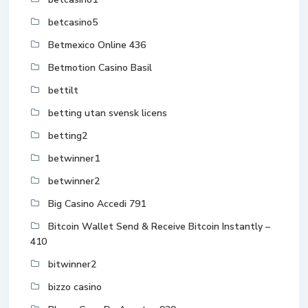
betcasino5
Betmexico Online 436
Betmotion Casino Basil
bettilt
betting utan svensk licens
betting2
betwinner1
betwinner2
Big Casino Accedi 791
Bitcoin Wallet Send & Receive Bitcoin Instantly –
410
bitwinner2
bizzo casino