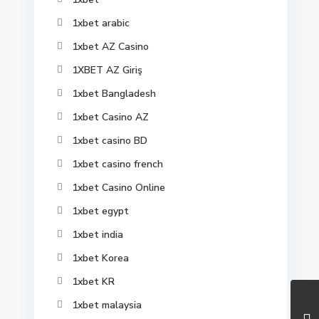
1xbet arabic
1xbet AZ Casino
1XBET AZ Giriş
1xbet Bangladesh
1xbet Casino AZ
1xbet casino BD
1xbet casino french
1xbet Casino Online
1xbet egypt
1xbet india
1xbet Korea
1xbet KR
1xbet malaysia