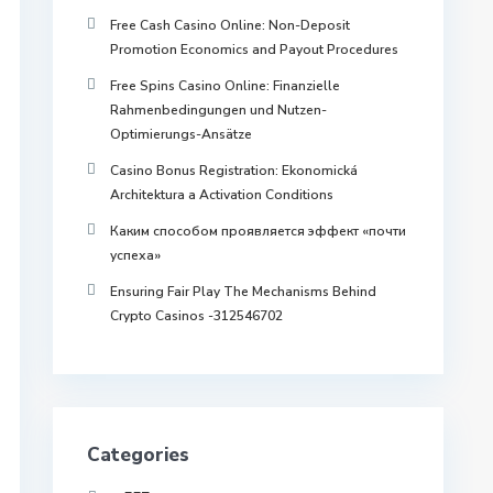
Free Cash Casino Online: Non-Deposit
Promotion Economics and Payout Procedures
Free Spins Casino Online: Finanzielle
Rahmenbedingungen und Nutzen-
Optimierungs-Ansätze
Casino Bonus Registration: Ekonomická
Architektura a Activation Conditions
Каким способом проявляется эффект «почти
успеха»
Ensuring Fair Play The Mechanisms Behind
Crypto Casinos -312546702
Categories