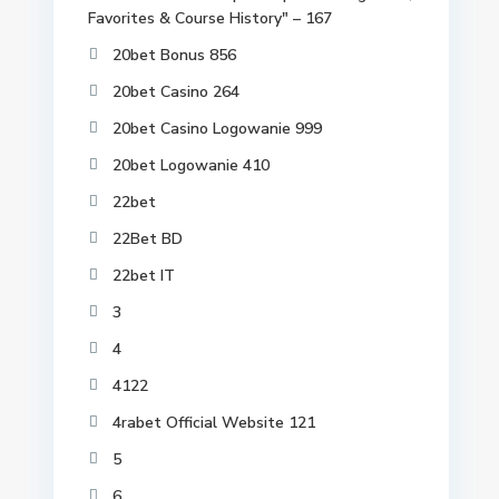
Favorites & Course History" – 167
20bet Bonus 856
20bet Casino 264
20bet Casino Logowanie 999
20bet Logowanie 410
22bet
22Bet BD
22bet IT
3
4
4122
4rabet Official Website 121
5
6