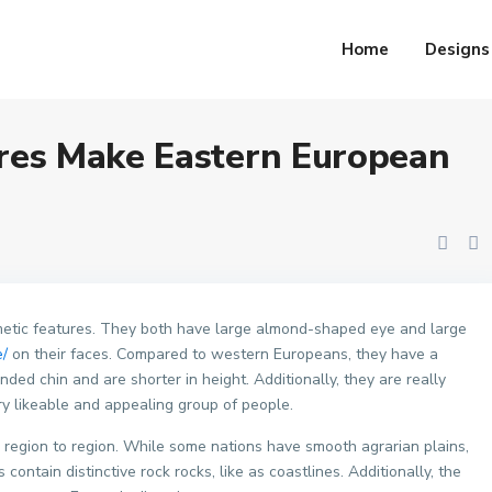
European Women Attractive
Home
Designs
res Make Eastern European
metic features. They both have large almond-shaped eye and large
e/
on their faces. Compared to western Europeans, they have a
ded chin and are shorter in height. Additionally, they are really
y likeable and appealing group of people.
m region to region. While some nations have smooth agrarian plains,
ntain distinctive rock rocks, like as coastlines. Additionally, the