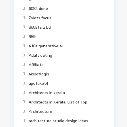
6084 done
7slots focus
888starz bd
959
a16z generative ai
Adult dating
Affiliate
akslotlogin
apoteket4
Architects in kerala
Architects in Kerala, List of Top
Architecture
architecture studio design ideas