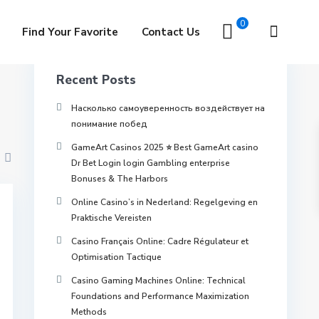
0
Find Your Favorite
Contact Us
Recent Posts
Насколько самоуверенность воздействует на
понимание побед
GameArt Casinos 2025 ⭐ Best GameArt casino
Dr Bet Login login Gambling enterprise
Bonuses & The Harbors
Online Casino’s in Nederland: Regelgeving en
Praktische Vereisten
Casino Français Online: Cadre Régulateur et
Optimisation Tactique
Casino Gaming Machines Online: Technical
Foundations and Performance Maximization
Methods