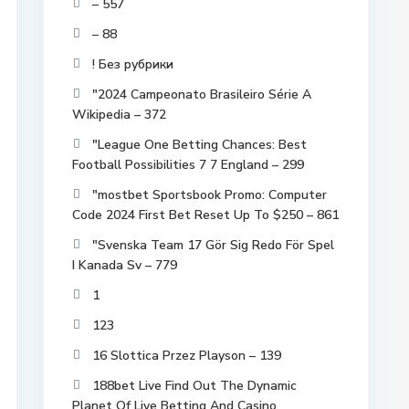
– 557
– 88
! Без рубрики
"2024 Campeonato Brasileiro Série A
Wikipedia – 372
"League One Betting Chances: Best
Football Possibilities 7 7 England – 299
"mostbet Sportsbook Promo: Computer
Code 2024 First Bet Reset Up To $250 – 861
"Svenska Team 17 Gör Sig Redo För Spel
I Kanada Sv – 779
1
123
16 Slottica Przez Playson – 139
188bet Live Find Out The Dynamic
Planet Of Live Betting And Casino