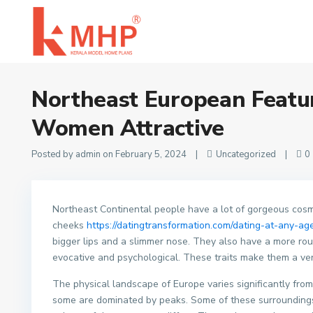
Home
Uncategorized
Northeast European Features Make Eastern 
Northeast European Featu
Women Attractive
Posted by admin on February 5, 2024
|
Uncategorized
|
0
Northeast Continental people have a lot of gorgeous cos
cheeks
https://datingtransformation.com/dating-at-any-ag
bigger lips and a slimmer nose. They also have a more roun
evocative and psychological. These traits make them a ver
The physical landscape of Europe varies significantly fro
some are dominated by peaks. Some of these surroundings co