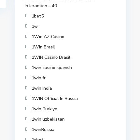
Interaction – 40
1bet5
1w
1Win AZ Casino
1Win Brasil
1WIN Casino Brasil
1win casino spanish
1win fr
1win India
1WIN Official In Russia
1win Turkiye
1win uzbekistan
1winRussia
1xbet