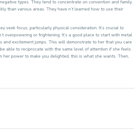
 negative types. They tend to concentrate on convention and family,
ckly than various areas. They have n’t learned how to use their
 seek focus, particularly physical consideration. It’s crucial to
’t overpowering or frightening. It’s a good place to start with metal
ties and excitement jumps. This will demonstrate to her that you care
 be able to reciprocate with the same level of attention if she feels
 in her power to make you delighted, this is what she wants. Then,