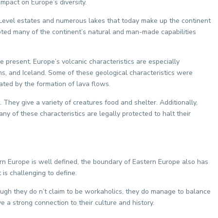
mpact on Europe’s diversity.
. Level estates and numerous lakes that today make up the continent
ulpted many of the continent’s natural and man-made capabilities
e present. Europe’s volcanic characteristics are especially
s, and Iceland. Some of these geological characteristics were
ated by the formation of lava flows.
 They give a variety of creatures food and shelter. Additionally,
any of these characteristics are legally protected to halt their
n Europe is well defined, the boundary of Eastern Europe also has
t is challenging to define.
ough they do n’t claim to be workaholics, they do manage to balance
e a strong connection to their culture and history.