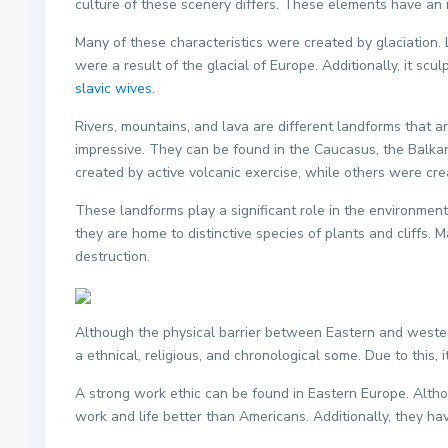
culture of these scenery differs. These elements have an i
Many of these characteristics were created by glaciation
were a result of the glacial of Europe. Additionally, it sc
slavic wives
.
Rivers, mountains, and lava are different landforms that ar
impressive. They can be found in the Caucasus, the Balkan
created by active volcanic exercise, while others were cre
These landforms play a significant role in the environment.
they are home to distinctive species of plants and cliffs. M
destruction.
Although the physical barrier between Eastern and wester
a ethnical, religious, and chronological some. Due to this, i
A strong work ethic can be found in Eastern Europe. Alth
work and life better than Americans. Additionally, they hav