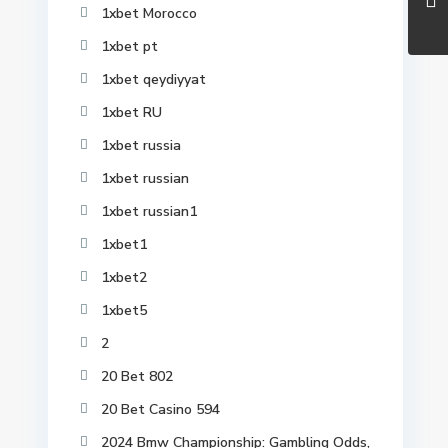
1xbet Morocco
1xbet pt
1xbet qeydiyyat
1xbet RU
1xbet russia
1xbet russian
1xbet russian1
1xbet1
1xbet2
1xbet5
2
20 Bet 802
20 Bet Casino 594
2024 Bmw Championship: Gambling Odds,