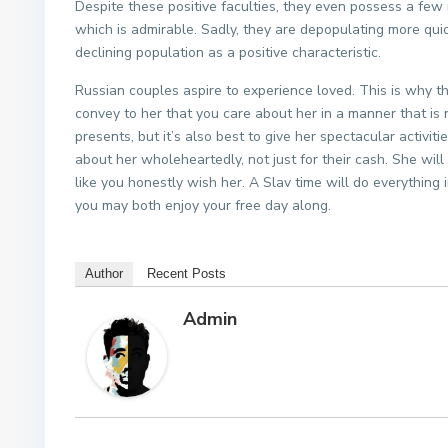
Despite these positive faculties, they even possess a few
which is admirable. Sadly, they are depopulating more qui
declining population as a positive characteristic.
Russian couples aspire to experience loved. This is why they
convey to her that you care about her in a manner that is n
presents, but it’s also best to give her spectacular activi
about her wholeheartedly, not just for their cash. She will
like you honestly wish her. A Slav time will do everything
you may both enjoy your free day along.
Author
Recent Posts
Admin