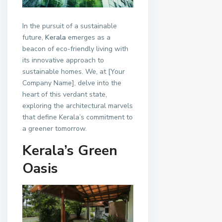
In the pursuit of a sustainable
future,
Kerala
emerges as a
beacon of eco-friendly living with
its innovative approach to
sustainable homes. We, at [Your
Company Name], delve into the
heart of this verdant state,
exploring the architectural marvels
that define Kerala’s commitment to
a greener tomorrow.
Kerala’s Green
Oasis