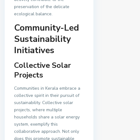
preservation of the delicate
ecological balance.
Community-Led
Sustainability
Initiatives
Collective Solar
Projects
Communities in Kerala embrace a
collective spirit in their pursuit of
sustainability. Collective solar
projects, where multiple
households share a solar energy
system, exemplify this
collaborative approach. Not only
does this promote sustainable