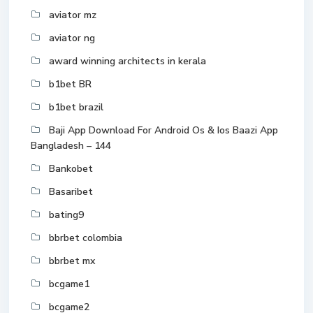
aviator mz
aviator ng
award winning architects in kerala
b1bet BR
b1bet brazil
Baji App Download For Android Os & Ios Baazi App
Bangladesh – 144
Bankobet
Basaribet
bating9
bbrbet colombia
bbrbet mx
bcgame1
bcgame2