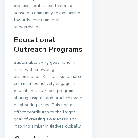
practices, but it also fosters a
sense of community responsibility
towards environmental
stewardship.
Educational
Outreach Programs
Sustainable living goes hand in
hand with knowledge
dissemination. Kerala’s sustainable
communities actively engage in
educational outreach programs,
sharing insights and practices with
neighboring areas. This ripple
effect contributes to the larger
goal of creating awareness and
inspiring similar initiatives globally.