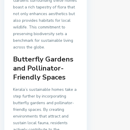
Gardens surrounding these homes
boast a rich tapestry of flora that
not only enhances aesthetics but
also provides habitats for local
wildlife. This commitment to
preserving biodiversity sets a
benchmark for sustainable living
across the globe.
Butterfly Gardens
and Pollinator-
Friendly Spaces
Kerala’s sustainable homes take a
step further by incorporating
butterfly gardens and pollinator-
friendly spaces. By creating
environments that attract and
sustain local fauna, residents
actively contribute to the