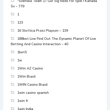
"Svenska Team 17 Gör Sig Redo För Spel I Kanada
Sv – 779
1
123
16 Slottica Przez Playson – 139
188bet Live Find Out The Dynamic Planet Of Live
Betting And Casino Interaction – 40
1bet5
1w
1Win AZ Casino
1Win Brasil
1WIN Casino Brasil
1win casino spanish
1win fr
1win India