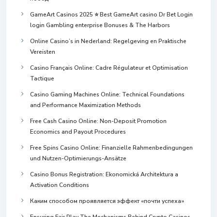
GameArt Casinos 2025 ⭐ Best GameArt casino Dr Bet Login
login Gambling enterprise Bonuses & The Harbors
Online Casino’s in Nederland: Regelgeving en Praktische
Vereisten
Casino Français Online: Cadre Régulateur et Optimisation
Tactique
Casino Gaming Machines Online: Technical Foundations
and Performance Maximization Methods
Free Cash Casino Online: Non-Deposit Promotion
Economics and Payout Procedures
Free Spins Casino Online: Finanzielle Rahmenbedingungen
und Nutzen-Optimierungs-Ansätze
Casino Bonus Registration: Ekonomická Architektura a
Activation Conditions
Каким способом проявляется эффект «почти успеха»