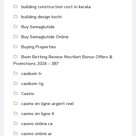
building construction cost in kerala
building design kochi
Buy Semaglutide
Buy Semaglutide Online
Buying Properties
Bwin Betting Review Mostbet Bonus Offers &
Promotions 2024 – 387
casibom tr
casibom-tg
Casino
casino en ligne argent reel
casino en ligne fr
casino onlina ca
casino online ar