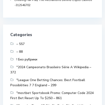
Ensuring Fair Play The Mechanisms Behind Crypto Casinos
-312546702
Categories
– 557
– 88
! Без рубрики
"2024 Campeonato Brasileiro Série A Wikipedia –
372
"League One Betting Chances: Best Football
Possibilities 7 7 England – 299
"mostbet Sportsbook Promo: Computer Code 2024
First Bet Reset Up To $250 – 861