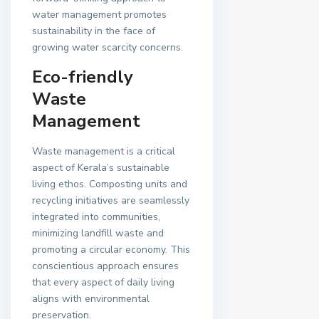
water management promotes
sustainability in the face of
growing water scarcity concerns.
Eco-friendly
Waste
Management
Waste management is a critical
aspect of Kerala’s sustainable
living ethos. Composting units and
recycling initiatives are seamlessly
integrated into communities,
minimizing landfill waste and
promoting a circular economy. This
conscientious approach ensures
that every aspect of daily living
aligns with environmental
preservation.