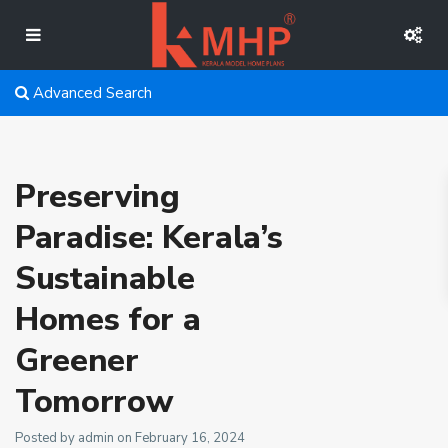
Advanced Search
Preserving
Paradise: Kerala’s
Sustainable
Homes for a
Greener
Tomorrow
Posted by admin on February 16, 2024