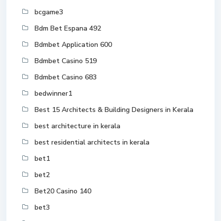
bcgame3
Bdm Bet Espana 492
Bdmbet Application 600
Bdmbet Casino 519
Bdmbet Casino 683
bedwinner1
Best 15 Architects & Building Designers in Kerala
best architecture in kerala
best residential architects in kerala
bet1
bet2
Bet20 Casino 140
bet3