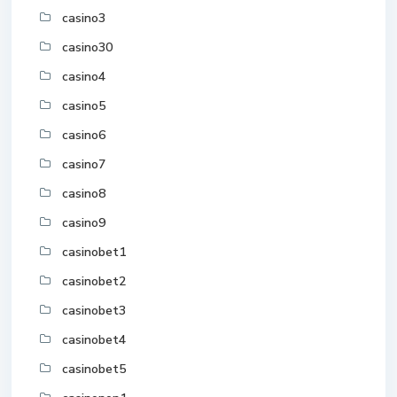
casino3
casino30
casino4
casino5
casino6
casino7
casino8
casino9
casinobet1
casinobet2
casinobet3
casinobet4
casinobet5