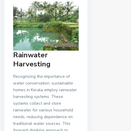
Rainwater
Harvesting
Recognizing the importance of
water conservation, sustainable
homes in Kerala employ rainwater
harvesting systems. These
systems collect and store
rainwater for various household
needs, reducing dependence on
traditional water sources. This
forward-thinking approach to