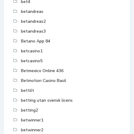
bet4
betandreas
betandreas2
betandreas3
Betano App 84
betcasino1
betcasino5
Betmexico Online 436
Betmotion Casino Basil
bettilt
betting utan svensk licens
betting2
betwinner1
betwinner2