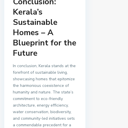
Conclusion:
Kerala’s
Sustainable
Homes – A
Blueprint for the
Future
In conclusion, Kerala stands at the
forefront of sustainable living,
showcasing homes that epitomize
the harmonious coexistence of
humanity and nature. The state’s
commitment to eco-friendly
architecture, energy efficiency,
water conservation, biodiversity,
and community-led initiatives sets
a commendable precedent for a