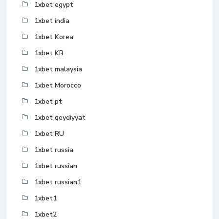
1xbet egypt
1xbet india
1xbet Korea
1xbet KR
1xbet malaysia
1xbet Morocco
1xbet pt
1xbet qeydiyyat
1xbet RU
1xbet russia
1xbet russian
1xbet russian1
1xbet1
1xbet2