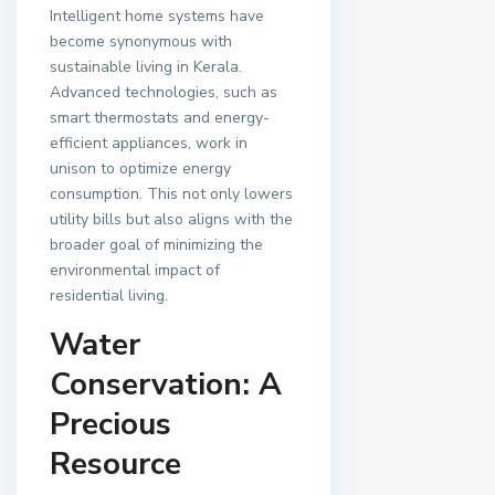
Intelligent home systems have
become synonymous with
sustainable living in Kerala.
Advanced technologies, such as
smart thermostats and energy-
efficient appliances, work in
unison to optimize energy
consumption. This not only lowers
utility bills but also aligns with the
broader goal of minimizing the
environmental impact of
residential living.
Water
Conservation: A
Precious
Resource