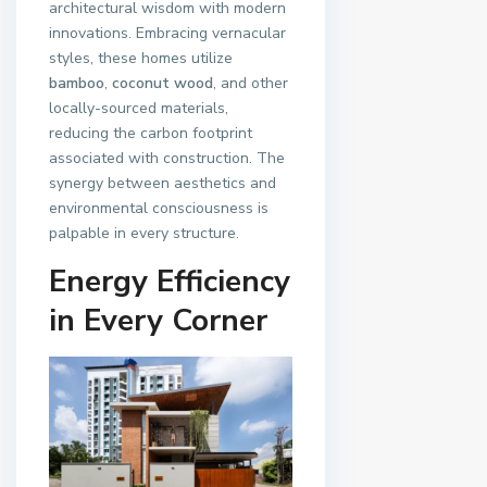
architectural wisdom with modern
innovations. Embracing vernacular
styles, these homes utilize
bamboo
,
coconut wood
, and other
locally-sourced materials,
reducing the carbon footprint
associated with construction. The
synergy between aesthetics and
environmental consciousness is
palpable in every structure.
Energy Efficiency
in Every Corner