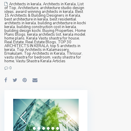
Architects in kerala
,
Architects in Kerala, List
of Top
,
Architecture
,
architecture studio design
ideas
,
award winning architects in kerala
,
Best
15 Architects & Building Designers in Kerala
,
best architecture in kerala
,
best residential
architects in kerala
,
building architecture in kochi
kerala
,
building construction cost in kerala
,
building design kochi
,
Buying Properties
,
Home
Plans Blogs
,
kerala architects list
,
kerala model
home plans
,
Kerala Vastu shastra for house
,
Real Estate
,
Real Estate Blogs
,
TOP 30
ARCHITECTS IN KERALA
,
top 5 architects in
kerala
,
Top Architects in Kalamassery,
Ernakulam
,
Top Architects in Kerala, Thrissur
,
vastu shastra for bedroom
,
vastu shastra for
home
,
Vastu Shastra Kerala Articles
0