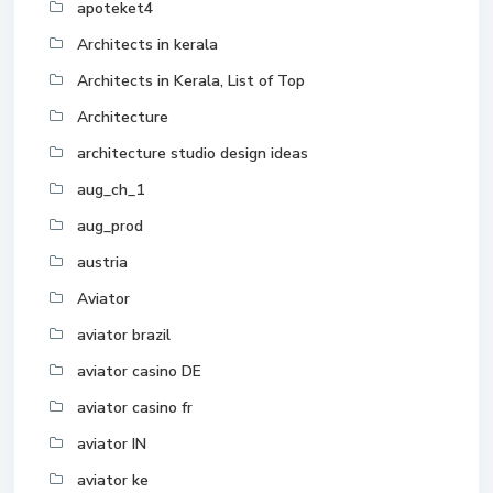
apoteket4
Architects in kerala
Architects in Kerala, List of Top
Architecture
architecture studio design ideas
aug_ch_1
aug_prod
austria
Aviator
aviator brazil
aviator casino DE
aviator casino fr
aviator IN
aviator ke