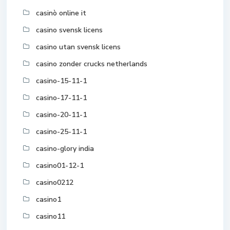
casinò online it
casino svensk licens
casino utan svensk licens
casino zonder crucks netherlands
casino-15-11-1
casino-17-11-1
casino-20-11-1
casino-25-11-1
casino-glory india
casino01-12-1
casino0212
casino1
casino11