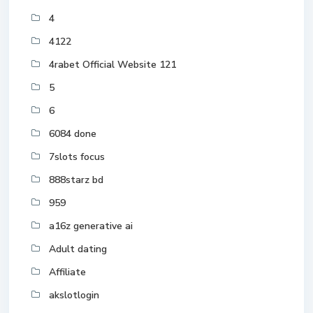
4
4122
4rabet Official Website 121
5
6
6084 done
7slots focus
888starz bd
959
a16z generative ai
Adult dating
Affiliate
akslotlogin