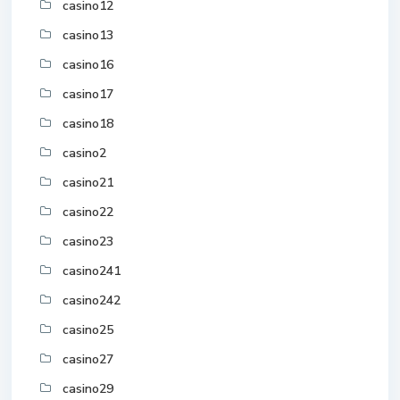
casino12
casino13
casino16
casino17
casino18
casino2
casino21
casino22
casino23
casino241
casino242
casino25
casino27
casino29