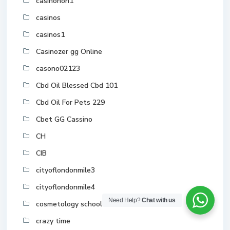
casinonon1
casinos
casinos1
Casinozer gg Online
casono02123
Cbd Oil Blessed Cbd 101
Cbd Oil For Pets 229
Cbet GG Cassino
CH
CIB
cityoflondonmile3
cityoflondonmile4
Need Help?
Chat with us
cosmetology school toronto
crazy time