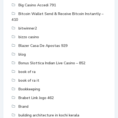
Big Casino Accedi 791
Bitcoin Wallet Send & Receive Bitcoin Instantly –
410
bitwinner2
bizzo casino
Blazer Casa De Apostas 929
blog
Bonus Slottica Indian Live Casino – 852
book of ra
book of ra it
Bookkeeping
Brabet Link Jogo 462
Brand
building architecture in kochi kerala