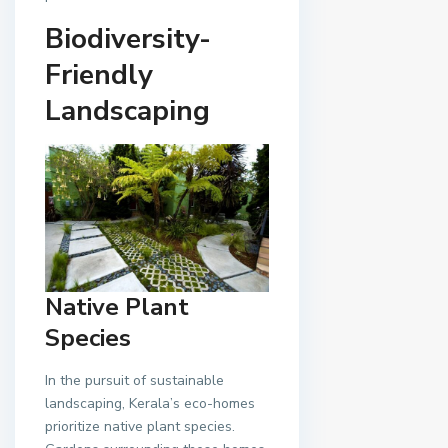
Biodiversity-
Friendly
Landscaping
Native Plant
Species
In the pursuit of sustainable
landscaping, Kerala’s eco-homes
prioritize native plant species.