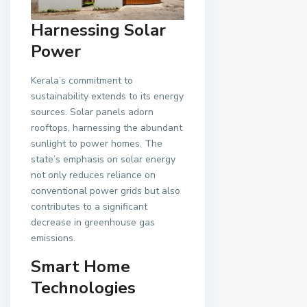
Harnessing Solar
Power
Kerala’s commitment to
sustainability extends to its energy
sources. Solar panels adorn
rooftops, harnessing the abundant
sunlight to power homes. The
state’s emphasis on solar energy
not only reduces reliance on
conventional power grids but also
contributes to a significant
decrease in greenhouse gas
emissions.
Smart Home
Technologies