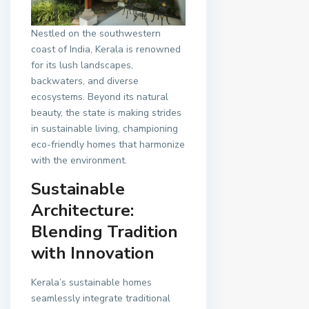
Nestled on the southwestern
coast of India, Kerala is renowned
for its lush landscapes,
backwaters, and diverse
ecosystems. Beyond its natural
beauty, the state is making strides
in sustainable living, championing
eco-friendly homes that harmonize
with the environment.
Sustainable
Architecture:
Blending Tradition
with Innovation
Kerala’s sustainable homes
seamlessly integrate traditional