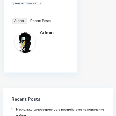
greener tomorrow.
Author
Recent Posts
Admin
Recent Posts
Насколько самоуверенность воздействует на понимание
побед