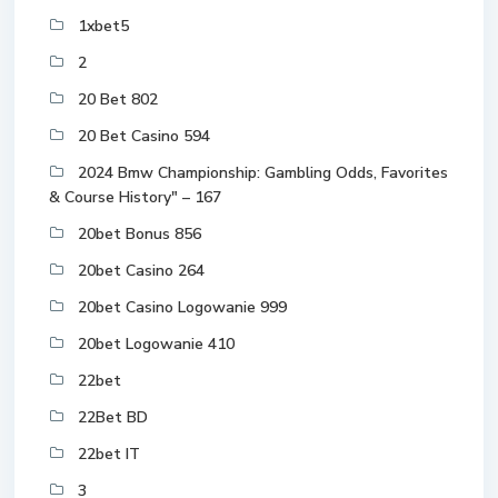
1xbet5
2
20 Bet 802
20 Bet Casino 594
2024 Bmw Championship: Gambling Odds, Favorites
& Course History" – 167
20bet Bonus 856
20bet Casino 264
20bet Casino Logowanie 999
20bet Logowanie 410
22bet
22Bet BD
22bet IT
3