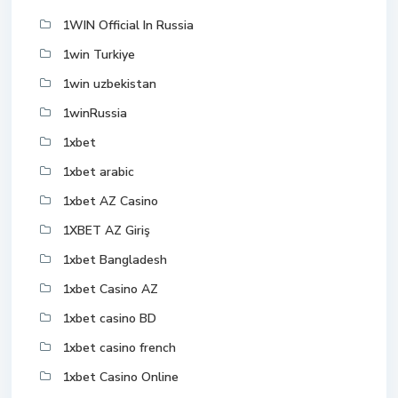
1WIN Official In Russia
1win Turkiye
1win uzbekistan
1winRussia
1xbet
1xbet arabic
1xbet AZ Casino
1XBET AZ Giriş
1xbet Bangladesh
1xbet Casino AZ
1xbet casino BD
1xbet casino french
1xbet Casino Online