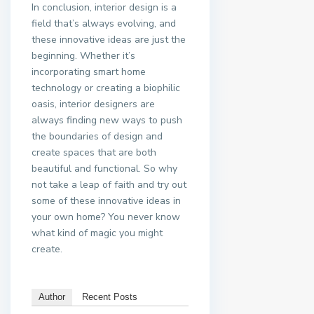
In conclusion, interior design is a
field that’s always evolving, and
these innovative ideas are just the
beginning. Whether it’s
incorporating smart home
technology or creating a biophilic
oasis, interior designers are
always finding new ways to push
the boundaries of design and
create spaces that are both
beautiful and functional. So why
not take a leap of faith and try out
some of these innovative ideas in
your own home? You never know
what kind of magic you might
create.
Author
Recent Posts