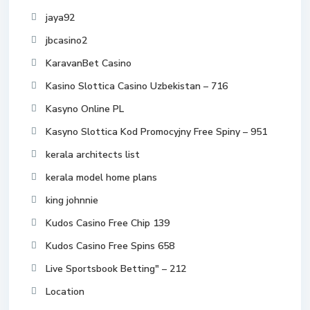
jaya92
jbcasino2
KaravanBet Casino
Kasino Slottica Casino Uzbekistan – 716
Kasyno Online PL
Kasyno Slottica Kod Promocyjny Free Spiny – 951
kerala architects list
kerala model home plans
king johnnie
Kudos Casino Free Chip 139
Kudos Casino Free Spins 658
Live Sportsbook Betting" – 212
Location