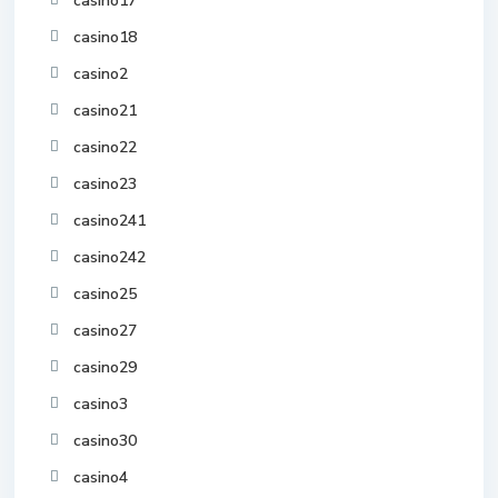
casino17
casino18
casino2
casino21
casino22
casino23
casino241
casino242
casino25
casino27
casino29
casino3
casino30
casino4