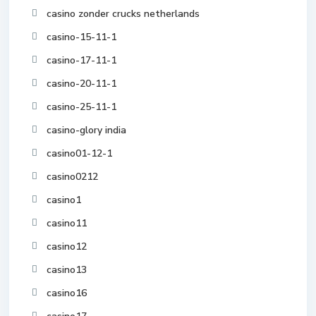
casino zonder crucks netherlands
casino-15-11-1
casino-17-11-1
casino-20-11-1
casino-25-11-1
casino-glory india
casino01-12-1
casino0212
casino1
casino11
casino12
casino13
casino16