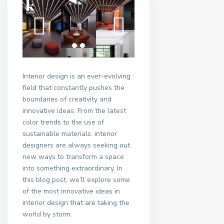
Interior design is an ever-evolving
field that constantly pushes the
boundaries of creativity and
innovative ideas. From the latest
color trends to the use of
sustainable materials, interior
designers are always seeking out
new ways to transform a space
into something extraordinary. In
this blog post, we’ll explore some
of the most innovative ideas in
interior design that are taking the
world by storm.