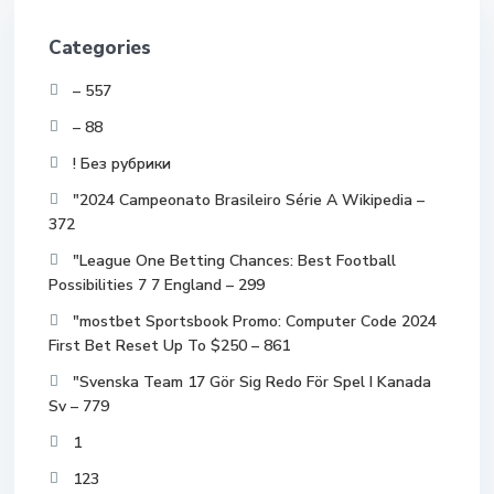
Categories
– 557
– 88
! Без рубрики
"2024 Campeonato Brasileiro Série A Wikipedia –
372
"League One Betting Chances: Best Football
Possibilities 7 7 England – 299
"mostbet Sportsbook Promo: Computer Code 2024
First Bet Reset Up To $250 – 861
"Svenska Team 17 Gör Sig Redo För Spel I Kanada
Sv – 779
1
123