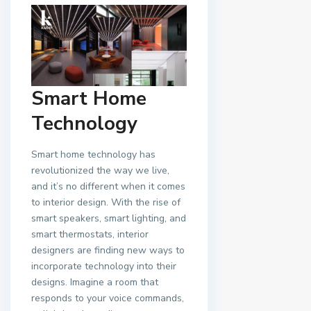
Smart Home
Technology
Smart home technology has
revolutionized the way we live,
and it’s no different when it comes
to interior design. With the rise of
smart speakers, smart lighting, and
smart thermostats, interior
designers are finding new ways to
incorporate technology into their
designs. Imagine a room that
responds to your voice commands,