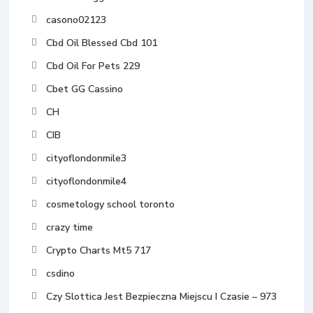
casono02123
Cbd Oil Blessed Cbd 101
Cbd Oil For Pets 229
Cbet GG Cassino
CH
CIB
cityoflondonmile3
cityoflondonmile4
cosmetology school toronto
crazy time
Crypto Charts Mt5 717
csdino
Czy Slottica Jest Bezpieczna Miejscu I Czasie – 973