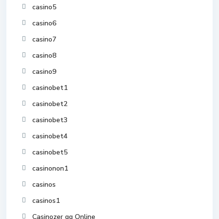
casino5
casino6
casino7
casino8
casino9
casinobet1
casinobet2
casinobet3
casinobet4
casinobet5
casinonon1
casinos
casinos1
Casinozer gg Online