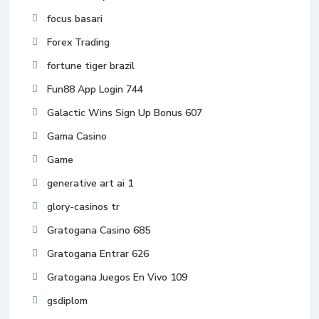
focus basari
Forex Trading
fortune tiger brazil
Fun88 App Login 744
Galactic Wins Sign Up Bonus 607
Gama Casino
Game
generative art ai 1
glory-casinos tr
Gratogana Casino 685
Gratogana Entrar 626
Gratogana Juegos En Vivo 109
gsdiplom