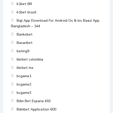
b1bet BR
b1bet brazil
Baji App Download For Android Os & Ios Baazi App
Bangladesh – 144
Bankobet
Basaribet
bating9
bbrbet colombia
bbrbet mx
bcgame1
bcgame2
bcgame3
Bdm Bet Espana 492
Bdmbet Application 600