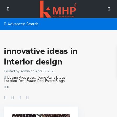
Advanced Search
innovative ideas in
interior design
Posted by admin on April 5, 2023
Buying Properties
,
Home Plans Blogs
,
Location
,
Real Estate
,
Real Estate Blogs
0