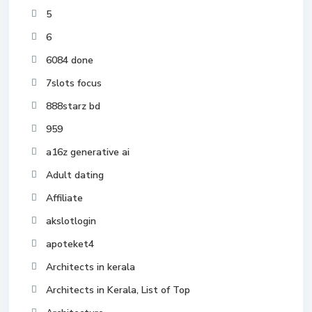
5
6
6084 done
7slots focus
888starz bd
959
a16z generative ai
Adult dating
Affiliate
akslotlogin
apoteket4
Architects in kerala
Architects in Kerala, List of Top