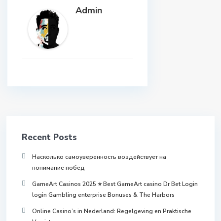
Admin
Recent Posts
Насколько самоуверенность воздействует на
понимание побед
GameArt Casinos 2025 ⭐ Best GameArt casino Dr Bet Login
login Gambling enterprise Bonuses & The Harbors
Online Casino’s in Nederland: Regelgeving en Praktische