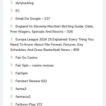
dytyna.blog
EC
Email Da Google – 217
England Vs Slovenia Mostbet Betting Guide: Odds,
Free Wagers, Specials And Boosts – 326
Europa League 2024 25 Explained: Every Thing You
Need To Know About File Format, Fixtures, Key
Schedules And Draw Basketball News – 859
Fair Go Casino
Fair Spin – casino revisao
FairSpin
Fansbet Review 632
farma3
farmacia2
Fatboss Play 272