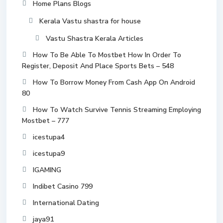
Home Plans Blogs
Kerala Vastu shastra for house
Vastu Shastra Kerala Articles
How To Be Able To Mostbet How In Order To
Register, Deposit And Place Sports Bets – 548
How To Borrow Money From Cash App On Android
80
How To Watch Survive Tennis Streaming Employing
Mostbet – 777
icestupa4
icestupa9
IGAMING
Indibet Casino 799
International Dating
jaya91