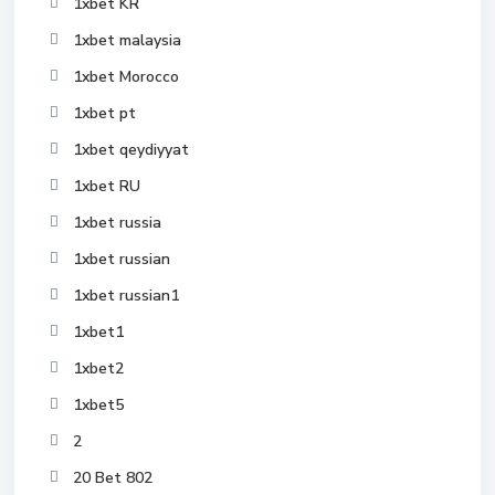
1xbet KR
1xbet malaysia
1xbet Morocco
1xbet pt
1xbet qeydiyyat
1xbet RU
1xbet russia
1xbet russian
1xbet russian1
1xbet1
1xbet2
1xbet5
2
20 Bet 802