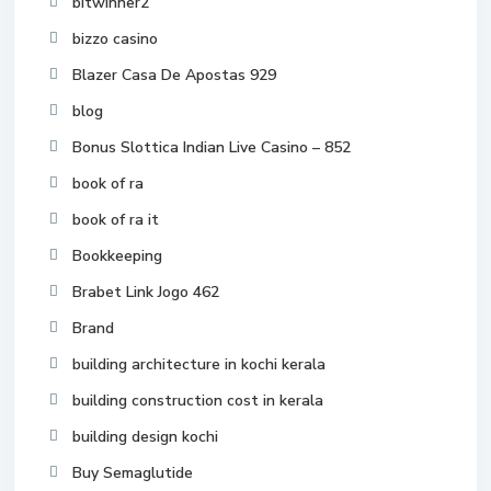
bitwinner2
bizzo casino
Blazer Casa De Apostas 929
blog
Bonus Slottica Indian Live Casino – 852
book of ra
book of ra it
Bookkeeping
Brabet Link Jogo 462
Brand
building architecture in kochi kerala
building construction cost in kerala
building design kochi
Buy Semaglutide