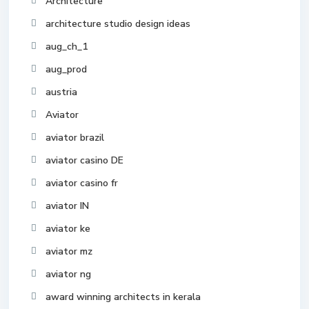
Architecture
architecture studio design ideas
aug_ch_1
aug_prod
austria
Aviator
aviator brazil
aviator casino DE
aviator casino fr
aviator IN
aviator ke
aviator mz
aviator ng
award winning architects in kerala