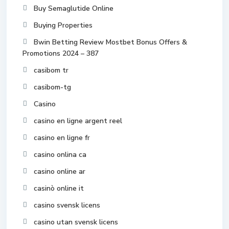
Buy Semaglutide Online
Buying Properties
Bwin Betting Review Mostbet Bonus Offers &
Promotions 2024 – 387
casibom tr
casibom-tg
Casino
casino en ligne argent reel
casino en ligne fr
casino onlina ca
casino online ar
casinò online it
casino svensk licens
casino utan svensk licens