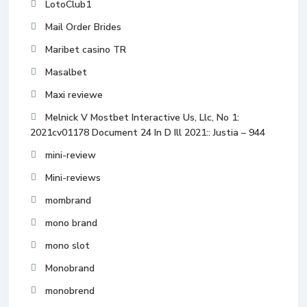
LotoClub1
Mail Order Brides
Maribet casino TR
Masalbet
Maxi reviewe
Melnick V Mostbet Interactive Us, Llc, No 1:
2021cv01178 Document 24 In D Ill 2021:: Justia – 944
mini-review
Mini-reviews
mombrand
mono brand
mono slot
Monobrand
monobrend