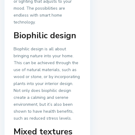
or lighting that adjusts to your
mood. The possibilities are
endless with smart home
technology.
Biophilic design
Biophilic design is all about
bringing nature into your home.
This can be achieved through the
use of natural materials, such as
wood or stone, or by incorporating
plants into your interior design.
Not only does biophilic design
create a calming and serene
environment, but it’s also been
shown to have health benefits,
such as reduced stress levels.
Mixed textures