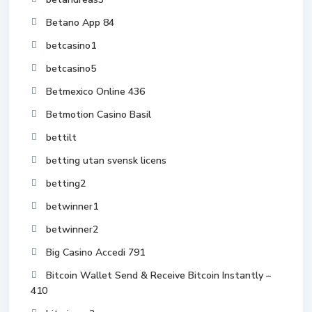
Betano App 84
betcasino1
betcasino5
Betmexico Online 436
Betmotion Casino Basil
bettilt
betting utan svensk licens
betting2
betwinner1
betwinner2
Big Casino Accedi 791
Bitcoin Wallet Send & Receive Bitcoin Instantly –
410