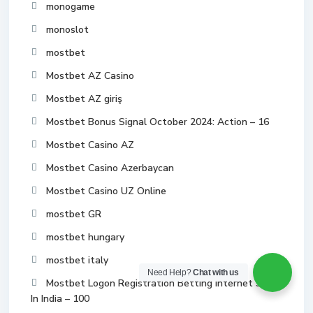
monogame
monoslot
mostbet
Mostbet AZ Casino
Mostbet AZ giriş
Mostbet Bonus Signal October 2024: Action – 16
Mostbet Casino AZ
Mostbet Casino Azerbaycan
Mostbet Casino UZ Online
mostbet GR
mostbet hungary
mostbet italy
Need Help?
Chat with us
Mostbet Logon Registration Betting Internet Site
In India – 100