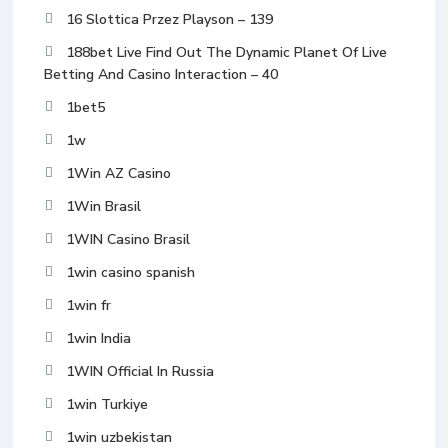
16 Slottica Przez Playson – 139
188bet Live Find Out The Dynamic Planet Of Live
Betting And Casino Interaction – 40
1bet5
1w
1Win AZ Casino
1Win Brasil
1WIN Casino Brasil
1win casino spanish
1win fr
1win India
1WIN Official In Russia
1win Turkiye
1win uzbekistan