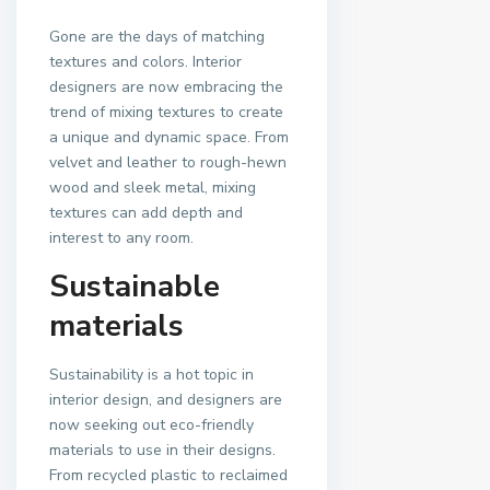
Gone are the days of matching
textures and colors. Interior
designers are now embracing the
trend of mixing textures to create
a unique and dynamic space. From
velvet and leather to rough-hewn
wood and sleek metal, mixing
textures can add depth and
interest to any room.
Sustainable
materials
Sustainability is a hot topic in
interior design, and designers are
now seeking out eco-friendly
materials to use in their designs.
From recycled plastic to reclaimed