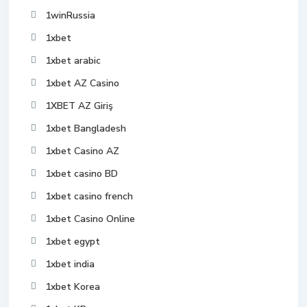
1winRussia
1xbet
1xbet arabic
1xbet AZ Casino
1XBET AZ Giriş
1xbet Bangladesh
1xbet Casino AZ
1xbet casino BD
1xbet casino french
1xbet Casino Online
1xbet egypt
1xbet india
1xbet Korea