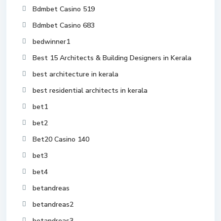
Bdmbet Casino 519
Bdmbet Casino 683
bedwinner1
Best 15 Architects & Building Designers in Kerala
best architecture in kerala
best residential architects in kerala
bet1
bet2
Bet20 Casino 140
bet3
bet4
betandreas
betandreas2
betandreas3