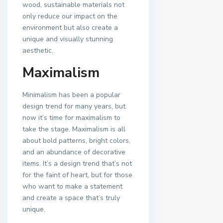
wood, sustainable materials not
only reduce our impact on the
environment but also create a
unique and visually stunning
aesthetic.
Maximalism
Minimalism has been a popular
design trend for many years, but
now it’s time for maximalism to
take the stage. Maximalism is all
about bold patterns, bright colors,
and an abundance of decorative
items. It’s a design trend that’s not
for the faint of heart, but for those
who want to make a statement
and create a space that’s truly
unique.