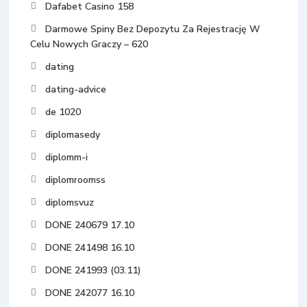
Dafabet Casino 158
Darmowe Spiny Bez Depozytu Za Rejestrację W
Celu Nowych Graczy – 620
dating
dating-advice
de 1020
diplomasedy
diplomm-i
diplomroomss
diplomsvuz
DONE 240679 17.10
DONE 241498 16.10
DONE 241993 (03.11)
DONE 242077 16.10