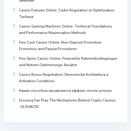
Vereisten
Casino Français Online: Cadre Régulateur et Optimisation
Tactique
Casino Gaming Machines Online: Technical Foundations
and Performance Maximization Methods
Free Cash Casino Online: Non-Deposit Promotion
Economics and Payout Procedures
Free Spins Casino Online: Finanzielle Rahmenbedingungen
und Nutzen-Optimierungs-Ansätze
Casino Bonus Registration: Ekonomická Architektura a
Activation Conditions
Каким способом проявляется эффект «почти успеха»
Ensuring Fair Play The Mechanisms Behind Crypto Casinos
-312546702