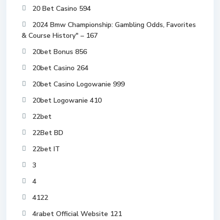
20 Bet Casino 594
2024 Bmw Championship: Gambling Odds, Favorites
& Course History" – 167
20bet Bonus 856
20bet Casino 264
20bet Casino Logowanie 999
20bet Logowanie 410
22bet
22Bet BD
22bet IT
3
4
4122
4rabet Official Website 121