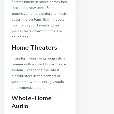
Entertainment in smart homes has
reached a new level. From
immersive home theaters to music
streaming systems that fill every
room with your favorite tunes,
your entertainment options are
boundless.
Home Theaters
Transform your living room into a
cinema with a smart home theater
system. Experience the latest
blockbusters in the comfort of
your home with stunning visuals
and immersive sound.
Whole-Home
Audio