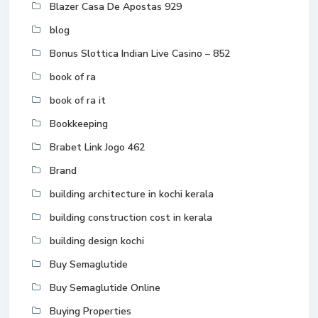
Blazer Casa De Apostas 929
blog
Bonus Slottica Indian Live Casino – 852
book of ra
book of ra it
Bookkeeping
Brabet Link Jogo 462
Brand
building architecture in kochi kerala
building construction cost in kerala
building design kochi
Buy Semaglutide
Buy Semaglutide Online
Buying Properties