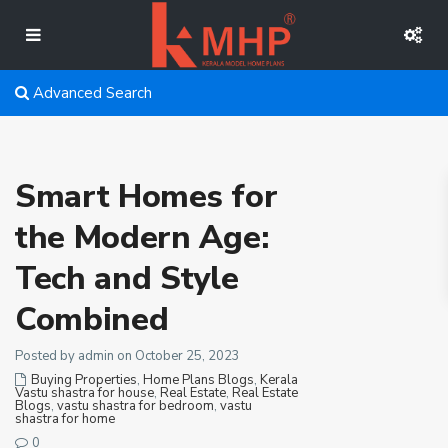
Advanced Search
Smart Homes for
the Modern Age:
Tech and Style
Combined
Posted by admin on October 25, 2023
Buying Properties
,
Home Plans Blogs
,
Kerala
Vastu shastra for house
,
Real Estate
,
Real Estate
Blogs
,
vastu shastra for bedroom
,
vastu
shastra for home
0