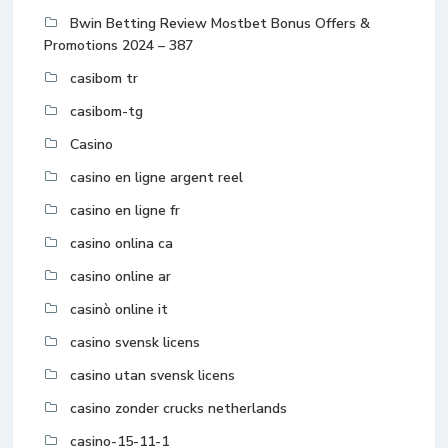
Bwin Betting Review Mostbet Bonus Offers &
Promotions 2024 – 387
casibom tr
casibom-tg
Casino
casino en ligne argent reel
casino en ligne fr
casino onlina ca
casino online ar
casinò online it
casino svensk licens
casino utan svensk licens
casino zonder crucks netherlands
casino-15-11-1