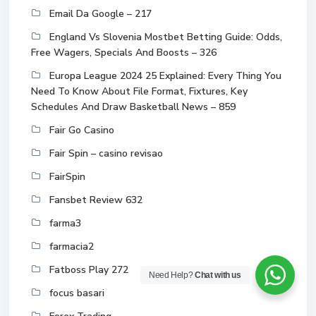
Email Da Google – 217
England Vs Slovenia Mostbet Betting Guide: Odds,
Free Wagers, Specials And Boosts – 326
Europa League 2024 25 Explained: Every Thing You
Need To Know About File Format, Fixtures, Key
Schedules And Draw Basketball News – 859
Fair Go Casino
Fair Spin – casino revisao
FairSpin
Fansbet Review 632
farma3
farmacia2
Fatboss Play 272
Need Help?
Chat with us
focus basari