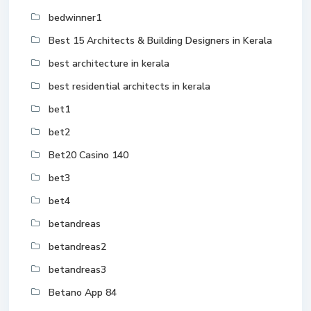
bedwinner1
Best 15 Architects & Building Designers in Kerala
best architecture in kerala
best residential architects in kerala
bet1
bet2
Bet20 Casino 140
bet3
bet4
betandreas
betandreas2
betandreas3
Betano App 84