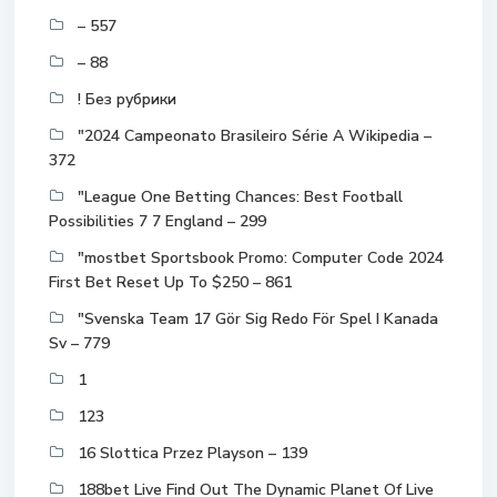
– 557
– 88
! Без рубрики
"2024 Campeonato Brasileiro Série A Wikipedia –
372
"League One Betting Chances: Best Football
Possibilities 7 7 England – 299
"mostbet Sportsbook Promo: Computer Code 2024
First Bet Reset Up To $250 – 861
"Svenska Team 17 Gör Sig Redo För Spel I Kanada
Sv – 779
1
123
16 Slottica Przez Playson – 139
188bet Live Find Out The Dynamic Planet Of Live