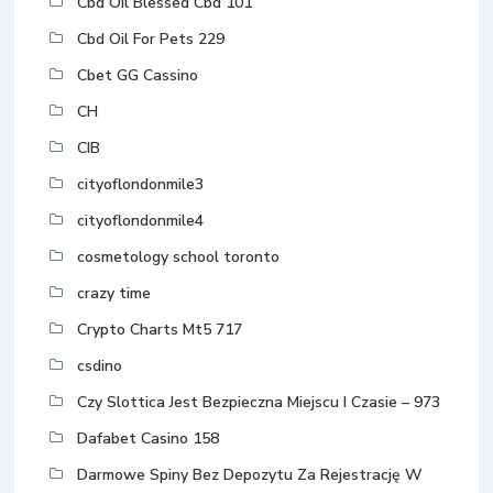
Cbd Oil Blessed Cbd 101
Cbd Oil For Pets 229
Cbet GG Cassino
CH
CIB
cityoflondonmile3
cityoflondonmile4
cosmetology school toronto
crazy time
Crypto Charts Mt5 717
csdino
Czy Slottica Jest Bezpieczna Miejscu I Czasie – 973
Dafabet Casino 158
Darmowe Spiny Bez Depozytu Za Rejestrację W