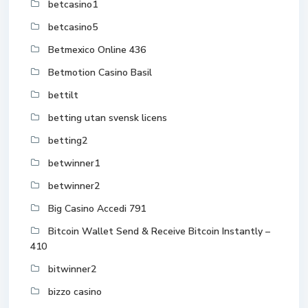
betcasino1
betcasino5
Betmexico Online 436
Betmotion Casino Basil
bettilt
betting utan svensk licens
betting2
betwinner1
betwinner2
Big Casino Accedi 791
Bitcoin Wallet Send & Receive Bitcoin Instantly –
410
bitwinner2
bizzo casino