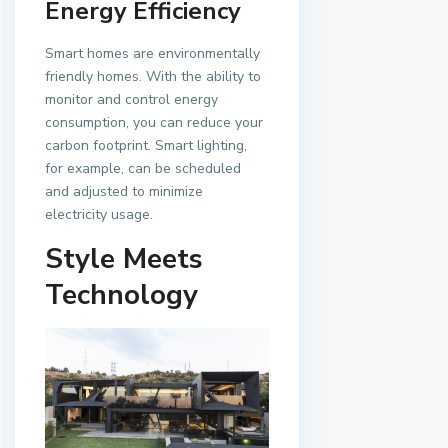
Energy Efficiency
Smart homes are environmentally
friendly homes. With the ability to
monitor and control energy
consumption, you can reduce your
carbon footprint. Smart lighting,
for example, can be scheduled
and adjusted to minimize
electricity usage.
Style Meets
Technology