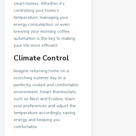
smart homes. Whether it’s
controlling your home’s
temperature, managing your
energy consumption, or even
brewing your morning coffee,
automation is the key to making
your life more efficient.
Climate Control
Imagine returning home on a
scorching summer day to a
perfectly cooled and comfortable
environment. Smart thermostats,
such as Nest and Ecobee, learn
your preferences and adjust the
temperature accordingly, saving
energy and keeping you
comfortable.