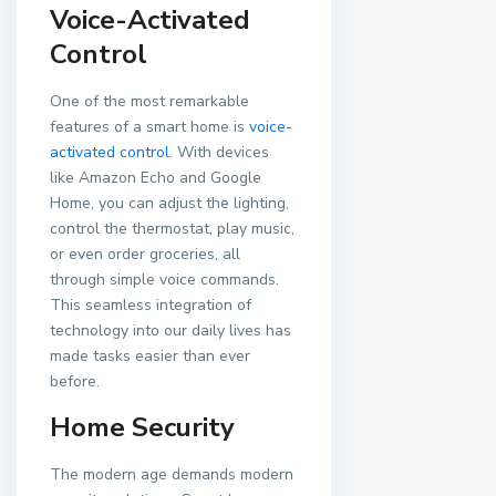
Voice-Activated
Control
One of the most remarkable
features of a smart home is
voice-
activated control
. With devices
like Amazon Echo and Google
Home, you can adjust the lighting,
control the thermostat, play music,
or even order groceries, all
through simple voice commands.
This seamless integration of
technology into our daily lives has
made tasks easier than ever
before.
Home Security
The modern age demands modern