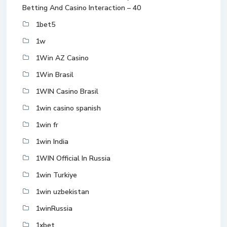
Betting And Casino Interaction – 40
1bet5
1w
1Win AZ Casino
1Win Brasil
1WIN Casino Brasil
1win casino spanish
1win fr
1win India
1WIN Official In Russia
1win Turkiye
1win uzbekistan
1winRussia
1xbet