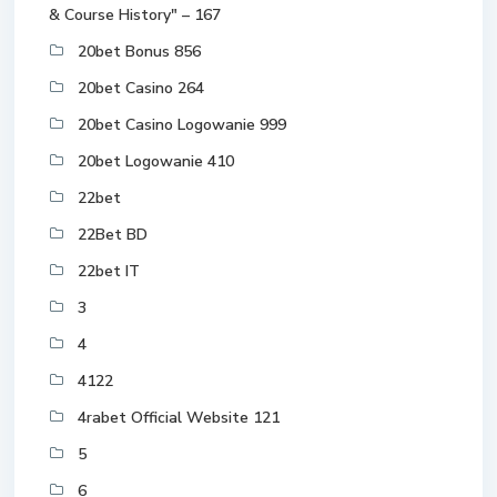
& Course History" – 167
20bet Bonus 856
20bet Casino 264
20bet Casino Logowanie 999
20bet Logowanie 410
22bet
22Bet BD
22bet IT
3
4
4122
4rabet Official Website 121
5
6