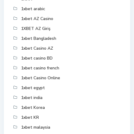
1xbet arabic
1xbet AZ Casino
1XBET AZ Giriş
1xbet Bangladesh
1xbet Casino AZ
1xbet casino BD
1xbet casino french
1xbet Casino Online
1xbet egypt
1xbet india
1xbet Korea
1xbet KR
1xbet malaysia