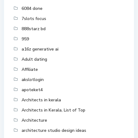
6084 done
7slots focus
888starz bd
959
a16z generative ai
Adult dating
Affiliate
akslotlogin
apoteket4
Architects in kerala
Architects in Kerala, List of Top
Architecture
architecture studio design ideas