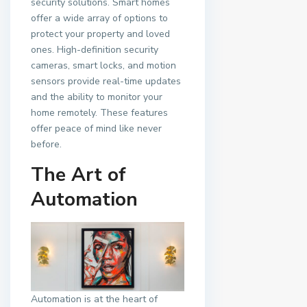
security solutions. Smart homes
offer a wide array of options to
protect your property and loved
ones. High-definition security
cameras, smart locks, and motion
sensors provide real-time updates
and the ability to monitor your
home remotely. These features
offer peace of mind like never
before.
The Art of
Automation
Automation is at the heart of