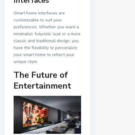
Interfaces
Smart home interfaces are
customizable to suit your
preferences. Whether you want a
minimalist, futuristic look or a more
classic and traditional design, you
have the flexibility to personalize
your smart home to reflect your
unique style.
The Future of
Entertainment