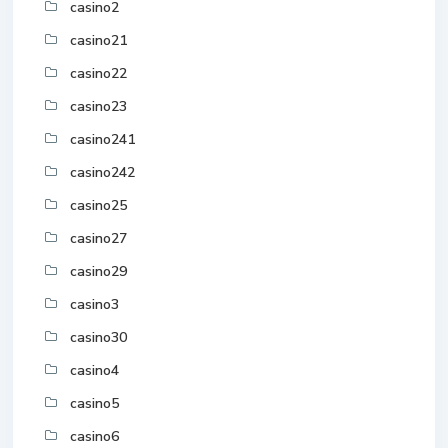
casino2
casino21
casino22
casino23
casino241
casino242
casino25
casino27
casino29
casino3
casino30
casino4
casino5
casino6