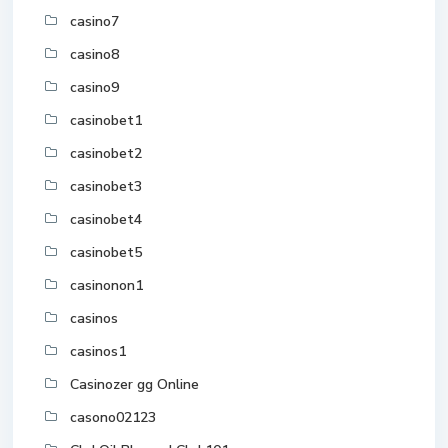
casino7
casino8
casino9
casinobet1
casinobet2
casinobet3
casinobet4
casinobet5
casinonon1
casinos
casinos1
Casinozer gg Online
casono02123