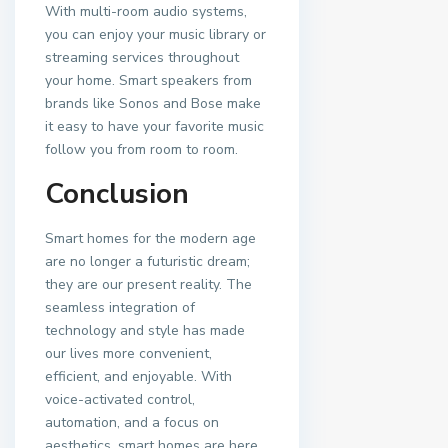
With multi-room audio systems,
you can enjoy your music library or
streaming services throughout
your home. Smart speakers from
brands like Sonos and Bose make
it easy to have your favorite music
follow you from room to room.
Conclusion
Smart homes for the modern age
are no longer a futuristic dream;
they are our present reality. The
seamless integration of
technology and style has made
our lives more convenient,
efficient, and enjoyable. With
voice-activated control,
automation, and a focus on
aesthetics, smart homes are here