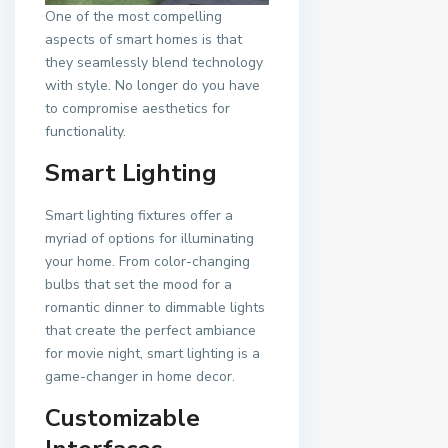
One of the most compelling
aspects of smart homes is that
they seamlessly blend technology
with style. No longer do you have
to compromise aesthetics for
functionality.
Smart Lighting
Smart lighting fixtures offer a
myriad of options for illuminating
your home. From color-changing
bulbs that set the mood for a
romantic dinner to dimmable lights
that create the perfect ambiance
for movie night, smart lighting is a
game-changer in home decor.
Customizable