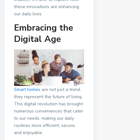
these innovations are enhancing
our daily lives.
Embracing the
Digital Age
Smart homes
are not just a trend;
they represent the future of living.
This digital revolution has brought
numerous conveniences that cater
to our needs, making our daily
routines more efficient, secure,
and enjoyable.