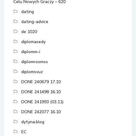
Celu Nowych Graczy – 620
dating
dating-advice
de 1020
diplomasedy
diplomm-i
diplomroomss
diplomsvuz
DONE 240679 17.10
DONE 241498 16.10
DONE 241993 (03.11)
DONE 242077 16.10
dytyna.blog
EC