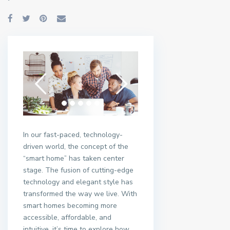
In our fast-paced, technology-
driven world, the concept of the
“smart home” has taken center
stage. The fusion of cutting-edge
technology and elegant style has
transformed the way we live. With
smart homes becoming more
accessible, affordable, and
intuitive, it’s time to explore how