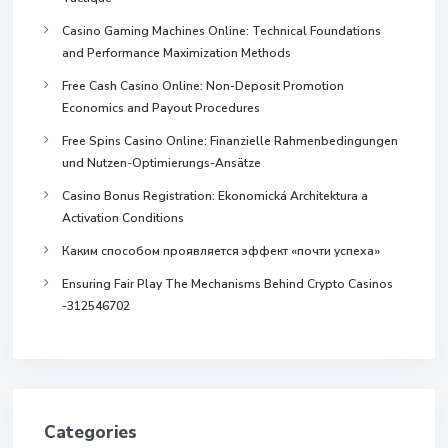
Casino Gaming Machines Online: Technical Foundations
and Performance Maximization Methods
Free Cash Casino Online: Non-Deposit Promotion
Economics and Payout Procedures
Free Spins Casino Online: Finanzielle Rahmenbedingungen
und Nutzen-Optimierungs-Ansätze
Casino Bonus Registration: Ekonomická Architektura a
Activation Conditions
Каким способом проявляется эффект «почти успеха»
Ensuring Fair Play The Mechanisms Behind Crypto Casinos
-312546702
Categories