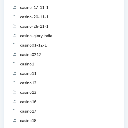
casino-17-11-1
casino-20-11-1
casino-25-11-1
casino-glory india
casino01-12-1
casino0212
casino1
casino11
casino12
casino13
casino16
casino17
casino18