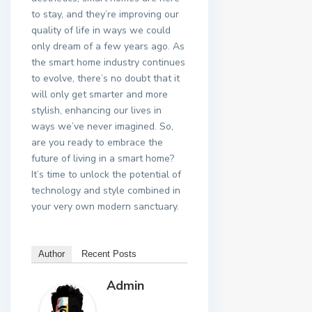
to stay, and they’re improving our
quality of life in ways we could
only dream of a few years ago. As
the smart home industry continues
to evolve, there’s no doubt that it
will only get smarter and more
stylish, enhancing our lives in
ways we’ve never imagined. So,
are you ready to embrace the
future of living in a smart home?
It’s time to unlock the potential of
technology and style combined in
your very own modern sanctuary.
Author
Recent Posts
Admin