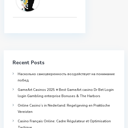
Recent Posts
Насколько самоуверенность воздействует на понимание
побед
GameArt Casinos 2025 ⭐ Best GameArt casino Dr Bet Login
login Gambling enterprise Bonuses & The Harbors
Online Casino’s in Nederland: Regelgeving en Praktische
Vereisten
Casino Français Online: Cadre Régulateur et Optimisation
Tactique