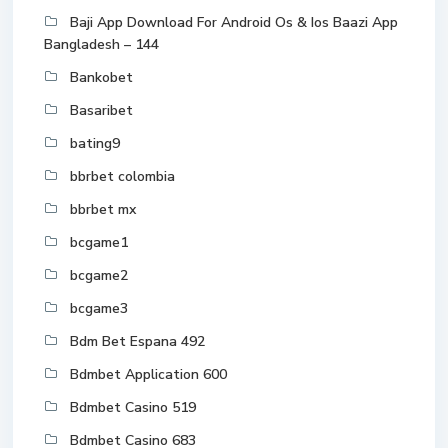
Baji App Download For Android Os & Ios Baazi App
Bangladesh – 144
Bankobet
Basaribet
bating9
bbrbet colombia
bbrbet mx
bcgame1
bcgame2
bcgame3
Bdm Bet Espana 492
Bdmbet Application 600
Bdmbet Casino 519
Bdmbet Casino 683