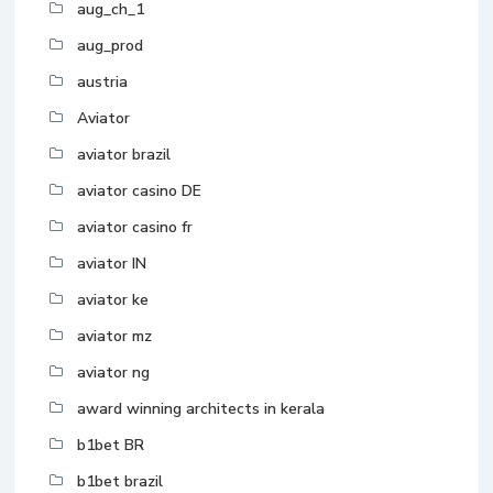
aug_ch_1
aug_prod
austria
Aviator
aviator brazil
aviator casino DE
aviator casino fr
aviator IN
aviator ke
aviator mz
aviator ng
award winning architects in kerala
b1bet BR
b1bet brazil