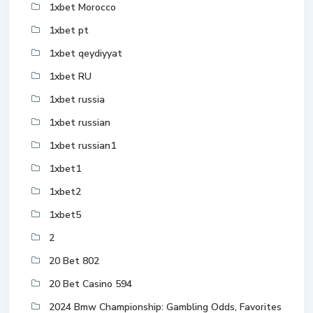
1xbet Morocco
1xbet pt
1xbet qeydiyyat
1xbet RU
1xbet russia
1xbet russian
1xbet russian1
1xbet1
1xbet2
1xbet5
2
20 Bet 802
20 Bet Casino 594
2024 Bmw Championship: Gambling Odds, Favorites