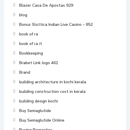
Blazer Casa De Apostas 929
blog
Bonus Slottica Indian Live Casino – 852
book of ra
book of ra it
Bookkeeping
Brabet Link Jogo 462
Brand
building architecture in kochi kerala
building construction cost in kerala
building design kochi
Buy Semaglutide
Buy Semaglutide Online
Buying Properties