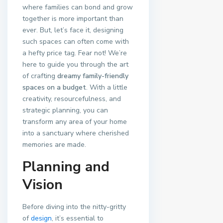
where families can bond and grow
together is more important than
ever. But, let’s face it, designing
such spaces can often come with
a hefty price tag. Fear not! We’re
here to guide you through the art
of crafting
dreamy family-friendly
spaces on a budget
. With a little
creativity, resourcefulness, and
strategic planning, you can
transform any area of your home
into a sanctuary where cherished
memories are made.
Planning and
Vision
Before diving into the nitty-gritty
of
design
, it’s essential to