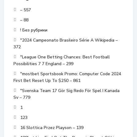
– 557
– 88
! Без рубрики
"2024 Campeonato Brasileiro Série A Wikipedia –
372
"League One Betting Chances: Best Football
Possibilities 7 7 England – 299
"mostbet Sportsbook Promo: Computer Code 2024
First Bet Reset Up To $250 – 861
"Svenska Team 17 Gör Sig Redo För Spel I Kanada
Sv – 779
1
123
16 Slottica Przez Playson – 139