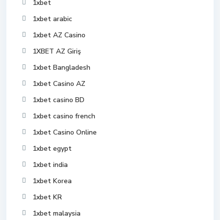
1xbet
1xbet arabic
1xbet AZ Casino
1XBET AZ Giriş
1xbet Bangladesh
1xbet Casino AZ
1xbet casino BD
1xbet casino french
1xbet Casino Online
1xbet egypt
1xbet india
1xbet Korea
1xbet KR
1xbet malaysia