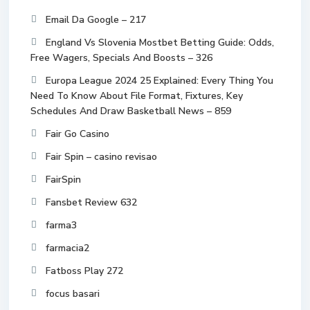
Email Da Google – 217
England Vs Slovenia Mostbet Betting Guide: Odds,
Free Wagers, Specials And Boosts – 326
Europa League 2024 25 Explained: Every Thing You
Need To Know About File Format, Fixtures, Key
Schedules And Draw Basketball News – 859
Fair Go Casino
Fair Spin – casino revisao
FairSpin
Fansbet Review 632
farma3
farmacia2
Fatboss Play 272
focus basari