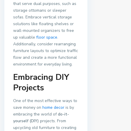
that serve dual purposes, such as
storage ottomans or sleeper
sofas. Embrace vertical storage
solutions like floating shelves or
wall-mounted organizers to free
up valuable
floor space
.
Additionally, consider rearranging
furniture layouts to optimize traffic
flow and create a more functional
environment for everyday living.
Embracing DIY
Projects
One of the most effective ways to
save money on
home decor
is by
embracing the world of
do-it-
yourself (DIY)
projects. From
upcycling old furniture to creating