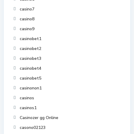
casino7
casino8
casino9
casinobet1
casinobet2
casinobet3
casinobet4
casinobet5
casinonon1
casinos
casinos1
Casinozer gg Online
casono02123