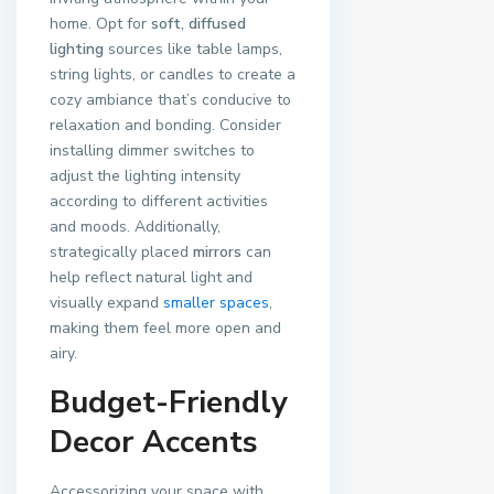
home. Opt for
soft, diffused
lighting
sources like table lamps,
string lights, or candles to create a
cozy ambiance that’s conducive to
relaxation and bonding. Consider
installing dimmer switches to
adjust the lighting intensity
according to different activities
and moods. Additionally,
strategically placed
mirrors
can
help reflect natural light and
visually expand
smaller spaces
,
making them feel more open and
airy.
Budget-Friendly
Decor Accents
Accessorizing your space with