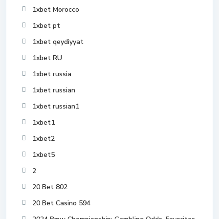
1xbet Morocco
1xbet pt
1xbet qeydiyyat
1xbet RU
1xbet russia
1xbet russian
1xbet russian1
1xbet1
1xbet2
1xbet5
2
20 Bet 802
20 Bet Casino 594