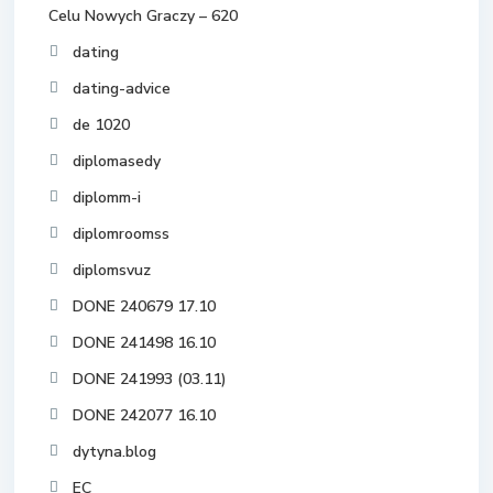
Celu Nowych Graczy – 620
dating
dating-advice
de 1020
diplomasedy
diplomm-i
diplomroomss
diplomsvuz
DONE 240679 17.10
DONE 241498 16.10
DONE 241993 (03.11)
DONE 242077 16.10
dytyna.blog
EC