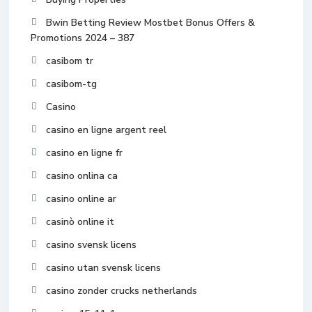
Bwin Betting Review Mostbet Bonus Offers &
Promotions 2024 – 387
casibom tr
casibom-tg
Casino
casino en ligne argent reel
casino en ligne fr
casino onlina ca
casino online ar
casinò online it
casino svensk licens
casino utan svensk licens
casino zonder crucks netherlands