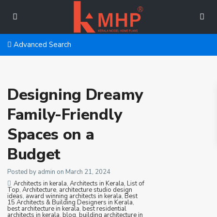
Advanced Search
Designing Dreamy
Family-Friendly
Spaces on a
Budget
Posted by admin on March 21, 2024
Architects in kerala
,
Architects in Kerala, List of
Top
,
Architecture
,
architecture studio design
ideas
,
award winning architects in kerala
,
Best
15 Architects & Building Designers in Kerala
,
best architecture in kerala
,
best residential
architects in kerala
,
blog
,
building architecture in