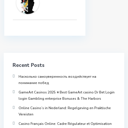
Recent Posts
Насколько самоуверенность воздействует на
понимание побед
GameArt Casinos 2025 ⭐ Best GameArt casino Dr Bet Login
login Gambling enterprise Bonuses & The Harbors
Online Casino’s in Nederland: Regelgeving en Praktische
Vereisten
Casino Français Online: Cadre Régulateur et Optimisation