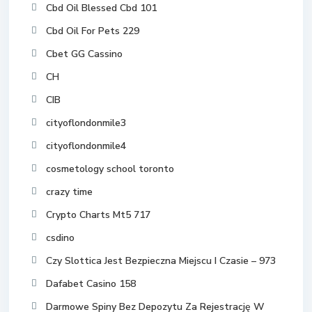
Cbd Oil Blessed Cbd 101
Cbd Oil For Pets 229
Cbet GG Cassino
CH
CIB
cityoflondonmile3
cityoflondonmile4
cosmetology school toronto
crazy time
Crypto Charts Mt5 717
csdino
Czy Slottica Jest Bezpieczna Miejscu I Czasie – 973
Dafabet Casino 158
Darmowe Spiny Bez Depozytu Za Rejestrację W