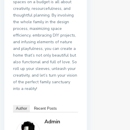
spaces on a budget is all about
creativity, resourcefulness, and
thoughtful planning. By involving
the whole family in the design
process, maximizing space
efficiency, embracing DIY projects,
and infusing elements of nature
and playfulness, you can create a
home that’s not only beautiful but
also functional and full of love. So
roll up your sleeves, unleash your
creativity, and let’s turn your vision
of the perfect family sanctuary
into a reality!
Author
Recent Posts
Admin