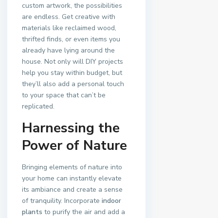
custom artwork, the possibilities
are endless. Get creative with
materials like reclaimed wood,
thrifted finds, or even items you
already have lying around the
house. Not only will DIY projects
help you stay within budget, but
they’ll also add a personal touch
to your space that can’t be
replicated.
Harnessing the
Power of Nature
Bringing elements of nature into
your home can instantly elevate
its ambiance and create a sense
of tranquility. Incorporate
indoor
plants
to purify the air and add a