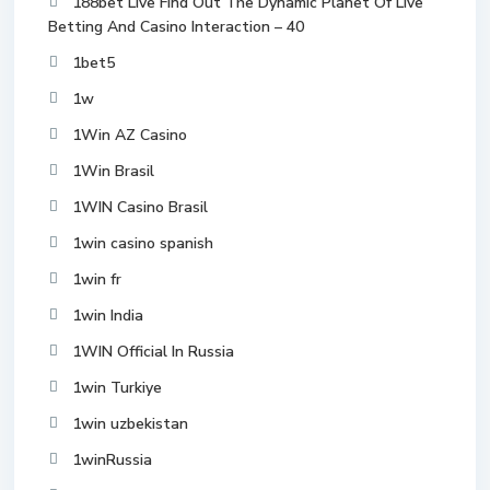
188bet Live Find Out The Dynamic Planet Of Live
Betting And Casino Interaction – 40
1bet5
1w
1Win AZ Casino
1Win Brasil
1WIN Casino Brasil
1win casino spanish
1win fr
1win India
1WIN Official In Russia
1win Turkiye
1win uzbekistan
1winRussia