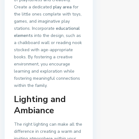
Create a dedicated
play area
for
the little ones complete with toys,
games, and imaginative play
stations. Incorporate
educational
elements
into the design, such as
a chalkboard wall or reading nook
stocked with age-appropriate
books. By fostering a creative
environment, you encourage
learning and exploration while
fostering meaningful connections
within the family.
Lighting and
Ambiance
The right lighting can make all the
difference in creating a warm and
inviting atmosphere within your