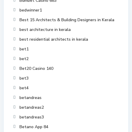
Bdmbet Casino 683
bedwinner1
Best 15 Architects & Building Designers in Kerala
best architecture in kerala
best residential architects in kerala
bet1
bet2
Bet20 Casino 140
bet3
bet4
betandreas
betandreas2
betandreas3
Betano App 84