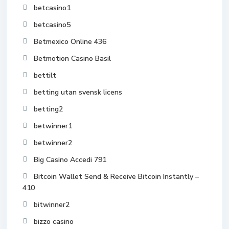
betcasino1
betcasino5
Betmexico Online 436
Betmotion Casino Basil
bettilt
betting utan svensk licens
betting2
betwinner1
betwinner2
Big Casino Accedi 791
Bitcoin Wallet Send & Receive Bitcoin Instantly –
410
bitwinner2
bizzo casino