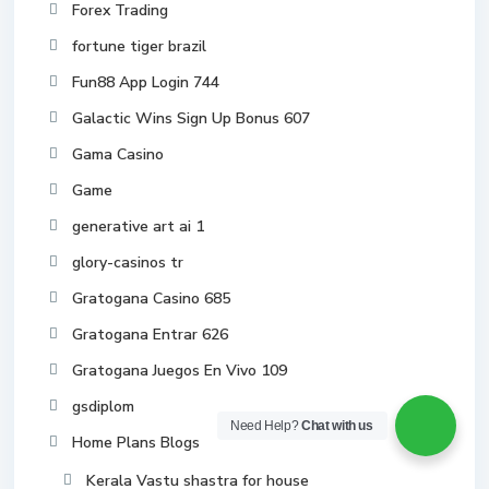
Forex Trading
fortune tiger brazil
Fun88 App Login 744
Galactic Wins Sign Up Bonus 607
Gama Casino
Game
generative art ai 1
glory-casinos tr
Gratogana Casino 685
Gratogana Entrar 626
Gratogana Juegos En Vivo 109
gsdiplom
Need Help?
Chat with us
Home Plans Blogs
Kerala Vastu shastra for house