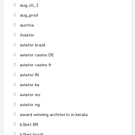
aug_ch_1
aug_prod
austria
Aviator
aviator brazil
aviator casino DE
aviator casino fr
aviator IN
aviator ke
aviator mz
aviator ng
award winning architects in kerala
b1bet BR
b1bet brazil