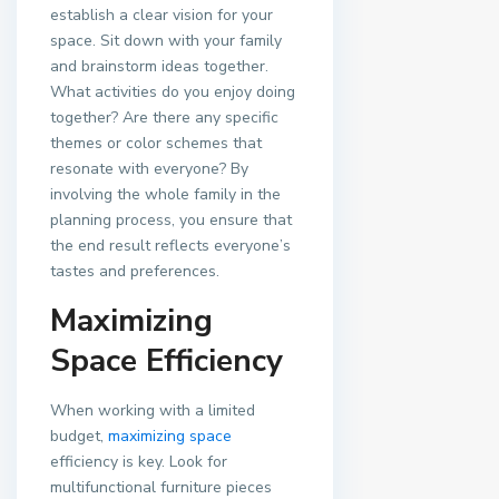
establish a clear vision for your
space. Sit down with your family
and brainstorm ideas together.
What activities do you enjoy doing
together? Are there any specific
themes or color schemes that
resonate with everyone? By
involving the whole family in the
planning process, you ensure that
the end result reflects everyone’s
tastes and preferences.
Maximizing
Space Efficiency
When working with a limited
budget,
maximizing space
efficiency is key. Look for
multifunctional furniture pieces