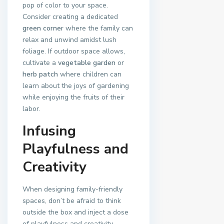
pop of color to your space.
Consider creating a dedicated
green corner
where the family can
relax and unwind amidst lush
foliage. If outdoor space allows,
cultivate a
vegetable garden
or
herb patch
where children can
learn about the joys of gardening
while enjoying the fruits of their
labor.
Infusing
Playfulness and
Creativity
When designing family-friendly
spaces, don’t be afraid to think
outside the box and inject a dose
of playfulness and creativity.