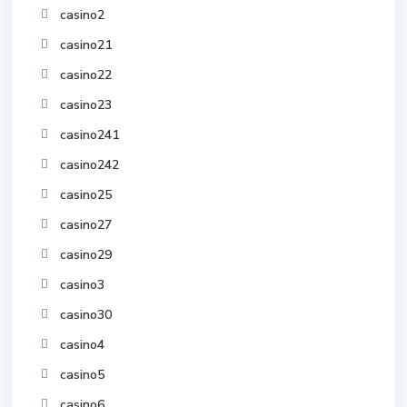
casino2
casino21
casino22
casino23
casino241
casino242
casino25
casino27
casino29
casino3
casino30
casino4
casino5
casino6