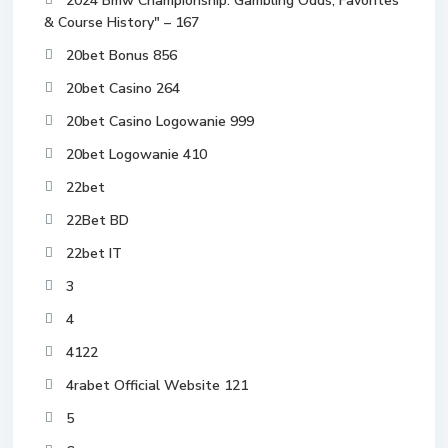
2024 Bmw Championship: Gambling Odds, Favorites
& Course History" – 167
20bet Bonus 856
20bet Casino 264
20bet Casino Logowanie 999
20bet Logowanie 410
22bet
22Bet BD
22bet IT
3
4
4122
4rabet Official Website 121
5