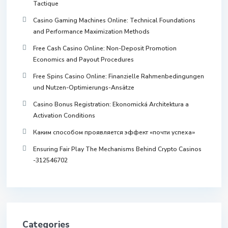
Tactique
Casino Gaming Machines Online: Technical Foundations
and Performance Maximization Methods
Free Cash Casino Online: Non-Deposit Promotion
Economics and Payout Procedures
Free Spins Casino Online: Finanzielle Rahmenbedingungen
und Nutzen-Optimierungs-Ansätze
Casino Bonus Registration: Ekonomická Architektura a
Activation Conditions
Каким способом проявляется эффект «почти успеха»
Ensuring Fair Play The Mechanisms Behind Crypto Casinos
-312546702
Categories