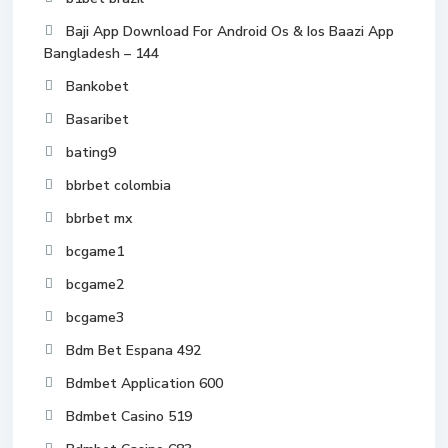
Baji App Download For Android Os & Ios Baazi App
Bangladesh – 144
Bankobet
Basaribet
bating9
bbrbet colombia
bbrbet mx
bcgame1
bcgame2
bcgame3
Bdm Bet Espana 492
Bdmbet Application 600
Bdmbet Casino 519