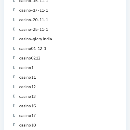
casino-15-11-1
casino-17-11-1
casino-20-11-1
casino-25-11-1
casino-glory india
casino01-12-1
casino0212
casino1
casino11
casino12
casino13
casino16
casino17
casino18