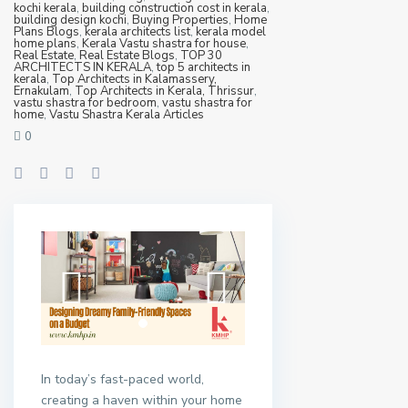
kochi kerala
,
building construction cost in kerala
,
building design kochi
,
Buying Properties
,
Home
Plans Blogs
,
kerala architects list
,
kerala model
home plans
,
Kerala Vastu shastra for house
,
Real Estate
,
Real Estate Blogs
,
TOP 30
ARCHITECTS IN KERALA
,
top 5 architects in
kerala
,
Top Architects in Kalamassery,
Ernakulam
,
Top Architects in Kerala, Thrissur
,
vastu shastra for bedroom
,
vastu shastra for
home
,
Vastu Shastra Kerala Articles
0
In today’s fast-paced world,
creating a haven within your home