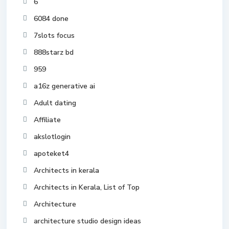
6
6084 done
7slots focus
888starz bd
959
a16z generative ai
Adult dating
Affiliate
akslotlogin
apoteket4
Architects in kerala
Architects in Kerala, List of Top
Architecture
architecture studio design ideas