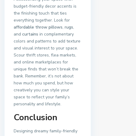
budget-friendly decor accents is
the finishing touch that ties
everything together. Look for
affordable throw pillows
,
rugs
,
and
curtains
in complementary
colors and patterns to add texture
and visual interest to your space.
Scour thrift stores, flea markets,
and online marketplaces for
unique finds that won’t break the
bank. Remember, it’s not about
how much you spend, but how
creatively you can style your
space to reflect your family’s
personality and lifestyle.
Conclusion
Designing dreamy family-friendly