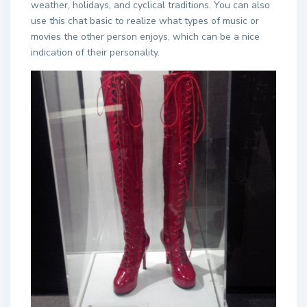
weather, holidays, and cyclical traditions. You can also
use this chat basic to realize what types of music or
movies the other person enjoys, which can be a nice
indication of their personality.