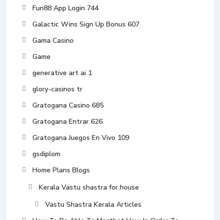
Fun88 App Login 744
Galactic Wins Sign Up Bonus 607
Gama Casino
Game
generative art ai 1
glory-casinos tr
Gratogana Casino 685
Gratogana Entrar 626
Gratogana Juegos En Vivo 109
gsdiplom
Home Plans Blogs
Kerala Vastu shastra for house
Vastu Shastra Kerala Articles