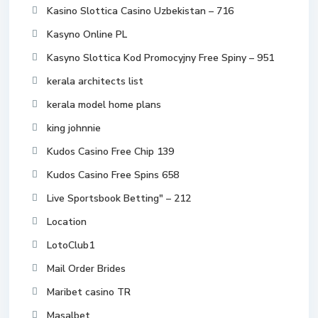
Kasino Slottica Casino Uzbekistan – 716
Kasyno Online PL
Kasyno Slottica Kod Promocyjny Free Spiny – 951
kerala architects list
kerala model home plans
king johnnie
Kudos Casino Free Chip 139
Kudos Casino Free Spins 658
Live Sportsbook Betting" – 212
Location
LotoClub1
Mail Order Brides
Maribet casino TR
Masalbet