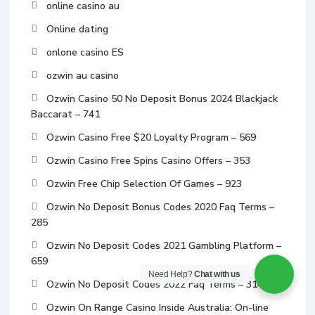
online casino au
Online dating
onlone casino ES
ozwin au casino
Ozwin Casino 50 No Deposit Bonus 2024 Blackjack
Baccarat – 741
Ozwin Casino Free $20 Loyalty Program – 569
Ozwin Casino Free Spins Casino Offers – 353
Ozwin Free Chip Selection Of Games – 923
Ozwin No Deposit Bonus Codes 2020 Faq Terms –
285
Ozwin No Deposit Codes 2021 Gambling Platform –
659
Need Help?
Chat with us
Ozwin No Deposit Codes 2022 Faq Terms – 314
Ozwin On Range Casino Inside Australia: On-line