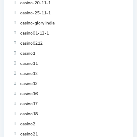
casino-20-11-1
casino-25-11-1
casino-glory india
casino01-12-1
casino0212
casino1
casino11
casino12
casino13
casino16
casino17
casino18
casino2
casino21