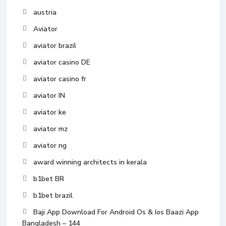
austria
Aviator
aviator brazil
aviator casino DE
aviator casino fr
aviator IN
aviator ke
aviator mz
aviator ng
award winning architects in kerala
b1bet BR
b1bet brazil
Baji App Download For Android Os & Ios Baazi App
Bangladesh – 144