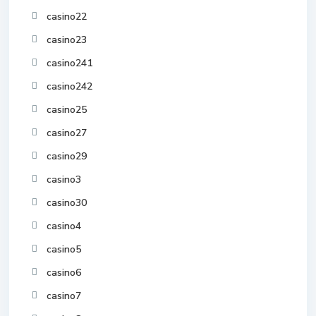
casino22
casino23
casino241
casino242
casino25
casino27
casino29
casino3
casino30
casino4
casino5
casino6
casino7