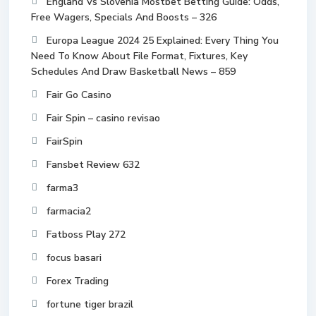
England Vs Slovenia Mostbet Betting Guide: Odds,
Free Wagers, Specials And Boosts – 326
Europa League 2024 25 Explained: Every Thing You
Need To Know About File Format, Fixtures, Key
Schedules And Draw Basketball News – 859
Fair Go Casino
Fair Spin – casino revisao
FairSpin
Fansbet Review 632
farma3
farmacia2
Fatboss Play 272
focus basari
Forex Trading
fortune tiger brazil