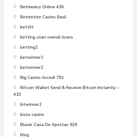
Betmexico Online 436
Betmotion Casino Basil
bettilt
betting utan svensk licens
betting2
betwinner1
betwinner2
Big Casino Accedi 791
Bitcoin Wallet Send & Receive Bitcoin Instantly –
410
bitwinner2
bizzo casino
Blazer Casa De Apostas 929
blog