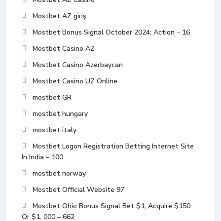
Mostbet AZ giriş
Mostbet Bonus Signal October 2024: Action – 16
Mostbet Casino AZ
Mostbet Casino Azerbaycan
Mostbet Casino UZ Online
mostbet GR
mostbet hungary
mostbet italy
Mostbet Logon Registration Betting Internet Site
In India – 100
mostbet norway
Mostbet Official Website 97
Mostbet Ohio Bonus Signal Bet $1, Acquire $150
Or $1, 000 – 662