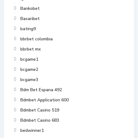
Bankobet
Basaribet
bating9
bbrbet colombia
bbrbet mx
bcgame1
bcgame2
bcgame3
Bdm Bet Espana 492
Bdmbet Application 600
Bdmbet Casino 519
Bdmbet Casino 683
bedwinner1