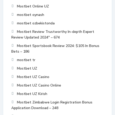
Mostbet Online UZ
mostbet oynash
mostbet ozbekistonda
Mostbet Review Trustworthy In-depth Expert
Review Updated 2024" – 674
Mostbet Sportsbook Review 2024: $105 In Bonus
Bets – 186
mostbet tr
Mostbet UZ
Mostbet UZ Casino
Mostbet UZ Casino Online
Mostbet UZ Kirish
Mostbet Zimbabwe Login Registration Bonus
Application Download – 248