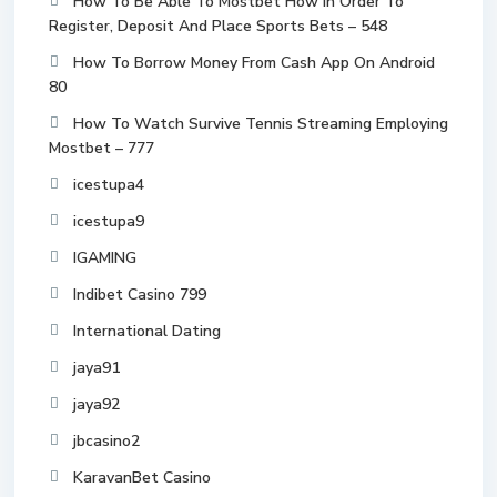
How To Be Able To Mostbet How In Order To
Register, Deposit And Place Sports Bets – 548
How To Borrow Money From Cash App On Android
80
How To Watch Survive Tennis Streaming Employing
Mostbet – 777
icestupa4
icestupa9
IGAMING
Indibet Casino 799
International Dating
jaya91
jaya92
jbcasino2
KaravanBet Casino