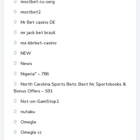
mostbet-ru-serg
mostbet2
Mr Bet casino DE
mr jack bet brazil
mx-bbrbet-casino
NEW
News
Nigeria" – 786
North Carolina Sports Bets: Best Nc Sportsbooks &
Bonus Offers – 591
Not-on-GamStop1
nutaku
Omegle
Omegle cc