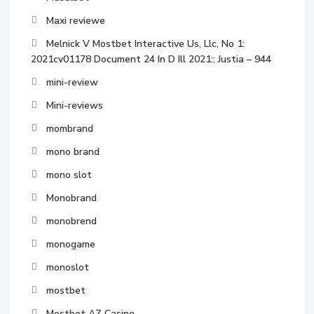
Maxi reviewe
Melnick V Mostbet Interactive Us, Llc, No 1:
2021cv01178 Document 24 In D Ill 2021:: Justia – 944
mini-review
Mini-reviews
mombrand
mono brand
mono slot
Monobrand
monobrend
monogame
monoslot
mostbet
Mostbet AZ Casino