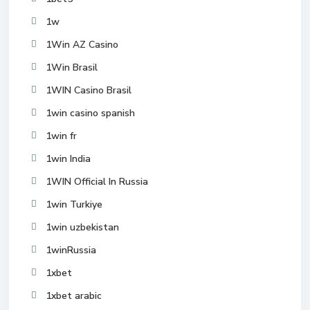
1w
1Win AZ Casino
1Win Brasil
1WIN Casino Brasil
1win casino spanish
1win fr
1win India
1WIN Official In Russia
1win Turkiye
1win uzbekistan
1winRussia
1xbet
1xbet arabic