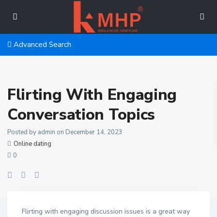
Advanced Search
Flirting With Engaging
Conversation Topics
Posted by admin on December 14, 2023
Online dating
0
Flirting with engaging discussion issues is a great way