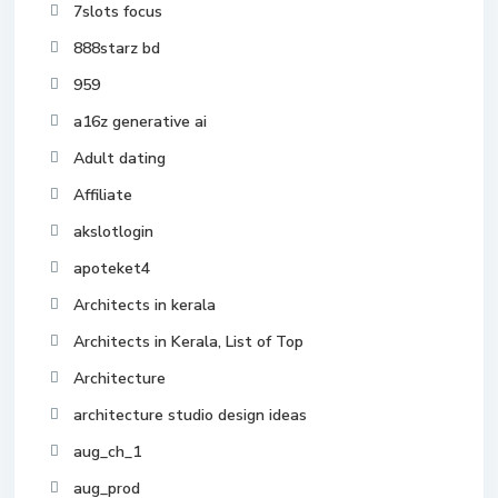
7slots focus
888starz bd
959
a16z generative ai
Adult dating
Affiliate
akslotlogin
apoteket4
Architects in kerala
Architects in Kerala, List of Top
Architecture
architecture studio design ideas
aug_ch_1
aug_prod