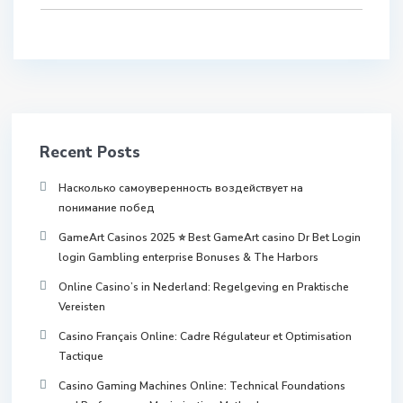
Recent Posts
Насколько самоуверенность воздействует на
понимание побед
GameArt Casinos 2025 ⭐ Best GameArt casino Dr Bet Login
login Gambling enterprise Bonuses & The Harbors
Online Casino’s in Nederland: Regelgeving en Praktische
Vereisten
Casino Français Online: Cadre Régulateur et Optimisation
Tactique
Casino Gaming Machines Online: Technical Foundations