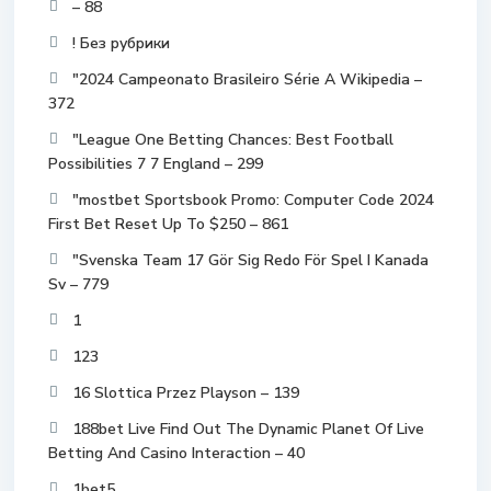
– 88
! Без рубрики
"2024 Campeonato Brasileiro Série A Wikipedia –
372
"League One Betting Chances: Best Football
Possibilities 7 7 England – 299
"mostbet Sportsbook Promo: Computer Code 2024
First Bet Reset Up To $250 – 861
"Svenska Team 17 Gör Sig Redo För Spel I Kanada
Sv – 779
1
123
16 Slottica Przez Playson – 139
188bet Live Find Out The Dynamic Planet Of Live
Betting And Casino Interaction – 40
1bet5