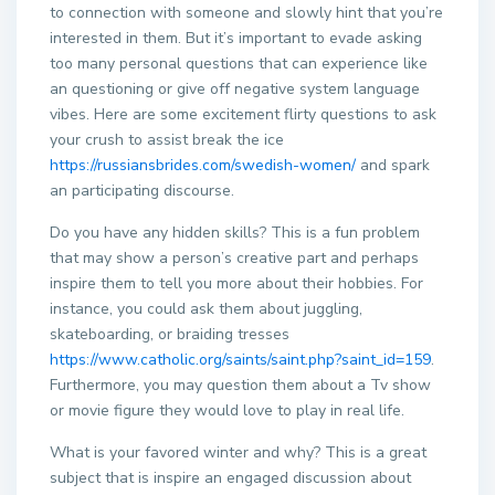
to connection with someone and slowly hint that you’re
interested in them. But it’s important to evade asking
too many personal questions that can experience like
an questioning or give off negative system language
vibes. Here are some excitement flirty questions to ask
your crush to assist break the ice
https://russiansbrides.com/swedish-women/
and spark
an participating discourse.
Do you have any hidden skills? This is a fun problem
that may show a person’s creative part and perhaps
inspire them to tell you more about their hobbies. For
instance, you could ask them about juggling,
skateboarding, or braiding tresses
https://www.catholic.org/saints/saint.php?saint_id=159
.
Furthermore, you may question them about a Tv show
or movie figure they would love to play in real life.
What is your favored winter and why? This is a great
subject that is inspire an engaged discussion about