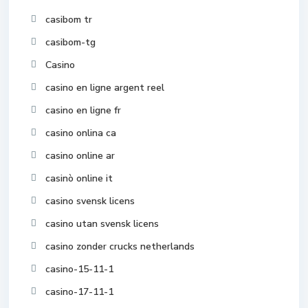
casibom tr
casibom-tg
Casino
casino en ligne argent reel
casino en ligne fr
casino onlina ca
casino online ar
casinò online it
casino svensk licens
casino utan svensk licens
casino zonder crucks netherlands
casino-15-11-1
casino-17-11-1