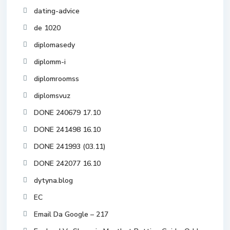
dating-advice
de 1020
diplomasedy
diplomm-i
diplomroomss
diplomsvuz
DONE 240679 17.10
DONE 241498 16.10
DONE 241993 (03.11)
DONE 242077 16.10
dytyna.blog
EC
Email Da Google – 217