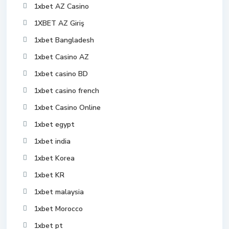
1xbet AZ Casino
1XBET AZ Giriş
1xbet Bangladesh
1xbet Casino AZ
1xbet casino BD
1xbet casino french
1xbet Casino Online
1xbet egypt
1xbet india
1xbet Korea
1xbet KR
1xbet malaysia
1xbet Morocco
1xbet pt