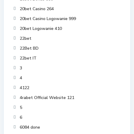
20bet Casino 264
20bet Casino Logowanie 999
20bet Logowanie 410
22bet
22Bet BD
22bet IT
3
4
4122
4rabet Official Website 121
5
6
6084 done