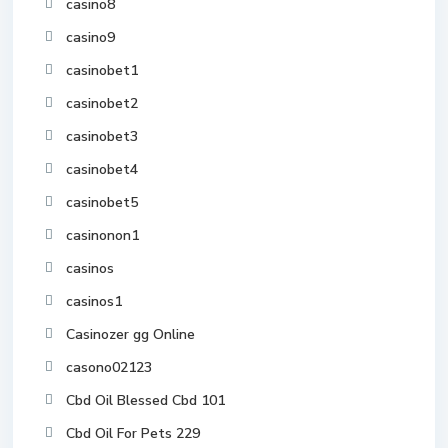
casino8
casino9
casinobet1
casinobet2
casinobet3
casinobet4
casinobet5
casinonon1
casinos
casinos1
Casinozer gg Online
casono02123
Cbd Oil Blessed Cbd 101
Cbd Oil For Pets 229