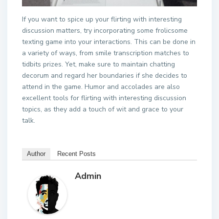
If you want to spice up your flirting with interesting
discussion matters, try incorporating some frolicsome
texting game into your interactions. This can be done in
a variety of ways, from smile transcription matches to
tidbits prizes. Yet, make sure to maintain chatting
decorum and regard her boundaries if she decides to
attend in the game. Humor and accolades are also
excellent tools for flirting with interesting discussion
topics, as they add a touch of wit and grace to your
talk.
Author
Recent Posts
Admin