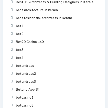
Best 15 Architects & Building Designers in Kerala
best architecture in kerala
best residential architects in kerala
bet1
bet2
Bet20 Casino 140
bet3
bet4
betandreas
betandreas2
betandreas3
Betano App 84
betcasino1
betcasino5