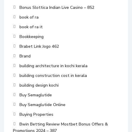
Bonus Slottica Indian Live Casino – 852
book of ra
book of ra it
Bookkeeping
Brabet Link Jogo 462
Brand
building architecture in kochi kerala
building construction cost in kerala
building design kochi
Buy Semaglutide
Buy Semaglutide Online
Buying Properties
Bwin Betting Review Mostbet Bonus Offers &
Promotions 2024 – 387