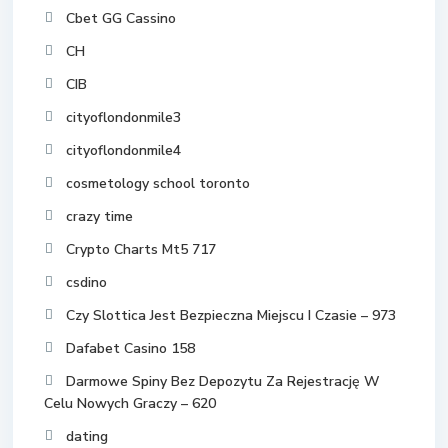
Cbet GG Cassino
CH
CIB
cityoflondonmile3
cityoflondonmile4
cosmetology school toronto
crazy time
Crypto Charts Mt5 717
csdino
Czy Slottica Jest Bezpieczna Miejscu I Czasie – 973
Dafabet Casino 158
Darmowe Spiny Bez Depozytu Za Rejestrację W
Celu Nowych Graczy – 620
dating