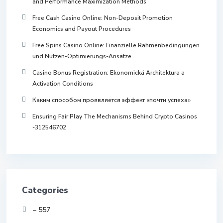
and Performance Maximization Methods
Free Cash Casino Online: Non-Deposit Promotion
Economics and Payout Procedures
Free Spins Casino Online: Finanzielle Rahmenbedingungen
und Nutzen-Optimierungs-Ansätze
Casino Bonus Registration: Ekonomická Architektura a
Activation Conditions
Каким способом проявляется эффект «почти успеха»
Ensuring Fair Play The Mechanisms Behind Crypto Casinos
-312546702
Categories
– 557