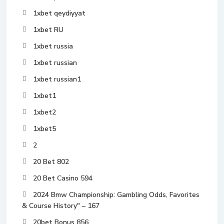
1xbet qeydiyyat
1xbet RU
1xbet russia
1xbet russian
1xbet russian1
1xbet1
1xbet2
1xbet5
2
20 Bet 802
20 Bet Casino 594
2024 Bmw Championship: Gambling Odds, Favorites
& Course History" – 167
20bet Bonus 856