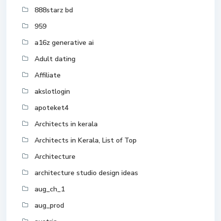
888starz bd
959
a16z generative ai
Adult dating
Affiliate
akslotlogin
apoteket4
Architects in kerala
Architects in Kerala, List of Top
Architecture
architecture studio design ideas
aug_ch_1
aug_prod