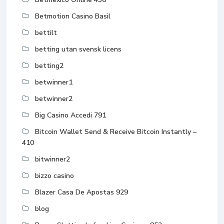
Betmotion Casino Basil
bettilt
betting utan svensk licens
betting2
betwinner1
betwinner2
Big Casino Accedi 791
Bitcoin Wallet Send & Receive Bitcoin Instantly –
410
bitwinner2
bizzo casino
Blazer Casa De Apostas 929
blog