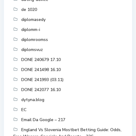
de 1020
diplomasedy
diplomm-i
diplomroomss
diplomsvuz
DONE 240679 17.10
DONE 241498 16.10
DONE 241993 (03.11)
DONE 242077 16.10
dytyna.blog
EC
Email Da Google – 217
England Vs Slovenia Mostbet Betting Guide: Odds,