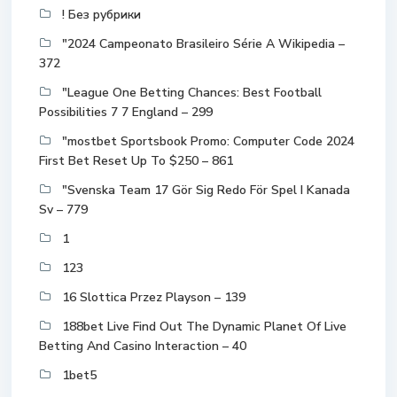
! Без рубрики
"2024 Campeonato Brasileiro Série A Wikipedia –
372
"League One Betting Chances: Best Football
Possibilities 7 7 England – 299
"mostbet Sportsbook Promo: Computer Code 2024
First Bet Reset Up To $250 – 861
"Svenska Team 17 Gör Sig Redo För Spel I Kanada
Sv – 779
1
123
16 Slottica Przez Playson – 139
188bet Live Find Out The Dynamic Planet Of Live
Betting And Casino Interaction – 40
1bet5