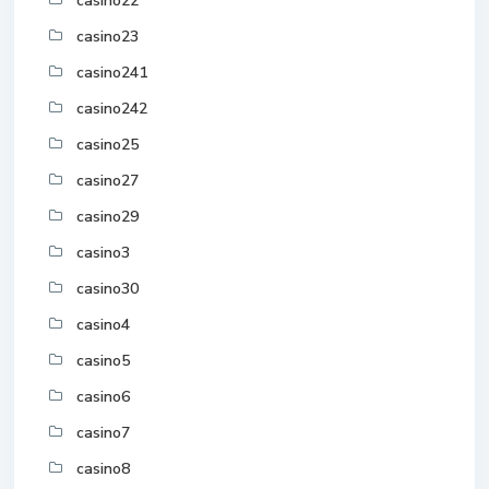
casino22
casino23
casino241
casino242
casino25
casino27
casino29
casino3
casino30
casino4
casino5
casino6
casino7
casino8