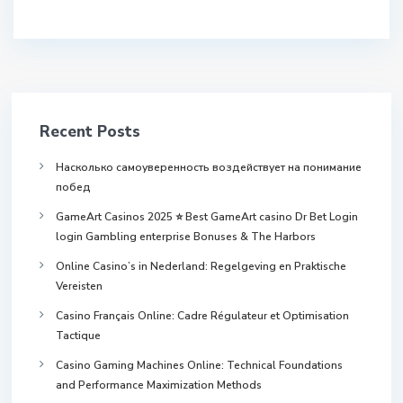
Recent Posts
Насколько самоуверенность воздействует на понимание
побед
GameArt Casinos 2025 ⭐ Best GameArt casino Dr Bet Login
login Gambling enterprise Bonuses & The Harbors
Online Casino’s in Nederland: Regelgeving en Praktische
Vereisten
Casino Français Online: Cadre Régulateur et Optimisation
Tactique
Casino Gaming Machines Online: Technical Foundations
and Performance Maximization Methods