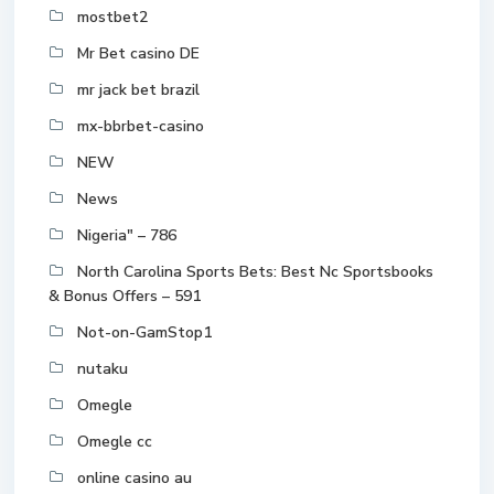
mostbet2
Mr Bet casino DE
mr jack bet brazil
mx-bbrbet-casino
NEW
News
Nigeria" – 786
North Carolina Sports Bets: Best Nc Sportsbooks
& Bonus Offers – 591
Not-on-GamStop1
nutaku
Omegle
Omegle cc
online casino au