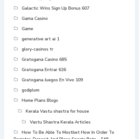
Galactic Wins Sign Up Bonus 607
Gama Casino
Game
generative art ai 1
glory-casinos tr
Gratogana Casino 685
Gratogana Entrar 626
Gratogana Juegos En Vivo 109
gsdiplom
Home Plans Blogs
Kerala Vastu shastra for house
Vastu Shastra Kerala Articles
How To Be Able To Mostbet How In Order To