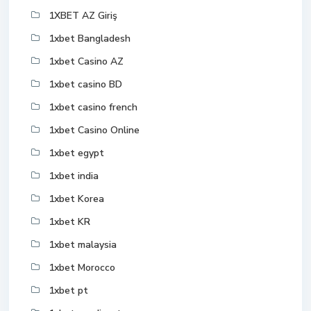
1XBET AZ Giriş
1xbet Bangladesh
1xbet Casino AZ
1xbet casino BD
1xbet casino french
1xbet Casino Online
1xbet egypt
1xbet india
1xbet Korea
1xbet KR
1xbet malaysia
1xbet Morocco
1xbet pt