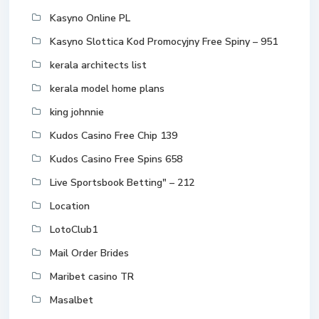
Kasyno Online PL
Kasyno Slottica Kod Promocyjny Free Spiny – 951
kerala architects list
kerala model home plans
king johnnie
Kudos Casino Free Chip 139
Kudos Casino Free Spins 658
Live Sportsbook Betting" – 212
Location
LotoClub1
Mail Order Brides
Maribet casino TR
Masalbet