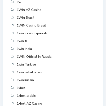
1w
1Win AZ Casino
1Win Brasil
1WIN Casino Brasil
1win casino spanish
1win fr
1win India
1WIN Official In Russia
1win Turkiye
1win uzbekistan
1winRussia
1xbet
1xbet arabic
1xbet AZ Casino