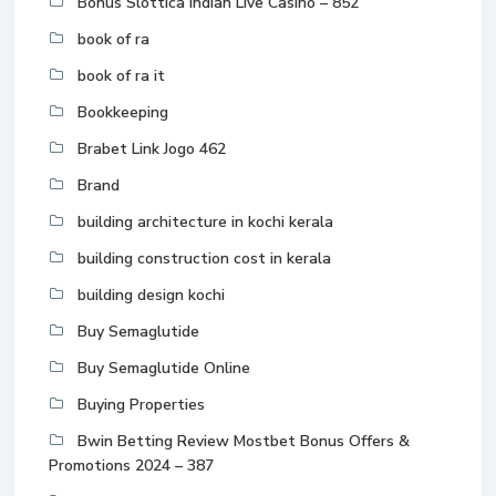
Bonus Slottica Indian Live Casino – 852
book of ra
book of ra it
Bookkeeping
Brabet Link Jogo 462
Brand
building architecture in kochi kerala
building construction cost in kerala
building design kochi
Buy Semaglutide
Buy Semaglutide Online
Buying Properties
Bwin Betting Review Mostbet Bonus Offers &
Promotions 2024 – 387