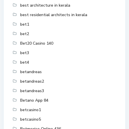
best architecture in kerala
best residential architects in kerala
bet1
bet2
Bet20 Casino 140
bet3
bet4
betandreas
betandreas2
betandreas3
Betano App 84
betcasino1
betcasino5
Betmexico Online 436