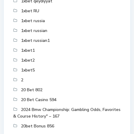
1xbet qeydiyyat
1xbet RU
1xbet russia
1xbet russian
1xbet russian1
1xbet1
1xbet2
1xbet5
2
20 Bet 802
20 Bet Casino 594
2024 Bmw Championship: Gambling Odds, Favorites
& Course History" – 167
20bet Bonus 856