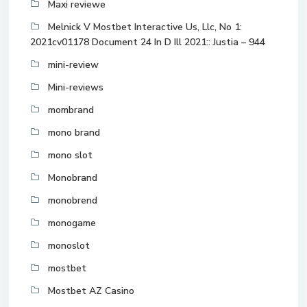
Maxi reviewe
Melnick V Mostbet Interactive Us, Llc, No 1:
2021cv01178 Document 24 In D Ill 2021:: Justia – 944
mini-review
Mini-reviews
mombrand
mono brand
mono slot
Monobrand
monobrend
monogame
monoslot
mostbet
Mostbet AZ Casino