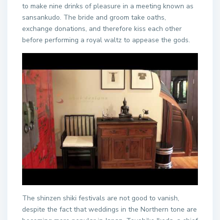
to make nine drinks of pleasure in a meeting known as
sansankudo. The bride and groom take oaths,
exchange donations, and therefore kiss each other
before performing a royal waltz to appease the gods.
The shinzen shiki festivals are not good to vanish,
despite the fact that weddings in the Northern tone are