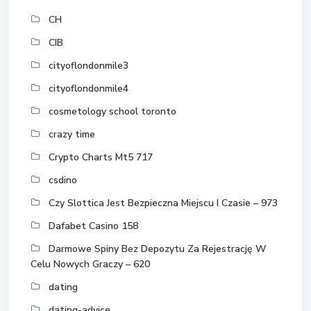
CH
CIB
cityoflondonmile3
cityoflondonmile4
cosmetology school toronto
crazy time
Crypto Charts Mt5 717
csdino
Czy Slottica Jest Bezpieczna Miejscu I Czasie – 973
Dafabet Casino 158
Darmowe Spiny Bez Depozytu Za Rejestrację W
Celu Nowych Graczy – 620
dating
dating-advice