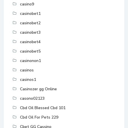
casino9
casinobet1
casinobet2
casinobet3
casinobet4
casinobet5
casinonon1
casinos
casinos1
Casinozer gg Online
casono02123
Cbd Oil Blessed Cbd 101
Cbd Oil For Pets 229
Cbet GG Cassino