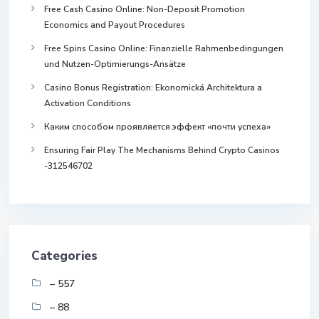
Free Cash Casino Online: Non-Deposit Promotion
Economics and Payout Procedures
Free Spins Casino Online: Finanzielle Rahmenbedingungen
und Nutzen-Optimierungs-Ansätze
Casino Bonus Registration: Ekonomická Architektura a
Activation Conditions
Каким способом проявляется эффект «почти успеха»
Ensuring Fair Play The Mechanisms Behind Crypto Casinos
-312546702
Categories
– 557
– 88