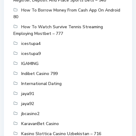
Register, Deposit And Place Sports Bets – 548
How To Borrow Money From Cash App On Android
80
How To Watch Survive Tennis Streaming
Employing Mostbet – 777
icestupa4
icestupa9
IGAMING
Indibet Casino 799
International Dating
jaya91
jaya92
jbcasino2
KaravanBet Casino
Kasino Slottica Casino Uzbekistan – 716