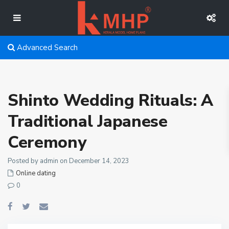
Advanced Search
Shinto Wedding Rituals: A
Traditional Japanese
Ceremony
Posted by admin on December 14, 2023
Online dating
0