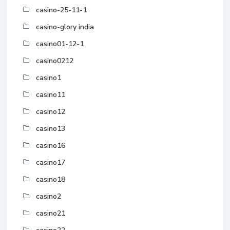
casino-25-11-1
casino-glory india
casino01-12-1
casino0212
casino1
casino11
casino12
casino13
casino16
casino17
casino18
casino2
casino21