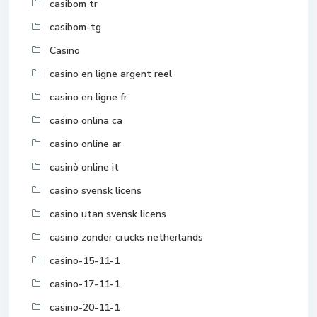
casibom tr
casibom-tg
Casino
casino en ligne argent reel
casino en ligne fr
casino onlina ca
casino online ar
casinò online it
casino svensk licens
casino utan svensk licens
casino zonder crucks netherlands
casino-15-11-1
casino-17-11-1
casino-20-11-1