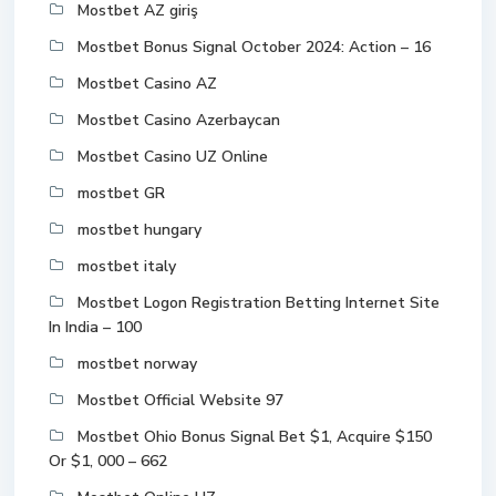
Mostbet AZ giriş
Mostbet Bonus Signal October 2024: Action – 16
Mostbet Casino AZ
Mostbet Casino Azerbaycan
Mostbet Casino UZ Online
mostbet GR
mostbet hungary
mostbet italy
Mostbet Logon Registration Betting Internet Site
In India – 100
mostbet norway
Mostbet Official Website 97
Mostbet Ohio Bonus Signal Bet $1, Acquire $150
Or $1, 000 – 662