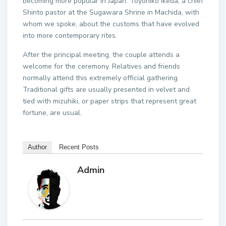
becoming more popular in Japan. Toyohiko Ikeda, a chief
Shinto pastor at the Sugawara Shrine in Machida, with
whom we spoke, about the customs that have evolved
into more contemporary rites.
After the principal meeting, the couple attends a
welcome for the ceremony. Relatives and friends
normally attend this extremely official gathering.
Traditional gifts are usually presented in velvet and
tied with mizuhiki, or paper strips that represent great
fortune, are usual.
Author
Recent Posts
Admin