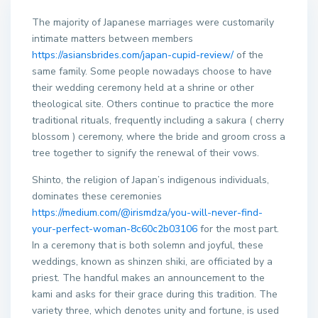
The majority of Japanese marriages were customarily
intimate matters between members
https://asiansbrides.com/japan-cupid-review/
of the
same family. Some people nowadays choose to have
their wedding ceremony held at a shrine or other
theological site. Others continue to practice the more
traditional rituals, frequently including a sakura ( cherry
blossom ) ceremony, where the bride and groom cross a
tree together to signify the renewal of their vows.
Shinto, the religion of Japan’s indigenous individuals,
dominates these ceremonies
https://medium.com/@irismdza/you-will-never-find-
your-perfect-woman-8c60c2b03106
for the most part.
In a ceremony that is both solemn and joyful, these
weddings, known as shinzen shiki, are officiated by a
priest. The handful makes an announcement to the
kami and asks for their grace during this tradition. The
variety three, which denotes unity and fortune, is used