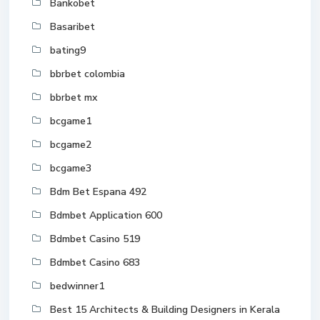
Bankobet
Basaribet
bating9
bbrbet colombia
bbrbet mx
bcgame1
bcgame2
bcgame3
Bdm Bet Espana 492
Bdmbet Application 600
Bdmbet Casino 519
Bdmbet Casino 683
bedwinner1
Best 15 Architects & Building Designers in Kerala