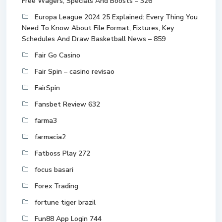
Free Wagers, Specials And Boosts – 326
Europa League 2024 25 Explained: Every Thing You
Need To Know About File Format, Fixtures, Key
Schedules And Draw Basketball News – 859
Fair Go Casino
Fair Spin – casino revisao
FairSpin
Fansbet Review 632
farma3
farmacia2
Fatboss Play 272
focus basari
Forex Trading
fortune tiger brazil
Fun88 App Login 744