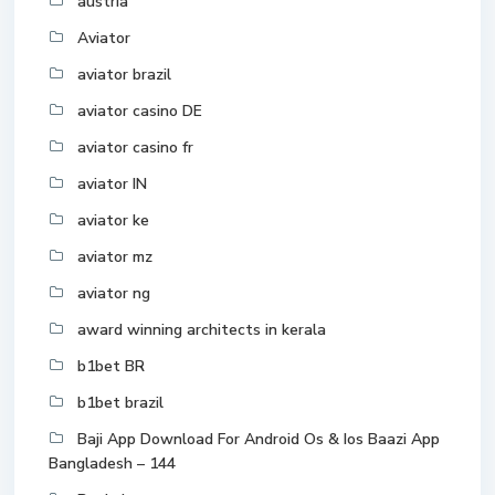
austria
Aviator
aviator brazil
aviator casino DE
aviator casino fr
aviator IN
aviator ke
aviator mz
aviator ng
award winning architects in kerala
b1bet BR
b1bet brazil
Baji App Download For Android Os & Ios Baazi App
Bangladesh – 144