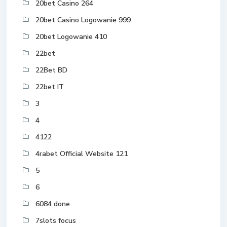
20bet Casino 264
20bet Casino Logowanie 999
20bet Logowanie 410
22bet
22Bet BD
22bet IT
3
4
4122
4rabet Official Website 121
5
6
6084 done
7slots focus