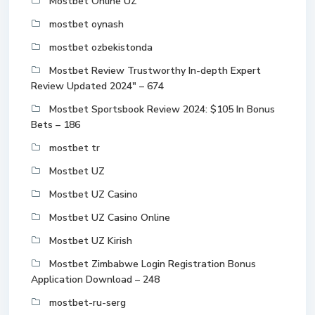
Mostbet Online UZ
mostbet oynash
mostbet ozbekistonda
Mostbet Review Trustworthy In-depth Expert
Review Updated 2024" – 674
Mostbet Sportsbook Review 2024: $105 In Bonus
Bets – 186
mostbet tr
Mostbet UZ
Mostbet UZ Casino
Mostbet UZ Casino Online
Mostbet UZ Kirish
Mostbet Zimbabwe Login Registration Bonus
Application Download – 248
mostbet-ru-serg