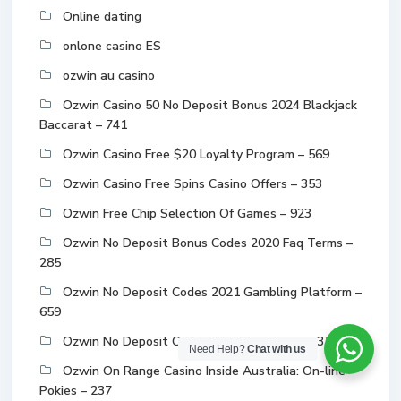
Online dating
onlone casino ES
ozwin au casino
Ozwin Casino 50 No Deposit Bonus 2024 Blackjack
Baccarat – 741
Ozwin Casino Free $20 Loyalty Program – 569
Ozwin Casino Free Spins Casino Offers – 353
Ozwin Free Chip Selection Of Games – 923
Ozwin No Deposit Bonus Codes 2020 Faq Terms –
285
Ozwin No Deposit Codes 2021 Gambling Platform –
659
Ozwin No Deposit Codes 2022 Faq Terms – 314
Need Help?
Chat with us
Ozwin On Range Casino Inside Australia: On-line
Pokies – 237