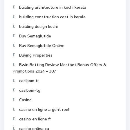
building architecture in kochi kerala
building construction cost in kerala
building design kochi
Buy Semaglutide
Buy Semaglutide Online
Buying Properties
Bwin Betting Review Mostbet Bonus Offers &
Promotions 2024 – 387
casibom tr
casibom-tg
Casino
casino en ligne argent reel
casino en ligne fr
casino onlina ca