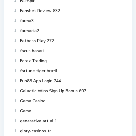
FairSpin
Fansbet Review 632
farma3
farmacia2
Fatboss Play 272
focus basari
Forex Trading
fortune tiger brazil
Fun88 App Login 744
Galactic Wins Sign Up Bonus 607
Gama Casino
Game
generative art ai 1
glory-casinos tr