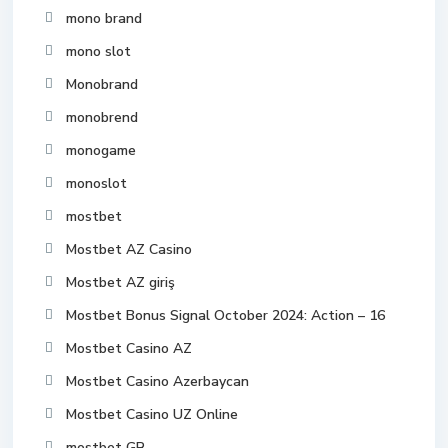
mono brand
mono slot
Monobrand
monobrend
monogame
monoslot
mostbet
Mostbet AZ Casino
Mostbet AZ giriş
Mostbet Bonus Signal October 2024: Action – 16
Mostbet Casino AZ
Mostbet Casino Azerbaycan
Mostbet Casino UZ Online
mostbet GR