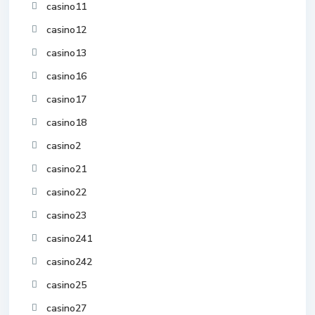
casino11
casino12
casino13
casino16
casino17
casino18
casino2
casino21
casino22
casino23
casino241
casino242
casino25
casino27