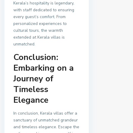
Kerala’s hospitality is legendary,
with staff dedicated to ensuring
every guest’s comfort. From
personalized experiences to
cultural tours, the warmth
extended at Kerala villas is
unmatched.
Conclusion:
Embarking on a
Journey of
Timeless
Elegance
In conclusion, Kerala villas offer a
sanctuary of unmatched grandeur
and timeless elegance. Escape the