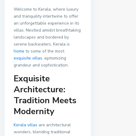
Welcome to Kerala, where luxury
and tranquility intertwine to offer
an unforgettable experience in its
villas. Nestled amidst breathtaking
landscapes and bordered by
serene backwaters, Kerala is
home
to some of the most
exquisite villas
, epitomizing
grandeur and sophistication.
Exquisite
Architecture:
Tradition Meets
Modernity
Kerala villas
are architectural
wonders, blending traditional