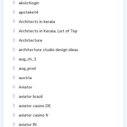
akslotlogin
apoteket4
Architects in kerala
Architects in Kerala, List of Top
Architecture
architecture studio design ideas
aug_ch_1
aug_prod
austria
Aviator
aviator brazil
aviator casino DE
aviator casino fr
aviator IN