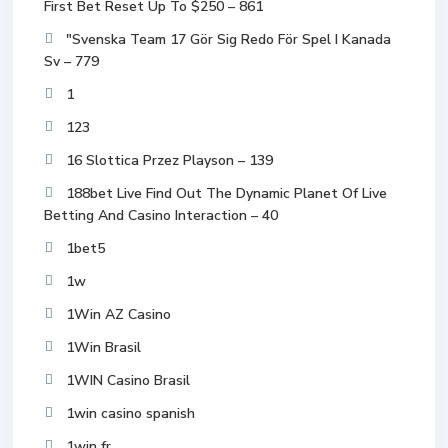
First Bet Reset Up To $250 – 861
"Svenska Team 17 Gör Sig Redo För Spel I Kanada
Sv – 779
1
123
16 Slottica Przez Playson – 139
188bet Live Find Out The Dynamic Planet Of Live
Betting And Casino Interaction – 40
1bet5
1w
1Win AZ Casino
1Win Brasil
1WIN Casino Brasil
1win casino spanish
1win fr