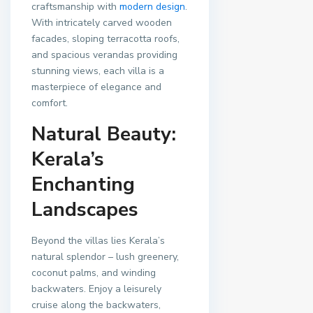
craftsmanship with
modern design
.
With intricately carved wooden
facades, sloping terracotta roofs,
and spacious verandas providing
stunning views, each villa is a
masterpiece of elegance and
comfort.
Natural Beauty:
Kerala’s
Enchanting
Landscapes
Beyond the villas lies Kerala’s
natural splendor – lush greenery,
coconut palms, and winding
backwaters. Enjoy a leisurely
cruise along the backwaters,