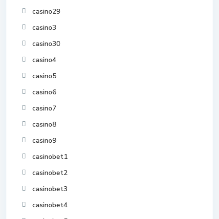
casino29
casino3
casino30
casino4
casino5
casino6
casino7
casino8
casino9
casinobet1
casinobet2
casinobet3
casinobet4