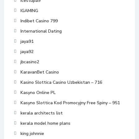
icestupa9
IGAMING
Indibet Casino 799
International Dating
jaya91
jaya92
jbcasino2
KaravanBet Casino
Kasino Slottica Casino Uzbekistan – 716
Kasyno Online PL
Kasyno Slottica Kod Promocyjny Free Spiny – 951
kerala architects list
kerala model home plans
king johnnie