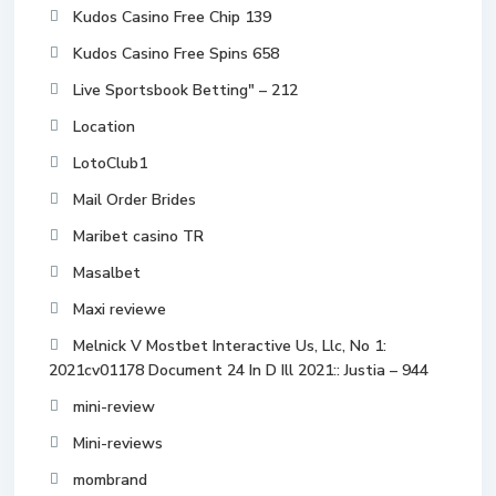
Kudos Casino Free Chip 139
Kudos Casino Free Spins 658
Live Sportsbook Betting" – 212
Location
LotoClub1
Mail Order Brides
Maribet casino TR
Masalbet
Maxi reviewe
Melnick V Mostbet Interactive Us, Llc, No 1:
2021cv01178 Document 24 In D Ill 2021:: Justia – 944
mini-review
Mini-reviews
mombrand