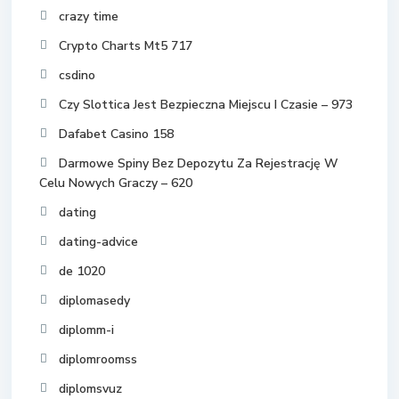
crazy time
Crypto Charts Mt5 717
csdino
Czy Slottica Jest Bezpieczna Miejscu I Czasie – 973
Dafabet Casino 158
Darmowe Spiny Bez Depozytu Za Rejestrację W
Celu Nowych Graczy – 620
dating
dating-advice
de 1020
diplomasedy
diplomm-i
diplomroomss
diplomsvuz