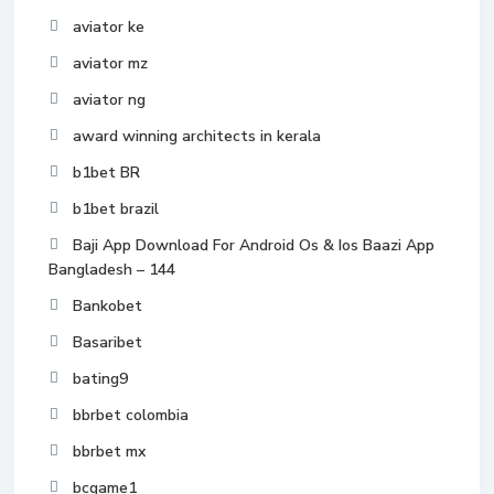
aviator ke
aviator mz
aviator ng
award winning architects in kerala
b1bet BR
b1bet brazil
Baji App Download For Android Os & Ios Baazi App
Bangladesh – 144
Bankobet
Basaribet
bating9
bbrbet colombia
bbrbet mx
bcgame1