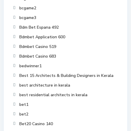
bcgame2
bcgame3
Bdm Bet Espana 492
Bdmbet Application 600
Bdmbet Casino 519
Bdmbet Casino 683
bedwinner1
Best 15 Architects & Building Designers in Kerala
best architecture in kerala
best residential architects in kerala
bet1
bet2
Bet20 Casino 140