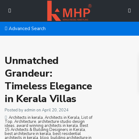
Advanced Search
Unmatched
Grandeur:
Timeless Elegance
in Kerala Villas
Posted by admin on April 20, 2024
Architects in kerala
,
Architects in Kerala, List of
Top
,
Architecture
,
architecture studio design
ideas
,
award winning architects in kerala
,
Best
15 Architects & Building Designers in Kerala
,
best architecture in kerala
,
best residential
architects in kerala
,
blog
,
building architecture in