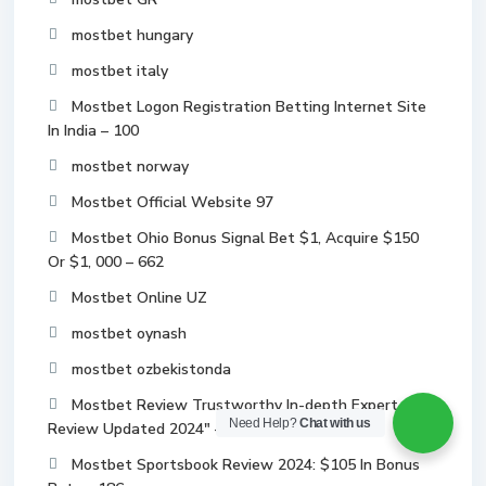
mostbet hungary
mostbet italy
Mostbet Logon Registration Betting Internet Site
In India – 100
mostbet norway
Mostbet Official Website 97
Mostbet Ohio Bonus Signal Bet $1, Acquire $150
Or $1, 000 – 662
Mostbet Online UZ
mostbet oynash
mostbet ozbekistonda
Mostbet Review Trustworthy In-depth Expert
Need Help?
Chat with us
Review Updated 2024" – 674
Mostbet Sportsbook Review 2024: $105 In Bonus