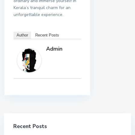
ordinary and immerse yourself in
Kerala’s tranquil charm for an
unforgettable experience.
Author
Recent Posts
Admin
Recent Posts