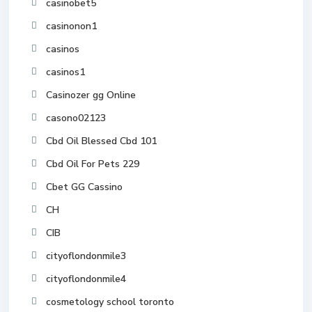
casinobet5
casinonon1
casinos
casinos1
Casinozer gg Online
casono02123
Cbd Oil Blessed Cbd 101
Cbd Oil For Pets 229
Cbet GG Cassino
CH
CIB
cityoflondonmile3
cityoflondonmile4
cosmetology school toronto