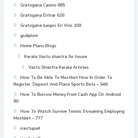
Gratogana Casino 685
Gratogana Entrar 626
Gratogana Juegos En Vivo 109
gsdiplom
Home Plans Blogs
Kerala Vastu shastra for house
Vastu Shastra Kerala Articles
How To Be Able To Mostbet How In Order To
Register, Deposit And Place Sports Bets – 548
How To Borrow Money From Cash App On Android
80
How To Watch Survive Tennis Streaming Employing
Mostbet – 777
icestupa4