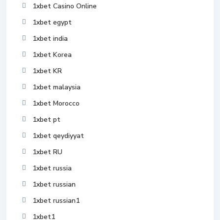
1xbet Casino Online
1xbet egypt
1xbet india
1xbet Korea
1xbet KR
1xbet malaysia
1xbet Morocco
1xbet pt
1xbet qeydiyyat
1xbet RU
1xbet russia
1xbet russian
1xbet russian1
1xbet1