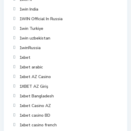
1win India
1WIN Official In Russia
1win Turkiye
1win uzbekistan
1winRussia
1xbet
1xbet arabic
1xbet AZ Casino
1XBET AZ Giriş
1xbet Bangladesh
1xbet Casino AZ
1xbet casino BD
1xbet casino french