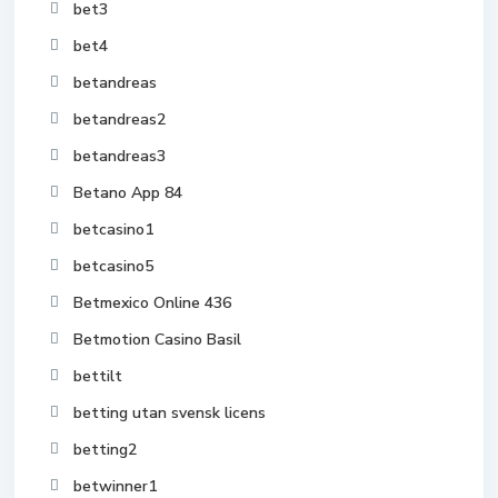
bet3
bet4
betandreas
betandreas2
betandreas3
Betano App 84
betcasino1
betcasino5
Betmexico Online 436
Betmotion Casino Basil
bettilt
betting utan svensk licens
betting2
betwinner1