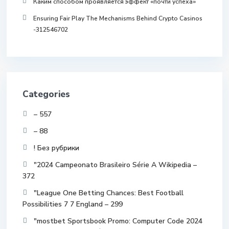
Каким способом проявляется эффект «почти успеха»
Ensuring Fair Play The Mechanisms Behind Crypto Casinos
-312546702
Categories
– 557
– 88
! Без рубрики
"2024 Campeonato Brasileiro Série A Wikipedia –
372
"League One Betting Chances: Best Football
Possibilities 7 7 England – 299
"mostbet Sportsbook Promo: Computer Code 2024