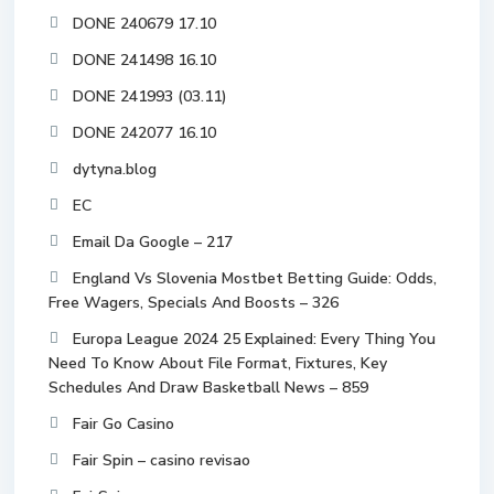
DONE 240679 17.10
DONE 241498 16.10
DONE 241993 (03.11)
DONE 242077 16.10
dytyna.blog
EC
Email Da Google – 217
England Vs Slovenia Mostbet Betting Guide: Odds,
Free Wagers, Specials And Boosts – 326
Europa League 2024 25 Explained: Every Thing You
Need To Know About File Format, Fixtures, Key
Schedules And Draw Basketball News – 859
Fair Go Casino
Fair Spin – casino revisao