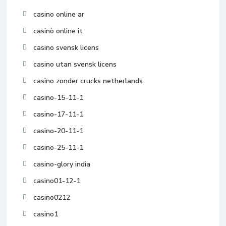
casino online ar
casinò online it
casino svensk licens
casino utan svensk licens
casino zonder crucks netherlands
casino-15-11-1
casino-17-11-1
casino-20-11-1
casino-25-11-1
casino-glory india
casino01-12-1
casino0212
casino1