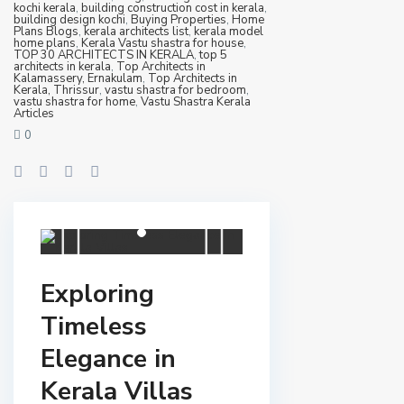
kochi kerala
,
building construction cost in kerala
,
building design kochi
,
Buying Properties
,
Home
Plans Blogs
,
kerala architects list
,
kerala model
home plans
,
Kerala Vastu shastra for house
,
TOP 30 ARCHITECTS IN KERALA
,
top 5
architects in kerala
,
Top Architects in
Kalamassery, Ernakulam
,
Top Architects in
Kerala, Thrissur
,
vastu shastra for bedroom
,
vastu shastra for home
,
Vastu Shastra Kerala
Articles
0
Exploring
Timeless
Elegance in
Kerala Villas