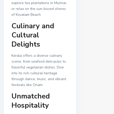
explore tea plantations in Munnar,
or relax on the sun-kissed shores
of Kovalam Beach.
Culinary and
Cultural
Delights
Kerala offers a diverse culinary
scene, from seafood delicacies to
flavorful vegetarian dishes. Dive
into its rich cultural heritage
through dance, music, and vibrant
festivals like Onam.
Unmatched
Hospitality