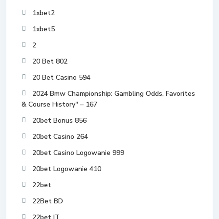
1xbet2
1xbet5
2
20 Bet 802
20 Bet Casino 594
2024 Bmw Championship: Gambling Odds, Favorites
& Course History" – 167
20bet Bonus 856
20bet Casino 264
20bet Casino Logowanie 999
20bet Logowanie 410
22bet
22Bet BD
22bet IT