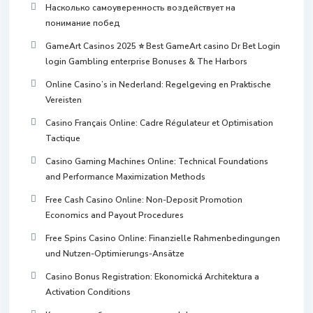
Насколько самоуверенность воздействует на
понимание побед
GameArt Casinos 2025 ⭐ Best GameArt casino Dr Bet Login
login Gambling enterprise Bonuses & The Harbors
Online Casino’s in Nederland: Regelgeving en Praktische
Vereisten
Casino Français Online: Cadre Régulateur et Optimisation
Tactique
Casino Gaming Machines Online: Technical Foundations
and Performance Maximization Methods
Free Cash Casino Online: Non-Deposit Promotion
Economics and Payout Procedures
Free Spins Casino Online: Finanzielle Rahmenbedingungen
und Nutzen-Optimierungs-Ansätze
Casino Bonus Registration: Ekonomická Architektura a
Activation Conditions