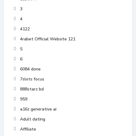
3
4
4122
4rabet Official Website 121
5
6
6084 done
7slots focus
888starz bd
959
a16z generative ai
Adult dating
Affiliate