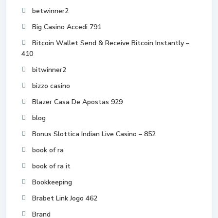
betwinner2
Big Casino Accedi 791
Bitcoin Wallet Send & Receive Bitcoin Instantly –
410
bitwinner2
bizzo casino
Blazer Casa De Apostas 929
blog
Bonus Slottica Indian Live Casino – 852
book of ra
book of ra it
Bookkeeping
Brabet Link Jogo 462
Brand