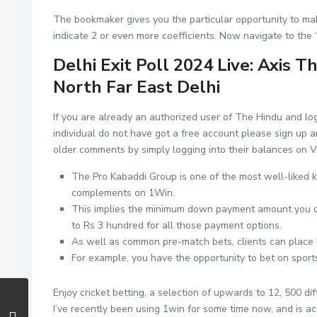
The bookmaker gives you the particular opportunity to make 
indicate 2 or even more coefficients. Now navigate to the
Delhi Exit Poll 2024 Live: Axis T
North Far East Delhi
If you are already an authorized user of The Hindu and lo
individual do not have got a free account please sign up 
older comments by simply logging into their balances on V
The Pro Kabaddi Group is one of the most well-liked ka
complements on 1Win.
This implies the minimum down payment amount you ca
to Rs 3 hundred for all those payment options.
As well as common pre-match bets, clients can place l
For example, you have the opportunity to bet on sports
Enjoy cricket betting, a selection of upwards to 12, 500 d
I’ve recently been using 1win for some time now, and is ac