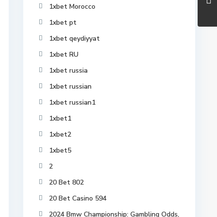
1xbet Morocco
1xbet pt
1xbet qeydiyyat
1xbet RU
1xbet russia
1xbet russian
1xbet russian1
1xbet1
1xbet2
1xbet5
2
20 Bet 802
20 Bet Casino 594
2024 Bmw Championship: Gambling Odds,