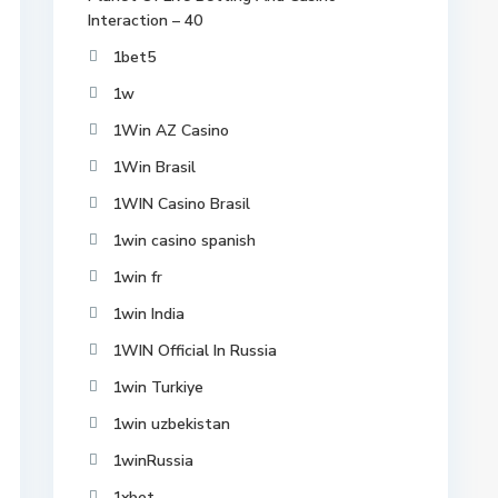
Interaction – 40
1bet5
1w
1Win AZ Casino
1Win Brasil
1WIN Casino Brasil
1win casino spanish
1win fr
1win India
1WIN Official In Russia
1win Turkiye
1win uzbekistan
1winRussia
1xbet