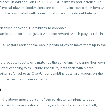
aces, in addition , on live TELEVISION contests and lotteries. To
 typical players, bookmakers are constantly improving their loyalty
number associated with promotional offers plus do not believe
often takes between 1-2 minutes to approach.
 anticipate more than just a welcome reward, which plays a role in
o 10, bettors earn special bonus points of which move them up in the
o probable results of a match at the same time, lowering their own
ce of succeeding with Double Possibility bets than with Match
often referred to as Over/Under gambling bets, are wagers on the
 in the results of complements.
o
 the player gets a portion of the particular winnings to get a
l revolutionary options for players to regulate their bankroll,