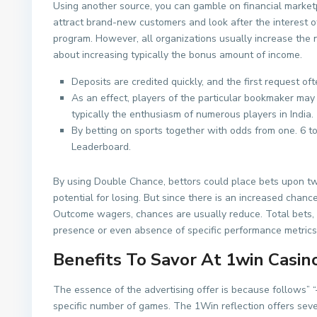
Using another source, you can gamble on financial marketpl
attract brand-new customers and look after the interest of
program. However, all organizations usually increase the 
about increasing typically the bonus amount of income.
Deposits are credited quickly, and the first request 
As an effect, players of the particular bookmaker may
typically the enthusiasm of numerous players in India.
By betting on sports together with odds from one. 6 t
Leaderboard.
By using Double Chance, bettors could place bets upon tw
potential for losing. But since there is an increased chan
Outcome wagers, chances are usually reduce. Total bets, 
presence or even absence of specific performance metrics
Benefits To Savor At 1win Casin
The essence of the advertising offer is because follows” “–
specific number of games. The 1Win reflection offers severa