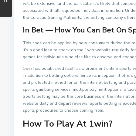
will be extensive, and the particular it’s likely that comp
associated with all requested individual information. Unde
the Curacao Gaming Authority, the betting company offers 
In Bet — How You Can Bet On S
This code can be applied by new consumers during the regi
It’s a good idea to check on the 1win website regularly fo
games for individuals who else like to observe and engage
1win has established itself as a prominent online sports w
in addition to betting options. Since its inception, it offe
and protected method for on the internet betting and play
sports gambling services, multiple payment options, a luc
Sports betting may be the core business in the internation
website daily and depart reviews. Sports betting is excel
sports procedures to choose coming from.
How To Play At 1win?