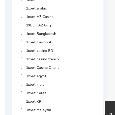
1xbet arabic
1xbet AZ Casino
1XBET AZ Giriş
1xbet Bangladesh
1xbet Casino AZ
1xbet casino BD
1xbet casino french
1xbet Casino Online
1xbet egypt
1xbet india
1xbet Korea
1xbet KR
1xbet malaysia