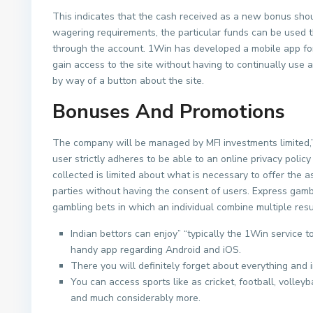
This indicates that the cash received as a new bonus shou
wagering requirements, the particular funds can be used 
through the account. 1Win has developed a mobile app for A
gain access to the site without having to continually u
by way of a button about the site.
Bonuses And Promotions
The company will be managed by MFI investments limited,” “
user strictly adheres to be able to an online privacy polic
collected is limited about what is necessary to offer the a
parties without having the consent of users. Express gamb
gambling bets in which an individual combine multiple res
Indian bettors can enjoy” “typically the 1Win service
handy app regarding Android and iOS.
There you will definitely forget about everything and 
You can access sports like as cricket, football, volleyb
and much considerably more.