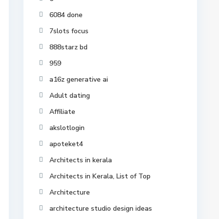
6084 done
7slots focus
888starz bd
959
a16z generative ai
Adult dating
Affiliate
akslotlogin
apoteket4
Architects in kerala
Architects in Kerala, List of Top
Architecture
architecture studio design ideas