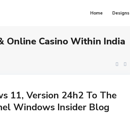
 India 2024
Home
Designs
 & Online Casino Within India
s 11, Version 24h2 To The
nel Windows Insider Blog