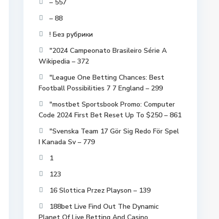
– 557
– 88
! Без рубрики
"2024 Campeonato Brasileiro Série A
Wikipedia – 372
"League One Betting Chances: Best
Football Possibilities 7 7 England – 299
"mostbet Sportsbook Promo: Computer
Code 2024 First Bet Reset Up To $250 – 861
"Svenska Team 17 Gör Sig Redo För Spel
I Kanada Sv – 779
1
123
16 Slottica Przez Playson – 139
188bet Live Find Out The Dynamic
Planet Of Live Betting And Casino