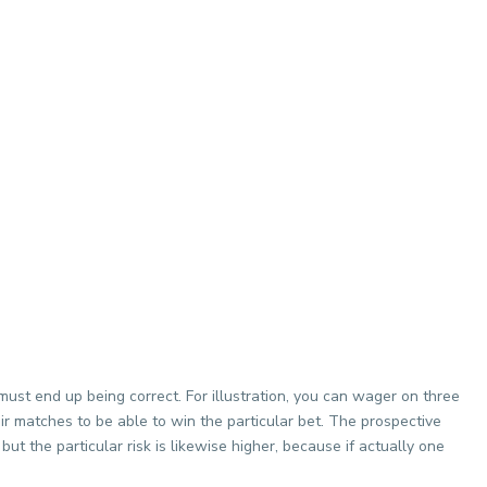
 must end up being correct. For illustration, you can wager on three
ir matches to be able to win the particular bet. The prospective
t the particular risk is likewise higher, because if actually one