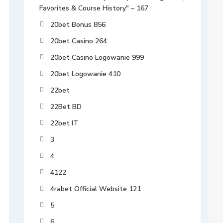
Favorites & Course History" – 167
20bet Bonus 856
20bet Casino 264
20bet Casino Logowanie 999
20bet Logowanie 410
22bet
22Bet BD
22bet IT
3
4
4122
4rabet Official Website 121
5
6