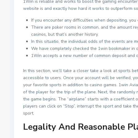
1Win is reliable and works to boost the gaming encounter 
website is and exactly how hard it works to outperform so
If you encounter any difficulties when depositing, yo
There are poker rooms in common, and the amount regar
casinos, but that’s another history.
In this situatio, the individual odds of the events are m
We have completely checked the 1win bookmaker in our
1Win accepts a new number of common deposit and d
In this section, we’ll take a closer take a look at sports b
accessible to users. Once your account will be verified, y
your favorite sports in addition to casino games. 1win Avia
of the player for the trip of the plane. Next, the random
the game begins. The “airplane” starts with a coefficient o
players can click on “Stop”, interrupt the sport and take t
sport.
Legality And Reasonable Pl