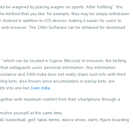
ld be wagered by placing wagers on sports. After fulfilling” “the
the method that you like, for example, they may be simply withdrawn
ndroid in addition to iOS devices, making it easier for users to
se a web browser. The 1Win Software can be obtained for download
which can be located in Cyprus (Nicosia). In inclusion, the betting
y that safeguards users’ personal information. Any information
ssistance and 1Win India does not really share such info with third
ling bets, also known since accumulators or parlay bets, are
ults into one bet
1win india
.
 together with maximum comfort from their smartphone through a
involve yourself at the same time.
all, basketball, golf, table tennis, dance shoes, darts, figure boarding