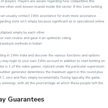
of players. Players are aware regarding how competitive this
me other well-known brands inside the sector. If this 1win betting
u can usually contact 1Win assistance for even more assistance.
ding slots isn’t simply because significant as in specialised online
ultiplied simply by each other.
 own review and gave it an optimistic rating.
rawback methods in Indian.
etting in 1Win India and discover the various functions and options
ou may login to your own 1Win account in addition to start betting on
tor is 1 of the video games, stylized under the particular supervision
ly number generator determines the maximum agent in this round plus
f 1. zero and flies simply incrementally. During typically the game,
he winnings, with all the pourcentage at which these people left the
ay Guarantees