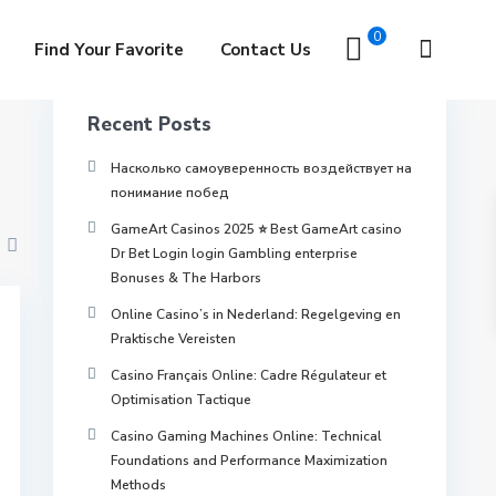
0
Find Your Favorite
Contact Us
Recent Posts
Насколько самоуверенность воздействует на
понимание побед
GameArt Casinos 2025 ⭐ Best GameArt casino
Dr Bet Login login Gambling enterprise
Bonuses & The Harbors
Online Casino’s in Nederland: Regelgeving en
Praktische Vereisten
Casino Français Online: Cadre Régulateur et
Optimisation Tactique
Casino Gaming Machines Online: Technical
Foundations and Performance Maximization
Methods