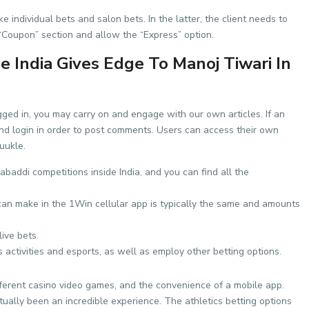
individual bets and salon bets. In the latter, the client needs to
 “Coupon” section and allow the “Express” option.
he India Gives Edge To Manoj Tiwari In
gged in, you may carry on and engage with our own articles. If an
and login in order to post comments. Users can access their own
uukle.
baddi competitions inside India, and you can find all the
n make in the 1Win cellular app is typically the same and amounts
ive bets.
 activities and esports, as well as employ other betting options.
ifferent casino video games, and the convenience of a mobile app.
tually been an incredible experience. The athletics betting options