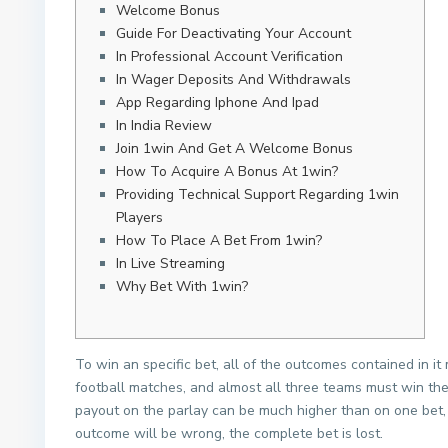
Welcome Bonus
Guide For Deactivating Your Account
In Professional Account Verification
In Wager Deposits And Withdrawals
App Regarding Iphone And Ipad
In India Review
Join 1win And Get A Welcome Bonus
How To Acquire A Bonus At 1win?
Providing Technical Support Regarding 1win
Players
How To Place A Bet From 1win?
In Live Streaming
Why Bet With 1win?
To win an specific bet, all of the outcomes contained in it
football matches, and almost all three teams must win the
payout on the parlay can be much higher than on one bet, bu
outcome will be wrong, the complete bet is lost.