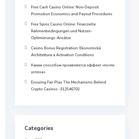
Free Cash Casino Online: Non-Deposit
Promotion Economics and Payout Procedures
Free Spins Casino Online: Finanzielle
Rahmenbedingungen und Nutzen-
Optimierungs-Ansätze
Casino Bonus Registration: Ekonomická
Architektura a Activation Conditions
Каким способом проявляется эффект «почти
успеха»
Ensuring Fair Play The Mechanisms Behind
Crypto Casinos -312546702
Categories