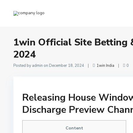
Home
1win India
1win Official Site Betting & Online Casino Within
1win Official Site Betting
2024
Posted by admin on December 18, 2024
|
1win India
|
0
Releasing House Window
Discharge Preview Chan
Content