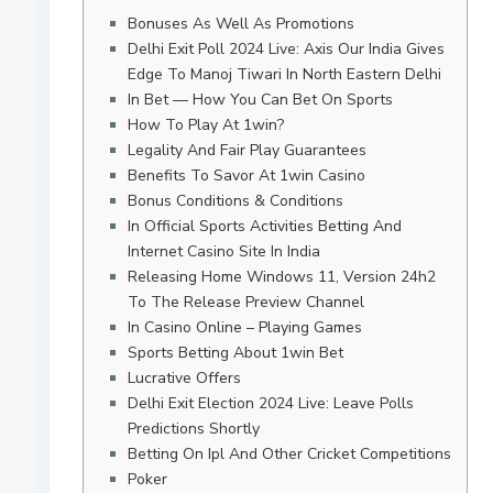
Bonuses As Well As Promotions
Delhi Exit Poll 2024 Live: Axis Our India Gives
Edge To Manoj Tiwari In North Eastern Delhi
In Bet — How You Can Bet On Sports
How To Play At 1win?
Legality And Fair Play Guarantees
Benefits To Savor At 1win Casino
Bonus Conditions & Conditions
In Official Sports Activities Betting And
Internet Casino Site In India
Releasing Home Windows 11, Version 24h2
To The Release Preview Channel
In Casino Online – Playing Games
Sports Betting About 1win Bet
Lucrative Offers
Delhi Exit Election 2024 Live: Leave Polls
Predictions Shortly
Betting On Ipl And Other Cricket Competitions
Poker