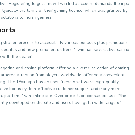
etitive. Registering to get a new 1win India account demands the input
r typically the terms of their gaming license, which was granted by
solutions to Indian gamers.
ports
stration process to accessibility various bonuses plus promotions.
r updates and new promotional offers. 1 win has several live casino
 with the dealer.
agering and casino platform, offering a diverse selection of gaming
rs garnered attention from players worldwide, offering a convenient
ing. The 1Win app has an user-friendly software, high-quality
rative bonus system, effective customer support and many more.
al platform 1win online site. Over one million consumers use” “the
lently developed on the site and users have got a wide range of