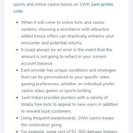
sports and online casino bonus on 1Win
1win promo
code
.
When it will come to online bets and casino
systems, choosing a assistance with attractive
added bonus offers can drastically enhance your
encounter and potential returns.
It could always be an error in the event that the
amount is not going to reflect in your current
account balance.
Each provide has unique conditions and strategies
that can be personalized to your specific video
gaming preferences, whether an individual prefer
casino video games or sports betting.
1win Indian provides punters with a variety of
totally free bets to appeal to new users in addition
to reward loyal customers.
Using frequent leaderboards, 1Win casino keeps
the celebration going.
For example, some sort of $1, 000 damage triggers