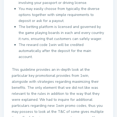
involving your passport or driving license.
You may easily choose from typically the diverse
options together with simple requirements to
deposit or ask for a payout.
The betting platform is licensed and governed by
the game playing boards in each and every country
it runs, ensuring that customers can safely wager.
The reward code 1win will be credited
automatically after the deposit for the main
account.
This guideline provides an in-depth look at the
particular key promotional provides from 1win,
alongside with strategies regarding maximizing their
benefits. The only element that we did not like was
relevant to the rules in addition to the way that they
were explained. We had to inquire for additional
particulars regarding new 1win promo codes, thus you
may possess to look at the T&C of some gives multiple