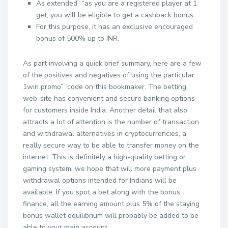
As extended” “as you are a registered player at 1
get, you will be eligible to get a cashback bonus.
For this purpose, it has an exclusive encouraged
bonus of 500% up to INR.
As part involving a quick brief summary, here are a few
of the positives and negatives of using the particular
1win promo” “code on this bookmaker. The betting
web-site has convenient and secure banking options
for customers inside India. Another detail that also
attracts a lot of attention is the number of transaction
and withdrawal alternatives in cryptocurrencies, a
really secure way to be able to transfer money on the
internet. This is definitely a high-quality betting or
gaming system, we hope that will more payment plus
withdrawal options intended for Indians will be
available. If you spot a bet along with the bonus
finance, all the earning amount plus 5% of the staying
bonus wallet equilibrium will probably be added to be
able to your main account.