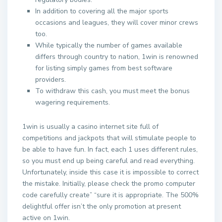
In addition to covering all the major sports
occasions and leagues, they will cover minor crews
too.
While typically the number of games available
differs through country to nation, 1win is renowned
for listing simply games from best software
providers.
To withdraw this cash, you must meet the bonus
wagering requirements.
1win is usually a casino internet site full of
competitions and jackpots that will stimulate people to
be able to have fun. In fact, each 1 uses different rules,
so you must end up being careful and read everything.
Unfortunately, inside this case it is impossible to correct
the mistake. Initially, please check the promo computer
code carefully create” “sure it is appropriate. The 500%
delightful offer isn’t the only promotion at present
active on 1win.