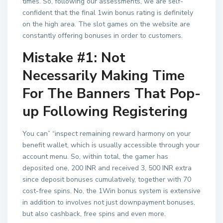
times. So, following our assessments, we are self-
confident that the final 1win bonus rating is definitely
on the high area. The slot games on the website are
constantly offering bonuses in order to customers.
Mistake #1: Not
Necessarily Making Time
For The Banners That Pop-
up Following Registering
You can” “inspect remaining reward harmony on your
benefit wallet, which is usually accessible through your
account menu. So, within total, the gamer has
deposited one, 200 INR and received 3, 500 INR extra
since deposit bonuses cumulatively, together with 70
cost-free spins. No, the 1Win bonus system is extensive
in addition to involves not just downpayment bonuses,
but also cashback, free spins and even more.