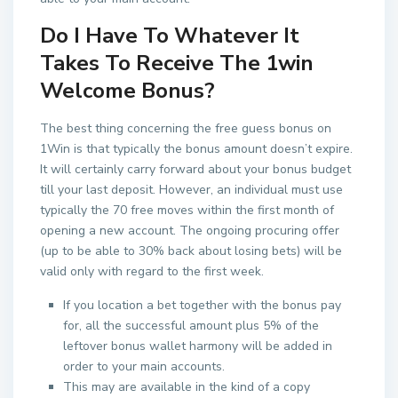
Do I Have To Whatever It
Takes To Receive The 1win
Welcome Bonus?
The best thing concerning the free guess bonus on
1Win is that typically the bonus amount doesn’t expire.
It will certainly carry forward about your bonus budget
till your last deposit. However, an individual must use
typically the 70 free moves within the first month of
opening a new account. The ongoing procuring offer
(up to be able to 30% back about losing bets) will be
valid only with regard to the first week.
If you location a bet together with the bonus pay
for, all the successful amount plus 5% of the
leftover bonus wallet harmony will be added in
order to your main accounts.
This may are available in the kind of a copy