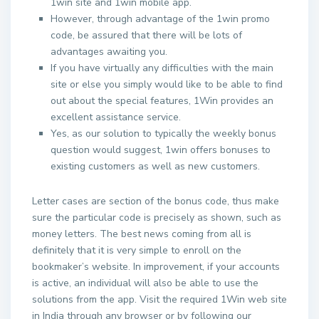
1win site and 1win mobile app.
However, through advantage of the 1win promo
code, be assured that there will be lots of
advantages awaiting you.
If you have virtually any difficulties with the main
site or else you simply would like to be able to find
out about the special features, 1Win provides an
excellent assistance service.
Yes, as our solution to typically the weekly bonus
question would suggest, 1win offers bonuses to
existing customers as well as new customers.
Letter cases are section of the bonus code, thus make
sure the particular code is precisely as shown, such as
money letters. The best news coming from all is
definitely that it is very simple to enroll on the
bookmaker’s website. In improvement, if your accounts
is active, an individual will also be able to use the
solutions from the app. Visit the required 1Win web site
in India through any browser or by following our