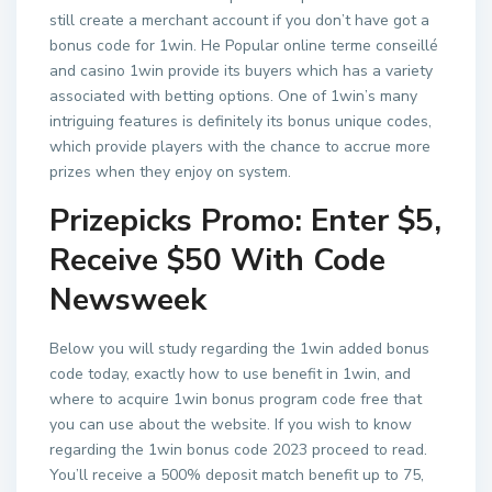
still create a merchant account if you don’t have got a
bonus code for 1win. He Popular online terme conseillé
and casino 1win provide its buyers which has a variety
associated with betting options. One of 1win’s many
intriguing features is definitely its bonus unique codes,
which provide players with the chance to accrue more
prizes when they enjoy on system.
Prizepicks Promo: Enter $5,
Receive $50 With Code
Newsweek
Below you will study regarding the 1win added bonus
code today, exactly how to use benefit in 1win, and
where to acquire 1win bonus program code free that
you can use about the website. If you wish to know
regarding the 1win bonus code 2023 proceed to read.
You’ll receive a 500% deposit match benefit up to 75,