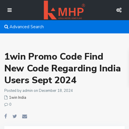
Advanced Search
1win Promo Code Find
New Code Regarding India
Users Sept 2024
Posted by admin on December 18, 2024
1win India
0