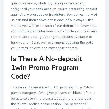
quantities and symbols. By taking extra steps to
safeguard your bank account, you’re protecting oneself
against any prospective fraudsters. Sometimes many of
us can find themselves set in each of our ways – this
means you will be to each of our detriment. It may help
you find the particular way in which often you feel very
comfortable betting. Among the options available to
fund your on 1win, we recommend applying the option
you’re familiar with and may easily operate.
Is There A No-deposit
1win Promo Program
Code?
The winnings are issue to 50x gambling in the “Slots”
games category. 1Win gives players cashback of up to
be able to 30% in the cash lost during the few days in
the “Slots” section of the casino. The percent of