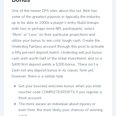
One of the newer DFS sites about this list, Betr has
some of the greatest payouts in typically the industry,
up to be able to 1000x a player’s entry. Build lineups
with two or perhaps more NFL participants, select
“More” or “Less” on their particular projections and
utilize your bonus to win cold, tough cash. Create the
Underdog Fantasy account through this post to activate
a fifty percent deposit match. Underdog will put bonus
cash well worth half of the initial investment, and so a
$400 first deposit yields a $200 bonus. There isn’t a
1win not any deposit bonus in its classic form yet,
however, there is a similar task.
Get your boosted welcome bonus when you enter
voucher code COMPLETESPORTS if you register a
fresh account.
The more aware an individual about injuries or
even form, the more likely your chances of winning
a bet.