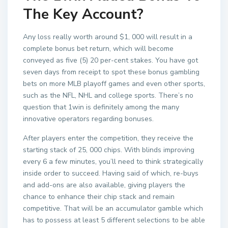
The Key Account?
Any loss really worth around $1, 000 will result in a
complete bonus bet return, which will become
conveyed as five (5) 20 per-cent stakes. You have got
seven days from receipt to spot these bonus gambling
bets on more MLB playoff games and even other sports,
such as the NFL, NHL and college sports. There’s no
question that 1win is definitely among the many
innovative operators regarding bonuses.
After players enter the competition, they receive the
starting stack of 25, 000 chips. With blinds improving
every 6 a few minutes, you’ll need to think strategically
inside order to succeed. Having said of which, re-buys
and add-ons are also available, giving players the
chance to enhance their chip stack and remain
competitive. That will be an accumulator gamble which
has to possess at least 5 different selections to be able