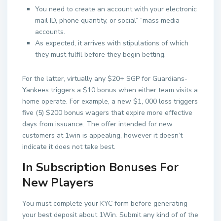
You need to create an account with your electronic
mail ID, phone quantity, or social” “mass media
accounts.
As expected, it arrives with stipulations of which
they must fulfil before they begin betting.
For the latter, virtually any $20+ SGP for Guardians-
Yankees triggers a $10 bonus when either team visits a
home operate. For example, a new $1, 000 loss triggers
five (5) $200 bonus wagers that expire more effective
days from issuance. The offer intended for new
customers at 1win is appealing, however it doesn’t
indicate it does not take best.
In Subscription Bonuses For
New Players
You must complete your KYC form before generating
your best deposit about 1Win. Submit any kind of of the