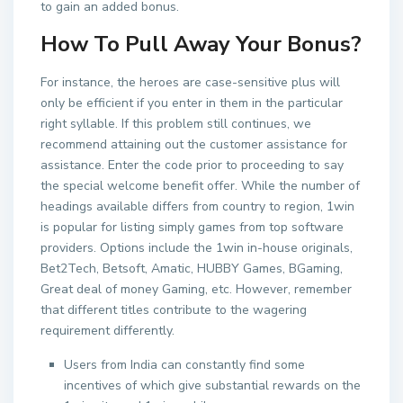
to gain an added bonus.
How To Pull Away Your Bonus?
For instance, the heroes are case-sensitive plus will
only be efficient if you enter in them in the particular
right syllable. If this problem still continues, we
recommend attaining out the customer assistance for
assistance. Enter the code prior to proceeding to say
the special welcome benefit offer. While the number of
headings available differs from country to region, 1win
is popular for listing simply games from top software
providers. Options include the 1win in-house originals,
Bet2Tech, Betsoft, Amatic, HUBBY Games, BGaming,
Great deal of money Gaming, etc. However, remember
that different titles contribute to the wagering
requirement differently.
Users from India can constantly find some
incentives of which give substantial rewards on the