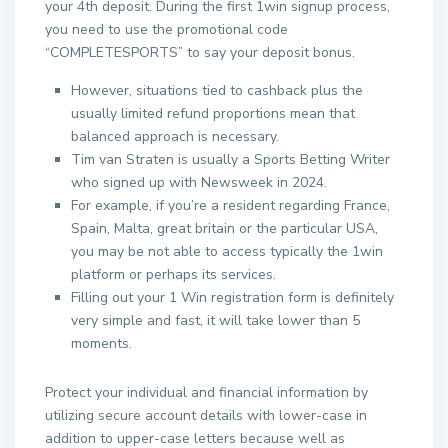
your 4th deposit. During the first 1win signup process,
you need to use the promotional code
“COMPLETESPORTS” to say your deposit bonus.
However, situations tied to cashback plus the
usually limited refund proportions mean that
balanced approach is necessary.
Tim van Straten is usually a Sports Betting Writer
who signed up with Newsweek in 2024.
For example, if you’re a resident regarding France,
Spain, Malta, great britain or the particular USA,
you may be not able to access typically the 1win
platform or perhaps its services.
Filling out your 1 Win registration form is definitely
very simple and fast, it will take lower than 5
moments.
Protect your individual and financial information by
utilizing secure account details with lower-case in
addition to upper-case letters because well as