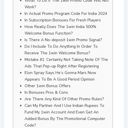
What To Do If The 1win Promo Code Will Not
Work?
In Actual Promo Program Code For India 2024
In Subscription Bonuses For Fresh Players
How Really Does The 1win India 500%
Welcome Bonus Function?
Is There A No-deposit 1win Promo Signal?
Do I Include To Do Anything In Order To
Receive The 1win Welcome Bonus?
Mistake #1: Certainly Not Taking Note Of The
Ads That Pop-up Right After Registering
Elon Spray Says He’s Gonna Mars Now
Appears To Be A Good Period Opinion
Other 1win Bonus Offers
In Bonuses Pros & Cons
Are There Any Kind Of Other Promo Rules?
Can My Partner And I Use Indian Rupees To
Fund My 1win Account And Even Get An
Added Bonus By The Promotional Computer
Code?