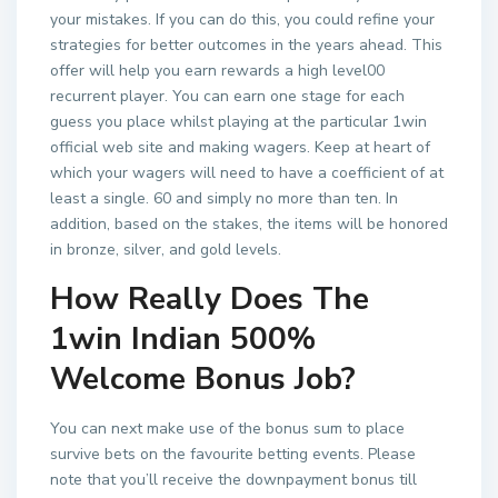
your mistakes. If you can do this, you could refine your
strategies for better outcomes in the years ahead. This
offer will help you earn rewards a high level00
recurrent player. You can earn one stage for each
guess you place whilst playing at the particular 1win
official web site and making wagers. Keep at heart of
which your wagers will need to have a coefficient of at
least a single. 60 and simply no more than ten. In
addition, based on the stakes, the items will be honored
in bronze, silver, and gold levels.
How Really Does The
1win Indian 500%
Welcome Bonus Job?
You can next make use of the bonus sum to place
survive bets on the favourite betting events. Please
note that you’ll receive the downpayment bonus till