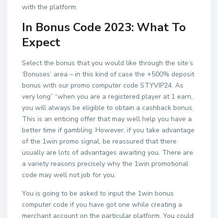
with the platform.
In Bonus Code 2023: What To
Expect
Select the bonus that you would like through the site’s
‘Bonuses’ area – in this kind of case the +500% deposit
bonus with our promo computer code STYVIP24. As
very long” “when you are a registered player at 1 earn,
you will always be eligible to obtain a cashback bonus.
This is an enticing offer that may well help you have a
better time if gambling. However, if you take advantage
of the 1win promo signal, be reassured that there
usually are lots of advantages awaiting you. There are
a variety reasons precisely why the 1win promotional
code may well not job for you.
You is going to be asked to input the 1win bonus
computer code if you have got one while creating a
merchant account on the particular platform. You could