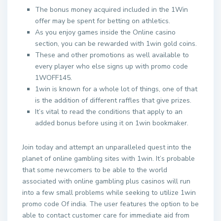
The bonus money acquired included in the 1Win
offer may be spent for betting on athletics.
As you enjoy games inside the Online casino
section, you can be rewarded with 1win gold coins.
These and other promotions as well available to
every player who else signs up with promo code
1WOFF145.
1win is known for a whole lot of things, one of that
is the addition of different raffles that give prizes.
It’s vital to read the conditions that apply to an
added bonus before using it on 1win bookmaker.
Join today and attempt an unparalleled quest into the
planet of online gambling sites with 1win. It’s probable
that some newcomers to be able to the world
associated with online gambling plus casinos will run
into a few small problems while seeking to utilize 1win
promo code Of india. The user features the option to be
able to contact customer care for immediate aid from