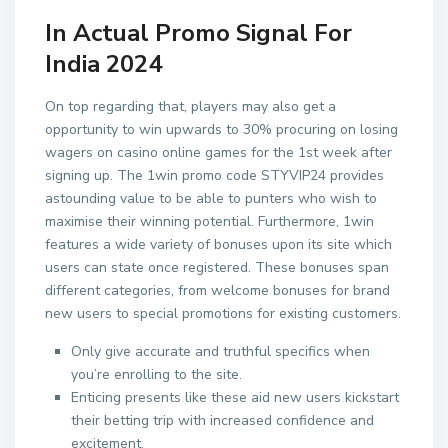
In Actual Promo Signal For
India 2024
On top regarding that, players may also get a
opportunity to win upwards to 30% procuring on losing
wagers on casino online games for the 1st week after
signing up. The 1win promo code STYVIP24 provides
astounding value to be able to punters who wish to
maximise their winning potential. Furthermore, 1win
features a wide variety of bonuses upon its site which
users can state once registered. These bonuses span
different categories, from welcome bonuses for brand
new users to special promotions for existing customers.
Only give accurate and truthful specifics when
you’re enrolling to the site.
Enticing presents like these aid new users kickstart
their betting trip with increased confidence and
excitement.