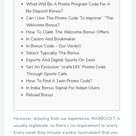
What Will Be A Promo Program Code For A
No Deposit Bonus?
Can I Use The Promo Code To Improve” “The
Welcome Bonus?
How To Claim The Welcome Bonus Offers
In Casino And Bookmaker
In Bonus Code – Our Verdict
Select Typically The Bonus
Esports And Digital Sports On 1win
Get An Exclusive “scafe145” Promo Code
Through Sports Cafe
How To Find A 1win Promo Code?
In India: Bonus Signal For Indian Users
Reload Bonus
However, drawing from our experience, MAXBOOST is
usually legitimate, so there’s no requirement to worry.
Every week they include a poker tournament that you