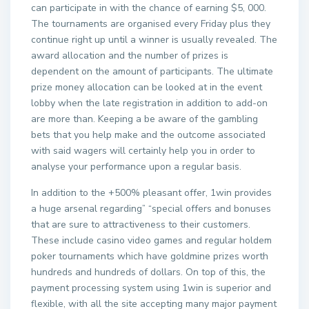
can participate in with the chance of earning $5, 000.
The tournaments are organised every Friday plus they
continue right up until a winner is usually revealed. The
award allocation and the number of prizes is
dependent on the amount of participants. The ultimate
prize money allocation can be looked at in the event
lobby when the late registration in addition to add-on
are more than. Keeping a be aware of the gambling
bets that you help make and the outcome associated
with said wagers will certainly help you in order to
analyse your performance upon a regular basis.
In addition to the +500% pleasant offer, 1win provides
a huge arsenal regarding” “special offers and bonuses
that are sure to attractiveness to their customers.
These include casino video games and regular holdem
poker tournaments which have goldmine prizes worth
hundreds and hundreds of dollars. On top of this, the
payment processing system using 1win is superior and
flexible, with all the site accepting many major payment