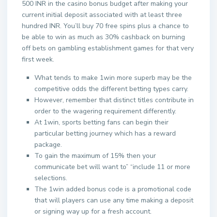
500 INR in the casino bonus budget after making your
current initial deposit associated with at least three
hundred INR. You’ll buy 70 free spins plus a chance to
be able to win as much as 30% cashback on burning
off bets on gambling establishment games for that very
first week.
What tends to make 1win more superb may be the
competitive odds the different betting types carry.
However, remember that distinct titles contribute in
order to the wagering requirement differently.
At 1win, sports betting fans can begin their
particular betting journey which has a reward
package.
To gain the maximum of 15% then your
communicate bet will want to” “include 11 or more
selections.
The 1win added bonus code is a promotional code
that will players can use any time making a deposit
or signing way up for a fresh account.