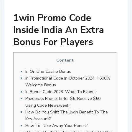
1win Promo Code
Inside India An Extra
Bonus For Players
Content
In On Line Casino Bonus
In Promotional Code In October 2024: +500%
Welcome Bonus
In Bonus Code 2023: What To Expect
Prizepicks Promo: Enter $5, Receive $50
Using Code Newsweek
How Do You Shift The 1win Benefit To The
Key Account?
How To Take Away Your Bonus?