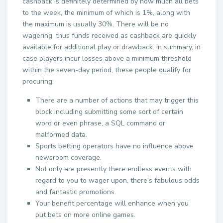
cashback is definitely determined by how much all bets
to the week, the minimum of which is 1%, along with
the maximum is usually 30%. There will be no
wagering, thus funds received as cashback are quickly
available for additional play or drawback. In summary, in
case players incur losses above a minimum threshold
within the seven-day period, these people qualify for
procuring.
There are a number of actions that may trigger this
block including submitting some sort of certain
word or even phrase, a SQL command or
malformed data.
Sports betting operators have no influence above
newsroom coverage.
Not only are presently there endless events with
regard to you to wager upon, there’s fabulous odds
and fantastic promotions.
Your benefit percentage will enhance when you
put bets on more online games.