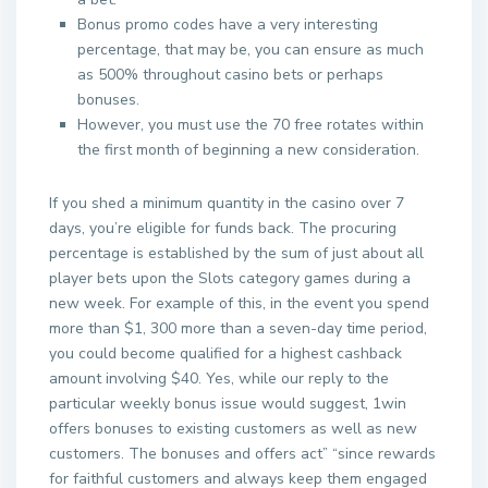
Bonus promo codes have a very interesting
percentage, that may be, you can ensure as much
as 500% throughout casino bets or perhaps
bonuses.
However, you must use the 70 free rotates within
the first month of beginning a new consideration.
If you shed a minimum quantity in the casino over 7
days, you’re eligible for funds back. The procuring
percentage is established by the sum of just about all
player bets upon the Slots category games during a
new week. For example of this, in the event you spend
more than $1, 300 more than a seven-day time period,
you could become qualified for a highest cashback
amount involving $40. Yes, while our reply to the
particular weekly bonus issue would suggest, 1win
offers bonuses to existing customers as well as new
customers. The bonuses and offers act” “since rewards
for faithful customers and always keep them engaged