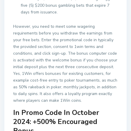
five (5) $200 bonus gambling bets that expire 7
days from issuance.
However, you need to meet some wagering
requirements before you withdraw the earnings from
your free bets. Enter the promotional code in typically
the provided section, consent to 1win terms and
conditions, and click sign-up. The bonus computer code
is activated with the welcome bonus if you choose your
initial deposit plus the next three consecutive deposit.
Yes, 1Win offers bonuses for existing customers, for
example cost-free entry to poker tournaments, as much
as 50% rakeback in poker, monthly jackpots, in addition
to daily spins. It also offers a loyalty program exactly
where players can make 1Win coins.
In Promo Code In October
2024: +500% Encouraged
Bonus