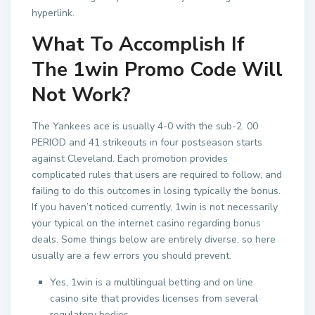
hyperlink.
What To Accomplish If
The 1win Promo Code Will
Not Work?
The Yankees ace is usually 4-0 with the sub-2. 00
PERIOD and 41 strikeouts in four postseason starts
against Cleveland. Each promotion provides
complicated rules that users are required to follow, and
failing to do this outcomes in losing typically the bonus.
If you haven’t noticed currently, 1win is not necessarily
your typical on the internet casino regarding bonus
deals. Some things below are entirely diverse, so here
usually are a few errors you should prevent.
Yes, 1win is a multilingual betting and on line
casino site that provides licenses from several
regulatory bodies.