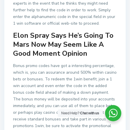
experts in the event that he thinks they might need
further help to find the code in order to work. Simply
enter the alphanumeric code in the special field in your
1 win software or official web-site to proceed.
Elon Spray Says He’s Going To
Mars Now May Seem Like A
Good Moment Opinion
Bonus promo codes have got a interesting percentage,
which is, you can assurance around 500% within casino
bets or bonuses. To redeem the 1win benefit, join a 1
win account and even enter the code in the added
bonus code field ahead of making a down payment.
The bonus money will be deposited into your accounts
immediately, and you can use all of them to place bets
or perhaps play casino online games. If you want to
Need Help?
Chat with us
receive standard bonuses and take part in various
promotions 1win, be sure to activate the promotional