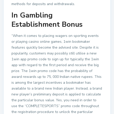
methods for deposits and withdrawals.
In Gambling
Establishment Bonus
“When it comes to placing wagers on sporting events
or playing casino online games, 1win bookmaker
features quickly become the advised site. Despite it is
popularity, customers may possibly still utilise a new
1win app promo code to sign up for typically the 1win
app with regard to the first period and receive the big
prize. The 1win promo code has the probability of
award rewards up to 75, 000 Indian native rupees. This
is among the largest incentives a bookmaker has
available to a brand new Indian player. Instead, a brand
new player’s preliminary deposit is applied to calculate
the particular bonus value. Yes, you need in order to
use the “COMPLETESPORTS” promo code throughout
the registration procedure to unlock the particular