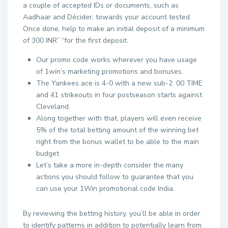
a couple of accepted IDs or documents, such as
Aadhaar and Décider, towards your account tested.
Once done, help to make an initial deposit of a minimum
of 300 INR” “for the first deposit.
Our promo code works wherever you have usage
of 1win’s marketing promotions and bonuses.
The Yankees ace is 4-0 with a new sub-2. 00 TIME
and 41 strikeouts in four postseason starts against
Cleveland.
Along together with that, players will even receive
5% of the total betting amount of the winning bet
right from the bonus wallet to be able to the main
budget.
Let’s take a more in-depth consider the many
actions you should follow to guarantee that you
can use your 1Win promotional code India.
By reviewing the betting history, you’ll be able in order
to identify patterns in addition to potentially learn from