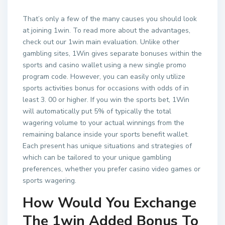
That’s only a few of the many causes you should look
at joining 1win. To read more about the advantages,
check out our 1win main evaluation. Unlike other
gambling sites, 1Win gives separate bonuses within the
sports and casino wallet using a new single promo
program code. However, you can easily only utilize
sports activities bonus for occasions with odds of in
least 3. 00 or higher. If you win the sports bet, 1Win
will automatically put 5% of typically the total
wagering volume to your actual winnings from the
remaining balance inside your sports benefit wallet.
Each present has unique situations and strategies of
which can be tailored to your unique gambling
preferences, whether you prefer casino video games or
sports wagering.
How Would You Exchange
The 1win Added Bonus To