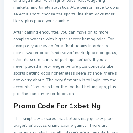
Una Liga match with higher odds, vast wagering
markets, and timely statistics. All a person have to do is
select a sport, choose the sports line that looks most
likely, plus place your gamble.
After gaining encounter, you can move on to more
complex wagers with higher soccer betting odds. For
example, you may go for a “both teams in order to
score” wager or an “under/over” marketplace on goals,
ultimate score, cards, or perhaps corners. If you’ve
never placed a new wager before plus concepts like
sports betting odds nonetheless seem strange, there’s
not worry about. The very first step is to login into the
accounts” “on the site or the football betting app, plus
pick the game in order to bet on.
Promo Code For 1xbet Ng
This simplicity assures that bettors may quickly place
wagers or access online casino games. There are
situations in which usually players are incapable to sign