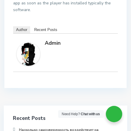
app as soon as the player has installed typically the
software.
Author
Recent Posts
Admin
Need Help?
Chat with us
Recent Posts
Насколько самоуверенность воздействует на