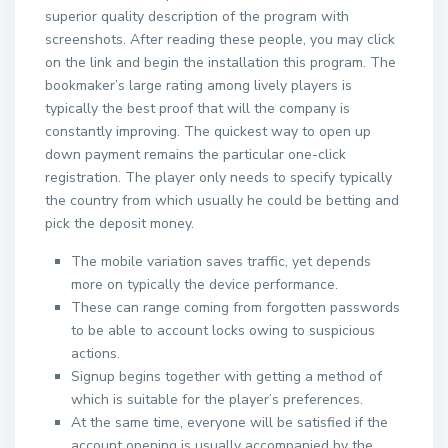
superior quality description of the program with
screenshots. After reading these people, you may click
on the link and begin the installation this program. The
bookmaker’s large rating among lively players is
typically the best proof that will the company is
constantly improving. The quickest way to open up
down payment remains the particular one-click
registration. The player only needs to specify typically
the country from which usually he could be betting and
pick the deposit money.
The mobile variation saves traffic, yet depends
more on typically the device performance.
These can range coming from forgotten passwords
to be able to account locks owing to suspicious
actions.
Signup begins together with getting a method of
which is suitable for the player’s preferences.
At the same time, everyone will be satisfied if the
account opening is usually accompanied by the