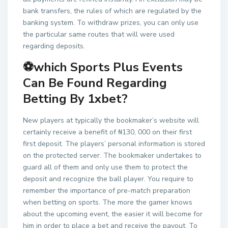
bank transfers, the rules of which are regulated by the
banking system. To withdraw prizes, you can only use
the particular same routes that will were used
regarding deposits.
⚽which Sports Plus Events
Can Be Found Regarding
Betting By 1xbet?
New players at typically the bookmaker’s website will
certainly receive a benefit of ₦130, 000 on their first
first deposit. The players’ personal information is stored
on the protected server. The bookmaker undertakes to
guard all of them and only use them to protect the
deposit and recognize the ball player. You require to
remember the importance of pre-match preparation
when betting on sports. The more the gamer knows
about the upcoming event, the easier it will become for
him in order to place a bet and receive the payout. To