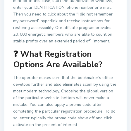
method. In this case, start the authorization windows,
enter your IDENTIFICATION, phone number or e mail.
Then you need to click about the “I did not remember
my password” hyperlink and receive instructions for
restoring accessibility. Our affiliate program provides
20, 000 energetic members who are able to count on
stable profits over an extended period of” “moment.
❓ What Registration
Options Are Available?
The operator makes sure that the bookmaker’s office
develops further and also eliminates scam by using the
most modern technology. Choosing the global version
of the particular website, bettors will never make a
mistake. You can also apply a promo code after
completing the particular registration procedure. To do
so, enter typically the promo code show off and click
activate on the present of interest.