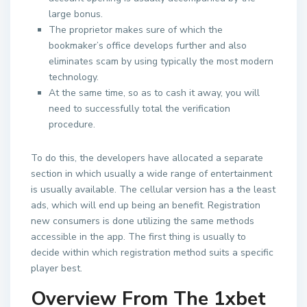
large bonus.
The proprietor makes sure of which the
bookmaker’s office develops further and also
eliminates scam by using typically the most modern
technology.
At the same time, so as to cash it away, you will
need to successfully total the verification
procedure.
To do this, the developers have allocated a separate
section in which usually a wide range of entertainment
is usually available. The cellular version has a the least
ads, which will end up being an benefit. Registration
new consumers is done utilizing the same methods
accessible in the app. The first thing is usually to
decide within which registration method suits a specific
player best.
Overview From The 1xbet