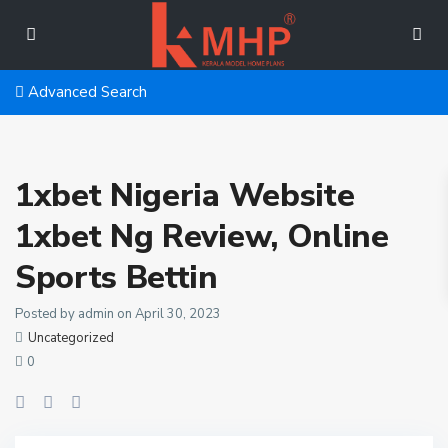
Advanced Search
1xbet Nigeria Website
1xbet Ng Review, Online
Sports Bettin
Posted by admin on April 30, 2023
Uncategorized
0