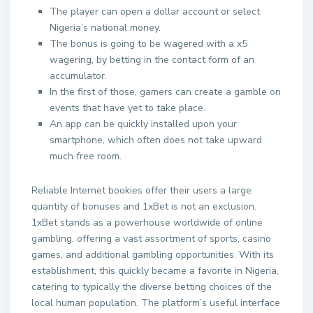
The player can open a dollar account or select
Nigeria’s national money.
The bonus is going to be wagered with a x5
wagering, by betting in the contact form of an
accumulator.
In the first of those, gamers can create a gamble on
events that have yet to take place.
An app can be quickly installed upon your
smartphone, which often does not take upward
much free room.
Reliable Internet bookies offer their users a large
quantity of bonuses and 1xBet is not an exclusion.
1xBet stands as a powerhouse worldwide of online
gambling, offering a vast assortment of sports, casino
games, and additional gambling opportunities. With its
establishment, this quickly became a favorite in Nigeria,
catering to typically the diverse betting choices of the
local human population. The platform’s useful interface