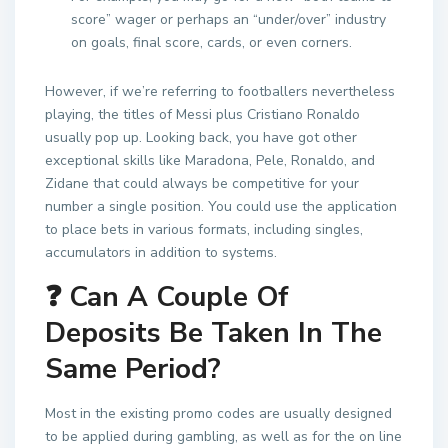
score” wager or perhaps an “under/over” industry
on goals, final score, cards, or even corners.
However, if we’re referring to footballers nevertheless
playing, the titles of Messi plus Cristiano Ronaldo
usually pop up. Looking back, you have got other
exceptional skills like Maradona, Pele, Ronaldo, and
Zidane that could always be competitive for your
number a single position. You could use the application
to place bets in various formats, including singles,
accumulators in addition to systems.
❓ Can A Couple Of
Deposits Be Taken In The
Same Period?
Most in the existing promo codes are usually designed
to be applied during gambling, as well as for the on line