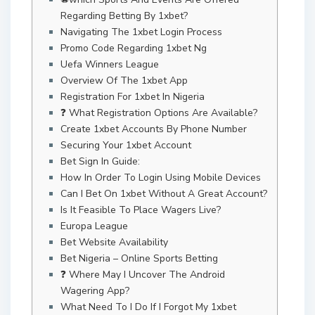
Regarding Betting By 1xbet?
Navigating The 1xbet Login Process
Promo Code Regarding 1xbet Ng
Uefa Winners League
Overview Of The 1xbet App
Registration For 1xbet In Nigeria
❓ What Registration Options Are Available?
Create 1xbet Accounts By Phone Number
Securing Your 1xbet Account
Bet Sign In Guide:
How In Order To Login Using Mobile Devices
Can I Bet On 1xbet Without A Great Account?
Is It Feasible To Place Wagers Live?
Europa League
Bet Website Availability
Bet Nigeria – Online Sports Betting
❓ Where May I Uncover The Android
Wagering App?
What Need To I Do If I Forgot My 1xbet