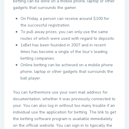
betting can be done on a mobile phone, laptop or other
gadgets that surrounds the gamer.
On Friday, a person can receive around $100 for
the successful registration.
To pull away prizes, you can only use the same
routes of which were used with regard to deposits.
1xBet has been founded in 2007 and in recent
times has become a single of the tour’s leading
betting companies.
Online betting can be achieved on a mobile phone
phone, laptop or other gadgets that surrounds the
ball player.
You can furthermore use your own mail address for
documentation, whether it was previously connected to
your. You can also log in without too many trouble if an
individual use the application for betting. The link to get
the betting software program is available immediately
on the official website. You can sign in to typically the