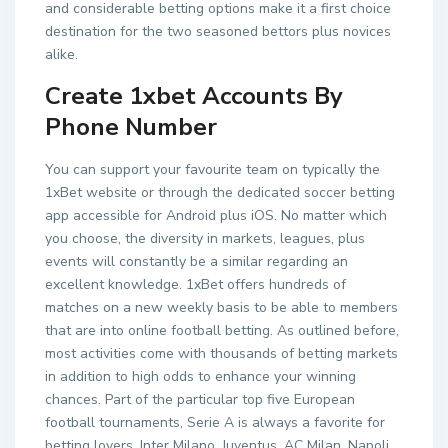
and considerable betting options make it a first choice
destination for the two seasoned bettors plus novices
alike.
Create 1xbet Accounts By
Phone Number
You can support your favourite team on typically the
1xBet website or through the dedicated soccer betting
app accessible for Android plus iOS. No matter which
you choose, the diversity in markets, leagues, plus
events will constantly be a similar regarding an
excellent knowledge. 1xBet offers hundreds of
matches on a new weekly basis to be able to members
that are into online football betting. As outlined before,
most activities come with thousands of betting markets
in addition to high odds to enhance your winning
chances. Part of the particular top five European
football tournaments, Serie A is always a favorite for
betting lovers. Inter Milano, Juventus, AC Milan, Napoli,