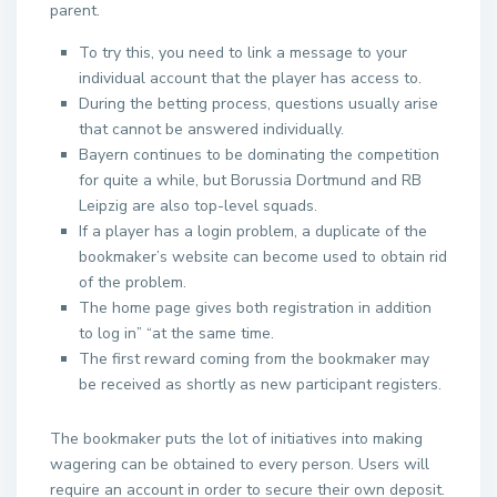
parent.
To try this, you need to link a message to your
individual account that the player has access to.
During the betting process, questions usually arise
that cannot be answered individually.
Bayern continues to be dominating the competition
for quite a while, but Borussia Dortmund and RB
Leipzig are also top-level squads.
If a player has a login problem, a duplicate of the
bookmaker’s website can become used to obtain rid
of the problem.
The home page gives both registration in addition
to log in” “at the same time.
The first reward coming from the bookmaker may
be received as shortly as new participant registers.
The bookmaker puts the lot of initiatives into making
wagering can be obtained to every person. Users will
require an account in order to secure their own deposit.