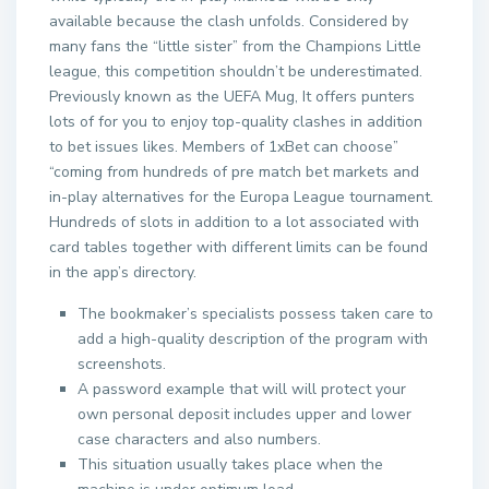
available because the clash unfolds. Considered by
many fans the “little sister” from the Champions Little
league, this competition shouldn’t be underestimated.
Previously known as the UEFA Mug, It offers punters
lots of for you to enjoy top-quality clashes in addition
to bet issues likes. Members of 1xBet can choose”
“coming from hundreds of pre match bet markets and
in-play alternatives for the Europa League tournament.
Hundreds of slots in addition to a lot associated with
card tables together with different limits can be found
in the app’s directory.
The bookmaker’s specialists possess taken care to
add a high-quality description of the program with
screenshots.
A password example that will will protect your
own personal deposit includes upper and lower
case characters and also numbers.
This situation usually takes place when the