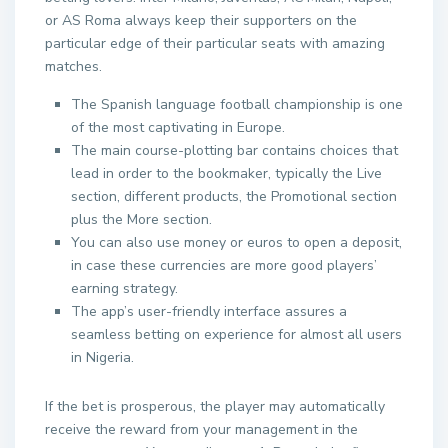
or AS Roma always keep their supporters on the
particular edge of their particular seats with amazing
matches.
The Spanish language football championship is one
of the most captivating in Europe.
The main course-plotting bar contains choices that
lead in order to the bookmaker, typically the Live
section, different products, the Promotional section
plus the More section.
You can also use money or euros to open a deposit,
in case these currencies are more good players’
earning strategy.
The app’s user-friendly interface assures a
seamless betting on experience for almost all users
in Nigeria.
If the bet is prosperous, the player may automatically
receive the reward from your management in the