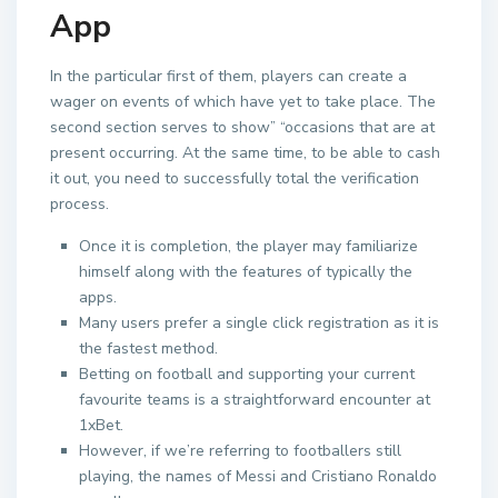
App
In the particular first of them, players can create a
wager on events of which have yet to take place. The
second section serves to show” “occasions that are at
present occurring. At the same time, to be able to cash
it out, you need to successfully total the verification
process.
Once it is completion, the player may familiarize
himself along with the features of typically the
apps.
Many users prefer a single click registration as it is
the fastest method.
Betting on football and supporting your current
favourite teams is a straightforward encounter at
1xBet.
However, if we’re referring to footballers still
playing, the names of Messi and Cristiano Ronaldo