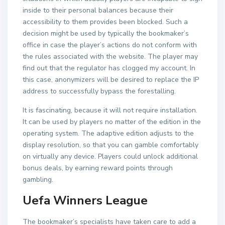
inside to their personal balances because their
accessibility to them provides been blocked. Such a
decision might be used by typically the bookmaker’s
office in case the player’s actions do not conform with
the rules associated with the website. The player may
find out that the regulator has clogged my account. In
this case, anonymizers will be desired to replace the IP
address to successfully bypass the forestalling.
It is fascinating, because it will not require installation.
It can be used by players no matter of the edition in the
operating system. The adaptive edition adjusts to the
display resolution, so that you can gamble comfortably
on virtually any device. Players could unlock additional
bonus deals, by earning reward points through
gambling.
Uefa Winners League
The bookmaker’s specialists have taken care to add a