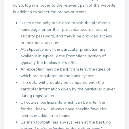
do so, log in in order to the relevant part of the website
in addition to select the proper outcome.
Users need only to be able to visit the platform’s
homepage, enter their particular username and
security password, and they’ll be provided access
to their bank account.
All stipulations of the particular promotion are
available in typically the Promotions portion of
typically the bookmaker’s office.
An exception may be bank transfers, the rules of
which are regulated by the bank system.
The data will probably be compared with the
particular information given by the particular player
during registration.
Of course, participants which can be after the
football bet will always have specific favourite
events in addition to teams.
German football has always been at the best, no
matter if we’re referring to the club or even”