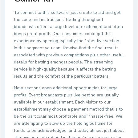
To connect to this software, just create to aid and get
the code and instructions. Betting throughout
broadcasts offers a large level of excitement and often
brings great profits. Our consumers could get this
experience by opening typically the 1xbet live section.
In this segment you can likewise find the final results
associated with previous competitions plus other useful
details for betting amongst people. The streaming
service is high-quality because it affects the betting
results and the comfort of the particular batters.
New sections open additional opportunities for large
profits. Event broadcasts plus live betting are usually
available in our establishment. Each visitor to our
establishment may choose a payment method that is to
be the particular most profitable and” “hassle-free. We
are attempting to slow up the holding out time for
funds to be acknowledged, and today almost just about
all payments are refined instantly. An exclusion may be