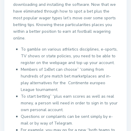
downloading and installing the software. Now that we
have eliminated through how to spot a bet plus the
most popular wager types let’s move over some sports
betting tips. Knowing these particularities places you
within a better position to earn at football wagering
online.
To gamble on various athletics disciplines, e-sports,
TV shows or state policies, you need to be able to
register on the webpage and top up your account.
Members of 1xBet can choose” “coming from
hundreds of pre match bet marketplaces and in-
play alternatives for the Continente europeo
League tournament.
To start betting” “plus earn scores as well as real
money, a person will need in order to sign in to your
own personal account.
Questions or complaints can be sent simply by e-
mail or by way of Telegram.
For example, you may go for a new “both teams to