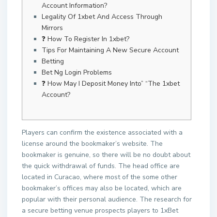
Account Information?
Legality Of 1xbet And Access Through
Mirrors
❓ How To Register In 1xbet?
Tips For Maintaining A New Secure Account
Betting
Bet Ng Login Problems
❓ How May I Deposit Money Into” “The 1xbet
Account?
Players can confirm the existence associated with a
license around the bookmaker’s website. The
bookmaker is genuine, so there will be no doubt about
the quick withdrawal of funds. The head office are
located in Curacao, where most of the some other
bookmaker’s offices may also be located, which are
popular with their personal audience. The research for
a secure betting venue prospects players to 1xBet