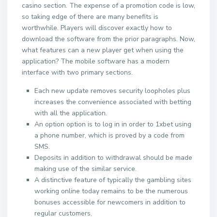
casino section. The expense of a promotion code is low,
so taking edge of there are many benefits is
worthwhile. Players will discover exactly how to
download the software from the prior paragraphs. Now,
what features can a new player get when using the
application? The mobile software has a modern
interface with two primary sections.
Each new update removes security loopholes plus
increases the convenience associated with betting
with all the application.
An option option is to log in in order to 1xbet using
a phone number, which is proved by a code from
SMS.
Deposits in addition to withdrawal should be made
making use of the similar service.
A distinctive feature of typically the gambling sites
working online today remains to be the numerous
bonuses accessible for newcomers in addition to
regular customers.