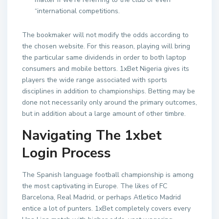
“international competitions.
The bookmaker will not modify the odds according to
the chosen website. For this reason, playing will bring
the particular same dividends in order to both laptop
consumers and mobile bettors. 1xBet Nigeria gives its
players the wide range associated with sports
disciplines in addition to championships. Betting may be
done not necessarily only around the primary outcomes,
but in addition about a large amount of other timbre.
Navigating The 1xbet
Login Process
The Spanish language football championship is among
the most captivating in Europe. The likes of FC
Barcelona, Real Madrid, or perhaps Atletico Madrid
entice a lot of punters. 1xBet completely covers every