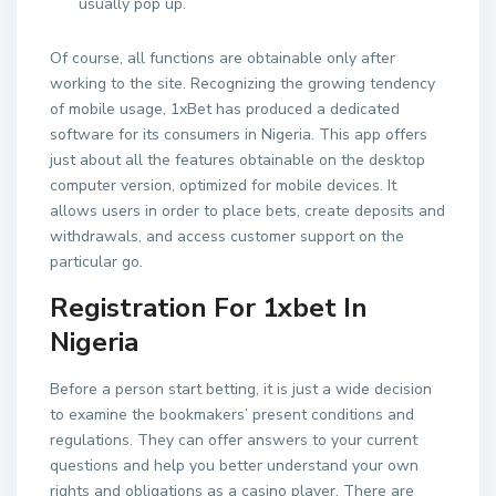
usually pop up.
Of course, all functions are obtainable only after
working to the site. Recognizing the growing tendency
of mobile usage, 1xBet has produced a dedicated
software for its consumers in Nigeria. This app offers
just about all the features obtainable on the desktop
computer version, optimized for mobile devices. It
allows users in order to place bets, create deposits and
withdrawals, and access customer support on the
particular go.
Registration For 1xbet In
Nigeria
Before a person start betting, it is just a wide decision
to examine the bookmakers’ present conditions and
regulations. They can offer answers to your current
questions and help you better understand your own
rights and obligations as a casino player. There are