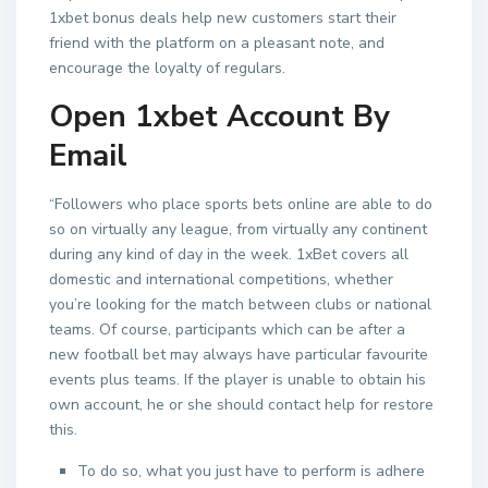
1xbet bonus deals help new customers start their
friend with the platform on a pleasant note, and
encourage the loyalty of regulars.
Open 1xbet Account By
Email
“Followers who place sports bets online are able to do
so on virtually any league, from virtually any continent
during any kind of day in the week. 1xBet covers all
domestic and international competitions, whether
you’re looking for the match between clubs or national
teams. Of course, participants which can be after a
new football bet may always have particular favourite
events plus teams. If the player is unable to obtain his
own account, he or she should contact help for restore
this.
To do so, what you just have to perform is adhere