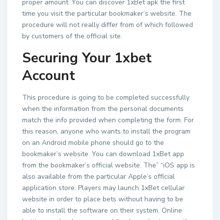
proper amount. You can discover 1xBet apk the first
time you visit the particular bookmaker’s website. The
procedure will not really differ from of which followed
by customers of the official site.
Securing Your 1xbet
Account
This procedure is going to be completed successfully
when the information from the personal documents
match the info provided when completing the form. For
this reason, anyone who wants to install the program
on an Android mobile phone should go to the
bookmaker’s website. You can download 1xBet app
from the bookmaker’s official website. The” “iOS app is
also available from the particular Apple’s official
application store. Players may launch 1xBet cellular
website in order to place bets without having to be
able to install the software on their system. Online