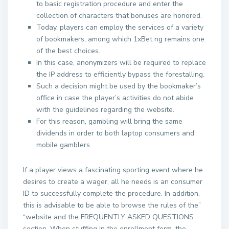
to basic registration procedure and enter the
collection of characters that bonuses are honored.
Today, players can employ the services of a variety
of bookmakers, among which 1xBet ng remains one
of the best choices.
In this case, anonymizers will be required to replace
the IP address to efficiently bypass the forestalling.
Such a decision might be used by the bookmaker’s
office in case the player’s activities do not abide
with the guidelines regarding the website.
For this reason, gambling will bring the same
dividends in order to both laptop consumers and
mobile gamblers.
If a player views a fascinating sporting event where he
desires to create a wager, all he needs is an consumer
ID to successfully complete the procedure. In addition,
this is advisable to be able to browse the rules of the”
“website and the FREQUENTLY ASKED QUESTIONS
section. When stuffing in the enrollment form, the