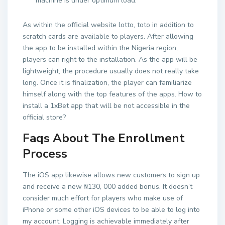
machine is under optimum load.
As within the official website lotto, toto in addition to
scratch cards are available to players. After allowing
the app to be installed within the Nigeria region,
players can right to the installation. As the app will be
lightweight, the procedure usually does not really take
long. Once it is finalization, the player can familiarize
himself along with the top features of the apps. How to
install a 1xBet app that will be not accessible in the
official store?
Faqs About The Enrollment
Process
The iOS app likewise allows new customers to sign up
and receive a new ₦130, 000 added bonus. It doesn’t
consider much effort for players who make use of
iPhone or some other iOS devices to be able to log into
my account. Logging is achievable immediately after