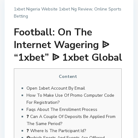
1xbet Nigeria Website 1xbet Ng Review, Online Sports
Betting
Football: On The
Internet Wagering ᐉ
“1xbet” ᐉ 1xbet Global
Content
Open 1xbet Account By Email
How To Make Use Of Promo Computer Code
For Registration?
Faqs About The Enrollment Process
❓ Can A Couple Of Deposits Be Applied From
The Same Period?
❓ Where Is The Participant Id?
⚽which Sports And Events Are Offered