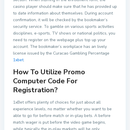
casino player should make sure that he has provided up
to date information about themselves. During account
confirmation, it will be checked by the bookmaker’s
security service. To gamble on various sports activities
disciplines, e-sports, TV shows or national politics, you
need to register on the webpage plus top up your
account. The bookmaker’s workplace has an lively
license issued by the Curacao Gambling Percentage
1xbet
.
How To Utilize Promo
Computer Code For
Registration?
1xBet offers plenty of choices for just about all
experience levels, no matter whether you want to be
able to go for before match or in-play bets. A before
match wager is put before the video game begins,
while typically the in-play markets will be only