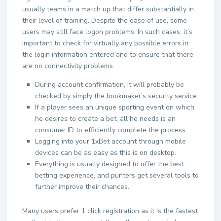
usually teams in a match up that differ substantially in
their level of training. Despite the ease of use, some
users may still face logon problems. In such cases, it’s
important to check for virtually any possible errors in
the login information entered and to ensure that there
are no connectivity problems.
During account confirmation, it will probably be
checked by simply the bookmaker’s security service.
If a player sees an unique sporting event on which
he desires to create a bet, all he needs is an
consumer ID to efficiently complete the process.
Logging into your 1xBet account through mobile
devices can be as easy as this is on desktop.
Everything is usually designed to offer the best
betting experience, and punters get several tools to
further improve their chances.
Many users prefer 1 click registration as it is the fastest