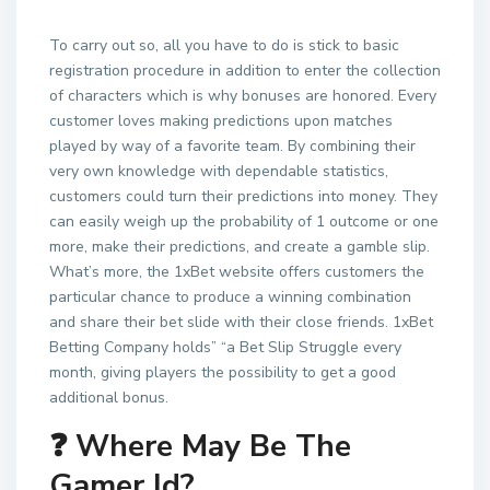
To carry out so, all you have to do is stick to basic
registration procedure in addition to enter the collection
of characters which is why bonuses are honored. Every
customer loves making predictions upon matches
played by way of a favorite team. By combining their
very own knowledge with dependable statistics,
customers could turn their predictions into money. They
can easily weigh up the probability of 1 outcome or one
more, make their predictions, and create a gamble slip.
What’s more, the 1xBet website offers customers the
particular chance to produce a winning combination
and share their bet slide with their close friends. 1xBet
Betting Company holds” “a Bet Slip Struggle every
month, giving players the possibility to get a good
additional bonus.
❓ Where May Be The
Gamer Id?