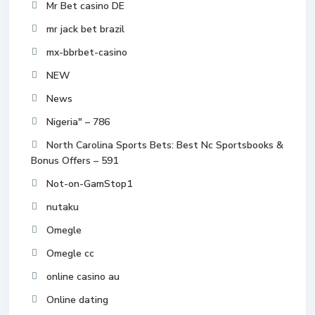
Mr Bet casino DE
mr jack bet brazil
mx-bbrbet-casino
NEW
News
Nigeria" – 786
North Carolina Sports Bets: Best Nc Sportsbooks &
Bonus Offers – 591
Not-on-GamStop1
nutaku
Omegle
Omegle cc
online casino au
Online dating