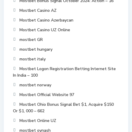
Mostbet Bonus Signal October 2024: Action – 16
Mostbet Casino AZ
Mostbet Casino Azerbaycan
Mostbet Casino UZ Online
mostbet GR
mostbet hungary
mostbet italy
Mostbet Logon Registration Betting Internet Site
In India – 100
mostbet norway
Mostbet Official Website 97
Mostbet Ohio Bonus Signal Bet $1, Acquire $150
Or $1, 000 – 662
Mostbet Online UZ
mostbet oynash