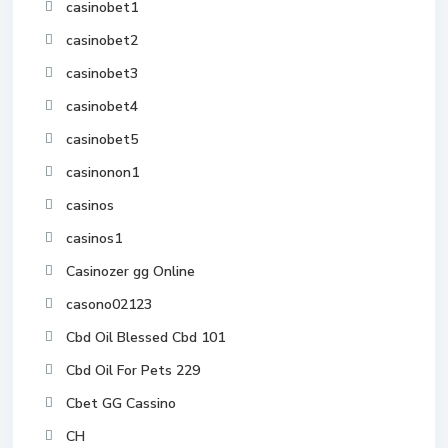
casinobet1
casinobet2
casinobet3
casinobet4
casinobet5
casinonon1
casinos
casinos1
Casinozer gg Online
casono02123
Cbd Oil Blessed Cbd 101
Cbd Oil For Pets 229
Cbet GG Cassino
CH