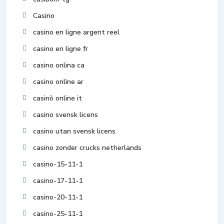
Casino
casino en ligne argent reel
casino en ligne fr
casino onlina ca
casino online ar
casinò online it
casino svensk licens
casino utan svensk licens
casino zonder crucks netherlands
casino-15-11-1
casino-17-11-1
casino-20-11-1
casino-25-11-1