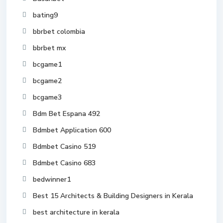
bating9
bbrbet colombia
bbrbet mx
bcgame1
bcgame2
bcgame3
Bdm Bet Espana 492
Bdmbet Application 600
Bdmbet Casino 519
Bdmbet Casino 683
bedwinner1
Best 15 Architects & Building Designers in Kerala
best architecture in kerala