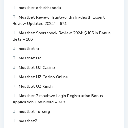
mostbet ozbekistonda
Mostbet Review Trustworthy In-depth Expert
Review Updated 2024" – 674
Mostbet Sportsbook Review 2024: $105 In Bonus
Bets – 186
mostbet tr
Mostbet UZ
Mostbet UZ Casino
Mostbet UZ Casino Online
Mostbet UZ Kirish
Mostbet Zimbabwe Login Registration Bonus
Application Download – 248
mostbet-ru-serg
mostbet2