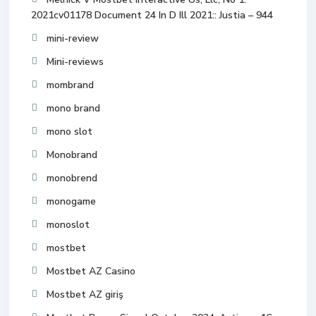
2021cv01178 Document 24 In D Ill 2021:: Justia – 944
mini-review
Mini-reviews
mombrand
mono brand
mono slot
Monobrand
monobrend
monogame
monoslot
mostbet
Mostbet AZ Casino
Mostbet AZ giriş