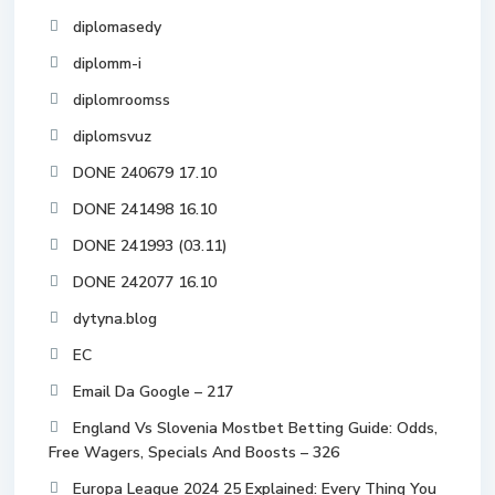
diplomasedy
diplomm-i
diplomroomss
diplomsvuz
DONE 240679 17.10
DONE 241498 16.10
DONE 241993 (03.11)
DONE 242077 16.10
dytyna.blog
EC
Email Da Google – 217
England Vs Slovenia Mostbet Betting Guide: Odds,
Free Wagers, Specials And Boosts – 326
Europa League 2024 25 Explained: Every Thing You