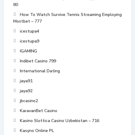
80
How To Watch Survive Tennis Streaming Employing
Mostbet – 777
icestupa4
icestupa9
IGAMING
Indibet Casino 799
International Dating
jaya91
jaya92
jbcasino2
KaravanBet Casino
Kasino Slottica Casino Uzbekistan – 716
Kasyno Online PL