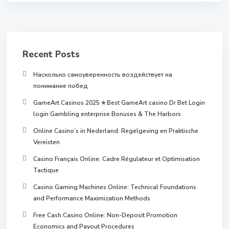
Recent Posts
Насколько самоуверенность воздействует на
понимание побед
GameArt Casinos 2025 ⭐ Best GameArt casino Dr Bet Login
login Gambling enterprise Bonuses & The Harbors
Online Casino’s in Nederland: Regelgeving en Praktische
Vereisten
Casino Français Online: Cadre Régulateur et Optimisation
Tactique
Casino Gaming Machines Online: Technical Foundations
and Performance Maximization Methods
Free Cash Casino Online: Non-Deposit Promotion
Economics and Payout Procedures