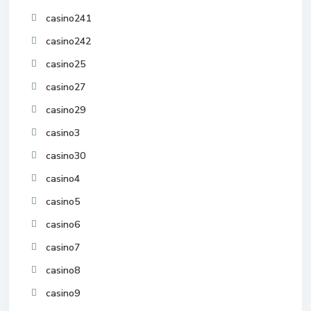
casino241
casino242
casino25
casino27
casino29
casino3
casino30
casino4
casino5
casino6
casino7
casino8
casino9