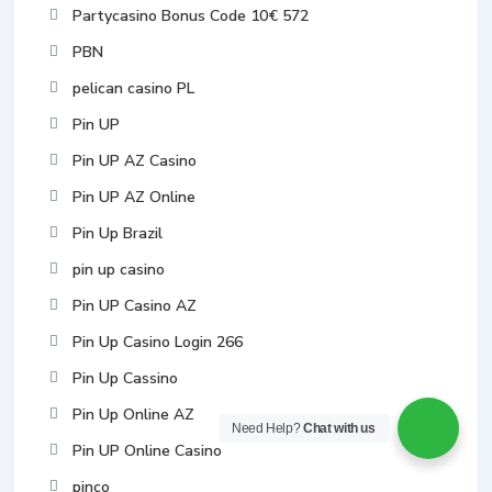
Partycasino Bonus Code 10€ 572
PBN
pelican casino PL
Pin UP
Pin UP AZ Casino
Pin UP AZ Online
Pin Up Brazil
pin up casino
Pin UP Casino AZ
Pin Up Casino Login 266
Pin Up Cassino
Pin Up Online AZ
Need Help?
Chat with us
Pin UP Online Casino
pinco