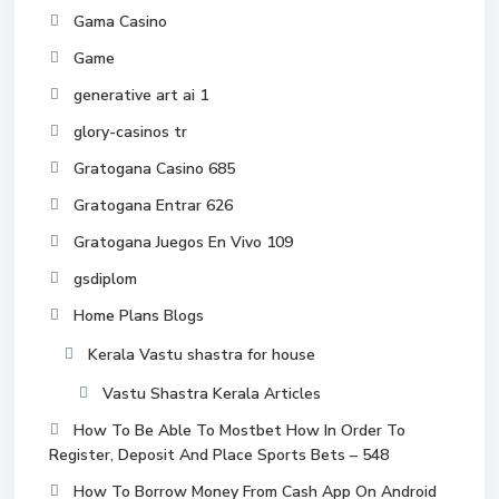
Gama Casino
Game
generative art ai 1
glory-casinos tr
Gratogana Casino 685
Gratogana Entrar 626
Gratogana Juegos En Vivo 109
gsdiplom
Home Plans Blogs
Kerala Vastu shastra for house
Vastu Shastra Kerala Articles
How To Be Able To Mostbet How In Order To
Register, Deposit And Place Sports Bets – 548
How To Borrow Money From Cash App On Android