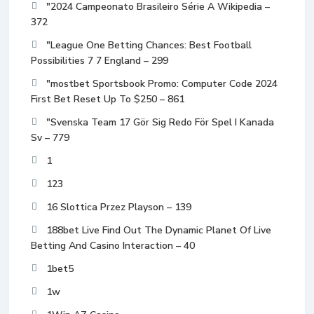
"2024 Campeonato Brasileiro Série A Wikipedia –
372
"League One Betting Chances: Best Football
Possibilities 7 7 England – 299
"mostbet Sportsbook Promo: Computer Code 2024
First Bet Reset Up To $250 – 861
"Svenska Team 17 Gör Sig Redo För Spel I Kanada
Sv – 779
1
123
16 Slottica Przez Playson – 139
188bet Live Find Out The Dynamic Planet Of Live
Betting And Casino Interaction – 40
1bet5
1w