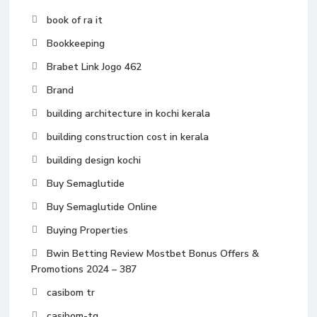
book of ra it
Bookkeeping
Brabet Link Jogo 462
Brand
building architecture in kochi kerala
building construction cost in kerala
building design kochi
Buy Semaglutide
Buy Semaglutide Online
Buying Properties
Bwin Betting Review Mostbet Bonus Offers &
Promotions 2024 – 387
casibom tr
casibom-tg