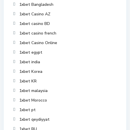
1xbet Bangladesh
1xbet Casino AZ
1xbet casino BD
1xbet casino french
1xbet Casino Online
1xbet egypt
1xbet india
1xbet Korea
1xbet KR
1xbet malaysia
1xbet Morocco
1xbet pt
1xbet qeydiyyat
1xbet RU