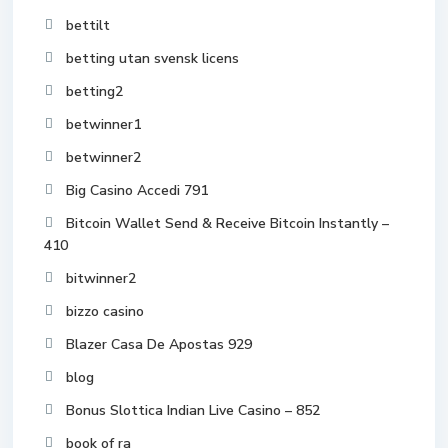
bettilt
betting utan svensk licens
betting2
betwinner1
betwinner2
Big Casino Accedi 791
Bitcoin Wallet Send & Receive Bitcoin Instantly –
410
bitwinner2
bizzo casino
Blazer Casa De Apostas 929
blog
Bonus Slottica Indian Live Casino – 852
book of ra