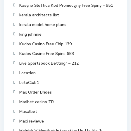
Kasyno Slottica Kod Promocyjny Free Spiny – 951
kerala architects list
kerala model home plans
king johnnie
Kudos Casino Free Chip 139
Kudos Casino Free Spins 658
Live Sportsbook Betting" – 212
Location
LotoClub1
Mail Order Brides
Maribet casino TR
Masalbet
Maxi reviewe
Melnick V Mostbet Interactive Us, Llc, No 1: