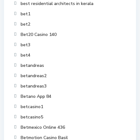
best residential architects in kerala
bet1
bet2
Bet20 Casino 140
bet3
bet4
betandreas
betandreas2
betandreas3
Betano App 84
betcasino1
betcasino5
Betmexico Online 436
Betmotion Casino Basil