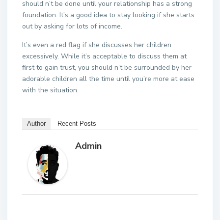
should n’t be done until your relationship has a strong
foundation. It’s a good idea to stay looking if she starts
out by asking for lots of income.
It’s even a red flag if she discusses her children
excessively. While it’s acceptable to discuss them at
first to gain trust, you should n’t be surrounded by her
adorable children all the time until you’re more at ease
with the situation.
Author
Recent Posts
Admin