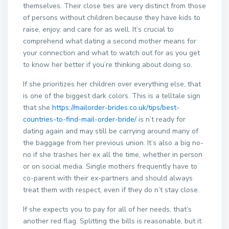
themselves. Their close ties are very distinct from those
of persons without children because they have kids to
raise, enjoy, and care for as well. It’s crucial to
comprehend what dating a second mother means for
your connection and what to watch out for as you get
to know her better if you’re thinking about doing so.
If she prioritizes her children over everything else, that
is one of the biggest dark colors. This is a telltale sign
that she
https://mailorder-brides.co.uk/tips/best-
countries-to-find-mail-order-bride/
is n’t ready for
dating again and may still be carrying around many of
the baggage from her previous union. It’s also a big no-
no if she trashes her ex all the time, whether in person
or on social media. Single mothers frequently have to
co-parent with their ex-partners and should always
treat them with respect, even if they do n’t stay close.
If she expects you to pay for all of her needs, that’s
another red flag. Splitting the bills is reasonable, but it