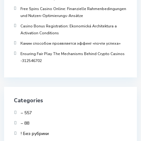
Free Spins Casino Online: Finanzielle Rahmenbedingungen
und Nutzen-Optimierungs-Ansätze
Casino Bonus Registration: Ekonomická Architektura a
Activation Conditions
Каким способом проявляется эффект «почти успеха»
Ensuring Fair Play The Mechanisms Behind Crypto Casinos
-312546702
Categories
– 557
– 88
! Без рубрики