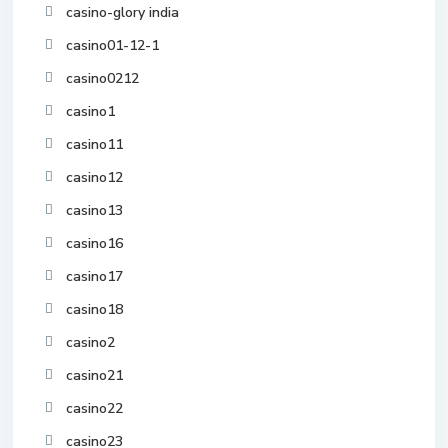
casino-glory india
casino01-12-1
casino0212
casino1
casino11
casino12
casino13
casino16
casino17
casino18
casino2
casino21
casino22
casino23