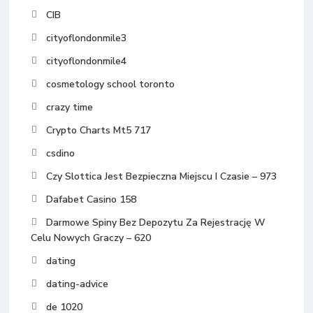
CIB
cityoflondonmile3
cityoflondonmile4
cosmetology school toronto
crazy time
Crypto Charts Mt5 717
csdino
Czy Slottica Jest Bezpieczna Miejscu I Czasie – 973
Dafabet Casino 158
Darmowe Spiny Bez Depozytu Za Rejestrację W
Celu Nowych Graczy – 620
dating
dating-advice
de 1020