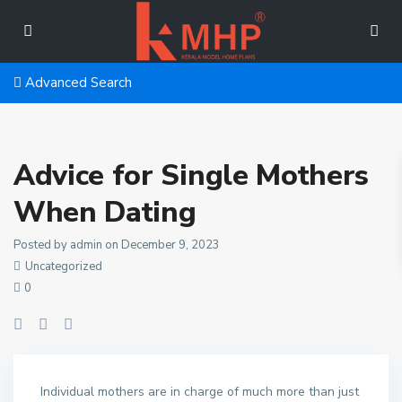
Advanced Search
Advice for Single Mothers
When Dating
Posted by admin on December 9, 2023
Uncategorized
0
Individual mothers are in charge of much more than just