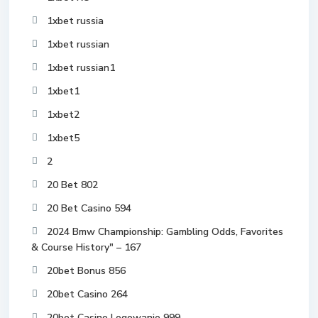
1xbet russia
1xbet russian
1xbet russian1
1xbet1
1xbet2
1xbet5
2
20 Bet 802
20 Bet Casino 594
2024 Bmw Championship: Gambling Odds, Favorites
& Course History" – 167
20bet Bonus 856
20bet Casino 264
20bet Casino Logowanie 999