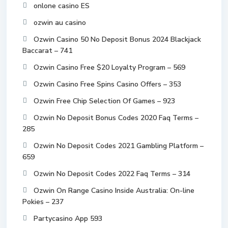
onlone casino ES
ozwin au casino
Ozwin Casino 50 No Deposit Bonus 2024 Blackjack
Baccarat – 741
Ozwin Casino Free $20 Loyalty Program – 569
Ozwin Casino Free Spins Casino Offers – 353
Ozwin Free Chip Selection Of Games – 923
Ozwin No Deposit Bonus Codes 2020 Faq Terms –
285
Ozwin No Deposit Codes 2021 Gambling Platform –
659
Ozwin No Deposit Codes 2022 Faq Terms – 314
Ozwin On Range Casino Inside Australia: On-line
Pokies – 237
Partycasino App 593