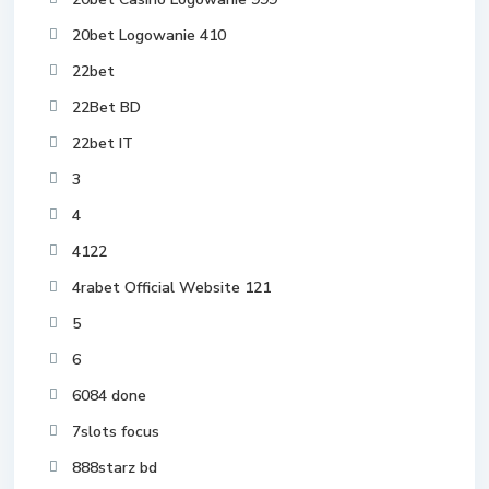
20bet Logowanie 410
22bet
22Bet BD
22bet IT
3
4
4122
4rabet Official Website 121
5
6
6084 done
7slots focus
888starz bd