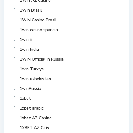
1Win AZ Casino
1Win Brasil
1WIN Casino Brasil
1win casino spanish
1win fr
1win India
1WIN Official In Russia
1win Turkiye
1win uzbekistan
1winRussia
1xbet
1xbet arabic
1xbet AZ Casino
1XBET AZ Giriş