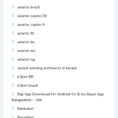
aviator brazil
aviator casino DE
aviator casino fr
aviator IN
aviator ke
aviator mz
aviator ng
award winning architects in kerala
b1bet BR
b1bet brazil
Baji App Download For Android Os & Ios Baazi App
Bangladesh – 144
Bankobet
Basaribet