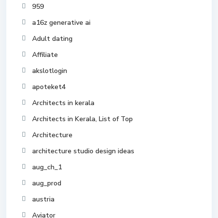
959
a16z generative ai
Adult dating
Affiliate
akslotlogin
apoteket4
Architects in kerala
Architects in Kerala, List of Top
Architecture
architecture studio design ideas
aug_ch_1
aug_prod
austria
Aviator