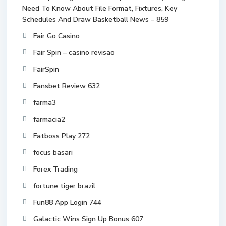
Need To Know About File Format, Fixtures, Key
Schedules And Draw Basketball News – 859
Fair Go Casino
Fair Spin – casino revisao
FairSpin
Fansbet Review 632
farma3
farmacia2
Fatboss Play 272
focus basari
Forex Trading
fortune tiger brazil
Fun88 App Login 744
Galactic Wins Sign Up Bonus 607