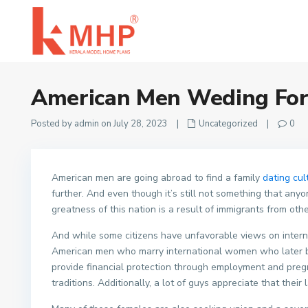
Home
Uncategorized
American Men Weding Foreign Women
American Men Weding Fo
Posted by admin on July 28, 2023
|
Uncategorized
|
0
American men are going abroad to find a family
dating cul
further. And even though it’s still not something that any
greatness of this nation is a result of immigrants from oth
And while some citizens have unfavorable views on intern
American men who marry international women who later b
provide financial protection through employment and pregna
traditions. Additionally, a lot of guys appreciate that thei