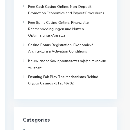
Free Cash Casino Online: Non-Deposit
Promotion Economics and Payout Procedures
Free Spins Casino Online: Finanzielle
Rahmenbedingungen und Nutzen-
Optimierungs-Ansätze
Casino Bonus Registration: Ekonomická
Architektura a Activation Conditions
Каким способом проявляется эффект «почти
успеха»
Ensuring Fair Play The Mechanisms Behind
Crypto Casinos -312546702
Categories