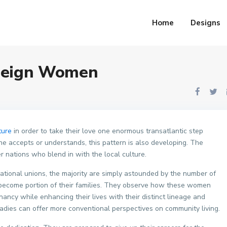
Home
Designs
reign Women
ture
in order to take their love one enormous transatlantic step
one accepts or understands, this pattern is also developing. The
er nations who blend in with the local culture.
ational unions, the majority are simply astounded by the number of
ecome portion of their families. They observe how these women
ncy while enhancing their lives with their distinct lineage and
r ladies can offer more conventional perspectives on community living.