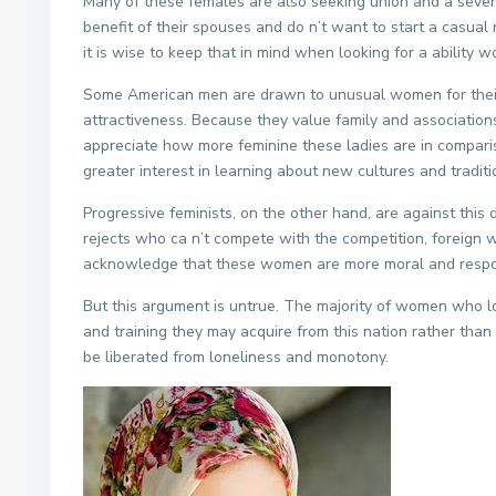
Many of these females are also seeking union and a severe
benefit of their spouses and do n’t want to start a casual
it is wise to keep that in mind when looking for a ability 
Some American men are drawn to unusual women for their k
attractiveness. Because they value family and associations,
appreciate how more feminine these ladies are in compariso
greater interest in learning about new cultures and traditi
Progressive feminists, on the other hand, are against thi
rejects who ca n’t compete with the competition, foreign 
acknowledge that these women are more moral and respons
But this argument is untrue. The majority of women who lo
and training they may acquire from this nation rather than 
be liberated from loneliness and monotony.