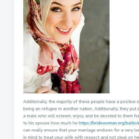
Additionally, the majority of these people have a positive 
being an refugee in another nation. Additionally, they put i
a male who will esteem, enjoy, and be devoted to them for 
to his spouse how much he
https://bridewoman.org/baltic/
can really ensure that your marriage endures for a very lon
in mind to treat your wife with respect and not steal on he