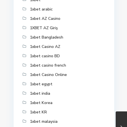
1xbet arabic
1xbet AZ Casino
1XBET AZ Giriş
1xbet Bangladesh
1xbet Casino AZ
1xbet casino BD
1xbet casino french
1xbet Casino Online
1xbet egypt
1xbet india
1xbet Korea
1xbet KR
1xbet malaysia