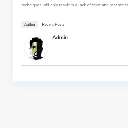
techniques will only result in a lack of trust and resentme
Author
Recent Posts
Admin