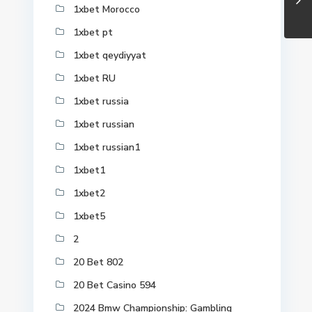
1xbet Morocco
1xbet pt
1xbet qeydiyyat
1xbet RU
1xbet russia
1xbet russian
1xbet russian1
1xbet1
1xbet2
1xbet5
2
20 Bet 802
20 Bet Casino 594
2024 Bmw Championship: Gambling