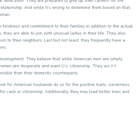
 dedication. They are prepared to give up their careers for the
 relationship. And while it’s wrong to determine them based on that,
woman.
indness and commitment to their families in addition to the actual
 they are able to join with unusual ladies in their life. They also
n to their neighbors. Last but not least, they frequently have a
ons.
s development. They believe that while American men are simply
women are desperate and want U.s. citizenship. They wo n’t
ible than their domestic counterparts.
ok for American husbands do so for the positive traits, cleverness,
for cash or citizenship. Additionally, they may lead better lives and