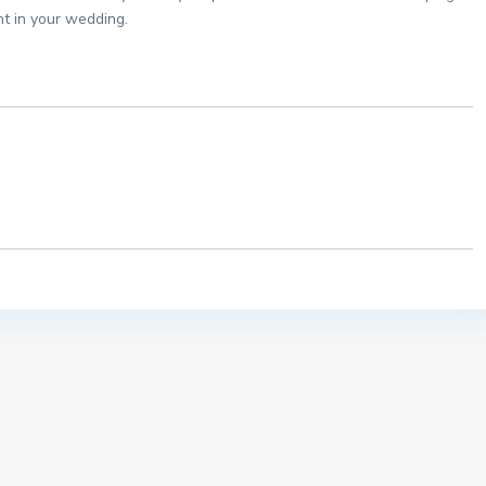
nt in your wedding.