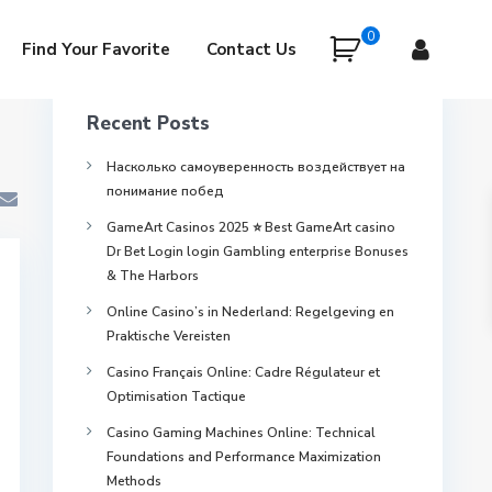
0
Find Your Favorite
Contact Us
Recent Posts
Насколько самоуверенность воздействует на
понимание побед
GameArt Casinos 2025 ⭐ Best GameArt casino
Dr Bet Login login Gambling enterprise Bonuses
& The Harbors
Online Casino’s in Nederland: Regelgeving en
Praktische Vereisten
Casino Français Online: Cadre Régulateur et
Optimisation Tactique
Casino Gaming Machines Online: Technical
Foundations and Performance Maximization
Methods