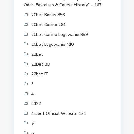
Odds, Favorites & Course History" – 167
20bet Bonus 856
20bet Casino 264
20bet Casino Logowanie 999
20bet Logowanie 410
22bet
22Bet BD
22bet IT
3
4
4122
4rabet Official Website 121
5
6