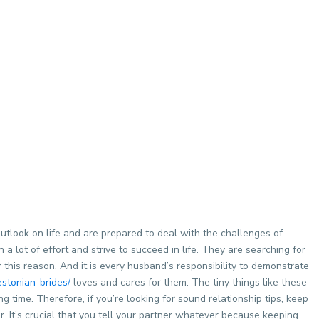
outlook on life and are prepared to deal with the challenges of
n a lot of effort and strive to succeed in life. They are searching for
this reason. And it is every husband’s responsibility to demonstrate
estonian-brides/
loves and cares for them. The tiny things like these
g time. Therefore, if you’re looking for sound relationship tips, keep
r. It’s crucial that you tell your partner whatever because keeping