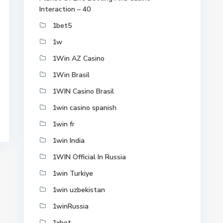
Interaction – 40
1bet5
1w
1Win AZ Casino
1Win Brasil
1WIN Casino Brasil
1win casino spanish
1win fr
1win India
1WIN Official In Russia
1win Turkiye
1win uzbekistan
1winRussia
1xbet