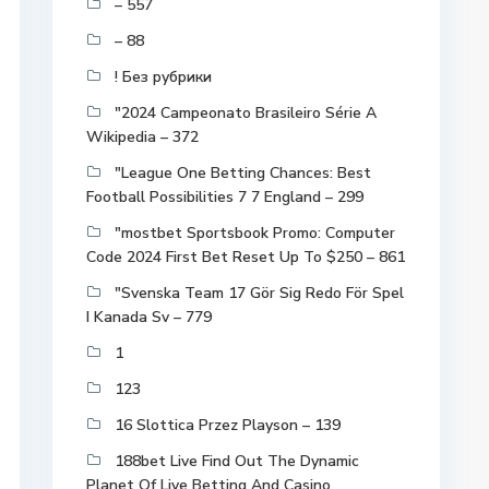
– 557
– 88
! Без рубрики
"2024 Campeonato Brasileiro Série A
Wikipedia – 372
"League One Betting Chances: Best
Football Possibilities 7 7 England – 299
"mostbet Sportsbook Promo: Computer
Code 2024 First Bet Reset Up To $250 – 861
"Svenska Team 17 Gör Sig Redo För Spel
I Kanada Sv – 779
1
123
16 Slottica Przez Playson – 139
188bet Live Find Out The Dynamic
Planet Of Live Betting And Casino