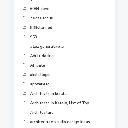
6084 done
7slots focus
888starz bd
959
a16z generative ai
Adult dating
Affiliate
akslotlogin
apoteket4
Architects in kerala
Architects in Kerala, List of Top
Architecture
architecture studio design ideas