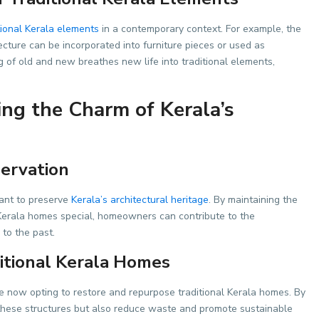
tional Kerala elements
in a contemporary context. For example, the
cture can be incorporated into furniture pieces or used as
g of old and new breathes new life into traditional elements,
ing the Charm of Kerala’s
servation
tant to preserve
Kerala’s architectural heritage
. By maintaining the
 Kerala homes special, homeowners can contribute to the
 to the past.
itional Kerala Homes
now opting to restore and repurpose traditional Kerala homes. By
 these structures but also reduce waste and promote sustainable