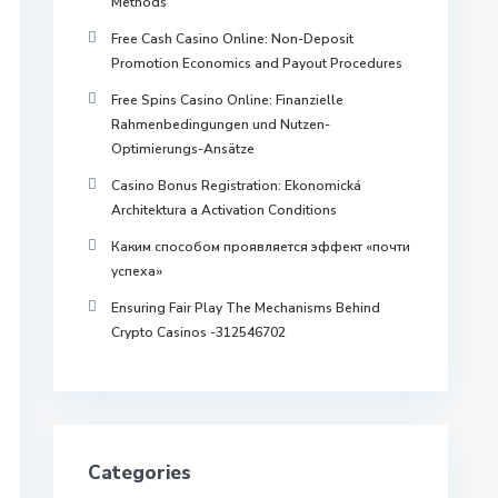
Methods
Free Cash Casino Online: Non-Deposit
Promotion Economics and Payout Procedures
Free Spins Casino Online: Finanzielle
Rahmenbedingungen und Nutzen-
Optimierungs-Ansätze
Casino Bonus Registration: Ekonomická
Architektura a Activation Conditions
Каким способом проявляется эффект «почти
успеха»
Ensuring Fair Play The Mechanisms Behind
Crypto Casinos -312546702
Categories