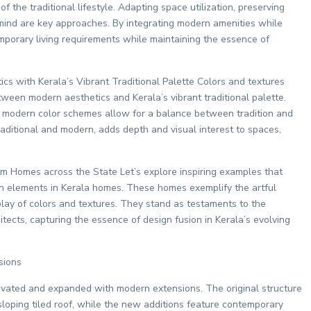
 the traditional lifestyle. Adapting space utilization, preserving
n mind are key approaches. By integrating modern amenities while
emporary living requirements while maintaining the essence of
s with Kerala’s Vibrant Traditional Palette Colors and textures
etween modern aesthetics and Kerala’s vibrant traditional palette.
ng modern color schemes allow for a balance between tradition and
aditional and modern, adds depth and visual interest to spaces,
om Homes across the State Let’s explore inspiring examples that
n elements in Kerala homes. These homes exemplify the artful
rplay of colors and textures. They stand as testaments to the
tects, capturing the essence of design fusion in Kerala’s evolving
sions
novated and expanded with modern extensions. The original structure
sloping tiled roof, while the new additions feature contemporary