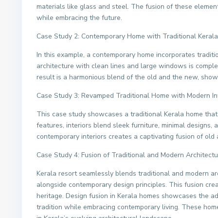
materials like glass and steel. The fusion of these elemen
while embracing the future.
Case Study 2: Contemporary Home with Traditional Keral
In this example, a contemporary home incorporates traditi
architecture with clean lines and large windows is comple
result is a harmonious blend of the old and the new, show
Case Study 3: Revamped Traditional Home with Modern Int
This case study showcases a traditional Kerala home that
features, interiors blend sleek furniture, minimal designs,
contemporary interiors creates a captivating fusion of ol
Case Study 4: Fusion of Traditional and Modern Architectu
Kerala resort seamlessly blends traditional and modern ar
alongside contemporary design principles. This fusion crea
heritage. Design fusion in Kerala homes showcases the ada
tradition while embracing contemporary living. These hom