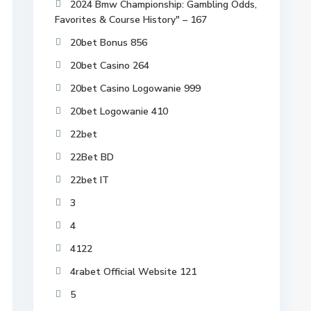
2024 Bmw Championship: Gambling Odds,
Favorites & Course History" – 167
20bet Bonus 856
20bet Casino 264
20bet Casino Logowanie 999
20bet Logowanie 410
22bet
22Bet BD
22bet IT
3
4
4122
4rabet Official Website 121
5