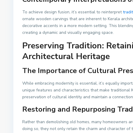
To achieve design fusion, it’s essential to reinterpret
tradi
ornate wooden carvings that are inherent to Kerala archite
decorative accents in a more modern setting. This blendin
creating a dynamic and visually engaging space.
Preserving Tradition: Retain
Architectural Heritage
The Importance of Cultural Pre
While embracing modernity is essential, it’s equally impor
unique features and characteristics that make traditional
preservation of cultural identity and maintain a connection
Restoring and Repurposing Trad
Rather than demolishing old homes, many homeowners are 
doing so, they not only retain the charm and character of