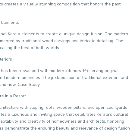
ts creates a visually stunning composition that honors the past
a Elements
onal Kerala elements to create a unique design fusion. The modern
mented by traditional wood carvings and intricate detailing. The
casing the best of both worlds.
eriors
 has been revamped with modern interiors. Preserving original
 and modern amenities. The juxtaposition of traditional exteriors and
d and new. Case Study
re in a Resort
chitecture with sloping roofs, wooden pillars, and open courtyards
tes a luxurious and inviting space that celebrates Kerala’s cultural
ptability and creativity of homeowners and architects, honoring
es demonstrate the enduring beauty and relevance of design fusion