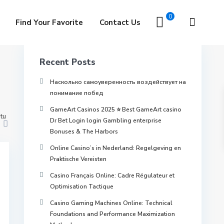
ra for home
0
Find Your Favorite
Contact Us
Recent Posts
Насколько самоуверенность воздействует на
понимание побед
GameArt Casinos 2025 ⭐ Best GameArt casino
tu
Dr Bet Login login Gambling enterprise
Bonuses & The Harbors
Online Casino’s in Nederland: Regelgeving en
Praktische Vereisten
Casino Français Online: Cadre Régulateur et
Optimisation Tactique
Casino Gaming Machines Online: Technical
Foundations and Performance Maximization