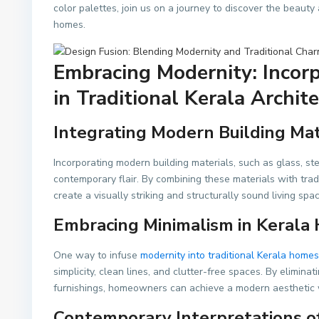
color palettes, join us on a journey to discover the beaut
homes.
Embracing Modernity: Incor
in Traditional Kerala Archit
Integrating Modern Building Mat
Incorporating modern building materials, such as glass, ste
contemporary flair. By combining these materials with tra
create a visually striking and structurally sound living spac
Embracing Minimalism in Kerala
One way to infuse
modernity into traditional Kerala homes
simplicity, clean lines, and clutter-free spaces. By elimi
furnishings, homeowners can achieve a modern aesthetic w
Contemporary Interpretations of