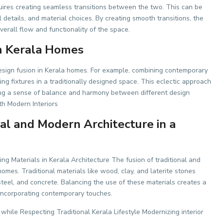
uires creating seamless transitions between the two. This can be
 details, and material choices. By creating smooth transitions, the
rall flow and functionality of the space.
in Kerala Homes
design fusion in Kerala homes. For example, combining contemporary
ting fixtures in a traditionally designed space. This eclectic approach
ing a sense of balance and harmony between different design
h Modern Interiors
nal and Modern Architecture in a
ing Materials in Kerala Architecture The fusion of traditional and
mes. Traditional materials like wood, clay, and laterite stones
teel, and concrete. Balancing the use of these materials creates a
 incorporating contemporary touches.
while Respecting Traditional Kerala Lifestyle Modernizing interior