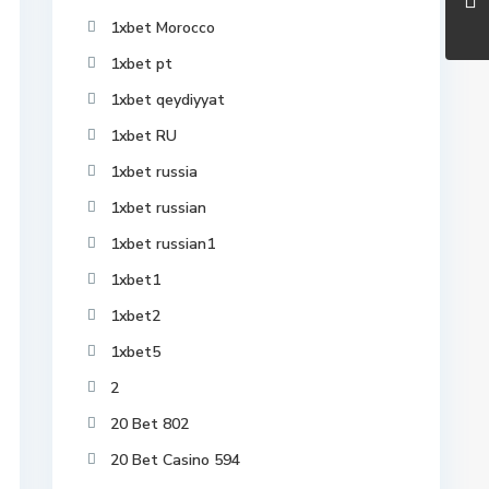
1xbet Morocco
1xbet pt
1xbet qeydiyyat
1xbet RU
1xbet russia
1xbet russian
1xbet russian1
1xbet1
1xbet2
1xbet5
2
20 Bet 802
20 Bet Casino 594