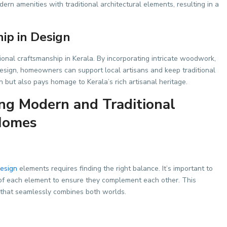
dern amenities with traditional architectural elements, resulting in a
ip in Design
tional craftsmanship in Kerala. By incorporating intricate woodwork,
r design, homeowners can support local artisans and keep traditional
gn but also pays homage to Kerala’s rich artisanal heritage.
ng Modern and Traditional
 Homes
design
elements requires finding the right balance. It’s important to
ty of each element to ensure they complement each other. This
 that seamlessly combines both worlds.