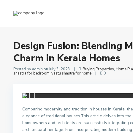
Home
Buying Properties
,
Home Plans Blogs
,
Kerala Vastu shastra fo
Design Fusion: Blending Modernity and Traditional Charm in Keral
Design Fusion: Blending M
Charm in Kerala Homes
Posted by admin on July 3, 2023
|
Buying Properties
,
Home Pla
shastra for bedroom
,
vastu shastra for home
|
0
Comparing modernity and tradition in houses in Kerala, th
elegance of traditional houses.This article delves into th
homeowners and architects are successfully integrating c
architectural heritage. From incorporating modern building