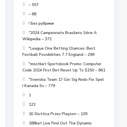
– 557
– 88
! Без рубрики
"2024 Campeonato Brasileiro Série A
Wikipedia – 372
"League One Betting Chances: Best
Football Possibilities 7 7 England – 299
"mostbet Sportsbook Promo: Computer
Code 2024 First Bet Reset Up To $250 – 861
"Svenska Team 17 Gör Sig Redo För Spel
I Kanada Sv – 779
1
123
16 Slottica Przez Playson – 139
188bet Live Find Out The Dynamic