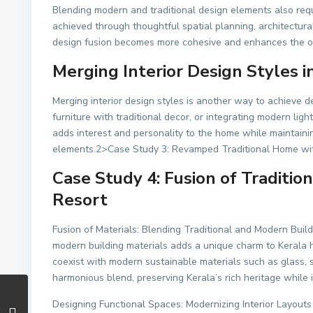
Blending modern and traditional design elements also req
achieved through thoughtful spatial planning, architectural
design fusion becomes more cohesive and enhances the ove
Merging Interior Design Styles 
Merging interior design styles is another way to achieve 
furniture with traditional decor, or integrating modern ligh
adds interest and personality to the home while maintain
elements.2>Case Study 3: Revamped Traditional Home wit
Case Study 4: Fusion of Traditio
Resort
Fusion of Materials: Blending Traditional and Modern Build
modern building materials adds a unique charm to Kerala ho
coexist with modern sustainable materials such as glass, s
harmonious blend, preserving Kerala’s rich heritage while
Designing Functional Spaces: Modernizing Interior Layouts 