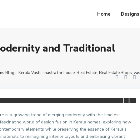
r house
,
Real Estate
,
Real Estate Blogs
,
vastu shastra for bedroom
,
vastu shast
a Homes
Home
Designs
odernity and Traditional
ns Blogs
,
Kerala Vastu shastra for house
,
Real Estate
,
Real Estate Blogs
,
vas
ere is a growing trend of merging modernity with the timeless
e fascinating world of design fusion in Kerala homes, exploring how
ontemporary elements while preserving the essence of Kerala’s
 materials to reimagining interior layouts and embracing vibrant