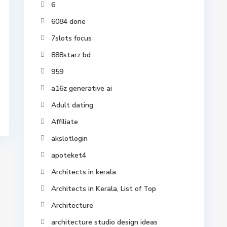
6
6084 done
7slots focus
888starz bd
959
a16z generative ai
Adult dating
Affiliate
akslotlogin
apoteket4
Architects in kerala
Architects in Kerala, List of Top
Architecture
architecture studio design ideas