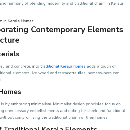
y and harmony of blending modernity and traditional charm in Kerala
porating Contemporary Elements
ecture
erials
el, and concrete, into
traditional Kerala homes
adds a touch of
ditional elements like wood and terracotta tiles, homeowners can
e.
 Homes
is by embracing minimalism. Minimalist design principles focus on
nating unnecessary embellishments and opting for sleek and functional
ithout compromising the traditional charm of their homes.
 Traditional Kerala Elements