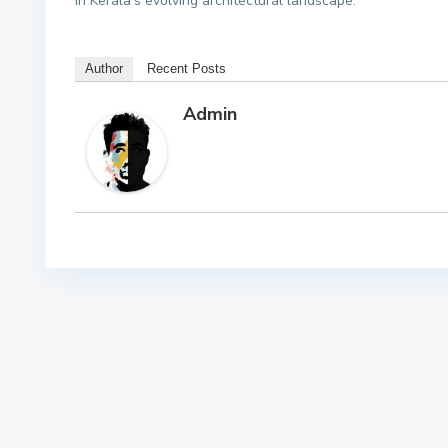
in Kerala’s evolving architectural landscape.
Author
Recent Posts
Admin