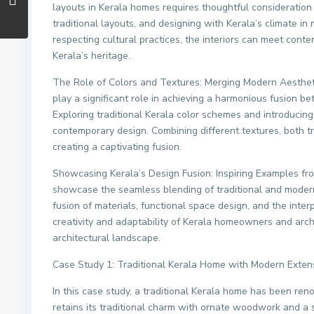
layouts in Kerala homes requires thoughtful consideration of
traditional layouts, and designing with Kerala’s climate i
respecting cultural practices, the interiors can meet cont
Kerala’s heritage.
The Role of Colors and Textures: Merging Modern Aesthetic
play a significant role in achieving a harmonious fusion b
Exploring traditional Kerala color schemes and introduci
contemporary design. Combining different textures, both tr
creating a captivating fusion.
Showcasing Kerala’s Design Fusion: Inspiring Examples fr
showcase the seamless blending of traditional and moder
fusion of materials, functional space design, and the inte
creativity and adaptability of Kerala homeowners and archi
architectural landscape.
Case Study 1: Traditional Kerala Home with Modern Exten
In this case study, a traditional Kerala home has been re
retains its traditional charm with ornate woodwork and a 