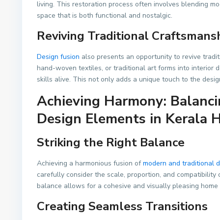
living. This restoration process often involves blending mo
space that is both functional and nostalgic.
Reviving Traditional Craftsmansh
Design fusion
also presents an opportunity to revive tradi
hand-woven textiles, or traditional art forms into interio
skills alive. This not only adds a unique touch to the desi
Achieving Harmony: Balanci
Design Elements in Kerala
Striking the Right Balance
Achieving a harmonious fusion of
modern and traditional 
carefully consider the scale, proportion, and compatibili
balance allows for a cohesive and visually pleasing home
Creating Seamless Transitions