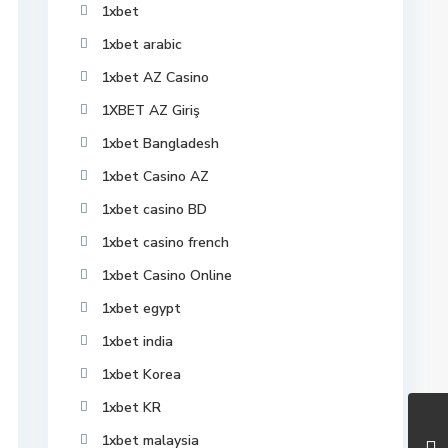
1xbet
1xbet arabic
1xbet AZ Casino
1XBET AZ Giriş
1xbet Bangladesh
1xbet Casino AZ
1xbet casino BD
1xbet casino french
1xbet Casino Online
1xbet egypt
1xbet india
1xbet Korea
1xbet KR
1xbet malaysia