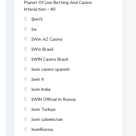
Planet Of Live Betting And Casino
Interaction – 40
1bet5
1w
1Win AZ Casino
1Win Brasil
1WIN Casino Brasil
1win casino spanish
1win fr
1win India
1WIN Official In Russia
1win Turkiye
1win uzbekistan
1winRussia