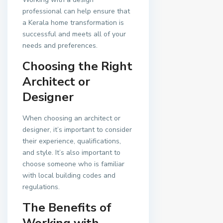
professional can help ensure that
a Kerala home transformation is
successful and meets all of your
needs and preferences.
Choosing the Right
Architect or
Designer
When choosing an architect or
designer, it’s important to consider
their experience, qualifications,
and style. It’s also important to
choose someone who is familiar
with local building codes and
regulations.
The Benefits of
Working with