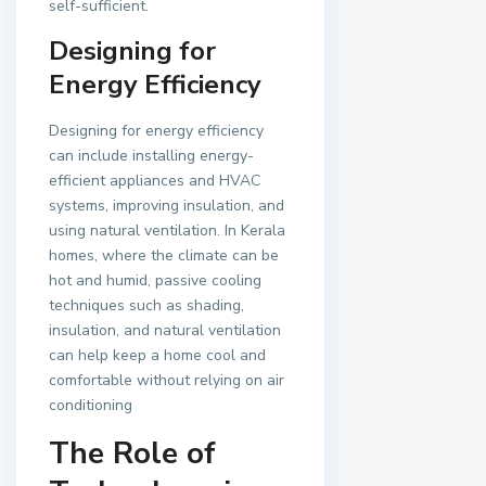
self-sufficient.
Designing for
Energy Efficiency
Designing for energy efficiency
can include installing energy-
efficient appliances and HVAC
systems, improving insulation, and
using natural ventilation. In Kerala
homes, where the climate can be
hot and humid, passive cooling
techniques such as shading,
insulation, and natural ventilation
can help keep a home cool and
comfortable without relying on air
conditioning
The Role of