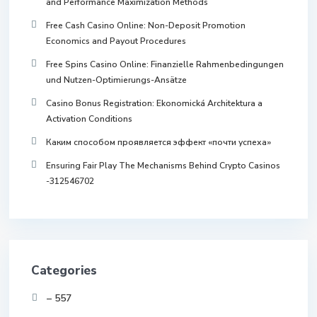
and Performance Maximization Methods
Free Cash Casino Online: Non-Deposit Promotion
Economics and Payout Procedures
Free Spins Casino Online: Finanzielle Rahmenbedingungen
und Nutzen-Optimierungs-Ansätze
Casino Bonus Registration: Ekonomická Architektura a
Activation Conditions
Каким способом проявляется эффект «почти успеха»
Ensuring Fair Play The Mechanisms Behind Crypto Casinos
-312546702
Categories
– 557