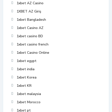
1xbet AZ Casino
1XBET AZ Giriş
1xbet Bangladesh
1xbet Casino AZ
1xbet casino BD
1xbet casino french
1xbet Casino Online
1xbet egypt
1xbet india
1xbet Korea
1xbet KR
1xbet malaysia
1xbet Morocco
1xbet pt