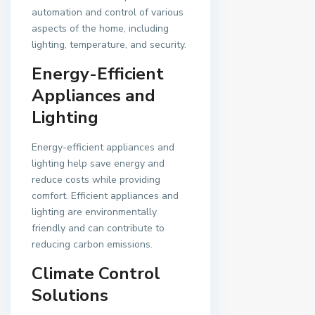
automation and control of various
aspects of the home, including
lighting, temperature, and security.
Energy-Efficient
Appliances and
Lighting
Energy-efficient appliances and
lighting help save energy and
reduce costs while providing
comfort. Efficient appliances and
lighting are environmentally
friendly and can contribute to
reducing carbon emissions.
Climate Control
Solutions