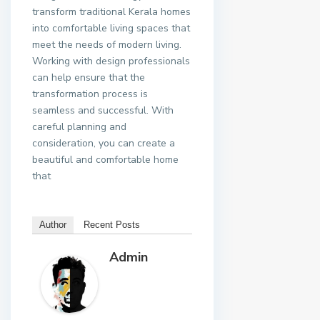
transform traditional Kerala homes
into comfortable living spaces that
meet the needs of modern living.
Working with design professionals
can help ensure that the
transformation process is
seamless and successful. With
careful planning and
consideration, you can create a
beautiful and comfortable home
that
Author
Recent Posts
Admin