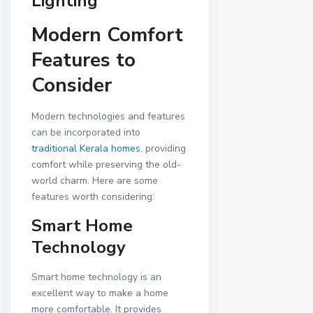
Lighting
Modern Comfort
Features to
Consider
Modern technologies and features
can be incorporated into
traditional Kerala homes
, providing
comfort while preserving the old-
world charm. Here are some
features worth considering:
Smart Home
Technology
Smart home technology is an
excellent way to make a home
more comfortable. It provides