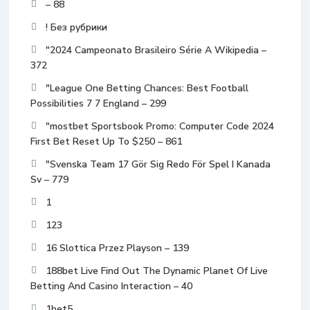
– 88
! Без рубрики
"2024 Campeonato Brasileiro Série A Wikipedia –
372
"League One Betting Chances: Best Football
Possibilities 7 7 England – 299
"mostbet Sportsbook Promo: Computer Code 2024
First Bet Reset Up To $250 – 861
"Svenska Team 17 Gör Sig Redo För Spel I Kanada
Sv – 779
1
123
16 Slottica Przez Playson – 139
188bet Live Find Out The Dynamic Planet Of Live
Betting And Casino Interaction – 40
1bet5