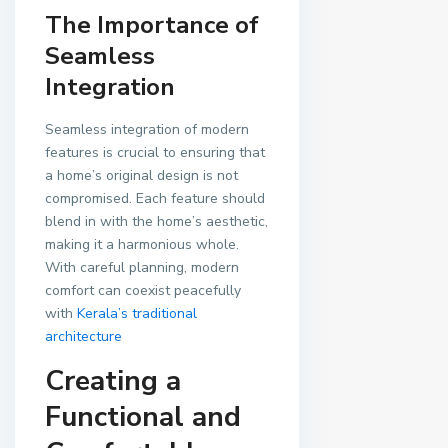
The Importance of
Seamless
Integration
Seamless integration of modern
features is crucial to ensuring that
a home’s original design is not
compromised. Each feature should
blend in with the home’s aesthetic,
making it a harmonious whole.
With careful planning, modern
comfort can coexist peacefully
with
Kerala’s traditional
architecture
Creating a
Functional and