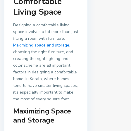
Comfortable
Living Space
Designing a comfortable living
space involves a lot more than just
filling a room with furniture.
Maximizing space and storage
,
choosing the right furniture, and
creating the right lighting and
color scheme are all important
factors in designing a comfortable
home. In Kerala, where homes
tend to have smaller living spaces,
it’s especially important to make
the most of every square foot.
Maximizing Space
and Storage