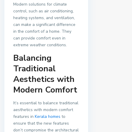
Modern solutions for climate
control, such as air conditioning,
heating systems, and ventilation,
can make a significant difference
in the comfort of a home. They
can provide comfort even in
extreme weather conditions.
Balancing
Traditional
Aesthetics with
Modern Comfort
It’s essential to balance traditional
aesthetics with modern comfort
features in
Kerala homes
to
ensure that the new features
don’t compromise the architectural