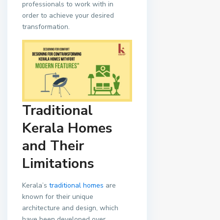
professionals to work with in
order to achieve your desired
transformation.
Traditional
Kerala Homes
and Their
Limitations
Kerala’s
traditional homes
are
known for their unique
architecture and design, which
have been developed over