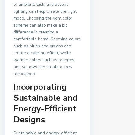
of ambient, task, and accent
lighting can help create the right
mood. Choosing the right color
scheme can also make a big
difference in creating a
comfortable home. Soothing colors
such as blues and greens can
create a calming effect, while
warmer colors such as oranges
and yellows can create a cozy
atmosphere
Incorporating
Sustainable and
Energy-Efficient
Designs
Sustainable and energy-efficient