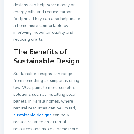
designs can help save money on
energy bills and reduce carbon
footprint. They can also help make
a home more comfortable by
improving indoor air quality and
reducing drafts.
The Benefits of
Sustainable Design
Sustainable designs can range
from something as simple as using
low-VOC paint to more complex
solutions such as installing solar
panels. In Kerala homes, where
natural resources can be limited,
sustainable designs
can help
reduce reliance on external
resources and make a home more