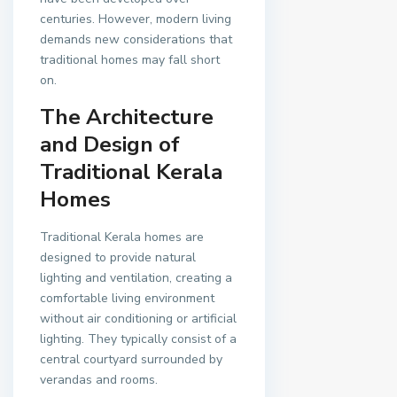
centuries. However, modern living
demands new considerations that
traditional homes may fall short
on.
The Architecture
and Design of
Traditional Kerala
Homes
Traditional Kerala homes are
designed to provide natural
lighting and ventilation, creating a
comfortable living environment
without air conditioning or artificial
lighting. They typically consist of a
central courtyard surrounded by
verandas and rooms.