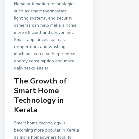
Home automation technologies
such as smart thermostats,
lighting systems, and security
cameras can help make a home
more efficient and convenient.
Smart appliances such as
refrigerators and washing
machines can also help reduce
energy consumption and make
daily tasks easier.
The Growth of
Smart Home
Technology in
Kerala
Smart home technology is
becoming more popular in Kerala
as more homeowners look for