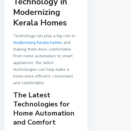
Technology in
Modernizing
Kerala Homes
Technology can play a big role in
modernizing Kerala homes
and
making them more comfortable.
From home automation to smart
appliances, the latest
technologies can help make a
home more efficient, convenient,
and comfortable.
The Latest
Technologies for
Home Automation
and Comfort