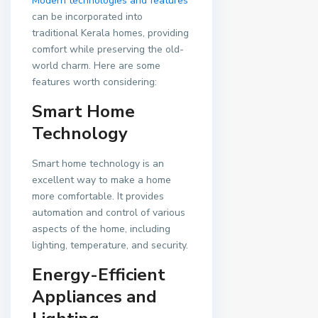
Modern technologies and features
can be incorporated into
traditional Kerala homes, providing
comfort while preserving the old-
world charm. Here are some
features worth considering:
Smart Home
Technology
Smart home technology is an
excellent way to make a home
more comfortable. It provides
automation and control of various
aspects of the home, including
lighting, temperature, and security.
Energy-Efficient
Appliances and