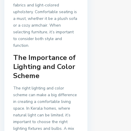
fabrics and light-colored
upholstery. Comfortable seating is
a must, whether it be a plush sofa
or a cozy armchair. When
selecting furniture, it’s important
to consider both style and
function.
The Importance of
Lighting and Color
Scheme
The right lighting and color
scheme can make a big difference
in creating a comfortable living
space. In Kerala homes, where
natural light can be limited, it’s
important to choose the right
lighting fixtures and bulbs. A mix