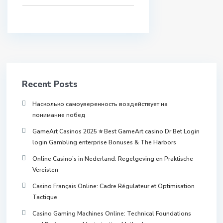
Recent Posts
Насколько самоуверенность воздействует на
понимание побед
GameArt Casinos 2025 ⭐ Best GameArt casino Dr Bet Login
login Gambling enterprise Bonuses & The Harbors
Online Casino’s in Nederland: Regelgeving en Praktische
Vereisten
Casino Français Online: Cadre Régulateur et Optimisation
Tactique
Casino Gaming Machines Online: Technical Foundations