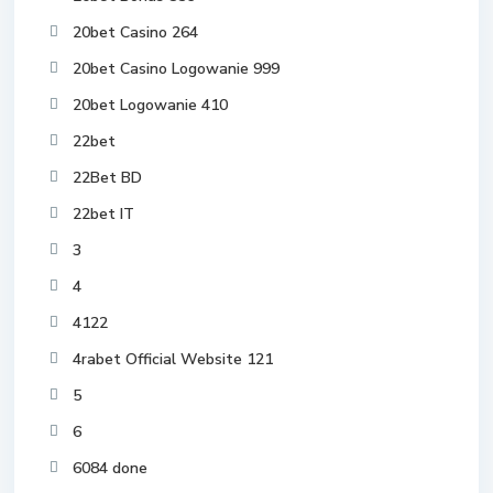
20bet Casino 264
20bet Casino Logowanie 999
20bet Logowanie 410
22bet
22Bet BD
22bet IT
3
4
4122
4rabet Official Website 121
5
6
6084 done