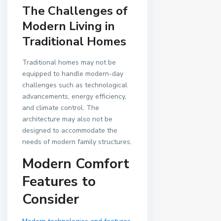
The Challenges of
Modern Living in
Traditional Homes
Traditional homes may not be
equipped to handle modern-day
challenges such as technological
advancements, energy efficiency,
and climate control. The
architecture may also not be
designed to accommodate the
needs of modern family structures.
Modern Comfort
Features to
Consider