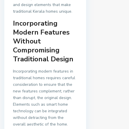
and design elements that make
traditional Kerala homes unique.
Incorporating
Modern Features
Without
Compromising
Traditional Design
Incorporating modern features in
traditional homes requires careful
consideration to ensure that the
new features complement, rather
than disrupt, the original design.
Elements such as smart home
technology can be integrated
without detracting from the
overall aesthetic of the home.