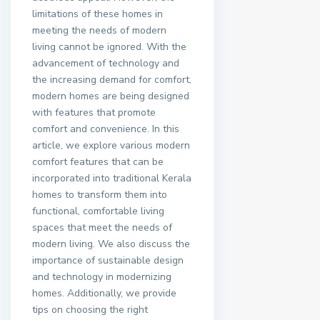
limitations of these homes in
meeting the needs of modern
living cannot be ignored. With the
advancement of technology and
the increasing demand for comfort,
modern homes are being designed
with features that promote
comfort and convenience. In this
article, we explore various modern
comfort features that can be
incorporated into traditional Kerala
homes to transform them into
functional, comfortable living
spaces that meet the needs of
modern living. We also discuss the
importance of sustainable design
and technology in modernizing
homes. Additionally, we provide
tips on choosing the right