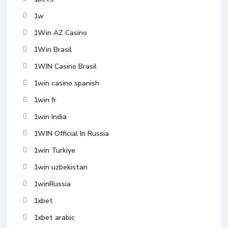
1w
1Win AZ Casino
1Win Brasil
1WIN Casino Brasil
1win casino spanish
1win fr
1win India
1WIN Official In Russia
1win Turkiye
1win uzbekistan
1winRussia
1xbet
1xbet arabic