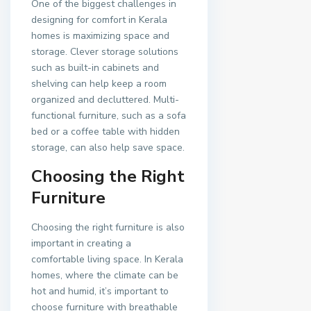
One of the biggest challenges in
designing for comfort in Kerala
homes is maximizing space and
storage. Clever storage solutions
such as built-in cabinets and
shelving can help keep a room
organized and decluttered. Multi-
functional furniture, such as a sofa
bed or a coffee table with hidden
storage, can also help save space.
Choosing the Right
Furniture
Choosing the right furniture is also
important in creating a
comfortable living space. In Kerala
homes, where the climate can be
hot and humid, it’s important to
choose furniture with breathable