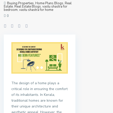
Buying Properties
,
Home Plans Blogs
,
Real
Estate
,
Real Estate Blogs
,
vastu shastra for
bedroom
,
vastu shastra for home
0
The design of a home plays a
critical role in ensuring the comfort
of its inhabitants. In Kerala,
traditional homes are known for
their unique architecture and
aesthetic appeal. However, the