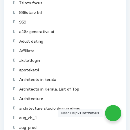
7slots focus
888starz bd
959
a16z generative ai
Adult dating
Affiliate
akslotlogin
apoteket4
Architects in kerala
Architects in Kerala, List of Top
Architecture
architecture studio design ideas
Need Help?
Chat with us
aug_ch_1
aug_prod