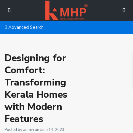
Advanced Search
Designing for
Comfort:
Transforming
Kerala Homes
with Modern
Features
Posted by admin on June 13, 2023