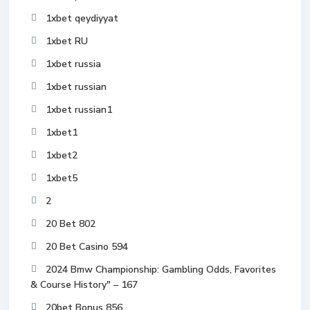
1xbet qeydiyyat
1xbet RU
1xbet russia
1xbet russian
1xbet russian1
1xbet1
1xbet2
1xbet5
2
20 Bet 802
20 Bet Casino 594
2024 Bmw Championship: Gambling Odds, Favorites
& Course History" – 167
20bet Bonus 856