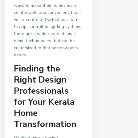
ways to make their homes more
comfortable and convenient. From
voice-controlled virtual assistants
to app-controlled lighting systems,
there are a wide range of smart
home technologies that can be
customized to fit a homeowner’s
needs
Finding the
Right Design
Professionals
for Your Kerala
Home
Transformation
Working with a design