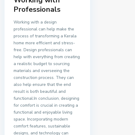
Professionals
Working with a design
professional can help make the
process of transforming a Kerala
home more efficient and stress-
free. Design professionals can
help with everything from creating
a realistic budget to sourcing
materials and overseeing the
construction process. They can
also help ensure that the end
result is both beautiful and
functional.In conclusion, designing
for comfort is crucial in creating a
functional and enjoyable living
space. Incorporating modern
comfort features, sustainable
designs, and technology can