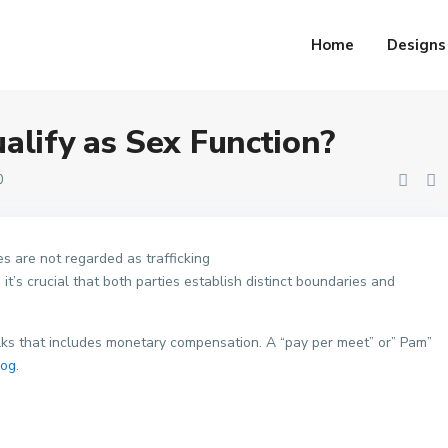
ion?
Home
Designs
alify as Sex Function?
0
s are not regarded as trafficking
 it’s crucial that both parties establish distinct boundaries and
lks that includes monetary compensation. A “pay per meet” or” Pam”
log
.