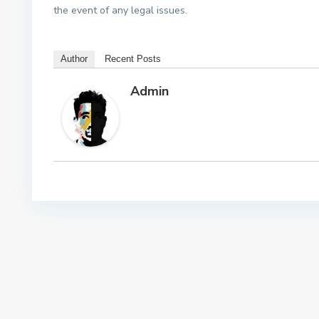
the event of any legal issues.
Author
Recent Posts
Admin