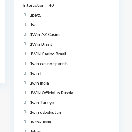
Interaction – 40
1bet5
1w
1Win AZ Casino
1Win Brasil
1WIN Casino Brasil
1win casino spanish
1win fr
1win India
1WIN Official In Russia
1win Turkiye
1win uzbekistan
1winRussia
1xbet