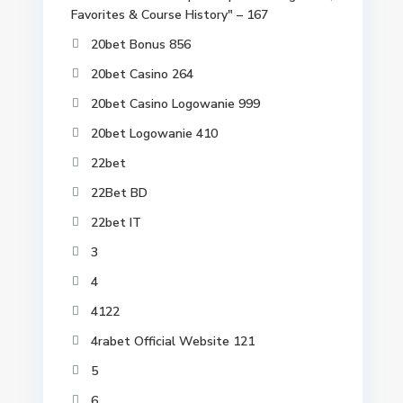
Favorites & Course History" – 167
20bet Bonus 856
20bet Casino 264
20bet Casino Logowanie 999
20bet Logowanie 410
22bet
22Bet BD
22bet IT
3
4
4122
4rabet Official Website 121
5
6