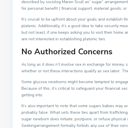
described by sociolog Maren Scull as” sugar” arrangement
for personal benefit ( financial support, material goods, o
It’s crucial to be upfront about your goals and establish fi
platonic. Additionally, it’s a good idea to take security 
but not least, if one keeps asking you to visit their home a
are not interested in establishing platonic ties.
No Authorized Concerns
As long as it does n’t involve sex in exchange for money, su
whether or not these interactions qualify as sex labor. Th
Some glucose newborns might become tempted to engage in
Because of this, it’s critical to safeguard your financial 
getting into.
It’s also important to note that some sugars babies may wo
probably false. What sets these ties apart from trafficking
sugar newborn does initiate, postpone, or refuse physical in
Seekingarrangement formally forbids any use of their servi