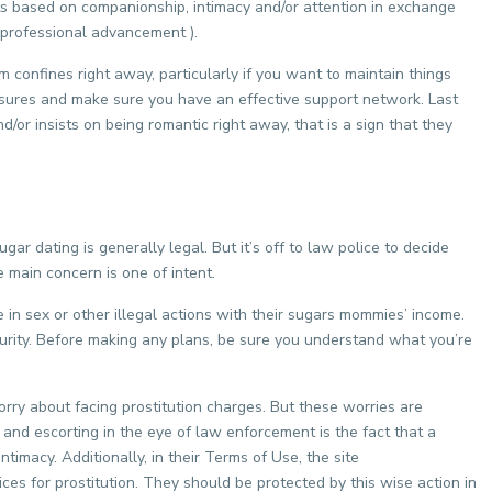
s based on companionship, intimacy and/or attention in exchange
r professional advancement ).
rm confines right away, particularly if you want to maintain things
measures and make sure you have an effective support network. Last
nd/or insists on being romantic right away, that is a sign that they
gar dating is generally legal. But it’s off to law police to decide
e main concern is one of intent.
 sex or other illegal actions with their sugars mommies’ income.
security. Before making any plans, be sure you understand what you’re
rry about facing prostitution charges. But these worries are
 and escorting in the eye of law enforcement is the fact that a
timacy. Additionally, in their Terms of Use, the site
ces for prostitution. They should be protected by this wise action in