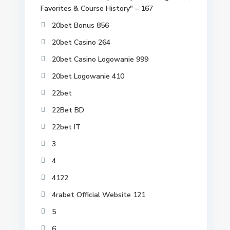
Favorites & Course History" – 167
20bet Bonus 856
20bet Casino 264
20bet Casino Logowanie 999
20bet Logowanie 410
22bet
22Bet BD
22bet IT
3
4
4122
4rabet Official Website 121
5
6