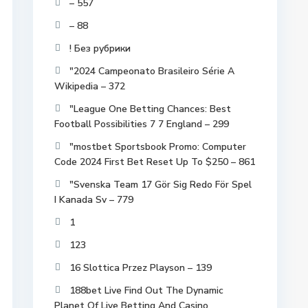
– 557
– 88
! Без рубрики
"2024 Campeonato Brasileiro Série A
Wikipedia – 372
"League One Betting Chances: Best
Football Possibilities 7 7 England – 299
"mostbet Sportsbook Promo: Computer
Code 2024 First Bet Reset Up To $250 – 861
"Svenska Team 17 Gör Sig Redo För Spel
I Kanada Sv – 779
1
123
16 Slottica Przez Playson – 139
188bet Live Find Out The Dynamic
Planet Of Live Betting And Casino