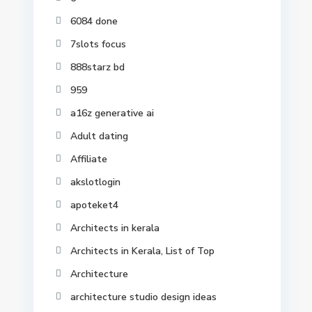
6084 done
7slots focus
888starz bd
959
a16z generative ai
Adult dating
Affiliate
akslotlogin
apoteket4
Architects in kerala
Architects in Kerala, List of Top
Architecture
architecture studio design ideas