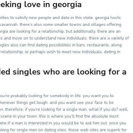
eking love in georgia
ties to satisfy new people and date in this state. georgia hosts
 savannah. there’s also some smaller towns and villages offering
orgia are looking for a relationship, but additionally, there are an
mes and move on to understand new individuals. there are a variety of
les also can find dating possibilities in bars, restaurants, along
e relationship, or perhaps wish to meet new individuals, dating in
ed singles who are looking for a
 you’re probably looking for somebody in life. you want you to
henever things get tough. and you want see your face to be
 therefore, if you’re looking for a single man, what if you do? well,
s scene in your town. this is where you’ll find the absolute most
mine if a man is interested in you would be to ask him out. once you
king for single men on dating sites. these web sites are superb for