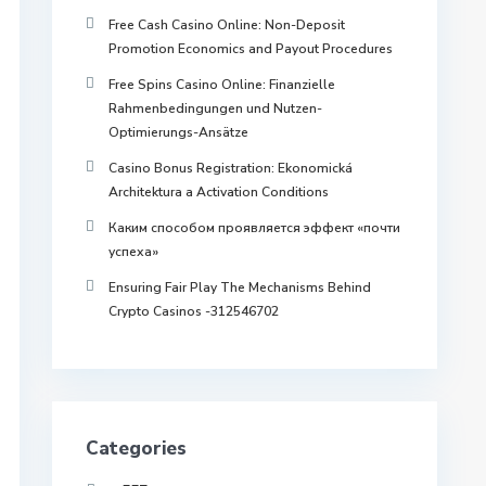
Free Cash Casino Online: Non-Deposit
Promotion Economics and Payout Procedures
Free Spins Casino Online: Finanzielle
Rahmenbedingungen und Nutzen-
Optimierungs-Ansätze
Casino Bonus Registration: Ekonomická
Architektura a Activation Conditions
Каким способом проявляется эффект «почти
успеха»
Ensuring Fair Play The Mechanisms Behind
Crypto Casinos -312546702
Categories