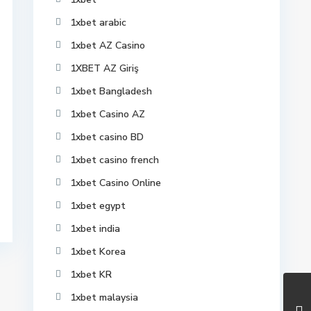
1xbet arabic
1xbet AZ Casino
1XBET AZ Giriş
1xbet Bangladesh
1xbet Casino AZ
1xbet casino BD
1xbet casino french
1xbet Casino Online
1xbet egypt
1xbet india
1xbet Korea
1xbet KR
1xbet malaysia