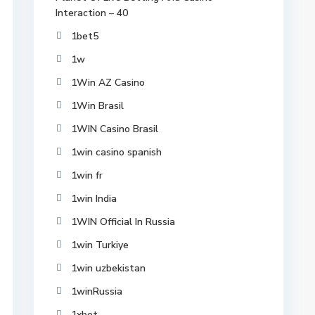
Interaction – 40
1bet5
1w
1Win AZ Casino
1Win Brasil
1WIN Casino Brasil
1win casino spanish
1win fr
1win India
1WIN Official In Russia
1win Turkiye
1win uzbekistan
1winRussia
1xbet