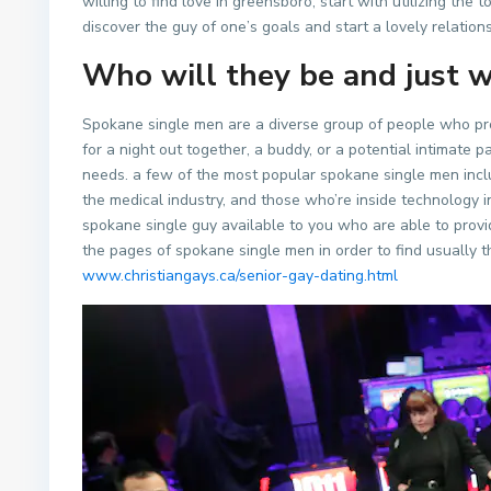
willing to find love in greensboro, start with utilizing the 
discover the guy of one’s goals and start a lovely relations
Who will they be and just w
Spokane single men are a diverse group of people who prov
for a night out together, a buddy, or a potential intimate 
needs. a few of the most popular spokane single men inclu
the medical industry, and those who’re inside technology in
spokane single guy available to you who are able to provid
the pages of spokane single men in order to find usually t
www.christiangays.ca/senior-gay-dating.html