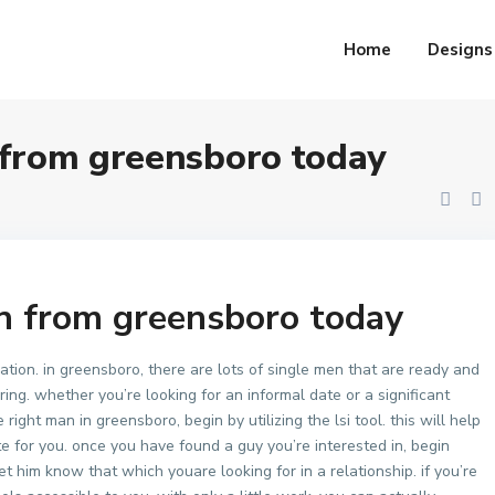
today
Home
Designs
 from greensboro today
en from greensboro today
nation. in greensboro, there are lots of single men that are ready and
ring. whether you’re looking for an informal date or a significant
 right man in greensboro, begin by utilizing the lsi tool. this will help
e for you. once you have found a guy you’re interested in, begin
et him know that which youare looking for in a relationship. if you’re