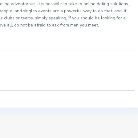
ling adventurous, it is possible to take to online dating solutions.
ew people, and singles events are a powerful way to do that. and, if
s clubs or teams. simply speaking, if you should be looking for a
ove all, do not be afraid to ask from men you meet.