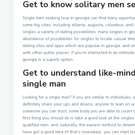
Get to know solitary men se
Single men seeking love in georgia can find many opportuni
some big cities, including atlanta, augusta, columbus, and
singles a variety of dating possibilities. many singles in ge
abundance of possibilities for singles to locate casual ti
dating sites and apps which are popular in georgia, and sing
with other public places. if you’re interested in an intimat
georgia is a superb option.
Get to understand like-mind
single man
Looking for a single man? if you are similar to individuals,
definitely share your ups and downs, anyone to lean on w
someone you can trust, some body you are able to count on.
first thing you should do is take a good look at the single
qualified men. and, naturally, the easiest method to deter
have got a good idea of that’s nowadays, you can start loo