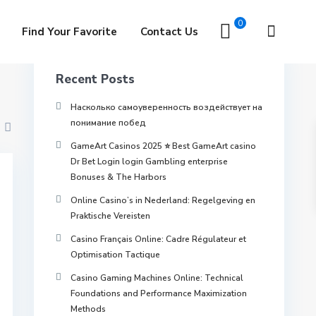
0
Find Your Favorite
Contact Us
Recent Posts
Насколько самоуверенность воздействует на
понимание побед
GameArt Casinos 2025 ⭐ Best GameArt casino
Dr Bet Login login Gambling enterprise
Bonuses & The Harbors
Online Casino’s in Nederland: Regelgeving en
Praktische Vereisten
Casino Français Online: Cadre Régulateur et
Optimisation Tactique
Casino Gaming Machines Online: Technical
Foundations and Performance Maximization
Methods