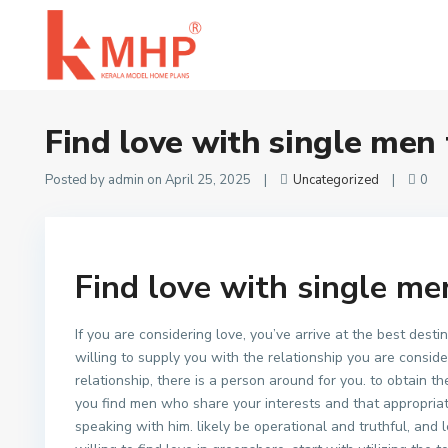
Home
Uncategorized
Find love with single men from greensboro 
Find love with single men
Posted by admin on April 25, 2025
|
Uncategorized
|
0
Find love with single m
If you are considering love, you’ve arrive at the best desti
willing to supply you with the relationship you are conside
relationship, there is a person around for you. to obtain the
you find men who share your interests and that appropriat
speaking with him. likely be operational and truthful, and l