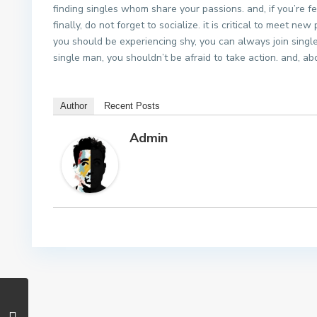
finding singles whom share your passions. and, if you’re fee
finally, do not forget to socialize. it is critical to meet n
you should be experiencing shy, you can always join single
single man, you shouldn’t be afraid to take action. and, ab
Author
Recent Posts
Admin