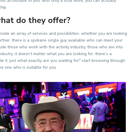
tools accessible to you. with only a little work, you can actually
hip.
hat do they offer?
ide an array of services and possibilities. whether you are looking
partner, there is a spokane single guy available who can meet your
de those who work with the activity industry, those who are into
dustry. it doesn’t matter what you are looking for, there’s a
e it. just what exactly are you waiting for? start browsing through
he one who is suitable for you.