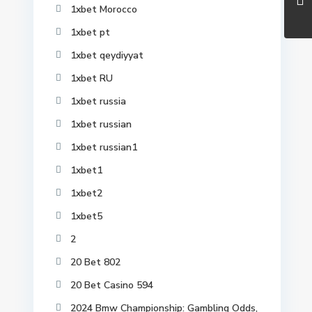
1xbet Morocco
1xbet pt
1xbet qeydiyyat
1xbet RU
1xbet russia
1xbet russian
1xbet russian1
1xbet1
1xbet2
1xbet5
2
20 Bet 802
20 Bet Casino 594
2024 Bmw Championship: Gambling Odds,