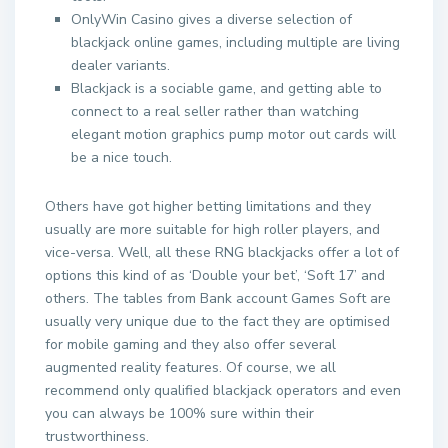
OnlyWin Casino gives a diverse selection of
blackjack online games, including multiple are living
dealer variants.
Blackjack is a sociable game, and getting able to
connect to a real seller rather than watching
elegant motion graphics pump motor out cards will
be a nice touch.
Others have got higher betting limitations and they
usually are more suitable for high roller players, and
vice-versa. Well, all these RNG blackjacks offer a lot of
options this kind of as ‘Double your bet’, ‘Soft 17’ and
others. The tables from Bank account Games Soft are
usually very unique due to the fact they are optimised
for mobile gaming and they also offer several
augmented reality features. Of course, we all
recommend only qualified blackjack operators and even
you can always be 100% sure within their
trustworthiness.