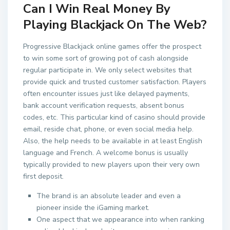
Can I Win Real Money By
Playing Blackjack On The Web?
Progressive Blackjack online games offer the prospect
to win some sort of growing pot of cash alongside
regular participate in. We only select websites that
provide quick and trusted customer satisfaction. Players
often encounter issues just like delayed payments,
bank account verification requests, absent bonus
codes, etc. This particular kind of casino should provide
email, reside chat, phone, or even social media help.
Also, the help needs to be available in at least English
language and French. A welcome bonus is usually
typically provided to new players upon their very own
first deposit.
The brand is an absolute leader and even a
pioneer inside the iGaming market.
One aspect that we appearance into when ranking