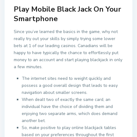
Play Mobile Black Jack On Your
Smartphone
Since you’ve learned the basics in the game, why not
really try out your skills by simply trying some lower
bets at 1 of our leading casinos. Canadians will be
happy to have typically the chance to effortlessly put
money to an account and start playing blackjack in only
a few minutes.
The internet sites need to weight quickly and
possess a good overall design that leads to easy
navigation about smaller screens.
When dealt two of exactly the same card, an
individual have the choice of dividing them and
enjoying two separate arms, which does demand
another bet.
So, make positive to play online blackjack tables
based on your preferences throughout the first