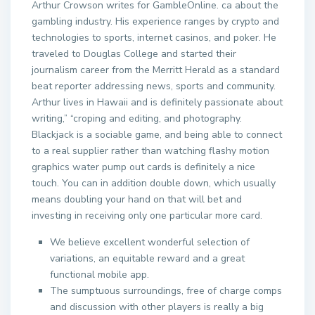
Arthur Crowson writes for GambleOnline. ca about the
gambling industry. His experience ranges by crypto and
technologies to sports, internet casinos, and poker. He
traveled to Douglas College and started their
journalism career from the Merritt Herald as a standard
beat reporter addressing news, sports and community.
Arthur lives in Hawaii and is definitely passionate about
writing,” “croping and editing, and photography.
Blackjack is a sociable game, and being able to connect
to a real supplier rather than watching flashy motion
graphics water pump out cards is definitely a nice
touch. You can in addition double down, which usually
means doubling your hand on that will bet and
investing in receiving only one particular more card.
We believe excellent wonderful selection of
variations, an equitable reward and a great
functional mobile app.
The sumptuous surroundings, free of charge comps
and discussion with other players is really a big