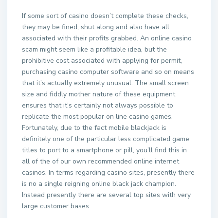
If some sort of casino doesn’t complete these checks,
they may be fined, shut along and also have all
associated with their profits grabbed. An online casino
scam might seem like a profitable idea, but the
prohibitive cost associated with applying for permit,
purchasing casino computer software and so on means
that it’s actually extremely unusual. The small screen
size and fiddly mother nature of these equipment
ensures that it’s certainly not always possible to
replicate the most popular on line casino games.
Fortunately, due to the fact mobile blackjack is
definitely one of the particular less complicated game
titles to port to a smartphone or pill, you’ll find this in
all of the of our own recommended online internet
casinos. In terms regarding casino sites, presently there
is no a single reigning online black jack champion.
Instead presently there are several top sites with very
large customer bases.