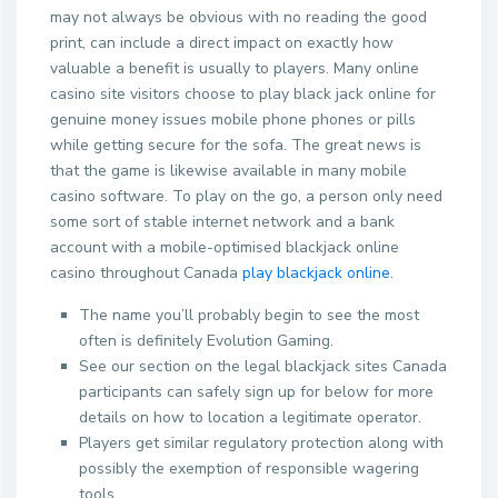
may not always be obvious with no reading the good
print, can include a direct impact on exactly how
valuable a benefit is usually to players. Many online
casino site visitors choose to play black jack online for
genuine money issues mobile phone phones or pills
while getting secure for the sofa. The great news is
that the game is likewise available in many mobile
casino software. To play on the go, a person only need
some sort of stable internet network and a bank
account with a mobile-optimised blackjack online
casino throughout Canada
play blackjack online
.
The name you’ll probably begin to see the most
often is definitely Evolution Gaming.
See our section on the legal blackjack sites Canada
participants can safely sign up for below for more
details on how to location a legitimate operator.
Players get similar regulatory protection along with
possibly the exemption of responsible wagering
tools.