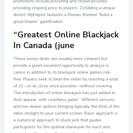
promotions include procuring and reload provides,
providing ongoing price to players. ZzAdding a unique
distort, MyEmpire features a Roman-themed “Build a
great Empire” gamification.
“Greatest Online Blackjack
In Canada (june
These bonus deals are usually more compact but
provide a great excellent opportunity to analyze a
casino in addition to its blackjack online games risk-
free. Players seek to beat the seller by reaching a total
of 21—or as close since possible—without covering.
The introduction of online blackjack has just added to
their appeal, with countless game” “different versions
and live dealer options bringing typically the thrill of the
table straight to your current screen. Basic approach is
a numerical approach to black jack that guides
participants for the optimal maneuver for each and