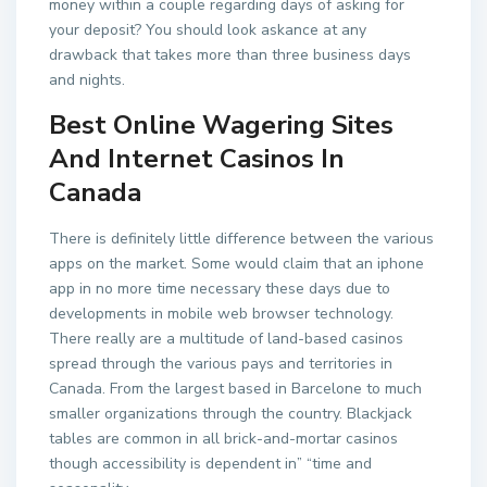
money within a couple regarding days of asking for
your deposit? You should look askance at any
drawback that takes more than three business days
and nights.
Best Online Wagering Sites
And Internet Casinos In
Canada
There is definitely little difference between the various
apps on the market. Some would claim that an iphone
app in no more time necessary these days due to
developments in mobile web browser technology.
There really are a multitude of land-based casinos
spread through the various pays and territories in
Canada. From the largest based in Barcelone to much
smaller organizations through the country. Blackjack
tables are common in all brick-and-mortar casinos
though accessibility is dependent in” “time and