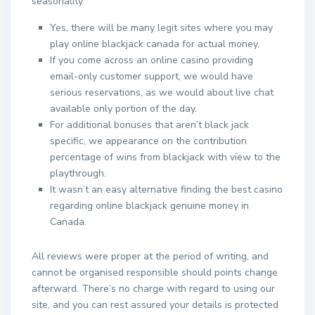
seasonality.
Yes, there will be many legit sites where you may
play online blackjack canada for actual money.
If you come across an online casino providing
email-only customer support, we would have
serious reservations, as we would about live chat
available only portion of the day.
For additional bonuses that aren’t black jack
specific, we appearance on the contribution
percentage of wins from blackjack with view to the
playthrough.
It wasn’t an easy alternative finding the best casino
regarding online blackjack genuine money in
Canada.
All reviews were proper at the period of writing, and
cannot be organised responsible should points change
afterward. There’s no charge with regard to using our
site, and you can rest assured your details is protected