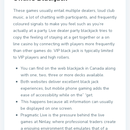
These games usually entail multiple dealers, loud club
music, a lot of chatting with participants, and frequently
coloured signals to make you feel such as you’re
actually at a party. Live dealer party blackjack tries to
copy the feeling of staying at a get together or a on
line casino by connecting with players more frequently
than other games do. VIP black jack is typically limited
to VIP players and high rollers.
You can find on the web blackjack in Canada along
with one, two, three or more decks available.
Both websites deliver excellent black jack
experiences, but mobile phone gaming adds the
ease of accessibility while on the” “get.
This happens because all information can usually
be displayed on one screen.
Pragmatic Live is the pressure behind the live
games at Ninlay, where professional traders create
a enjoying environment that emulates that of a