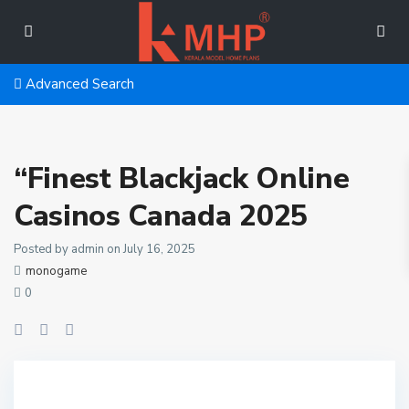
Advanced Search
“Finest Blackjack Online
Casinos Canada 2025
Posted by admin on July 16, 2025
monogame
0