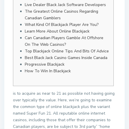
Live Dealer Black Jack Software Developers
The Greatest Online Casinos Regarding
Canadian Gamblers
What Kind Of Blackjack Player Are You?
Learn More About Online Blackjack
Can Canadian Players Gamble At Offshore
On The Web Casinos?
Top Blackjack Online Tips And Bits Of Advice
Best Black Jack Casino Games Inside Canada
Progressive Blackjack
How To Win In Blackjack
is to acquire as near to 21 as possible not having going
over typically the value. Here, we’re going to examine
the common type of online blackjack plus the variant
named Super Fun 21. All reputable online internet
casinos, including those that offer their companies to
Canadian players, are be subject to 3rd party” “home