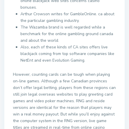
online blackjack web sites concerns casino
bonuses.
Arthur Crowson writes for GambleOnline. ca about
the particular gambling industry.
The Wazamba brand is well regarded while a
benchmark for the online gambling ground canada
and about the world.
Also, each of these kinds of CA sites offers live
blackjack coming from top software companies like
NetEnt and even Evolution Gaming.
However, counting cards can be tough when playing
on-line games. Although a few Canadian provinces
don’t offer legal betting, players from these regions can
still join legal overseas websites to play greeting card
games and video poker machines. RNG and reside
versions are identical for the reason that players may
win a real money payout. But while you’ll enjoy against
the computer system in the RNG version, live game
titles are streamed in real-time from online casino