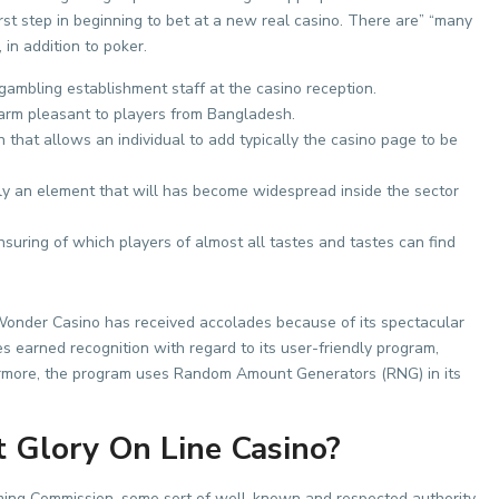
irst step in beginning to bet at a new real casino. There are” “many
 in addition to poker.
gambling establishment staff at the casino reception.
 warm pleasant to players from Bangladesh.
on that allows an individual to add typically the casino page to be
ly an element that will has become widespread inside the sector
suring of which players of almost all tastes and tastes can find
 Wonder Casino has received accolades because of its spectacular
es earned recognition with regard to its user-friendly program,
hermore, the program uses Random Amount Generators (RNG) in its
 Glory On Line Casino?
ing Commission, some sort of well-known and respected authority