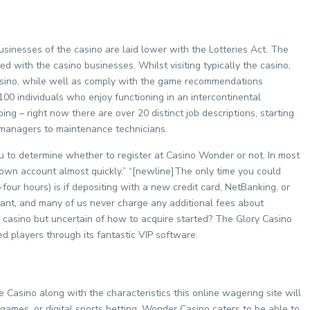
 businesses of the casino are laid lower with the Lotteries Act. The
ted with the casino businesses. Whilst visiting typically the casino,
casino, while well as comply with the game recommendations
00 individuals who enjoy functioning in an intercontinental
g – right now there are over 20 distinct job descriptions, starting
h managers to maintenance technicians.
ou to determine whether to register at Casino Wonder or not. In most
 own account almost quickly.” “[newline]The only time you could
four hours) is if depositing with a new credit card, NetBanking, or
stant, and many of us never charge any additional fees about
e casino but uncertain of how to acquire started? The Glory Casino
ted players through its fantastic VIP software.
Casino along with the characteristics this online wagering site will
 games, or digital sports betting, Wonder Casino caters to be able to