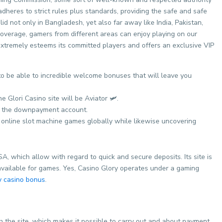
 adheres to strict rules plus standards, providing the safe and safe
d not only in Bangladesh, yet also far away like India, Pakistan,
coverage, gamers from different areas can enjoy playing on our
extremely esteems its committed players and offers an exclusive VIP
to be able to incredible welcome bonuses that will leave you
 Glori Casino site will be Aviator 🛩️.
ish the downpayment account.
 online slot machine games globally while likewise uncovering
A, which allow with regard to quick and secure deposits. Its site is
 available for games. Yes, Casino Glory operates under a gaming
y casino bonus
.
th the site, which makes it possible to carry out and about payment