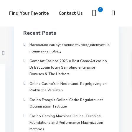
0
Find Your Favorite
Contact Us
Recent Posts
Насколько самоуверенность воздействует на
понимание побед
GameArt Casinos 2025 ⭐ Best GameArt casino
Dr Bet Login login Gambling enterprise
Bonuses & The Harbors
Online Casino’s in Nederland: Regelgeving en
Praktische Vereisten
Casino Français Online: Cadre Régulateur et
Optimisation Tactique
Casino Gaming Machines Online: Technical
Foundations and Performance Maximization
Methods