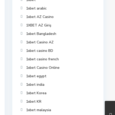
1xbet arabic
1xbet AZ Casino
1XBET AZ Giriş
1xbet Bangladesh
1xbet Casino AZ
1xbet casino BD
1xbet casino french
1xbet Casino Online
1xbet egypt
1xbet india
1xbet Korea
1xbet KR
1xbet malaysia