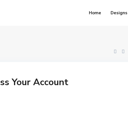
Home
Designs
ss Your Account