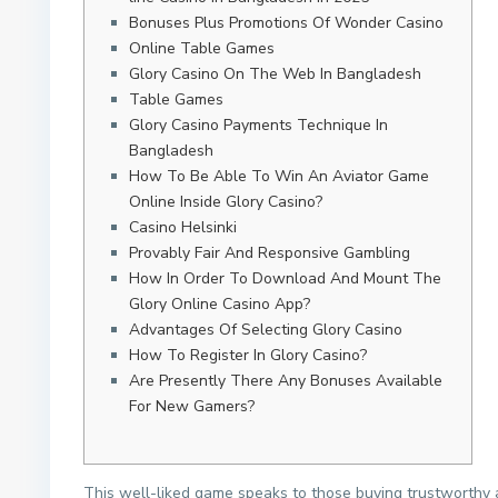
Bonuses Plus Promotions Of Wonder Casino
Online Table Games
Glory Casino On The Web In Bangladesh
Table Games
Glory Casino Payments Technique In
Bangladesh
How To Be Able To Win An Aviator Game
Online Inside Glory Casino?
Casino Helsinki
Provably Fair And Responsive Gambling
How In Order To Download And Mount The
Glory Online Casino App?
Advantages Of Selecting Glory Casino
How To Register In Glory Casino?
Are Presently There Any Bonuses Available
For New Gamers?
This well-liked game speaks to those buying trustworthy 