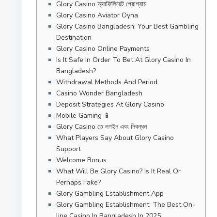
Glory Casino অ্যাফিলিয়েট প্রোগ্রাম
Glory Casino Aviator Oyna
Glory Casino Bangladesh: Your Best Gambling
Destination
Glory Casino Online Payments
Is It Safe In Order To Bet At Glory Casino In
Bangladesh?
Withdrawal Methods And Period
Casino Wonder Bangladesh
Deposit Strategies At Glory Casino
Mobile Gaming 📱
Glory Casino তে লগইন এবং নিবন্ধন
What Players Say About Glory Casino
Support
Welcome Bonus
What Will Be Glory Casino? Is It Real Or
Perhaps Fake?
Glory Gambling Establishment App
Glory Gambling Establishment: The Best On-
line Casino In Bangladesh In 2025