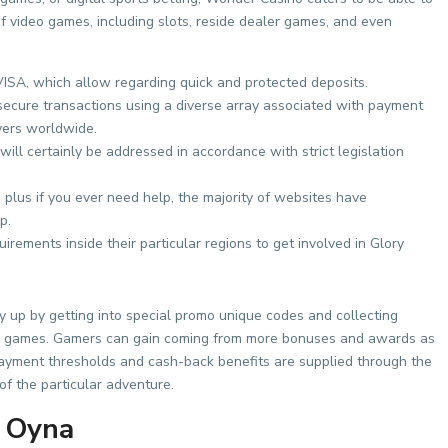
f video games, including slots, reside dealer games, and even
VISA, which allow regarding quick and protected deposits.
ecure transactions using a diverse array associated with payment
yers worldwide.
will certainly be addressed in accordance with strict legislation
 plus if you ever need help, the majority of websites have
p.
rements inside their particular regions to get involved in Glory
ay up by getting into special promo unique codes and collecting
red games. Gamers can gain coming from more bonuses and awards as
payment thresholds and cash-back benefits are supplied through the
of the particular adventure.
r Oyna