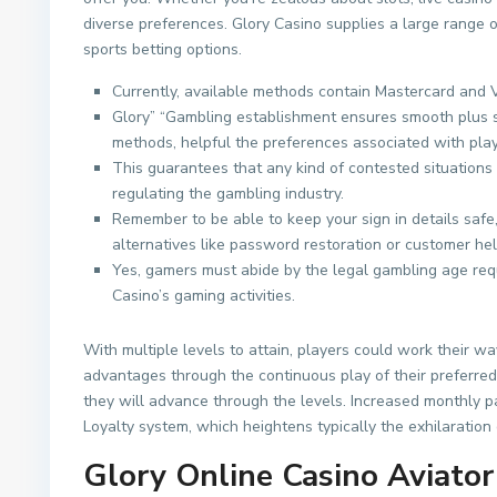
diverse preferences. Glory Casino supplies a large range o
sports betting options.
Currently, available methods contain Mastercard and 
Glory” “Gambling establishment ensures smooth plus s
methods, helpful the preferences associated with pla
This guarantees that any kind of contested situations 
regulating the gambling industry.
Remember to be able to keep your sign in details safe,
alternatives like password restoration or customer hel
Yes, gamers must abide by the legal gambling age requi
Casino’s gaming activities.
With multiple levels to attain, players could work their w
advantages through the continuous play of their prefer
they will advance through the levels. Increased monthly 
Loyalty system, which heightens typically the exhilaration 
Glory Online Casino Aviato