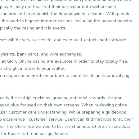
players may not fear that their particular data will become
ou can proceed to replenish the downpayment account. With people,
the world’s biggest internet casinos, including the newest novelty
cally the casino and it is events.
here will be very successful and even well-established software
.
ayments, bank cards, and wire exchanges.
at Glory Online casino are available in order to play totally free.
straight in order to your wallet.
 you deposit money into your bank account inside an hour involving
ically the multiplier climbs, growing potential rewards. Aviator
gaged plus focused on their own screens. When reviewing online
icular customer care understanding. While preparing a guidebook
 experience” “customer service. Users can find methods to all their
tes. Therefore, we wanted to list the channels where an individual
for those that read our guidebook.