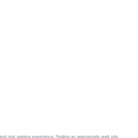
and real gaming experience. Finding an appropriate web site