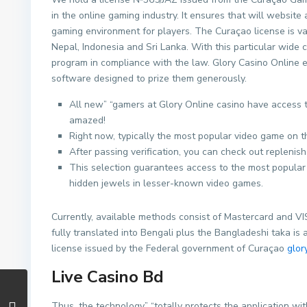
in the online gaming industry. It ensures that will website
gaming environment for players. The Curaçao license is vali
Nepal, Indonesia and Sri Lanka. With this particular wide 
program in compliance with the law. Glory Casino Online 
software designed to prize them generously.
All new” “gamers at Glory Online casino have access 
amazed!
Right now, typically the most popular video game on the
After passing verification, you can check out replen
This selection guarantees access to the most popular
hidden jewels in lesser-known video games.
Currently, available methods consist of Mastercard and VIS
fully translated into Bengali plus the Bangladeshi taka is
license issued by the Federal government of Curaçao
glor
Live Casino Bd
Thus, the technology” “totally protects the application wi