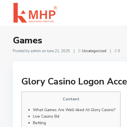
Home
Uncategorized
Games
Games
Posted by admin on June 21, 2025
|
Uncategorized
|
0
Glory Casino Logon Acce
Content
What Games Are Well-liked At Glory Casino?
Live Casino Bd
Betting