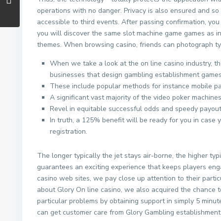
operations with no danger. Privacy is also ensured and so 
accessible to third events. After passing confirmation, y
you will discover the same slot machine game games as in 
themes. When browsing casino, friends can photograph typi
When we take a look at the on line casino industry, t
businesses that design gambling establishment games
These include popular methods for instance mobile p
A significant vast majority of the video poker machines 
Revel in equitable successful odds and speedy payouts 
In truth, a 125% benefit will be ready for you in case
registration.
The longer typically the jet stays air-borne, the higher typ
guarantees an exciting experience that keeps players en
casino web sites, we pay close up attention to their part
about Glory On line casino, we also acquired the chance to
particular problems by obtaining support in simply 5 minu
can get customer care from Glory Gambling establishment 