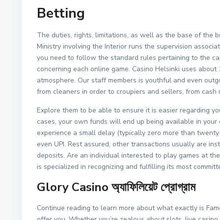
Betting
The duties, rights, limitations, as well as the base of the
Ministry involving the Interior runs the supervision associa
you need to follow the standard rules pertaining to the 
concerning each online game. Casino Helsinki uses about 1
atmosphere. Our staff members is youthful and even outgoin
from cleaners in order to croupiers and sellers, from cas
Explore them to be able to ensure it is easier regarding y
cases, your own funds will end up being available in your
experience a small delay (typically zero more than twenty-
even UPI. Rest assured, other transactions usually are in
deposits. Are an individual interested to play games at th
is specialized in recognizing and fulfilling its most commit
Glory Casino অ্যাফিলিয়েট প্রোগ্রাম
Continue reading to learn more about what exactly is Fame 
offer you. Whether you’re zealous about slots, live casino