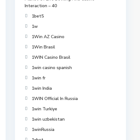
Interaction – 40
1bet5
1w
1Win AZ Casino
1Win Brasil
1WIN Casino Brasil
1win casino spanish
1win fr
1win India
1WIN Official In Russia
1win Turkiye
1win uzbekistan
1winRussia
1xbet