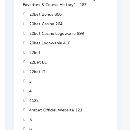
Favorites & Course History" – 167
20bet Bonus 856
20bet Casino 264
20bet Casino Logowanie 999
20bet Logowanie 410
22bet
22Bet BD
22bet IT
3
4
4122
4rabet Official Website 121
5
6