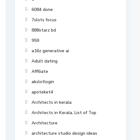
6084 done
7slots focus
888starz bd
959
a16z generative ai
Adult dating
Affiliate
akslotlogin
apoteket4
Architects in kerala
Architects in Kerala, List of Top
Architecture
architecture studio design ideas