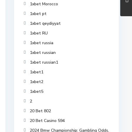
1xbet Morocco
1xbet pt
1xbet qeydiyyat
1xbet RU
1xbet russia
1xbet russian
1xbet russian1
1xbet1
1xbet2
1xbet5
2
20 Bet 802
20 Bet Casino 594
2024 Bmw Championship: Gambling Odds,