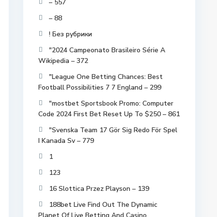
– 557
– 88
! Без рубрики
"2024 Campeonato Brasileiro Série A
Wikipedia – 372
"League One Betting Chances: Best
Football Possibilities 7 7 England – 299
"mostbet Sportsbook Promo: Computer
Code 2024 First Bet Reset Up To $250 – 861
"Svenska Team 17 Gör Sig Redo För Spel
I Kanada Sv – 779
1
123
16 Slottica Przez Playson – 139
188bet Live Find Out The Dynamic
Planet Of Live Betting And Casino