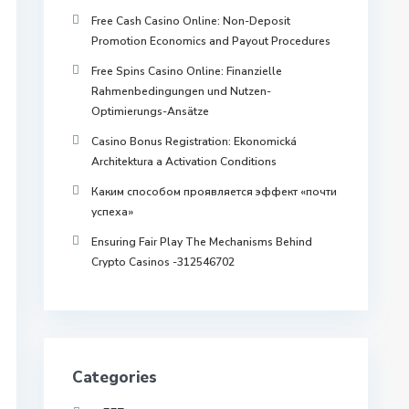
Free Cash Casino Online: Non-Deposit
Promotion Economics and Payout Procedures
Free Spins Casino Online: Finanzielle
Rahmenbedingungen und Nutzen-
Optimierungs-Ansätze
Casino Bonus Registration: Ekonomická
Architektura a Activation Conditions
Каким способом проявляется эффект «почти
успеха»
Ensuring Fair Play The Mechanisms Behind
Crypto Casinos -312546702
Categories