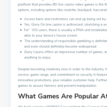
platform that provides BD live casino video games is the f
options, including options like roulette, blackjack, baccarat,
Access bans and restrictions can end up being set by 
Yes, Glory On line casino is authorized, stretching a
For” “iOS users, there is usually a PWA unit installati
able to your device’s house screen.
The understanding of responsible gambling is definite
and even should definitely become widespread.
Glory Casino offers an impressive number of games, en
anything to enjoy.
Despite becoming relatively new in order to the industry,
service, game range, and commitment to security. It featur
innovative promotions, plus reliable customer help. Furt
games to assure fairness and prevent manipulation.
What Games Are Popular At
We hold a license №365/JAZ issued from the Curaçao Gam