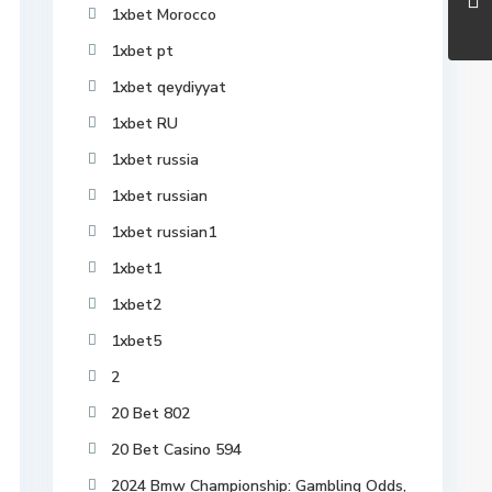
1xbet Morocco
1xbet pt
1xbet qeydiyyat
1xbet RU
1xbet russia
1xbet russian
1xbet russian1
1xbet1
1xbet2
1xbet5
2
20 Bet 802
20 Bet Casino 594
2024 Bmw Championship: Gambling Odds,