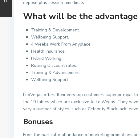
deposit plus session time limits.
What will be the advantage
Training & Development.
Wellbeing Support.
4 Weeks Work From Anyplace.
Health Insurance.
Hybrid Working.
Roaring Discount rates.
Training & Advancement.
Wellbeing Support.
LeoVegas offers their very top customers superior royal tr
the 19 tables which are exclusive to LeoVegas. They have s
very a number of styles, such as Celebrity Black jack leov
Bonuses
From the particular abundance of marketing promotions and of