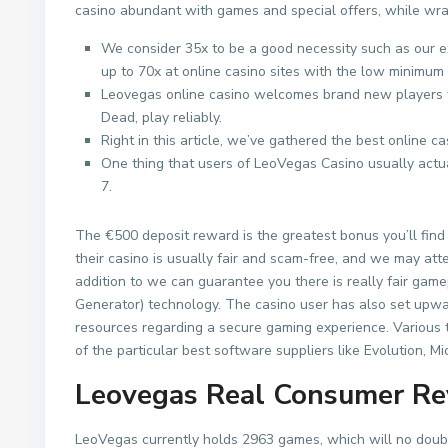
casino abundant with games and special offers, while wrap
We consider 35x to be a good necessity such as our exp
up to 70x at online casino sites with the low minimu
Leovegas online casino welcomes brand new players w
Dead, play reliably.
Right in this article, we’ve gathered the best online ca
One thing that users of LeoVegas Casino usually actual
7.
The €500 deposit reward is the greatest bonus you’ll find f
their casino is usually fair and scam-free, and we may att
addition to we can guarantee you there is really fair gam
Generator) technology. The casino user has also set upwar
resources regarding a secure gaming experience. Various 
of the particular best software suppliers like Evolution, M
Leovegas Real Consumer Re
LeoVegas currently holds 2963 games, which will no doubt 