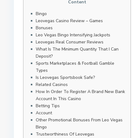
Content
Bingo
Leovegas Casino Review – Games
Bonuses
Leo Vegas Bingo Intensifying Jackpots
Leovegas Real Consumer Reviews
What Is The Minimum Quantity That I Can
Deposit?
Sports Marketplaces & Football Gamble
Types
Is Leovegas Sportsbook Safe?
Related Casinos
How In Order To Register A Brand New Bank
Account In This Casino
Betting Tips
Account
Other Promotional Bonuses From Leo Vegas
Bingo
Trustworthiness Of Leovegas