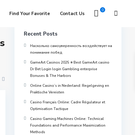
0
Find Your Favorite
Contact Us
Recent Posts
s
Насколько самоуверенность воздействует на
понимание побед
GameArt Casinos 2025 ⭐ Best GameArt casino
Dr Bet Login login Gambling enterprise
Bonuses & The Harbors
Online Casino’s in Nederland: Regelgeving en
Praktische Vereisten
Casino Français Online: Cadre Régulateur et
Optimisation Tactique
Casino Gaming Machines Online: Technical
Foundations and Performance Maximization
Methods