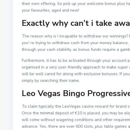
their own offering. So pick up your welcome bonus plus hea
your favourites, aged and new!
Exactly why can’t i take a
The reason why is I incapable to withdraw our winnings? F
you' re trying to withdraw cash from your money balance,
through your cash stability, as bonus funds require a ga
Furthermore, it has to be activated through your account p
organised in a very user-friendly approach to make super c
will be well cared for along with exclusive bonuses. If you’
simply by searching their name.
Leo Vegas Bingo Progressiv
To claim typically the LeoVegas casino reward for brand s
Once the minimal deposit of €10 is placed, you may be eli
will come without wagering conditions and other requireme
advance. Yes, there are over 600 slots, plus table games 