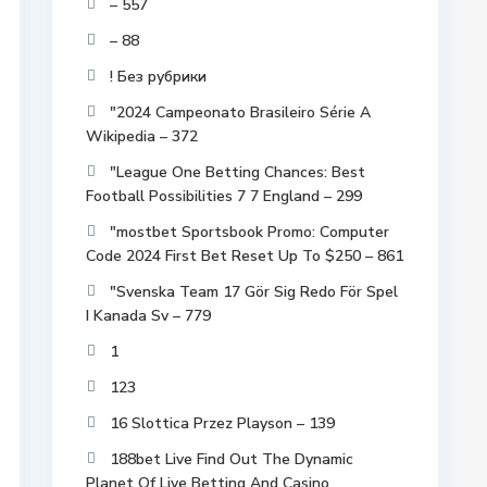
– 557
– 88
! Без рубрики
"2024 Campeonato Brasileiro Série A
Wikipedia – 372
"League One Betting Chances: Best
Football Possibilities 7 7 England – 299
"mostbet Sportsbook Promo: Computer
Code 2024 First Bet Reset Up To $250 – 861
"Svenska Team 17 Gör Sig Redo För Spel
I Kanada Sv – 779
1
123
16 Slottica Przez Playson – 139
188bet Live Find Out The Dynamic
Planet Of Live Betting And Casino