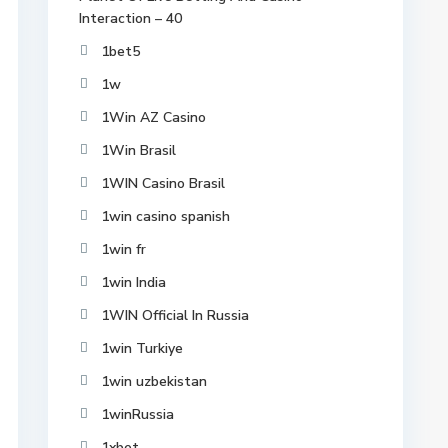
Interaction – 40
1bet5
1w
1Win AZ Casino
1Win Brasil
1WIN Casino Brasil
1win casino spanish
1win fr
1win India
1WIN Official In Russia
1win Turkiye
1win uzbekistan
1winRussia
1xbet