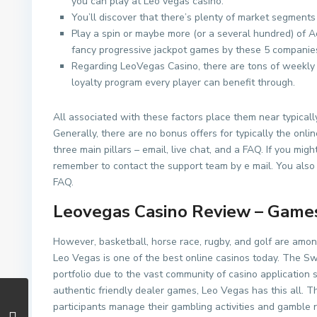
you can play at Leo vegas casino.
You’ll discover that there’s plenty of market segments 
Play a spin or maybe more (or a several hundred) of 
fancy progressive jackpot games by these 5 companie
Regarding LeoVegas Casino, there are tons of weekly 
loyalty program every player can benefit through.
All associated with these factors place them near typically
Generally, there are no bonus offers for typically the on
three main pillars – email, live chat, and a FAQ. If you mig
remember to contact the support team by e mail. You also 
FAQ.
Leovegas Casino Review – Game
However, basketball, horse race, rugby, and golf are among
Leo Vegas is one of the best online casinos today. The Sw
portfolio due to the vast community of casino application 
authentic friendly dealer games, Leo Vegas has this all. T
participants manage their gambling activities and gamble 