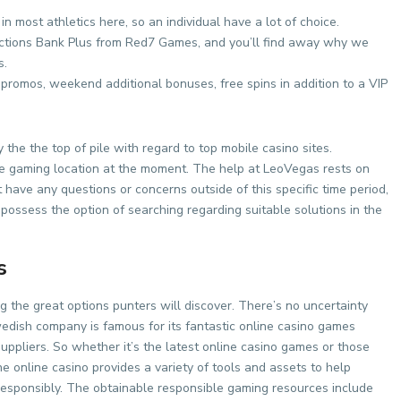
in most athletics here, so an individual have a lot of choice.
Actions Bank Plus from Red7 Games, and you’ll find away why we
s.
promos, weekend additional bonuses, free spins in addition to a VIP
 the the top of pile with regard to top mobile casino sites.
line gaming location at the moment. The help at LeoVegas rests on
ht have any questions or concerns outside of this specific time period,
possess the option of searching regarding suitable solutions in the
s
 the great options punters will discover. There’s no uncertainty
edish company is famous for its fantastic online casino games
suppliers. So whether it’s the latest online casino games or those
he online casino provides a variety of tools and assets to help
responsibly. The obtainable responsible gaming resources include