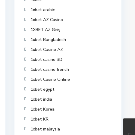
1xbet arabic
1xbet AZ Casino
1XBET AZ Giriş
1xbet Bangladesh
1xbet Casino AZ
1xbet casino BD
1xbet casino french
1xbet Casino Online
1xbet egypt
1xbet india
1xbet Korea
1xbet KR
1xbet malaysia