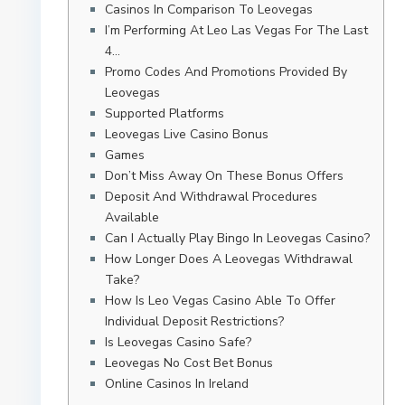
Casinos In Comparison To Leovegas
I’m Performing At Leo Las Vegas For The Last
4…
Promo Codes And Promotions Provided By
Leovegas
Supported Platforms
Leovegas Live Casino Bonus
Games
Don’t Miss Away On These Bonus Offers
Deposit And Withdrawal Procedures
Available
Can I Actually Play Bingo In Leovegas Casino?
How Longer Does A Leovegas Withdrawal
Take?
How Is Leo Vegas Casino Able To Offer
Individual Deposit Restrictions?
Is Leovegas Casino Safe?
Leovegas No Cost Bet Bonus
Online Casinos In Ireland