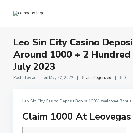
Home
Uncategorized
Leo Sin City Casino Deposit Bonus 100% We
Leo Sin City Casino Depo
Around 1000 + 2 Hundred 
July 2023
Posted by admin on May 22, 2022
|
Uncategorized
|
0
Leo Sin City Casino Deposit Bonus 100% Welcome Bonus 
Claim 1000 At Leovegas 