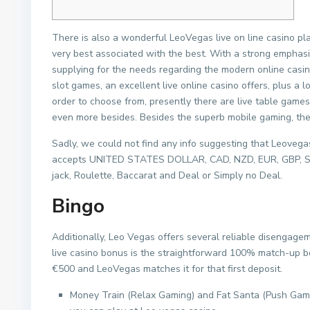
There is also a wonderful LeoVegas live on line casino pla
very best associated with the best. With a strong emphas
supplying for the needs regarding the modern online cas
slot games, an excellent live online casino offers, plus a l
order to choose from, presently there are live table games
even more besides. Besides the superb mobile gaming, the pa
Sadly, we could not find any info suggesting that Leovega
accepts UNITED STATES DOLLAR, CAD, NZD, EUR, GBP, SEK, 
jack, Roulette, Baccarat and Deal or Simply no Deal.
Bingo
Additionally, Leo Vegas offers several reliable disengagem
live casino bonus is the straightforward 100% match-up 
€500 and LeoVegas matches it for that first deposit.
Money Train (Relax Gaming) and Fat Santa (Push Gami