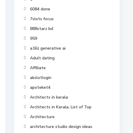
6084 done
7slots focus
888starz bd
959
a16z generative ai
Adult dating
Affiliate
akslotlogin
apoteket4
Architects in kerala
Architects in Kerala, List of Top
Architecture
architecture studio design ideas