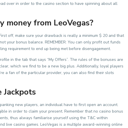
d over in order to the casino section to have spinning about all
way money from LeoVegas?
irst off, make sure your drawback is really a minimum $ 20 and that
 not your bonus balance. REMEMBER: You can only profit out funds
mbling requirement to end up being met before disengagement.
rofile in the tab that says “My Offers”. The rules of the bonuses are
lear, which we find to be a new big plus. Additionally, loyal players
re a fan of the particular provider, you can also find their slots
e Jackpots
panking new players, an individual have to first open an account.
gible in order to claim your present. Remember that no casino bonus
nts, thus always familiarise yourself using the T&C within
and live casino games. LeoVegas is a multiple award-winning online