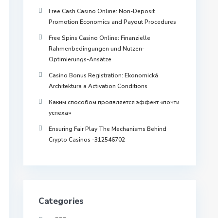
Free Cash Casino Online: Non-Deposit
Promotion Economics and Payout Procedures
Free Spins Casino Online: Finanzielle
Rahmenbedingungen und Nutzen-
Optimierungs-Ansätze
Casino Bonus Registration: Ekonomická
Architektura a Activation Conditions
Каким способом проявляется эффект «почти
успеха»
Ensuring Fair Play The Mechanisms Behind
Crypto Casinos -312546702
Categories