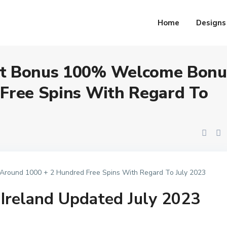
lcome Bonus Around 1000 + 2 Hundred Free Spins With Regard To July 2023
Home
Designs
sit Bonus 100% Welcome Bonu
Free Spins With Regard To
Around 1000 + 2 Hundred Free Spins With Regard To July 2023
Ireland Updated July 2023