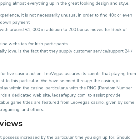
ping almost everything up in the great looking design and style.
erience, it is not necessarily unusual in order to find 40x or even
m down payment.
ith around €1, 000 in addition to 200 bonus moves for Book of
sino websites for Irish participants.
ly love, is the fact that they supply customer service/support 24 /
or live casino action. LeoVegas assures its clients that playing from
est to this particular. We have seemed through the casino, in
eplay within the casino, particularly with the RNG (Random Number
ds a dedicated web site, leosafeplay. com, to assist provide
table game titles are featured from Leovegas casino, given by some
icrogaming, and others.
views
possess increased by the particular time you sign up for. Should