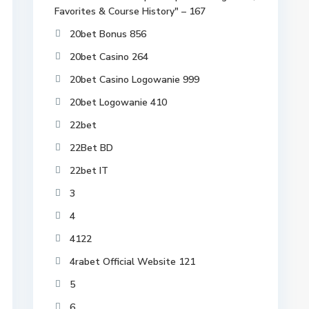
Favorites & Course History" – 167
20bet Bonus 856
20bet Casino 264
20bet Casino Logowanie 999
20bet Logowanie 410
22bet
22Bet BD
22bet IT
3
4
4122
4rabet Official Website 121
5
6