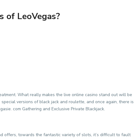
s of LeoVegas?
eatment. What really makes the live online casino stand out will be
pecial versions of black jack and roulette, and once again, there is
egasie. com Gathering and Exclusive Private Blackjack.
fers, towards the fantastic variety of slots, it’s difficult to fault