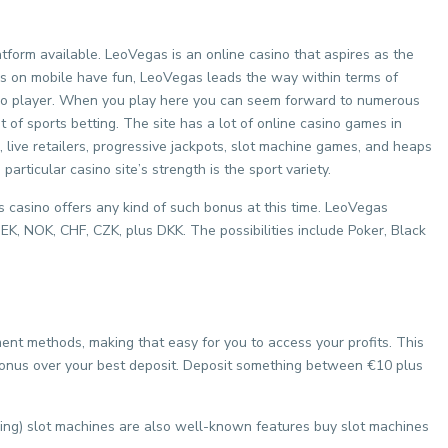
tform available. LeoVegas is an online casino that aspires as the
is on mobile have fun, LeoVegas leads the way within terms of
ino player. When you play here you can seem forward to numerous
ot of sports betting. The site has a lot of online casino games in
, live retailers, progressive jackpots, slot machine games, and heaps
rticular casino site’s strength is the sport variety.
s casino offers any kind of such bonus at this time. LeoVegas
NOK, CHF, CZK, plus DKK. The possibilities include Poker, Black
ent methods, making that easy for you to access your profits. This
bonus over your best deposit. Deposit something between €10 plus
ng) slot machines are also well-known features buy slot machines