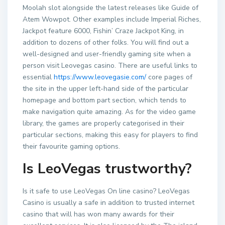
Moolah slot alongside the latest releases like Guide of
Atem Wowpot. Other examples include Imperial Riches,
Jackpot feature 6000, Fishin’ Craze Jackpot King, in
addition to dozens of other folks. You will find out a
well-designed and user-friendly gaming site when a
person visit Leovegas casino. There are useful links to
essential
https://www.leovegasie.com/
core pages of
the site in the upper left-hand side of the particular
homepage and bottom part section, which tends to
make navigation quite amazing. As for the video game
library, the games are properly categorised in their
particular sections, making this easy for players to find
their favourite gaming options.
Is LeoVegas trustworthy?
Is it safe to use LeoVegas On line casino? LeoVegas
Casino is usually a safe in addition to trusted internet
casino that will has won many awards for their