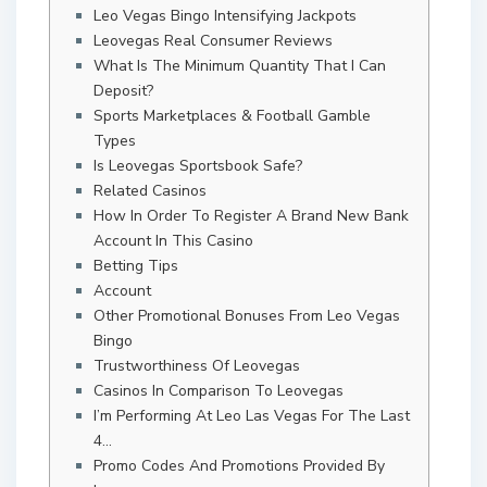
Leo Vegas Bingo Intensifying Jackpots
Leovegas Real Consumer Reviews
What Is The Minimum Quantity That I Can
Deposit?
Sports Marketplaces & Football Gamble
Types
Is Leovegas Sportsbook Safe?
Related Casinos
How In Order To Register A Brand New Bank
Account In This Casino
Betting Tips
Account
Other Promotional Bonuses From Leo Vegas
Bingo
Trustworthiness Of Leovegas
Casinos In Comparison To Leovegas
I’m Performing At Leo Las Vegas For The Last
4…
Promo Codes And Promotions Provided By