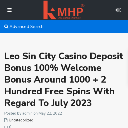
Advanced Search
Leo Sin City Casino Deposit
Bonus 100% Welcome
Bonus Around 1000 + 2
Hundred Free Spins With
Regard To July 2023
Posted by admin on May 22, 2022
Uncategorized
0