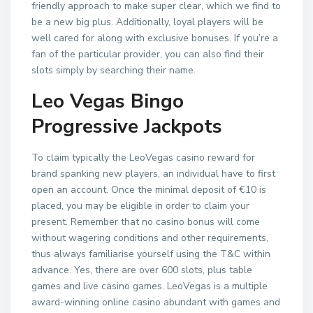
friendly approach to make super clear, which we find to
be a new big plus. Additionally, loyal players will be
well cared for along with exclusive bonuses. If you’re a
fan of the particular provider, you can also find their
slots simply by searching their name.
Leo Vegas Bingo
Progressive Jackpots
To claim typically the LeoVegas casino reward for
brand spanking new players, an individual have to first
open an account. Once the minimal deposit of €10 is
placed, you may be eligible in order to claim your
present. Remember that no casino bonus will come
without wagering conditions and other requirements,
thus always familiarise yourself using the T&C within
advance. Yes, there are over 600 slots, plus table
games and live casino games. LeoVegas is a multiple
award-winning online casino abundant with games and