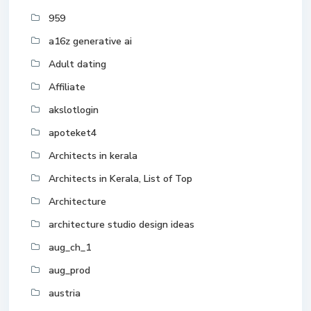
959
a16z generative ai
Adult dating
Affiliate
akslotlogin
apoteket4
Architects in kerala
Architects in Kerala, List of Top
Architecture
architecture studio design ideas
aug_ch_1
aug_prod
austria