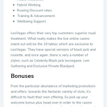
Hybrid Working.
Roaring Discount rates.
Training & Advancement.
Wellbeing Support.
LeoVegas offers their very top customers superior royal
treatment. What really makes the live online casino
stand out will be the 19 tables which are exclusive to
LeoVegas. They have special versions of black jack and
roulette, and once again, there is very a number of
styles, such as Celebrity Black jack leovegasie. com
Gathering and Exclusive Private Blackjack.
Bonuses
From the particular abundance of marketing promotions
and offers, towards the fantastic variety of slots, it’s
difficult to fault their own offering. So pick up your
welcome bonus plus head over in order to the casino