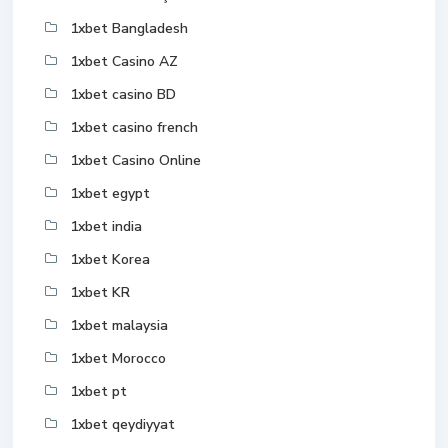
1xbet Bangladesh
1xbet Casino AZ
1xbet casino BD
1xbet casino french
1xbet Casino Online
1xbet egypt
1xbet india
1xbet Korea
1xbet KR
1xbet malaysia
1xbet Morocco
1xbet pt
1xbet qeydiyyat