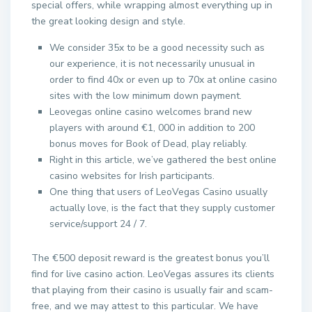
special offers, while wrapping almost everything up in
the great looking design and style.
We consider 35x to be a good necessity such as
our experience, it is not necessarily unusual in
order to find 40x or even up to 70x at online casino
sites with the low minimum down payment.
Leovegas online casino welcomes brand new
players with around €1, 000 in addition to 200
bonus moves for Book of Dead, play reliably.
Right in this article, we’ve gathered the best online
casino websites for Irish participants.
One thing that users of LeoVegas Casino usually
actually love, is the fact that they supply customer
service/support 24 / 7.
The €500 deposit reward is the greatest bonus you’ll
find for live casino action. LeoVegas assures its clients
that playing from their casino is usually fair and scam-
free, and we may attest to this particular. We have