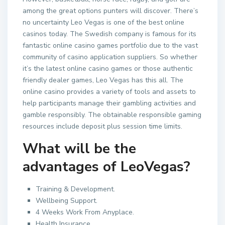
among the great options punters will discover. There’s
no uncertainty Leo Vegas is one of the best online
casinos today. The Swedish company is famous for its
fantastic online casino games portfolio due to the vast
community of casino application suppliers. So whether
it’s the latest online casino games or those authentic
friendly dealer games, Leo Vegas has this all. The
online casino provides a variety of tools and assets to
help participants manage their gambling activities and
gamble responsibly. The obtainable responsible gaming
resources include deposit plus session time limits.
What will be the
advantages of LeoVegas?
Training & Development.
Wellbeing Support.
4 Weeks Work From Anyplace.
Health Insurance.