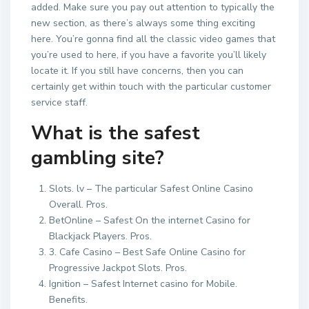
added. Make sure you pay out attention to typically the
new section, as there’s always some thing exciting
here. You’re gonna find all the classic video games that
you’re used to here, if you have a favorite you’ll likely
locate it. If you still have concerns, then you can
certainly get within touch with the particular customer
service staff.
What is the safest
gambling site?
Slots. lv – The particular Safest Online Casino
Overall. Pros.
BetOnline – Safest On the internet Casino for
Blackjack Players. Pros.
3. Cafe Casino – Best Safe Online Casino for
Progressive Jackpot Slots. Pros.
Ignition – Safest Internet casino for Mobile.
Benefits.