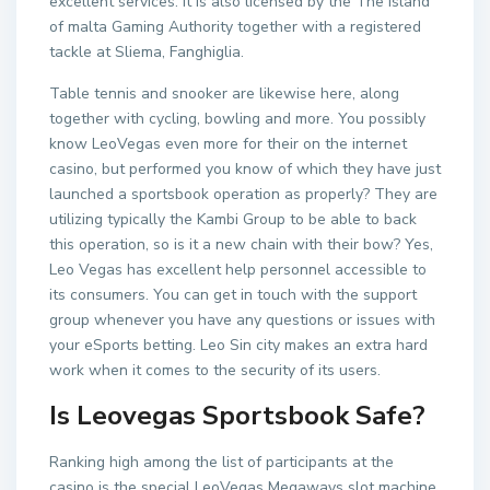
excellent services. It is also licensed by the The island
of malta Gaming Authority together with a registered
tackle at Sliema, Fanghiglia.
Table tennis and snooker are likewise here, along
together with cycling, bowling and more. You possibly
know LeoVegas even more for their on the internet
casino, but performed you know of which they have just
launched a sportsbook operation as properly? They are
utilizing typically the Kambi Group to be able to back
this operation, so is it a new chain with their bow? Yes,
Leo Vegas has excellent help personnel accessible to
its consumers. You can get in touch with the support
group whenever you have any questions or issues with
your eSports betting. Leo Sin city makes an extra hard
work when it comes to the security of its users.
Is Leovegas Sportsbook Safe?
Ranking high among the list of participants at the
casino is the special LeoVegas Megaways slot machine