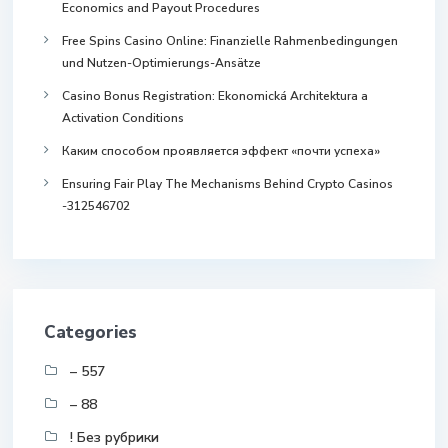
Economics and Payout Procedures
Free Spins Casino Online: Finanzielle Rahmenbedingungen
und Nutzen-Optimierungs-Ansätze
Casino Bonus Registration: Ekonomická Architektura a
Activation Conditions
Каким способом проявляется эффект «почти успеха»
Ensuring Fair Play The Mechanisms Behind Crypto Casinos
-312546702
Categories
– 557
– 88
! Без рубрики