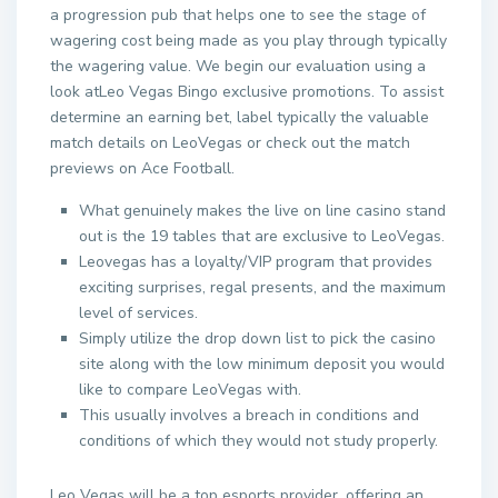
a progression pub that helps one to see the stage of
wagering cost being made as you play through typically
the wagering value. We begin our evaluation using a
look atLeo Vegas Bingo exclusive promotions. To assist
determine an earning bet, label typically the valuable
match details on LeoVegas or check out the match
previews on Ace Football.
What genuinely makes the live on line casino stand
out is the 19 tables that are exclusive to LeoVegas.
Leovegas has a loyalty/VIP program that provides
exciting surprises, regal presents, and the maximum
level of services.
Simply utilize the drop down list to pick the casino
site along with the low minimum deposit you would
like to compare LeoVegas with.
This usually involves a breach in conditions and
conditions of which they would not study properly.
Leo Vegas will be a top esports provider, offering an