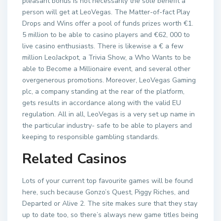
pleasant bonus is not necessarily the sole benefit a
person will get at LeoVegas. The Matter-of-fact Play
Drops and Wins offer a pool of funds prizes worth €1.
5 million to be able to casino players and €62, 000 to
live casino enthusiasts. There is likewise a € a few
million LeoJackpot, a Trivia Show, a Who Wants to be
able to Become a Millionaire event, and several other
overgenerous promotions. Moreover, LeoVegas Gaming
plc, a company standing at the rear of the platform,
gets results in accordance along with the valid EU
regulation. All in all, LeoVegas is a very set up name in
the particular industry- safe to be able to players and
keeping to responsible gambling standards.
Related Casinos
Lots of your current top favourite games will be found
here, such because Gonzo’s Quest, Piggy Riches, and
Departed or Alive 2. The site makes sure that they stay
up to date too, so there’s always new game titles being