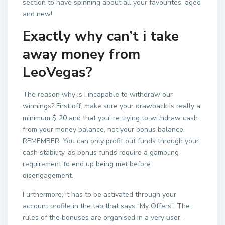
section to have spinning about all your favourites, aged
and new!
Exactly why can’t i take
away money from
LeoVegas?
The reason why is I incapable to withdraw our
winnings? First off, make sure your drawback is really a
minimum $ 20 and that you' re trying to withdraw cash
from your money balance, not your bonus balance.
REMEMBER: You can only profit out funds through your
cash stability, as bonus funds require a gambling
requirement to end up being met before
disengagement.
Furthermore, it has to be activated through your
account profile in the tab that says “My Offers”. The
rules of the bonuses are organised in a very user-