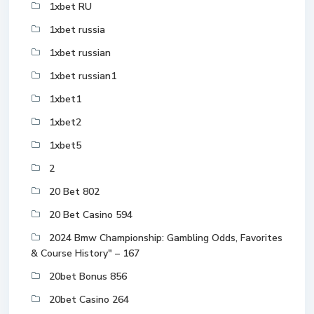
1xbet RU
1xbet russia
1xbet russian
1xbet russian1
1xbet1
1xbet2
1xbet5
2
20 Bet 802
20 Bet Casino 594
2024 Bmw Championship: Gambling Odds, Favorites
& Course History" – 167
20bet Bonus 856
20bet Casino 264