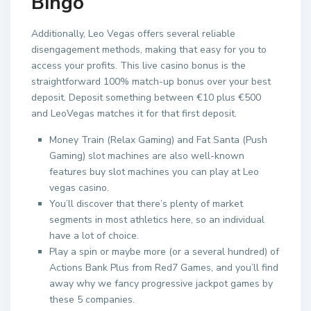
Bingo
Additionally, Leo Vegas offers several reliable
disengagement methods, making that easy for you to
access your profits. This live casino bonus is the
straightforward 100% match-up bonus over your best
deposit. Deposit something between €10 plus €500
and LeoVegas matches it for that first deposit.
Money Train (Relax Gaming) and Fat Santa (Push
Gaming) slot machines are also well-known
features buy slot machines you can play at Leo
vegas casino.
You’ll discover that there’s plenty of market
segments in most athletics here, so an individual
have a lot of choice.
Play a spin or maybe more (or a several hundred) of
Actions Bank Plus from Red7 Games, and you’ll find
away why we fancy progressive jackpot games by
these 5 companies.