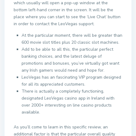
which usually will open a pop-up window at the
bottom left-hand corner in the screen. It will be the
place where you can start to see the ‘Live Chat’ button
in order to contact the LeoVegas support.
At the particular moment, there will be greater than
600 movie slot titles plus 20 classic slot machines.
Add to be able to all this, the particular perfect
banking choices, and the latest deluge of
promotions and bonuses, you’ve virtually got want
any Irish gamers would need and hope for.
LeoVegas has an fascinating VIP program designed
for all its appreciated customers.
There is actually a completely functioning,
designated LeoVegas casino app in Ireland with
over 2000+ interesting on line casino products
available.
As you’ll come to learn in this specific review, an
additional factor is that the particular overall quality