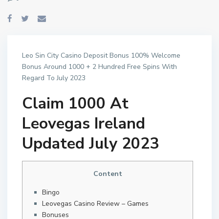
Leo Sin City Casino Deposit Bonus 100% Welcome
Bonus Around 1000 + 2 Hundred Free Spins With
Regard To July 2023
Claim 1000 At
Leovegas Ireland
Updated July 2023
Content
Bingo
Leovegas Casino Review – Games
Bonuses