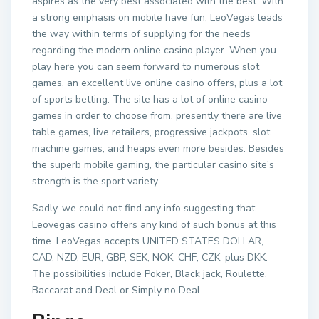
aspires as the very best associated with the best. With
a strong emphasis on mobile have fun, LeoVegas leads
the way within terms of supplying for the needs
regarding the modern online casino player. When you
play here you can seem forward to numerous slot
games, an excellent live online casino offers, plus a lot
of sports betting. The site has a lot of online casino
games in order to choose from, presently there are live
table games, live retailers, progressive jackpots, slot
machine games, and heaps even more besides. Besides
the superb mobile gaming, the particular casino site’s
strength is the sport variety.
Sadly, we could not find any info suggesting that
Leovegas casino offers any kind of such bonus at this
time. LeoVegas accepts UNITED STATES DOLLAR,
CAD, NZD, EUR, GBP, SEK, NOK, CHF, CZK, plus DKK.
The possibilities include Poker, Black jack, Roulette,
Baccarat and Deal or Simply no Deal.