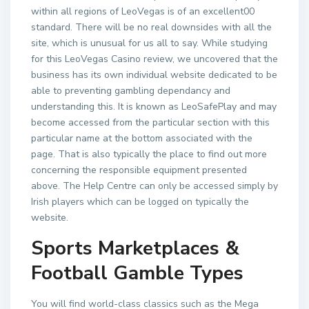
within all regions of LeoVegas is of an excellent00
standard. There will be no real downsides with all the
site, which is unusual for us all to say. While studying
for this LeoVegas Casino review, we uncovered that the
business has its own individual website dedicated to be
able to preventing gambling dependancy and
understanding this. It is known as LeoSafePlay and may
become accessed from the particular section with this
particular name at the bottom associated with the
page. That is also typically the place to find out more
concerning the responsible equipment presented
above. The Help Centre can only be accessed simply by
Irish players which can be logged on typically the
website.
Sports Marketplaces &
Football Gamble Types
You will find world-class classics such as the Mega