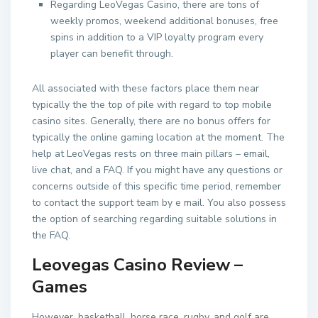
Regarding LeoVegas Casino, there are tons of
weekly promos, weekend additional bonuses, free
spins in addition to a VIP loyalty program every
player can benefit through.
All associated with these factors place them near
typically the the top of pile with regard to top mobile
casino sites. Generally, there are no bonus offers for
typically the online gaming location at the moment. The
help at LeoVegas rests on three main pillars – email,
live chat, and a FAQ. If you might have any questions or
concerns outside of this specific time period, remember
to contact the support team by e mail. You also possess
the option of searching regarding suitable solutions in
the FAQ.
Leovegas Casino Review –
Games
However, basketball, horse race, rugby, and golf are