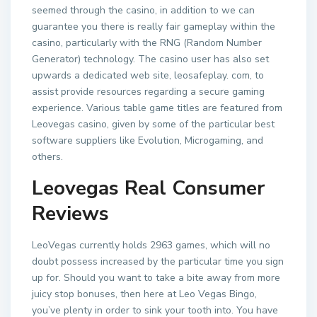
seemed through the casino, in addition to we can
guarantee you there is really fair gameplay within the
casino, particularly with the RNG (Random Number
Generator) technology. The casino user has also set
upwards a dedicated web site, leosafeplay. com, to
assist provide resources regarding a secure gaming
experience. Various table game titles are featured from
Leovegas casino, given by some of the particular best
software suppliers like Evolution, Microgaming, and
others.
Leovegas Real Consumer
Reviews
LeoVegas currently holds 2963 games, which will no
doubt possess increased by the particular time you sign
up for. Should you want to take a bite away from more
juicy stop bonuses, then here at Leo Vegas Bingo,
you’ve plenty in order to sink your tooth into. You have