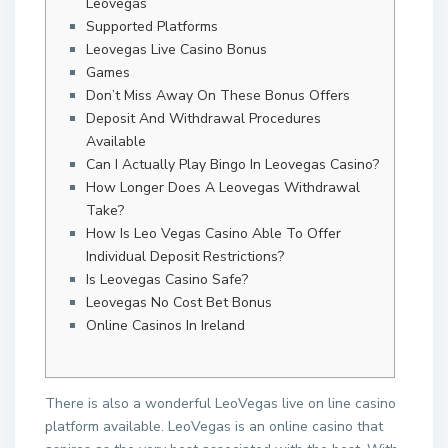
Leovegas
Supported Platforms
Leovegas Live Casino Bonus
Games
Don’t Miss Away On These Bonus Offers
Deposit And Withdrawal Procedures
Available
Can I Actually Play Bingo In Leovegas Casino?
How Longer Does A Leovegas Withdrawal
Take?
How Is Leo Vegas Casino Able To Offer
Individual Deposit Restrictions?
Is Leovegas Casino Safe?
Leovegas No Cost Bet Bonus
Online Casinos In Ireland
There is also a wonderful LeoVegas live on line casino
platform available. LeoVegas is an online casino that