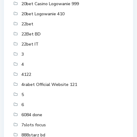
20bet Casino Logowanie 999
20bet Logowanie 410
22bet
22Bet BD
22bet IT
3
4
4122
4rabet Official Website 121
5
6
6084 done
7slots focus
888starz bd