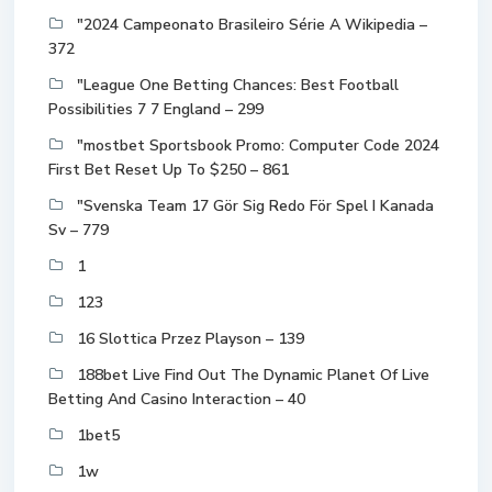
"2024 Campeonato Brasileiro Série A Wikipedia –
372
"League One Betting Chances: Best Football
Possibilities 7 7 England – 299
"mostbet Sportsbook Promo: Computer Code 2024
First Bet Reset Up To $250 – 861
"Svenska Team 17 Gör Sig Redo För Spel I Kanada
Sv – 779
1
123
16 Slottica Przez Playson – 139
188bet Live Find Out The Dynamic Planet Of Live
Betting And Casino Interaction – 40
1bet5
1w