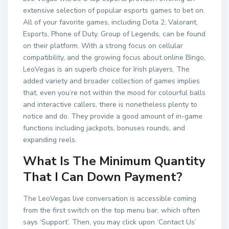
extensive selection of popular esports games to bet on.
All of your favorite games, including Dota 2, Valorant,
Esports, Phone of Duty, Group of Legends, can be found
on their platform. With a strong focus on cellular
compatibility, and the growing focus about online Bingo,
LeoVegas is an superb choice for Irish players. The
added variety and broader collection of games implies
that, even you’re not within the mood for colourful balls
and interactive callers, there is nonetheless plenty to
notice and do. They provide a good amount of in-game
functions including jackpots, bonuses rounds, and
expanding reels.
What Is The Minimum Quantity
That I Can Down Payment?
The LeoVegas live conversation is accessible coming
from the first switch on the top menu bar, which often
says ‘Support’. Then, you may click upon ‘Contact Us’