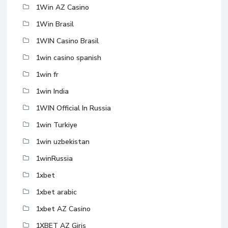
1Win AZ Casino
1Win Brasil
1WIN Casino Brasil
1win casino spanish
1win fr
1win India
1WIN Official In Russia
1win Turkiye
1win uzbekistan
1winRussia
1xbet
1xbet arabic
1xbet AZ Casino
1XBET AZ Giriş