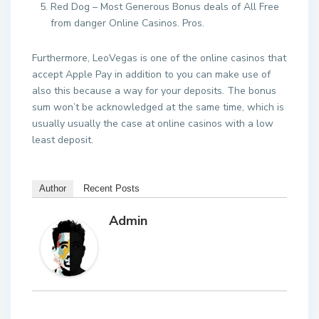
Red Dog – Most Generous Bonus deals of All Free
from danger Online Casinos. Pros.
Furthermore, LeoVegas is one of the online casinos that
accept Apple Pay in addition to you can make use of
also this because a way for your deposits. The bonus
sum won’t be acknowledged at the same time, which is
usually usually the case at online casinos with a low
least deposit.
Author
Recent Posts
Admin