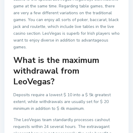
game at the same time. Regarding table games, there
are very a few different variations on the traditional
games. You can enjoy all sorts of poker, baccarat, black
jack and roulette, which include live tables in the live
casino section. LeoVegas is superb for Irish players who
want to enjoy diverse in addition to advantageous
games.
What is the maximum
withdrawal from
LeoVegas?
Deposits require a lowest $ 10 into a $ 5k greatest
extent, while withdrawals are usually set for $ 20
minimum in addition to $ 4k maximum.
The LeoVegas team standardly processes cashout
requests within 24 several hours. The extravagant