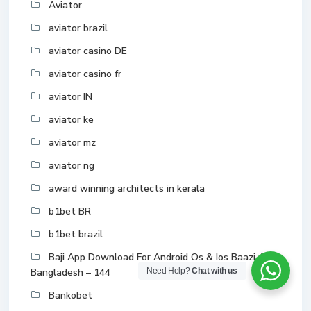
Aviator
aviator brazil
aviator casino DE
aviator casino fr
aviator IN
aviator ke
aviator mz
aviator ng
award winning architects in kerala
b1bet BR
b1bet brazil
Baji App Download For Android Os & Ios Baazi App
Bangladesh – 144
Need Help?
Chat with us
Bankobet