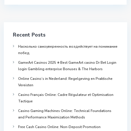
Recent Posts
Насколько самоуверенность воздействует на понимание
побед
GameArt Casinos 2025 ⭐ Best GameArt casino Dr Bet Login
login Gambling enterprise Bonuses & The Harbors
Online Casino’s in Nederland: Regelgeving en Praktische
Vereisten
Casino Français Online: Cadre Régulateur et Optimisation
Tactique
Casino Gaming Machines Online: Technical Foundations
and Performance Maximization Methods
Free Cash Casino Online: Non-Deposit Promotion