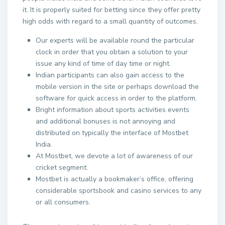
it. It is properly suited for betting since they offer pretty
high odds with regard to a small quantity of outcomes.
Our experts will be available round the particular
clock in order that you obtain a solution to your
issue any kind of time of day time or night.
Indian participants can also gain access to the
mobile version in the site or perhaps download the
software for quick access in order to the platform.
Bright information about sports activities events
and additional bonuses is not annoying and
distributed on typically the interface of Mostbet
India.
At Mostbet, we devote a lot of awareness of our
cricket segment.
Mostbet is actually a bookmaker’s office, offering
considerable sportsbook and casino services to any
or all consumers.