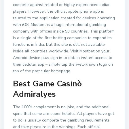
compete against related or highly experienced Indian
players. However, the official apple iphone app is
related to the application created for devices operating
with iOS. Mostbet is a huge international gambling
company with offices inside 93 countries. This platform
is a single of the first betting companies to expand its
functions in India. But this site is still not available
inside all countries worldwide. Visit Mostbet on your
Android device plus sign in to obtain instant access to
their cellular app – simply tap the well-known logo on
top of the particular homepage.
Best Game Casinò
Admiralyes
The 100% complement is no joke, and the additional
spins that come are super helpful. All players have got
to do is usually complete the gambling requirements
and take pleasure in the winnings. Each official