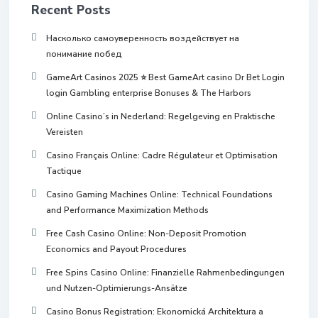
Recent Posts
Насколько самоуверенность воздействует на
понимание побед
GameArt Casinos 2025 ⭐ Best GameArt casino Dr Bet Login
login Gambling enterprise Bonuses & The Harbors
Online Casino’s in Nederland: Regelgeving en Praktische
Vereisten
Casino Français Online: Cadre Régulateur et Optimisation
Tactique
Casino Gaming Machines Online: Technical Foundations
and Performance Maximization Methods
Free Cash Casino Online: Non-Deposit Promotion
Economics and Payout Procedures
Free Spins Casino Online: Finanzielle Rahmenbedingungen
und Nutzen-Optimierungs-Ansätze
Casino Bonus Registration: Ekonomická Architektura a