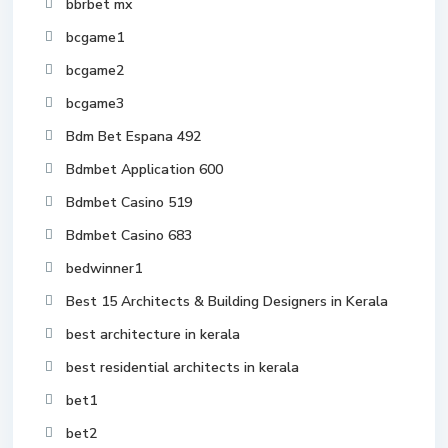
bbrbet mx
bcgame1
bcgame2
bcgame3
Bdm Bet Espana 492
Bdmbet Application 600
Bdmbet Casino 519
Bdmbet Casino 683
bedwinner1
Best 15 Architects & Building Designers in Kerala
best architecture in kerala
best residential architects in kerala
bet1
bet2