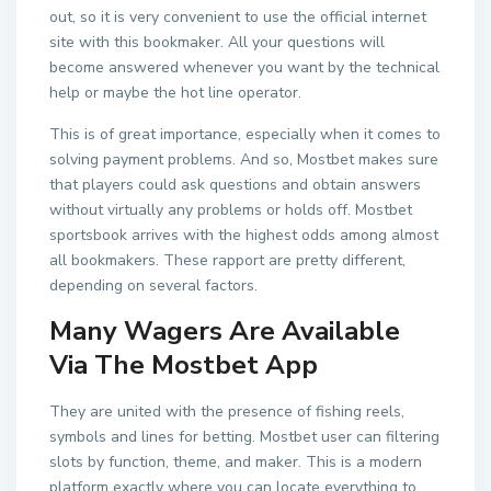
out, so it is very convenient to use the official internet
site with this bookmaker. All your questions will
become answered whenever you want by the technical
help or maybe the hot line operator.
This is of great importance, especially when it comes to
solving payment problems. And so, Mostbet makes sure
that players could ask questions and obtain answers
without virtually any problems or holds off. Mostbet
sportsbook arrives with the highest odds among almost
all bookmakers. These rapport are pretty different,
depending on several factors.
Many Wagers Are Available
Via The Mostbet App
They are united with the presence of fishing reels,
symbols and lines for betting. Mostbet user can filtering
slots by function, theme, and maker. This is a modern
platform exactly where you can locate everything to