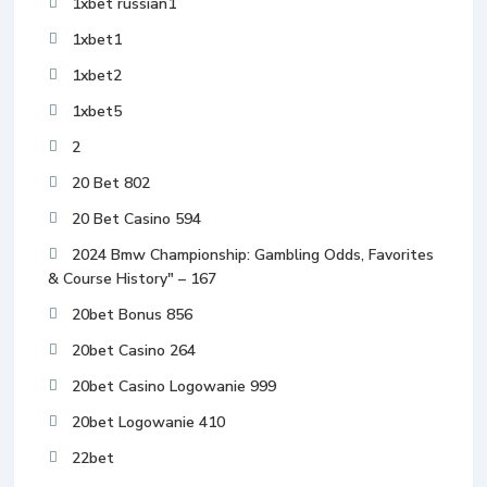
1xbet russian1
1xbet1
1xbet2
1xbet5
2
20 Bet 802
20 Bet Casino 594
2024 Bmw Championship: Gambling Odds, Favorites
& Course History" – 167
20bet Bonus 856
20bet Casino 264
20bet Casino Logowanie 999
20bet Logowanie 410
22bet