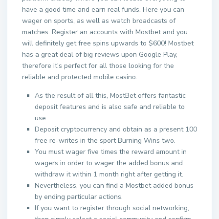
have a good time and earn real funds. Here you can
wager on sports, as well as watch broadcasts of
matches. Register an accounts with Mostbet and you
will definitely get free spins upwards to $600! Mostbet
has a great deal of big reviews upon Google Play,
therefore it’s perfect for all those looking for the
reliable and protected mobile casino.
As the result of all this, MostBet offers fantastic
deposit features and is also safe and reliable to
use.
Deposit cryptocurrency and obtain as a present 100
free re-writes in the sport Burning Wins two.
You must wager five times the reward amount in
wagers in order to wager the added bonus and
withdraw it within 1 month right after getting it.
Nevertheless, you can find a Mostbet added bonus
by ending particular actions.
If you want to register through social networking,