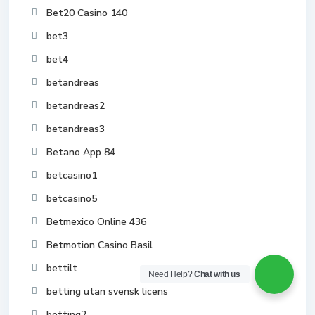
Bet20 Casino 140
bet3
bet4
betandreas
betandreas2
betandreas3
Betano App 84
betcasino1
betcasino5
Betmexico Online 436
Betmotion Casino Basil
bettilt
Need Help?
Chat with us
betting utan svensk licens
betting2