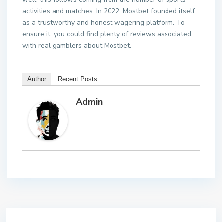
activities and matches. In 2022, Mostbet founded itself
as a trustworthy and honest wagering platform. To
ensure it, you could find plenty of reviews associated
with real gamblers about Mostbet.
Author
Recent Posts
Admin