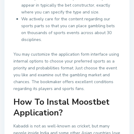
appear in typically the bet constructor, exactly
where you can specify the type and size.
We actively care for the content regarding our
sports parts so that you can place gambling bets
on thousands of sports events across about 30
disciplines.
You may customize the application form interface using
internal options to choose your preferred sports as a
priority and probabilities format. Just choose the event
you like and examine out the gambling market and
chances. The bookmaker offers excellent conditions
regarding its players and sports fans.
How To Instal Moostbet
Application?
Kabaddi is not as well-known as cricket, but many
people inside India and some other Asian countries love