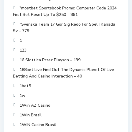
"mostbet Sportsbook Promo: Computer Code 2024
First Bet Reset Up To $250 – 861
"Svenska Team 17 Gör Sig Redo För Spel I Kanada
Sv – 779
1
123
16 Slottica Przez Playson – 139
188bet Live Find Out The Dynamic Planet Of Live
Betting And Casino Interaction – 40
1bet5
1w
1Win AZ Casino
1Win Brasil
1WIN Casino Brasil