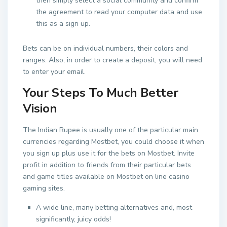
then simply select a social community and confirm
the agreement to read your computer data and use
this as a sign up.
Bets can be on individual numbers, their colors and
ranges. Also, in order to create a deposit, you will need
to enter your email.
Your Steps To Much Better
Vision
The Indian Rupee is usually one of the particular main
currencies regarding Mostbet, you could choose it when
you sign up plus use it for the bets on Mostbet. Invite
profit in addition to friends from their particular bets
and game titles available on Mostbet on line casino
gaming sites.
A wide line, many betting alternatives and, most
significantly, juicy odds!