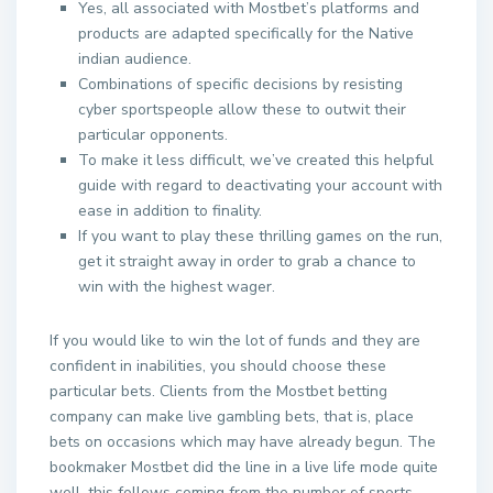
Yes, all associated with Mostbet’s platforms and
products are adapted specifically for the Native
indian audience.
Combinations of specific decisions by resisting
cyber sportspeople allow these to outwit their
particular opponents.
To make it less difficult, we’ve created this helpful
guide with regard to deactivating your account with
ease in addition to finality.
If you want to play these thrilling games on the run,
get it straight away in order to grab a chance to
win with the highest wager.
If you would like to win the lot of funds and they are
confident in inabilities, you should choose these
particular bets. Clients from the Mostbet betting
company can make live gambling bets, that is, place
bets on occasions which may have already begun. The
bookmaker Mostbet did the line in a live life mode quite
well, this follows coming from the number of sports