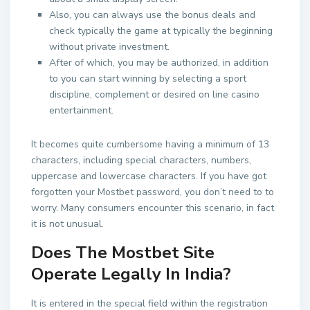
Also, you can always use the bonus deals and
check typically the game at typically the beginning
without private investment.
After of which, you may be authorized, in addition
to you can start winning by selecting a sport
discipline, complement or desired on line casino
entertainment.
It becomes quite cumbersome having a minimum of 13
characters, including special characters, numbers,
uppercase and lowercase characters. If you have got
forgotten your Mostbet password, you don’t need to to
worry. Many consumers encounter this scenario, in fact
it is not unusual.
Does The Mostbet Site
Operate Legally In India?
It is entered in the special field within the registration