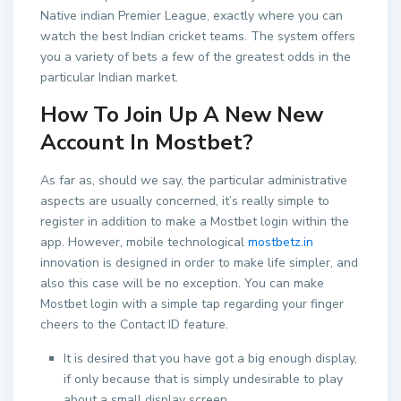
Native indian Premier League, exactly where you can
watch the best Indian cricket teams. The system offers
you a variety of bets a few of the greatest odds in the
particular Indian market.
How To Join Up A New New
Account In Mostbet?
As far as, should we say, the particular administrative
aspects are usually concerned, it’s really simple to
register in addition to make a Mostbet login within the
app. However, mobile technological
mostbetz.in
innovation is designed in order to make life simpler, and
also this case will be no exception. You can make
Mostbet login with a simple tap regarding your finger
cheers to the Contact ID feature.
It is desired that you have got a big enough display,
if only because that is simply undesirable to play
about a small display screen.