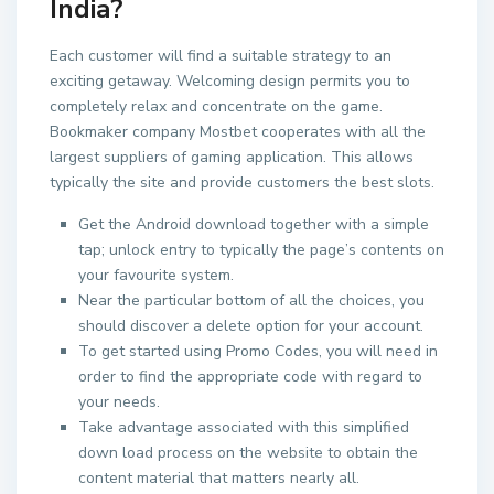
India?
Each customer will find a suitable strategy to an
exciting getaway. Welcoming design permits you to
completely relax and concentrate on the game.
Bookmaker company Mostbet cooperates with all the
largest suppliers of gaming application. This allows
typically the site and provide customers the best slots.
Get the Android download together with a simple
tap; unlock entry to typically the page’s contents on
your favourite system.
Near the particular bottom of all the choices, you
should discover a delete option for your account.
To get started using Promo Codes, you will need in
order to find the appropriate code with regard to
your needs.
Take advantage associated with this simplified
down load process on the website to obtain the
content material that matters nearly all.