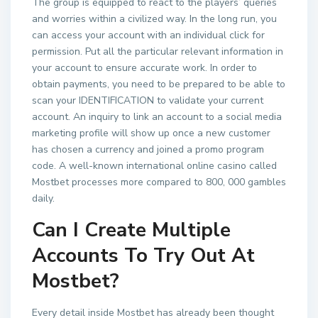
The group is equipped to react to the players’ queries
and worries within a civilized way. In the long run, you
can access your account with an individual click for
permission. Put all the particular relevant information in
your account to ensure accurate work. In order to
obtain payments, you need to be prepared to be able to
scan your IDENTIFICATION to validate your current
account. An inquiry to link an account to a social media
marketing profile will show up once a new customer
has chosen a currency and joined a promo program
code. A well-known international online casino called
Mostbet processes more compared to 800, 000 gambles
daily.
Can I Create Multiple
Accounts To Try Out At
Mostbet?
Every detail inside Mostbet has already been thought