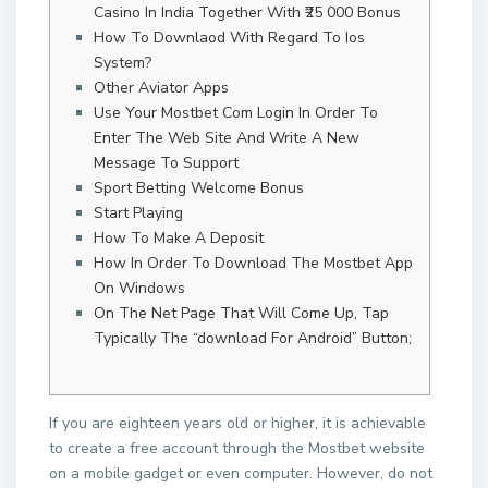
Casino In India Together With ₹25 000 Bonus
How To Downlaod With Regard To Ios
System?
Other Aviator Apps
Use Your Mostbet Com Login In Order To
Enter The Web Site And Write A New
Message To Support
Sport Betting Welcome Bonus
Start Playing
How To Make A Deposit
How In Order To Download The Mostbet App
On Windows
On The Net Page That Will Come Up, Tap
Typically The “download For Android” Button;
If you are eighteen years old or higher, it is achievable
to create a free account through the Mostbet website
on a mobile gadget or even computer. However, do not