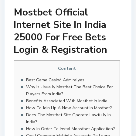
Mostbet Official
Internet Site In India
25000 For Free Bets
Login & Registration
Content
Best Game Casinò Admiralyes
Why Is Usually Mostbet The Best Choice For
Players From India?
Benefits Associated With Mostbet In India
How To Join Up A New Account In Mostbet?
Does The Mostbet Site Operate Lawfully In
India?
How In Order To Instal Moostbet Application?
Can I Generate Multiple Accounts To Learn