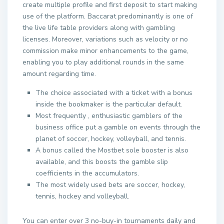
create multiple profile and first deposit to start making
use of the platform. Baccarat predominantly is one of
the live life table providers along with gambling
licenses. Moreover, variations such as velocity or no
commission make minor enhancements to the game,
enabling you to play additional rounds in the same
amount regarding time.
The choice associated with a ticket with a bonus
inside the bookmaker is the particular default.
Most frequently , enthusiastic gamblers of the
business office put a gamble on events through the
planet of soccer, hockey, volleyball, and tennis.
A bonus called the Mostbet sole booster is also
available, and this boosts the gamble slip
coefficients in the accumulators.
The most widely used bets are soccer, hockey,
tennis, hockey and volleyball.
You can enter over 3 no-buy-in tournaments daily and