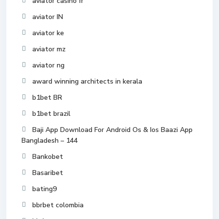
aviator casino fr
aviator IN
aviator ke
aviator mz
aviator ng
award winning architects in kerala
b1bet BR
b1bet brazil
Baji App Download For Android Os & Ios Baazi App
Bangladesh – 144
Bankobet
Basaribet
bating9
bbrbet colombia