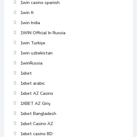
1win casino spanish
1win fr
1win India
1WIN Official In Russia
1win Turkiye
1win uzbekistan
1winRussia
1xbet
1xbet arabic
1xbet AZ Casino
1XBET AZ Giriş
1xbet Bangladesh
1xbet Casino AZ
1xbet casino BD