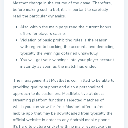
Mostbet change in the course of the game. Therefore,
before making such a bet, it is important to carefully
read the particular dynamics.
Also within the main page read the current bonus
offers for players casino.
Violation of basic prohibiting rules is the reason
with regard to blocking the accounts and deducting
typically the winnings obtained unlawfully.
You will get your winnings into your player account
instantly as soon as the match has ended.
The management at Mostbet is committed to be able to
providing quality support and also a personalized
approach to its customers. MostBet’s live athletics
streaming platform functions selected matches of
which you can view for free. Mostbet offers a free
mobile app that may be downloaded from typically the
official website in order to any Android mobile phone.
It’s hard to picture cricket with no major event like the