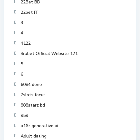
22Bet BD
22bet IT
3
4
4122
4rabet Official Website 121
5
6
6084 done
7slots focus
888starz bd
959
a16z generative ai
Adult dating