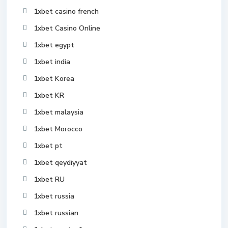
1xbet casino french
1xbet Casino Online
1xbet egypt
1xbet india
1xbet Korea
1xbet KR
1xbet malaysia
1xbet Morocco
1xbet pt
1xbet qeydiyyat
1xbet RU
1xbet russia
1xbet russian