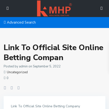
Advanced Search
Link To Official Site Online
Betting Compan
Posted by admin on September 5, 2022
Uncategorized
0
Link To Official Site Online Betting Company