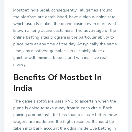
Mostbet india legal, consequently , all games around
the platform are established, have a high winning rate,
which usually makes the online casino even more well-
known among active customers. The advantage of the
online betting sites program is the particular ability to
place bets at any time of the day. At typically the same
time, any mostbest gambler can certainly place a
gamble with minimal beliefs, and win massive real
money.
Benefits Of Mostbet In
India
The game’s software uses RNG to ascertain when the
plane is going to take away from in each circle. Each
gaming around lasts for less than a minute before new
wagers are made and the flight resumes. It should be
taken into bank account the odds inside Live betting in