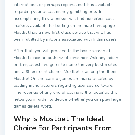
international or perhaps regional match is available
regarding your actual money gambling bets. In
accomplishing this, a person will find numerous cool
markets available for betting on the match webpage.
Mostbet has a new first-class service that will has
been fulfilled by millions associated with Indian users.
After that, you will proceed to the home screen of
Mostbet since an authorized consumer. Ask any Indian
or Bangladeshi wagerer to name the very best 5 sites
and a 98 per cent chance Mostbet is among the them.
MostBet On line casino games are manufactured by
leading manufacturers regarding licensed software.
The revenue of any kind of casino is the factor as this
helps you in order to decide whether you can play huge
games delete word.
Why Is Mostbet The Ideal
Choice For Participants From