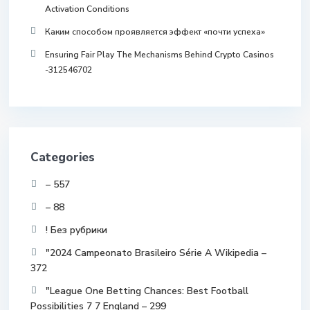
Activation Conditions
Каким способом проявляется эффект «почти успеха»
Ensuring Fair Play The Mechanisms Behind Crypto Casinos
-312546702
Categories
– 557
– 88
! Без рубрики
"2024 Campeonato Brasileiro Série A Wikipedia –
372
"League One Betting Chances: Best Football
Possibilities 7 7 England – 299