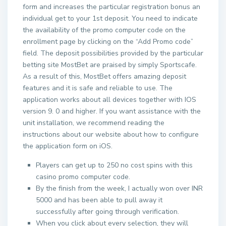
form and increases the particular registration bonus an
individual get to your 1st deposit. You need to indicate
the availability of the promo computer code on the
enrollment page by clicking on the “Add Promo code”
field. The deposit possibilities provided by the particular
betting site MostBet are praised by simply Sportscafe.
As a result of this, MostBet offers amazing deposit
features and it is safe and reliable to use. The
application works about all devices together with IOS
version 9. 0 and higher. If you want assistance with the
unit installation, we recommend reading the
instructions about our website about how to configure
the application form on iOS.
Players can get up to 250 no cost spins with this
casino promo computer code.
By the finish from the week, I actually won over INR
5000 and has been able to pull away it
successfully after going through verification.
When you click about every selection, they will