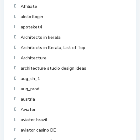
Affiliate
akslotlogin
apoteket4
Architects in kerala
Architects in Kerala, List of Top
Architecture
architecture studio design ideas
aug_ch_1
aug_prod
austria
Aviator
aviator brazil
aviator casino DE