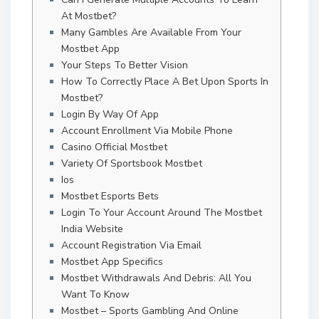
At Mostbet?
Many Gambles Are Available From Your
Mostbet App
Your Steps To Better Vision
How To Correctly Place A Bet Upon Sports In
Mostbet?
Login By Way Of App
Account Enrollment Via Mobile Phone
Casino Official Mostbet
Variety Of Sportsbook Mostbet
Ios
Mostbet Esports Bets
Login To Your Account Around The Mostbet
India Website
Account Registration Via Email
Mostbet App Specifics
Mostbet Withdrawals And Debris: All You
Want To Know
Mostbet – Sports Gambling And Online