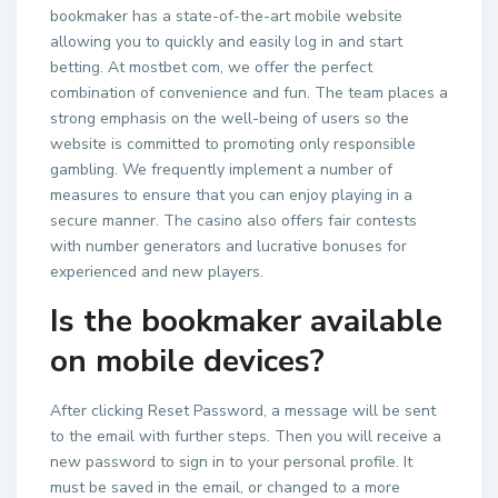
bookmaker has a state-of-the-art mobile website
allowing you to quickly and easily log in and start
betting. At mostbet com, we offer the perfect
combination of convenience and fun. The team places a
strong emphasis on the well-being of users so the
website is committed to promoting only responsible
gambling. We frequently implement a number of
measures to ensure that you can enjoy playing in a
secure manner. The casino also offers fair contests
with number generators and lucrative bonuses for
experienced and new players.
Is the bookmaker available
on mobile devices?
After clicking Reset Password, a message will be sent
to the email with further steps. Then you will receive a
new password to sign in to your personal profile. It
must be saved in the email, or changed to a more