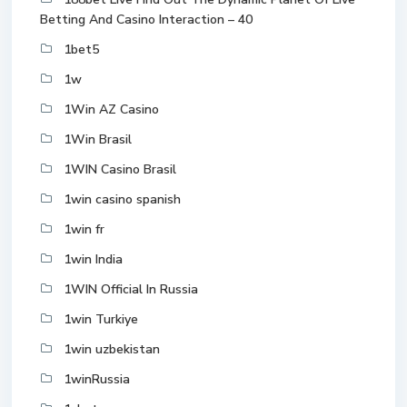
Betting And Casino Interaction – 40
1bet5
1w
1Win AZ Casino
1Win Brasil
1WIN Casino Brasil
1win casino spanish
1win fr
1win India
1WIN Official In Russia
1win Turkiye
1win uzbekistan
1winRussia