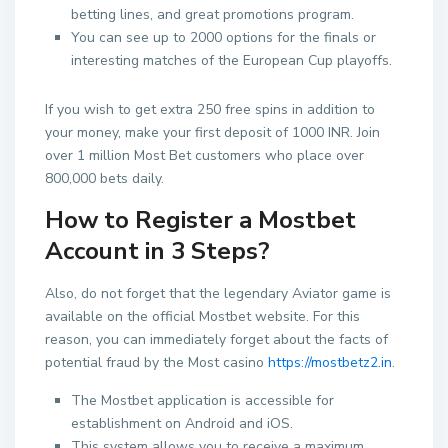
betting lines, and great promotions program.
You can see up to 2000 options for the finals or
interesting matches of the European Cup playoffs.
If you wish to get extra 250 free spins in addition to
your money, make your first deposit of 1000 INR. Join
over 1 million Most Bet customers who place over
800,000 bets daily.
How to Register a Mostbet
Account in 3 Steps?
Also, do not forget that the legendary Aviator game is
available on the official Mostbet website. For this
reason, you can immediately forget about the facts of
potential fraud by the Most casino
https://mostbetz2.in
.
The Mostbet application is accessible for
establishment on Android and iOS.
This system allows you to receive a maximum