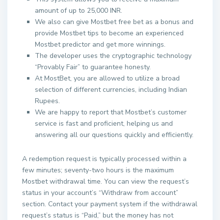
amount of up to 25,000 INR.
We also can give Mostbet free bet as a bonus and
provide Mostbet tips to become an experienced
Mostbet predictor and get more winnings.
The developer uses the cryptographic technology
“Provably Fair” to guarantee honesty.
At MostBet, you are allowed to utilize a broad
selection of different currencies, including Indian
Rupees.
We are happy to report that Mostbet’s customer
service is fast and proficient, helping us and
answering all our questions quickly and efficiently.
A redemption request is typically processed within a
few minutes; seventy-two hours is the maximum
Mostbet withdrawal time. You can view the request’s
status in your account’s “Withdraw from account”
section. Contact your payment system if the withdrawal
request’s status is “Paid,” but the money has not