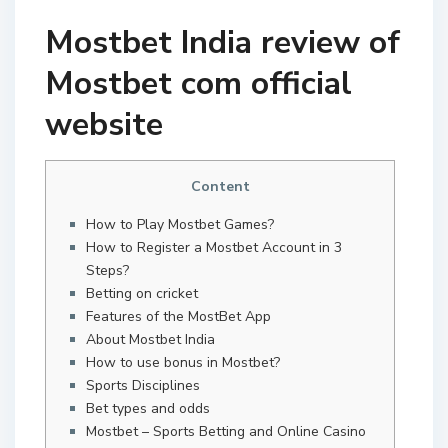
Mostbet India review of
Mostbet com official
website
Content
How to Play Mostbet Games?
How to Register a Mostbet Account in 3
Steps?
Betting on cricket
Features of the MostBet App
About Mostbet India
How to use bonus in Mostbet?
Sports Disciplines
Bet types and odds
Mostbet – Sports Betting and Online Casino