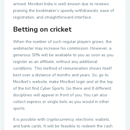
arrived. Mostbet India is well-known due to reviews
praising the bookmaker’s speedy withdrawals, ease of
registration, and straightforward interface.
Betting on cricket
When the number of such regular players grows, the
webmaster may increase his commission. However, a
generous 30% will be available to you as soon as you
register as an affiliate, without any additional
conditions. This method of remuneration shows itself
best over a distance of months and years. So, go to
Mostbet’s website, make Mostbet login and at the top
of the list find Cyber Sports. Go there and 8 different
disciplines will appear in front of you. You can also
collect express or single bets as you would in other
sports.
It is possible with cryptocurrency, electronic wallets,
and bank cards. It will be feasible to redeem the cash