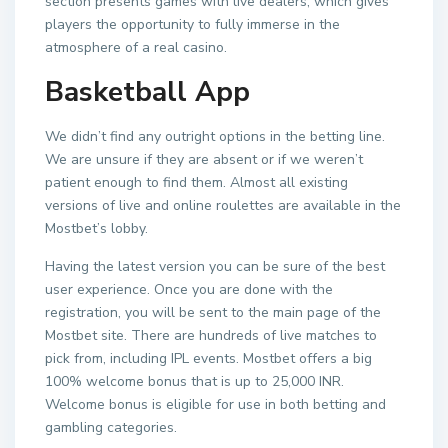
section presents games with live dealers, which gives
players the opportunity to fully immerse in the
atmosphere of a real casino.
Basketball App
We didn’t find any outright options in the betting line.
We are unsure if they are absent or if we weren’t
patient enough to find them. Almost all existing
versions of live and online roulettes are available in the
Mostbet’s lobby.
Having the latest version you can be sure of the best
user experience. Once you are done with the
registration, you will be sent to the main page of the
Mostbet site. There are hundreds of live matches to
pick from, including IPL events. Mostbet offers a big
100% welcome bonus that is up to 25,000 INR.
Welcome bonus is eligible for use in both betting and
gambling categories.