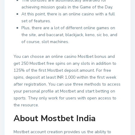
The bonuses are automatically awarded for
achieving mission goals in the Game of the Day.
At this point, there is an online casino with a full
set of features.
Plus, there are a lot of different online games on
the site, and baccarat, blackjack, keno, sic bo, and
of course, slot machines.
You can choose an online casino Mostbet bonus and
get 250 Mostbet free spins on any slots in addition to
125% of the first Mostbet deposit amount. For free
spins, deposit at least INR 1,000 within the first week
after registration. You can use three methods to access
your personal profile at Mostbet and start betting on
sports. They only work for users with open access to
the resource.
About Mostbet India
Mostbet account creation provides us the ability to