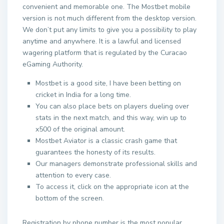
convenient and memorable one. The Mostbet mobile
version is not much different from the desktop version.
We don’t put any limits to give you a possibility to play
anytime and anywhere. It is a lawful and licensed
wagering platform that is regulated by the Curacao
eGaming Authority.
Mostbet is a good site, I have been betting on
cricket in India for a long time.
You can also place bets on players dueling over
stats in the next match, and this way, win up to
x500 of the original amount.
Mostbet Aviator is a classic crash game that
guarantees the honesty of its results.
Our managers demonstrate professional skills and
attention to every case.
To access it, click on the appropriate icon at the
bottom of the screen.
Registration by phone number is the most popular