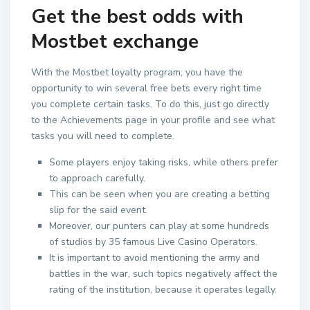
Get the best odds with
Mostbet exchange
With the Mostbet loyalty program, you have the
opportunity to win several free bets every right time
you complete certain tasks. To do this, just go directly
to the Achievements page in your profile and see what
tasks you will need to complete.
Some players enjoy taking risks, while others prefer
to approach carefully.
This can be seen when you are creating a betting
slip for the said event.
Moreover, our punters can play at some hundreds
of studios by 35 famous Live Casino Operators.
It is important to avoid mentioning the army and
battles in the war, such topics negatively affect the
rating of the institution, because it operates legally.