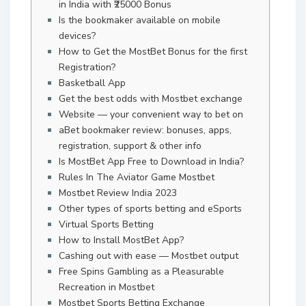
in India with ₹25000 Bonus
Is the bookmaker available on mobile
devices?
How to Get the MostBet Bonus for the first
Registration?
Basketball App
Get the best odds with Mostbet exchange
Website — your convenient way to bet on
aBet bookmaker review: bonuses, apps,
registration, support & other info
Is MostBet App Free to Download in India?
Rules In The Aviator Game Mostbet
Mostbet Review India 2023
Other types of sports betting and eSports
Virtual Sports Betting
How to Install MostBet App?
Cashing out with ease — Mostbet output
Free Spins Gambling as a Pleasurable
Recreation in Mostbet
Mostbet Sports Betting Exchange