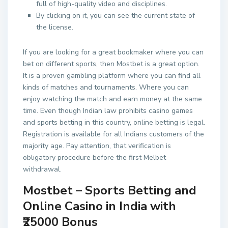
full of high-quality video and disciplines.
By clicking on it, you can see the current state of
the license.
If you are looking for a great bookmaker where you can
bet on different sports, then Mostbet is a great option.
It is a proven gambling platform where you can find all
kinds of matches and tournaments. Where you can
enjoy watching the match and earn money at the same
time. Even though Indian law prohibits casino games
and sports betting in this country, online betting is legal.
Registration is available for all Indians customers of the
majority age. Pay attention, that verification is
obligatory procedure before the first Melbet
withdrawal.
Mostbet – Sports Betting and
Online Casino in India with
₹25000 Bonus