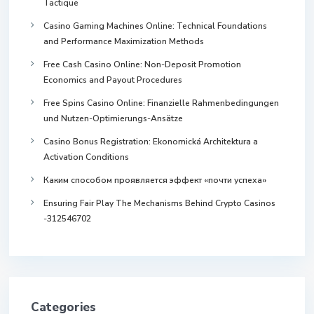
Tactique
Casino Gaming Machines Online: Technical Foundations
and Performance Maximization Methods
Free Cash Casino Online: Non-Deposit Promotion
Economics and Payout Procedures
Free Spins Casino Online: Finanzielle Rahmenbedingungen
und Nutzen-Optimierungs-Ansätze
Casino Bonus Registration: Ekonomická Architektura a
Activation Conditions
Каким способом проявляется эффект «почти успеха»
Ensuring Fair Play The Mechanisms Behind Crypto Casinos
-312546702
Categories