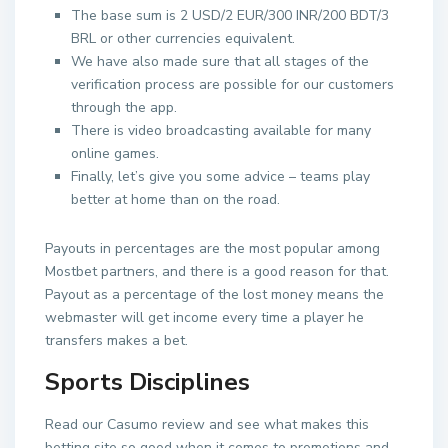
The base sum is 2 USD/2 EUR/300 INR/200 BDT/3
BRL or other currencies equivalent.
We have also made sure that all stages of the
verification process are possible for our customers
through the app.
There is video broadcasting available for many
online games.
Finally, let’s give you some advice – teams play
better at home than on the road.
Payouts in percentages are the most popular among
Mostbet partners, and there is a good reason for that.
Payout as a percentage of the lost money means the
webmaster will get income every time a player he
transfers makes a bet.
Sports Disciplines
Read our Casumo review and see what makes this
betting site so good when it comes to promotions and