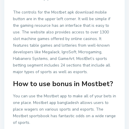
The controls for the Mostbet apk download mobile
button are in the upper left corner. It will be simple if
the gaming resource has an interface that is easy to
use. The website also provides access to over 1300
slot machine games offered by online casinos. It
features table games and lotteries from well-known
developers like MegaJack, IgroSoft, Microgaming,
Habanero Systems, and GameArt. MostBet’s sports
betting segment includes 24 sections that include all
major types of sports as well as esports.
How to use bonus in Mostbet?
You can use the Mostbet app to make all of your bets in
one place. Mostbet app bangladesh allows users to
place wagers on various sports and esports. The
Mostbet sportsbook has fantastic odds on a wide range
of sports.