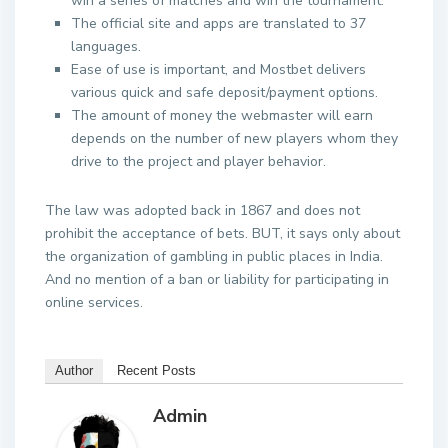
win a series of matches and win the tournament.
The official site and apps are translated to 37
languages.
Ease of use is important, and Mostbet delivers
various quick and safe deposit/payment options.
The amount of money the webmaster will earn
depends on the number of new players whom they
drive to the project and player behavior.
The law was adopted back in 1867 and does not
prohibit the acceptance of bets. BUT, it says only about
the organization of gambling in public places in India.
And no mention of a ban or liability for participating in
online services.
Author
Recent Posts
Admin