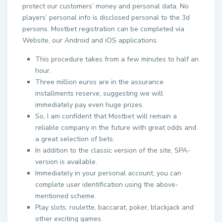
protect our customers’ money and personal data. No
players’ personal info is disclosed personal to the 3d
persons. Mostbet registration can be completed via
Website, our Android and iOS applications.
This procedure takes from a few minutes to half an
hour.
Three million euros are in the assurance
installments reserve, suggesting we will
immediately pay even huge prizes.
So, I am confident that Mostbet will remain a
reliable company in the future with great odds and
a great selection of bets.
In addition to the classic version of the site, SPA-
version is available.
Immediately in your personal account, you can
complete user identification using the above-
mentioned scheme.
Play slots, roulette, baccarat, poker, blackjack and
other exciting games.