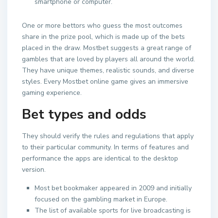
smartphone or computer.
One or more bettors who guess the most outcomes
share in the prize pool, which is made up of the bets
placed in the draw. Mostbet suggests a great range of
gambles that are loved by players all around the world.
They have unique themes, realistic sounds, and diverse
styles. Every Mostbet online game gives an immersive
gaming experience.
Bet types and odds
They should verify the rules and regulations that apply
to their particular community. In terms of features and
performance the apps are identical to the desktop
version.
Most bet bookmaker appeared in 2009 and initially
focused on the gambling market in Europe.
The list of available sports for live broadcasting is