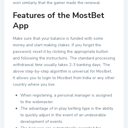
won similarly that the gamer made the renewal.
Features of the MostBet
App
Make sure that your balance is funded with some
money and start making stakes. If you forget the
password, reset it by clicking the appropriate button
and following the instructions. The standard processing
withdrawal time usually takes 2-3 banking days. The
above step-by-step algorithm is universal for Mostbet.
It allows you to login to Mostbet from India or any other
country where you live.
When registering, a personal manager is assigned
to the webmaster.
The advantage of in-play betting type is the ability
to quickly adjust in the event of an undesirable
development of events.