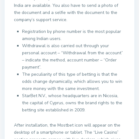
India are available. You also have to send a photo of
the document and a selfie with the document to the
company’s support service.
Registration by phone number is the most popular
among Indian users.
Withdrawal is also carried out through your
personal account – “Withdrawal from the account”
– indicate the method, account number – “Order
payment”.
The peculiarity of this type of betting is that the
odds change dynamically, which allows you to win
more money with the same investment.
StarBet N.V., whose headquarters are in Nicosia,
the capital of Cyprus, owns the brand rights to the
betting site established in 2009.
After installation, the Mostbet icon will appear on the
desktop of a smartphone or tablet. The “Live Casino”