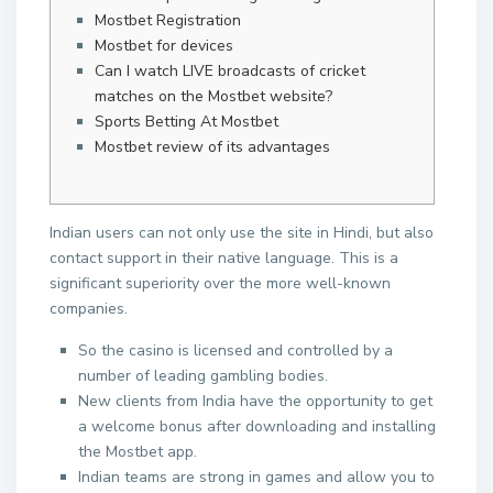
Mostbet Registration
Mostbet for devices
Can I watch LIVE broadcasts of cricket
matches on the Mostbet website?
Sports Betting At Mostbet
Mostbet review of its advantages
Indian users can not only use the site in Hindi, but also
contact support in their native language. This is a
significant superiority over the more well-known
companies.
So the casino is licensed and controlled by a
number of leading gambling bodies.
New clients from India have the opportunity to get
a welcome bonus after downloading and installing
the Mostbet app.
Indian teams are strong in games and allow you to