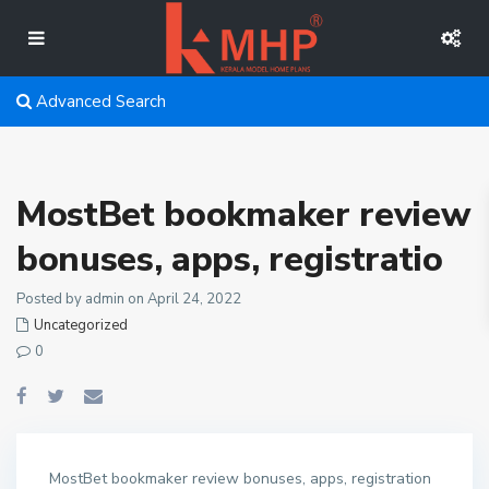
Advanced Search
MostBet bookmaker review
bonuses, apps, registratio
Posted by admin on April 24, 2022
Uncategorized
0
MostBet bookmaker review bonuses, apps, registration