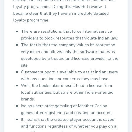
loyalty programmes. Doing this MostBet review, it
became clear that they have an incredibly detailed
loyalty programme.
There are resolutions that force Internet service
providers to block resources that violate Indian law.
The fact is that the company values its reputation
very much and allows only the software that was
developed by a trusted and licensed provider to the
site.
Customer support is available to assist Indian users
with any questions or concerns they may have.
Well, the bookmaker doesn’t hold a license from
local authorities, but so are other Indian-oriented
brands.
Indian users start gambling at Mostbet Casino
games after registering and creating an account.
It means that the created player account is saved
and functions regardless of whether you play on a