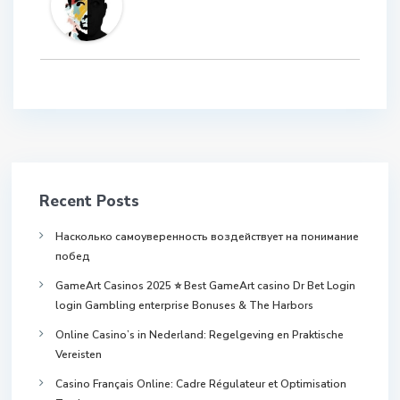
Recent Posts
Насколько самоуверенность воздействует на понимание
побед
GameArt Casinos 2025 ⭐ Best GameArt casino Dr Bet Login
login Gambling enterprise Bonuses & The Harbors
Online Casino’s in Nederland: Regelgeving en Praktische
Vereisten
Casino Français Online: Cadre Régulateur et Optimisation