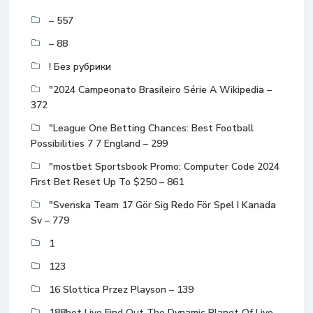
– 557
– 88
! Без рубрики
"2024 Campeonato Brasileiro Série A Wikipedia –
372
"League One Betting Chances: Best Football
Possibilities 7 7 England – 299
"mostbet Sportsbook Promo: Computer Code 2024
First Bet Reset Up To $250 – 861
"Svenska Team 17 Gör Sig Redo För Spel I Kanada
Sv – 779
1
123
16 Slottica Przez Playson – 139
188bet Live Find Out The Dynamic Planet Of Live