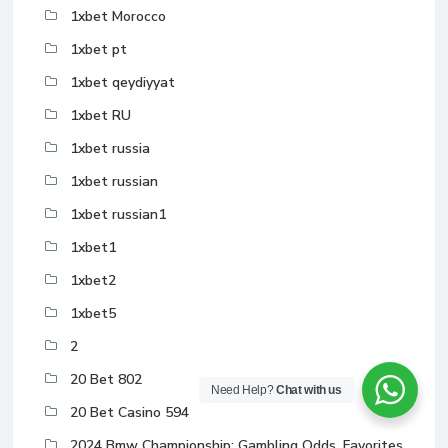
1xbet Morocco
1xbet pt
1xbet qeydiyyat
1xbet RU
1xbet russia
1xbet russian
1xbet russian1
1xbet1
1xbet2
1xbet5
2
20 Bet 802
Need Help?
Chat with us
20 Bet Casino 594
2024 Bmw Championship: Gambling Odds, Favorites