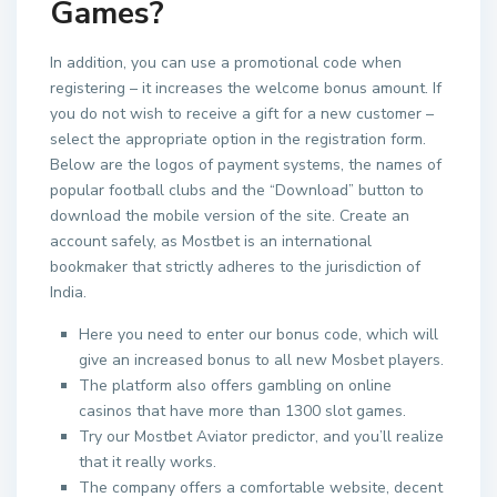
Games?
In addition, you can use a promotional code when
registering – it increases the welcome bonus amount. If
you do not wish to receive a gift for a new customer –
select the appropriate option in the registration form.
Below are the logos of payment systems, the names of
popular football clubs and the “Download” button to
download the mobile version of the site. Create an
account safely, as Mostbet is an international
bookmaker that strictly adheres to the jurisdiction of
India.
Here you need to enter our bonus code, which will
give an increased bonus to all new Mosbet players.
The platform also offers gambling on online
casinos that have more than 1300 slot games.
Try our Mostbet Aviator predictor, and you’ll realize
that it really works.
The company offers a comfortable website, decent