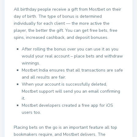
All birthday people receive a gift from Mostbet on their
day of birth. The type of bonus is determined
individually for each client — the more active the
player, the better the gift. You can get free bets, free
spins, increased cashback, and deposit bonuses.
After rolling the bonus over you can use it as you
would your real account – place bets and withdraw
winnings.
Mostbet India ensures that all transactions are safe
and all results are fair.
When your account is successfully deleted,
Mostbet support will send you an email confirming
it.
Mostbet developers created a free app for iOS
users too.
Placing bets on the go is an important feature all top
bookmakers require, and Mostbet delivers. The