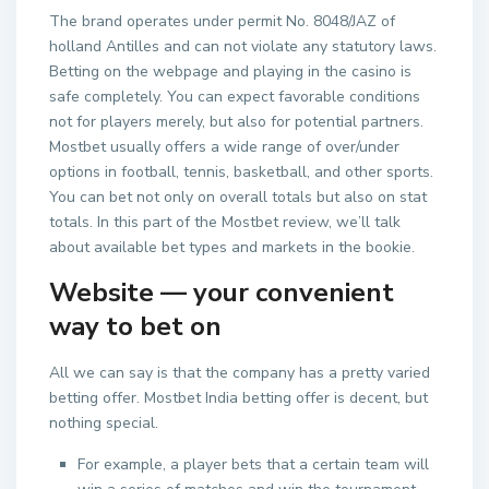
The brand operates under permit No. 8048/JAZ of
holland Antilles and can not violate any statutory laws.
Betting on the webpage and playing in the casino is
safe completely. You can expect favorable conditions
not for players merely, but also for potential partners.
Mostbet usually offers a wide range of over/under
options in football, tennis, basketball, and other sports.
You can bet not only on overall totals but also on stat
totals. In this part of the Mostbet review, we’ll talk
about available bet types and markets in the bookie.
Website — your convenient
way to bet on
All we can say is that the company has a pretty varied
betting offer. Mostbet India betting offer is decent, but
nothing special.
For example, a player bets that a certain team will