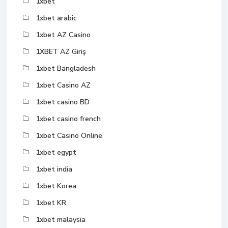
1xbet
1xbet arabic
1xbet AZ Casino
1XBET AZ Giriş
1xbet Bangladesh
1xbet Casino AZ
1xbet casino BD
1xbet casino french
1xbet Casino Online
1xbet egypt
1xbet india
1xbet Korea
1xbet KR
1xbet malaysia