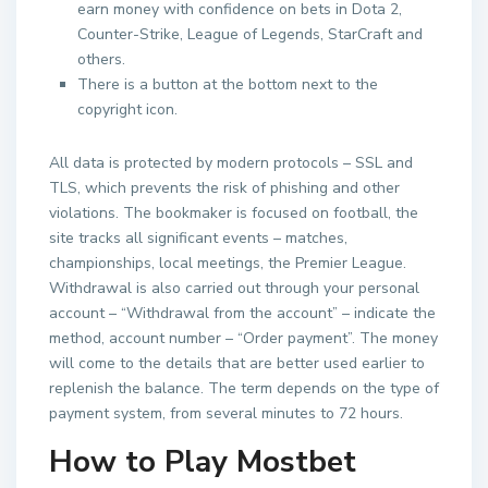
earn money with confidence on bets in Dota 2,
Counter-Strike, League of Legends, StarCraft and
others.
There is a button at the bottom next to the
copyright icon.
All data is protected by modern protocols – SSL and
TLS, which prevents the risk of phishing and other
violations. The bookmaker is focused on football, the
site tracks all significant events – matches,
championships, local meetings, the Premier League.
Withdrawal is also carried out through your personal
account – “Withdrawal from the account” – indicate the
method, account number – “Order payment”. The money
will come to the details that are better used earlier to
replenish the balance. The term depends on the type of
payment system, from several minutes to 72 hours.
How to Play Mostbet