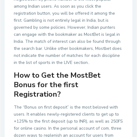
among Indian users. As soon as you click the
registration button, you will be offered it among the
first. Gambling is not entirely legal in India, but is
governed by some policies. However, Indian punters
can engage with the bookmaker as MostBet is legal in
India. The match of interest can also be found through
the search bar. Unlike other bookmakers, Mostbet does
not indicate the number of matches for each discipline
in the list of sports in the LIVE section..
How to Get the MostBet
Bonus for the first
Registration?
The “Bonus on first deposit” is the most beloved with
users. It enables newly-registered clients to get up to
+125% to the first deposit (up to INR), as well as 250FS
for online casino. In the personal account of com, three
dozen ways to replenish an account for users from