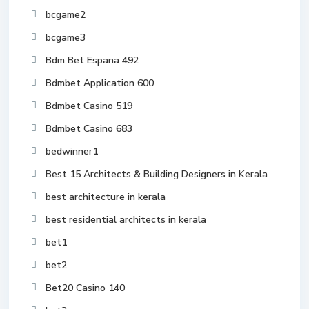
bcgame2
bcgame3
Bdm Bet Espana 492
Bdmbet Application 600
Bdmbet Casino 519
Bdmbet Casino 683
bedwinner1
Best 15 Architects & Building Designers in Kerala
best architecture in kerala
best residential architects in kerala
bet1
bet2
Bet20 Casino 140