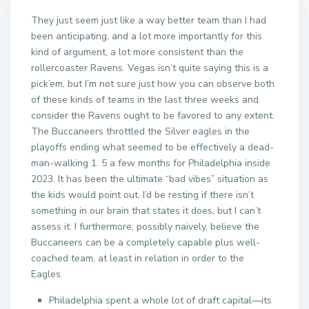
They just seem just like a way better team than I had
been anticipating, and a lot more importantly for this
kind of argument, a lot more consistent than the
rollercoaster Ravens. Vegas isn’t quite saying this is a
pick’em, but I’m not sure just how you can observe both
of these kinds of teams in the last three weeks and
consider the Ravens ought to be favored to any extent.
The Buccaneers throttled the Silver eagles in the
playoffs ending what seemed to be effectively a dead-
man-walking 1. 5 a few months for Philadelphia inside
2023. It has been the ultimate “bad vibes” situation as
the kids would point out. I’d be resting if there isn’t
something in our brain that states it does, but I can’t
assess it. I furthermore, possibly naively, believe the
Buccaneers can be a completely capable plus well-
coached team, at least in relation in order to the
Eagles.
Philadelphia spent a whole lot of draft capital—its