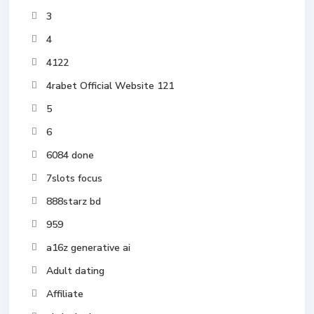
3
4
4122
4rabet Official Website 121
5
6
6084 done
7slots focus
888starz bd
959
a16z generative ai
Adult dating
Affiliate