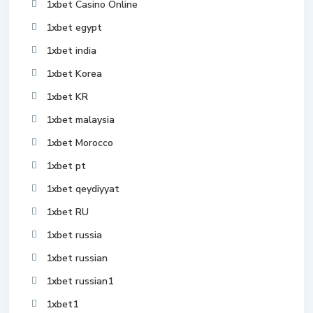
1xbet Casino Online
1xbet egypt
1xbet india
1xbet Korea
1xbet KR
1xbet malaysia
1xbet Morocco
1xbet pt
1xbet qeydiyyat
1xbet RU
1xbet russia
1xbet russian
1xbet russian1
1xbet1