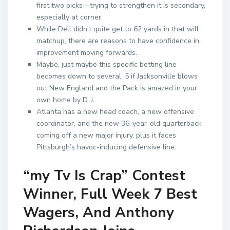
first two picks—trying to strengthen it is secondary,
especially at corner.
While Dell didn’t quite get to 62 yards in that will
matchup, there are reasons to have confidence in
improvement moving forwards.
Maybe, just maybe this specific betting line
becomes down to several. 5 if Jacksonville blows
out New England and the Pack is amazed in your
own home by D. J.
Atlanta has a new head coach, a new offensive
coordinator, and the new 36-year-old quarterback
coming off a new major injury, plus it faces
Pittsburgh’s havoc-inducing defensive line.
“my Tv Is Crap” Contest
Winner, Full Week 7 Best
Wagers, And Anthony