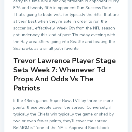
carry this time while ranking fifteenth in opponent Hurry
EPA and twenty fifth in opponent Run Success Rate.
That’s going to bode well for typically the Bills, that are
at their best when they’re able in order to run the
soccer ball effectively. Week 6th from the NFL season
got underway this kind of past Thursday evening with
the Bay area 49ers going into Seattle and beating the
Seahawks as a small path favorite.
Trevor Lawrence Player Stage
Sets Week 7: Whenever Td
Props And Odds Vs The
Patriots
If the 49ers gained Super Bowl LVIII by three or more
points, these people cover the spread. Conversely, if
typically the Chiefs win typically the game or shed by
two or even fewer points, they’ll cover the spread.
BetMGM is” “one of the NFL’s Approved Sportsbook