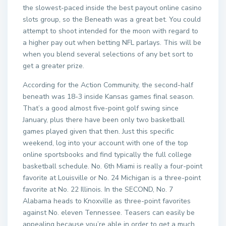
the slowest-paced inside the best payout online casino
slots group, so the Beneath was a great bet. You could
attempt to shoot intended for the moon with regard to
a higher pay out when betting NFL parlays. This will be
when you blend several selections of any bet sort to
get a greater prize.
According for the Action Community, the second-half
beneath was 18-3 inside Kansas games final season.
That’s a good almost five-point golf swing since
January, plus there have been only two basketball
games played given that then. Just this specific
weekend, log into your account with one of the top
online sportsbooks and find typically the full college
basketball schedule. No. 6th Miami is really a four-point
favorite at Louisville or No. 24 Michigan is a three-point
favorite at No. 22 Illinois. In the SECOND, No. 7
Alabama heads to Knoxville as three-point favorites
against No. eleven Tennessee. Teasers can easily be
appealing because you’re able in order to get a much