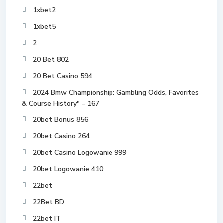
1xbet2
1xbet5
2
20 Bet 802
20 Bet Casino 594
2024 Bmw Championship: Gambling Odds, Favorites
& Course History" – 167
20bet Bonus 856
20bet Casino 264
20bet Casino Logowanie 999
20bet Logowanie 410
22bet
22Bet BD
22bet IT