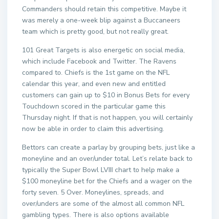
Commanders should retain this competitive. Maybe it
was merely a one-week blip against a Buccaneers
team which is pretty good, but not really great.
101 Great Targets is also energetic on social media,
which include Facebook and Twitter. The Ravens
compared to. Chiefs is the 1st game on the NFL
calendar this year, and even new and entitled
customers can gain up to $10 in Bonus Bets for every
Touchdown scored in the particular game this
Thursday night. If that is not happen, you will certainly
now be able in order to claim this advertising.
Bettors can create a parlay by grouping bets, just like a
moneyline and an over/under total. Let’s relate back to
typically the Super Bowl LVIII chart to help make a
$100 moneyline bet for the Chiefs and a wager on the
forty seven. 5 Over. Moneylines, spreads, and
over/unders are some of the almost all common NFL
gambling types. There is also options available