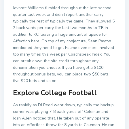
Javonte Williams fumbled throughout the late second
quarter last week and didn’t report another carry
typically the rest of typically the game. They allowed 5.
2 back yards per carry the last two months to TB in
addition to KC, leaving a huge amount of upside for
Affection here. On top of my conjecture, Sean Payton
mentioned they need to get Estime even more involved
too many times this week per Coachspeak Index. You
can break down the site credit throughout any
denomination you choose. If you have got a $100
throughout bonus bets, you can place two $50 bets,
five $20 bets and so on.
Explore College Football
As rapidly as DJ Reed went down, typically the backup
corner was playing 7-8 back yards off Coleman and
Josh Allen noticed that. He taken out of any operate
into an effortless throw for 8 yards to Coleman. He ran