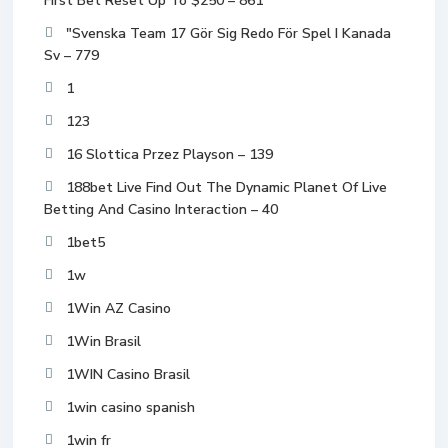
First Bet Reset Up To $250 – 861
"Svenska Team 17 Gör Sig Redo För Spel I Kanada
Sv – 779
1
123
16 Slottica Przez Playson – 139
188bet Live Find Out The Dynamic Planet Of Live
Betting And Casino Interaction – 40
1bet5
1w
1Win AZ Casino
1Win Brasil
1WIN Casino Brasil
1win casino spanish
1win fr