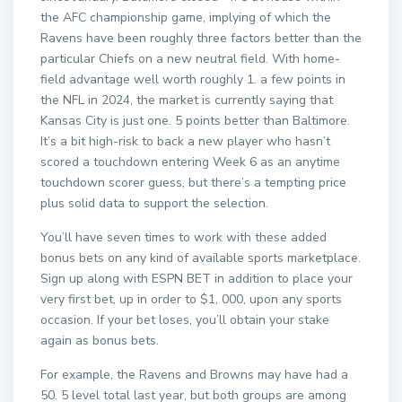
the AFC championship game, implying of which the
Ravens have been roughly three factors better than the
particular Chiefs on a new neutral field. With home-
field advantage well worth roughly 1. a few points in
the NFL in 2024, the market is currently saying that
Kansas City is just one. 5 points better than Baltimore.
It’s a bit high-risk to back a new player who hasn’t
scored a touchdown entering Week 6 as an anytime
touchdown scorer guess, but there’s a tempting price
plus solid data to support the selection.
You’ll have seven times to work with these added
bonus bets on any kind of available sports marketplace.
Sign up along with ESPN BET in addition to place your
very first bet, up in order to $1, 000, upon any sports
occasion. If your bet loses, you’ll obtain your stake
again as bonus bets.
For example, the Ravens and Browns may have had a
50. 5 level total last year, but both groups are among