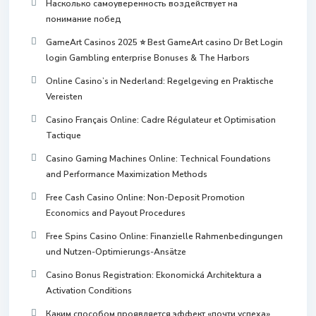
Насколько самоуверенность воздействует на
понимание побед
GameArt Casinos 2025 ⭐ Best GameArt casino Dr Bet Login
login Gambling enterprise Bonuses & The Harbors
Online Casino’s in Nederland: Regelgeving en Praktische
Vereisten
Casino Français Online: Cadre Régulateur et Optimisation
Tactique
Casino Gaming Machines Online: Technical Foundations
and Performance Maximization Methods
Free Cash Casino Online: Non-Deposit Promotion
Economics and Payout Procedures
Free Spins Casino Online: Finanzielle Rahmenbedingungen
und Nutzen-Optimierungs-Ansätze
Casino Bonus Registration: Ekonomická Architektura a
Activation Conditions
Каким способом проявляется эффект «почти успеха»