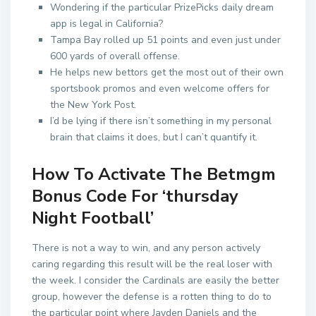
Wondering if the particular PrizePicks daily dream
app is legal in California?
Tampa Bay rolled up 51 points and even just under
600 yards of overall offense.
He helps new bettors get the most out of their own
sportsbook promos and even welcome offers for
the New York Post.
I’d be lying if there isn’t something in my personal
brain that claims it does, but I can’t quantify it.
How To Activate The Betmgm
Bonus Code For ‘thursday
Night Football’
There is not a way to win, and any person actively
caring regarding this result will be the real loser with
the week. I consider the Cardinals are easily the better
group, however the defense is a rotten thing to do to
the particular point where Jayden Daniels and the