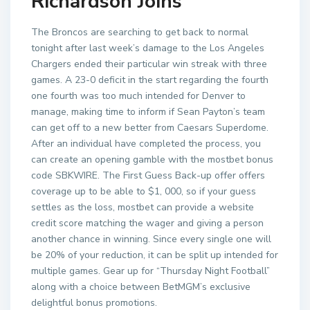
Richardson Joins
The Broncos are searching to get back to normal
tonight after last week’s damage to the Los Angeles
Chargers ended their particular win streak with three
games. A 23-0 deficit in the start regarding the fourth
one fourth was too much intended for Denver to
manage, making time to inform if Sean Payton’s team
can get off to a new better from Caesars Superdome.
After an individual have completed the process, you
can create an opening gamble with the mostbet bonus
code SBKWIRE. The First Guess Back-up offer offers
coverage up to be able to $1, 000, so if your guess
settles as the loss, mostbet can provide a website
credit score matching the wager and giving a person
another chance in winning. Since every single one will
be 20% of your reduction, it can be split up intended for
multiple games. Gear up for “Thursday Night Football”
along with a choice between BetMGM’s exclusive
delightful bonus promotions.