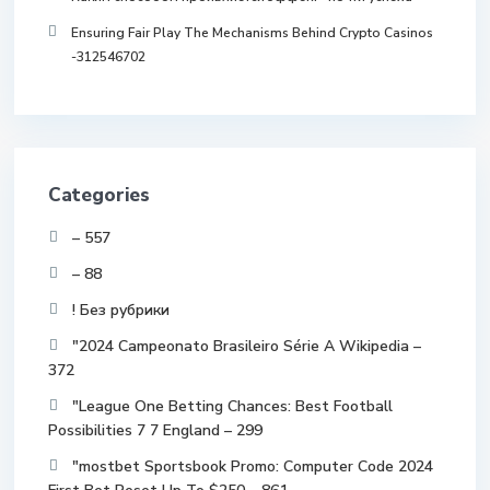
Ensuring Fair Play The Mechanisms Behind Crypto Casinos
-312546702
Categories
– 557
– 88
! Без рубрики
"2024 Campeonato Brasileiro Série A Wikipedia –
372
"League One Betting Chances: Best Football
Possibilities 7 7 England – 299
"mostbet Sportsbook Promo: Computer Code 2024