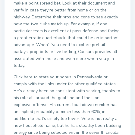
make a point spread bet. Look at their document and
verify in case they’re better from home or on the
highway. Determine their pros and cons to see exactly
how the two clubs match up. For example, if one
particular team is excellent at pass defense and facing
a great erratic quarterback, that could be an important
advantage. When” “you need to explore prebuilt
parlays, prop bets or live betting, Caesars provides all
associated with those and even more when you join
today.
Click here to state your bonus in Pennsylvania or
comply with the links under for other qualified states.
He’s already been so consistent with scoring, thanks to
his role all-around the goal line and the Lions’
explosive offense. His current touchdown number has
an implied probability of much less than 60%, in
addition to that’s simply too lower. Vele is not really a
new household name, but he has steadily been building
energy since being selected within the seventh circular