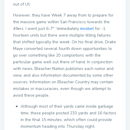
out of Ut.
However, they have Week 7 away from to prepare for
the massive game within San Francisco towards the
49ers. I went just 6-7″ “immediately
mosbet
for -1.
fourteen units but there were multiple tilting failures
that shifted typically the week. On his final drive, Drake
Maye converted several fourth down opportunities to
go over something like 20 completions with the
particular game well out there of hand. In conjunction
with news, Bleacher Nation publishes each rumor and
view, and also information documented by some other
sources. Information on Bleacher Country may contain
mistakes or inaccuracies, even though we attempt to
avoid these people.
Although most of their yards came inside garbage
time, these people posted 233 yards and 16 factors
in the final 15 minutes, which often could provide
momentum heading into Thursday night.