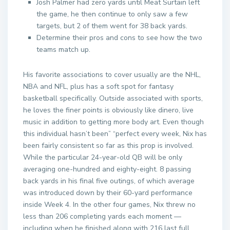
Josh Palmer had zero yards until Meat Surtain left
the game, he then continue to only saw a few
targets, but 2 of them went for 38 back yards.
Determine their pros and cons to see how the two
teams match up.
His favorite associations to cover usually are the NHL,
NBA and NFL, plus has a soft spot for fantasy
basketball specifically. Outside associated with sports,
he loves the finer points is obviously like dinero, live
music in addition to getting more body art. Even though
this individual hasn’t been” “perfect every week, Nix has
been fairly consistent so far as this prop is involved.
While the particular 24-year-old QB will be only
averaging one-hundred and eighty-eight. 8 passing
back yards in his final five outings, of which average
was introduced down by their 60-yard performance
inside Week 4. In the other four games, Nix threw no
less than 206 completing yards each moment —
including when he finished along with 216 last full