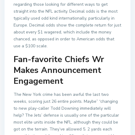
regarding those looking for different ways to get
straight into the NFL activity. Decimal odds is the most
typically used odd kind internationally, particularly in
Europe. Decimal odds show the complete return for just
about every $1 wagered, which include the money
chanced, as opposed in order to American odds that
use a $100 scale.
Fan-favorite Chiefs Wr
Makes Announcement
Engagement
The New York crime has been awful the last two
weeks, scoring just 26 entire points. Maybe” “changing
to new play-caller Todd Downing immediately will
help? The Jets’ defense is usually one of the particular
most elite units inside the NFL, although they could be
got on the terrain. They’ve allowed 5. 2 yards each