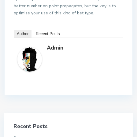
better number on point propagates, but the key is to
optimize your use of this kind of bet type.
Author
Recent Posts
Admin
Recent Posts