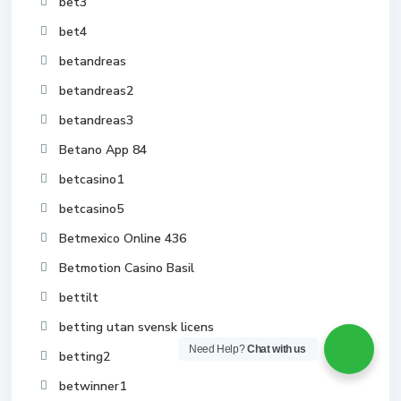
bet3
bet4
betandreas
betandreas2
betandreas3
Betano App 84
betcasino1
betcasino5
Betmexico Online 436
Betmotion Casino Basil
bettilt
betting utan svensk licens
Need Help?
Chat with us
betting2
betwinner1