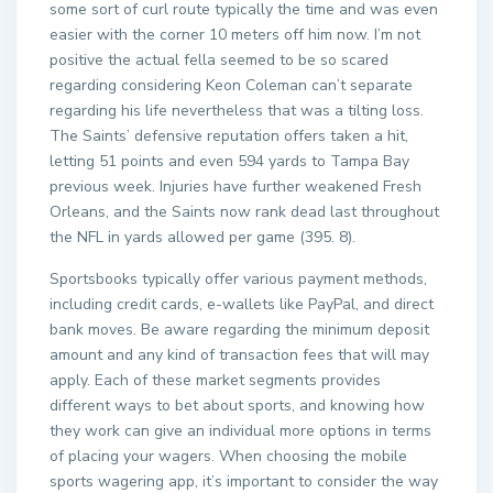
some sort of curl route typically the time and was even
easier with the corner 10 meters off him now. I’m not
positive the actual fella seemed to be so scared
regarding considering Keon Coleman can’t separate
regarding his life nevertheless that was a tilting loss.
The Saints’ defensive reputation offers taken a hit,
letting 51 points and even 594 yards to Tampa Bay
previous week. Injuries have further weakened Fresh
Orleans, and the Saints now rank dead last throughout
the NFL in yards allowed per game (395. 8).
Sportsbooks typically offer various payment methods,
including credit cards, e-wallets like PayPal, and direct
bank moves. Be aware regarding the minimum deposit
amount and any kind of transaction fees that will may
apply. Each of these market segments provides
different ways to bet about sports, and knowing how
they work can give an individual more options in terms
of placing your wagers. When choosing the mobile
sports wagering app, it’s important to consider the way