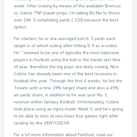
week. After looking by means of the available Broncos
vs. Saints TNF player props, I’m taking Bo Nix to throw
over 194. 5 completing yards (-120) because the best
option.
For starters, he or she averaged just 6. 3 yards each
target in of which outing after hitting 9. 5 as a rookie.
He” “seemed to be one of typically the most explosive
players in football using the ball in the hands last time
of year, therefore the big plays are likely coming. Nico
Collins has already been one of the best receivers in
football this year. Through the first 4 weeks, he led the
Texans with a new 29% target share and also a 45%
air yards share, in addition to he was your No. 1
receiver within fantasy football. Unfortunately, Collins
took place using an injury inside Week 5, and he’s going
to be able to miss at very least four games right after
landing for the VENTOSEAR.
For a lot more information about FanDuel, read our