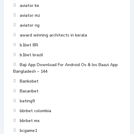
aviator ke
aviator mz
aviator ng
award winning architects in kerala
b1bet BR
b1bet brazil
Baji App Download For Android Os & Ios Baazi App
Bangladesh – 144
Bankobet
Basaribet
bating9
bbrbet colombia
bbrbet mx
bcgame1