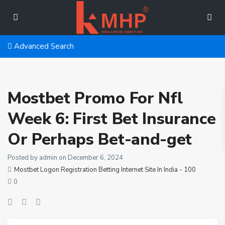
Advanced Search
Mostbet Promo For Nfl
Week 6: First Bet Insurance
Or Perhaps Bet-and-get
Posted by admin on December 6, 2024
Mostbet Logon Registration Betting Internet Site In India - 100
0