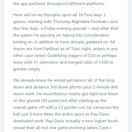
the app performs throughout different platforms.
Here will be my thoughts upon all 16 Few days 1
games, starting with Thursday Nighttime Football—and
this few days, a Friday evening special! —and after that
the games I’m passing on, taking into consideration
betting on, in addition to have already gambled on. All
traces are from FanDuel as of Tues night, unless in any
other case noted. Qualifying wagers of $20 or perhaps
more with 3+ selections and merged odds of +100 or
greater simply.
We already knew he would get almost all of the long
down and distance 3rd down photos plus 2-minute drill
down work. He nevertheless nearly got right now there
on the ground (34 yards) but after starting up the
overall game off with a 12 garden run, he carressed the
ball just 3 more times the entire sport as Ray Davis
dominated work. Ray Davis actually a new higher touch
reveal than all but one game involving James Cook’s