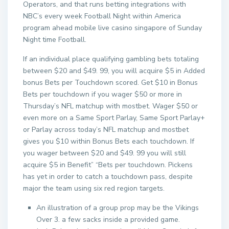
Operators, and that runs betting integrations with
NBC’s every week Football Night within America
program ahead mobile live casino singapore of Sunday
Night time Football.
If an individual place qualifying gambling bets totaling
between $20 and $49. 99, you will acquire $5 in Added
bonus Bets per Touchdown scored. Get $10 in Bonus
Bets per touchdown if you wager $50 or more in
Thursday’s NFL matchup with mostbet. Wager $50 or
even more on a Same Sport Parlay, Same Sport Parlay+
or Parlay across today’s NFL matchup and mostbet
gives you $10 within Bonus Bets each touchdown. If
you wager between $20 and $49. 99 you will still
acquire $5 in Benefit” “Bets per touchdown. Pickens
has yet in order to catch a touchdown pass, despite
major the team using six red region targets.
An illustration of a group prop may be the Vikings
Over 3. a few sacks inside a provided game.