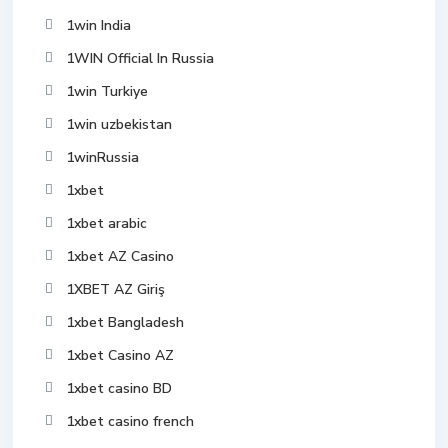
1win India
1WIN Official In Russia
1win Turkiye
1win uzbekistan
1winRussia
1xbet
1xbet arabic
1xbet AZ Casino
1XBET AZ Giriş
1xbet Bangladesh
1xbet Casino AZ
1xbet casino BD
1xbet casino french