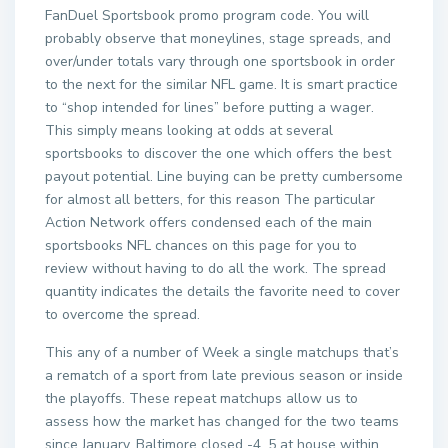
FanDuel Sportsbook promo program code. You will
probably observe that moneylines, stage spreads, and
over/under totals vary through one sportsbook in order
to the next for the similar NFL game. It is smart practice
to “shop intended for lines” before putting a wager.
This simply means looking at odds at several
sportsbooks to discover the one which offers the best
payout potential. Line buying can be pretty cumbersome
for almost all betters, for this reason The particular
Action Network offers condensed each of the main
sportsbooks NFL chances on this page for you to
review without having to do all the work. The spread
quantity indicates the details the favorite need to cover
to overcome the spread.
This any of a number of Week a single matchups that’s
a rematch of a sport from late previous season or inside
the playoffs. These repeat matchups allow us to
assess how the market has changed for the two teams
since January. Baltimore closed -4. 5 at house within