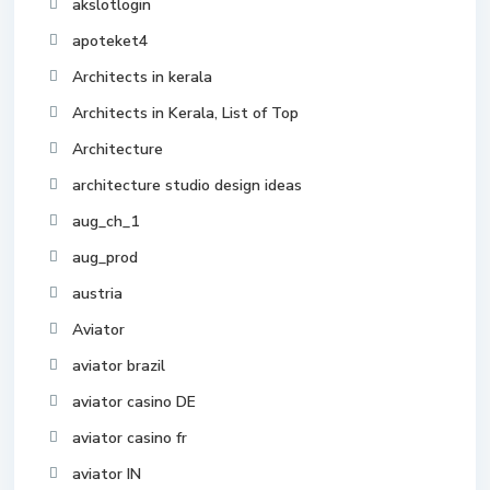
akslotlogin
apoteket4
Architects in kerala
Architects in Kerala, List of Top
Architecture
architecture studio design ideas
aug_ch_1
aug_prod
austria
Aviator
aviator brazil
aviator casino DE
aviator casino fr
aviator IN