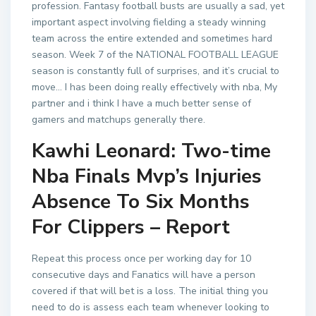
profession. Fantasy football busts are usually a sad, yet
important aspect involving fielding a steady winning
team across the entire extended and sometimes hard
season. Week 7 of the NATIONAL FOOTBALL LEAGUE
season is constantly full of surprises, and it’s crucial to
move… I has been doing really effectively with nba, My
partner and i think I have a much better sense of
gamers and matchups generally there.
Kawhi Leonard: Two-time
Nba Finals Mvp’s Injuries
Absence To Six Months
For Clippers – Report
Repeat this process once per working day for 10
consecutive days and Fanatics will have a person
covered if that will bet is a loss. The initial thing you
need to do is assess each team whenever looking to