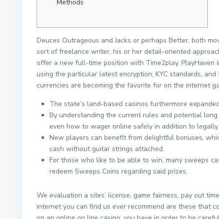
Methods
Deuces Outrageous and Jacks or perhaps Better, both mov
sort of freelance writer, his or her detail-oriented approa
offer a new full-time position with Time2play. PlayHaven 
using the particular latest encryption, KYC standards, and t
currencies are becoming the favorite for on the internet g
The state’s land-based casinos furthermore expanded 
By understanding the current rules and potential lo
even how to wager online safely in addition to legally.
New players can benefit from delightful bonuses, whic
cash without guitar strings attached.
For those who like to be able to win, many sweeps ca
redeem Sweeps Coins regarding said prizes.
We evaluation a sites’ license, game fairness, pay out ti
internet you can find us ever recommend are these that c
on an online on line casino, you have in order to be caref