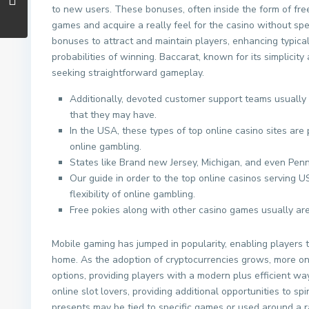
to new users. These bonuses, often inside the form of free
games and acquire a really feel for the casino without s
bonuses to attract and maintain players, enhancing typical
probabilities of winning. Baccarat, known for its simplicit
seeking straightforward gameplay.
Additionally, devoted customer support teams usually a
that they may have.
In the USA, these types of top online casino sites are
online gambling.
States like Brand new Jersey, Michigan, and even Penn
Our guide in order to the top online casinos serving 
flexibility of online gambling.
Free pokies along with other casino games usually a
Mobile gaming has jumped in popularity, enabling players
home. As the adoption of cryptocurrencies grows, more onli
options, providing players with a modern plus efficient wa
online slot lovers, providing additional opportunities to sp
presents may be tied to specific games or used around a r