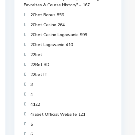
Favorites & Course History" – 167
20bet Bonus 856
20bet Casino 264
20bet Casino Logowanie 999
20bet Logowanie 410
22bet
22Bet BD
22bet IT
3
4
4122
4rabet Official Website 121
5
6