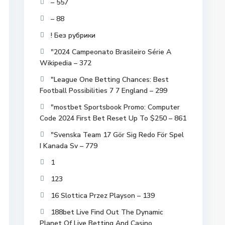
– 557
– 88
! Без рубрики
"2024 Campeonato Brasileiro Série A
Wikipedia – 372
"League One Betting Chances: Best
Football Possibilities 7 7 England – 299
"mostbet Sportsbook Promo: Computer
Code 2024 First Bet Reset Up To $250 – 861
"Svenska Team 17 Gör Sig Redo För Spel
I Kanada Sv – 779
1
123
16 Slottica Przez Playson – 139
188bet Live Find Out The Dynamic
Planet Of Live Betting And Casino