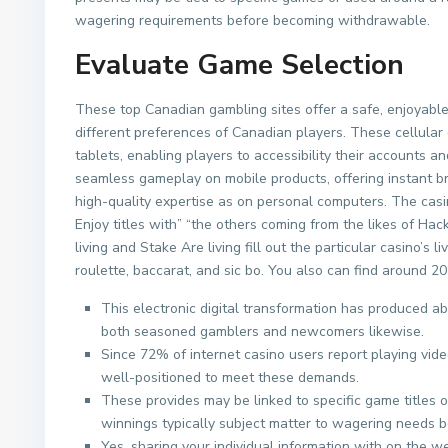
wagering requirements before becoming withdrawable.
Evaluate Game Selection
These top Canadian gambling sites offer a safe, enjoyable
different preferences of Canadian players. These cellular
tablets, enabling players to accessibility their account
seamless gameplay on mobile products, offering instant b
high-quality expertise as on personal computers. The cas
Enjoy titles with” “the others coming from the likes of 
living and Stake Are living fill out the particular casino’s l
roulette, baccarat, and sic bo. You also can find around 20
This electronic digital transformation has produced ab
both seasoned gamblers and newcomers likewise.
Since 72% of internet casino users report playing vi
well-positioned to meet these demands.
These provides may be linked to specific game titles o
winnings typically subject matter to wagering needs
Yes, sharing your individual information with on the w