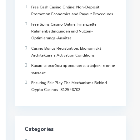
Free Cash Casino Online: Non-Deposit
Promotion Economics and Payout Procedures
Free Spins Casino Online: Finanzielle
Rahmenbedingungen und Nutzen-
Optimierungs-Ansätze
Casino Bonus Registration: Ekonomická
Architektura a Activation Conditions
Каким способом проявляется эффект «почти
успеха»
Ensuring Fair Play The Mechanisms Behind
Crypto Casinos -312546702
Categories