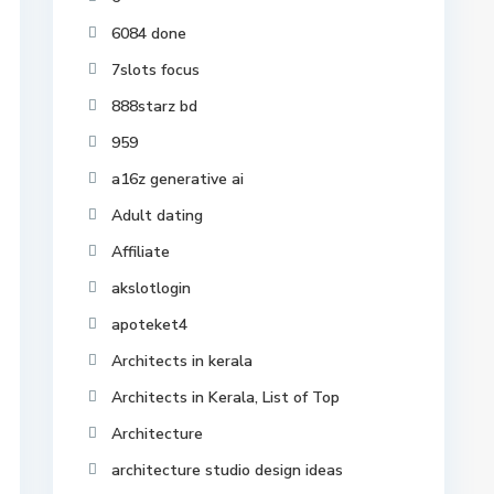
6084 done
7slots focus
888starz bd
959
a16z generative ai
Adult dating
Affiliate
akslotlogin
apoteket4
Architects in kerala
Architects in Kerala, List of Top
Architecture
architecture studio design ideas