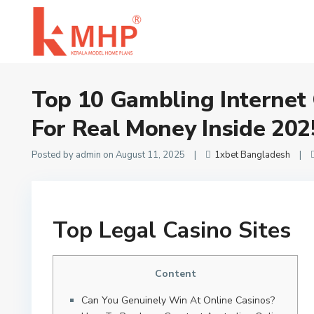
Home
1xbet Bangladesh
Top 10 Gambling Internet Casinos Usa To 
Top 10 Gambling Internet 
For Real Money Inside 202
Posted by admin on August 11, 2025
|
1xbet Bangladesh
|
Top Legal Casino Sites
Content
Can You Genuinely Win At Online Casinos?