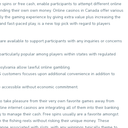
 spins or free cash, enable participants to attempt different online
pending their own own money. Online casinos in Canada offer various
ly the gaming experience by giving extra value plus increasing the
y and fast-paced play, is a new top pick with regard to players
re available to support participants with any inquiries or concerns
 particularly popular among players within states with regulated
sylvania allow lawful online gambling.
US customers focuses upon additional convenience in addition to
re accessible without economic commitment.
 to take pleasure from their very own favorite games away from
ne internet casinos are integrating all of them into their banking
y to manage their cash. Free spins usually are a favorite amongst
in the fishing reels without risking their unique money. These
ange associated with slots, with any winnings typically theme to