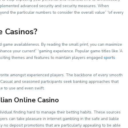
implemented advanced security and security measures. When
ond the particular numbers to consider the overall value” “of every
e Casinos?
d game availableness. By reading the small print, you can maximize
ance your current” “gaming experience. Popular game titles like ‘A
 exciting themes and features to maintain players engaged
sports
avorite amongst experienced players. The backbone of every smooth
. Casual and seasoned participants seek banking approaches that
le to use and even swift.
ian Online Casino
dividual finding hard to manage their betting habits. These sources
ers can take pleasure in internet gambling in the safe and liable
y no deposit promotions that are particularly appealing to be able