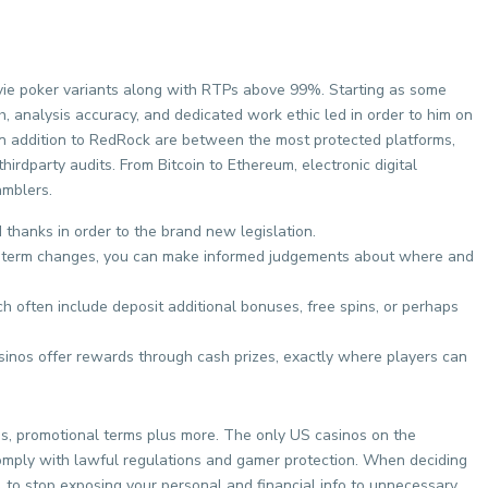
ie poker variants along with RTPs above 99%. Starting as some
ch, analysis accuracy, and dedicated work ethic led in order to him on
in addition to RedRock are between the most protected platforms,
hirdparty audits. From Bitcoin to Ethereum, electronic digital
amblers.
thanks in order to the brand new legislation.
ng term changes, you can make informed judgements about where and
h often include deposit additional bonuses, free spins, or perhaps
sinos offer rewards through cash prizes, exactly where players can
mes, promotional terms plus more. The only US casinos on the
omply with lawful regulations and gamer protection. When deciding
ul to stop exposing your personal and financial info to unnecessary