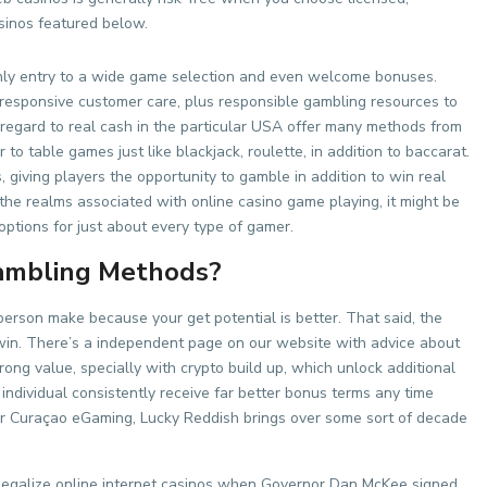
asinos featured below.
 only entry to a wide game selection and even welcome bonuses.
, responsive customer care, plus responsible gambling resources to
regard to real cash in the particular USA offer many methods from
 to table games just like blackjack, roulette, in addition to baccarat.
giving players the opportunity to gamble in addition to win real
he realms associated with online casino game playing, it might be
 options for just about every type of gamer.
ambling Methods?
person make because your get potential is better. That said, the
win. There’s a independent page on our website with advice about
rong value, specially with crypto build up, which unlock additional
n individual consistently receive far better bonus terms any time
er Curaçao eGaming, Lucky Reddish brings over some sort of decade
 legalize online internet casinos when Governor Dan McKee signed