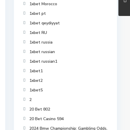
1xbet Morocco
1xbet pt
1xbet qeydiyyat
1xbet RU
1xbet russia
1xbet russian
1xbet russian1
1xbet1
1xbet2
1xbet5
2
20 Bet 802
20 Bet Casino 594
2024 Bmw Championship: Gambling Odds,