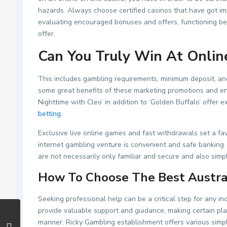
hazards. Always choose certified casinos that have got 
evaluating encouraged bonuses and offers, functioning bey
offer.
Can You Truly Win At Onlin
This includes gambling requirements, minimum deposit, an
some great benefits of these marketing promotions and enh
Nighttime with Cleo’ in addition to ‘Golden Buffalo’ offer
betting
.
Exclusive live online games and fast withdrawals set a f
internet gambling venture is convenient and safe banking
are not necessarily only familiar and secure and also simp
How To Choose The Best Austral
Seeking professional help can be a critical step for any in
provide valuable support and guidance, making certain play
manner. Ricky Gambling establishment offers various simpl