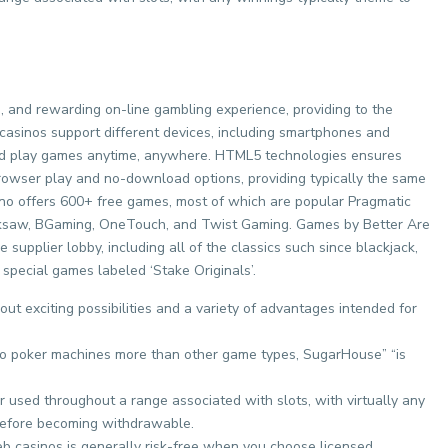
, and rewarding on-line gambling experience, providing to the
 casinos support different devices, including smartphones and
s and play games anytime, anywhere. HTML5 technologies ensures
rowser play and no-download options, providing typically the same
ino offers 600+ free games, most of which are popular Pragmatic
Hacksaw, BGaming, OneTouch, and Twist Gaming. Games by Better Are
ive supplier lobby, including all of the classics such since blackjack,
 special games labeled ‘Stake Originals’.
out exciting possibilities and a variety of advantages intended for
deo poker machines more than other game types, SugarHouse” “is
r used throughout a range associated with slots, with virtually any
 before becoming withdrawable.
eb casinos is generally risk-free when you choose licensed,