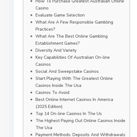
How To Purchase Greatest Australian Online
Casino
Evaluate Game Selection
What Are A Few Responsible Gambling
Practices?
What Are The Best Online Gambling
Establishment Games?
Diversity And Variety
Key Capabilities Of Australian On-line
Casinos
Social And Sweepstake Casinos
Start Playing With The Greatest Online
Casinos Inside The Usa
Casinos To Avoid
Best Online Internet Casinos In America
(2025 Edition)
Top 14 On-line Casinos In The Us
The Highest Paying Out Online Casinos Inside
The Usa
Payment Methods: Deposits And Withdrawals