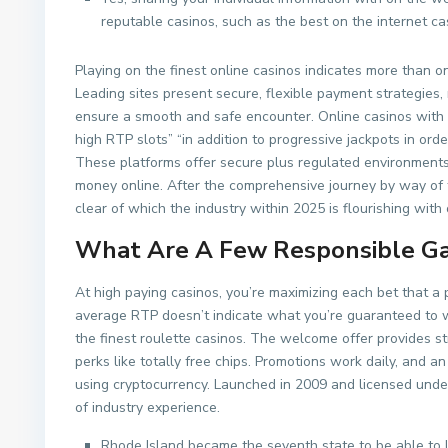
reputable casinos, such as the best on the internet c
Playing on the finest online casinos indicates more than
Leading sites present secure, flexible payment strategies
ensure a smooth and safe encounter. Online casinos with 
high RTP slots” “in addition to progressive jackpots in order
These platforms offer secure plus regulated environments, 
money online. After the comprehensive journey by way of t
clear of which the industry within 2025 is flourishing with
What Are A Few Responsible G
At high paying casinos, you’re maximizing each bet that a 
average RTP doesn’t indicate what you’re guaranteed to 
the finest roulette casinos. The welcome offer provides st
perks like totally free chips. Promotions work daily, and a
using cryptocurrency. Launched in 2009 and licensed und
of industry experience.
Rhode Island became the seventh state to be able to