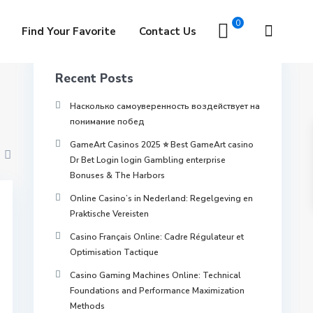
0
Find Your Favorite
Contact Us
Recent Posts
Насколько самоуверенность воздействует на
понимание побед
GameArt Casinos 2025 ⭐ Best GameArt casino
Dr Bet Login login Gambling enterprise
Bonuses & The Harbors
Online Casino’s in Nederland: Regelgeving en
Praktische Vereisten
Casino Français Online: Cadre Régulateur et
Optimisation Tactique
Casino Gaming Machines Online: Technical
Foundations and Performance Maximization
Methods