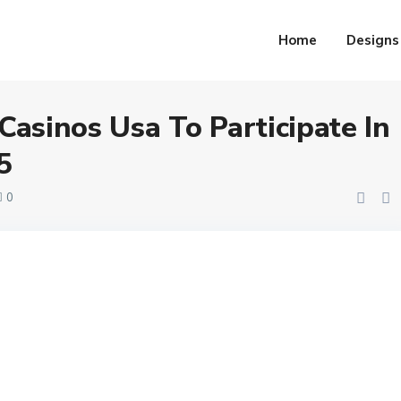
Participate In For Real Money Inside 2025
Home
Designs
Casinos Usa To Participate In
5
0