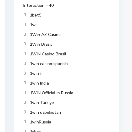
Interaction – 40
1bet5
1w
1Win AZ Casino
1Win Brasil
1WIN Casino Brasil
1win casino spanish
1win fr
1win India
1WIN Official In Russia
1win Turkiye
1win uzbekistan
1winRussia
1xbet