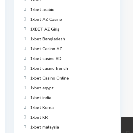
1xbet arabic
1xbet AZ Casino
1XBET AZ Giriş
1xbet Bangladesh
1xbet Casino AZ
1xbet casino BD
1xbet casino french
1xbet Casino Online
1xbet egypt
1xbet india
1xbet Korea
1xbet KR
1xbet malaysia