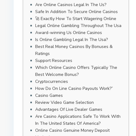
Are Online Casinos Legal In The Us?
Safe In Addition To Secure Online Casinos
🚀 Exactly How To Start Wagering Online
Legal Online Gambling Throughout The Usa
Award-winning Us Online Casinos
Is Online Gambling Legal In The Usa?
Best Real Money Casinos By Bonuses &
Ratings
Support Resources
Which Online Casino Offers Typically The
Best Welcome Bonus?
Cryptocurrencies
How Do On Line Casino Payouts Work?”
Casino Games
Review Video Game Selection
Advantages Of Live Dealer Games
Are Casino Applications Safe To Work With
In The United States Of America?
Online Casino Genuine Money Deposit