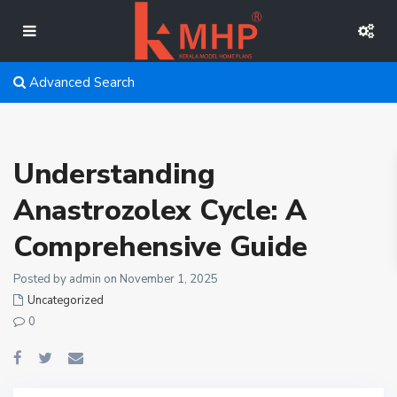
Advanced Search
Understanding
Anastrozolex Cycle: A
Comprehensive Guide
Posted by admin on November 1, 2025
Uncategorized
0