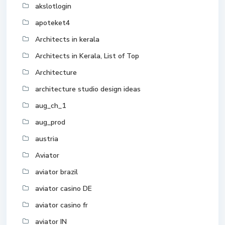
akslotlogin
apoteket4
Architects in kerala
Architects in Kerala, List of Top
Architecture
architecture studio design ideas
aug_ch_1
aug_prod
austria
Aviator
aviator brazil
aviator casino DE
aviator casino fr
aviator IN