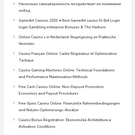
Насколько самоуверенность воздействует на понимание
побед
GameArt Casinos 2025 ⭐ Best GameArt casino Dr Bet Login
login Gambling enterprise Bonuses & The Harbors
Online Casino’s in Nederland: Regelgeving en Praktische
Vereisten
Casino Français Online: Cadre Régulateur et Optimisation
Tactique
Casino Gaming Machines Online: Technical Foundations
and Performance Maximization Methods
Free Cash Casino Online: Non-Deposit Promotion
Economics and Payout Procedures
Free Spins Casino Online: Finanzielle Rahmenbedingungen
und Nutzen-Optimierungs-Ansätze
Casino Bonus Registration: Ekonomická Architektura a
Activation Conditions