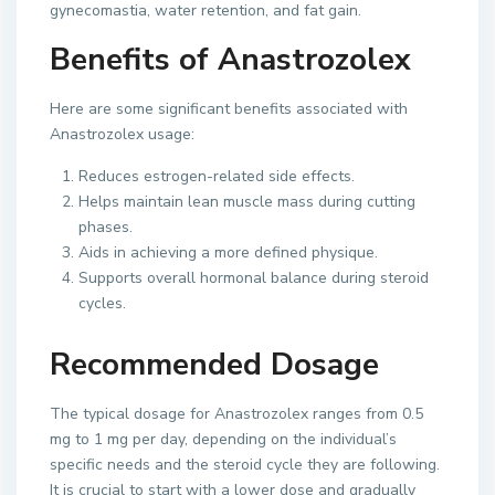
gynecomastia, water retention, and fat gain.
Benefits of Anastrozolex
Here are some significant benefits associated with
Anastrozolex usage:
Reduces estrogen-related side effects.
Helps maintain lean muscle mass during cutting
phases.
Aids in achieving a more defined physique.
Supports overall hormonal balance during steroid
cycles.
Recommended Dosage
The typical dosage for Anastrozolex ranges from 0.5
mg to 1 mg per day, depending on the individual’s
specific needs and the steroid cycle they are following.
It is crucial to start with a lower dose and gradually