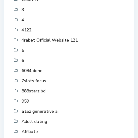
3
4
4122
4rabet Official Website 121
5
6
6084 done
7slots focus
888starz bd
959
a16z generative ai
Adult dating
Affiliate