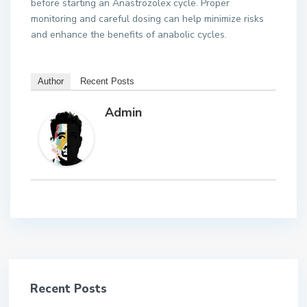
before starting an Anastrozolex cycle. Proper
monitoring and careful dosing can help minimize risks
and enhance the benefits of anabolic cycles.
Author
Recent Posts
Admin
Recent Posts