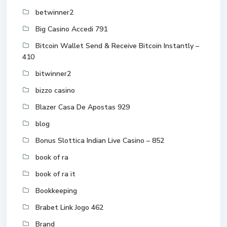
betwinner2
Big Casino Accedi 791
Bitcoin Wallet Send & Receive Bitcoin Instantly –
410
bitwinner2
bizzo casino
Blazer Casa De Apostas 929
blog
Bonus Slottica Indian Live Casino – 852
book of ra
book of ra it
Bookkeeping
Brabet Link Jogo 462
Brand