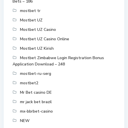
Bets – 186
mostbet tr
Mostbet UZ
Mostbet UZ Casino
Mostbet UZ Casino Online
Mostbet UZ Kirish
Mostbet Zimbabwe Login Registration Bonus
Application Download – 248
mostbet-ru-serg
mostbet2
Mr Bet casino DE
mr jack bet brazil
mx-bbrbet-casino
NEW