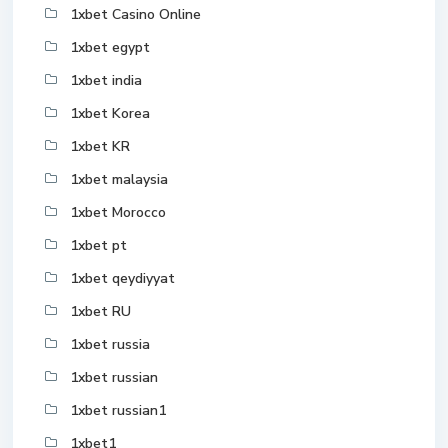
1xbet Casino Online
1xbet egypt
1xbet india
1xbet Korea
1xbet KR
1xbet malaysia
1xbet Morocco
1xbet pt
1xbet qeydiyyat
1xbet RU
1xbet russia
1xbet russian
1xbet russian1
1xbet1