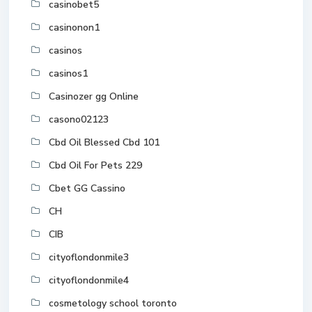
casinobet5
casinonon1
casinos
casinos1
Casinozer gg Online
casono02123
Cbd Oil Blessed Cbd 101
Cbd Oil For Pets 229
Cbet GG Cassino
CH
CIB
cityoflondonmile3
cityoflondonmile4
cosmetology school toronto