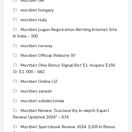
mostbet GR
mostbet hungary
mostbet italy
Mostbet Logon Registration Betting Internet Site
In India – 100
mostbet norway
Mostbet Official Website 97
Mostbet Ohio Bonus Signal Bet $1, Acquire $150
Or $1, 000 – 662
Mostbet Online UZ
mostbet oynash
mostbet ozbekistonda
Mostbet Review Trustworthy In-depth Expert
Review Updated 2024" – 674
Mostbet Sportsbook Review 2024: $105 In Bonus