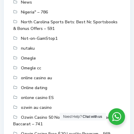
News
Nigeria" – 786
North Carolina Sports Bets: Best Nc Sportsbooks
& Bonus Offers – 591
Not-on-GamStop1
nutaku
Omegle
Omegle cc
online casino au
Online dating
onlone casino ES
ozwin au casino
Ozwin Casino 50 No Deposit Bonus 2024 Blackjack
Need Help?
Chat with us
Baccarat – 741
Ozwin Casino Free $20 Loyalty Program – 569