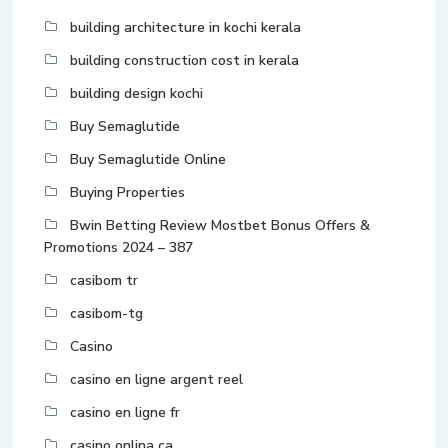
building architecture in kochi kerala
building construction cost in kerala
building design kochi
Buy Semaglutide
Buy Semaglutide Online
Buying Properties
Bwin Betting Review Mostbet Bonus Offers &
Promotions 2024 – 387
casibom tr
casibom-tg
Casino
casino en ligne argent reel
casino en ligne fr
casino onlina ca