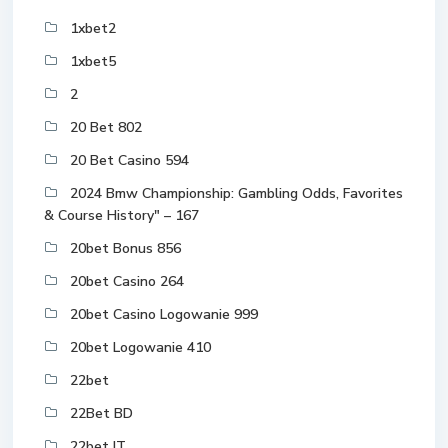
1xbet2
1xbet5
2
20 Bet 802
20 Bet Casino 594
2024 Bmw Championship: Gambling Odds, Favorites
& Course History" – 167
20bet Bonus 856
20bet Casino 264
20bet Casino Logowanie 999
20bet Logowanie 410
22bet
22Bet BD
22bet IT