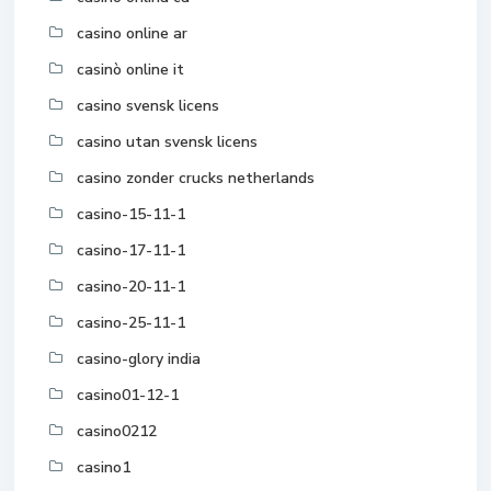
casino online ar
casinò online it
casino svensk licens
casino utan svensk licens
casino zonder crucks netherlands
casino-15-11-1
casino-17-11-1
casino-20-11-1
casino-25-11-1
casino-glory india
casino01-12-1
casino0212
casino1