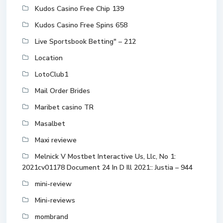
Kudos Casino Free Chip 139
Kudos Casino Free Spins 658
Live Sportsbook Betting" – 212
Location
LotoClub1
Mail Order Brides
Maribet casino TR
Masalbet
Maxi reviewe
Melnick V Mostbet Interactive Us, Llc, No 1:
2021cv01178 Document 24 In D Ill 2021:: Justia – 944
mini-review
Mini-reviews
mombrand