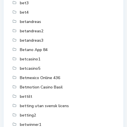
bet3
bet4
betandreas
betandreas2
betandreas3
Betano App 84
betcasino1
betcasino5
Betmexico Online 436
Betmotion Casino Basil
bettilt
betting utan svensk licens
betting2
betwinner1