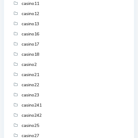
casino11
casino12
casino13
casino16
casino17
casino18
casino2
casino21
casino22
casino23
casino241
casino242
casino25
casino27