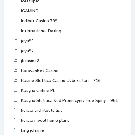
icestupa9
IGAMING
Indibet Casino 799
International Dating
jaya91
jaya92
jbcasino2
KaravanBet Casino
Kasino Slottica Casino Uzbekistan – 716
Kasyno Online PL
Kasyno Slottica Kod Promocyjny Free Spiny – 951
kerala architects list
kerala model home plans
king johnnie