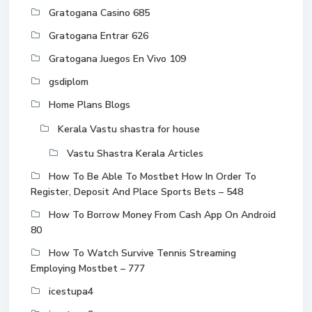
Gratogana Casino 685
Gratogana Entrar 626
Gratogana Juegos En Vivo 109
gsdiplom
Home Plans Blogs
Kerala Vastu shastra for house
Vastu Shastra Kerala Articles
How To Be Able To Mostbet How In Order To
Register, Deposit And Place Sports Bets – 548
How To Borrow Money From Cash App On Android
80
How To Watch Survive Tennis Streaming
Employing Mostbet – 777
icestupa4