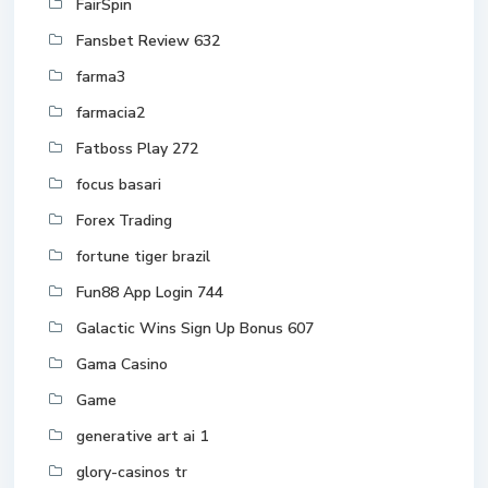
FairSpin
Fansbet Review 632
farma3
farmacia2
Fatboss Play 272
focus basari
Forex Trading
fortune tiger brazil
Fun88 App Login 744
Galactic Wins Sign Up Bonus 607
Gama Casino
Game
generative art ai 1
glory-casinos tr