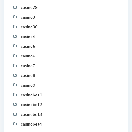
casino29
casino3
casino30
casino4
casino5
casino6
casino7
casino8
casino9
casinobet1
casinobet2
casinobet3
casinobet4