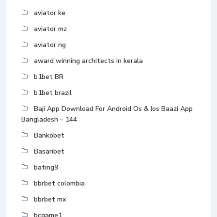
aviator ke
aviator mz
aviator ng
award winning architects in kerala
b1bet BR
b1bet brazil
Baji App Download For Android Os & Ios Baazi App
Bangladesh – 144
Bankobet
Basaribet
bating9
bbrbet colombia
bbrbet mx
bcgame1