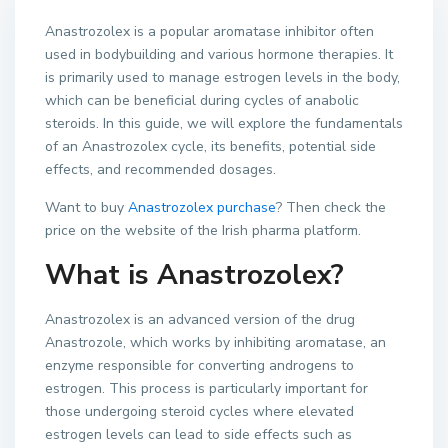
Anastrozolex is a popular aromatase inhibitor often
used in bodybuilding and various hormone therapies. It
is primarily used to manage estrogen levels in the body,
which can be beneficial during cycles of anabolic
steroids. In this guide, we will explore the fundamentals
of an Anastrozolex cycle, its benefits, potential side
effects, and recommended dosages.
Want to buy
Anastrozolex purchase
? Then check the
price on the website of the Irish pharma platform.
What is Anastrozolex?
Anastrozolex is an advanced version of the drug
Anastrozole, which works by inhibiting aromatase, an
enzyme responsible for converting androgens to
estrogen. This process is particularly important for
those undergoing steroid cycles where elevated
estrogen levels can lead to side effects such as