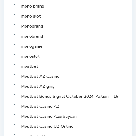
mono brand
mono slot
Monobrand
monobrend
monogame
monoslot
mostbet
Mostbet AZ Casino
Mostbet AZ giriş
Mostbet Bonus Signal October 2024: Action – 16
Mostbet Casino AZ
Mostbet Casino Azerbaycan
Mostbet Casino UZ Online