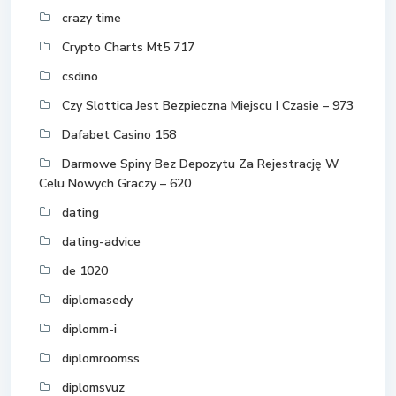
crazy time
Crypto Charts Mt5 717
csdino
Czy Slottica Jest Bezpieczna Miejscu I Czasie – 973
Dafabet Casino 158
Darmowe Spiny Bez Depozytu Za Rejestrację W
Celu Nowych Graczy – 620
dating
dating-advice
de 1020
diplomasedy
diplomm-i
diplomroomss
diplomsvuz