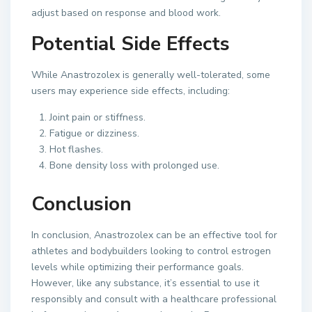
adjust based on response and blood work.
Potential Side Effects
While Anastrozolex is generally well-tolerated, some
users may experience side effects, including:
Joint pain or stiffness.
Fatigue or dizziness.
Hot flashes.
Bone density loss with prolonged use.
Conclusion
In conclusion, Anastrozolex can be an effective tool for
athletes and bodybuilders looking to control estrogen
levels while optimizing their performance goals.
However, like any substance, it’s essential to use it
responsibly and consult with a healthcare professional