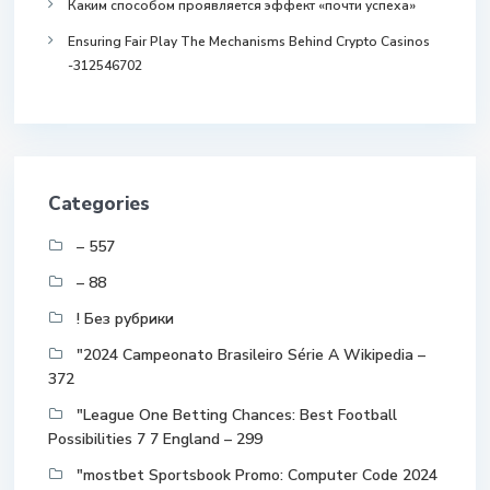
Каким способом проявляется эффект «почти успеха»
Ensuring Fair Play The Mechanisms Behind Crypto Casinos
-312546702
Categories
– 557
– 88
! Без рубрики
"2024 Campeonato Brasileiro Série A Wikipedia –
372
"League One Betting Chances: Best Football
Possibilities 7 7 England – 299
"mostbet Sportsbook Promo: Computer Code 2024