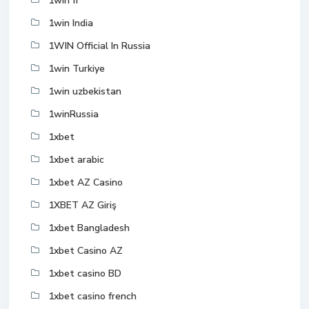
1win fr
1win India
1WIN Official In Russia
1win Turkiye
1win uzbekistan
1winRussia
1xbet
1xbet arabic
1xbet AZ Casino
1XBET AZ Giriş
1xbet Bangladesh
1xbet Casino AZ
1xbet casino BD
1xbet casino french