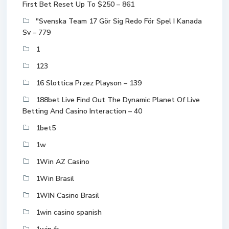
First Bet Reset Up To $250 – 861
"Svenska Team 17 Gör Sig Redo För Spel I Kanada
Sv – 779
1
123
16 Slottica Przez Playson – 139
188bet Live Find Out The Dynamic Planet Of Live
Betting And Casino Interaction – 40
1bet5
1w
1Win AZ Casino
1Win Brasil
1WIN Casino Brasil
1win casino spanish