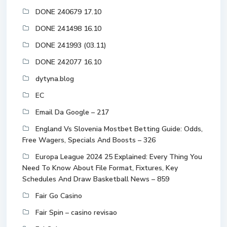
DONE 240679 17.10
DONE 241498 16.10
DONE 241993 (03.11)
DONE 242077 16.10
dytyna.blog
EC
Email Da Google – 217
England Vs Slovenia Mostbet Betting Guide: Odds,
Free Wagers, Specials And Boosts – 326
Europa League 2024 25 Explained: Every Thing You
Need To Know About File Format, Fixtures, Key
Schedules And Draw Basketball News – 859
Fair Go Casino
Fair Spin – casino revisao