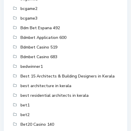
bcgame2
bcgame3
Bdm Bet Espana 492
Bdmbet Application 600
Bdmbet Casino 519
Bdmbet Casino 683
bedwinner1
Best 15 Architects & Building Designers in Kerala
best architecture in kerala
best residential architects in kerala
bet1
bet2
Bet20 Casino 140