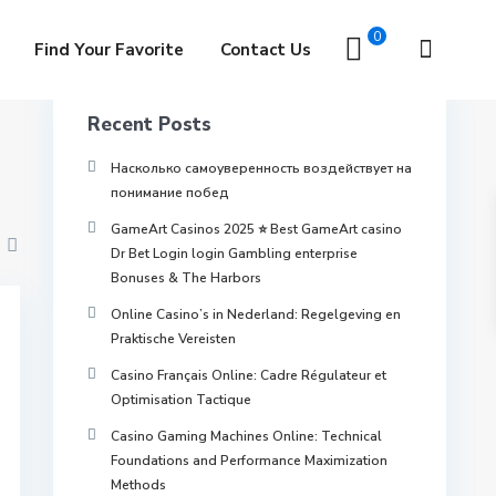
0
Find Your Favorite
Contact Us
Recent Posts
Насколько самоуверенность воздействует на
понимание побед
GameArt Casinos 2025 ⭐ Best GameArt casino
Dr Bet Login login Gambling enterprise
Bonuses & The Harbors
Online Casino’s in Nederland: Regelgeving en
Praktische Vereisten
Casino Français Online: Cadre Régulateur et
Optimisation Tactique
Casino Gaming Machines Online: Technical
Foundations and Performance Maximization
Methods