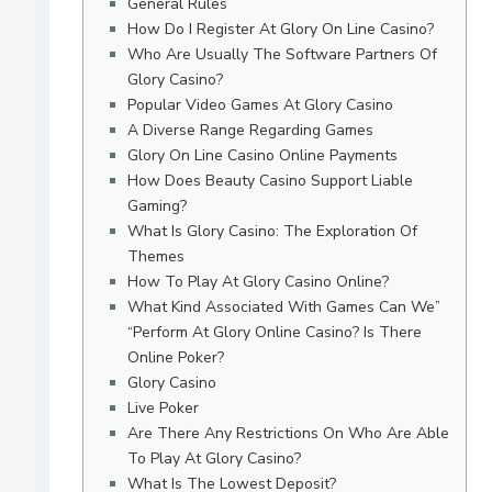
General Rules
How Do I Register At Glory On Line Casino?
Who Are Usually The Software Partners Of
Glory Casino?
Popular Video Games At Glory Casino
A Diverse Range Regarding Games
Glory On Line Casino Online Payments
How Does Beauty Casino Support Liable
Gaming?
What Is Glory Casino: The Exploration Of
Themes
How To Play At Glory Casino Online?
What Kind Associated With Games Can We”
“Perform At Glory Online Casino? Is There
Online Poker?
Glory Casino
Live Poker
Are There Any Restrictions On Who Are Able
To Play At Glory Casino?
What Is The Lowest Deposit?