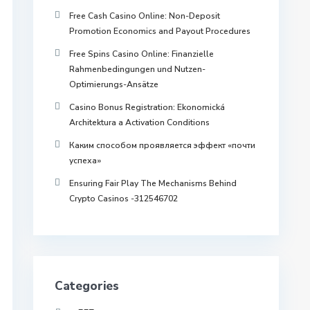
Free Cash Casino Online: Non-Deposit
Promotion Economics and Payout Procedures
Free Spins Casino Online: Finanzielle
Rahmenbedingungen und Nutzen-
Optimierungs-Ansätze
Casino Bonus Registration: Ekonomická
Architektura a Activation Conditions
Каким способом проявляется эффект «почти
успеха»
Ensuring Fair Play The Mechanisms Behind
Crypto Casinos -312546702
Categories