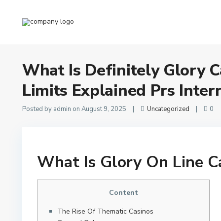
Home
Uncategorized
What Is Definitely Glory Casino? Revulsion T
What Is Definitely Glory 
Limits Explained Prs Inter
Posted by admin on August 9, 2025
|
Uncategorized
|
0
What Is Glory On Line C
Content
The Rise Of Thematic Casinos