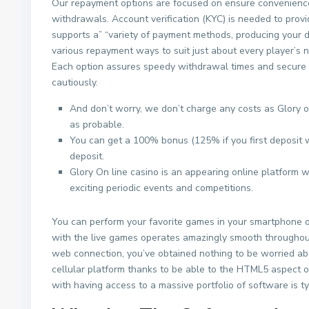
Our repayment options are focused on ensure convenience
withdrawals. Account verification (KYC) is needed to pro
supports a” “variety of payment methods, producing your 
various repayment ways to suit just about every player’s 
Each option assures speedy withdrawal times and secure 
cautiously.
And don’t worry, we don’t charge any costs as Glory o
as probable.
You can get a 100% bonus (125% if you first deposit w
deposit.
Glory On line casino is an appearing online platform w
exciting periodic events and competitions.
You can perform your favorite games in your smartphone or 
with the live games operates amazingly smooth throughout
web connection, you’ve obtained nothing to be worried abou
cellular platform thanks to be able to the HTML5 aspect o
with having access to a massive portfolio of software is t