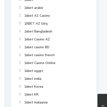
1xbet arabic
1xbet AZ Casino
1XBET AZ Giriş
1xbet Bangladesh
1xbet Casino AZ
1xbet casino BD
1xbet casino french
1xbet Casino Online
1xbet egypt
1xbet india
1xbet Korea
1xbet KR
1xbet malaysia