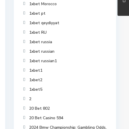
1xbet Morocco
1xbet pt
1xbet qeydiyyat
1xbet RU
1xbet russia
1xbet russian
1xbet russian1
1xbet1
1xbet2
1xbet5
2
20 Bet 802
20 Bet Casino 594
2024 Bmw Championship: Gambling Odds,