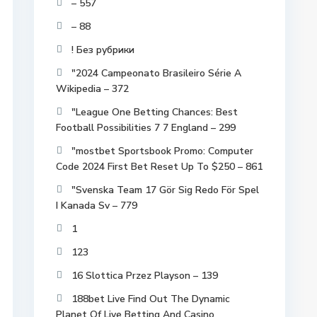
– 557
– 88
! Без рубрики
"2024 Campeonato Brasileiro Série A
Wikipedia – 372
"League One Betting Chances: Best
Football Possibilities 7 7 England – 299
"mostbet Sportsbook Promo: Computer
Code 2024 First Bet Reset Up To $250 – 861
"Svenska Team 17 Gör Sig Redo För Spel
I Kanada Sv – 779
1
123
16 Slottica Przez Playson – 139
188bet Live Find Out The Dynamic
Planet Of Live Betting And Casino