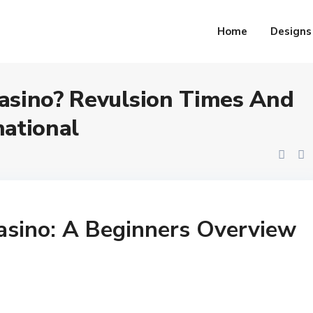
imes And Limits Explained Prs International
Home
Designs
Casino? Revulsion Times And
national
asino: A Beginners Overview