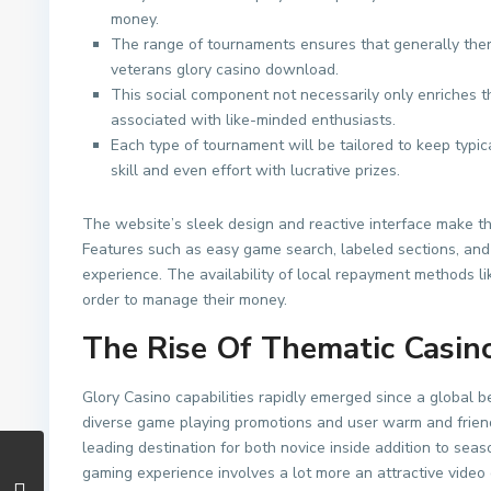
money.
The range of tournaments ensures that generally the
veterans glory casino download.
This social component not necessarily only enriches 
associated with like-minded enthusiasts.
Each type of tournament will be tailored to keep typical
skill and even effort with lucrative prizes.
The website’s sleek design and reactive interface make t
Features such as easy game search, labeled sections, and 
experience. The availability of local repayment methods l
order to manage their money.
The Rise Of Thematic Casin
Glory Casino capabilities rapidly emerged since a global 
diverse game playing promotions and user warm and friendl
leading destination for both novice inside addition to sea
gaming experience involves a lot more an attractive video