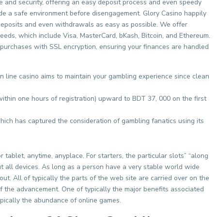
 and security, offering an easy deposit process and even speedy
vide a safe environment before disengagement. Glory Casino happily
deposits and even withdrawals as easy as possible. We offer
needs, which include Visa, MasterCard, bKash, Bitcoin, and Ethereum.
purchases with SSL encryption, ensuring your finances are handled
n line casino aims to maintain your gambling experience since clean
ithin one hours of registration) upward to BDT 37, 000 on the first
hich has captured the consideration of gambling fanatics using its
tablet, anytime, anyplace. For starters, the particular slots” “along
 all devices. As long as a person have a very stable world wide
t. All of typically the parts of the web site are carried over on the
f the advancement. One of typically the major benefits associated
ypically the abundance of online games.