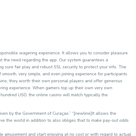
esponsible wagering experience. It allows you to consider pleasure
hout the need regarding the app. Our system guarantees a
sure fair play and robust SSL security to protect your info. The
f smooth, very simple, and even joining experience for participants
sino, they worth their own personal players and offer generous
gering experience. When gamers top up their own very own
 hundred USD, the online casino will match typically the
iven by the Government of Curaçao.” “[newline]It allows the
ve the world in addition to also obliges that to make pay-out odds
rite amusement and start enjoying at no cost or with regard to actual