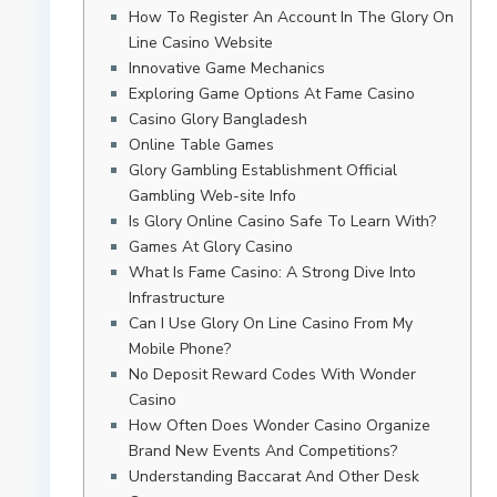
How To Register An Account In The Glory On
Line Casino Website
Innovative Game Mechanics
Exploring Game Options At Fame Casino
Casino Glory Bangladesh
Online Table Games
Glory Gambling Establishment Official
Gambling Web-site Info
Is Glory Online Casino Safe To Learn With?
Games At Glory Casino
What Is Fame Casino: A Strong Dive Into
Infrastructure
Can I Use Glory On Line Casino From My
Mobile Phone?
No Deposit Reward Codes With Wonder
Casino
How Often Does Wonder Casino Organize
Brand New Events And Competitions?
Understanding Baccarat And Other Desk