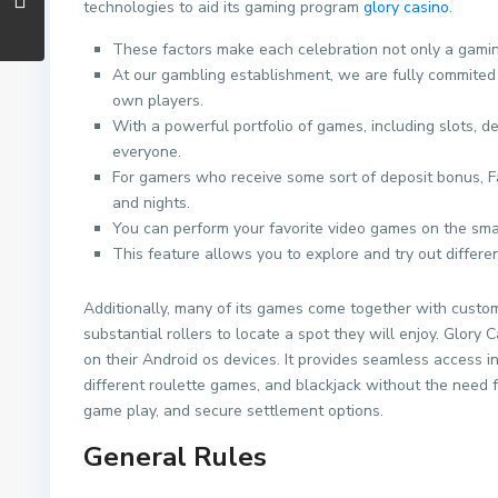
technologies to aid its gaming program
glory casino
.
These factors make each celebration not only a gaming 
At our gambling establishment, we are fully commited 
own players.
With a powerful portfolio of games, including slots, d
everyone.
For gamers who receive some sort of deposit bonus, 
and nights.
You can perform your favorite video games on the sma
This feature allows you to explore and try out differ
Additionally, many of its games come together with custom
substantial rollers to locate a spot they will enjoy. Glor
on their Android os devices. It provides seamless access in
different roulette games, and blackjack without the need fo
game play, and secure settlement options.
General Rules