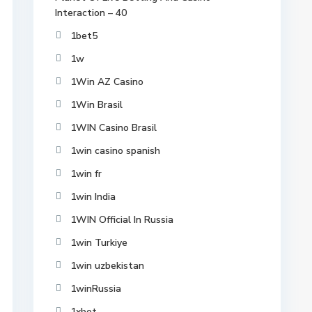
Interaction – 40
1bet5
1w
1Win AZ Casino
1Win Brasil
1WIN Casino Brasil
1win casino spanish
1win fr
1win India
1WIN Official In Russia
1win Turkiye
1win uzbekistan
1winRussia
1xbet