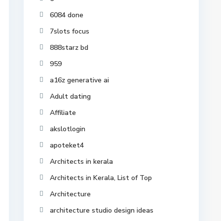
6084 done
7slots focus
888starz bd
959
a16z generative ai
Adult dating
Affiliate
akslotlogin
apoteket4
Architects in kerala
Architects in Kerala, List of Top
Architecture
architecture studio design ideas