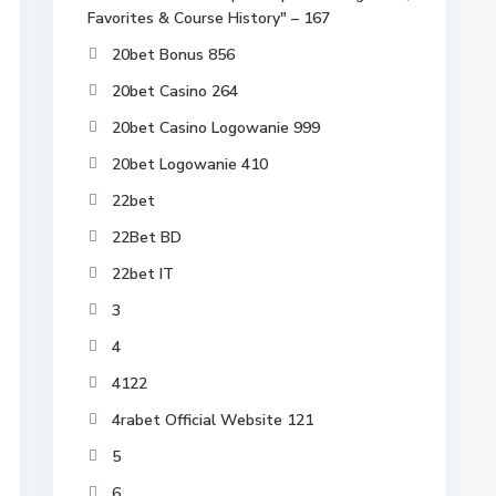
Favorites & Course History" – 167
20bet Bonus 856
20bet Casino 264
20bet Casino Logowanie 999
20bet Logowanie 410
22bet
22Bet BD
22bet IT
3
4
4122
4rabet Official Website 121
5
6