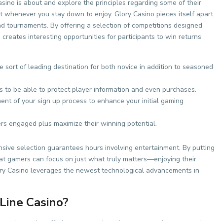
asino is about and explore the principles regarding some of their
t whenever you stay down to enjoy. Glory Casino pieces itself apart
nd tournaments. By offering a selection of competitions designed
creates interesting opportunities for participants to win returns
 sort of leading destination for both novice in addition to seasoned
 to be able to protect player information and even purchases.
nt of your sign up process to enhance your initial gaming
s engaged plus maximize their winning potential.
ensive selection guarantees hours involving entertainment. By putting
that gamers can focus on just what truly matters—enjoying their
ory Casino leverages the newest technological advancements in
Line Casino?