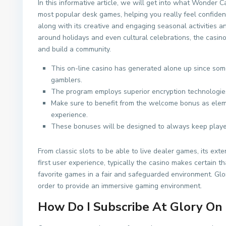
In this informative article, we will get into what Wonder C
most popular desk games, helping you really feel confiden
along with its creative and engaging seasonal activities a
around holidays and even cultural celebrations, the casino 
and build a community.
This on-line casino has generated alone up since some
gamblers.
The program employs superior encryption technologies
Make sure to benefit from the welcome bonus as eleme
experience.
These bonuses will be designed to always keep player
From classic slots to be able to live dealer games, its ext
first user experience, typically the casino makes certain 
favorite games in a fair and safeguarded environment. Gl
order to provide an immersive gaming environment.
How Do I Subscribe At Glory On 