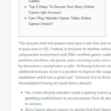
Games
Top 5 Ways To Secure Your Glory Online
Casino Apk Account
Can I Play Wonder Casino Table Online
Games Online?
This ensures that will players may have a risk-free and r
in quick play in iOS, Android, in inclusion to desktop wit
safeguarded environment with RNG-certified games, making 
platform prioritizes cell phone users, ensuring some sort o
by themselves smartphones or pills. At Beauty Internet ca
additional bonuses to be in a position to improve the wa
equilibrium which has a great sum” “between five to three
downpayment having an equal bonus amount.
Yes, Casino Beauty operates under a gaming license g
gambling establishment to accept players from all abo
to winners.
Glory Casino allows players to quickly find their favo