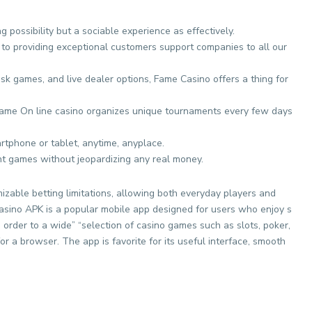
possibility but a sociable experience as effectively.
to providing exceptional customers support companies to all our
esk games, and live dealer options, Fame Casino offers a thing for
Fame On line casino organizes unique tournaments every few days
rtphone or tablet, anytime, anyplace.
ent games without jeopardizing any real money.
izable betting limitations, allowing both everyday players and
y Casino APK is a popular mobile app designed for users who enjoy s
 order to a wide” “selection of casino games such as slots, poker,
r a browser. The app is favorite for its useful interface, smooth