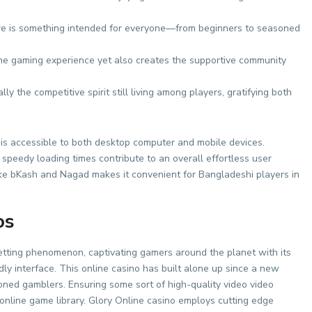
re is something intended for everyone—from beginners to seasoned
the gaming experience yet also creates the supportive community
ly the competitive spirit still living among players, gratifying both
his accessible to both desktop computer and mobile devices.
speedy loading times contribute to an overall effortless user
ike bKash and Nagad makes it convenient for Bangladeshi players in
os
betting phenomenon, captivating gamers around the planet with its
y interface. This online casino has built alone up since a new
soned gamblers. Ensuring some sort of high-quality video video
 online game library. Glory Online casino employs cutting edge