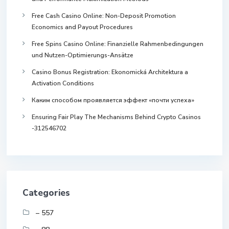
Free Cash Casino Online: Non-Deposit Promotion
Economics and Payout Procedures
Free Spins Casino Online: Finanzielle Rahmenbedingungen
und Nutzen-Optimierungs-Ansätze
Casino Bonus Registration: Ekonomická Architektura a
Activation Conditions
Каким способом проявляется эффект «почти успеха»
Ensuring Fair Play The Mechanisms Behind Crypto Casinos
-312546702
Categories
– 557