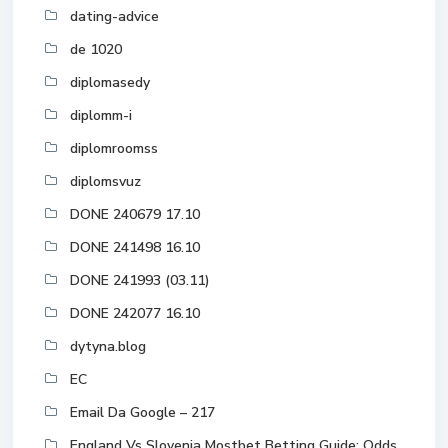
dating-advice
de 1020
diplomasedy
diplomm-i
diplomroomss
diplomsvuz
DONE 240679 17.10
DONE 241498 16.10
DONE 241993 (03.11)
DONE 242077 16.10
dytyna.blog
EC
Email Da Google – 217
England Vs Slovenia Mostbet Betting Guide: Odds,