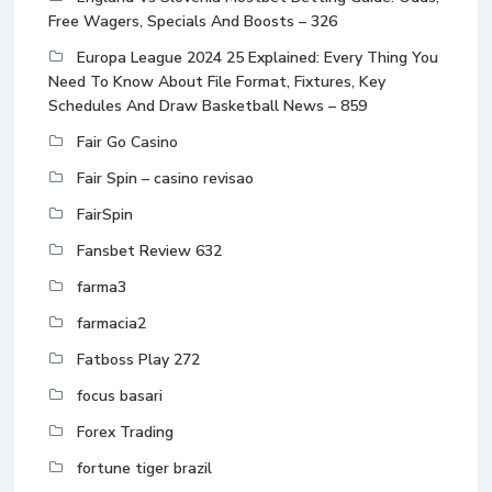
Free Wagers, Specials And Boosts – 326
Europa League 2024 25 Explained: Every Thing You
Need To Know About File Format, Fixtures, Key
Schedules And Draw Basketball News – 859
Fair Go Casino
Fair Spin – casino revisao
FairSpin
Fansbet Review 632
farma3
farmacia2
Fatboss Play 272
focus basari
Forex Trading
fortune tiger brazil