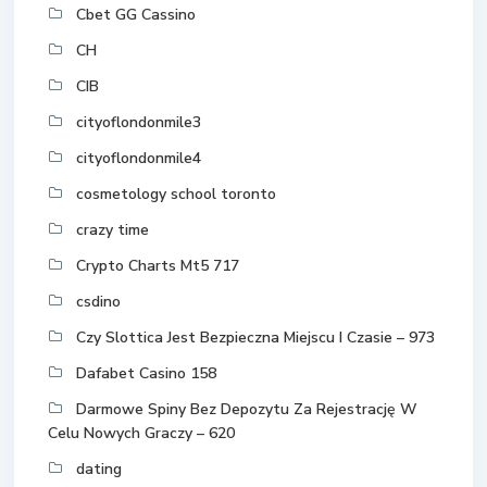
Cbet GG Cassino
CH
CIB
cityoflondonmile3
cityoflondonmile4
cosmetology school toronto
crazy time
Crypto Charts Mt5 717
csdino
Czy Slottica Jest Bezpieczna Miejscu I Czasie – 973
Dafabet Casino 158
Darmowe Spiny Bez Depozytu Za Rejestrację W
Celu Nowych Graczy – 620
dating