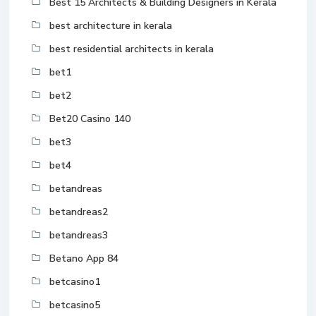
Best 15 Architects & Building Designers in Kerala
best architecture in kerala
best residential architects in kerala
bet1
bet2
Bet20 Casino 140
bet3
bet4
betandreas
betandreas2
betandreas3
Betano App 84
betcasino1
betcasino5