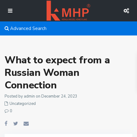
Advanced Search
What to expect from a
Russian Woman
Connection
Posted by admin on December 24, 2023
Uncategorized
0