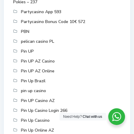
Pokies – 237
Partycasino App 593
Partycasino Bonus Code 10€ 572
PBN
pelican casino PL
Pin UP
Pin UP AZ Casino
Pin UP AZ Online
Pin Up Brazil
pin up casino
Pin UP Casino AZ
Pin Up Casino Login 266
Need Help?
Chat with us
Pin Up Cassino
Pin Up Online AZ