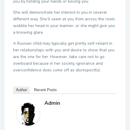
you by holding your hands or kissing you.
She will demonstrate her interest in you in several
different way. She’ll seem at you from across the room,
wobble her head in your manner, or she might give you
a knowing glare.
A Russian child may typically get pretty self-reliant in
her relationships with you and desire to show that you
are the one for her. However, take care not to go
overboard because in her society, ignorance and
overconfidence does come off as disrespectful.
Author
Recent Posts
Admin