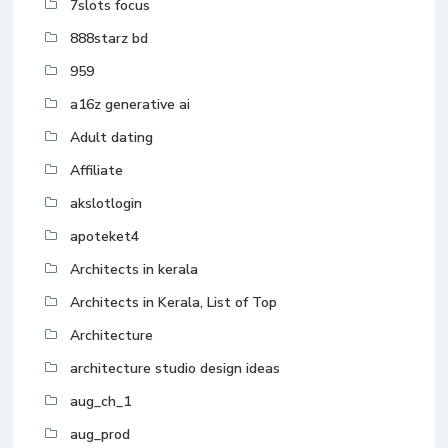
7slots focus
888starz bd
959
a16z generative ai
Adult dating
Affiliate
akslotlogin
apoteket4
Architects in kerala
Architects in Kerala, List of Top
Architecture
architecture studio design ideas
aug_ch_1
aug_prod