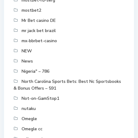
mostbet-ru-serg
mostbet2
Mr Bet casino DE
mr jack bet brazil
mx-bbrbet-casino
NEW
News
Nigeria" – 786
North Carolina Sports Bets: Best Nc Sportsbooks
& Bonus Offers – 591
Not-on-GamStop1
nutaku
Omegle
Omegle cc