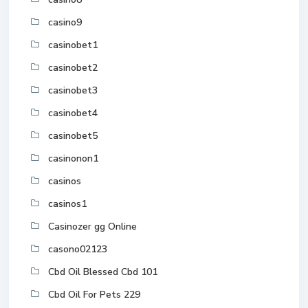
casino9
casinobet1
casinobet2
casinobet3
casinobet4
casinobet5
casinonon1
casinos
casinos1
Casinozer gg Online
casono02123
Cbd Oil Blessed Cbd 101
Cbd Oil For Pets 229