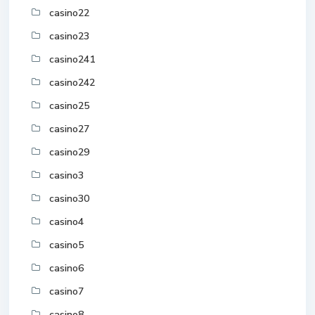
casino22
casino23
casino241
casino242
casino25
casino27
casino29
casino3
casino30
casino4
casino5
casino6
casino7
casino8