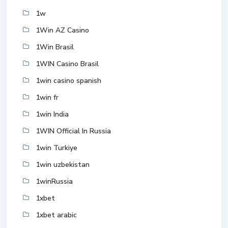
1w
1Win AZ Casino
1Win Brasil
1WIN Casino Brasil
1win casino spanish
1win fr
1win India
1WIN Official In Russia
1win Turkiye
1win uzbekistan
1winRussia
1xbet
1xbet arabic