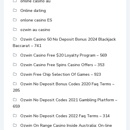
online casino au
Online dating
onlone casino ES
ozwin au casino
Ozwin Casino 50 No Deposit Bonus 2024 Blackjack
Baccarat – 741
Ozwin Casino Free $20 Loyalty Program – 569
Ozwin Casino Free Spins Casino Offers – 353
Ozwin Free Chip Selection Of Games – 923
Ozwin No Deposit Bonus Codes 2020 Faq Terms –
285
Ozwin No Deposit Codes 2021 Gambling Platform –
659
Ozwin No Deposit Codes 2022 Faq Terms – 314
Ozwin On Range Casino Inside Australia: On-line