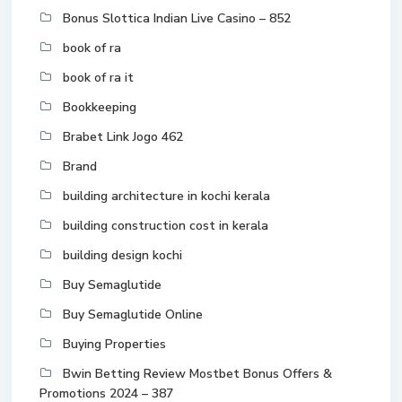
Bonus Slottica Indian Live Casino – 852
book of ra
book of ra it
Bookkeeping
Brabet Link Jogo 462
Brand
building architecture in kochi kerala
building construction cost in kerala
building design kochi
Buy Semaglutide
Buy Semaglutide Online
Buying Properties
Bwin Betting Review Mostbet Bonus Offers &
Promotions 2024 – 387