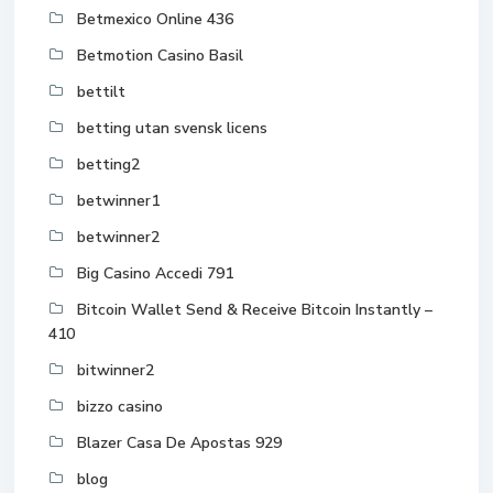
Betmexico Online 436
Betmotion Casino Basil
bettilt
betting utan svensk licens
betting2
betwinner1
betwinner2
Big Casino Accedi 791
Bitcoin Wallet Send & Receive Bitcoin Instantly –
410
bitwinner2
bizzo casino
Blazer Casa De Apostas 929
blog