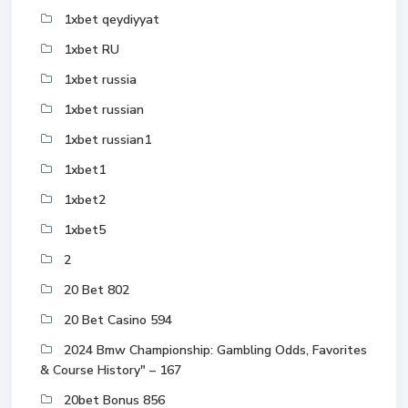
1xbet qeydiyyat
1xbet RU
1xbet russia
1xbet russian
1xbet russian1
1xbet1
1xbet2
1xbet5
2
20 Bet 802
20 Bet Casino 594
2024 Bmw Championship: Gambling Odds, Favorites
& Course History" – 167
20bet Bonus 856