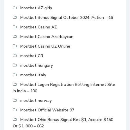
Mostbet AZ giriş
Mostbet Bonus Signal October 2024: Action – 16
Mostbet Casino AZ
Mostbet Casino Azerbaycan
Mostbet Casino UZ Online
mostbet GR
mostbet hungary
mostbet italy
Mostbet Logon Registration Betting Internet Site
In India – 100
mostbet norway
Mostbet Official Website 97
Mostbet Ohio Bonus Signal Bet $1, Acquire $150
Or $1, 000 – 662