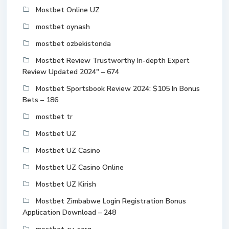
Mostbet Online UZ
mostbet oynash
mostbet ozbekistonda
Mostbet Review Trustworthy In-depth Expert
Review Updated 2024" – 674
Mostbet Sportsbook Review 2024: $105 In Bonus
Bets – 186
mostbet tr
Mostbet UZ
Mostbet UZ Casino
Mostbet UZ Casino Online
Mostbet UZ Kirish
Mostbet Zimbabwe Login Registration Bonus
Application Download – 248