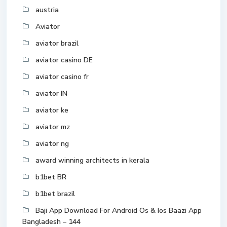
austria
Aviator
aviator brazil
aviator casino DE
aviator casino fr
aviator IN
aviator ke
aviator mz
aviator ng
award winning architects in kerala
b1bet BR
b1bet brazil
Baji App Download For Android Os & Ios Baazi App
Bangladesh – 144