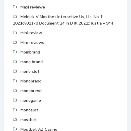
Maxi reviewe
Melnick V Mostbet Interactive Us, Llc, No 1:
2021cv01178 Document 24 In D Ill 2021:: Justia – 944
mini-review
Mini-reviews
mombrand
mono brand
mono slot
Monobrand
monobrend
monogame
monoslot
mostbet
Mostbet AZ Casino