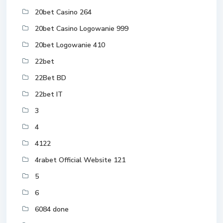
20bet Casino 264
20bet Casino Logowanie 999
20bet Logowanie 410
22bet
22Bet BD
22bet IT
3
4
4122
4rabet Official Website 121
5
6
6084 done