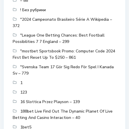
– 88
! Без рубрики
"2024 Campeonato Brasileiro Série A Wikipedia –
372
"League One Betting Chances: Best Football
Possibilities 7 7 England – 299
"mostbet Sportsbook Promo: Computer Code 2024
First Bet Reset Up To $250 – 861
"Svenska Team 17 Gör Sig Redo För Spel I Kanada
Sv – 779
1
123
16 Slottica Przez Playson – 139
188bet Live Find Out The Dynamic Planet Of Live
Betting And Casino Interaction – 40
1bet5