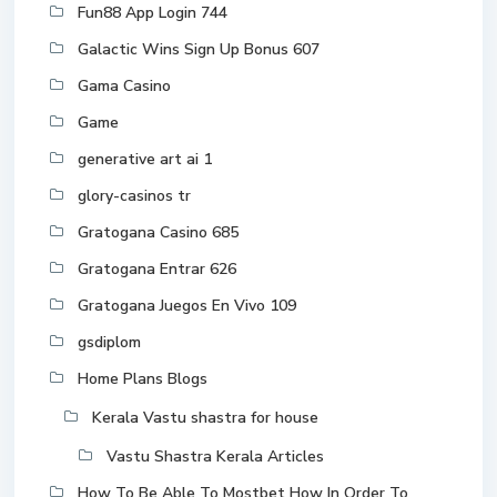
Fun88 App Login 744
Galactic Wins Sign Up Bonus 607
Gama Casino
Game
generative art ai 1
glory-casinos tr
Gratogana Casino 685
Gratogana Entrar 626
Gratogana Juegos En Vivo 109
gsdiplom
Home Plans Blogs
Kerala Vastu shastra for house
Vastu Shastra Kerala Articles
How To Be Able To Mostbet How In Order To