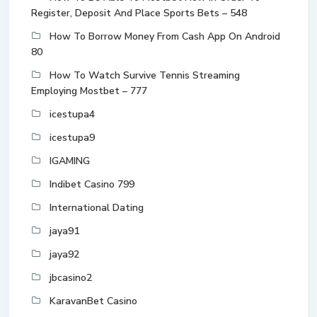
Register, Deposit And Place Sports Bets – 548
How To Borrow Money From Cash App On Android
80
How To Watch Survive Tennis Streaming
Employing Mostbet – 777
icestupa4
icestupa9
IGAMING
Indibet Casino 799
International Dating
jaya91
jaya92
jbcasino2
KaravanBet Casino