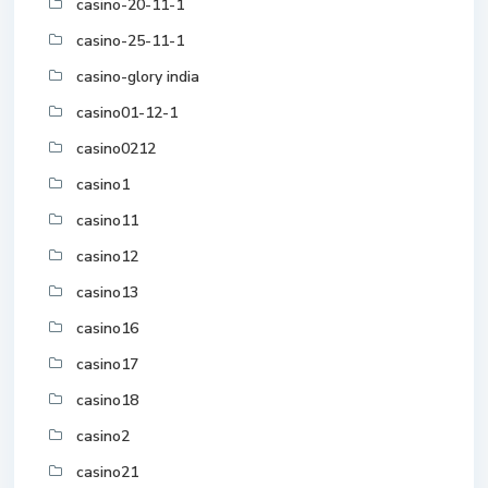
casino-20-11-1
casino-25-11-1
casino-glory india
casino01-12-1
casino0212
casino1
casino11
casino12
casino13
casino16
casino17
casino18
casino2
casino21