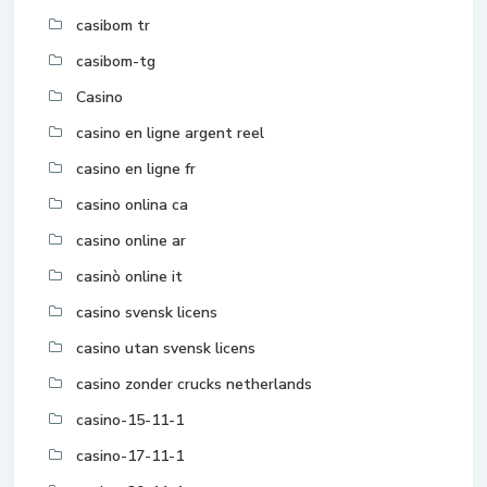
casibom tr
casibom-tg
Casino
casino en ligne argent reel
casino en ligne fr
casino onlina ca
casino online ar
casinò online it
casino svensk licens
casino utan svensk licens
casino zonder crucks netherlands
casino-15-11-1
casino-17-11-1