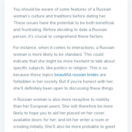
You should be aware of some features of a Russian
woman’s culture and traditions before dating her.
These issues have the potential to be both beneficial
and frustrating. Before deciding to date a Russian
person, it’s crucial to comprehend these factors.
For instance, when it comes to interactions, a Russian
woman is more likely to be standard. This could
indicate that she might be more hesitant to talk about
specific subjects, like politics or religion. This is so
because these topics
beautiful russian brides
are
forbidden in her society. But if you’re honest with her,
she’ll definitely been open to discussing these things.
A Russian woman is also more receptive to nobility
than her European peers. She will therefore be more
likely to hope you to aid her placed on her cover,
available doors for her, and let her enter a room or
creating initially. She’ll also be more probable to greet