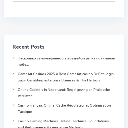
Recent Posts
Насколько самоуверенность воздействует на понимание
побед
GameArt Casinos 2025 ⭐ Best GameArt casino Dr Bet Login
login Gambling enterprise Bonuses & The Harbors
Online Casino’s in Nederland: Regelgeving en Praktische
Vereisten
Casino Français Online: Cadre Régulateur et Optimisation
Tactique
Casino Gaming Machines Online: Technical Foundations
and Performance Maximization Methods