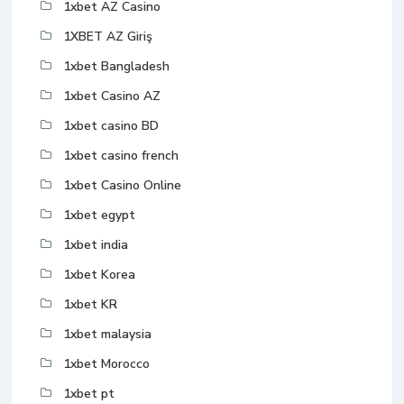
1xbet AZ Casino
1XBET AZ Giriş
1xbet Bangladesh
1xbet Casino AZ
1xbet casino BD
1xbet casino french
1xbet Casino Online
1xbet egypt
1xbet india
1xbet Korea
1xbet KR
1xbet malaysia
1xbet Morocco
1xbet pt