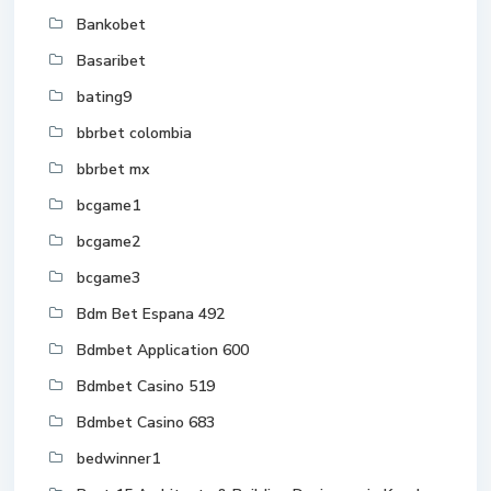
Bankobet
Basaribet
bating9
bbrbet colombia
bbrbet mx
bcgame1
bcgame2
bcgame3
Bdm Bet Espana 492
Bdmbet Application 600
Bdmbet Casino 519
Bdmbet Casino 683
bedwinner1