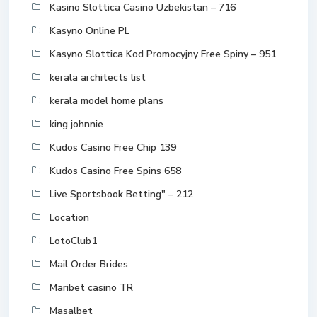
Kasino Slottica Casino Uzbekistan – 716
Kasyno Online PL
Kasyno Slottica Kod Promocyjny Free Spiny – 951
kerala architects list
kerala model home plans
king johnnie
Kudos Casino Free Chip 139
Kudos Casino Free Spins 658
Live Sportsbook Betting" – 212
Location
LotoClub1
Mail Order Brides
Maribet casino TR
Masalbet