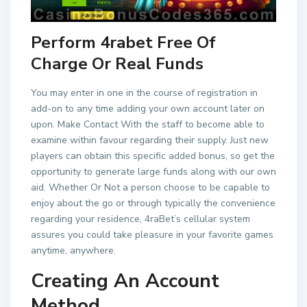
Perform 4rabet Free Of
Charge Or Real Funds
You may enter in one in the course of registration in
add-on to any time adding your own account later on
upon. Make Contact With the staff to become able to
examine within favour regarding their supply. Just new
players can obtain this specific added bonus, so get the
opportunity to generate large funds along with our own
aid. Whether Or Not a person choose to be capable to
enjoy about the go or through typically the convenience
regarding your residence, 4raBet’s cellular system
assures you could take pleasure in your favorite games
anytime, anywhere.
Creating An Account
Method