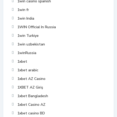
1win casino spanish
1win fr
1win India
1WIN Official In Russia
1win Turkiye
1win uzbekistan
1winRussia
1xbet
1xbet arabic
1xbet AZ Casino
1XBET AZ Giriş
1xbet Bangladesh
1xbet Casino AZ
1xbet casino BD