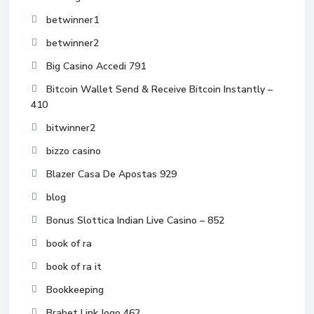
betwinner1
betwinner2
Big Casino Accedi 791
Bitcoin Wallet Send & Receive Bitcoin Instantly –
410
bitwinner2
bizzo casino
Blazer Casa De Apostas 929
blog
Bonus Slottica Indian Live Casino – 852
book of ra
book of ra it
Bookkeeping
Brabet Link Jogo 462