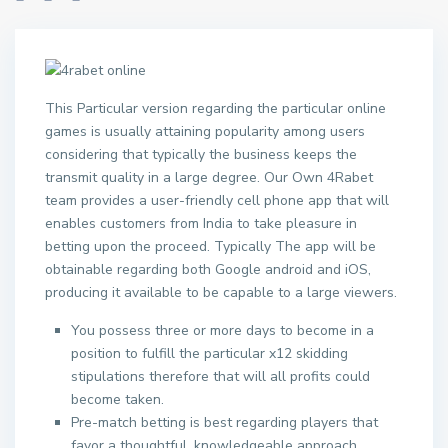
This Particular version regarding the particular online
games is usually attaining popularity among users
considering that typically the business keeps the
transmit quality in a large degree. Our Own 4Rabet
team provides a user-friendly cell phone app that will
enables customers from India to take pleasure in
betting upon the proceed. Typically The app will be
obtainable regarding both Google android and iOS,
producing it available to be capable to a large viewers.
You possess three or more days to become in a
position to fulfill the particular x12 skidding
stipulations therefore that will all profits could
become taken.
Pre-match betting is best regarding players that
favor a thoughtful, knowledgeable approach