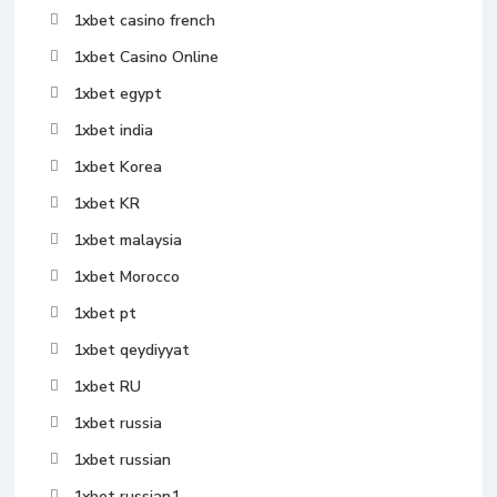
1xbet casino french
1xbet Casino Online
1xbet egypt
1xbet india
1xbet Korea
1xbet KR
1xbet malaysia
1xbet Morocco
1xbet pt
1xbet qeydiyyat
1xbet RU
1xbet russia
1xbet russian
1xbet russian1