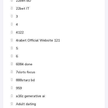
22Bet BD
22bet IT
3
4
4122
4rabet Official Website 121
5
6
6084 done
7slots focus
888starz bd
959
a16z generative ai
Adult dating