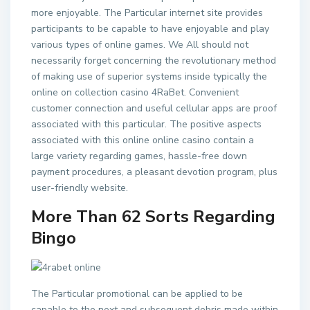
more enjoyable. The Particular internet site provides
participants to be capable to have enjoyable and play
various types of online games. We All should not
necessarily forget concerning the revolutionary method
of making use of superior systems inside typically the
online on collection casino 4RaBet. Convenient
customer connection and useful cellular apps are proof
associated with this particular. The positive aspects
associated with this online online casino contain a
large variety regarding games, hassle-free down
payment procedures, a pleasant devotion program, plus
user-friendly website.
More Than 62 Sorts Regarding
Bingo
The Particular promotional can be applied to be
capable to the next and subsequent debris made within