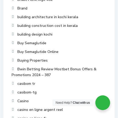
Brand
building architecture in kochi kerala
building construction cost in kerala
building design kochi
Buy Semaglutide
Buy Semaglutide Online
Buying Properties
Bwin Betting Review Mostbet Bonus Offers &
Promotions 2024 – 387
casibom tr
casibom-tg
Casino
Need Help?
Chat with us
casino en ligne argent reel