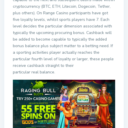
cryptocurrency (BTC, ETH, Litecoin, Dogecoin, Tether,
plus others). On Range Casino participants have got
five loyalty levels, whilst sports players have 7. Each
level decides the particular dimension associated with
typically the upcoming procuring bonus. Cashback will
be added to become capable to typically the added
bonus balance plus subject matter to a betting need. If
a sporting activities player actually reaches the
particular fourth level of loyalty or larger, these people
receive cashback straight to their
particular real balance.