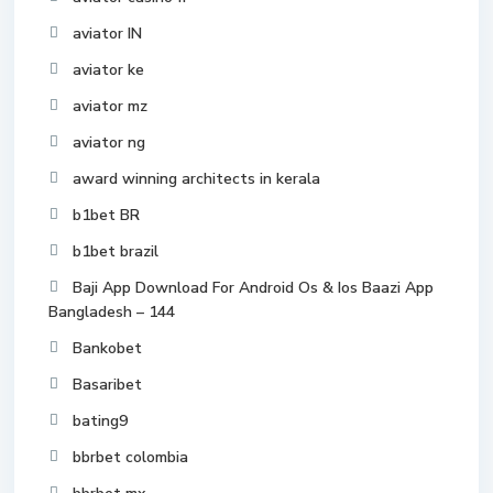
aviator IN
aviator ke
aviator mz
aviator ng
award winning architects in kerala
b1bet BR
b1bet brazil
Baji App Download For Android Os & Ios Baazi App
Bangladesh – 144
Bankobet
Basaribet
bating9
bbrbet colombia