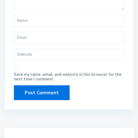
Save my name, email, and website in this browser for the
next time I comment.