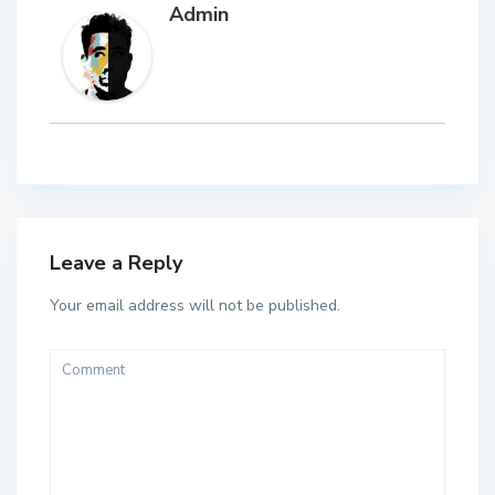
Admin
Leave a Reply
Your email address will not be published.