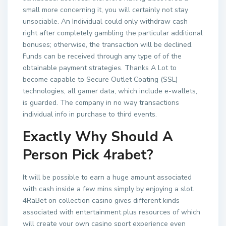
small more concerning it, you will certainly not stay
unsociable. An Individual could only withdraw cash
right after completely gambling the particular additional
bonuses; otherwise, the transaction will be declined.
Funds can be received through any type of of the
obtainable payment strategies. Thanks A Lot to
become capable to Secure Outlet Coating (SSL)
technologies, all gamer data, which include e-wallets,
is guarded. The company in no way transactions
individual info in purchase to third events.
Exactly Why Should A
Person Pick 4rabet?
It will be possible to earn a huge amount associated
with cash inside a few mins simply by enjoying a slot.
4RaBet on collection casino gives different kinds
associated with entertainment plus resources of which
will create your own casino sport experience even