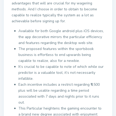
advantages that will are crucial for my wagering
methods. And I choose in order to obtain to become
capable to realize typically the system as a lot as
achievable before signing up for.
Available for both Google android plus iOS devices,
the app decorative mirrors the particular efficiency
and features regarding the desktop web site.
The proposed features within the sportsbook
business is effortless to end upwards being
capable to realize, also for a newbie.
It’s crucial to be capable to note of which while our
predictor is a valuable tool, it’s not necessarily
infallible.
Each incentive includes a restrict regarding ₹5,500
plus will be usable regarding a time period
associated with 7 days and nights prior to it runs
out.
This Particular heightens the gaming encounter to
a brand new degree associated with enjoyment