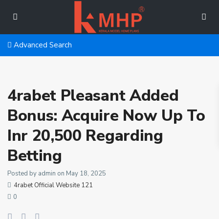
Advanced Search
4rabet Pleasant Added
Bonus: Acquire Now Up To
Inr 20,500 Regarding
Betting
Posted by admin on May 18, 2025
4rabet Official Website 121
0