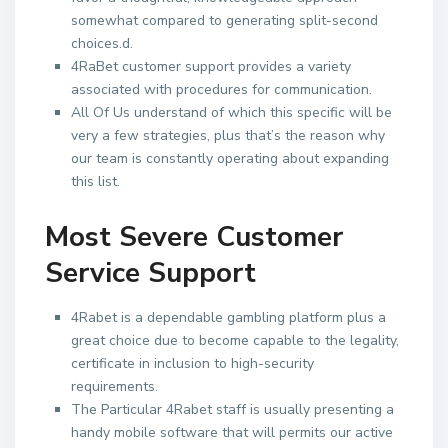
somewhat compared to generating split-second
choices.d.
4RaBet customer support provides a variety
associated with procedures for communication.
All Of Us understand of which this specific will be
very a few strategies, plus that’s the reason why
our team is constantly operating about expanding
this list.
Most Severe Customer
Service Support
4Rabet is a dependable gambling platform plus a
great choice due to become capable to the legality,
certificate in inclusion to high-security
requirements.
The Particular 4Rabet staff is usually presenting a
handy mobile software that will permits our active