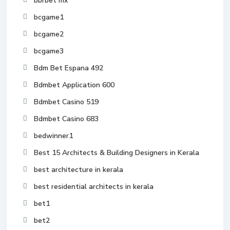
bbrbet mx
bcgame1
bcgame2
bcgame3
Bdm Bet Espana 492
Bdmbet Application 600
Bdmbet Casino 519
Bdmbet Casino 683
bedwinner1
Best 15 Architects & Building Designers in Kerala
best architecture in kerala
best residential architects in kerala
bet1
bet2