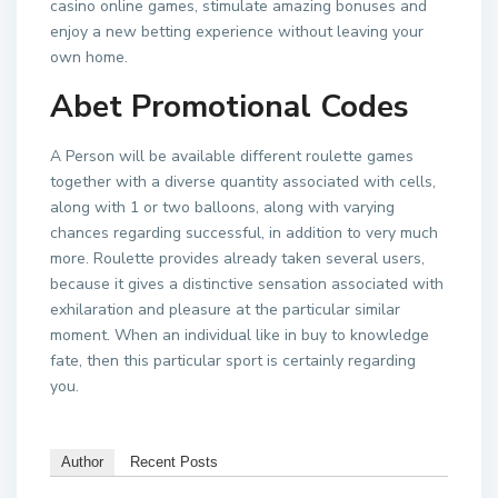
casino online games, stimulate amazing bonuses and
enjoy a new betting experience without leaving your
own home.
Abet Promotional Codes
A Person will be available different roulette games
together with a diverse quantity associated with cells,
along with 1 or two balloons, along with varying
chances regarding successful, in addition to very much
more. Roulette provides already taken several users,
because it gives a distinctive sensation associated with
exhilaration and pleasure at the particular similar
moment. When an individual like in buy to knowledge
fate, then this particular sport is certainly regarding
you.
Author
Recent Posts