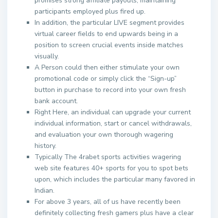
promises strong affiliate payouts, maintaining
participants employed plus fired up.
In addition, the particular LIVE segment provides
virtual career fields to end upwards being in a
position to screen crucial events inside matches
visually.
A Person could then either stimulate your own
promotional code or simply click the “Sign-up”
button in purchase to record into your own fresh
bank account.
Right Here, an individual can upgrade your current
individual information, start or cancel withdrawals,
and evaluation your own thorough wagering
history.
Typically The 4rabet sports activities wagering
web site features 40+ sports for you to spot bets
upon, which includes the particular many favored in
Indian.
For above 3 years, all of us have recently been
definitely collecting fresh gamers plus have a clear