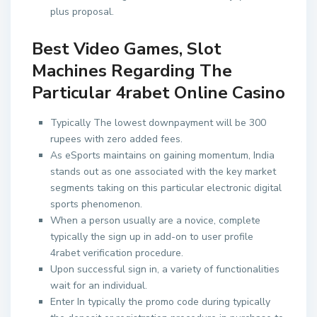
plus proposal.
Best Video Games, Slot
Machines Regarding The
Particular 4rabet Online Casino
Typically The lowest downpayment will be 300
rupees with zero added fees.
As eSports maintains on gaining momentum, India
stands out as one associated with the key market
segments taking on this particular electronic digital
sports phenomenon.
When a person usually are a novice, complete
typically the sign up in add-on to user profile
4rabet verification procedure.
Upon successful sign in, a variety of functionalities
wait for an individual.
Enter In typically the promo code during typically