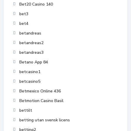
Bet20 Casino 140
bet3
bet4
betandreas
betandreas2
betandreas3
Betano App 84
betcasino1
betcasino5
Betmexico Online 436
Betmotion Casino Basil
bettilt
betting utan svensk licens
betting2