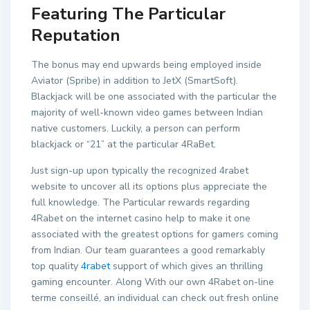
Featuring The Particular
Reputation
The bonus may end upwards being employed inside
Aviator (Spribe) in addition to JetX (SmartSoft).
Blackjack will be one associated with the particular the
majority of well-known video games between Indian
native customers. Luckily, a person can perform
blackjack or “21” at the particular 4RaBet.
Just sign-up upon typically the recognized 4rabet
website to uncover all its options plus appreciate the
full knowledge. The Particular rewards regarding
4Rabet on the internet casino help to make it one
associated with the greatest options for gamers coming
from Indian. Our team guarantees a good remarkably
top quality
4rabet
support of which gives an thrilling
gaming encounter. Along With our own 4Rabet on-line
terme conseillé, an individual can check out fresh online