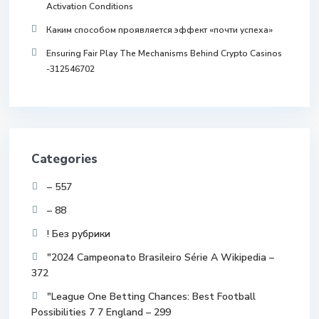
Activation Conditions
Каким способом проявляется эффект «почти успеха»
Ensuring Fair Play The Mechanisms Behind Crypto Casinos
-312546702
Categories
– 557
– 88
! Без рубрики
"2024 Campeonato Brasileiro Série A Wikipedia –
372
"League One Betting Chances: Best Football
Possibilities 7 7 England – 299