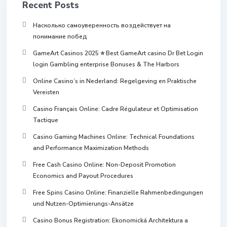
Recent Posts
Насколько самоуверенность воздействует на
понимание побед
GameArt Casinos 2025 ⭐ Best GameArt casino Dr Bet Login
login Gambling enterprise Bonuses & The Harbors
Online Casino’s in Nederland: Regelgeving en Praktische
Vereisten
Casino Français Online: Cadre Régulateur et Optimisation
Tactique
Casino Gaming Machines Online: Technical Foundations
and Performance Maximization Methods
Free Cash Casino Online: Non-Deposit Promotion
Economics and Payout Procedures
Free Spins Casino Online: Finanzielle Rahmenbedingungen
und Nutzen-Optimierungs-Ansätze
Casino Bonus Registration: Ekonomická Architektura a