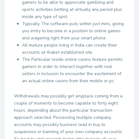
gamers to be able to appreciate gambling and
sports activities betting at virtually any period plus
inside any type of spot.
Typically The software puts within just mins, giving
you entry to become in a position to online games
and wagering right from your smart phone.
All mature people living in India can create their
accounts at 4rabet established site.
The Particular reside online casino feature permits
gamers in order to interact together with real
sellers in inclusion to encounter the excitement of
an actual online casino from their mobile or pc.
Withdrawals may possibly get anyplace coming from a
couple of moments to become capable to forty eight
hours, depending about the particular transaction
approach selected. Possessing multiple company
accounts may possibly business lead in buy to
suspension or banning of your own company accounts.
It’s best to end upwards being able to keep all your