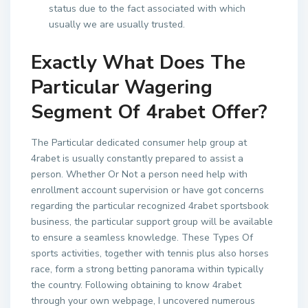
status due to the fact associated with which
usually we are usually trusted.
Exactly What Does The
Particular Wagering
Segment Of 4rabet Offer?
The Particular dedicated consumer help group at
4rabet is usually constantly prepared to assist a
person. Whether Or Not a person need help with
enrollment account supervision or have got concerns
regarding the particular recognized 4rabet sportsbook
business, the particular support group will be available
to ensure a seamless knowledge. These Types Of
sports activities, together with tennis plus also horses
race, form a strong betting panorama within typically
the country. Following obtaining to know 4rabet
through your own webpage, I uncovered numerous