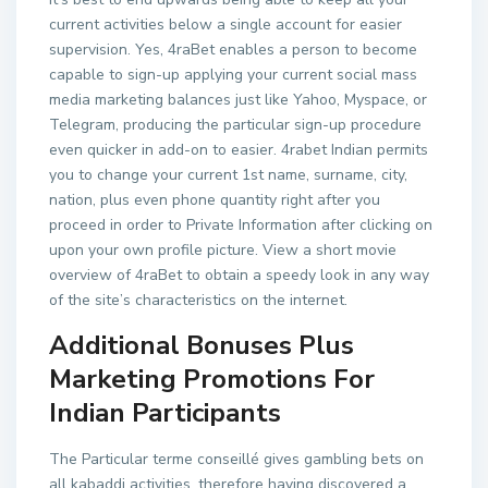
current activities below a single account for easier
supervision. Yes, 4raBet enables a person to become
capable to sign-up applying your current social mass
media marketing balances just like Yahoo, Myspace, or
Telegram, producing the particular sign-up procedure
even quicker in add-on to easier. 4rabet Indian permits
you to change your current 1st name, surname, city,
nation, plus even phone quantity right after you
proceed in order to Private Information after clicking on
upon your own profile picture. View a short movie
overview of 4raBet to obtain a speedy look in any way
of the site’s characteristics on the internet.
Additional Bonuses Plus
Marketing Promotions For
Indian Participants
The Particular terme conseillé gives gambling bets on
all kabaddi activities, therefore having discovered a