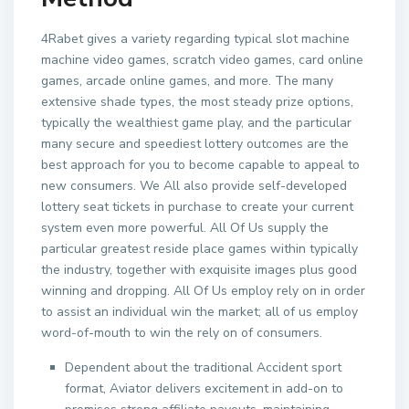
4Rabet gives a variety regarding typical slot machine
machine video games, scratch video games, card online
games, arcade online games, and more. The many
extensive shade types, the most steady prize options,
typically the wealthiest game play, and the particular
many secure and speediest lottery outcomes are the
best approach for you to become capable to appeal to
new consumers. We All also provide self-developed
lottery seat tickets in purchase to create your current
system even more powerful. All Of Us supply the
particular greatest reside place games within typically
the industry, together with exquisite images plus good
winning and dropping. All Of Us employ rely on in order
to assist an individual win the market; all of us employ
word-of-mouth to win the rely on of consumers.
Dependent about the traditional Accident sport
format, Aviator delivers excitement in add-on to