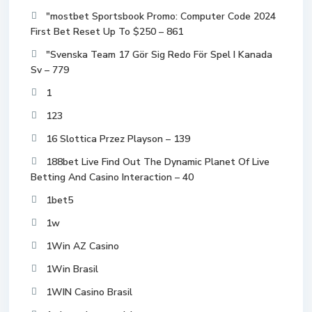
"mostbet Sportsbook Promo: Computer Code 2024
First Bet Reset Up To $250 – 861
"Svenska Team 17 Gör Sig Redo För Spel I Kanada
Sv – 779
1
123
16 Slottica Przez Playson – 139
188bet Live Find Out The Dynamic Planet Of Live
Betting And Casino Interaction – 40
1bet5
1w
1Win AZ Casino
1Win Brasil
1WIN Casino Brasil