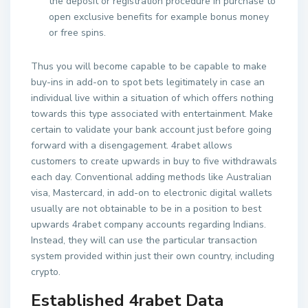
the deposit or registration procedure in purchase to
open exclusive benefits for example bonus money
or free spins.
Thus you will become capable to be capable to make
buy-ins in add-on to spot bets legitimately in case an
individual live within a situation of which offers nothing
towards this type associated with entertainment. Make
certain to validate your bank account just before going
forward with a disengagement. 4rabet allows
customers to create upwards in buy to five withdrawals
each day. Conventional adding methods like Australian
visa, Mastercard, in add-on to electronic digital wallets
usually are not obtainable to be in a position to best
upwards 4rabet company accounts regarding Indians.
Instead, they will can use the particular transaction
system provided within just their own country, including
crypto.
Established 4rabet Data