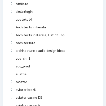
Affiliate
akslotlogin
apoteket4
Architects in kerala
Architects in Kerala, List of Top
Architecture
architecture studio design ideas
aug_ch_1
aug_prod
austria
Aviator
aviator brazil
aviator casino DE
aviator casino fr