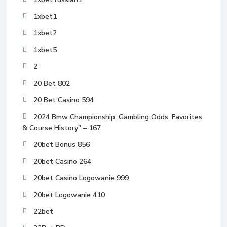
1xbet1
1xbet2
1xbet5
2
20 Bet 802
20 Bet Casino 594
2024 Bmw Championship: Gambling Odds, Favorites
& Course History" – 167
20bet Bonus 856
20bet Casino 264
20bet Casino Logowanie 999
20bet Logowanie 410
22bet