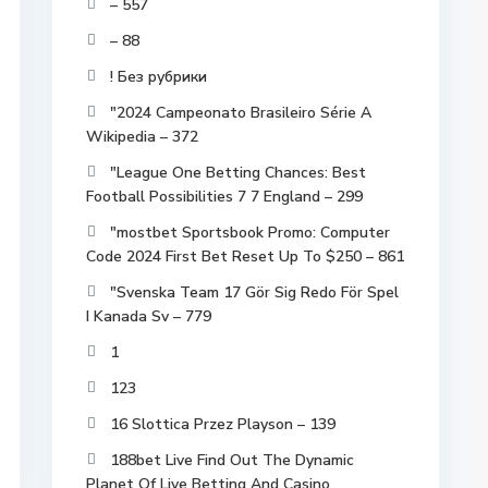
– 557
– 88
! Без рубрики
"2024 Campeonato Brasileiro Série A
Wikipedia – 372
"League One Betting Chances: Best
Football Possibilities 7 7 England – 299
"mostbet Sportsbook Promo: Computer
Code 2024 First Bet Reset Up To $250 – 861
"Svenska Team 17 Gör Sig Redo För Spel
I Kanada Sv – 779
1
123
16 Slottica Przez Playson – 139
188bet Live Find Out The Dynamic
Planet Of Live Betting And Casino