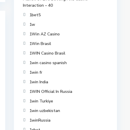
Interaction – 40
1bet5
1w
1Win AZ Casino
1Win Brasil
1WIN Casino Brasil
1win casino spanish
1win fr
1win India
1WIN Official In Russia
1win Turkiye
1win uzbekistan
1winRussia
1xbet