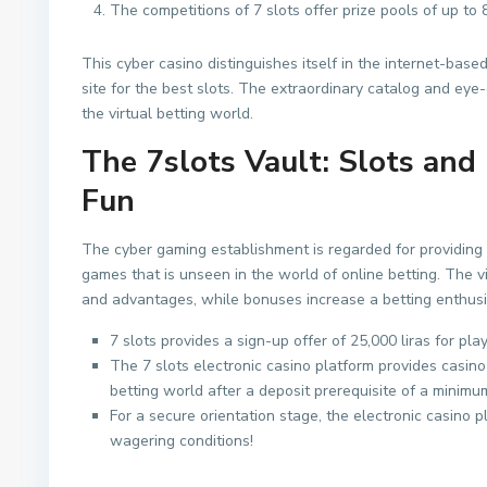
The competitions of 7 slots offer prize pools of up to 8
This cyber casino distinguishes itself in the internet-based
site for the best slots. The extraordinary catalog and eye-
the virtual betting world.
The 7slots Vault: Slots an
Fun
The cyber gaming establishment is regarded for providing 
games that is unseen in the world of online betting. The vir
and advantages, while bonuses increase a betting enthusia
7 slots provides a sign-up offer of 25,000 liras for pla
The 7 slots electronic casino platform provides casino
betting world after a deposit prerequisite of a minimum
For a secure orientation stage, the electronic casino p
wagering conditions!