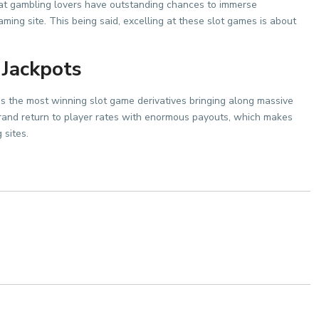
hat gambling lovers have outstanding chances to immerse
ming site. This being said, excelling at these slot games is about
 Jackpots
s the most winning slot game derivatives bringing along massive
grand return to player rates with enormous payouts, which makes
 sites.