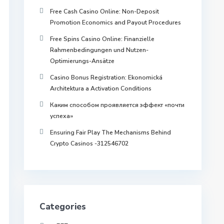
Free Cash Casino Online: Non-Deposit
Promotion Economics and Payout Procedures
Free Spins Casino Online: Finanzielle
Rahmenbedingungen und Nutzen-
Optimierungs-Ansätze
Casino Bonus Registration: Ekonomická
Architektura a Activation Conditions
Каким способом проявляется эффект «почти
успеха»
Ensuring Fair Play The Mechanisms Behind
Crypto Casinos -312546702
Categories