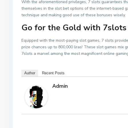
With the aforementioned privileges, 7 slots guarantees t
themselves in the slot bet options of the internet-based ga
technique and making good use of these bonuses wisely.
Go for the Gold with 7slots
Equipped with the most-paying slot games, 7 slots provide
prize chances up to 800,000 liras! These slot games mix 
7slots a marvel among the most magnificent online gaming
Author
Recent Posts
Admin