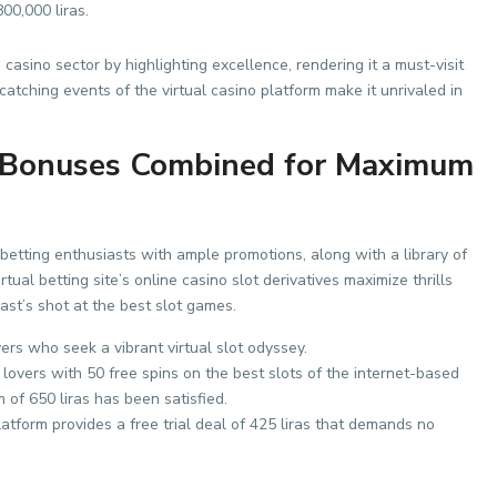
00,000 liras.
 casino sector by highlighting excellence, rendering it a must-visit
catching events of the virtual casino platform make it unrivaled in
d Bonuses Combined for Maximum
betting enthusiasts with ample promotions, along with a library of
tual betting site’s online casino slot derivatives maximize thrills
st’s shot at the best slot games.
yers who seek a vibrant virtual slot odyssey.
 lovers with 50 free spins on the best slots of the internet-based
 of 650 liras has been satisfied.
latform provides a free trial deal of 425 liras that demands no