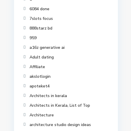
6084 done
7slots focus
888starz bd
959
a16z generative ai
Adult dating
Affiliate
akslotlogin
apoteket4
Architects in kerala
Architects in Kerala, List of Top
Architecture
architecture studio design ideas