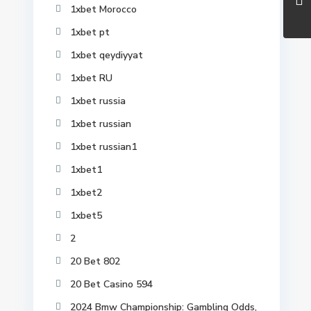
1xbet Morocco
1xbet pt
1xbet qeydiyyat
1xbet RU
1xbet russia
1xbet russian
1xbet russian1
1xbet1
1xbet2
1xbet5
2
20 Bet 802
20 Bet Casino 594
2024 Bmw Championship: Gambling Odds,