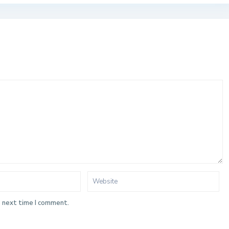
e next time I comment.