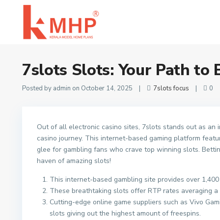
Home
7slots focus
7slots Slots: Your Path to Big Rewards
7slots Slots: Your Path to
Posted by admin on October 14, 2025
|
7slots focus
|
0
Out of all electronic casino sites, 7slots stands out as an 
casino journey. This internet-based gaming platform feature
glee for gambling fans who crave top winning slots. Betti
haven of amazing slots!
This internet-based gambling site provides over 1,400 
These breathtaking slots offer RTP rates averaging 
Cutting-edge online game suppliers such as Vivo Ga
slots giving out the highest amount of freespins.