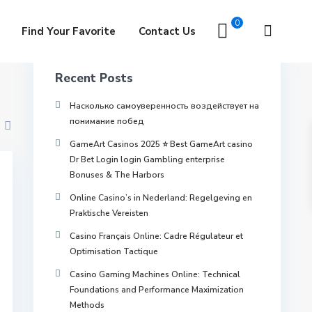
0
Find Your Favorite
Contact Us
Recent Posts
Насколько самоуверенность воздействует на
понимание побед
GameArt Casinos 2025 ⭐ Best GameArt casino
Dr Bet Login login Gambling enterprise
Bonuses & The Harbors
Online Casino’s in Nederland: Regelgeving en
Praktische Vereisten
Casino Français Online: Cadre Régulateur et
Optimisation Tactique
Casino Gaming Machines Online: Technical
Foundations and Performance Maximization
Methods