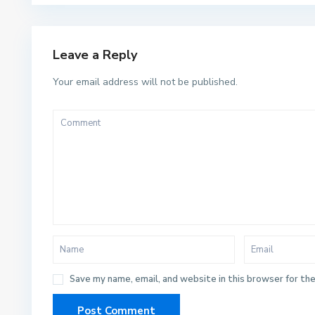
Leave a Reply
Your email address will not be published.
Save my name, email, and website in this browser for th