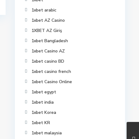
1xbet arabic
1xbet AZ Casino
1XBET AZ Giriş
1xbet Bangladesh
1xbet Casino AZ
1xbet casino BD
1xbet casino french
1xbet Casino Online
1xbet egypt
1xbet india
1xbet Korea
1xbet KR
1xbet malaysia