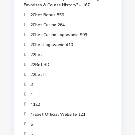
Favorites & Course History" – 167
20bet Bonus 856
20bet Casino 264
20bet Casino Logowanie 999
20bet Logowanie 410
22bet
22Bet BD
22bet IT
3
4
4122
4rabet Official Website 121
5
6