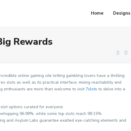
Home
Designs
 Big Rewards
incredible online gaming site letting gambling lovers have a thrilling
s slots as well as its practical interface, mixing reachability and
ng enthusiasts are more than welcome to visit
7slots
to delve into a
slot options curated for everyone.
a whopping 96.98%, while some top slots reach 98.15%.
ming and Asylum Labs guarantee exalted eye-catching elements and