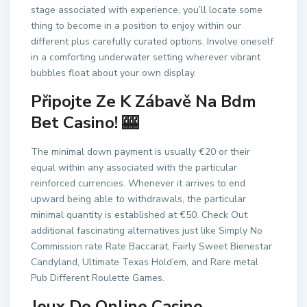
stage associated with experience, you’ll locate some
thing to become in a position to enjoy within our
different plus carefully curated options. Involve oneself
in a comforting underwater setting wherever vibrant
bubbles float about your own display.
Připojte Ze K Zábavě Na Bdm
Bet Casino! 🎰
The minimal down payment is usually €20 or their
equal within any associated with the particular
reinforced currencies. Whenever it arrives to end
upward being able to withdrawals, the particular
minimal quantity is established at €50. Check Out
additional fascinating alternatives just like Simply No
Commission rate Rate Baccarat, Fairly Sweet Bienestar
Candyland, Ultimate Texas Hold’em, and Rare metal
Pub Different Roulette Games.
Jeux De Online Casino