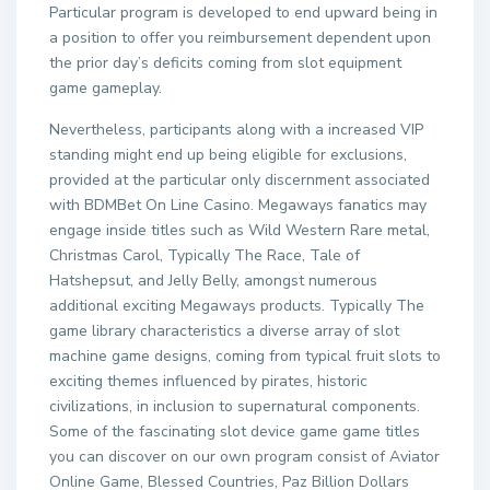
Particular program is developed to end upward being in
a position to offer you reimbursement dependent upon
the prior day’s deficits coming from slot equipment
game gameplay.
Nevertheless, participants along with a increased VIP
standing might end up being eligible for exclusions,
provided at the particular only discernment associated
with BDMBet On Line Casino. Megaways fanatics may
engage inside titles such as Wild Western Rare metal,
Christmas Carol, Typically The Race, Tale of
Hatshepsut, and Jelly Belly, amongst numerous
additional exciting Megaways products. Typically The
game library characteristics a diverse array of slot
machine game designs, coming from typical fruit slots to
exciting themes influenced by pirates, historic
civilizations, in inclusion to supernatural components.
Some of the fascinating slot device game game titles
you can discover on our own program consist of Aviator
Online Game, Blessed Countries, Paz Billion Dollars