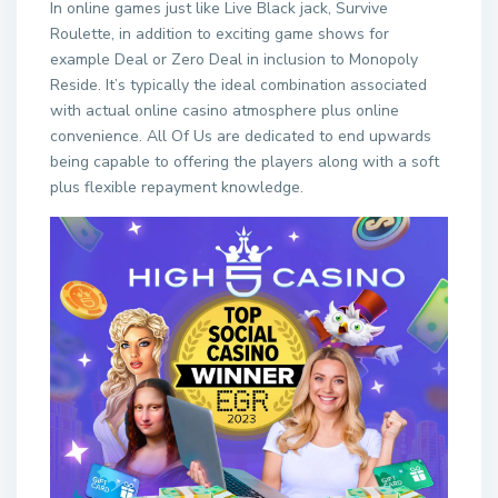
In online games just like Live Black jack, Survive
Roulette, in addition to exciting game shows for
example Deal or Zero Deal in inclusion to Monopoly
Reside. It’s typically the ideal combination associated
with actual online casino atmosphere plus online
convenience. All Of Us are dedicated to end upwards
being capable to offering the players along with a soft
plus flexible repayment knowledge.