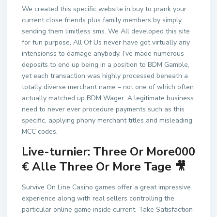
We created this specific website in buy to prank your
current close friends plus family members by simply
sending them limitless sms. We All developed this site
for fun purpose, All Of Us never have got virtually any
intensionss to damage anybody. I’ve made numerous
deposits to end up being in a position to BDM Gamble,
yet each transaction was highly processed beneath a
totally diverse merchant name – not one of which often
actually matched up BDM Wager. A legitimate business
need to never ever procedure payments such as this
specific, applying phony merchant titles and misleading
MCC codes.
Live-turnier: Three Or More000
€ Alle Three Or More Tage 🎥
Survive On Line Casino games offer a great impressive
experience along with real sellers controlling the
particular online game inside current. Take Satisfaction