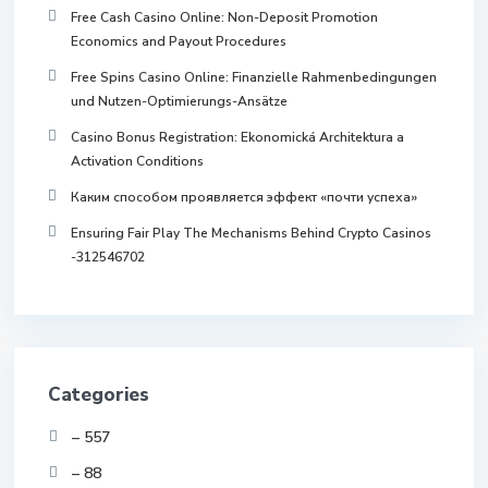
Free Cash Casino Online: Non-Deposit Promotion
Economics and Payout Procedures
Free Spins Casino Online: Finanzielle Rahmenbedingungen
und Nutzen-Optimierungs-Ansätze
Casino Bonus Registration: Ekonomická Architektura a
Activation Conditions
Каким способом проявляется эффект «почти успеха»
Ensuring Fair Play The Mechanisms Behind Crypto Casinos
-312546702
Categories
– 557
– 88