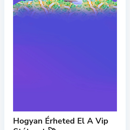
Hogyan Érheted El A Vip