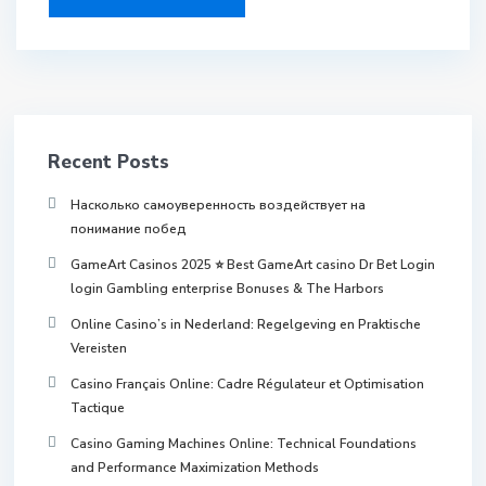
Recent Posts
Насколько самоуверенность воздействует на
понимание побед
GameArt Casinos 2025 ⭐ Best GameArt casino Dr Bet Login
login Gambling enterprise Bonuses & The Harbors
Online Casino’s in Nederland: Regelgeving en Praktische
Vereisten
Casino Français Online: Cadre Régulateur et Optimisation
Tactique
Casino Gaming Machines Online: Technical Foundations
and Performance Maximization Methods