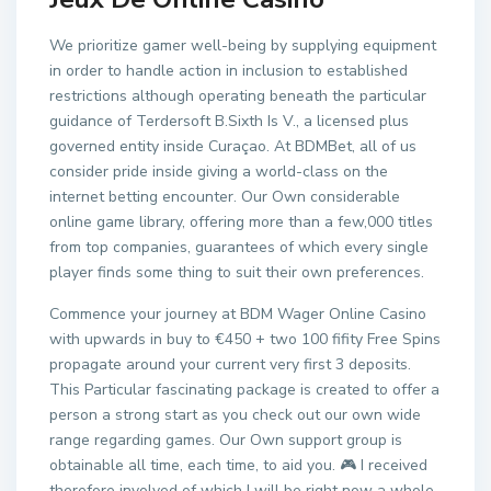
We prioritize gamer well-being by supplying equipment
in order to handle action in inclusion to established
restrictions although operating beneath the particular
guidance of Terdersoft B.Sixth Is V., a licensed plus
governed entity inside Curaçao. At BDMBet, all of us
consider pride inside giving a world-class on the
internet betting encounter. Our Own considerable
online game library, offering more than a few,000 titles
from top companies, guarantees of which every single
player finds some thing to suit their own preferences.
Commence your journey at BDM Wager Online Casino
with upwards in buy to €450 + two 100 fifity Free Spins
propagate around your current very first 3 deposits.
This Particular fascinating package is created to offer a
person a strong start as you check out our own wide
range regarding games. Our Own support group is
obtainable all time, each time, to aid you. 🎮 I received
therefore involved of which I will be right now a whole