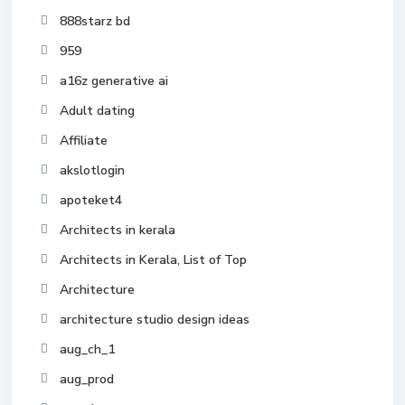
888starz bd
959
a16z generative ai
Adult dating
Affiliate
akslotlogin
apoteket4
Architects in kerala
Architects in Kerala, List of Top
Architecture
architecture studio design ideas
aug_ch_1
aug_prod