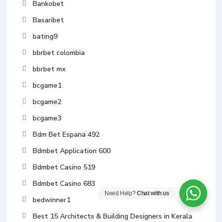
Bankobet
Basaribet
bating9
bbrbet colombia
bbrbet mx
bcgame1
bcgame2
bcgame3
Bdm Bet Espana 492
Bdmbet Application 600
Bdmbet Casino 519
Bdmbet Casino 683
Need Help?
Chat with us
bedwinner1
Best 15 Architects & Building Designers in Kerala