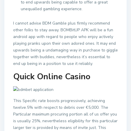
to end upwards being capable to offer a great
unequalled gambling experience.
I cannot advise BDM Gamble plus firmly recommend
other folks to stay away. BOMBitUP APK will be a fun
android app with regard to people who enjoy actively
playing pranks upon their own adored ones. It may end
upwards being a undamaging way in purchase to giggle
together with buddies, nevertheless it’s essential to
end up being in a position to use it reliably.
Quick Online Casino
This Specific rate boosts progressively, achieving
twelve.5% with respect to debris over €5,000. The
Particular maximum procuring portion all of us offer you
is usually 25%, nevertheless eligibility for this particular
larger tier is provided by means of invite just. This