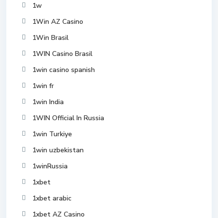
1w
1Win AZ Casino
1Win Brasil
1WIN Casino Brasil
1win casino spanish
1win fr
1win India
1WIN Official In Russia
1win Turkiye
1win uzbekistan
1winRussia
1xbet
1xbet arabic
1xbet AZ Casino