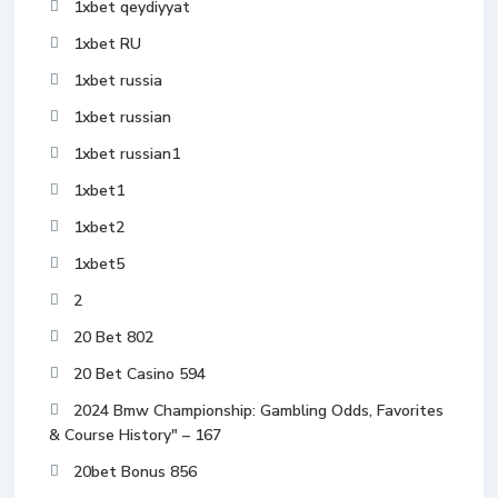
1xbet qeydiyyat
1xbet RU
1xbet russia
1xbet russian
1xbet russian1
1xbet1
1xbet2
1xbet5
2
20 Bet 802
20 Bet Casino 594
2024 Bmw Championship: Gambling Odds, Favorites
& Course History" – 167
20bet Bonus 856