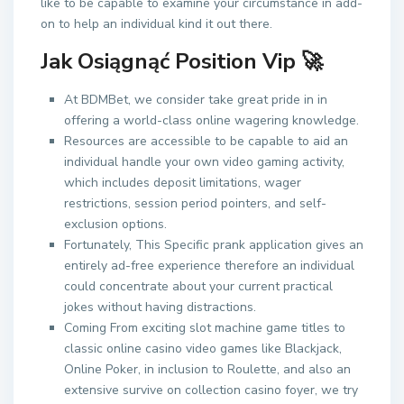
like to be capable to examine your circumstance in add-
on to help an individual kind it out there.
Jak Osiągnąć Position Vip 🚀
At BDMBet, we consider take great pride in in
offering a world-class online wagering knowledge.
Resources are accessible to be capable to aid an
individual handle your own video gaming activity,
which includes deposit limitations, wager
restrictions, session period pointers, and self-
exclusion options.
Fortunately, This Specific prank application gives an
entirely ad-free experience therefore an individual
could concentrate about your current practical
jokes without having distractions.
Coming From exciting slot machine game titles to
classic online casino video games like Blackjack,
Online Poker, in inclusion to Roulette, and also an
extensive survive on collection casino foyer, we try