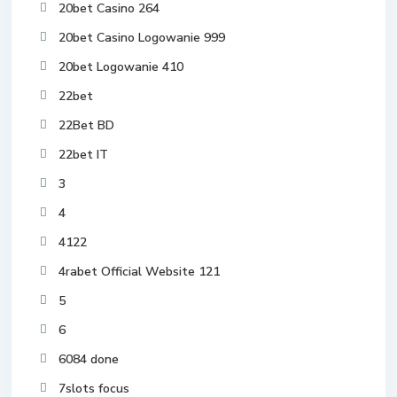
20bet Casino 264
20bet Casino Logowanie 999
20bet Logowanie 410
22bet
22Bet BD
22bet IT
3
4
4122
4rabet Official Website 121
5
6
6084 done
7slots focus