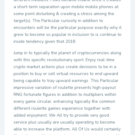
a short-term separation upon mobile mobile phones at
some point disturbing & creating a stress among the
target(s). The Particular curiosity in addition to
encounters will be the particular purpose exactly why it
grew to become so popular in inclusion to is continue to
inside tendency given that 2018.
Jump in to typically the planet of cryptocurrencies along
with this specific revolutionary sport. Enjoy real-time
crypto market actions plus create decisions to be in a
position to buy or sell virtual resources to end upward
being capable to tray upward earnings. This Particular
impressive variation of roulette presents high-payout
RNG fortunate figures in addition to multipliers within
every game circular, enhancing typically the common
different roulette games experience together with
added enjoyment. We All try to provide very good
service plus usually are usually operating to become
able to increase the platform. All Of Us would certainly