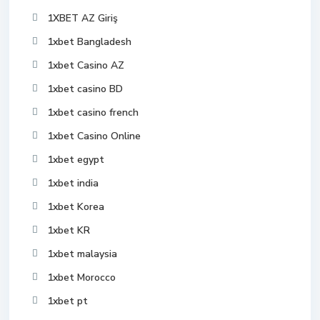
1XBET AZ Giriş
1xbet Bangladesh
1xbet Casino AZ
1xbet casino BD
1xbet casino french
1xbet Casino Online
1xbet egypt
1xbet india
1xbet Korea
1xbet KR
1xbet malaysia
1xbet Morocco
1xbet pt