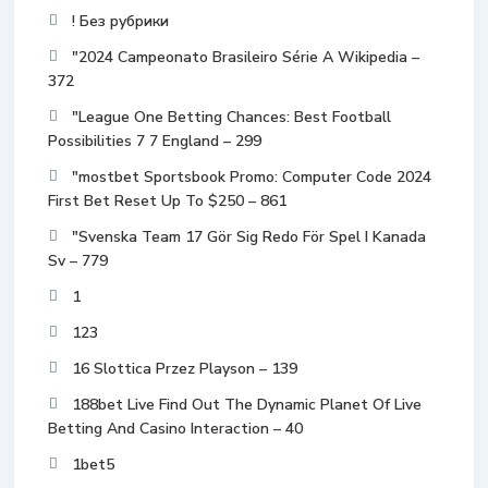
! Без рубрики
"2024 Campeonato Brasileiro Série A Wikipedia –
372
"League One Betting Chances: Best Football
Possibilities 7 7 England – 299
"mostbet Sportsbook Promo: Computer Code 2024
First Bet Reset Up To $250 – 861
"Svenska Team 17 Gör Sig Redo För Spel I Kanada
Sv – 779
1
123
16 Slottica Przez Playson – 139
188bet Live Find Out The Dynamic Planet Of Live
Betting And Casino Interaction – 40
1bet5