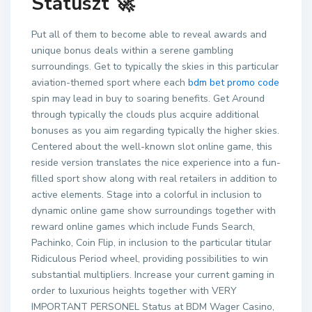
Státuszt 🚀
Put all of them to become able to reveal awards and
unique bonus deals within a serene gambling
surroundings. Get to typically the skies in this particular
aviation-themed sport where each
bdm bet promo code
spin may lead in buy to soaring benefits. Get Around
through typically the clouds plus acquire additional
bonuses as you aim regarding typically the higher skies.
Centered about the well-known slot online game, this
reside version translates the nice experience into a fun-
filled sport show along with real retailers in addition to
active elements. Stage into a colorful in inclusion to
dynamic online game show surroundings together with
reward online games which include Funds Search,
Pachinko, Coin Flip, in inclusion to the particular titular
Ridiculous Period wheel, providing possibilities to win
substantial multipliers. Increase your current gaming in
order to luxurious heights together with VERY
IMPORTANT PERSONEL Status at BDM Wager Casino,