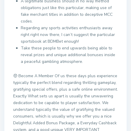
A legitimate business should in no way method
obligations just like this particular, making use of
fake merchant titles in addition to deceptive MCC
codes.
Regarding any sports activities enthusiasts away
right right now there, I can’t suggest the particular
sportsbook at BDMBet enough!
Take these people to end upwards being able to
reveal prizes and unique additional bonuses inside
a peaceful gambling atmosphere.
🤑 Become A Member Of us these days plus experience
typically the perfect blend regarding thrilling gameplay,
gratifying special offers, plus a safe online environment.
Exactly What sets us apart is usually the unwavering
dedication to be capable to player satisfaction. We
understand typically the value of gratifying the valued
consumers, which is usually why we offer you a nice
Delightful Added Bonus Package, a Everyday Cashback
system, and a good unique VERY IMPORTANT