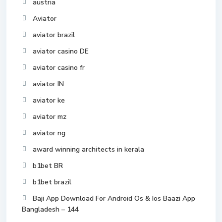
austria
Aviator
aviator brazil
aviator casino DE
aviator casino fr
aviator IN
aviator ke
aviator mz
aviator ng
award winning architects in kerala
b1bet BR
b1bet brazil
Baji App Download For Android Os & Ios Baazi App
Bangladesh – 144