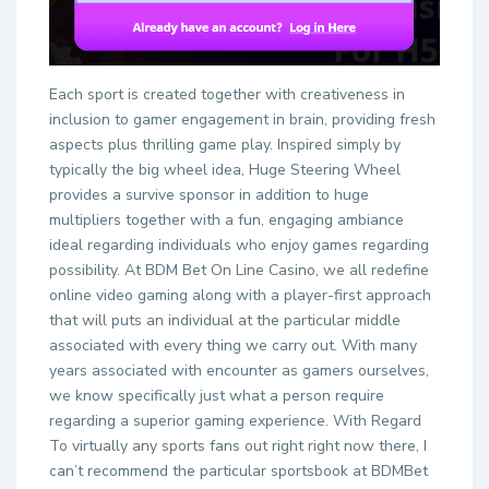
Each sport is created together with creativeness in
inclusion to gamer engagement in brain, providing fresh
aspects plus thrilling game play. Inspired simply by
typically the big wheel idea, Huge Steering Wheel
provides a survive sponsor in addition to huge
multipliers together with a fun, engaging ambiance
ideal regarding individuals who enjoy games regarding
possibility. At BDM Bet On Line Casino, we all redefine
online video gaming along with a player-first approach
that will puts an individual at the particular middle
associated with every thing we carry out. With many
years associated with encounter as gamers ourselves,
we know specifically just what a person require
regarding a superior gaming experience. With Regard
To virtually any sports fans out right right now there, I
can’t recommend the particular sportsbook at BDMBet