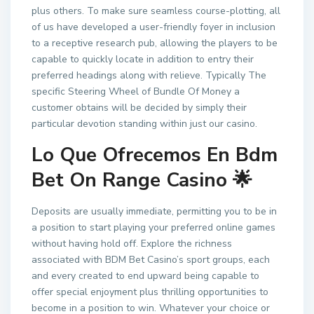
plus others. To make sure seamless course-plotting, all
of us have developed a user-friendly foyer in inclusion
to a receptive research pub, allowing the players to be
capable to quickly locate in addition to entry their
preferred headings along with relieve. Typically The
specific Steering Wheel of Bundle Of Money a
customer obtains will be decided by simply their
particular devotion standing within just our casino.
Lo Que Ofrecemos En Bdm
Bet On Range Casino 🌟
Deposits are usually immediate, permitting you to be in
a position to start playing your preferred online games
without having hold off. Explore the richness
associated with BDM Bet Casino’s sport groups, each
and every created to end upward being capable to
offer special enjoyment plus thrilling opportunities to
become in a position to win. Whatever your choice or