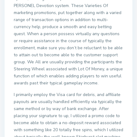
PERSONEL Devotion system. These Varieties Of
marketing promotions, put together along with a varied
range of transaction options in addition to multi-
currency help, produce a smooth and easy betting
quest. When a person possess virtually any questions
or require assistance in the course of typically the
enrollment, make sure you don’t be reluctant to be able
to attain out to become able to the customer support
group. We All are usually providing the participants the
Steering Wheel associated with Lot Of Money, a unique
function of which enables adding players to win useful
awards past their typical gameplay income.
I primarily employ the Visa card for debris, and affiliate
payouts are usually handled efficiently via typically the
same method or by way of bank exchange. After
placing your signature to up, I utilized a promo code to
become able to obtain a no-deposit reward associated
with something like 20 totally free spins, which I utilized
about typically the well-known Starburst slot machine