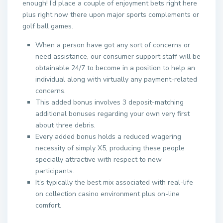
enough! I’d place a couple of enjoyment bets right here
plus right now there upon major sports complements or
golf ball games.
When a person have got any sort of concerns or
need assistance, our consumer support staff will be
obtainable 24/7 to become in a position to help an
individual along with virtually any payment-related
concerns.
This added bonus involves 3 deposit-matching
additional bonuses regarding your own very first
about three debris.
Every added bonus holds a reduced wagering
necessity of simply X5, producing these people
specially attractive with respect to new
participants.
It’s typically the best mix associated with real-life
on collection casino environment plus on-line
comfort.