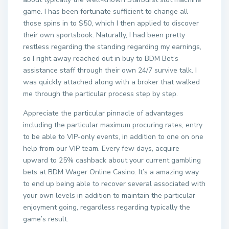
game. I has been fortunate sufficient to change all
those spins in to $50, which I then applied to discover
their own sportsbook. Naturally, I had been pretty
restless regarding the standing regarding my earnings,
so I right away reached out in buy to BDM Bet’s
assistance staff through their own 24/7 survive talk. I
was quickly attached along with a broker that walked
me through the particular process step by step.
Appreciate the particular pinnacle of advantages
including the particular maximum procuring rates, entry
to be able to VIP-only events, in addition to one on one
help from our VIP team. Every few days, acquire
upward to 25% cashback about your current gambling
bets at BDM Wager Online Casino. It’s a amazing way
to end up being able to recover several associated with
your own levels in addition to maintain the particular
enjoyment going, regardless regarding typically the
game’s result.