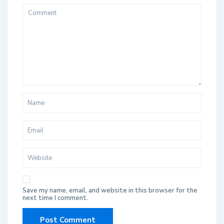
Save my name, email, and website in this browser for the
next time I comment.