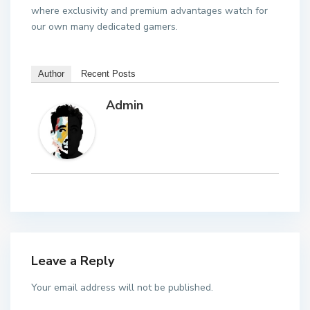
where exclusivity and premium advantages watch for
our own many dedicated gamers.
Author
Recent Posts
Admin
Leave a Reply
Your email address will not be published.