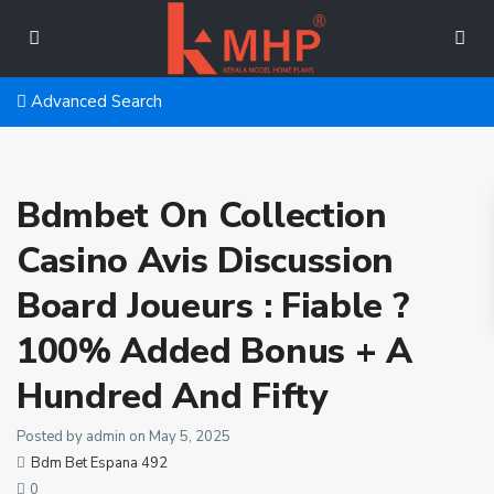
Advanced Search
Bdmbet On Collection
Casino Avis Discussion
Board Joueurs : Fiable ?
100% Added Bonus + A
Hundred And Fifty
Posted by admin on May 5, 2025
Bdm Bet Espana 492
0