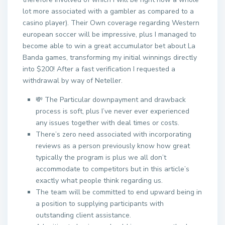
lot more associated with a gambler as compared to a
casino player). Their Own coverage regarding Western
european soccer will be impressive, plus I managed to
become able to win a great accumulator bet about La
Banda games, transforming my initial winnings directly
into $200! After a fast verification I requested a
withdrawal by way of Neteller.
💸 The Particular downpayment and drawback
process is soft, plus I’ve never ever experienced
any issues together with deal times or costs.
There’s zero need associated with incorporating
reviews as a person previously know how great
typically the program is plus we all don’t
accommodate to competitors but in this article’s
exactly what people think regarding us.
The team will be committed to end upward being in
a position to supplying participants with
outstanding client assistance.