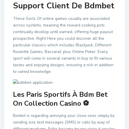
Support Client De Bdmbet
These Sorts Of online games usually are associated
across systems, meaning the reward cooking pots
continually develop until earned, offering huge payout
prospective. Right Here you could discover all the
particular classics which includes Blackjack, Different
Roulette Games, Baccarat, plus Online Poker. Every
sport will come in several variants in buy to fit various
tastes and enjoying designs, ensuring a rich in addition
to varied knowledge.
Les Paris Sportifs À Bdm Bet
On Collection Casino ⚽
Bombit is regarding annoying your close ones simply by
sending size text messages (SMS) or calls by way of
different mediums. Folks became insane since it creates