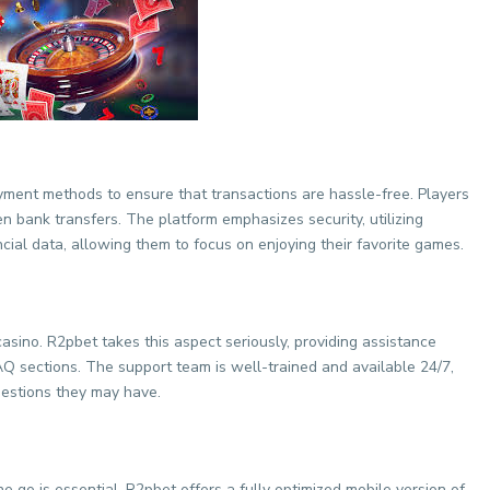
yment methods to ensure that transactions are hassle-free. Players
n bank transfers. The platform emphasizes security, utilizing
cial data, allowing them to focus on enjoying their favorite games.
casino. R2pbet takes this aspect seriously, providing assistance
FAQ sections. The support team is well-trained and available 24/7,
uestions they may have.
he go is essential. R2pbet offers a fully optimized mobile version of