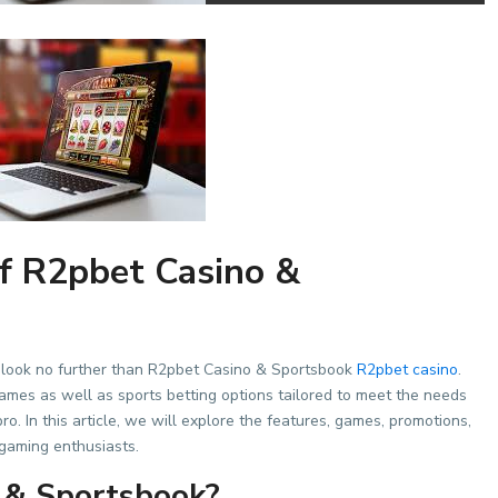
f R2pbet Casino &
e, look no further than R2pbet Casino & Sportsbook
R2pbet casino
.
games as well as sports betting options tailored to meet the needs
o. In this article, we will explore the features, games, promotions,
 gaming enthusiasts.
 & Sportsbook?