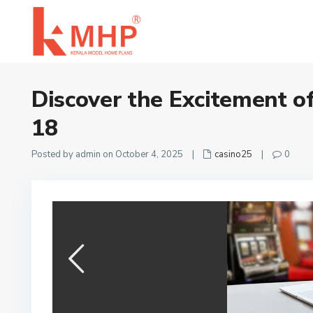
Home
casino25
Discover the Excitement of R2pbet Casino & Sport
Discover the Excitement o
18
Posted by admin on October 4, 2025
|
casino25
|
0