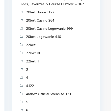
Odds, Favorites & Course History" – 167
20bet Bonus 856
20bet Casino 264
20bet Casino Logowanie 999
20bet Logowanie 410
22bet
22Bet BD
22bet IT
3
4
4122
4rabet Official Website 121
5
6