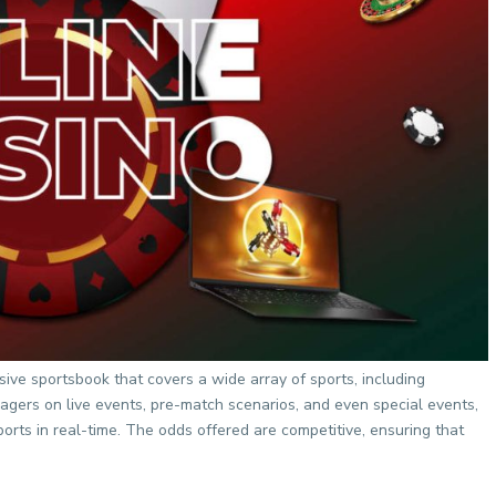
ive sportsbook that covers a wide array of sports, including
wagers on live events, pre-match scenarios, and even special events,
ports in real-time. The odds offered are competitive, ensuring that