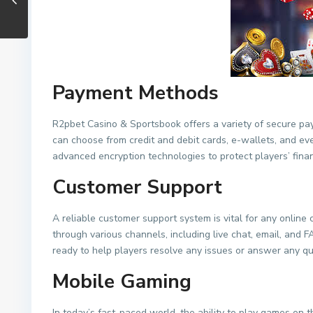
Payment Methods
R2pbet Casino & Sportsbook offers a variety of secure pa
can choose from credit and debit cards, e-wallets, and eve
advanced encryption technologies to protect players’ finan
Customer Support
A reliable customer support system is vital for any online 
through various channels, including live chat, email, and 
ready to help players resolve any issues or answer any q
Mobile Gaming
In today’s fast-paced world, the ability to play games on t