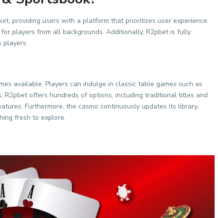
, providing users with a platform that prioritizes user experience.
for players from all backgrounds. Additionally, R2pbet is fully
s players.
ames available. Players can indulge in classic table games such as
, R2pbet offers hundreds of options, including traditional titles and
tures. Furthermore, the casino continuously updates its library,
ing fresh to explore.