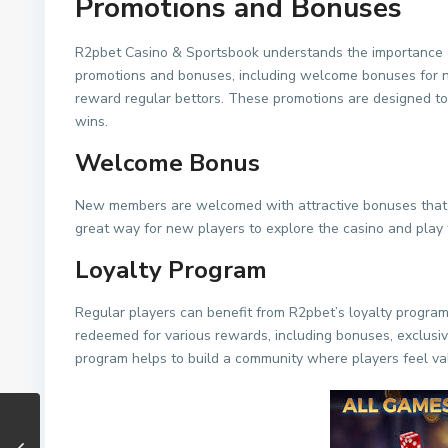
Promotions and Bonuses
R2pbet Casino & Sportsbook understands the importance of 
promotions and bonuses, including welcome bonuses for ne
reward regular bettors. These promotions are designed to
wins.
Welcome Bonus
New members are welcomed with attractive bonuses that m
great way for new players to explore the casino and play th
Loyalty Program
Regular players can benefit from R2pbet’s loyalty program
redeemed for various rewards, including bonuses, exclusiv
program helps to build a community where players feel va