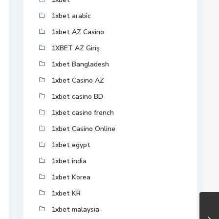
1xbet arabic
1xbet AZ Casino
1XBET AZ Giriş
1xbet Bangladesh
1xbet Casino AZ
1xbet casino BD
1xbet casino french
1xbet Casino Online
1xbet egypt
1xbet india
1xbet Korea
1xbet KR
1xbet malaysia