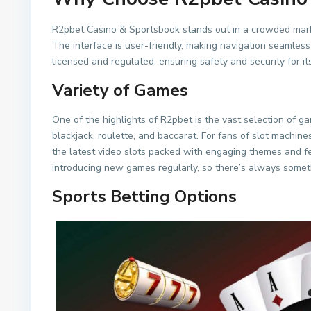
R2pbet Casino & Sportsbook stands out in a crowded market
The interface is user-friendly, making navigation seamless 
licensed and regulated, ensuring safety and security for it
Variety of Games
One of the highlights of R2pbet is the vast selection of g
blackjack, roulette, and baccarat. For fans of slot machines
the latest video slots packed with engaging themes and fea
introducing new games regularly, so there’s always someth
Sports Betting Options