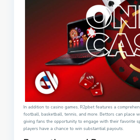
In addition to casino games, R2pbet features a comprehens
football, basketball, tennis, and more. Bettors can place 
giving fans the opportunity to engage with their favorite s
players have a chance to win substantial payouts.