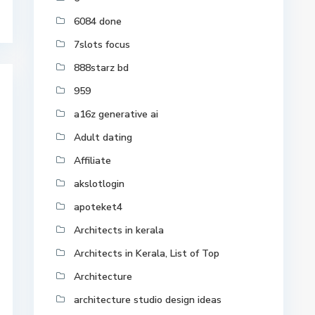
6084 done
7slots focus
888starz bd
959
a16z generative ai
Adult dating
Affiliate
akslotlogin
apoteket4
Architects in kerala
Architects in Kerala, List of Top
Architecture
architecture studio design ideas