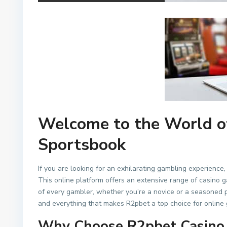
Welcome to the World o
Sportsbook
If you are looking for an exhilarating gambling experienc
This online platform offers an extensive range of casino 
of every gambler, whether you’re a novice or a seasoned pr
and everything that makes R2pbet a top choice for online
Why Choose R2pbet Casino