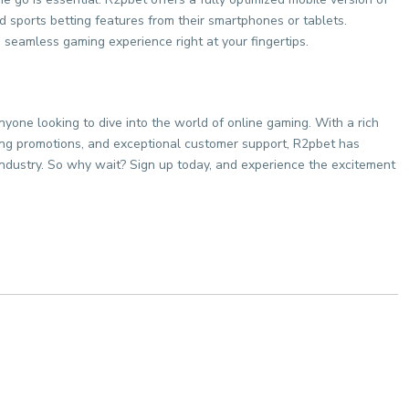
nd sports betting features from their smartphones or tablets.
seamless gaming experience right at your fingertips.
nyone looking to dive into the world of online gaming. With a rich
icing promotions, and exceptional customer support, R2pbet has
o industry. So why wait? Sign up today, and experience the excitement