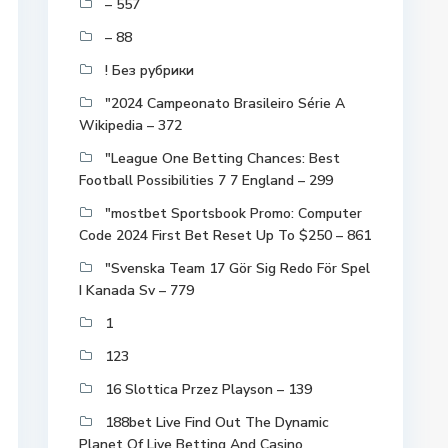
– 557
– 88
! Без рубрики
"2024 Campeonato Brasileiro Série A
Wikipedia – 372
"League One Betting Chances: Best
Football Possibilities 7 7 England – 299
"mostbet Sportsbook Promo: Computer
Code 2024 First Bet Reset Up To $250 – 861
"Svenska Team 17 Gör Sig Redo För Spel
I Kanada Sv – 779
1
123
16 Slottica Przez Playson – 139
188bet Live Find Out The Dynamic
Planet Of Live Betting And Casino