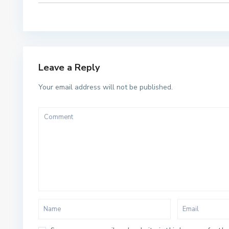
Leave a Reply
Your email address will not be published.