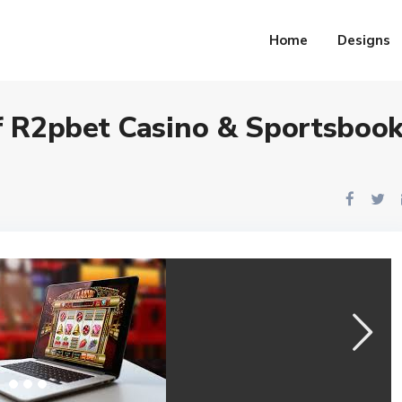
sbook 18
Home
Designs
f R2pbet Casino & Sportsboo