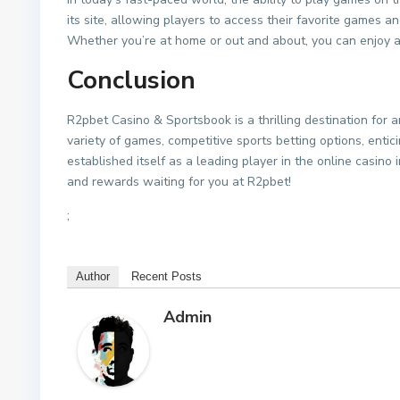
its site, allowing players to access their favorite games a
Whether you’re at home or out and about, you can enjoy a 
Conclusion
R2pbet Casino & Sportsbook is a thrilling destination for a
variety of games, competitive sports betting options, ent
established itself as a leading player in the online casin
and rewards waiting for you at R2pbet!
;
Author
Recent Posts
Admin