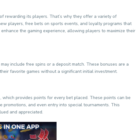
rewarding its players. That’s why they offer a variety of
w players, free bets on sports events, and loyalty programs that
 enhance the gaming experience, allowing players to maximize their
ay include free spins or a deposit match. These bonuses are a
eir favorite games without a significant initial investment.
, which provides points for every bet placed. These points can be
e promotions, and even entry into special tournaments. This
lued and appreciated.