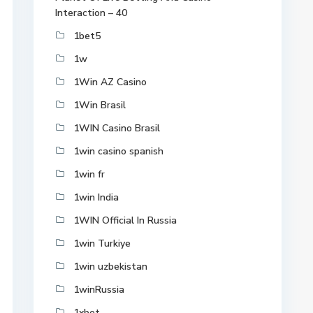
Interaction – 40
1bet5
1w
1Win AZ Casino
1Win Brasil
1WIN Casino Brasil
1win casino spanish
1win fr
1win India
1WIN Official In Russia
1win Turkiye
1win uzbekistan
1winRussia
1xbet