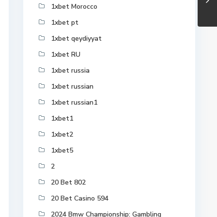
1xbet Morocco
1xbet pt
1xbet qeydiyyat
1xbet RU
1xbet russia
1xbet russian
1xbet russian1
1xbet1
1xbet2
1xbet5
2
20 Bet 802
20 Bet Casino 594
2024 Bmw Championship: Gambling