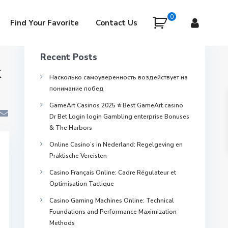
0
Find Your Favorite
Contact Us
Recent Posts
k
Насколько самоуверенность воздействует на
понимание побед
GameArt Casinos 2025 ⭐ Best GameArt casino
Dr Bet Login login Gambling enterprise Bonuses
& The Harbors
Online Casino’s in Nederland: Regelgeving en
Praktische Vereisten
Casino Français Online: Cadre Régulateur et
Optimisation Tactique
Casino Gaming Machines Online: Technical
Foundations and Performance Maximization
Methods