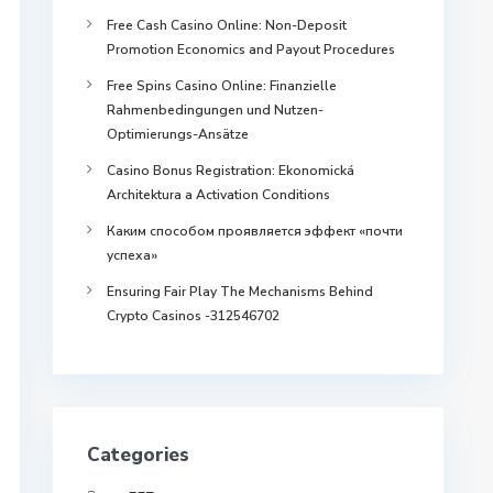
Free Cash Casino Online: Non-Deposit
Promotion Economics and Payout Procedures
Free Spins Casino Online: Finanzielle
Rahmenbedingungen und Nutzen-
Optimierungs-Ansätze
Casino Bonus Registration: Ekonomická
Architektura a Activation Conditions
Каким способом проявляется эффект «почти
успеха»
Ensuring Fair Play The Mechanisms Behind
Crypto Casinos -312546702
Categories