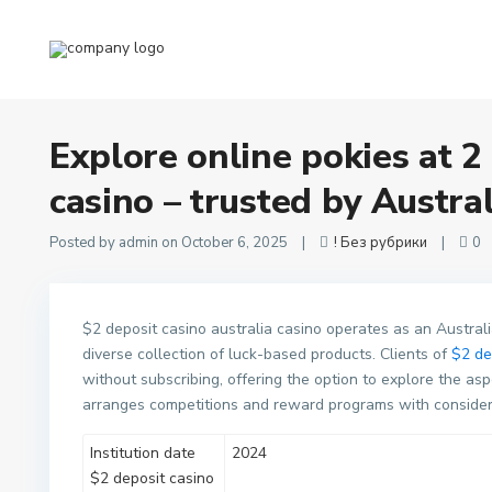
Home
! Без рубрики
Explore online pokies at 2 dollar minimum de
Explore online pokies at 
casino – trusted by Austra
Posted by admin on October 6, 2025
|
! Без рубрики
|
0
$2 deposit casino australia casino operates as an Austra
diverse collection of luck-based products. Clients of
$2 de
without subscribing, offering the option to explore the as
arranges competitions and reward programs with conside
Institution date
2024
$2 deposit casino