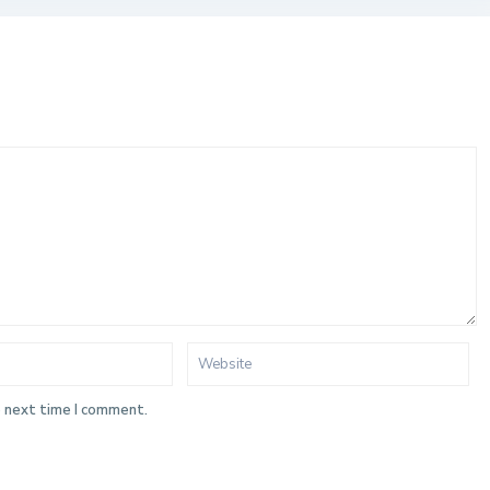
e next time I comment.