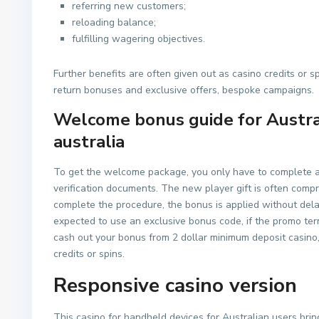
referring new customers;
reloading balance;
fulfilling wagering objectives.
Further benefits are often given out as casino credits or
return bonuses and exclusive offers, bespoke campaigns.
Welcome bonus guide for Austral
australia
To get the welcome package, you only have to complete a
verification documents. The new player gift is often comp
complete the procedure, the bonus is applied without dela
expected to use an exclusive bonus code, if the promo terms
cash out your bonus from 2 dollar minimum deposit casino,
credits or spins.
Responsive casino version
This casino for handheld devices for Australian users bri