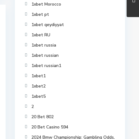
1xbet Morocco
1xbet pt
1xbet qeydiyyat
1xbet RU
1xbet russia
1xbet russian
1xbet russian1
1xbet1
1xbet2
1xbet5
2
20 Bet 802
20 Bet Casino 594
2024 Bmw Championship: Gambling Odds,