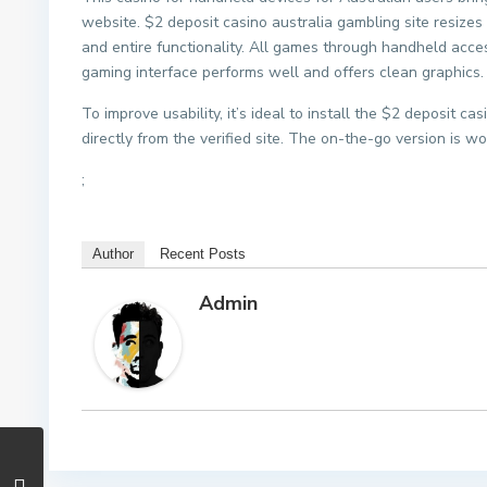
website. $2 deposit casino australia gambling site resizes
and entire functionality. All games through handheld acce
gaming interface performs well and offers clean graphics.
To improve usability, it’s ideal to install the $2 deposit 
directly from the verified site. The on-the-go version is w
;
Author
Recent Posts
Admin