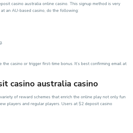
deposit casino australia online casino. This signup method is very
 at an AU-based casino, do the following:
g.
the casino or trigger first-time bonus. It’s best confirming email at
t casino australia casino
a variety of reward schemes that enrich the online play not only fun
new players and regular players. Users at $2 deposit casino