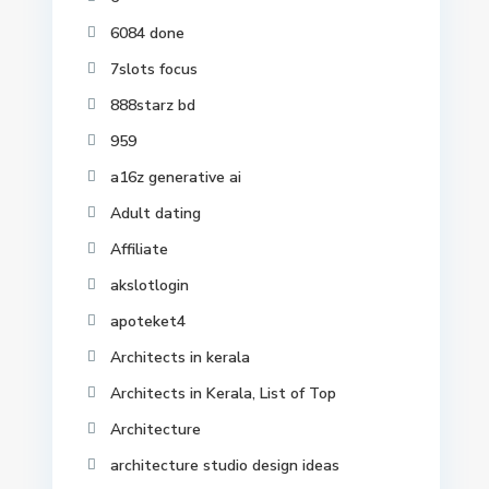
6084 done
7slots focus
888starz bd
959
a16z generative ai
Adult dating
Affiliate
akslotlogin
apoteket4
Architects in kerala
Architects in Kerala, List of Top
Architecture
architecture studio design ideas