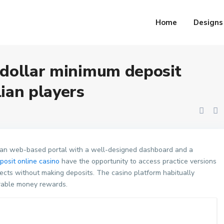
posit casino – trusted by Australian players
Home
Designs
2 dollar minimum deposit
lian players
lian web-based portal with a well-designed dashboard and a
posit online casino
have the opportunity to access practice versions
pects without making deposits. The casino platform habitually
rable money rewards.