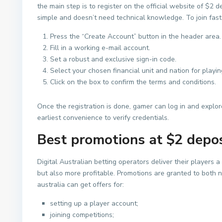
the main step is to register on the official website of $2 
simple and doesn’t need technical knowledge. To join fast
Press the “Create Account” button in the header area.
Fill in a working e-mail account.
Set a robust and exclusive sign-in code.
Select your chosen financial unit and nation for playin
Click on the box to confirm the terms and conditions.
Once the registration is done, gamer can log in and explore 
earliest convenience to verify credentials.
Best promotions at $2 deposi
Digital Australian betting operators deliver their players 
but also more profitable. Promotions are granted to both 
australia can get offers for:
setting up a player account;
joining competitions;