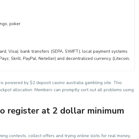
ingo, poker
ard, Visa), bank transfers (SEPA, SWIFT), local payment systems
Payz, Skrill, PayPal, Neteller) and decentralized currency (Litecoin,
is powered by $2 deposit casino australia gambling site. This
ckpot allocation. Members can promptly sort out all problems using
 register at 2 dollar minimum
ing contests, collect offers and trying online slots for real money,