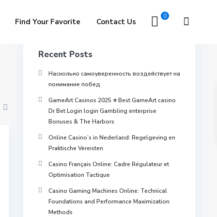
0
Find Your Favorite
Contact Us
Recent Posts
Насколько самоуверенность воздействует на
понимание побед
GameArt Casinos 2025 ⭐ Best GameArt casino
Dr Bet Login login Gambling enterprise
Bonuses & The Harbors
Online Casino’s in Nederland: Regelgeving en
Praktische Vereisten
Casino Français Online: Cadre Régulateur et
Optimisation Tactique
Casino Gaming Machines Online: Technical
Foundations and Performance Maximization
Methods