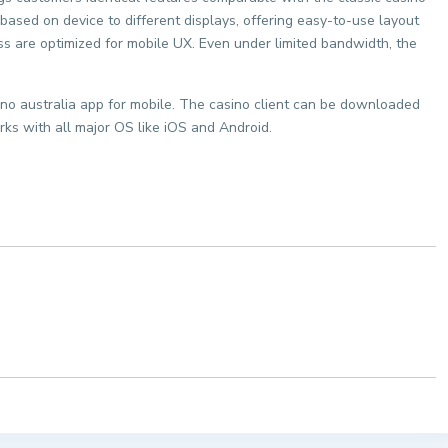
 based on device to different displays, offering easy-to-use layout
ss are optimized for mobile UX. Even under limited bandwidth, the
casino australia app for mobile. The casino client can be downloaded
orks with all major OS like iOS and Android.