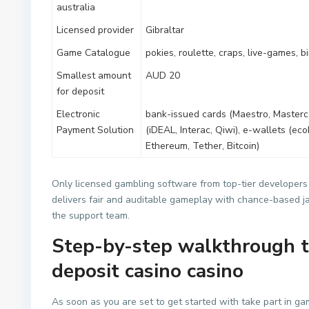
australia
Licensed provider
Gibraltar
Game Catalogue
pokies, roulette, craps, live-games, b
Smallest amount
AUD 20
for deposit
Electronic
bank-issued cards (Maestro, Masterc
Payment Solution
(iDEAL, Interac, Qiwi), e-wallets (eco
Ethereum, Tether, Bitcoin)
Only licensed gambling software from top-tier developers 
delivers fair and auditable gameplay with chance-based ja
the support team.
Step-by-step walkthrough to
deposit casino casino
As soon as you are set to get started with take part in gam