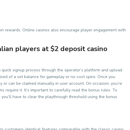
 spin rewards. Online casinos also encourage player engagement with
ian players at $2 deposit casino
 quick signup process through the operator’s platform and upload
rised of a set balance for gameplay or no-cost spins. Once you
y or can be claimed manually in user account. On occasion, you’re
 require it. It’s important to carefully read the bonus rules. To
 you’ll have to clear the playthrough threshold using the bonus
ngs customers identical features comparable with the classic casino