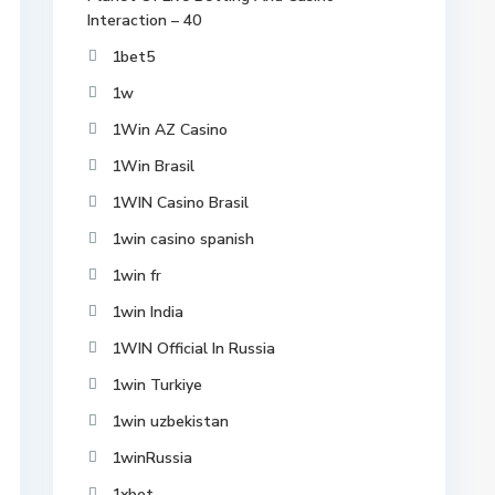
Interaction – 40
1bet5
1w
1Win AZ Casino
1Win Brasil
1WIN Casino Brasil
1win casino spanish
1win fr
1win India
1WIN Official In Russia
1win Turkiye
1win uzbekistan
1winRussia
1xbet