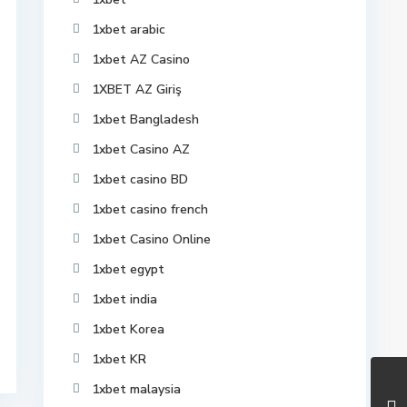
1xbet arabic
1xbet AZ Casino
1XBET AZ Giriş
1xbet Bangladesh
1xbet Casino AZ
1xbet casino BD
1xbet casino french
1xbet Casino Online
1xbet egypt
1xbet india
1xbet Korea
1xbet KR
1xbet malaysia