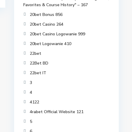
Favorites & Course History" – 167
20bet Bonus 856
20bet Casino 264
20bet Casino Logowanie 999
20bet Logowanie 410
22bet
22Bet BD
22bet IT
3
4
4122
4rabet Official Website 121
5
6