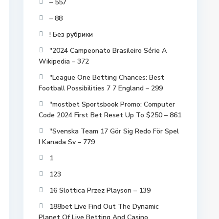
– 557
– 88
! Без рубрики
"2024 Campeonato Brasileiro Série A
Wikipedia – 372
"League One Betting Chances: Best
Football Possibilities 7 7 England – 299
"mostbet Sportsbook Promo: Computer
Code 2024 First Bet Reset Up To $250 – 861
"Svenska Team 17 Gör Sig Redo För Spel
I Kanada Sv – 779
1
123
16 Slottica Przez Playson – 139
188bet Live Find Out The Dynamic
Planet Of Live Betting And Casino