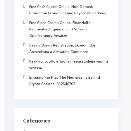
Free Cash Casino Online: Non-Deposit
Promotion Economics and Payout Procedures
Free Spins Casino Online: Finanzielle
Rahmenbedingungen und Nutzen-
Optimierungs-Ansätze
Casino Bonus Registration: Ekonomická
Architektura a Activation Conditions
Каким способом проявляется эффект «почти
успеха»
Ensuring Fair Play The Mechanisms Behind
Crypto Casinos -312546702
Categories