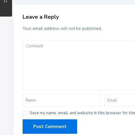
Leave a Reply
Your email address will not be published.
Save my name, email, and website in this browser for th