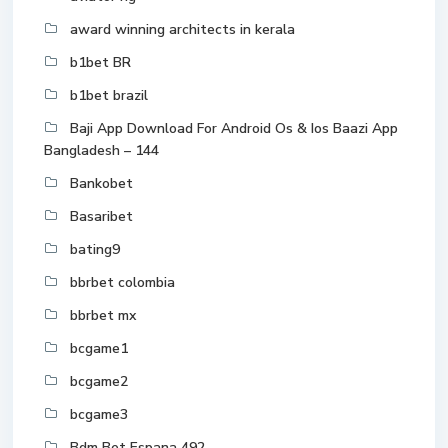
award winning architects in kerala
b1bet BR
b1bet brazil
Baji App Download For Android Os & Ios Baazi App
Bangladesh – 144
Bankobet
Basaribet
bating9
bbrbet colombia
bbrbet mx
bcgame1
bcgame2
bcgame3
Bdm Bet Espana 492