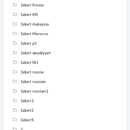
1xbet Korea
1xbet KR
1xbet malaysia
1xbet Morocco
1xbet pt
1xbet qeydiyyat
1xbet RU
1xbet russia
1xbet russian
1xbet russian1
1xbet1
1xbet2
1xbet5
2