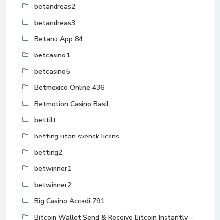
betandreas2
betandreas3
Betano App 84
betcasino1
betcasino5
Betmexico Online 436
Betmotion Casino Basil
bettilt
betting utan svensk licens
betting2
betwinner1
betwinner2
Big Casino Accedi 791
Bitcoin Wallet Send & Receive Bitcoin Instantly –