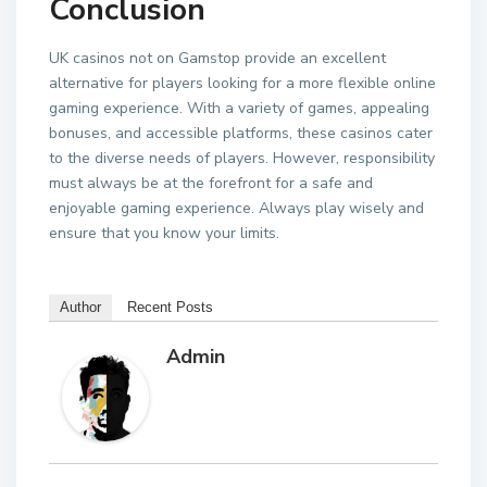
Conclusion
UK casinos not on Gamstop provide an excellent
alternative for players looking for a more flexible online
gaming experience. With a variety of games, appealing
bonuses, and accessible platforms, these casinos cater
to the diverse needs of players. However, responsibility
must always be at the forefront for a safe and
enjoyable gaming experience. Always play wisely and
ensure that you know your limits.
Author
Recent Posts
Admin