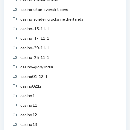
casino svensk licens
casino utan svensk licens
casino zonder crucks netherlands
casino-15-11-1
casino-17-11-1
casino-20-11-1
casino-25-11-1
casino-glory india
casino01-12-1
casino0212
casino1
casino11
casino12
casino13