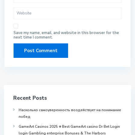
Save my name, email, and website in this browser for the
next time I comment.
Recent Posts
Насколько самоуверенность воздействует на понимание
побед
GameArt Casinos 2025 ⭐ Best GameArt casino Dr Bet Login
login Gambling enterprise Bonuses & The Harbors