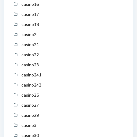
casino16
casino17
casino18
casino2
casino21
casino22
casino23
casino241
casino242
casino25
casino27
casino29
casino3
casino30