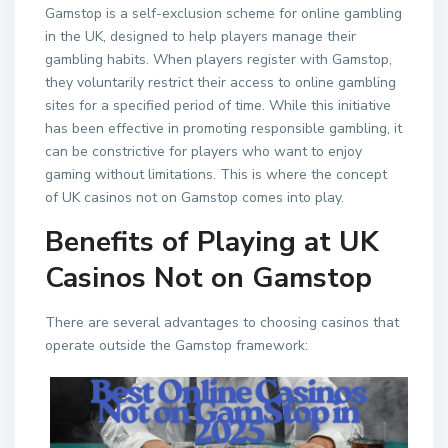
Gamstop is a self-exclusion scheme for online gambling
in the UK, designed to help players manage their
gambling habits. When players register with Gamstop,
they voluntarily restrict their access to online gambling
sites for a specified period of time. While this initiative
has been effective in promoting responsible gambling, it
can be constrictive for players who want to enjoy
gaming without limitations. This is where the concept
of UK casinos not on Gamstop comes into play.
Benefits of Playing at UK
Casinos Not on Gamstop
There are several advantages to choosing casinos that
operate outside the Gamstop framework: