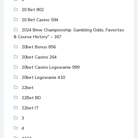
20 Bet 802
20 Bet Casino 594
2024 Bmw Championship: Gambling Odds, Favorites
& Course History" – 167
20bet Bonus 856
20bet Casino 264
20bet Casino Logowanie 999
20bet Logowanie 410
22bet
22Bet BD
22bet IT
3
4