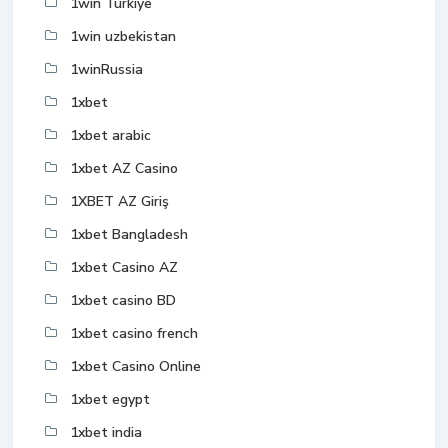
1win Turkiye
1win uzbekistan
1winRussia
1xbet
1xbet arabic
1xbet AZ Casino
1XBET AZ Giriş
1xbet Bangladesh
1xbet Casino AZ
1xbet casino BD
1xbet casino french
1xbet Casino Online
1xbet egypt
1xbet india