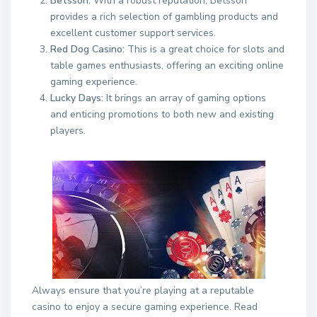
Betsson:
With a robust reputation, Betsson
provides a rich selection of gambling products and
excellent customer support services.
Red Dog Casino:
This is a great choice for slots and
table games enthusiasts, offering an exciting online
gaming experience.
Lucky Days:
It brings an array of gaming options
and enticing promotions to both new and existing
players.
Always ensure that you’re playing at a reputable
casino to enjoy a secure gaming experience. Read