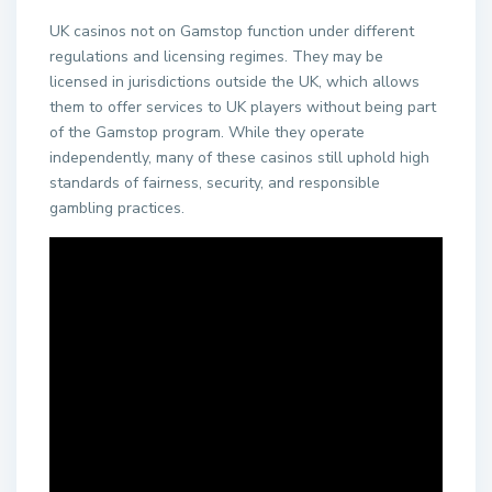
UK casinos not on Gamstop function under different
regulations and licensing regimes. They may be
licensed in jurisdictions outside the UK, which allows
them to offer services to UK players without being part
of the Gamstop program. While they operate
independently, many of these casinos still uphold high
standards of fairness, security, and responsible
gambling practices.