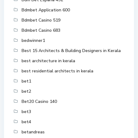
Bdmbet Application 600
Bdmbet Casino 519
Bdmbet Casino 683
bedwinner1
Best 15 Architects & Building Designers in Kerala
best architecture in kerala
best residential architects in kerala
bet1
bet2
Bet20 Casino 140
bet3
bet4
betandreas