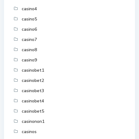
casino4
casino5
casino6
casino7
casino8
casino9
casinobet1
casinobet2
casinobet3
casinobet4
casinobet5
casinonon1
casinos