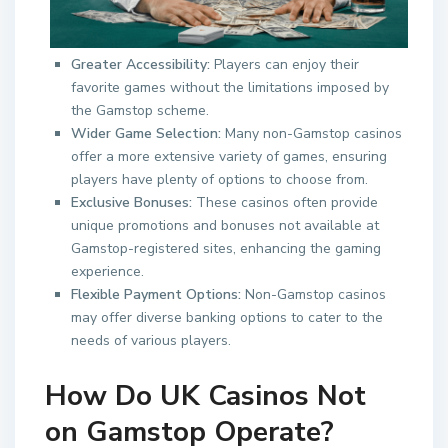
Greater Accessibility:
Players can enjoy their
favorite games without the limitations imposed by
the Gamstop scheme.
Wider Game Selection:
Many non-Gamstop casinos
offer a more extensive variety of games, ensuring
players have plenty of options to choose from.
Exclusive Bonuses:
These casinos often provide
unique promotions and bonuses not available at
Gamstop-registered sites, enhancing the gaming
experience.
Flexible Payment Options:
Non-Gamstop casinos
may offer diverse banking options to cater to the
needs of various players.
How Do UK Casinos Not
on Gamstop Operate?