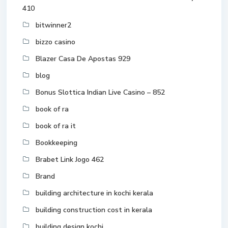
410
bitwinner2
bizzo casino
Blazer Casa De Apostas 929
blog
Bonus Slottica Indian Live Casino – 852
book of ra
book of ra it
Bookkeeping
Brabet Link Jogo 462
Brand
building architecture in kochi kerala
building construction cost in kerala
building design kochi