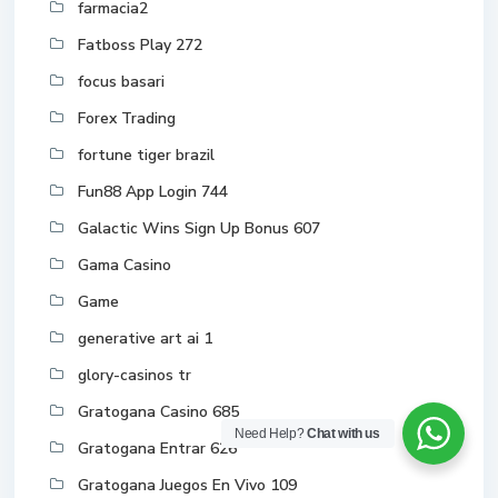
farmacia2
Fatboss Play 272
focus basari
Forex Trading
fortune tiger brazil
Fun88 App Login 744
Galactic Wins Sign Up Bonus 607
Gama Casino
Game
generative art ai 1
glory-casinos tr
Gratogana Casino 685
Need Help?
Chat with us
Gratogana Entrar 626
Gratogana Juegos En Vivo 109