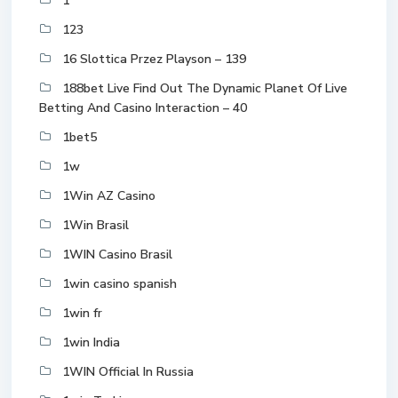
1
123
16 Slottica Przez Playson – 139
188bet Live Find Out The Dynamic Planet Of Live
Betting And Casino Interaction – 40
1bet5
1w
1Win AZ Casino
1Win Brasil
1WIN Casino Brasil
1win casino spanish
1win fr
1win India
1WIN Official In Russia