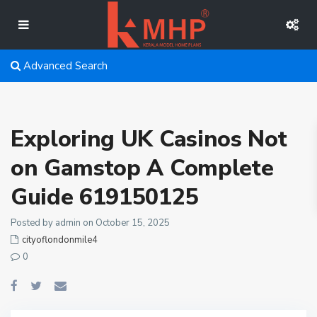
Advanced Search
Exploring UK Casinos Not
on Gamstop A Complete
Guide 619150125
Posted by admin on October 15, 2025
cityoflondonmile4
0