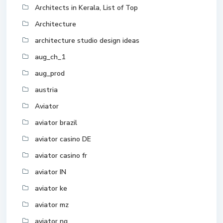
Architects in Kerala, List of Top
Architecture
architecture studio design ideas
aug_ch_1
aug_prod
austria
Aviator
aviator brazil
aviator casino DE
aviator casino fr
aviator IN
aviator ke
aviator mz
aviator ng