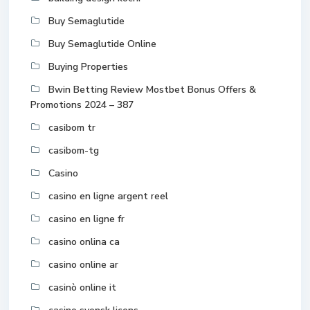
Buy Semaglutide
Buy Semaglutide Online
Buying Properties
Bwin Betting Review Mostbet Bonus Offers &
Promotions 2024 – 387
casibom tr
casibom-tg
Casino
casino en ligne argent reel
casino en ligne fr
casino onlina ca
casino online ar
casinò online it