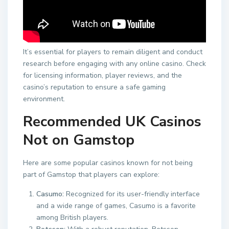
It’s essential for players to remain diligent and conduct
research before engaging with any online casino. Check
for licensing information, player reviews, and the
casino’s reputation to ensure a safe gaming
environment.
Recommended UK Casinos
Not on Gamstop
Here are some popular casinos known for not being
part of Gamstop that players can explore:
Casumo:
Recognized for its user-friendly interface
and a wide range of games, Casumo is a favorite
among British players.