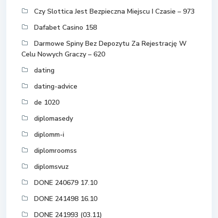
Czy Slottica Jest Bezpieczna Miejscu I Czasie – 973
Dafabet Casino 158
Darmowe Spiny Bez Depozytu Za Rejestrację W
Celu Nowych Graczy – 620
dating
dating-advice
de 1020
diplomasedy
diplomm-i
diplomroomss
diplomsvuz
DONE 240679 17.10
DONE 241498 16.10
DONE 241993 (03.11)