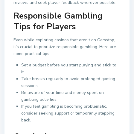
reviews and seek player feedback wherever possible.
Responsible Gambling
Tips for Players
Even while exploring casinos that aren’t on Gamstop,
it’s crucial to prioritize responsible gambling. Here are
some practical tips:
Set a budget before you start playing and stick to
it.
Take breaks regularly to avoid prolonged gaming
sessions.
Be aware of your time and money spent on
gambling activities.
If you feel gambling is becoming problematic,
consider seeking support or temporarily stepping
back.