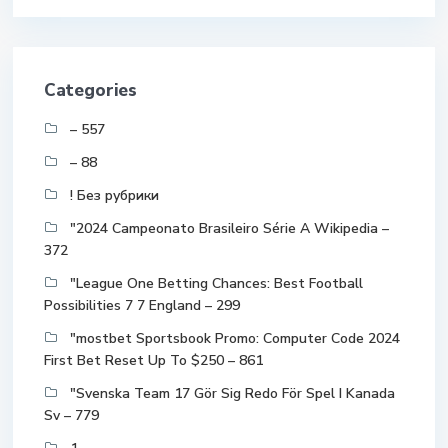
Categories
– 557
– 88
! Без рубрики
"2024 Campeonato Brasileiro Série A Wikipedia –
372
"League One Betting Chances: Best Football
Possibilities 7 7 England – 299
"mostbet Sportsbook Promo: Computer Code 2024
First Bet Reset Up To $250 – 861
"Svenska Team 17 Gör Sig Redo För Spel I Kanada
Sv – 779