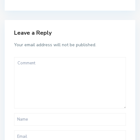
Leave a Reply
Your email address will not be published.