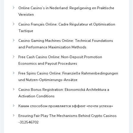
Online Casino’s in Nederland: Regelgeving en Praktische
Vereisten
Casino Français Online: Cadre Régulateur et Optimisation
Tactique
Casino Gaming Machines Online: Technical Foundations
and Performance Maximization Methods
Free Cash Casino Online: Non-Deposit Promotion
Economics and Payout Procedures
Free Spins Casino Online: Finanzielle Rahmenbedingungen
und Nutzen-Optimierungs-Ansätze
Casino Bonus Registration: Ekonomická Architektura a
Activation Conditions
Каким способом проявляется эффект «почти успеха»
Ensuring Fair Play The Mechanisms Behind Crypto Casinos
-312546702