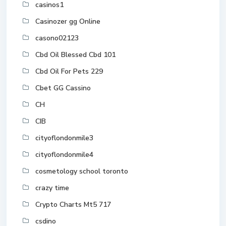
casinos1
Casinozer gg Online
casono02123
Cbd Oil Blessed Cbd 101
Cbd Oil For Pets 229
Cbet GG Cassino
CH
CIB
cityoflondonmile3
cityoflondonmile4
cosmetology school toronto
crazy time
Crypto Charts Mt5 717
csdino