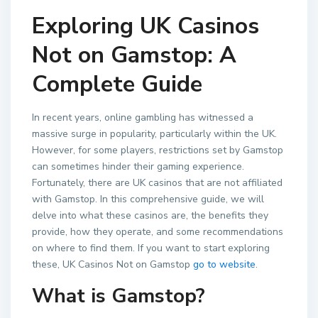
Exploring UK Casinos
Not on Gamstop: A
Complete Guide
In recent years, online gambling has witnessed a
massive surge in popularity, particularly within the UK.
However, for some players, restrictions set by Gamstop
can sometimes hinder their gaming experience.
Fortunately, there are UK casinos that are not affiliated
with Gamstop. In this comprehensive guide, we will
delve into what these casinos are, the benefits they
provide, how they operate, and some recommendations
on where to find them. If you want to start exploring
these, UK Casinos Not on Gamstop
go to website
.
What is Gamstop?