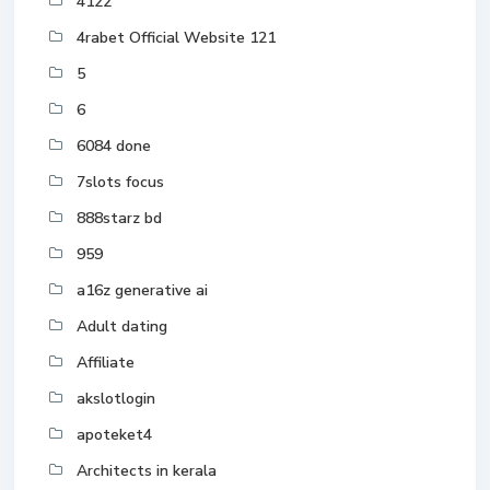
4122
4rabet Official Website 121
5
6
6084 done
7slots focus
888starz bd
959
a16z generative ai
Adult dating
Affiliate
akslotlogin
apoteket4
Architects in kerala