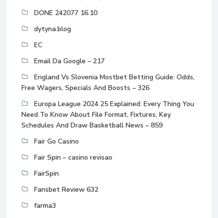
DONE 242077 16.10
dytyna.blog
EC
Email Da Google – 217
England Vs Slovenia Mostbet Betting Guide: Odds,
Free Wagers, Specials And Boosts – 326
Europa League 2024 25 Explained: Every Thing You
Need To Know About File Format, Fixtures, Key
Schedules And Draw Basketball News – 859
Fair Go Casino
Fair Spin – casino revisao
FairSpin
Fansbet Review 632
farma3