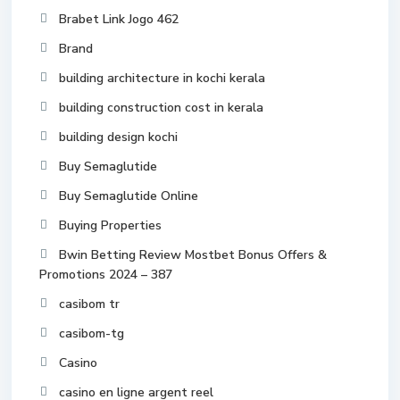
Brabet Link Jogo 462
Brand
building architecture in kochi kerala
building construction cost in kerala
building design kochi
Buy Semaglutide
Buy Semaglutide Online
Buying Properties
Bwin Betting Review Mostbet Bonus Offers &
Promotions 2024 – 387
casibom tr
casibom-tg
Casino
casino en ligne argent reel