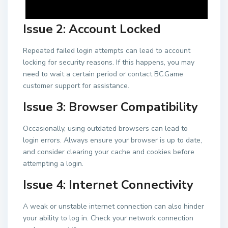
Issue 2: Account Locked
Repeated failed login attempts can lead to account
locking for security reasons. If this happens, you may
need to wait a certain period or contact BC.Game
customer support for assistance.
Issue 3: Browser Compatibility
Occasionally, using outdated browsers can lead to
login errors. Always ensure your browser is up to date,
and consider clearing your cache and cookies before
attempting a login.
Issue 4: Internet Connectivity
A weak or unstable internet connection can also hinder
your ability to log in. Check your network connection