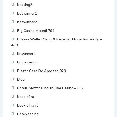
betting2
betwinner1
betwinner2
Big Casino Accedi 791
Bitcoin Wallet Send & Receive Bitcoin Instantly –
410
bitwinner2
bizzo casino
Blazer Casa De Apostas 929
blog
Bonus Slottica Indian Live Casino – 852
book of ra
book of ra it
Bookkeeping