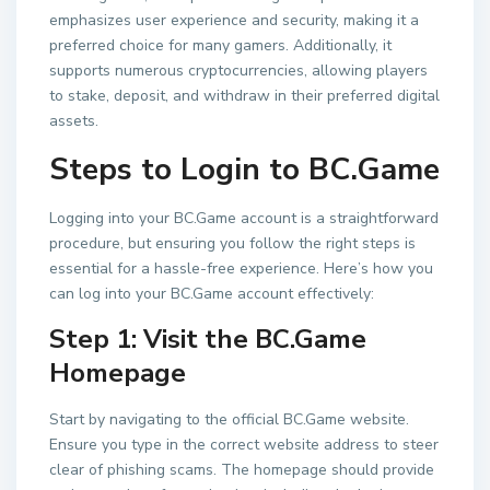
emphasizes user experience and security, making it a
preferred choice for many gamers. Additionally, it
supports numerous cryptocurrencies, allowing players
to stake, deposit, and withdraw in their preferred digital
assets.
Steps to Login to BC.Game
Logging into your BC.Game account is a straightforward
procedure, but ensuring you follow the right steps is
essential for a hassle-free experience. Here’s how you
can log into your BC.Game account effectively:
Step 1: Visit the BC.Game
Homepage
Start by navigating to the official BC.Game website.
Ensure you type in the correct website address to steer
clear of phishing scams. The homepage should provide