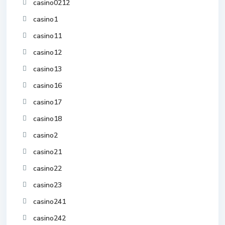
casino0212
casino1
casino11
casino12
casino13
casino16
casino17
casino18
casino2
casino21
casino22
casino23
casino241
casino242