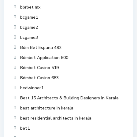
bbrbet mx
bcgame1
bcgame2
bcgame3
Bdm Bet Espana 492
Bdmbet Application 600
Bdmbet Casino 519
Bdmbet Casino 683
bedwinner1
Best 15 Architects & Building Designers in Kerala
best architecture in kerala
best residential architects in kerala
bet1