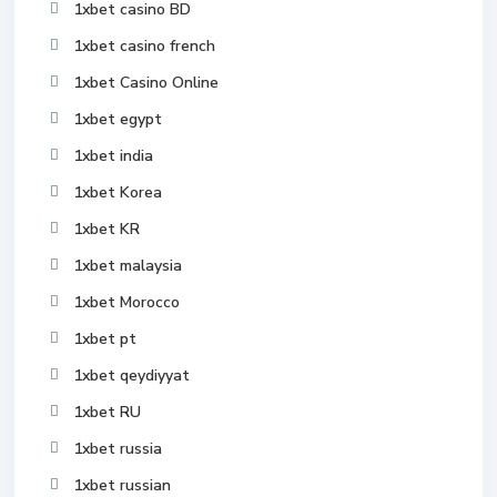
1xbet casino BD
1xbet casino french
1xbet Casino Online
1xbet egypt
1xbet india
1xbet Korea
1xbet KR
1xbet malaysia
1xbet Morocco
1xbet pt
1xbet qeydiyyat
1xbet RU
1xbet russia
1xbet russian