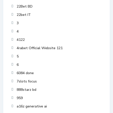
22Bet BD
22bet IT
3
4
4122
4rabet Official Website 121
5
6
6084 done
7slots focus
888starz bd
959
a16z generative ai