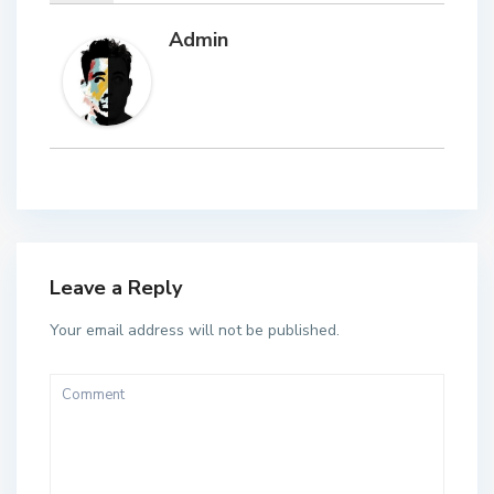
Admin
Leave a Reply
Your email address will not be published.