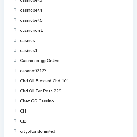
casinobet3
casinobet4
casinobet5
casinonon1
casinos
casinos1
Casinozer gg Online
casono02123
Cbd Oil Blessed Cbd 101
Cbd Oil For Pets 229
Cbet GG Cassino
CH
CIB
cityoflondonmile3