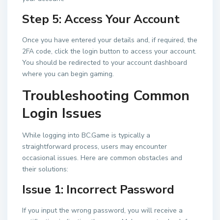
Step 5: Access Your Account
Once you have entered your details and, if required, the
2FA code, click the login button to access your account.
You should be redirected to your account dashboard
where you can begin gaming.
Troubleshooting Common
Login Issues
While logging into BC.Game is typically a
straightforward process, users may encounter
occasional issues. Here are common obstacles and
their solutions:
Issue 1: Incorrect Password
If you input the wrong password, you will receive a