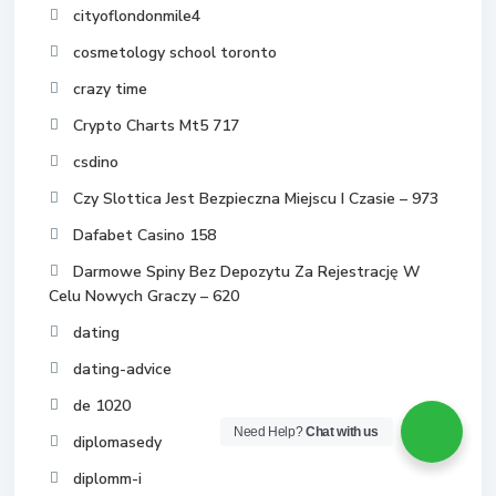
cityoflondonmile4
cosmetology school toronto
crazy time
Crypto Charts Mt5 717
csdino
Czy Slottica Jest Bezpieczna Miejscu I Czasie – 973
Dafabet Casino 158
Darmowe Spiny Bez Depozytu Za Rejestrację W
Celu Nowych Graczy – 620
dating
dating-advice
de 1020
Need Help?
Chat with us
diplomasedy
diplomm-i