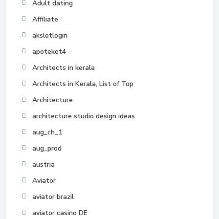
Adult dating
Affiliate
akslotlogin
apoteket4
Architects in kerala
Architects in Kerala, List of Top
Architecture
architecture studio design ideas
aug_ch_1
aug_prod
austria
Aviator
aviator brazil
aviator casino DE