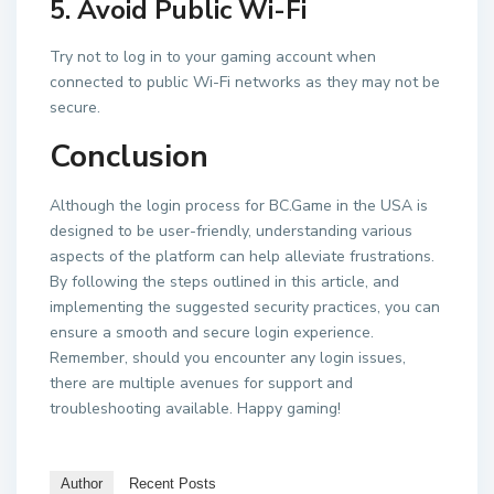
5. Avoid Public Wi-Fi
Try not to log in to your gaming account when
connected to public Wi-Fi networks as they may not be
secure.
Conclusion
Although the login process for BC.Game in the USA is
designed to be user-friendly, understanding various
aspects of the platform can help alleviate frustrations.
By following the steps outlined in this article, and
implementing the suggested security practices, you can
ensure a smooth and secure login experience.
Remember, should you encounter any login issues,
there are multiple avenues for support and
troubleshooting available. Happy gaming!
Author
Recent Posts