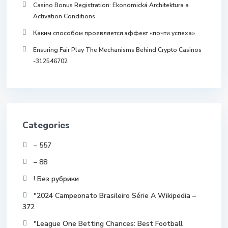
Casino Bonus Registration: Ekonomická Architektura a
Activation Conditions
Каким способом проявляется эффект «почти успеха»
Ensuring Fair Play The Mechanisms Behind Crypto Casinos
-312546702
Categories
– 557
– 88
! Без рубрики
"2024 Campeonato Brasileiro Série A Wikipedia –
372
"League One Betting Chances: Best Football