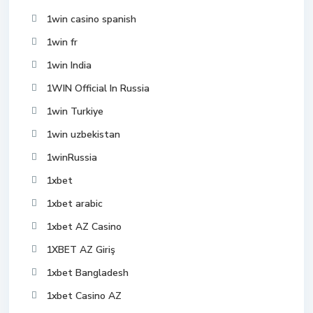
1win casino spanish
1win fr
1win India
1WIN Official In Russia
1win Turkiye
1win uzbekistan
1winRussia
1xbet
1xbet arabic
1xbet AZ Casino
1XBET AZ Giriş
1xbet Bangladesh
1xbet Casino AZ