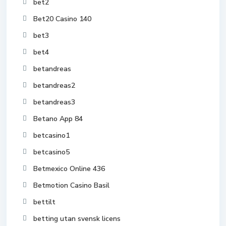
bet2
Bet20 Casino 140
bet3
bet4
betandreas
betandreas2
betandreas3
Betano App 84
betcasino1
betcasino5
Betmexico Online 436
Betmotion Casino Basil
bettilt
betting utan svensk licens