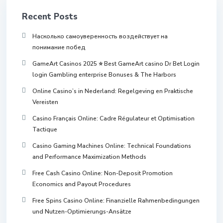
Recent Posts
Насколько самоуверенность воздействует на
понимание побед
GameArt Casinos 2025 ⭐ Best GameArt casino Dr Bet Login
login Gambling enterprise Bonuses & The Harbors
Online Casino’s in Nederland: Regelgeving en Praktische
Vereisten
Casino Français Online: Cadre Régulateur et Optimisation
Tactique
Casino Gaming Machines Online: Technical Foundations
and Performance Maximization Methods
Free Cash Casino Online: Non-Deposit Promotion
Economics and Payout Procedures
Free Spins Casino Online: Finanzielle Rahmenbedingungen
und Nutzen-Optimierungs-Ansätze