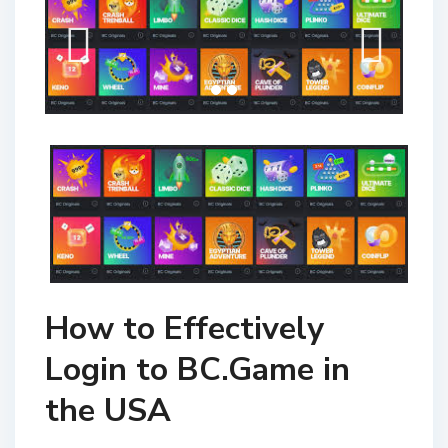
How to Effectively
Login to BC.Game in
the USA