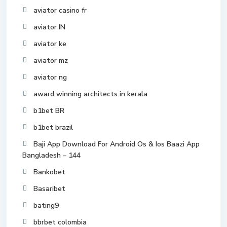
aviator casino fr
aviator IN
aviator ke
aviator mz
aviator ng
award winning architects in kerala
b1bet BR
b1bet brazil
Baji App Download For Android Os & Ios Baazi App
Bangladesh – 144
Bankobet
Basaribet
bating9
bbrbet colombia