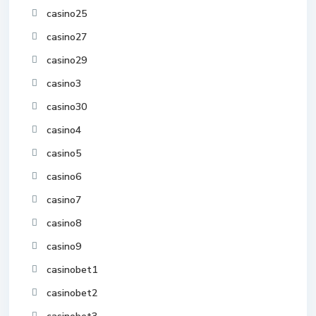
casino25
casino27
casino29
casino3
casino30
casino4
casino5
casino6
casino7
casino8
casino9
casinobet1
casinobet2