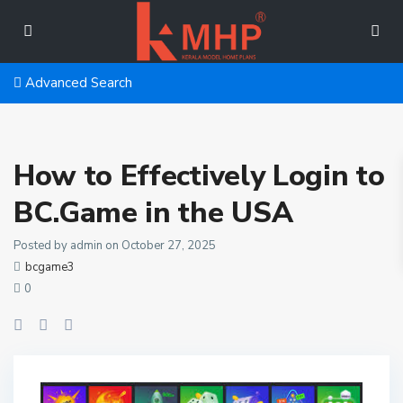
Advanced Search
How to Effectively Login to
BC.Game in the USA
Posted by admin on October 27, 2025
bcgame3
0