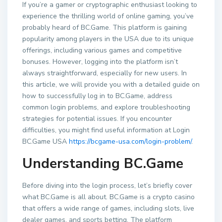
If you’re a gamer or cryptographic enthusiast looking to
experience the thrilling world of online gaming, you’ve
probably heard of BC.Game. This platform is gaining
popularity among players in the USA due to its unique
offerings, including various games and competitive
bonuses. However, logging into the platform isn’t
always straightforward, especially for new users. In
this article, we will provide you with a detailed guide on
how to successfully log in to BC.Game, address
common login problems, and explore troubleshooting
strategies for potential issues. If you encounter
difficulties, you might find useful information at Login
BC.Game USA
https://bcgame-usa.com/login-problem/
.
Understanding BC.Game
Before diving into the login process, let’s briefly cover
what BC.Game is all about. BC.Game is a crypto casino
that offers a wide range of games, including slots, live
dealer games, and sports betting. The platform