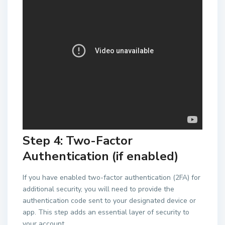
Step 4: Two-Factor
Authentication (if enabled)
If you have enabled two-factor authentication (2FA) for
additional security, you will need to provide the
authentication code sent to your designated device or
app. This step adds an essential layer of security to
your account.