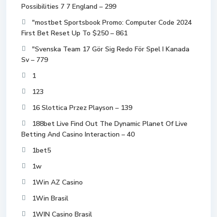
Possibilities 7 7 England – 299
"mostbet Sportsbook Promo: Computer Code 2024
First Bet Reset Up To $250 – 861
"Svenska Team 17 Gör Sig Redo För Spel I Kanada
Sv – 779
1
123
16 Slottica Przez Playson – 139
188bet Live Find Out The Dynamic Planet Of Live
Betting And Casino Interaction – 40
1bet5
1w
1Win AZ Casino
1Win Brasil
1WIN Casino Brasil