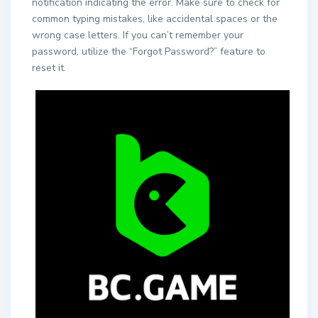
notification indicating the error. Make sure to check for
common typing mistakes, like accidental spaces or the
wrong case letters. If you can’t remember your
password, utilize the “Forgot Password?” feature to
reset it.