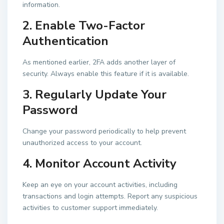
information.
2. Enable Two-Factor
Authentication
As mentioned earlier, 2FA adds another layer of
security. Always enable this feature if it is available.
3. Regularly Update Your
Password
Change your password periodically to help prevent
unauthorized access to your account.
4. Monitor Account Activity
Keep an eye on your account activities, including
transactions and login attempts. Report any suspicious
activities to customer support immediately.