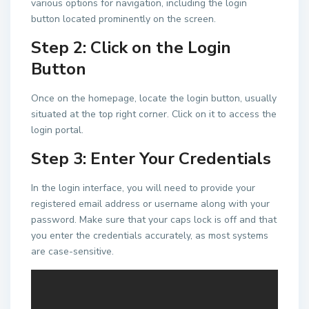
various options for navigation, including the login
button located prominently on the screen.
Step 2: Click on the Login
Button
Once on the homepage, locate the login button, usually
situated at the top right corner. Click on it to access the
login portal.
Step 3: Enter Your Credentials
In the login interface, you will need to provide your
registered email address or username along with your
password. Make sure that your caps lock is off and that
you enter the credentials accurately, as most systems
are case-sensitive.