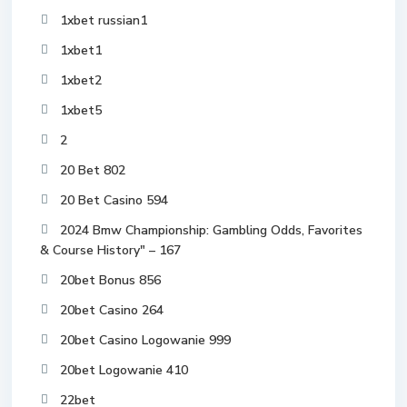
1xbet russian1
1xbet1
1xbet2
1xbet5
2
20 Bet 802
20 Bet Casino 594
2024 Bmw Championship: Gambling Odds, Favorites
& Course History" – 167
20bet Bonus 856
20bet Casino 264
20bet Casino Logowanie 999
20bet Logowanie 410
22bet