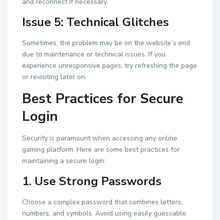
and reconnect if necessary.
Issue 5: Technical Glitches
Sometimes, the problem may be on the website’s end
due to maintenance or technical issues. If you
experience unresponsive pages, try refreshing the page
or revisiting later on.
Best Practices for Secure
Login
Security is paramount when accessing any online
gaming platform. Here are some best practices for
maintaining a secure login:
1. Use Strong Passwords
Choose a complex password that combines letters,
numbers, and symbols. Avoid using easily guessable