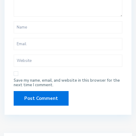
Save my name, email, and website in this browser for the
next time I comment.