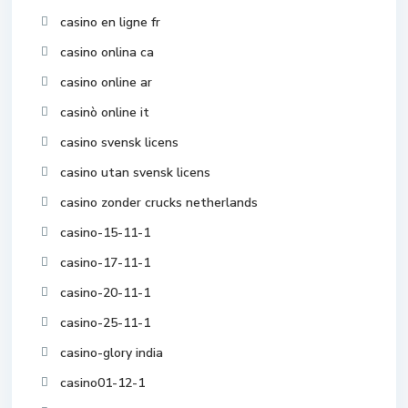
casino en ligne fr
casino onlina ca
casino online ar
casinò online it
casino svensk licens
casino utan svensk licens
casino zonder crucks netherlands
casino-15-11-1
casino-17-11-1
casino-20-11-1
casino-25-11-1
casino-glory india
casino01-12-1