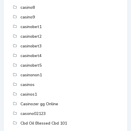
casino8
casino9
casinobet1
casinobet2
casinobet3
casinobet4
casinobet5
casinonon1
casinos
casinos1
Casinozer gg Online
casono02123
Cbd Oil Blessed Cbd 101