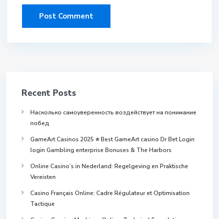
Recent Posts
Насколько самоуверенность воздействует на понимание
побед
GameArt Casinos 2025 ⭐ Best GameArt casino Dr Bet Login
login Gambling enterprise Bonuses & The Harbors
Online Casino’s in Nederland: Regelgeving en Praktische
Vereisten
Casino Français Online: Cadre Régulateur et Optimisation
Tactique