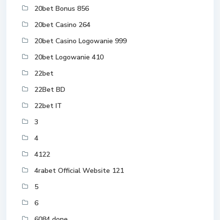
20bet Bonus 856
20bet Casino 264
20bet Casino Logowanie 999
20bet Logowanie 410
22bet
22Bet BD
22bet IT
3
4
4122
4rabet Official Website 121
5
6
6084 done