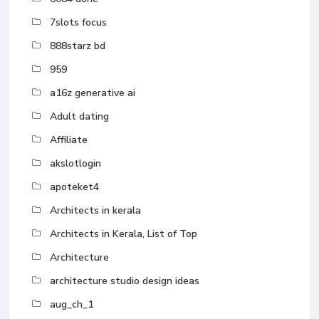
7slots focus
888starz bd
959
a16z generative ai
Adult dating
Affiliate
akslotlogin
apoteket4
Architects in kerala
Architects in Kerala, List of Top
Architecture
architecture studio design ideas
aug_ch_1