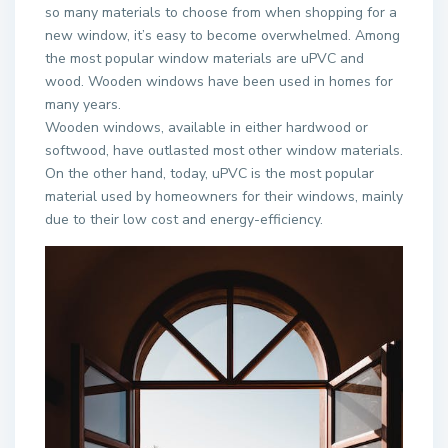
so many materials to choose from when shopping for a
new window, it’s easy to become overwhelmed. Among
the most popular window materials are uPVC and
wood. Wooden windows have been used in homes for
many years.
Wooden windows, available in either hardwood or
softwood, have outlasted most other window materials.
On the other hand, today, uPVC is the most popular
material used by homeowners for their windows, mainly
due to their low cost and energy-efficiency.