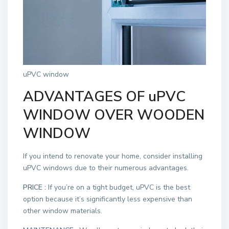
uPVC window
ADVANTAGES OF uPVC
WINDOW OVER WOODEN
WINDOW
If you intend to renovate your home, consider installing
uPVC windows due to their numerous advantages.
PRICE :
If you’re on a tight budget, uPVC is the best
option because it’s significantly less expensive than
other window materials.