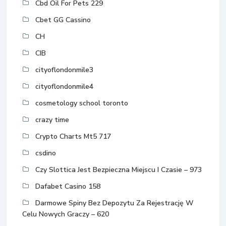
Cbd Oil For Pets 229
Cbet GG Cassino
CH
CIB
cityoflondonmile3
cityoflondonmile4
cosmetology school toronto
crazy time
Crypto Charts Mt5 717
csdino
Czy Slottica Jest Bezpieczna Miejscu I Czasie – 973
Dafabet Casino 158
Darmowe Spiny Bez Depozytu Za Rejestrację W
Celu Nowych Graczy – 620