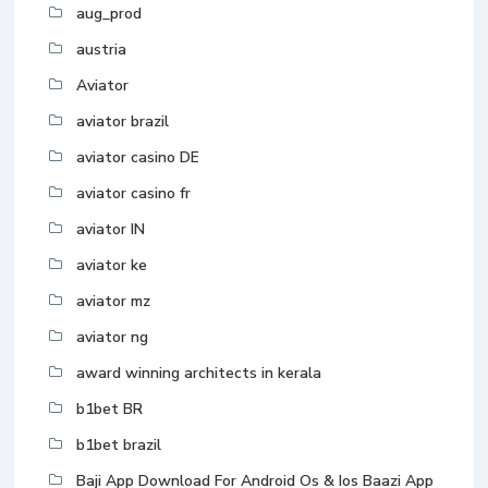
aug_prod
austria
Aviator
aviator brazil
aviator casino DE
aviator casino fr
aviator IN
aviator ke
aviator mz
aviator ng
award winning architects in kerala
b1bet BR
b1bet brazil
Baji App Download For Android Os & Ios Baazi App