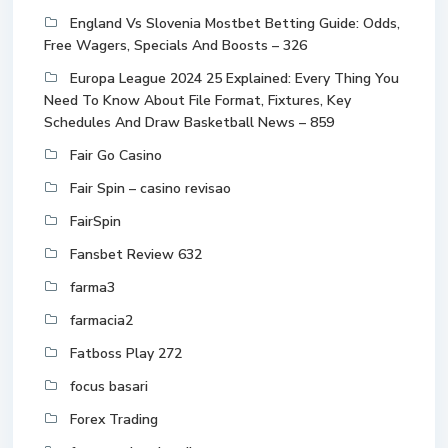
England Vs Slovenia Mostbet Betting Guide: Odds,
Free Wagers, Specials And Boosts – 326
Europa League 2024 25 Explained: Every Thing You
Need To Know About File Format, Fixtures, Key
Schedules And Draw Basketball News – 859
Fair Go Casino
Fair Spin – casino revisao
FairSpin
Fansbet Review 632
farma3
farmacia2
Fatboss Play 272
focus basari
Forex Trading