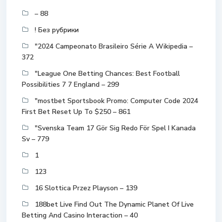
– 88
! Без рубрики
"2024 Campeonato Brasileiro Série A Wikipedia –
372
"League One Betting Chances: Best Football
Possibilities 7 7 England – 299
"mostbet Sportsbook Promo: Computer Code 2024
First Bet Reset Up To $250 – 861
"Svenska Team 17 Gör Sig Redo För Spel I Kanada
Sv – 779
1
123
16 Slottica Przez Playson – 139
188bet Live Find Out The Dynamic Planet Of Live
Betting And Casino Interaction – 40