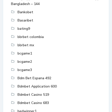
Bangladesh – 144
Bankobet
Basaribet
bating9
bbrbet colombia
bbrbet mx
bcgame1
bcgame2
bcgame3
Bdm Bet Espana 492
Bdmbet Application 600
Bdmbet Casino 519
Bdmbet Casino 683
bedwinner1