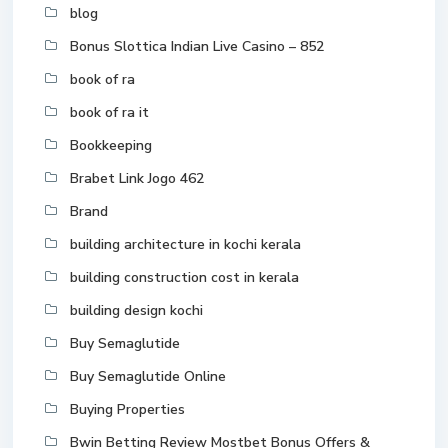
blog
Bonus Slottica Indian Live Casino – 852
book of ra
book of ra it
Bookkeeping
Brabet Link Jogo 462
Brand
building architecture in kochi kerala
building construction cost in kerala
building design kochi
Buy Semaglutide
Buy Semaglutide Online
Buying Properties
Bwin Betting Review Mostbet Bonus Offers &