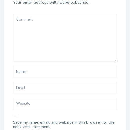
Your email address will not be published.
Save my name, email, and website in this browser for the
next time I comment.