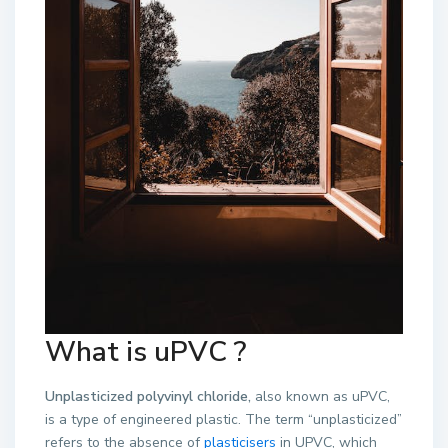
What is uPVC ?
Unplasticized polyvinyl chloride,
also known as uPVC,
is a type of engineered plastic. The term “unplasticized”
refers to the absence of
plasticisers
in UPVC, which