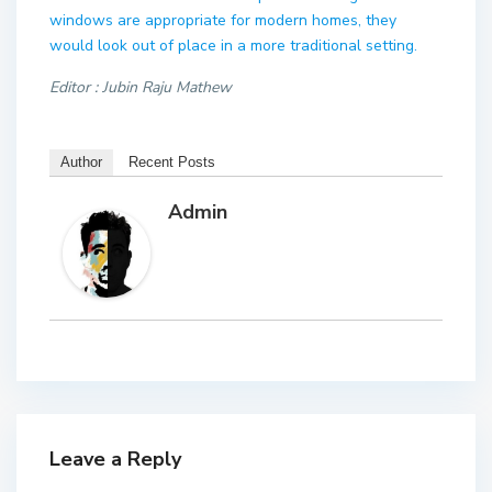
windows are appropriate for modern homes, they
would look out of place in a more traditional setting.
Editor : Jubin Raju Mathew
Author
Recent Posts
Admin
Leave a Reply