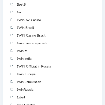
1bet5
1w
1Win AZ Casino
1Win Brasil
1WIN Casino Brasil
1win casino spanish
1win fr
1win India
1WIN Official In Russia
1win Turkiye
1win uzbekistan
1winRussia
1xbet