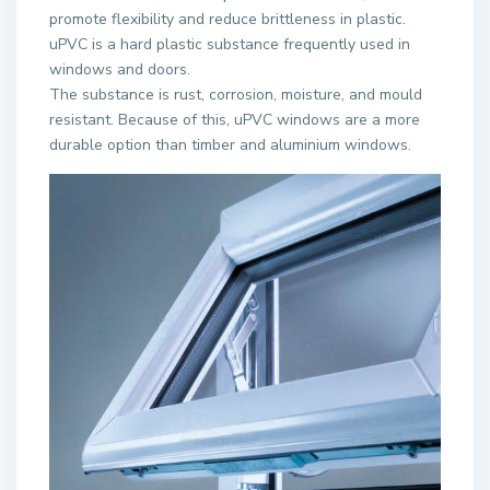
promote flexibility and reduce brittleness in plastic.
uPVC is a hard plastic substance frequently used in
windows and doors.
The substance is rust, corrosion, moisture, and mould
resistant. Because of this, uPVC windows are a more
durable option than timber and aluminium windows.