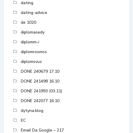
dating
dating-advice
de 1020
diplomasedy
diplomm-i
diplomroomss
diplomsvuz
DONE 240679 17.10
DONE 241498 16.10
DONE 241993 (03.11)
DONE 242077 16.10
dytyna.blog
EC
Email Da Google – 217