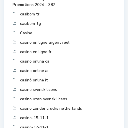
Promotions 2024 – 387
casibom tr
casibom-tg
Casino
casino en ligne argent reel
casino en ligne fr
casino onlina ca
casino online ar
casinò online it
casino svensk licens
casino utan svensk licens
casino zonder crucks netherlands
casino-15-11-1
casino-17-11-1