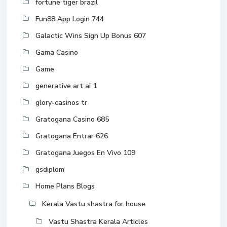
fortune tiger brazil
Fun88 App Login 744
Galactic Wins Sign Up Bonus 607
Gama Casino
Game
generative art ai 1
glory-casinos tr
Gratogana Casino 685
Gratogana Entrar 626
Gratogana Juegos En Vivo 109
gsdiplom
Home Plans Blogs
Kerala Vastu shastra for house
Vastu Shastra Kerala Articles