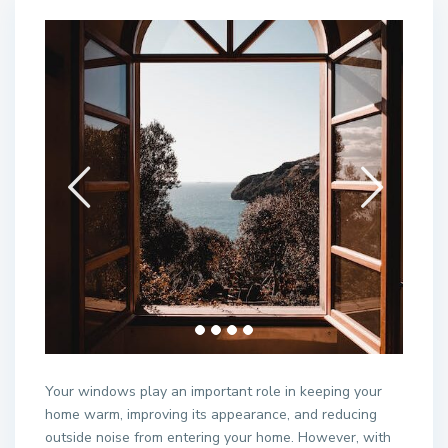
Your windows play an important role in keeping your
home warm, improving its appearance, and reducing
outside noise from entering your home. However, with