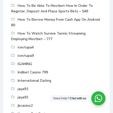
How To Be Able To Mostbet How In Order To
Register, Deposit And Place Sports Bets – 548
How To Borrow Money From Cash App On Android
80
How To Watch Survive Tennis Streaming
Employing Mostbet – 777
icestupa4
icestupa9
IGAMING
Indibet Casino 799
International Dating
jaya91
jaya92
Need Help?
Chat with us
jbcasino2