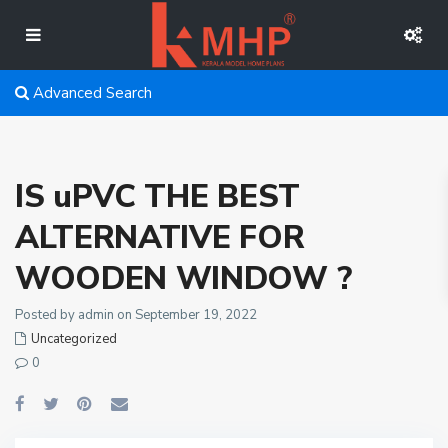
Advanced Search
IS uPVC THE BEST
ALTERNATIVE FOR
WOODEN WINDOW ?
Posted by admin on September 19, 2022
Uncategorized
0