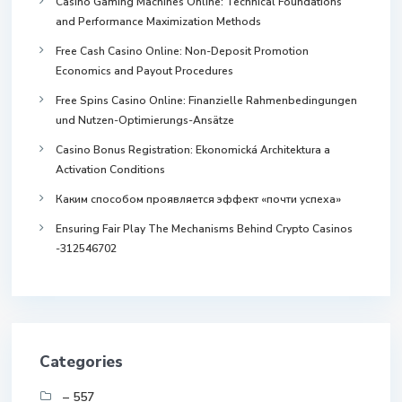
Casino Gaming Machines Online: Technical Foundations
and Performance Maximization Methods
Free Cash Casino Online: Non-Deposit Promotion
Economics and Payout Procedures
Free Spins Casino Online: Finanzielle Rahmenbedingungen
und Nutzen-Optimierungs-Ansätze
Casino Bonus Registration: Ekonomická Architektura a
Activation Conditions
Каким способом проявляется эффект «почти успеха»
Ensuring Fair Play The Mechanisms Behind Crypto Casinos
-312546702
Categories
– 557