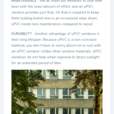
MAINTENANCE :
We all want our windows to look their
best with the least amount of effort, and an uPVC
window provides just that. All that is required to keep
them looking brand new is an occasional wipe down.
uPVC needs less maintenance compared to wood.
DURABILITY :
Another advantage of uPVC windows is
their long lifespan. Because uPVC is a non-corrosive
material, you don’t have to worry about rot or rust with
an uPVC window. Unlike other window materials, uPVC
windows do not fade when exposed to direct sunlight
for an extended period of time.