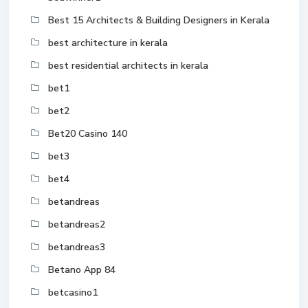
Best 15 Architects & Building Designers in Kerala
best architecture in kerala
best residential architects in kerala
bet1
bet2
Bet20 Casino 140
bet3
bet4
betandreas
betandreas2
betandreas3
Betano App 84
betcasino1