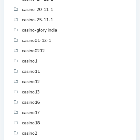
casino-20-11-1
casino-25-11-1
casino-glory india
casino01-12-1
casino0212
casino1
casino11
casino12
casino13
casino16
casino17
casino18
casino2