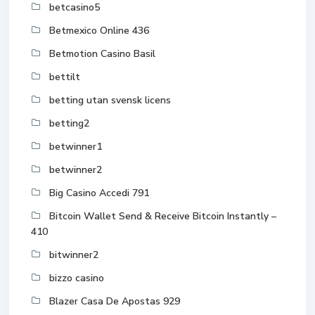
betcasino5
Betmexico Online 436
Betmotion Casino Basil
bettilt
betting utan svensk licens
betting2
betwinner1
betwinner2
Big Casino Accedi 791
Bitcoin Wallet Send & Receive Bitcoin Instantly –
410
bitwinner2
bizzo casino
Blazer Casa De Apostas 929