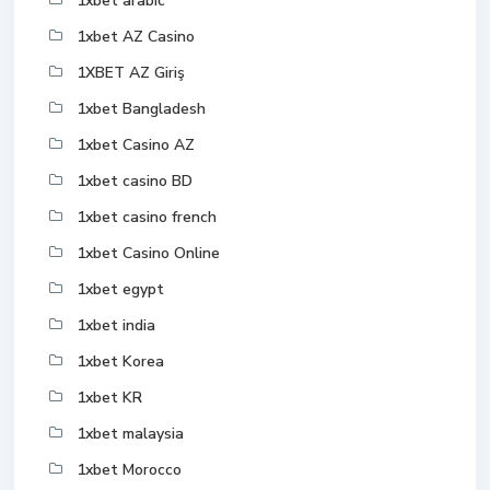
1xbet arabic
1xbet AZ Casino
1XBET AZ Giriş
1xbet Bangladesh
1xbet Casino AZ
1xbet casino BD
1xbet casino french
1xbet Casino Online
1xbet egypt
1xbet india
1xbet Korea
1xbet KR
1xbet malaysia
1xbet Morocco