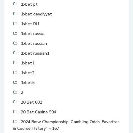
1xbet pt
1xbet qeydiyyat
1xbet RU
1xbet russia
1xbet russian
1xbet russian1
1xbet1
1xbet2
1xbet5
2
20 Bet 802
20 Bet Casino 594
2024 Bmw Championship: Gambling Odds, Favorites
& Course History" – 167