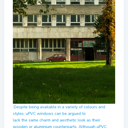
Despite being available in a variety of colours and
styles, uPVC windows can be argued to
lack the same charm and aesthetic look as their
wooden or aluminium counterparts. Although uPVC