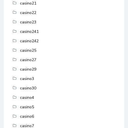
casino21
casino22
casino23
casino241
casino242
casino25
casino27
casino29
casino3
casino30
casino4
casino5
casino6
casino7