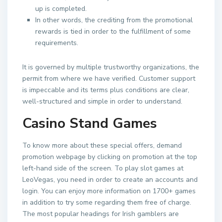
up is completed.
In other words, the crediting from the promotional
rewards is tied in order to the fulfillment of some
requirements.
It is governed by multiple trustworthy organizations, the
permit from where we have verified. Customer support
is impeccable and its terms plus conditions are clear,
well-structured and simple in order to understand.
Casino Stand Games
To know more about these special offers, demand
promotion webpage by clicking on promotion at the top
left-hand side of the screen. To play slot games at
LeoVegas, you need in order to create an accounts and
login. You can enjoy more information on 1700+ games
in addition to try some regarding them free of charge.
The most popular headings for Irish gamblers are