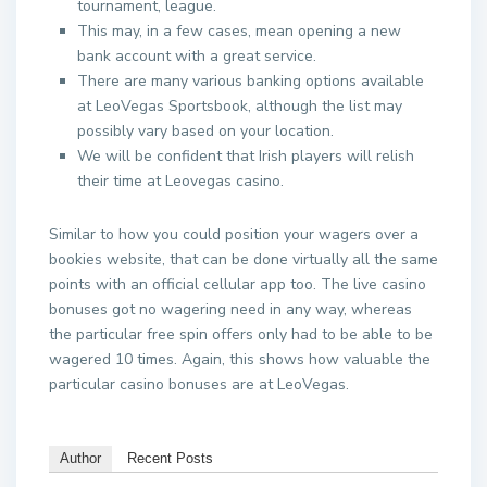
tournament, league.
This may, in a few cases, mean opening a new
bank account with a great service.
There are many various banking options available
at LeoVegas Sportsbook, although the list may
possibly vary based on your location.
We will be confident that Irish players will relish
their time at Leovegas casino.
Similar to how you could position your wagers over a
bookies website, that can be done virtually all the same
points with an official cellular app too. The live casino
bonuses got no wagering need in any way, whereas
the particular free spin offers only had to be able to be
wagered 10 times. Again, this shows how valuable the
particular casino bonuses are at LeoVegas.
Author
Recent Posts