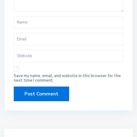
Save my name, email, and website in this browser for the
next time I comment.