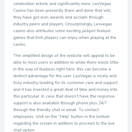
celebration tickets and significantly more. LeoVegas
Casino has been presently there and done that will,
they have got won awards and acclaim through
industry peers and players. Unsurprisingly, Leovegas
casino also attributes some exciting jackpot feature
games that Irish players can enjoy when playing at the
casino.
The simplified design of the website will appeal to be
able to most users in addition to while there exists little
in the way of features right here, this can become a
distinct advantage for the user. LeoVegas is nicely and
truly industry-leading for its customer care and support,
and it has invested a great deal of time and money into
this particular. In case that doesn’t have the response,
support is also available through phone plus 24/7
through the friendly chat or email. To contact
employees, click on the “Help” button in the bottom
regarding the screen in addition to proceed to the live
chat option.