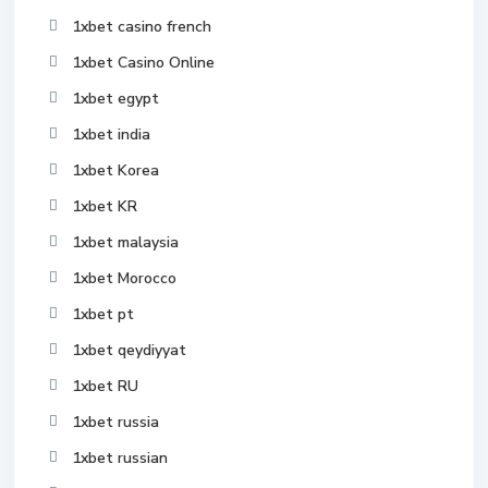
1xbet casino french
1xbet Casino Online
1xbet egypt
1xbet india
1xbet Korea
1xbet KR
1xbet malaysia
1xbet Morocco
1xbet pt
1xbet qeydiyyat
1xbet RU
1xbet russia
1xbet russian