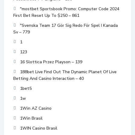
"mostbet Sportsbook Promo: Computer Code 2024
First Bet Reset Up To $250 – 861
"Svenska Team 17 Gör Sig Redo För Spel I Kanada
Sv – 779
1
123
16 Slottica Przez Playson – 139
188bet Live Find Out The Dynamic Planet Of Live
Betting And Casino Interaction – 40
1bet5
1w
1Win AZ Casino
1Win Brasil
1WIN Casino Brasil