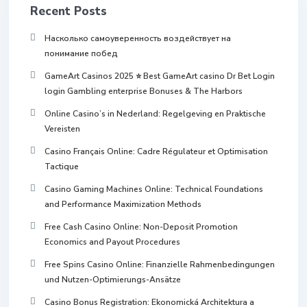
Recent Posts
Насколько самоуверенность воздействует на
понимание побед
GameArt Casinos 2025 ⭐ Best GameArt casino Dr Bet Login
login Gambling enterprise Bonuses & The Harbors
Online Casino’s in Nederland: Regelgeving en Praktische
Vereisten
Casino Français Online: Cadre Régulateur et Optimisation
Tactique
Casino Gaming Machines Online: Technical Foundations
and Performance Maximization Methods
Free Cash Casino Online: Non-Deposit Promotion
Economics and Payout Procedures
Free Spins Casino Online: Finanzielle Rahmenbedingungen
und Nutzen-Optimierungs-Ansätze
Casino Bonus Registration: Ekonomická Architektura a