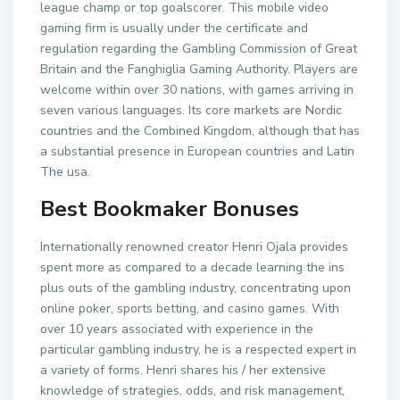
league champ or top goalscorer. This mobile video
gaming firm is usually under the certificate and
regulation regarding the Gambling Commission of Great
Britain and the Fanghiglia Gaming Authority. Players are
welcome within over 30 nations, with games arriving in
seven various languages. Its core markets are Nordic
countries and the Combined Kingdom, although that has
a substantial presence in European countries and Latin
The usa.
Best Bookmaker Bonuses
Internationally renowned creator Henri Ojala provides
spent more as compared to a decade learning the ins
plus outs of the gambling industry, concentrating upon
online poker, sports betting, and casino games. With
over 10 years associated with experience in the
particular gambling industry, he is a respected expert in
a variety of forms. Henri shares his / her extensive
knowledge of strategies, odds, and risk management,