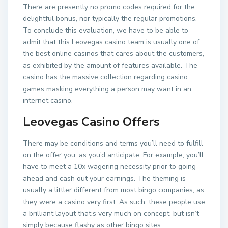
There are presently no promo codes required for the
delightful bonus, nor typically the regular promotions.
To conclude this evaluation, we have to be able to
admit that this Leovegas casino team is usually one of
the best online casinos that cares about the customers,
as exhibited by the amount of features available. The
casino has the massive collection regarding casino
games masking everything a person may want in an
internet casino.
Leovegas Casino Offers
There may be conditions and terms you’ll need to fulfill
on the offer you, as you’d anticipate. For example, you’ll
have to meet a 10x wagering necessity prior to going
ahead and cash out your earnings. The theming is
usually a littler different from most bingo companies, as
they were a casino very first. As such, these people use
a brilliant layout that’s very much on concept, but isn’t
simply because flashy as other bingo sites.