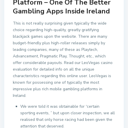
Platform – One Of The Better
Gambling Apps Inside Ireland
This is not really surprising given typically the wide
choice regarding high-quality, greatly gratifying
blackjack games upon the website. There are many
budget-friendly plus high-roller releases simply by
leading companies, many of these as Playtech,
Advancement, Pragmatic Play, Thought, etc., which
offer considerable payouts. Read our LeoVegas casino
evaluation for detailed info on all the unique
characteristics regarding this online user. LeoVegas is
known for possessing one of typically the most
impressive plus rich mobile gambling platforms in
Ireland.
We were told it was obtainable for “certain
sporting events, ” but upon closer inspection, we all
realised that only horse racing had been given the
attention that deserved.