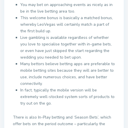
You may bet on approaching events as nicely as in
be in the live betting area too.
This welcome bonus is basically a matched bonus,
whereby LeoVegas will certainly match a part of
the first build up.
Live gambling is available regardless of whether
you love to specialise together with in-game bets,
or even have just skipped the start regarding the
wedding you needed to bet upon.
Many bettors believe betting apps are preferable to
mobile betting sites because they will are better to
use, include numerous choices, and have better
connectivity.
In fact, typically the mobile version will be
extremely well-stocked system sorts of products to
try out on the go.
There is also In-Play betting and ‘Season Bets’, which
offer bets on the period outcome – particularly the