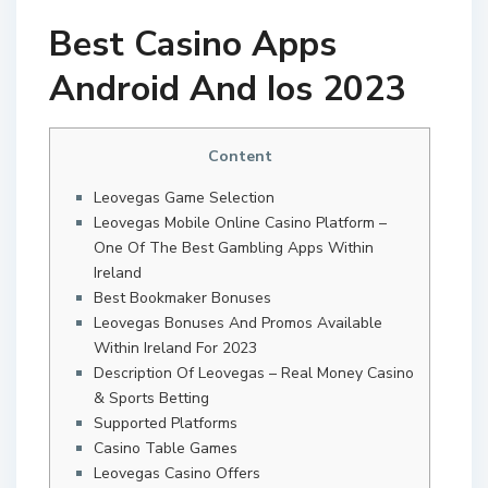
Best Casino Apps
Android And Ios 2023
Content
Leovegas Game Selection
Leovegas Mobile Online Casino Platform –
One Of The Best Gambling Apps Within
Ireland
Best Bookmaker Bonuses
Leovegas Bonuses And Promos Available
Within Ireland For 2023
Description Of Leovegas – Real Money Casino
& Sports Betting
Supported Platforms
Casino Table Games
Leovegas Casino Offers