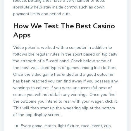
reduce. Betting sites have a very number of tools
absolutely help stay inside control such as down
payment limits and period outs.
How We Test The Best Casino
Apps
Video poker is worked with a computer in addition to
follows the regular rules in the sport based on typically
the strength of a 5-card hand. Check below some of
the most well-liked types of games among Irish bettors.
Once the video game has ended and a good outcome
has been reached you can find away if you possess any
winnings to collect. If you were unsuccessful next of
course you will not obtain any winnings. Once you find
the outcome you intend to rear with your wager, click it.
This will then start up the wagering slip at the bottom
of the app display screen.
Every game, match, light fixture, race, event, cup,