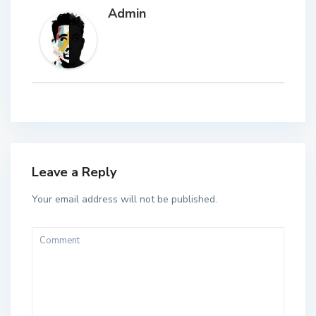
Admin
Leave a Reply
Your email address will not be published.