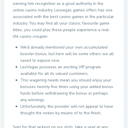
earning him recognition as a good authority in the
online casino industry. Leovegas games offers has one
associated with the best casino games in the particular
industry. You may find all your classic favourite game
titles, you could play these people experience a real-
life casino croupier.
We’d already mentioned your own accumulated
booster bonus, but here will be some others we all
saved to expose now.
LeoVegas posseses an exciting VIP program
available for all its valued customers.
This wagering needs mean you should enjoy your
bonuses twenty five times using your added bonus
funds before withdrawing the bonus or perhaps
any winnings.
Unfortunately, the provider will not appear to have
thought the notion by means of to the finish.
Spin for that jackpot on our slots, take a seat at any