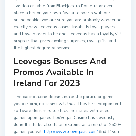
live dealer table from Blackjack to Roulette or even
place a bet on your own favourite sports with our
online bookie. We are sure you are probably wondering
exactly how Leovegas casino treats its loyal players
and how in order to be one. Leovegas has a loyalty/VIP
program that gives exciting surprises, royal gifts, and
the highest degree of service.
Leovegas Bonuses And
Promos Available In
Ireland For 2023
The casino alone doesn’t make the particular games
you perform, no casino will that. They hire independent
software designers to stock their sites with video
games upon games. LeoVegas Casino has obviously
done this to be able to an extreme as a result of 2500+
games you will
http://www.leovegasie.com/
find. If you