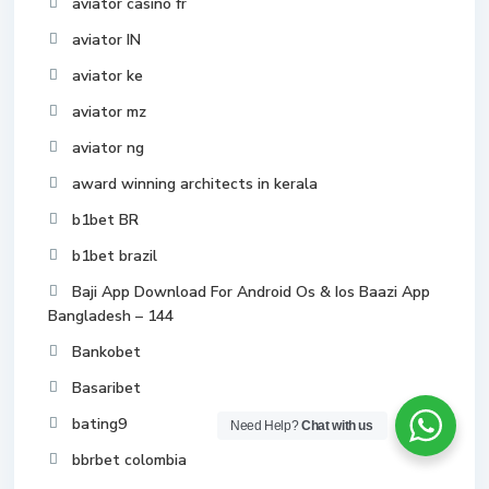
aviator casino fr
aviator IN
aviator ke
aviator mz
aviator ng
award winning architects in kerala
b1bet BR
b1bet brazil
Baji App Download For Android Os & Ios Baazi App
Bangladesh – 144
Bankobet
Basaribet
bating9
Need Help?
Chat with us
bbrbet colombia