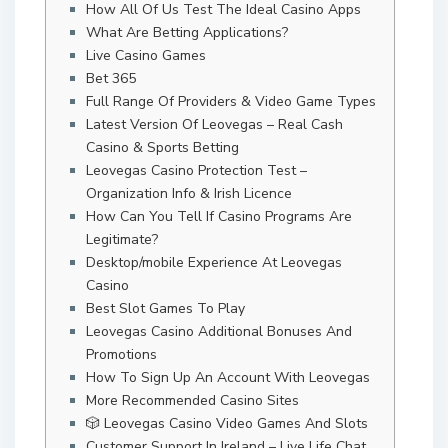
How All Of Us Test The Ideal Casino Apps
What Are Betting Applications?
Live Casino Games
Bet 365
Full Range Of Providers & Video Game Types
Latest Version Of Leovegas – Real Cash
Casino & Sports Betting
Leovegas Casino Protection Test –
Organization Info & Irish Licence
How Can You Tell If Casino Programs Are
Legitimate?
Desktop/mobile Experience At Leovegas
Casino
Best Slot Games To Play
Leovegas Casino Additional Bonuses And
Promotions
How To Sign Up An Account With Leovegas
More Recommended Casino Sites
🎲 Leovegas Casino Video Games And Slots
Customer Support In Ireland – Live Life Chat,