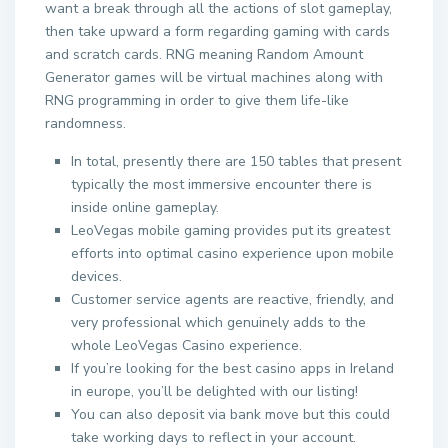
want a break through all the actions of slot gameplay,
then take upward a form regarding gaming with cards
and scratch cards. RNG meaning Random Amount
Generator games will be virtual machines along with
RNG programming in order to give them life-like
randomness.
In total, presently there are 150 tables that present
typically the most immersive encounter there is
inside online gameplay.
LeoVegas mobile gaming provides put its greatest
efforts into optimal casino experience upon mobile
devices.
Customer service agents are reactive, friendly, and
very professional which genuinely adds to the
whole LeoVegas Casino experience.
If you’re looking for the best casino apps in Ireland
in europe, you’ll be delighted with our listing!
You can also deposit via bank move but this could
take working days to reflect in your account.