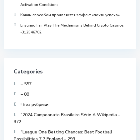
Activation Conditions
Каким способом проявляется эффект «почти успеха»
Ensuring Fair Play The Mechanisms Behind Crypto Casinos
-312546702
Categories
– 557
– 88
! Без рубрики
"2024 Campeonato Brasileiro Série A Wikipedia –
372
"League One Betting Chances: Best Football
Possibilities 7 7 England – 299