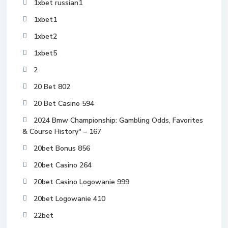
1xbet russian1
1xbet1
1xbet2
1xbet5
2
20 Bet 802
20 Bet Casino 594
2024 Bmw Championship: Gambling Odds, Favorites
& Course History" – 167
20bet Bonus 856
20bet Casino 264
20bet Casino Logowanie 999
20bet Logowanie 410
22bet