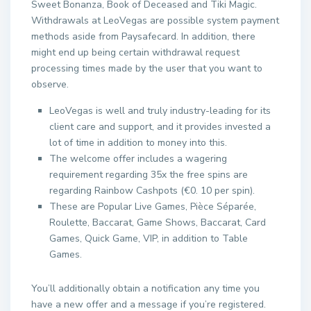
Sweet Bonanza, Book of Deceased and Tiki Magic.
Withdrawals at LeoVegas are possible system payment
methods aside from Paysafecard. In addition, there
might end up being certain withdrawal request
processing times made by the user that you want to
observe.
LeoVegas is well and truly industry-leading for its
client care and support, and it provides invested a
lot of time in addition to money into this.
The welcome offer includes a wagering
requirement regarding 35x the free spins are
regarding Rainbow Cashpots (€0. 10 per spin).
These are Popular Live Games, Pièce Séparée,
Roulette, Baccarat, Game Shows, Baccarat, Card
Games, Quick Game, VIP, in addition to Table
Games.
You’ll additionally obtain a notification any time you
have a new offer and a message if you’re registered.