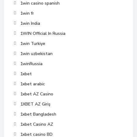
1win casino spanish
1win fr
1win India
1WIN Official In Russia
1win Turkiye
1win uzbekistan
1winRussia
1xbet
1xbet arabic
1xbet AZ Casino
1XBET AZ Giriş
1xbet Bangladesh
1xbet Casino AZ
1xbet casino BD