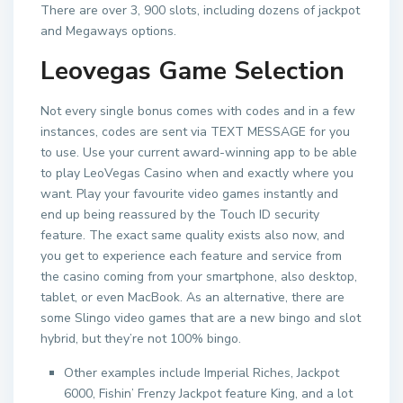
There are over 3, 900 slots, including dozens of jackpot
and Megaways options.
Leovegas Game Selection
Not every single bonus comes with codes and in a few
instances, codes are sent via TEXT MESSAGE for you
to use. Use your current award-winning app to be able
to play LeoVegas Casino when and exactly where you
want. Play your favourite video games instantly and
end up being reassured by the Touch ID security
feature. The exact same quality exists also now, and
you get to experience each feature and service from
the casino coming from your smartphone, also desktop,
tablet, or even MacBook. As an alternative, there are
some Slingo video games that are a new bingo and slot
hybrid, but they’re not 100% bingo.
Other examples include Imperial Riches, Jackpot
6000, Fishin’ Frenzy Jackpot feature King, and a lot