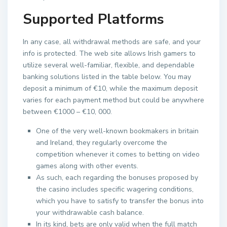
Supported Platforms
In any case, all withdrawal methods are safe, and your
info is protected. The web site allows Irish gamers to
utilize several well-familiar, flexible, and dependable
banking solutions listed in the table below. You may
deposit a minimum of €10, while the maximum deposit
varies for each payment method but could be anywhere
between €1000 – €10, 000.
One of the very well-known bookmakers in britain
and Ireland, they regularly overcome the
competition whenever it comes to betting on video
games along with other events.
As such, each regarding the bonuses proposed by
the casino includes specific wagering conditions,
which you have to satisfy to transfer the bonus into
your withdrawable cash balance.
In its kind, bets are only valid when the full match