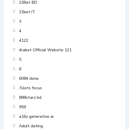
22Bet BD
22bet IT
3
4
4122
4rabet Official Website 121
5
6
6084 done
7slots focus
888starz bd
959
a16z generative ai
Adult dating