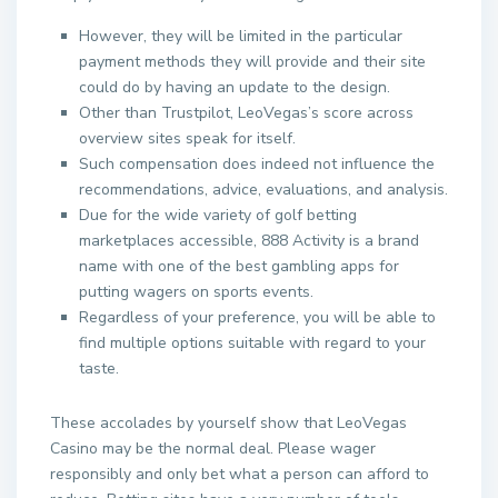
However, they will be limited in the particular
payment methods they will provide and their site
could do by having an update to the design.
Other than Trustpilot, LeoVegas’s score across
overview sites speak for itself.
Such compensation does indeed not influence the
recommendations, advice, evaluations, and analysis.
Due for the wide variety of golf betting
marketplaces accessible, 888 Activity is a brand
name with one of the best gambling apps for
putting wagers on sports events.
Regardless of your preference, you will be able to
find multiple options suitable with regard to your
taste.
These accolades by yourself show that LeoVegas
Casino may be the normal deal. Please wager
responsibly and only bet what a person can afford to