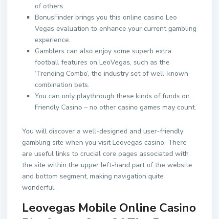
of others.
BonusFinder brings you this online casino Leo
Vegas evaluation to enhance your current gambling
experience.
Gamblers can also enjoy some superb extra
football features on LeoVegas, such as the
‘Trending Combo’, the industry set of well-known
combination bets.
You can only playthrough these kinds of funds on
Friendly Casino – no other casino games may count.
You will discover a well-designed and user-friendly
gambling site when you visit Leovegas casino. There
are useful links to crucial core pages associated with
the site within the upper left-hand part of the website
and bottom segment, making navigation quite
wonderful.
Leovegas Mobile Online Casino