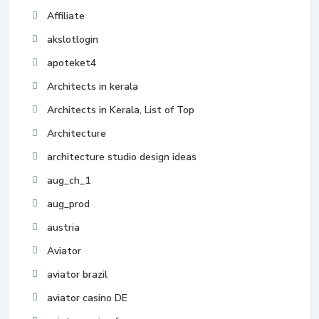
Affiliate
akslotlogin
apoteket4
Architects in kerala
Architects in Kerala, List of Top
Architecture
architecture studio design ideas
aug_ch_1
aug_prod
austria
Aviator
aviator brazil
aviator casino DE