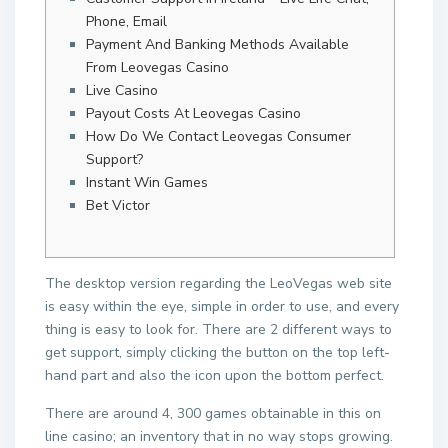
Phone, Email
Payment And Banking Methods Available
From Leovegas Casino
Live Casino
Payout Costs At Leovegas Casino
How Do We Contact Leovegas Consumer
Support?
Instant Win Games
Bet Victor
The desktop version regarding the LeoVegas web site
is easy within the eye, simple in order to use, and every
thing is easy to look for. There are 2 different ways to
get support, simply clicking the button on the top left-
hand part and also the icon upon the bottom perfect.
There are around 4, 300 games obtainable in this on
line casino; an inventory that in no way stops growing.