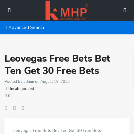
Advanced Search
Leovegas Free Bets Bet
Ten Get 30 Free Bets
Posted by admin on August 19, 2023
Uncategorized
0
Leovegas Free Bets Bet Ten Get 30 Free Bets