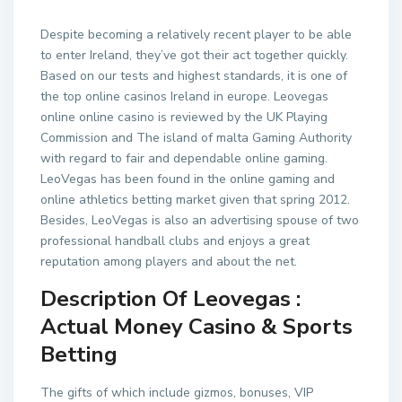
Despite becoming a relatively recent player to be able
to enter Ireland, they’ve got their act together quickly.
Based on our tests and highest standards, it is one of
the top online casinos Ireland in europe. Leovegas
online online casino is reviewed by the UK Playing
Commission and The island of malta Gaming Authority
with regard to fair and dependable online gaming.
LeoVegas has been found in the online gaming and
online athletics betting market given that spring 2012.
Besides, LeoVegas is also an advertising spouse of two
professional handball clubs and enjoys a great
reputation among players and about the net.
Description Of Leovegas :
Actual Money Casino & Sports
Betting
The gifts of which include gizmos, bonuses, VIP