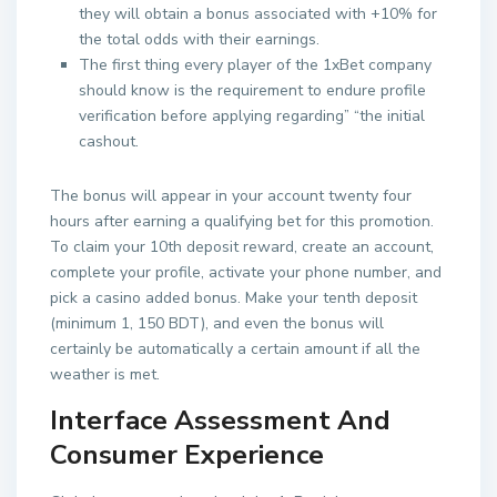
they will obtain a bonus associated with +10% for
the total odds with their earnings.
The first thing every player of the 1xBet company
should know is the requirement to endure profile
verification before applying regarding” “the initial
cashout.
The bonus will appear in your account twenty four
hours after earning a qualifying bet for this promotion.
To claim your 10th deposit reward, create an account,
complete your profile, activate your phone number, and
pick a casino added bonus. Make your tenth deposit
(minimum 1, 150 BDT), and even the bonus will
certainly be automatically a certain amount if all the
weather is met.
Interface Assessment And
Consumer Experience