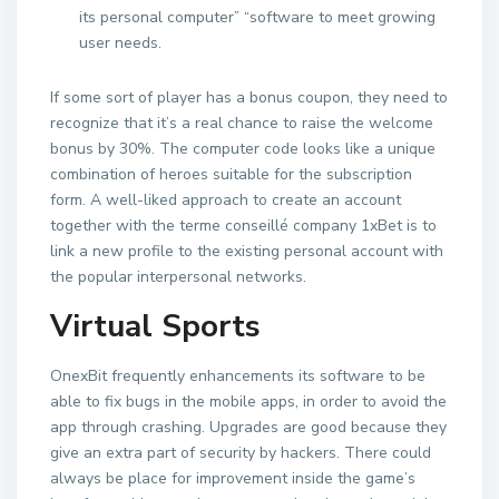
its personal computer” “software to meet growing
user needs.
If some sort of player has a bonus coupon, they need to
recognize that it’s a real chance to raise the welcome
bonus by 30%. The computer code looks like a unique
combination of heroes suitable for the subscription
form. A well-liked approach to create an account
together with the terme conseillé company 1xBet is to
link a new profile to the existing personal account with
the popular interpersonal networks.
Virtual Sports
OnexBit frequently enhancements its software to be
able to fix bugs in the mobile apps, in order to avoid the
app through crashing. Upgrades are good because they
give an extra part of security by hackers. There could
always be place for improvement inside the game’s