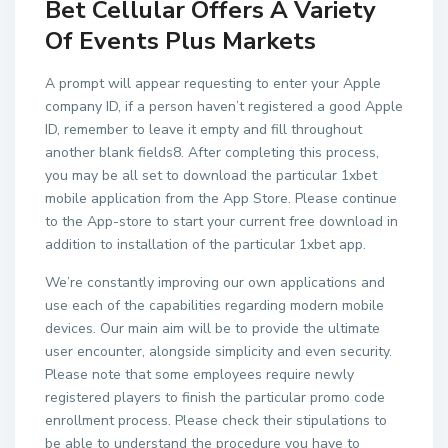
Bet Cellular Offers A Variety
Of Events Plus Markets
A prompt will appear requesting to enter your Apple
company ID, if a person haven’t registered a good Apple
ID, remember to leave it empty and fill throughout
another blank fields8. After completing this process,
you may be all set to download the particular 1xbet
mobile application from the App Store. Please continue
to the App-store to start your current free download in
addition to installation of the particular 1xbet app.
We’re constantly improving our own applications and
use each of the capabilities regarding modern mobile
devices. Our main aim will be to provide the ultimate
user encounter, alongside simplicity and even security.
Please note that some employees require newly
registered players to finish the particular promo code
enrollment process. Please check their stipulations to
be able to understand the procedure you have to