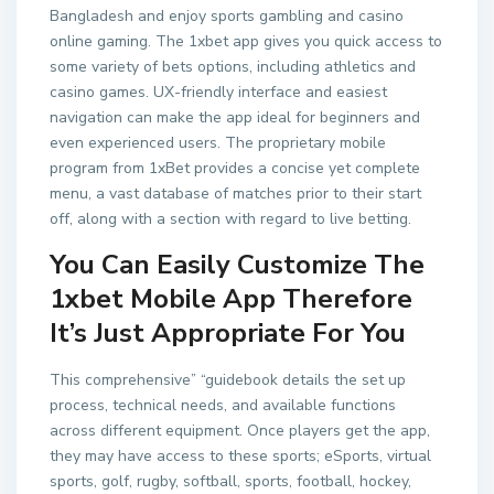
Bangladesh and enjoy sports gambling and casino
online gaming. The 1xbet app gives you quick access to
some variety of bets options, including athletics and
casino games. UX-friendly interface and easiest
navigation can make the app ideal for beginners and
even experienced users. The proprietary mobile
program from 1xBet provides a concise yet complete
menu, a vast database of matches prior to their start
off, along with a section with regard to live betting.
You Can Easily Customize The
1xbet Mobile App Therefore
It’s Just Appropriate For You
This comprehensive” “guidebook details the set up
process, technical needs, and available functions
across different equipment. Once players get the app,
they may have access to these sports; eSports, virtual
sports, golf, rugby, softball, sports, football, hockey,