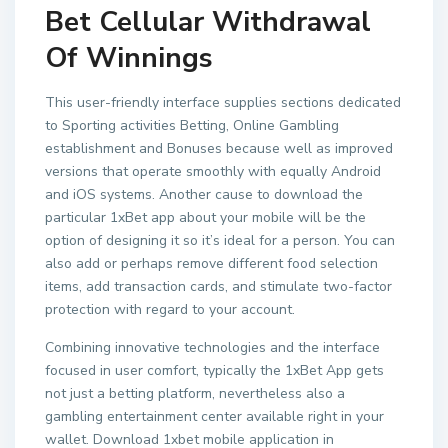
Bet Cellular Withdrawal
Of Winnings
This user-friendly interface supplies sections dedicated
to Sporting activities Betting, Online Gambling
establishment and Bonuses because well as improved
versions that operate smoothly with equally Android
and iOS systems. Another cause to download the
particular 1xBet app about your mobile will be the
option of designing it so it’s ideal for a person. You can
also add or perhaps remove different food selection
items, add transaction cards, and stimulate two-factor
protection with regard to your account.
Combining innovative technologies and the interface
focused in user comfort, typically the 1xBet App gets
not just a betting platform, nevertheless also a
gambling entertainment center available right in your
wallet. Download 1xbet mobile application in