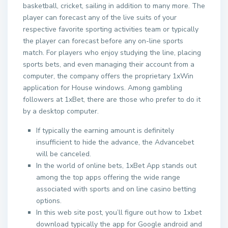
basketball, cricket, sailing in addition to many more. The
player can forecast any of the live suits of your
respective favorite sporting activities team or typically
the player can forecast before any on-line sports
match. For players who enjoy studying the line, placing
sports bets, and even managing their account from a
computer, the company offers the proprietary 1xWin
application for House windows. Among gambling
followers at 1xBet, there are those who prefer to do it
by a desktop computer.
If typically the earning amount is definitely
insufficient to hide the advance, the Advancebet
will be canceled.
In the world of online bets, 1xBet App stands out
among the top apps offering the wide range
associated with sports and on line casino betting
options.
In this web site post, you’ll figure out how to 1xbet
download typically the app for Google android and