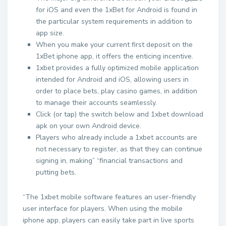
for iOS and even the 1xBet for Android is found in
the particular system requirements in addition to
app size.
When you make your current first deposit on the
1xBet iphone app, it offers the enticing incentive.
1xbet provides a fully optimized mobile application
intended for Android and iOS, allowing users in
order to place bets, play casino games, in addition
to manage their accounts seamlessly.
Click (or tap) the switch below and 1xbet download
apk on your own Android device.
Players who already include a 1xbet accounts are
not necessary to register, as that they can continue
signing in, making” “financial transactions and
putting bets.
“The 1xbet mobile software features an user-friendly
user interface for players. When using the mobile
iphone app, players can easily take part in live sports