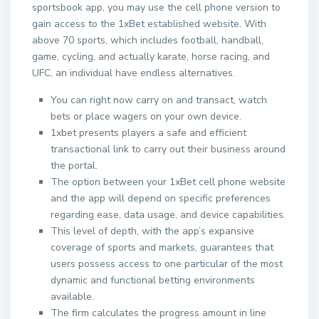
sportsbook app, you may use the cell phone version to
gain access to the 1xBet established website. With
above 70 sports, which includes football, handball,
game, cycling, and actually karate, horse racing, and
UFC, an individual have endless alternatives.
You can right now carry on and transact, watch
bets or place wagers on your own device.
1xbet presents players a safe and efficient
transactional link to carry out their business around
the portal.
The option between your 1xBet cell phone website
and the app will depend on specific preferences
regarding ease, data usage, and device capabilities.
This level of depth, with the app’s expansive
coverage of sports and markets, guarantees that
users possess access to one particular of the most
dynamic and functional betting environments
available.
The firm calculates the progress amount in line