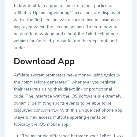
follow to obtain a promo code from their particular
affiliates. Upcoming wearing” “occasions are displayed
within the first section, while current live occasions are
displayed within the second section. To learn how to
be able to download and mount the 1xbet cell phone
version for Android, please follow the steps outlined
under.
Download App
Affiliate system promoters make money using typically
the commissions generated” “whenever you register
their referrals using their direct link or promotional
code. The interface with the iOS software is extremely
dynamic, permitting sports events to be able to be
displayed concurrently. With this unique cell phone app,
players may access multiple sporting events on
typically the iOS mobile app.
The major big difference between your 1xBet تحميل