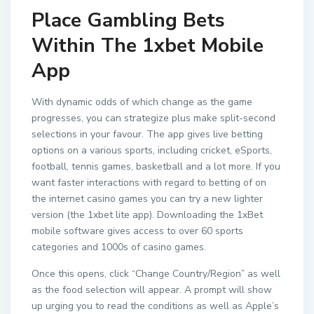
Place Gambling Bets
Within The 1xbet Mobile
App
With dynamic odds of which change as the game
progresses, you can strategize plus make split-second
selections in your favour. The app gives live betting
options on a various sports, including cricket, eSports,
football, tennis games, basketball and a lot more. If you
want faster interactions with regard to betting of on
the internet casino games you can try a new lighter
version (the 1xbet lite app). Downloading the 1xBet
mobile software gives access to over 60 sports
categories and 1000s of casino games.
Once this opens, click “Change Country/Region” as well
as the food selection will appear. A prompt will show
up urging you to read the conditions as well as Apple’s