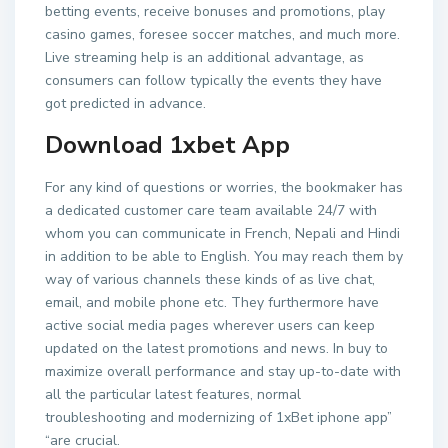
betting events, receive bonuses and promotions, play
casino games, foresee soccer matches, and much more.
Live streaming help is an additional advantage, as
consumers can follow typically the events they have
got predicted in advance.
Download 1xbet App
For any kind of questions or worries, the bookmaker has
a dedicated customer care team available 24/7 with
whom you can communicate in French, Nepali and Hindi
in addition to be able to English. You may reach them by
way of various channels these kinds of as live chat,
email, and mobile phone etc. They furthermore have
active social media pages wherever users can keep
updated on the latest promotions and news. In buy to
maximize overall performance and stay up-to-date with
all the particular latest features, normal
troubleshooting and modernizing of 1xBet iphone app”
“are crucial.