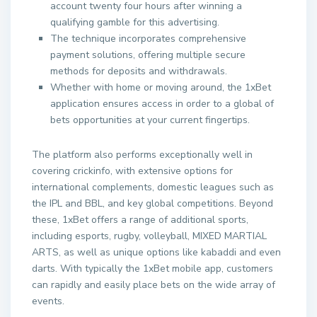
account twenty four hours after winning a
qualifying gamble for this advertising.
The technique incorporates comprehensive
payment solutions, offering multiple secure
methods for deposits and withdrawals.
Whether with home or moving around, the 1xBet
application ensures access in order to a global of
bets opportunities at your current fingertips.
The platform also performs exceptionally well in
covering crickinfo, with extensive options for
international complements, domestic leagues such as
the IPL and BBL, and key global competitions. Beyond
these, 1xBet offers a range of additional sports,
including esports, rugby, volleyball, MIXED MARTIAL
ARTS, as well as unique options like kabaddi and even
darts. With typically the 1xBet mobile app, customers
can rapidly and easily place bets on the wide array of
events.