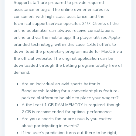
Support staff are prepared to provide required
assistance or logic. The online owner ensures its
consumers with high-class assistance, and the
technical support service operates 24/7. Clients of the
online bookmaker can always receive consultations
online and via the mobile app. If a player utilizes Apple-
branded technology, within this case, 1xBet offers to
down load the proprietary program made for MacOS via
the official website. The original application can be
downloaded through the betting program totally free of
demand.
Are an individual an avid sports bettor in
Bangladesh looking for a convenient plus feature-
packed platform to be able to place your wagers?
A the least 1 GB RAM MEMORY is required, though
2 GB is recommended for optimal performance.
Are you a sports fan or are usually you excited
about participating in events?
If the user’s prediction turns out there to be right,