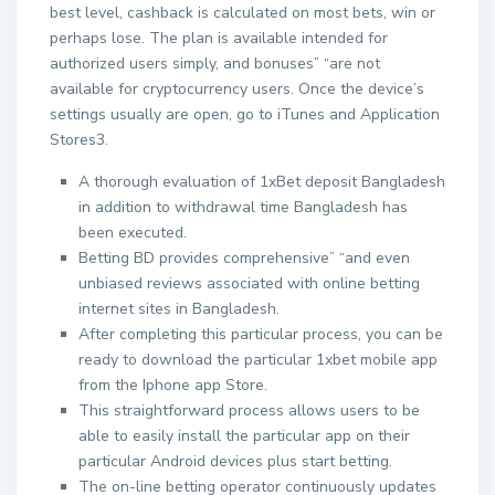
best level, cashback is calculated on most bets, win or
perhaps lose. The plan is available intended for
authorized users simply, and bonuses” “are not
available for cryptocurrency users. Once the device’s
settings usually are open, go to iTunes and Application
Stores3.
A thorough evaluation of 1xBet deposit Bangladesh
in addition to withdrawal time Bangladesh has
been executed.
Betting BD provides comprehensive” “and even
unbiased reviews associated with online betting
internet sites in Bangladesh.
After completing this particular process, you can be
ready to download the particular 1xbet mobile app
from the Iphone app Store.
This straightforward process allows users to be
able to easily install the particular app on their
particular Android devices plus start betting.
The on-line betting operator continuously updates