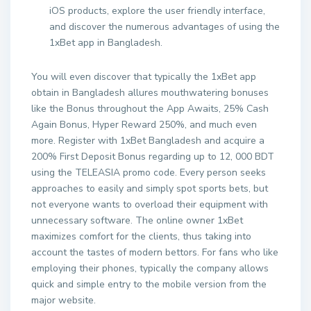
iOS products, explore the user friendly interface,
and discover the numerous advantages of using the
1xBet app in Bangladesh.
You will even discover that typically the 1xBet app
obtain in Bangladesh allures mouthwatering bonuses
like the Bonus throughout the App Awaits, 25% Cash
Again Bonus, Hyper Reward 250%, and much even
more. Register with 1xBet Bangladesh and acquire a
200% First Deposit Bonus regarding up to 12, 000 BDT
using the TELEASIA promo code. Every person seeks
approaches to easily and simply spot sports bets, but
not everyone wants to overload their equipment with
unnecessary software. The online owner 1xBet
maximizes comfort for the clients, thus taking into
account the tastes of modern bettors. For fans who like
employing their phones, typically the company allows
quick and simple entry to the mobile version from the
major website.