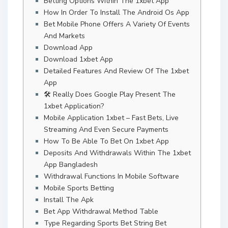
Betting Options Within The 1xbet App
How In Order To Install The Android Os App
Bet Mobile Phone Offers A Variety Of Events
And Markets
Download App
Download 1xbet App
Detailed Features And Review Of The 1xbet
App
🛠️ Really Does Google Play Present The
1xbet Application?
Mobile Application 1xbet – Fast Bets, Live
Streaming And Even Secure Payments
How To Be Able To Bet On 1xbet App
Deposits And Withdrawals Within The 1xbet
App Bangladesh
Withdrawal Functions In Mobile Software
Mobile Sports Betting
Install The Apk
Bet App Withdrawal Method Table
Type Regarding Sports Bet String Bet