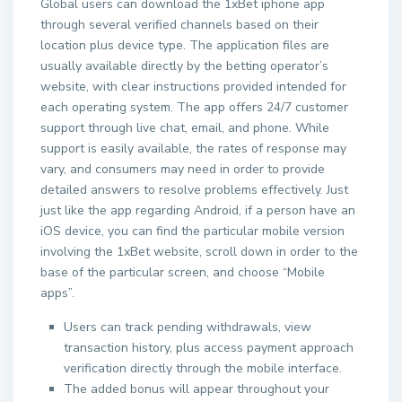
Global users can download the 1xBet iphone app
through several verified channels based on their
location plus device type. The application files are
usually available directly by the betting operator’s
website, with clear instructions provided intended for
each operating system. The app offers 24/7 customer
support through live chat, email, and phone. While
support is easily available, the rates of response may
vary, and consumers may need in order to provide
detailed answers to resolve problems effectively. Just
just like the app regarding Android, if a person have an
iOS device, you can find the particular mobile version
involving the 1xBet website, scroll down in order to the
base of the particular screen, and choose “Mobile
apps”.
Users can track pending withdrawals, view
transaction history, plus access payment approach
verification directly through the mobile interface.
The added bonus will appear throughout your