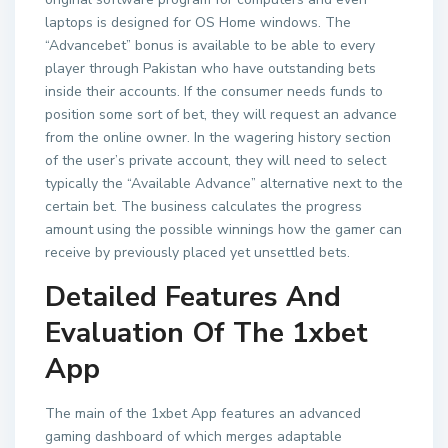
laptops is designed for OS Home windows. The
“Advancebet” bonus is available to be able to every
player through Pakistan who have outstanding bets
inside their accounts. If the consumer needs funds to
position some sort of bet, they will request an advance
from the online owner. In the wagering history section
of the user’s private account, they will need to select
typically the “Available Advance” alternative next to the
certain bet. The business calculates the progress
amount using the possible winnings how the gamer can
receive by previously placed yet unsettled bets.
Detailed Features And
Evaluation Of The 1xbet
App
The main of the 1xbet App features an advanced
gaming dashboard of which merges adaptable