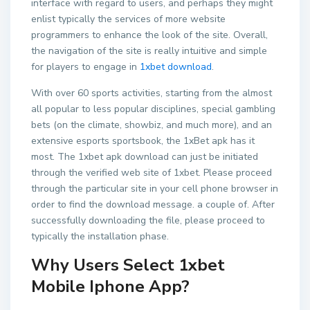
interface with regard to users, and perhaps they might
enlist typically the services of more website
programmers to enhance the look of the site. Overall,
the navigation of the site is really intuitive and simple
for players to engage in
1xbet download
.
With over 60 sports activities, starting from the almost
all popular to less popular disciplines, special gambling
bets (on the climate, showbiz, and much more), and an
extensive esports sportsbook, the 1xBet apk has it
most. The 1xbet apk download can just be initiated
through the verified web site of 1xbet. Please proceed
through the particular site in your cell phone browser in
order to find the download message. a couple of. After
successfully downloading the file, please proceed to
typically the installation phase.
Why Users Select 1xbet
Mobile Iphone App?