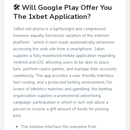
🛠️ Will Google Play Offer You
The 1xbet Application?
1xBet cell phone is a lightweight and compressed
however equally functional variation of the internet
platform,” “which in turn loads automatically whenever
accessing the web site from a smartphone. 1xbet
supplies a fully maximized mobile application regarding
Android and iOS, allowing users to be able to place
bets, perform casino games, and manage their accounts
seamlessly. The app provides a user friendly interface,
fast routing, and a protected betting environment. For
lovers of athletics matches and gambling, the betting
organization supplies a promotional advertising
campaign, participation in which in turn will allow a
person to receive a gift amount of funds for placing
bets.
The intuitive interface fits everyone from