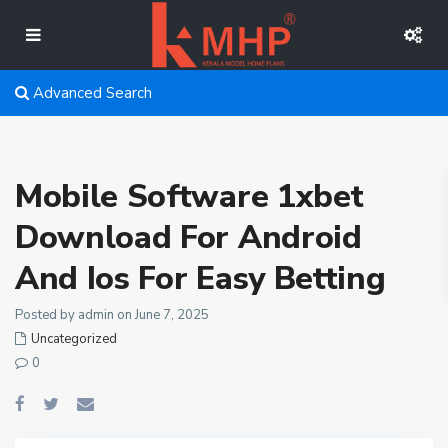
Advanced Search
Mobile Software 1xbet
Download For Android
And Ios For Easy Betting
Posted by admin on June 7, 2025
Uncategorized
0