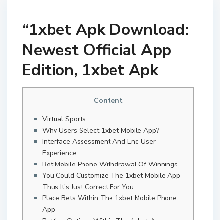
“1xbet Apk Download:
Newest Official App
Edition, 1xbet Apk
Content
Virtual Sports
Why Users Select 1xbet Mobile App?
Interface Assessment And End User
Experience
Bet Mobile Phone Withdrawal Of Winnings
You Could Customize The 1xbet Mobile App
Thus It’s Just Correct For You
Place Bets Within The 1xbet Mobile Phone
App