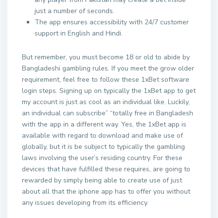
just a number of seconds.
The app ensures accessibility with 24/7 customer
support in English and Hindi.
But remember, you must become 18 or old to abide by
Bangladeshi gambling rules. If you meet the grow older
requirement, feel free to follow these 1xBet software
login steps. Signing up on typically the 1xBet app to get
my account is just as cool as an individual like. Luckily,
an individual can subscribe” “totally free in Bangladesh
with the app in a different way. Yes, the 1xBet app is
available with regard to download and make use of
globally, but it is be subject to typically the gambling
laws involving the user’s residing country. For these
devices that have fulfilled these requires, are going to
rewarded by simply being able to create use of just
about all that the iphone app has to offer you without
any issues developing from its efficiency.