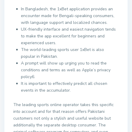
In Bangladesh, the 1xBet application provides an
encounter made for Bengali-speaking consumers,
with language support and localized chances.
UX-friendly interface and easiest navigation tends
to make the app excellent for beginners and
experienced users.
The world-leading sports user 1xBet is also
popular in Pakistan.
A prompt will show up urging you to read the
conditions and terms as well as Apple’s privacy
policy6.
It is important to effectively predict all chosen
events in the accumulator.
The leading sports online operator takes this specific
into account and for that reason offers Pakistani
customers not only a stylish and useful website but
additionally the separate desktop consumer. The
original software program for computers and even