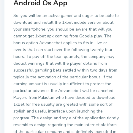
Android Os App
So, you will be an active gamer and eager to be able to
download and install the 1xbet mobile version about
your smartphone, you should be aware that will you
cannot get 1xbet apk coming from Google play. The
bonus option Advancebet applies to fits in Live or
events that can start over the following twenty four
hours. To pay off the loan quantity, the company may
deduct winnings that will the player obtains from
successful gambling bets settled within two days from
typically the activation of the particular bonus. If the
earning amount is usually insufficient to protect the
particular advance, the Advancebet will be canceled.
Players from Pakistan who have decided to download
1xBet for free usually are greeted with some sort of
stylish and useful interface upon launching the
program. The design and style of the application tightly
resembles design regarding the main internet platform
of the particular company and is definitely executed in