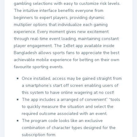
gambling selections with easy to customize risk levels.
The intuitive interface benefits everyone from
beginners to expert players, providing dynamic
multiplier options that individualize each gaming
experience. Every moment gives new excitement
through real-time event loading, maintaining constant
player engagement. The 1xBet app available inside
Bangladesh allows sports fans to appreciate the best
achievable mobile experience for betting on their own
favourite sporting events.
Once installed, access may be gained straight from
a smartphone’s start off screen enabling users of
this system to have online wagering at no cost!
The app includes a arranged of convenient” “tools
to quickly measure the situation and select the
required outcome associated with an event.
The program code looks like an exclusive
combination of character types designed for the
subscription form.