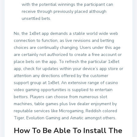
with the potential winnings the participant can
receive through previously placed although
unsettled bets.
No, the 1xBet app demands a stable world wide web
connection to function, as live revisions and betting
choices are continually changing. Users under this age
are certainly not authorized to create a free account or
place bets on the app. To refresh the particular 1xBet
app, check for updates within your device’s app store or
attention any directions offered by the customer
support group at 1xBet. An extensive range of casino
video gaming opportunities is supplied to entertain
bettors. Players can choose from numerous slot
machines, table games plus live dealer enjoyment by
reputable services like Microgaming, Reddish colored
Tiger, Evolution Gaming and Amatic amongst others.
How To Be Able To Install The