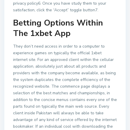
privacy policy6. Once you have study them to your
satisfaction, click the “Accept” toggle button7.
Betting Options Within
The 1xbet App
They don’t need access in order to a computer to
experience games on typically the official 1xbet
internet site. For an approved client within the cellular
application, absolutely just about all products and
providers with the company become available, as being
the system duplicates the complete efficiency of the
recognized website. The commence page displays a
selection of the best matches and championships, in
addition to the concise menus contains every one of the
parts found on typically the main web source. Every
client inside Pakistan will always be able to take
advantage of any kind of service offered by the internet
bookmaker. If an individual cool with downloading the