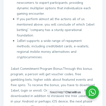
newcomers to expert participants, providing
dynamic multiplier options that individualize each
gaming encounter.
If you perform almost all the actions all of us
mentioned above, you will conclude of which 1xbet
betting” “company has a sturdy operational
foundation.
1xBet supports a wide range of repayment
methods, including credit/debit cards, e-wallets,
regional mobile money alternatives and
cryptocurrencies.
1xbet Commitment Program BonusThrough this bonus
program, a person will get voucher codes, free
gambling bets, higher odds about featured events and
free spins. To receive the bonus, you have to download
1xbet, login or enroll. Once you possess successfully
Need Help?
Chat with us
downloaded in addition to installed the free 1xbet app
in your Android or perhaps iOS device, the next phase