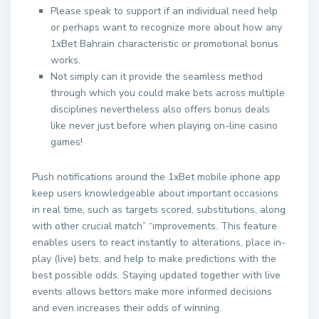
Please speak to support if an individual need help
or perhaps want to recognize more about how any
1xBet Bahrain characteristic or promotional bonus
works.
Not simply can it provide the seamless method
through which you could make bets across multiple
disciplines nevertheless also offers bonus deals
like never just before when playing on-line casino
games!
Push notifications around the 1xBet mobile iphone app
keep users knowledgeable about important occasions
in real time, such as targets scored, substitutions, along
with other crucial match” “improvements. This feature
enables users to react instantly to alterations, place in-
play (live) bets, and help to make predictions with the
best possible odds. Staying updated together with live
events allows bettors make more informed decisions
and even increases their odds of winning.