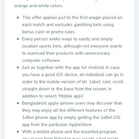
orange and white colors.
This offer applies just to the first wager placed on
each match and excludes gambling bets using
bonus cash or promo rules.
Every person seeks ways to easily and simply
location sports bets, although not everyone wants
to overload their products with unnecessary
computer software.
Just as together with the app for Android, in case
you have a good iOS device, an individual can go in
order to the mobile version of bh. 1xbet. com, scroll
straight down to the base from the screen, in
addition to select “Mobile apps”.
Bangladeshi apple iphone users may discover that
they may enjoy all the different features of the
1xBet iphone app by simply getting the 1xBet iOS
app from the particular AppleStore.
With a mobile phone and the mounted program,
any player from Pakistan may create a bet inside