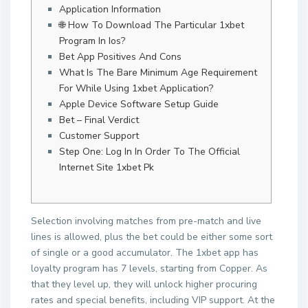
Application Information
🌐 How To Download The Particular 1xbet
Program In Ios?
Bet App Positives And Cons
What Is The Bare Minimum Age Requirement
For While Using 1xbet Application?
Apple Device Software Setup Guide
Bet – Final Verdict
Customer Support
Step One: Log In In Order To The Official
Internet Site 1xbet Pk
Selection involving matches from pre-match and live
lines is allowed, plus the bet could be either some sort
of single or a good accumulator. The 1xbet app has
loyalty program has 7 levels, starting from Copper. As
that they level up, they will unlock higher procuring
rates and special benefits, including VIP support. At the