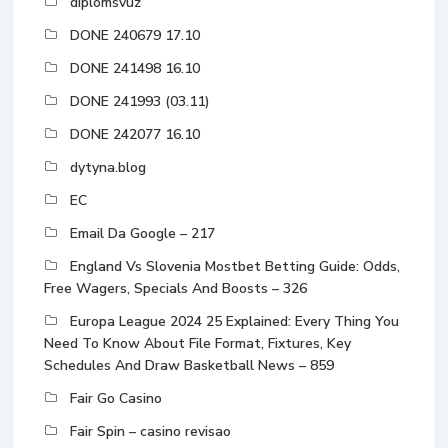
diplomsvuz
DONE 240679 17.10
DONE 241498 16.10
DONE 241993 (03.11)
DONE 242077 16.10
dytyna.blog
EC
Email Da Google – 217
England Vs Slovenia Mostbet Betting Guide: Odds,
Free Wagers, Specials And Boosts – 326
Europa League 2024 25 Explained: Every Thing You
Need To Know About File Format, Fixtures, Key
Schedules And Draw Basketball News – 859
Fair Go Casino
Fair Spin – casino revisao