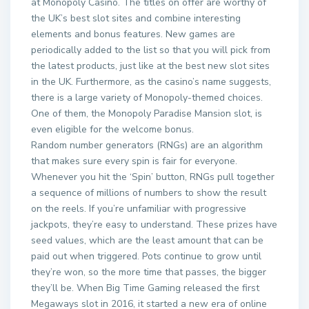
at Monopoly Casino. The titles on offer are worthy of
the UK’s best slot sites and combine interesting
elements and bonus features. New games are
periodically added to the list so that you will pick from
the latest products, just like at the best new slot sites
in the UK. Furthermore, as the casino’s name suggests,
there is a large variety of Monopoly-themed choices.
One of them, the Monopoly Paradise Mansion slot, is
even eligible for the welcome bonus.
Random number generators (RNGs) are an algorithm
that makes sure every spin is fair for everyone.
Whenever you hit the ‘Spin’ button, RNGs pull together
a sequence of millions of numbers to show the result
on the reels. If you’re unfamiliar with progressive
jackpots, they’re easy to understand. These prizes have
seed values, which are the least amount that can be
paid out when triggered. Pots continue to grow until
they’re won, so the more time that passes, the bigger
they’ll be. When Big Time Gaming released the first
Megaways slot in 2016, it started a new era of online