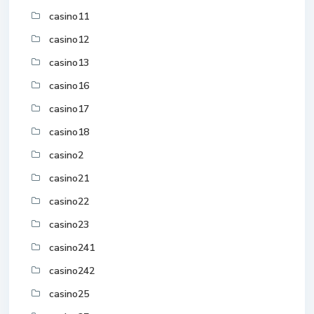
casino11
casino12
casino13
casino16
casino17
casino18
casino2
casino21
casino22
casino23
casino241
casino242
casino25