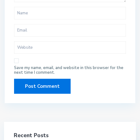
Save my name, email, and website in this browser for the
next time I comment.
Recent Posts