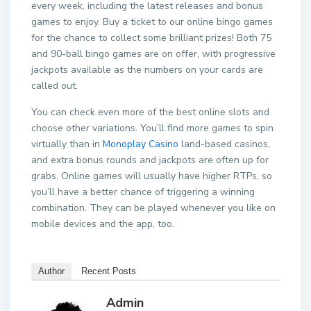
every week, including the latest releases and bonus
games to enjoy. Buy a ticket to our online bingo games
for the chance to collect some brilliant prizes! Both 75
and 90-ball bingo games are on offer, with progressive
jackpots available as the numbers on your cards are
called out.
You can check even more of the best online slots and
choose other variations. You’ll find more games to spin
virtually than in
Monoplay Casino
land-based casinos,
and extra bonus rounds and jackpots are often up for
grabs. Online games will usually have higher RTPs, so
you’ll have a better chance of triggering a winning
combination. They can be played whenever you like on
mobile devices and the app, too.
Author
Recent Posts
Admin