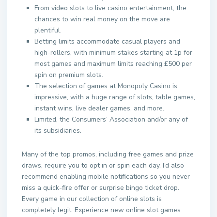
From video slots to live casino entertainment, the
chances to win real money on the move are
plentiful.
Betting limits accommodate casual players and
high-rollers, with minimum stakes starting at 1p for
most games and maximum limits reaching £500 per
spin on premium slots.
The selection of games at Monopoly Casino is
impressive, with a huge range of slots, table games,
instant wins, live dealer games, and more.
Limited, the Consumers’ Association and/or any of
its subsidiaries.
Many of the top promos, including free games and prize
draws, require you to opt in or spin each day. I’d also
recommend enabling mobile notifications so you never
miss a quick-fire offer or surprise bingo ticket drop.
Every game in our collection of online slots is
completely legit. Experience new online slot games