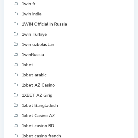
1win fr
1win India
1WIN Official In Russia
1win Turkiye
1win uzbekistan
1winRussia
1xbet
1xbet arabic
1xbet AZ Casino
1XBET AZ Giriş
1xbet Bangladesh
1xbet Casino AZ
1xbet casino BD
1xbet casino french