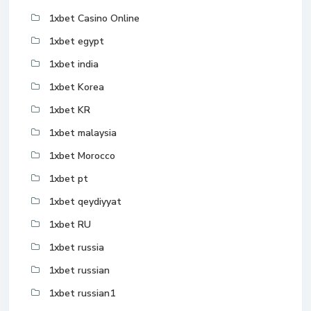
1xbet Casino Online
1xbet egypt
1xbet india
1xbet Korea
1xbet KR
1xbet malaysia
1xbet Morocco
1xbet pt
1xbet qeydiyyat
1xbet RU
1xbet russia
1xbet russian
1xbet russian1