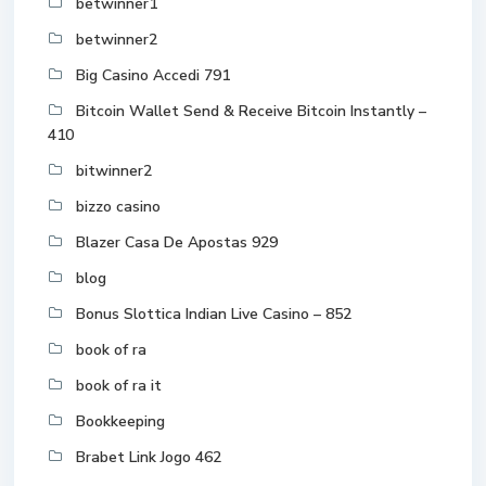
betwinner1
betwinner2
Big Casino Accedi 791
Bitcoin Wallet Send & Receive Bitcoin Instantly –
410
bitwinner2
bizzo casino
Blazer Casa De Apostas 929
blog
Bonus Slottica Indian Live Casino – 852
book of ra
book of ra it
Bookkeeping
Brabet Link Jogo 462