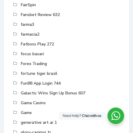
FairSpin
Fansbet Review 632
farma3
farmacia2
Fatboss Play 272
focus basari
Forex Trading
fortune tiger brazil
Fun88 App Login 744
Galactic Wins Sign Up Bonus 607
Gama Casino
Game
Need Help?
Chat with us
generative art ai 1
glory-casinos tr