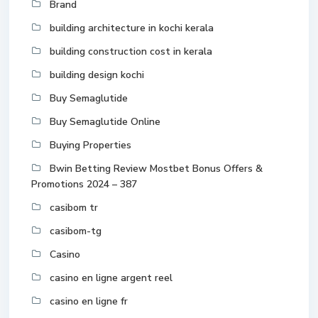
Brand
building architecture in kochi kerala
building construction cost in kerala
building design kochi
Buy Semaglutide
Buy Semaglutide Online
Buying Properties
Bwin Betting Review Mostbet Bonus Offers &
Promotions 2024 – 387
casibom tr
casibom-tg
Casino
casino en ligne argent reel
casino en ligne fr