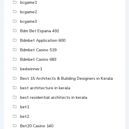
bcgame1
bcgame2
bcgame3
Bdm Bet Espana 492
Bdmbet Application 600
Bdmbet Casino 519
Bdmbet Casino 683
bedwinner1
Best 15 Architects & Building Designers in Kerala
best architecture in kerala
best residential architects in kerala
bet1
bet2
Bet20 Casino 140