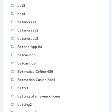
bet3
bet4
betandreas
betandreas2
betandreas3
Betano App 84
betcasino1
betcasino5
Betmexico Online 436
Betmotion Casino Basil
bettilt
betting utan svensk licens
betting2