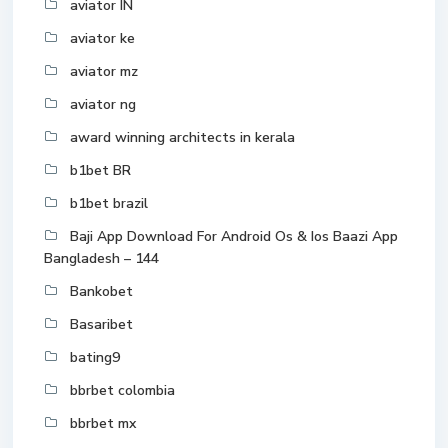
aviator IN
aviator ke
aviator mz
aviator ng
award winning architects in kerala
b1bet BR
b1bet brazil
Baji App Download For Android Os & Ios Baazi App
Bangladesh – 144
Bankobet
Basaribet
bating9
bbrbet colombia
bbrbet mx