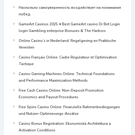
Насколько самоуверенность воздействует на понимание
побед
GameArt Casinos 2025 ⭐ Best GameArt casino Dr Bet Login
login Gambling enterprise Bonuses & The Harbors
Online Casino’s in Nederland: Regelgeving en Praktische
Vereisten
Casino Français Online: Cadre Régulateur et Optimisation
Tactique
Casino Gaming Machines Online: Technical Foundations
and Performance Maximization Methods
Free Cash Casino Online: Non-Deposit Promotion
Economics and Payout Procedures
Free Spins Casino Online: Finanzielle Rahmenbedingungen
und Nutzen-Optimierungs-Ansätze
Casino Bonus Registration: Ekonomická Architektura a
Activation Conditions