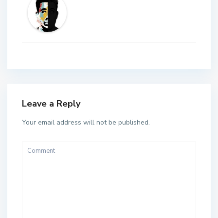
Leave a Reply
Your email address will not be published.