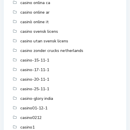
casino onlina ca
casino online ar
casinò online it
casino svensk licens
casino utan svensk licens
casino zonder crucks netherlands
casino-15-11-1
casino-17-11-1
casino-20-11-1
casino-25-11-1
casino-glory india
casino01-12-1
casino0212
casino1