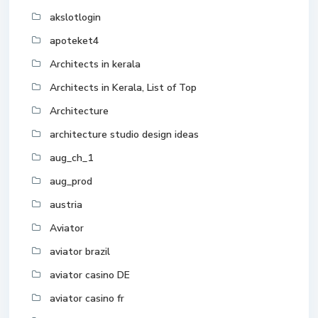
akslotlogin
apoteket4
Architects in kerala
Architects in Kerala, List of Top
Architecture
architecture studio design ideas
aug_ch_1
aug_prod
austria
Aviator
aviator brazil
aviator casino DE
aviator casino fr