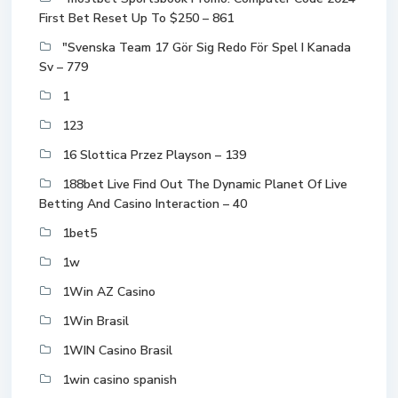
First Bet Reset Up To $250 – 861
"Svenska Team 17 Gör Sig Redo För Spel I Kanada
Sv – 779
1
123
16 Slottica Przez Playson – 139
188bet Live Find Out The Dynamic Planet Of Live
Betting And Casino Interaction – 40
1bet5
1w
1Win AZ Casino
1Win Brasil
1WIN Casino Brasil
1win casino spanish