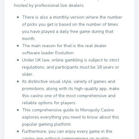
hosted by professional live dealers.
There is also a monthly version where the number
of picks you get is based on the number of times
you have played a daily free game during that
month.
The main reason for that is the real dealer
software leader Evolution.
Under UK law, online gambling is subject to strict
regulations, and participants must be 18 years or
older.
Its distinctive visual style, variety of games and
promotions, along with its high-quality app, make
this casino one of the most comprehensive and
reliable options for players.
This comprehensive guide to Monopoly Casino
explores everything you need to know about this
popular gaming platform.
Furthermore, you can enjoy every game in the
casino app without compromising on quality.