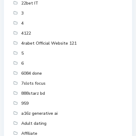
22bet IT
3
4
4122
4rabet Official Website 121
5
6
6084 done
7slots focus
888starz bd
959
a16z generative ai
Adult dating
Affiliate