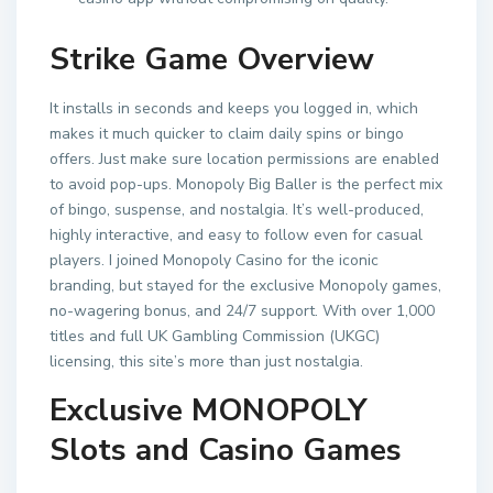
Strike Game Overview
It installs in seconds and keeps you logged in, which
makes it much quicker to claim daily spins or bingo
offers. Just make sure location permissions are enabled
to avoid pop-ups. Monopoly Big Baller is the perfect mix
of bingo, suspense, and nostalgia. It’s well-produced,
highly interactive, and easy to follow even for casual
players. I joined Monopoly Casino for the iconic
branding, but stayed for the exclusive Monopoly games,
no-wagering bonus, and 24/7 support. With over 1,000
titles and full UK Gambling Commission (UKGC)
licensing, this site’s more than just nostalgia.
Exclusive MONOPOLY
Slots and Casino Games