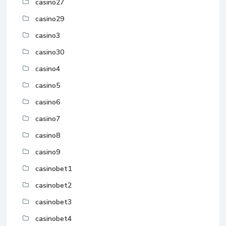
casino27
casino29
casino3
casino30
casino4
casino5
casino6
casino7
casino8
casino9
casinobet1
casinobet2
casinobet3
casinobet4