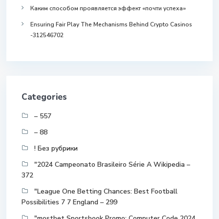
Каким способом проявляется эффект «почти успеха»
Ensuring Fair Play The Mechanisms Behind Crypto Casinos
-312546702
Categories
– 557
– 88
! Без рубрики
"2024 Campeonato Brasileiro Série A Wikipedia –
372
"League One Betting Chances: Best Football
Possibilities 7 7 England – 299
"mostbet Sportsbook Promo: Computer Code 2024