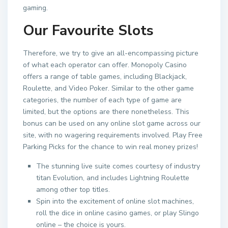
gaming.
Our Favourite Slots
Therefore, we try to give an all-encompassing picture
of what each operator can offer. Monopoly Casino
offers a range of table games, including Blackjack,
Roulette, and Video Poker. Similar to the other game
categories, the number of each type of game are
limited, but the options are there nonetheless. This
bonus can be used on any online slot game across our
site, with no wagering requirements involved. Play Free
Parking Picks for the chance to win real money prizes!
The stunning live suite comes courtesy of industry
titan Evolution, and includes Lightning Roulette
among other top titles.
Spin into the excitement of online slot machines,
roll the dice in online casino games, or play Slingo
online – the choice is yours.