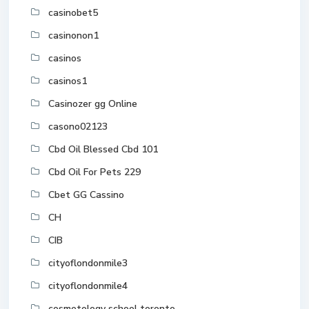
casinobet5
casinonon1
casinos
casinos1
Casinozer gg Online
casono02123
Cbd Oil Blessed Cbd 101
Cbd Oil For Pets 229
Cbet GG Cassino
CH
CIB
cityoflondonmile3
cityoflondonmile4
cosmetology school toronto