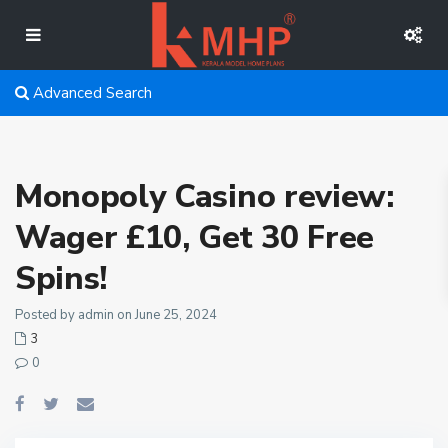
Advanced Search
Monopoly Casino review:
Wager £10, Get 30 Free
Spins!
Posted by admin on June 25, 2024
3
0