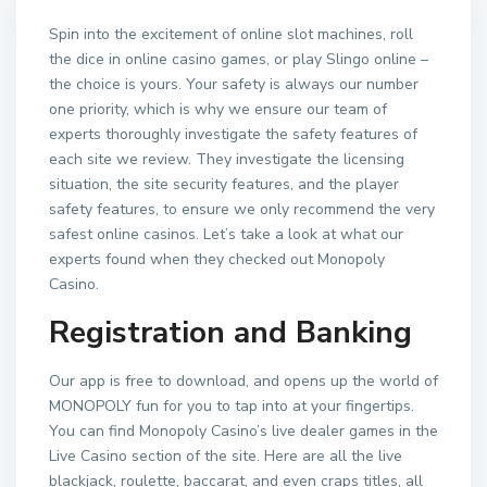
Spin into the excitement of online slot machines, roll
the dice in online casino games, or play Slingo online –
the choice is yours. Your safety is always our number
one priority, which is why we ensure our team of
experts thoroughly investigate the safety features of
each site we review. They investigate the licensing
situation, the site security features, and the player
safety features, to ensure we only recommend the very
safest online casinos. Let’s take a look at what our
experts found when they checked out Monopoly
Casino.
Registration and Banking
Our app is free to download, and opens up the world of
MONOPOLY fun for you to tap into at your fingertips.
You can find Monopoly Casino’s live dealer games in the
Live Casino section of the site. Here are all the live
blackjack, roulette, baccarat, and even craps titles, all