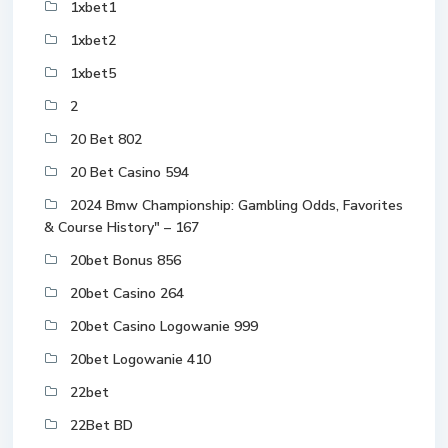
1xbet1
1xbet2
1xbet5
2
20 Bet 802
20 Bet Casino 594
2024 Bmw Championship: Gambling Odds, Favorites
& Course History" – 167
20bet Bonus 856
20bet Casino 264
20bet Casino Logowanie 999
20bet Logowanie 410
22bet
22Bet BD