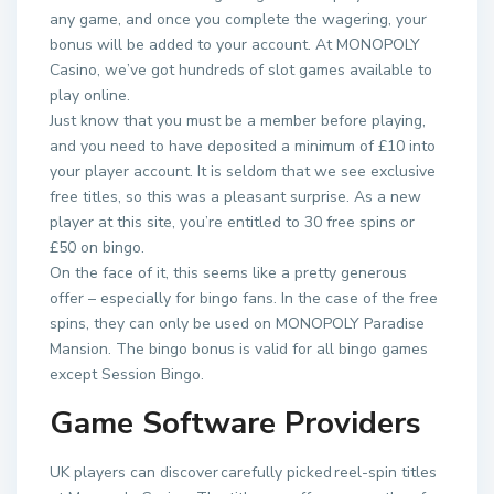
any game, and once you complete the wagering, your
bonus will be added to your account. At MONOPOLY
Casino, we’ve got hundreds of slot games available to
play online.
Just know that you must be a member before playing,
and you need to have deposited a minimum of £10 into
your player account. It is seldom that we see exclusive
free titles, so this was a pleasant surprise. As a new
player at this site, you’re entitled to 30 free spins or
£50 on bingo.
On the face of it, this seems like a pretty generous
offer – especially for bingo fans. In the case of the free
spins, they can only be used on MONOPOLY Paradise
Mansion. The bingo bonus is valid for all bingo games
except Session Bingo.
Game Software Providers
UK players can discover carefully picked reel-spin titles