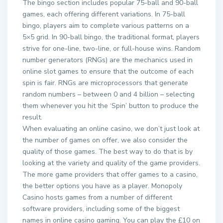
The bingo section includes popular 75-ball and 90-ball
games, each offering different variations. In 75-ball
bingo, players aim to complete various patterns on a
5×5 grid. In 90-ball bingo, the traditional format, players
strive for one-line, two-line, or full-house wins. Random
number generators (RNGs) are the mechanics used in
online slot games to ensure that the outcome of each
spin is fair. RNGs are microprocessors that generate
random numbers – between 0 and 4 billion – selecting
them whenever you hit the ‘Spin’ button to produce the
result.
When evaluating an online casino, we don’t just look at
the number of games on offer, we also consider the
quality of those games. The best way to do that is by
looking at the variety and quality of the game providers.
The more game providers that offer games to a casino,
the better options you have as a player. Monopoly
Casino hosts games from a number of different
software providers, including some of the biggest
names in online casino gaming. You can play the £10 on