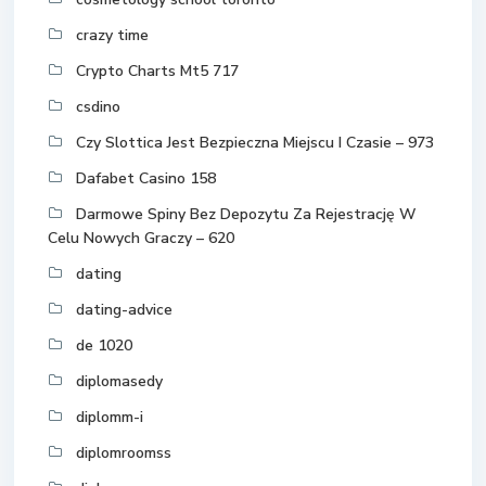
crazy time
Crypto Charts Mt5 717
csdino
Czy Slottica Jest Bezpieczna Miejscu I Czasie – 973
Dafabet Casino 158
Darmowe Spiny Bez Depozytu Za Rejestrację W
Celu Nowych Graczy – 620
dating
dating-advice
de 1020
diplomasedy
diplomm-i
diplomroomss