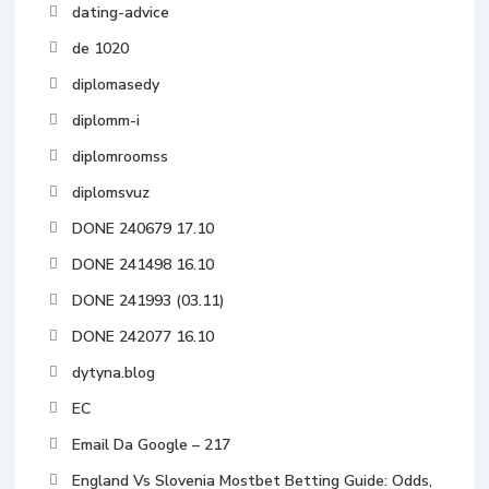
dating-advice
de 1020
diplomasedy
diplomm-i
diplomroomss
diplomsvuz
DONE 240679 17.10
DONE 241498 16.10
DONE 241993 (03.11)
DONE 242077 16.10
dytyna.blog
EC
Email Da Google – 217
England Vs Slovenia Mostbet Betting Guide: Odds,