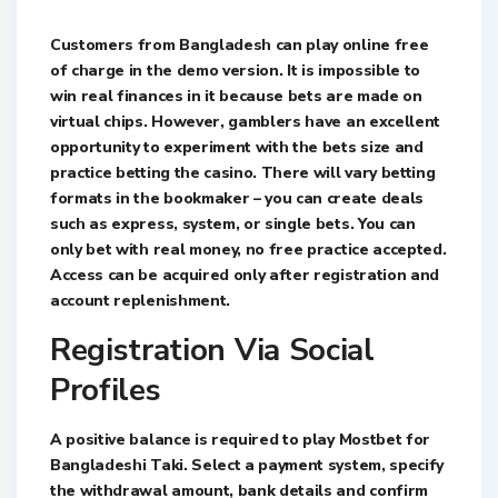
Customers from Bangladesh can play online free
of charge in the demo version. It is impossible to
win real finances in it because bets are made on
virtual chips. However, gamblers have an excellent
opportunity to experiment with the bets size and
practice betting the casino. There will vary betting
formats in the bookmaker – you can create deals
such as express, system, or single bets. You can
only bet with real money, no free practice accepted.
Access can be acquired only after registration and
account replenishment.
Registration Via Social
Profiles
A positive balance is required to play Mostbet for
Bangladeshi Taki. Select a payment system, specify
the withdrawal amount, bank details and confirm