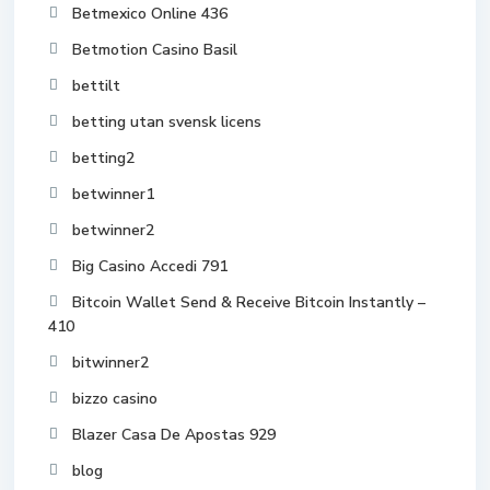
Betmexico Online 436
Betmotion Casino Basil
bettilt
betting utan svensk licens
betting2
betwinner1
betwinner2
Big Casino Accedi 791
Bitcoin Wallet Send & Receive Bitcoin Instantly –
410
bitwinner2
bizzo casino
Blazer Casa De Apostas 929
blog