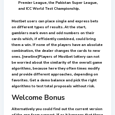
Premier League, the Pakistan Super League,
and ICC World Test Championship.
Mostbet users can place single and express bets
on different types of results. At the start,
gamblers mark even and odd numbers on their
cards which, if efficiently combined, could bring
them a win. If none of the players have an absolute
combination, the dealer changes the cards to new
ones. [newline]Players of Mostbet lottery can not
be worried about the similarity of the overall game
algorithms, because here they often times modify
and provide different approaches, depending on
favorites. Get a demo balance and pick the right
algorithms to test total proposals without risk.
Welcome Bonus
Alternatively you could find out the current version
of the app from support. If as it happens that there