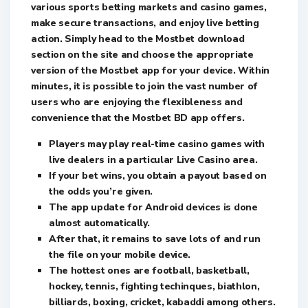
various sports betting markets and casino games,
make secure transactions, and enjoy live betting
action. Simply head to the Mostbet download
section on the site and choose the appropriate
version of the Mostbet app for your device. Within
minutes, it is possible to join the vast number of
users who are enjoying the flexibleness and
convenience that the Mostbet BD app offers.
Players may play real-time casino games with
live dealers in a particular Live Casino area.
If your bet wins, you obtain a payout based on
the odds you’re given.
The app update for Android devices is done
almost automatically.
After that, it remains to save lots of and run
the file on your mobile device.
The hottest ones are football, basketball,
hockey, tennis, fighting techinques, biathlon,
billiards, boxing, cricket, kabaddi among others.