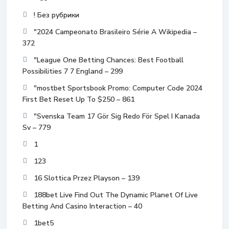
! Без рубрики
"2024 Campeonato Brasileiro Série A Wikipedia –
372
"League One Betting Chances: Best Football
Possibilities 7 7 England – 299
"mostbet Sportsbook Promo: Computer Code 2024
First Bet Reset Up To $250 – 861
"Svenska Team 17 Gör Sig Redo För Spel I Kanada
Sv – 779
1
123
16 Slottica Przez Playson – 139
188bet Live Find Out The Dynamic Planet Of Live
Betting And Casino Interaction – 40
1bet5