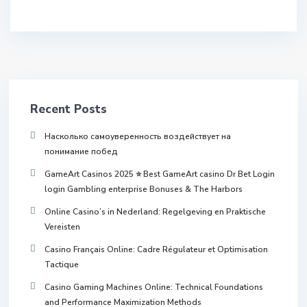
Recent Posts
Насколько самоуверенность воздействует на
понимание побед
GameArt Casinos 2025 ⭐ Best GameArt casino Dr Bet Login
login Gambling enterprise Bonuses & The Harbors
Online Casino’s in Nederland: Regelgeving en Praktische
Vereisten
Casino Français Online: Cadre Régulateur et Optimisation
Tactique
Casino Gaming Machines Online: Technical Foundations
and Performance Maximization Methods