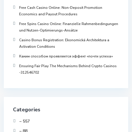
Free Cash Casino Online: Non-Deposit Promotion
Economics and Payout Procedures
Free Spins Casino Online: Finanzielle Rahmenbedingungen
und Nutzen-Optimierungs-Ansätze
Casino Bonus Registration: Ekonomická Architektura a
Activation Conditions
Каким способом проявляется эффект «почти успеха»
Ensuring Fair Play The Mechanisms Behind Crypto Casinos
-312546702
Categories
– 557
– 88