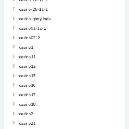
casino-25-11-1
casino-glory india
casino01-12-1
casino0212
casino1
casino11
casino12
casino13
casino16
casino17
casino18
casino2
casino21