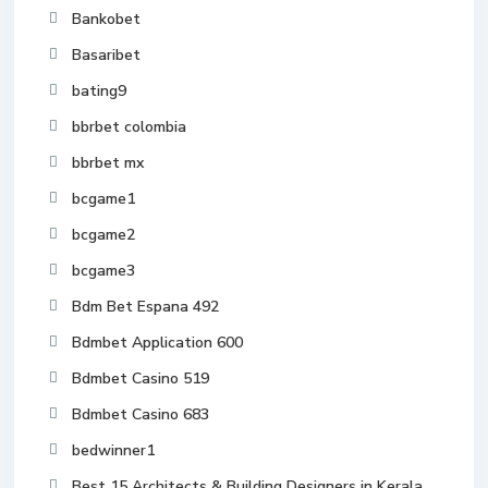
Bankobet
Basaribet
bating9
bbrbet colombia
bbrbet mx
bcgame1
bcgame2
bcgame3
Bdm Bet Espana 492
Bdmbet Application 600
Bdmbet Casino 519
Bdmbet Casino 683
bedwinner1
Best 15 Architects & Building Designers in Kerala