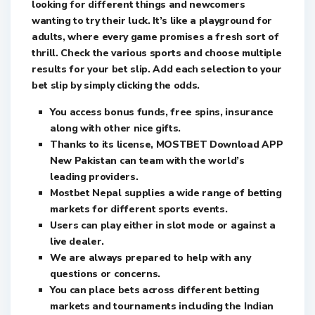
looking for different things and newcomers
wanting to try their luck. It’s like a playground for
adults, where every game promises a fresh sort of
thrill. Check the various sports and choose multiple
results for your bet slip. Add each selection to your
bet slip by simply clicking the odds.
You access bonus funds, free spins, insurance
along with other nice gifts.
Thanks to its license, MOSTBET Download APP
New Pakistan can team with the world’s
leading providers.
Mostbet Nepal supplies a wide range of betting
markets for different sports events.
Users can play either in slot mode or against a
live dealer.
We are always prepared to help with any
questions or concerns.
You can place bets across different betting
markets and tournaments including the Indian