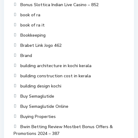
Bonus Slottica Indian Live Casino – 852
book of ra
book of ra it
Bookkeeping
Brabet Link Jogo 462
Brand
building architecture in kochi kerala
building construction cost in kerala
building design kochi
Buy Semaglutide
Buy Semaglutide Online
Buying Properties
Bwin Betting Review Mostbet Bonus Offers &
Promotions 2024 – 387