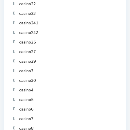
casino22
casino23
casino241
casino242
casino25
casino27
casino29
casino3
casino30
casino4
casino5
casino6
casino7
casino8