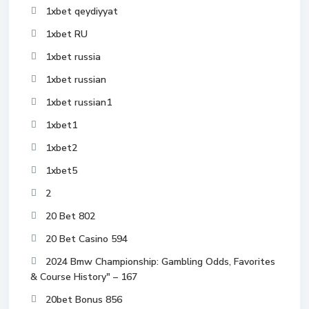
1xbet qeydiyyat
1xbet RU
1xbet russia
1xbet russian
1xbet russian1
1xbet1
1xbet2
1xbet5
2
20 Bet 802
20 Bet Casino 594
2024 Bmw Championship: Gambling Odds, Favorites
& Course History" – 167
20bet Bonus 856