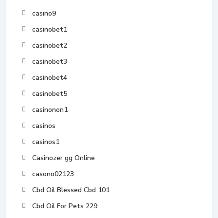
casino9
casinobet1
casinobet2
casinobet3
casinobet4
casinobet5
casinonon1
casinos
casinos1
Casinozer gg Online
casono02123
Cbd Oil Blessed Cbd 101
Cbd Oil For Pets 229