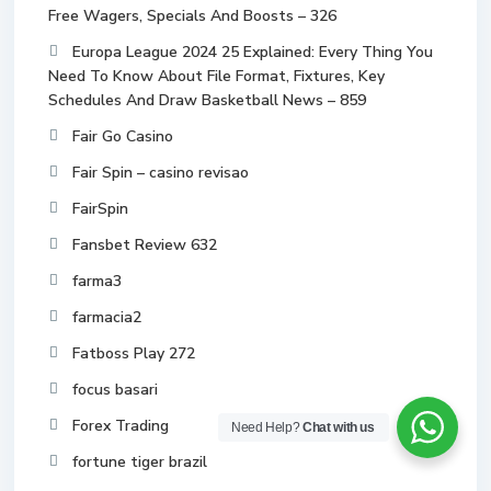
Free Wagers, Specials And Boosts – 326
Europa League 2024 25 Explained: Every Thing You
Need To Know About File Format, Fixtures, Key
Schedules And Draw Basketball News – 859
Fair Go Casino
Fair Spin – casino revisao
FairSpin
Fansbet Review 632
farma3
farmacia2
Fatboss Play 272
focus basari
Forex Trading
Need Help?
Chat with us
fortune tiger brazil