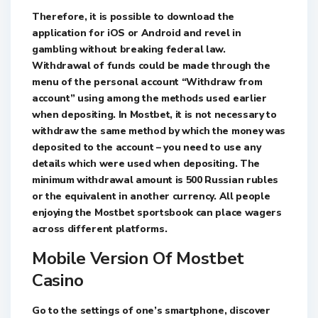
Therefore, it is possible to download the
application for iOS or Android and revel in
gambling without breaking federal law.
Withdrawal of funds could be made through the
menu of the personal account “Withdraw from
account” using among the methods used earlier
when depositing. In Mostbet, it is not necessary to
withdraw the same method by which the money was
deposited to the account – you need to use any
details which were used when depositing. The
minimum withdrawal amount is 500 Russian rubles
or the equivalent in another currency. All people
enjoying the Mostbet sportsbook can place wagers
across different platforms.
Mobile Version Of Mostbet
Casino
Go to the settings of one’s smartphone, discover