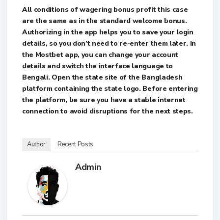
All conditions of wagering bonus profit this case
are the same as in the standard welcome bonus.
Authorizing in the app helps you to save your login
details, so you don’t need to re-enter them later. In
the Mostbet app, you can change your account
details and switch the interface language to
Bengali. Open the state site of the Bangladesh
platform containing the state logo. Before entering
the platform, be sure you have a stable internet
connection to avoid disruptions for the next steps.
Author
Recent Posts
Admin