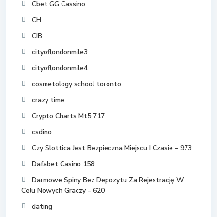
Cbet GG Cassino
CH
CIB
cityoflondonmile3
cityoflondonmile4
cosmetology school toronto
crazy time
Crypto Charts Mt5 717
csdino
Czy Slottica Jest Bezpieczna Miejscu I Czasie – 973
Dafabet Casino 158
Darmowe Spiny Bez Depozytu Za Rejestrację W
Celu Nowych Graczy – 620
dating