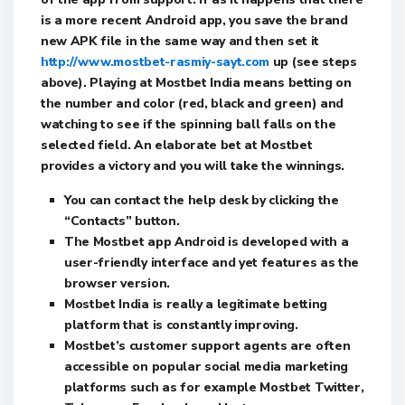
is a more recent Android app, you save the brand
new APK file in the same way and then set it
http://www.mostbet-rasmiy-sayt.com
up (see steps
above). Playing at Mostbet India means betting on
the number and color (red, black and green) and
watching to see if the spinning ball falls on the
selected field. An elaborate bet at Mostbet
provides a victory and you will take the winnings.
You can contact the help desk by clicking the
“Contacts” button.
The Mostbet app Android is developed with a
user-friendly interface and yet features as the
browser version.
Mostbet India is really a legitimate betting
platform that is constantly improving.
Mostbet’s customer support agents are often
accessible on popular social media marketing
platforms such as for example Mostbet Twitter,