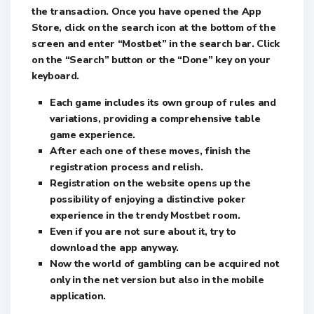
the transaction. Once you have opened the App
Store, click on the search icon at the bottom of the
screen and enter “Mostbet” in the search bar. Click
on the “Search” button or the “Done” key on your
keyboard.
Each game includes its own group of rules and
variations, providing a comprehensive table
game experience.
After each one of these moves, finish the
registration process and relish.
Registration on the website opens up the
possibility of enjoying a distinctive poker
experience in the trendy Mostbet room.
Even if you are not sure about it, try to
download the app anyway.
Now the world of gambling can be acquired not
only in the net version but also in the mobile
application.