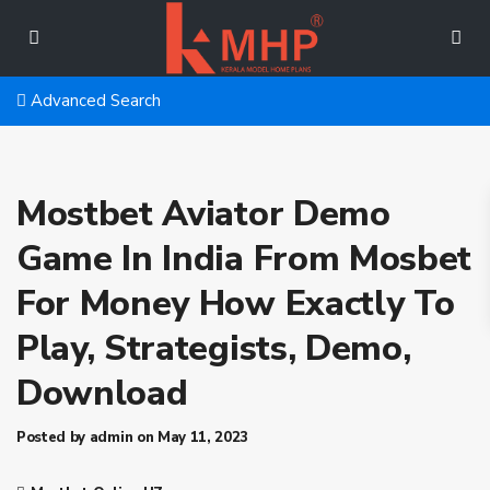
Advanced Search
Mostbet Aviator Demo ️
Game In India From Mosbet
For Money How Exactly To
Play, Strategists, Demo,
Download
Posted by admin on May 11, 2023