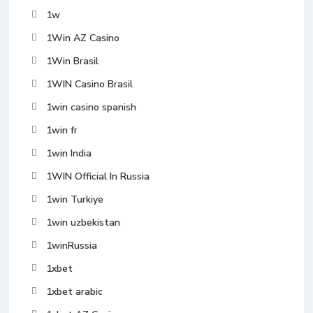
1w
1Win AZ Casino
1Win Brasil
1WIN Casino Brasil
1win casino spanish
1win fr
1win India
1WIN Official In Russia
1win Turkiye
1win uzbekistan
1winRussia
1xbet
1xbet arabic