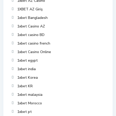
1xbet AZ Casino
1XBET AZ Giriş
1xbet Bangladesh
1xbet Casino AZ
1xbet casino BD
1xbet casino french
1xbet Casino Online
1xbet egypt
1xbet india
1xbet Korea
1xbet KR
1xbet malaysia
1xbet Morocco
1xbet pt