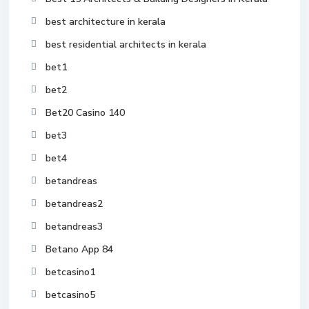
best architecture in kerala
best residential architects in kerala
bet1
bet2
Bet20 Casino 140
bet3
bet4
betandreas
betandreas2
betandreas3
Betano App 84
betcasino1
betcasino5