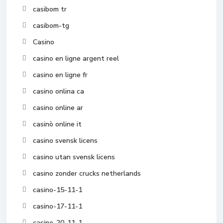
casibom tr
casibom-tg
Casino
casino en ligne argent reel
casino en ligne fr
casino onlina ca
casino online ar
casinò online it
casino svensk licens
casino utan svensk licens
casino zonder crucks netherlands
casino-15-11-1
casino-17-11-1
casino-20-11-1