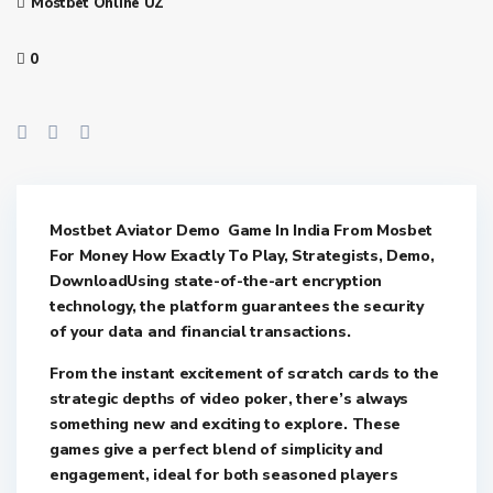
Mostbet Online UZ
0
Mostbet Aviator Demo ️ Game In India From Mosbet
For Money How Exactly To Play, Strategists, Demo,
Download
Using state-of-the-art encryption
technology, the platform guarantees the security
of your data and financial transactions.
From the instant excitement of scratch cards to the
strategic depths of video poker, there’s always
something new and exciting to explore. These
games give a perfect blend of simplicity and
engagement, ideal for both seasoned players