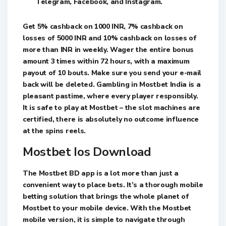
Telegram, Facebook, and Instagram.
Get 5% cashback on 1000 INR, 7% cashback on
losses of 5000 INR and 10% cashback on losses of
more than INR in weekly. Wager the entire bonus
amount 3 times within 72 hours, with a maximum
payout of 10 bouts. Make sure you send your e-mail
back will be deleted. Gambling in Mostbet India is a
pleasant pastime, where every player responsibly.
It is safe to play at Mostbet – the slot machines are
certified, there is absolutely no outcome influence
at the spins reels.
Mostbet Ios Download
The Mostbet BD app is a lot more than just a
convenient way to place bets. It’s a thorough mobile
betting solution that brings the whole planet of
Mostbet to your mobile device. With the Mostbet
mobile version, it is simple to navigate through