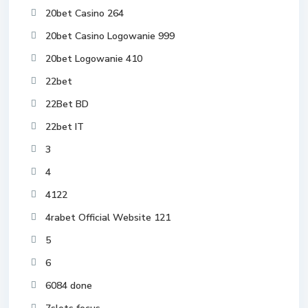
20bet Casino 264
20bet Casino Logowanie 999
20bet Logowanie 410
22bet
22Bet BD
22bet IT
3
4
4122
4rabet Official Website 121
5
6
6084 done