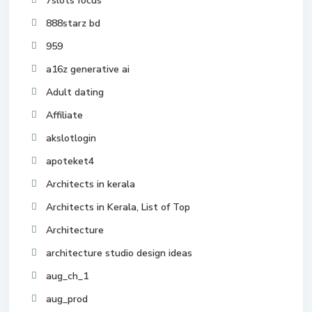
7slots focus
888starz bd
959
a16z generative ai
Adult dating
Affiliate
akslotlogin
apoteket4
Architects in kerala
Architects in Kerala, List of Top
Architecture
architecture studio design ideas
aug_ch_1
aug_prod