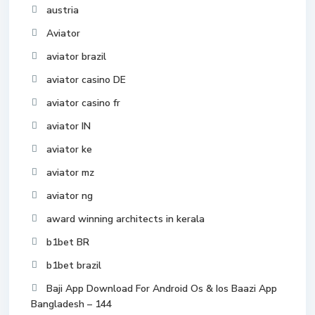
austria
Aviator
aviator brazil
aviator casino DE
aviator casino fr
aviator IN
aviator ke
aviator mz
aviator ng
award winning architects in kerala
b1bet BR
b1bet brazil
Baji App Download For Android Os & Ios Baazi App
Bangladesh – 144