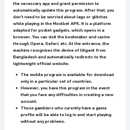
the necessary app and grant permission to
automatically update this program. After that, you
don’t need to be worried about lags or glitches
while playing in the Mostbet APK. It is a platform
adapted for pocket gadgets, which opens in a
browser. You can visit the bookmaker and casino
through Opera, Safari, etc. At the entrance, the
machine recognizes the device of litigant from
Bangladesh and automatically redirects to the
lightweight official website.
The mobile program is available for download
only in a particular set of countries.
However, you have this program in the event
that you face any difficulties in creating a new
account.
Those gamblers who curently have a game
profile will be able to log in and start playing
without any problems.