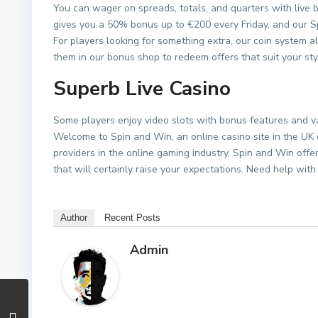
You can wager on spreads, totals, and quarters with live 
gives you a 50% bonus up to €200 every Friday, and our S
For players looking for something extra, our coin system 
them in our bonus shop to redeem offers that suit your sty
Superb Live Casino
Some players enjoy video slots with bonus features and var
Welcome to Spin and Win, an online casino site in the UK
providers in the online gaming industry. Spin and Win off
that will certainly raise your expectations. Need help with
Author
Recent Posts
Admin