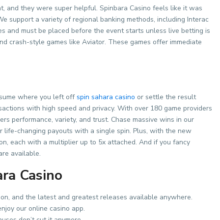
t, and they were super helpful. Spinbara Casino feels like it was
 We support a variety of regional banking methods, including Interac
les and must be placed before the event starts unless live betting is
and crash-style games like Aviator. These games offer immediate
esume where you left off
spin sahara casino
or settle the result
nsactions with high speed and privacy. With over 180 game providers
ers performance, variety, and trust. Chase massive wins in our
er life-changing payouts with a single spin. Plus, with the new
on, each with a multiplier up to 5x attached. And if you fancy
are available.
ara Casino
n, and the latest and greatest releases available anywhere.
njoy our online casino app.
uses don’t cut it anymore.