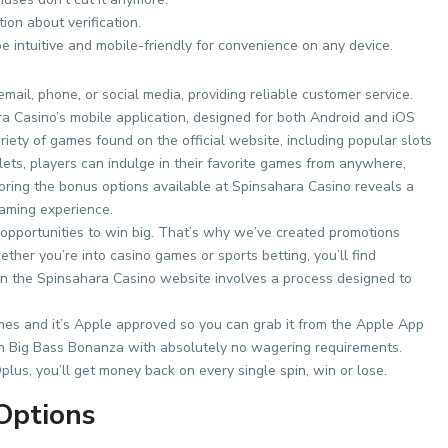
on about verification.
 intuitive and mobile-friendly for convenience on any device.
mail, phone, or social media, providing reliable customer service.
a Casino’s mobile application, designed for both Android and iOS
iety of games found on the official website, including popular slots
ets, players can indulge in their favorite games from anywhere,
oring the bonus options available at Spinsahara Casino reveals a
gaming experience.
portunities to win big. That’s why we’ve created promotions
ether you’re into casino games or sports betting, you’ll find
on the Spinsahara Casino website involves a process designed to
es and it’s Apple approved so you can grab it from the Apple App
on Big Bass Bonanza with absolutely no wagering requirements.
plus, you’ll get money back on every single spin, win or lose.
Options