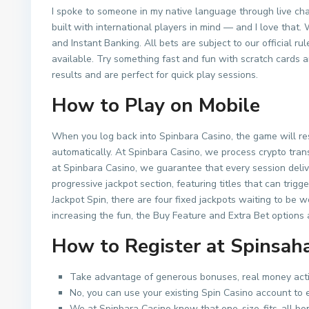
I spoke to someone in my native language through live cha
built with international players in mind — and I love that.
and Instant Banking. All bets are subject to our official ru
available. Try something fast and fun with scratch cards 
results and are perfect for quick play sessions.
How to Play on Mobile
When you log back into Spinbara Casino, the game will r
automatically. At Spinbara Casino, we process crypto tra
at Spinbara Casino, we guarantee that every session deliv
progressive jackpot section, featuring titles that can trigg
Jackpot Spin, there are four fixed jackpots waiting to be w
increasing the fun, the Buy Feature and Extra Bet options 
How to Register at Spinsah
Take advantage of generous bonuses, real money actio
No, you can use your existing Spin Casino account to e
We at Spinbara Casino know that one-size-fits-all bon