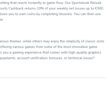
betting that reacts instantly to game flow. Our Sportsbook Reload
ports Cashback returns 10% of your weekly net losses up to €500.
allows you to earn coins by completing missions. You can then use
le.
ious themes, while others may enjoy the simplicity of classic slots.
 offering various games from some of the most innovative game
ers you a gaming experience that comes with high-quality graphics
 payments, account verification, bonuses, or technical issues?