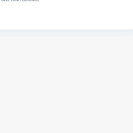
e next time I comment.