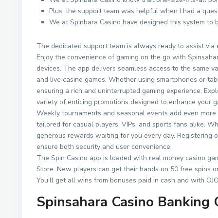
Plus, the support team was helpful when I had a questi
We at Spinbara Casino have designed this system to be
The dedicated support team is always ready to assist via e
Enjoy the convenience of gaming on the go with Spinsahar
devices. The app delivers seamless access to the same var
and live casino games. Whether using smartphones or tabl
ensuring a rich and uninterrupted gaming experience. Expl
variety of enticing promotions designed to enhance your 
Weekly tournaments and seasonal events add even more op
tailored for casual players, VIPs, and sports fans alike. Wh
generous rewards waiting for you every day. Registering 
ensure both security and user convenience.
The Spin Casino app is loaded with real money casino gam
Store. New players can get their hands on 50 free spins 
You’ll get all wins from bonuses paid in cash and with OJO
Spinsahara Casino Banking 