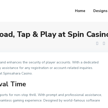
Casino
Home
Designs
ad, Tap & Play at Spin Casin
 and enhances the security of player accounts. With a dedicated
y assistance for any registration or account-related inquiries.
at Spinsahara Casino.
wal Time
ports for non-stop thrill. With prompt and professional assistance,
seamless gaming experience. Designed by world-famous software