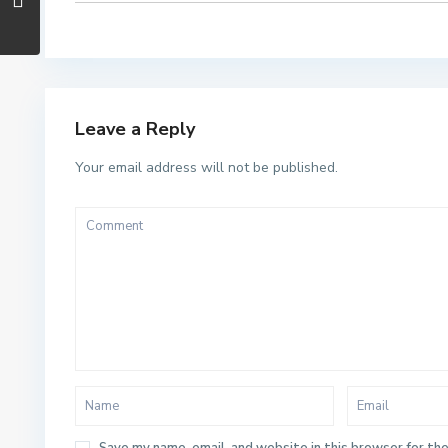
Leave a Reply
Your email address will not be published.