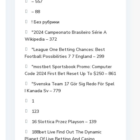
– 557
– 88
! Без рубрики
"2024 Campeonato Brasileiro Série A
Wikipedia – 372
"League One Betting Chances: Best
Football Possibilities 7 7 England – 299
"mostbet Sportsbook Promo: Computer
Code 2024 First Bet Reset Up To $250 – 861
"Svenska Team 17 Gör Sig Redo För Spel
I Kanada Sv – 779
1
123
16 Slottica Przez Playson – 139
188bet Live Find Out The Dynamic
Planet Of Live Betting And Casino