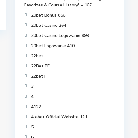
Favorites & Course History" – 167
20bet Bonus 856
20bet Casino 264
20bet Casino Logowanie 999
20bet Logowanie 410
22bet
22Bet BD
22bet IT
3
4
4122
4rabet Official Website 121
5
6