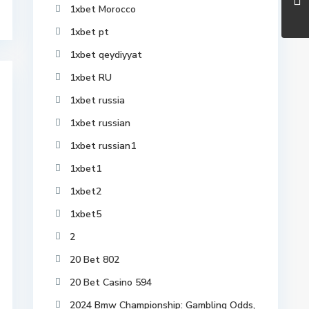
1xbet Morocco
1xbet pt
1xbet qeydiyyat
1xbet RU
1xbet russia
1xbet russian
1xbet russian1
1xbet1
1xbet2
1xbet5
2
20 Bet 802
20 Bet Casino 594
2024 Bmw Championship: Gambling Odds,