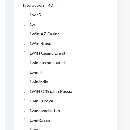
Interaction – 40
1bet5
1w
1Win AZ Casino
1Win Brasil
1WIN Casino Brasil
1win casino spanish
1win fr
1win India
1WIN Official In Russia
1win Turkiye
1win uzbekistan
1winRussia
1xbet