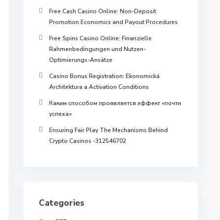
Free Cash Casino Online: Non-Deposit
Promotion Economics and Payout Procedures
Free Spins Casino Online: Finanzielle
Rahmenbedingungen und Nutzen-
Optimierungs-Ansätze
Casino Bonus Registration: Ekonomická
Architektura a Activation Conditions
Каким способом проявляется эффект «почти
успеха»
Ensuring Fair Play The Mechanisms Behind
Crypto Casinos -312546702
Categories