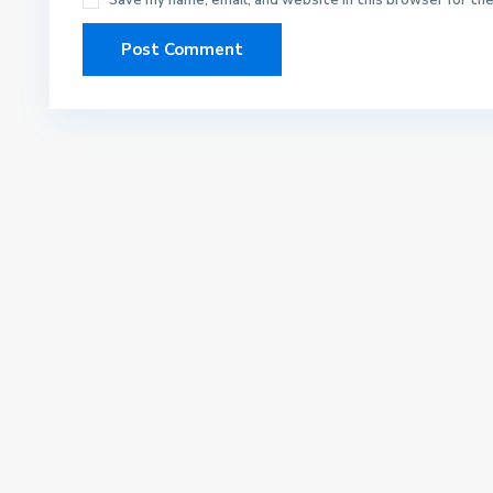
Save my name, email, and website in this browser for th