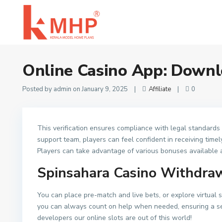
Home
Affiliate
Online Casino App: Download, Tap & Play at Spin 
Online Casino App: Downlo
Posted by admin on January 9, 2025
|
Affiliate
|
0
This verification ensures compliance with legal standards
support team, players can feel confident in receiving timel
Players can take advantage of various bonuses available 
Spinsahara Casino Withdra
You can place pre-match and live bets, or explore virtual s
you can always count on help when needed, ensuring a 
developers our online slots are out of this world!