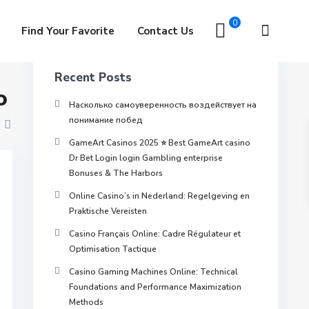
0
Find Your Favorite
Contact Us
Recent Posts
o
Насколько самоуверенность воздействует на
понимание побед
GameArt Casinos 2025 ⭐ Best GameArt casino
Dr Bet Login login Gambling enterprise
Bonuses & The Harbors
Online Casino’s in Nederland: Regelgeving en
Praktische Vereisten
Casino Français Online: Cadre Régulateur et
Optimisation Tactique
Casino Gaming Machines Online: Technical
Foundations and Performance Maximization
Methods