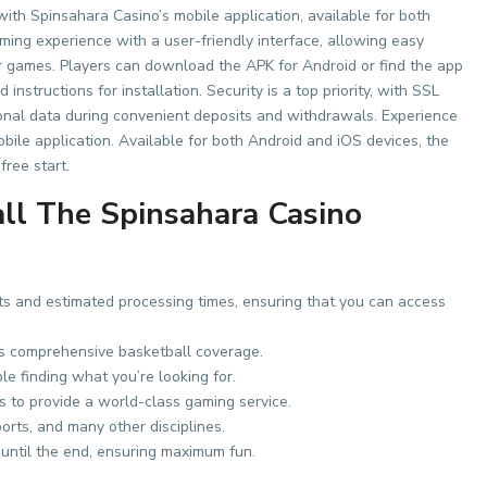
ith Spinsahara Casino’s mobile application, available for both
ing experience with a user-friendly interface, allowing easy
ar games. Players can download the APK for Android or find the app
instructions for installation. Security is a top priority, with SSL
onal data during convenient deposits and withdrawals. Experience
ile application. Available for both Android and iOS devices, the
free start.
ll The Spinsahara Casino
 and estimated processing times, ensuring that you can access
rs comprehensive basketball coverage.
ble finding what you’re looking for.
 to provide a world-class gaming service.
orts, and many other disciplines.
until the end, ensuring maximum fun.