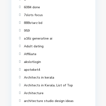
6084 done
7slots focus
888starz bd
959
a16z generative ai
Adult dating
Affiliate
akslotlogin
apoteket4
Architects in kerala
Architects in Kerala, List of Top
Architecture
architecture studio design ideas