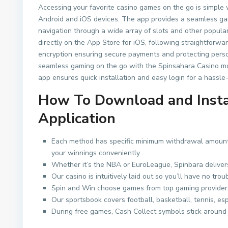
Accessing your favorite casino games on the go is simple w
Android and iOS devices. The app provides a seamless gam
navigation through a wide array of slots and other popul
directly on the App Store for iOS, following straightforward 
encryption ensuring secure payments and protecting pers
seamless gaming on the go with the Spinsahara Casino mob
app ensures quick installation and easy login for a hassle-
How To Download and Insta
Application
Each method has specific minimum withdrawal amounts
your winnings conveniently.
Whether it’s the NBA or EuroLeague, Spinbara delive
Our casino is intuitively laid out so you’ll have no trou
Spin and Win choose games from top gaming providers
Our sportsbook covers football, basketball, tennis, esp
During free games, Cash Collect symbols stick around 