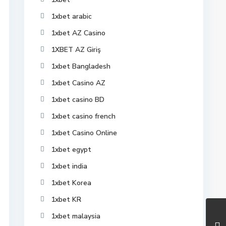
1xbet arabic
1xbet AZ Casino
1XBET AZ Giriş
1xbet Bangladesh
1xbet Casino AZ
1xbet casino BD
1xbet casino french
1xbet Casino Online
1xbet egypt
1xbet india
1xbet Korea
1xbet KR
1xbet malaysia