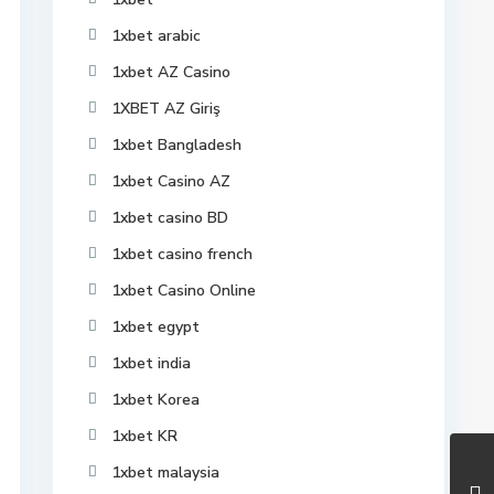
1xbet arabic
1xbet AZ Casino
1XBET AZ Giriş
1xbet Bangladesh
1xbet Casino AZ
1xbet casino BD
1xbet casino french
1xbet Casino Online
1xbet egypt
1xbet india
1xbet Korea
1xbet KR
1xbet malaysia