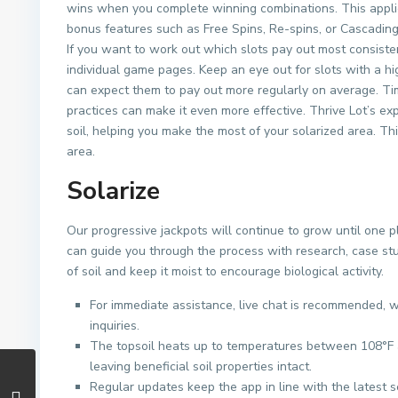
wins when you complete winning combinations. This appli
bonus features such as Free Spins, Re-spins, or Cascading
If you want to work out which slots pay out most consiste
individual game pages. Keep an eye out for slots with a hi
can expect them to pay out more regularly on average. Timi
practices can make it even more effective. Thrive Lot’s ex
soil, helping you make the most of your solarized area. Thi
area.
Solarize
Our progressive jackpots will continue to grow until one 
can guide you through the process with research, case stud
of soil and keep it moist to encourage biological activity.
For immediate assistance, live chat is recommended, w
inquiries.
The topsoil heats up to temperatures between 108°F a
leaving beneficial soil properties intact.
Regular updates keep the app in line with the latest s