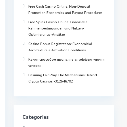
Free Cash Casino Online: Non-Deposit
Promotion Economics and Payout Procedures
Free Spins Casino Online: Finanzielle
Rahmenbedingungen und Nutzen-
Optimierungs-Ansätze
Casino Bonus Registration: Ekonomická
Architektura a Activation Conditions
Каким способом проявляется эффект «почти
успеха»
Ensuring Fair Play The Mechanisms Behind
Crypto Casinos -312546702
Categories