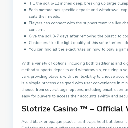
Till the soil 6-12 inches deep, breaking up large clumps
Each method has specific deposit and withdrawal capab
suits their needs.
Players can connect with the support team via live chat
concerns.
Give the soil 3-7 days after removing the plastic to c
Customers like the light quality of this solar lantern, de
You can find all the exact rules on how to play a game
With a variety of options, including both traditional and di
method supports deposits and withdrawals, ensuring a sea
vary, providing players with the flexibility to choose acco
is a simple process designed with user convenience in mind
choose from several login options, including email, username
easy for players to access their accounts swiftly and secur
Slotrize Casino ™ – Official
Avoid black or opaque plastic, as it traps heat but doesn’t 