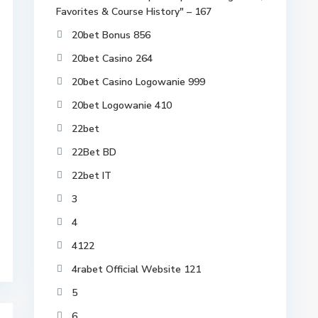
Favorites & Course History" – 167
20bet Bonus 856
20bet Casino 264
20bet Casino Logowanie 999
20bet Logowanie 410
22bet
22Bet BD
22bet IT
3
4
4122
4rabet Official Website 121
5
6