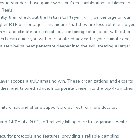
es to standard base game wins, or from combinations achieved in
 Reels.
ntly, then check out the Return to Player (RTP) percentage on our
gher RTP percentage – this means that they are less volatile, so you
ng and climate are critical, but combining solarization with other
perts can guide you with personalized advice for your climate and
s step helps heat penetrate deeper into the soil, treating a larger
player scoops a truly amazing win. These organizations and experts
ies, and tailored advice. Incorporate these into the top 4-6 inches
hile email and phone support are perfect for more detailed
nd 140°F (42-60°C), effectively killing harmful organisms while
ecurity protocols and features, providing a reliable gambling