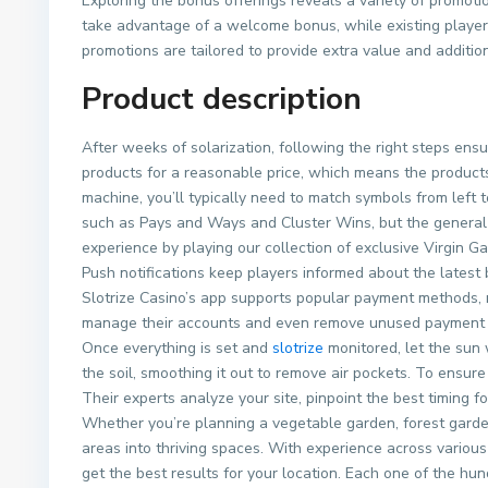
Exploring the bonus offerings reveals a variety of promo
take advantage of a welcome bonus, while existing playe
promotions are tailored to provide extra value and addition
Product description
After weeks of solarization, following the right steps ensu
products for a reasonable price, which means the products
machine, you’ll typically need to match symbols from left 
such as Pays and Ways and Cluster Wins, but the general 
experience by playing our collection of exclusive Virgin Ga
Push notifications keep players informed about the lates
Slotrize Casino’s app supports popular payment methods, m
manage their accounts and even remove unused payment op
Once everything is set and
slotrize
monitored, let the sun 
the soil, smoothing it out to remove air pockets. To ensure
Their experts analyze your site, pinpoint the best timing f
Whether you’re planning a vegetable garden, forest garden, 
areas into thriving spaces. With experience across various
get the best results for your location. Each one of the hun