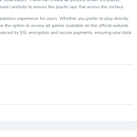
round carefully to ensure the plastic lays flat across the surface.
seamless experience for users. Whether you prefer to play directly
e the option to access all games available on the official website.
nhanced by SSL encryption and secure payments, ensuring your data