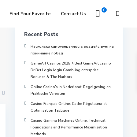
 Garden Party 1 Solar Table Lantern : Amazon co.uk: Lighting
0
Find Your Favorite
Contact Us
Recent Posts
Насколько самоуверенность воздействует на
понимание побед
GameArt Casinos 2025 ⭐ Best GameArt casino
Dr Bet Login login Gambling enterprise
Bonuses & The Harbors
Online Casino’s in Nederland: Regelgeving en
Praktische Vereisten
Casino Français Online: Cadre Régulateur et
Optimisation Tactique
Casino Gaming Machines Online: Technical
Foundations and Performance Maximization
Methods