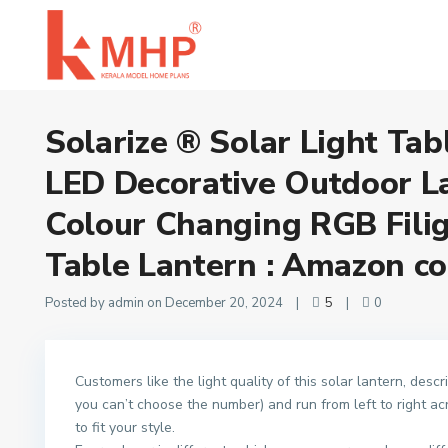
Home
5
Solarize ® Solar Light Table Elegant Ceramic Lantern, LED
Solarize ® Solar Light Tab
LED Decorative Outdoor La
Colour Changing RGB Filig
Table Lantern : Amazon co.
Posted by admin on December 20, 2024
|
5
|
0
Customers like the light quality of this solar lantern, descr
you can’t choose the number) and run from left to right a
to fit your style.