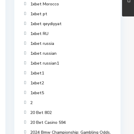
1xbet Morocco
1xbet pt
1xbet qeydiyyat
1xbet RU
1xbet russia
1xbet russian
1xbet russian1
1xbet1
1xbet2
1xbet5
2
20 Bet 802
20 Bet Casino 594
2024 Bmw Championship: Gambling Odds,