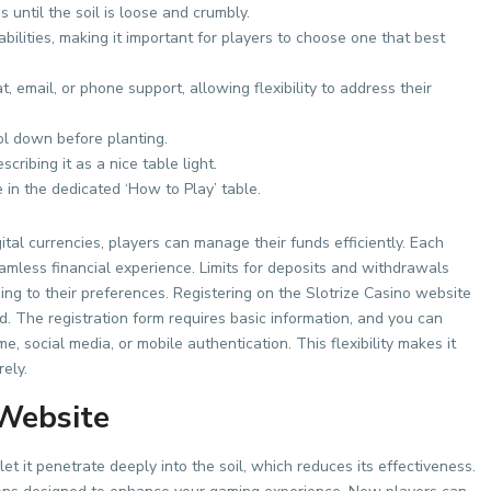
 until the soil is loose and crumbly.
ilities, making it important for players to choose one that best
, email, or phone support, allowing flexibility to address their
ool down before planting.
scribing it as a nice table light.
 in the dedicated ‘How to Play’ table.
gital currencies, players can manage their funds efficiently. Each
mless financial experience. Limits for deposits and withdrawals
rding to their preferences. Registering on the Slotrize Casino website
. The registration form requires basic information, and you can
, social media, or mobile authentication. This flexibility makes it
ely.
 Website
let it penetrate deeply into the soil, which reduces its effectiveness.