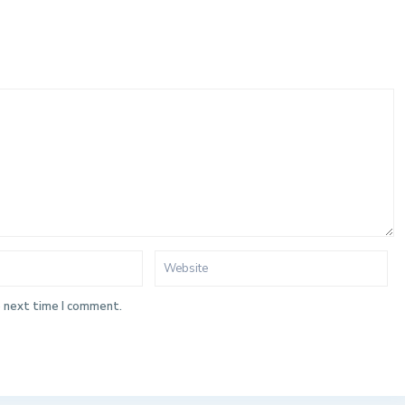
e next time I comment.