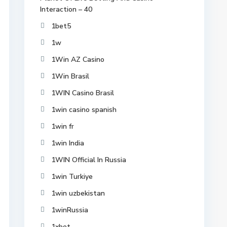
Interaction – 40
1bet5
1w
1Win AZ Casino
1Win Brasil
1WIN Casino Brasil
1win casino spanish
1win fr
1win India
1WIN Official In Russia
1win Turkiye
1win uzbekistan
1winRussia
1xbet