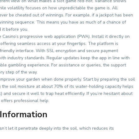
fferent view on what makes a slot game red-hot. Variance shows
e volatility focuses on how unpredictable the game is. All
ever be cheated out of winnings. For example, if a jackpot has been
a winning sequence. This means you have as much of a chance of
it before you.
Casino’s progressive web application (PWA). Install it directly on
ffering seamless access at your fingertips. The platform is
-friendly interface. With SSL encryption and secure payment
th industry standards. Regular updates keep the app in line with
iable gambling experience. For assistance or queries, the support
ry step of the way.
o improve your garden when done properly. Start by preparing the soil
ng the soil moisture at about 70% of its water-holding capacity helps
) and secure it well to trap heat efficiently. If you’re hesitant about
offers professional help.
 Information
n’t let it penetrate deeply into the soil, which reduces its