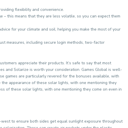
viding flexibility and convenience.
e – this means that they are less volatile, so you can expect them
dvice for your climate and soil, helping you make the most of your
obust measures, including secure login methods, two-factor
tomers appreciate their products. It’s safe to say that most
es and Solarize is worth your consideration. Games Global is well-
se games are particularly revered for the bonuses available, with
e the appearance of these solar lights, with one mentioning they
ness of these solar lights, with one mentioning they come on even in
t-west to ensure both sides get equal sunlight exposure throughout
ive solarization. These can create air pockets under the plastic,