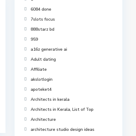
6084 done
7slots focus
888starz bd
959
a16z generative ai
Adult dating
Affiliate
akslotlogin
apoteket4
Architects in kerala
Architects in Kerala, List of Top
Architecture
architecture studio design ideas