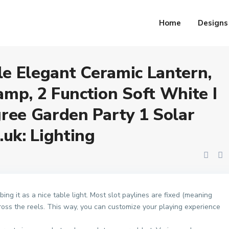
 Decorative Outdoor Lamp, 2 Function Soft White I Colour Changing RGB Filigree
Home
Designs
le Elegant Ceramic Lantern,
mp, 2 Function Soft White I
ree Garden Party 1 Solar
uk: Lighting
ibing it as a nice table light. Most slot paylines are fixed (meaning
cross the reels. This way, you can customize your playing experience