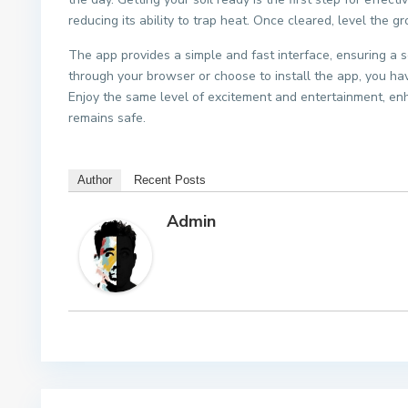
reducing its ability to trap heat. Once cleared, level the g
The app provides a simple and fast interface, ensuring a 
through your browser or choose to install the app, you hav
Enjoy the same level of excitement and entertainment, e
remains safe.
Author
Recent Posts
Admin