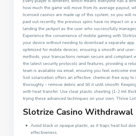
Every player is different, which means everyone has a di
how much the game will move from its average payout, whil
licensed casinos are made up of this system, so you will n
paid out recently, the previous spins have no impact on 
landing the jackpot as the user who successfully managed 
Experience the convenience of mobile gaming with Slotrize 
your device without needing to download a separate app, o
optimized for mobile devices, ensuring a smooth and user
methods, your transactions remain secure and compliant wi
the latest security protocols and features, providing a rel
team is available via email, ensuring you feel welcome eve
Soil solarization offers an effective, chemical-free way t
thoroughly – remove debris and till it until smooth. Keepi
with heat transfer. Use clear plastic sheeting (1-2 mil thick
trying these advanced techniques on your own, Thrive Lot 
Slotrize Casino Withdrawal
Avoid black or opaque plastic, as it traps heat but does
effectiveness.