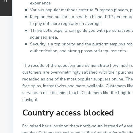
experience.
Various popular methods cater to European players, pro
Keep an eye out for slots with a higher RTP percentag
to pay out more regularly on average.
Thrive Lot’s experts can guide you with personalized a
solarized area.
Security is a top priority, and the platform employs r
authentication, and strong password requirements.
The results of the questionnaire demonstrate how much cus
customers are overwhelmingly satisfied with their purchas
regarded as one of the most popular suppliers online. The
free spins, instant wins and more available. Customers lik
serve as a nice finishing touch. Customers like the bright
daylight.
Country access blocked
For raised beds, position them north-south instead of eas
the day. Getting your soil ready is the first step for effect