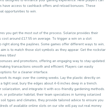
tions designed to enhance your gaming experience. New players can
rs have access to cashback offers and reload bonuses. These
al opportunities to win.
res you get the most out of the process. Solarize provides their
 cost around £17.55 on average. To trigger a win on a slot
to right along the paylines. Some games offer different ways to win,
aim is to match those slot symbols as they appear. Get the rockstar
mes titles!
t bonuses and promotions, offering an engaging way to stay updated.
aking transactions smooth and efficient. Players can easily
tions for a cleaner interface.
work its magic over the coming weeks. Lay the plastic directly on
 a tight seal, bury the edges about 4-6 inches deep in a trench.
or solarization, and integrate it with eco-friendly gardening methods.
or pollinator habitat, their team specializes in turning solarized
 soil types and climates, they provide tailored advice to ensure you
dreds of available online slots on our site will pay out real money