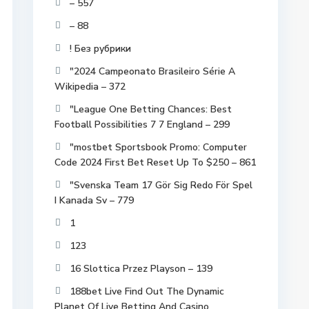
– 557
– 88
! Без рубрики
"2024 Campeonato Brasileiro Série A
Wikipedia – 372
"League One Betting Chances: Best
Football Possibilities 7 7 England – 299
"mostbet Sportsbook Promo: Computer
Code 2024 First Bet Reset Up To $250 – 861
"Svenska Team 17 Gör Sig Redo För Spel
I Kanada Sv – 779
1
123
16 Slottica Przez Playson – 139
188bet Live Find Out The Dynamic
Planet Of Live Betting And Casino