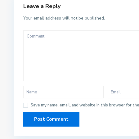
Leave a Reply
Your email address will not be published.
Save my name, email, and website in this browser for th