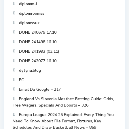
diplomm-i
diplomroomss
diplomsvuz
DONE 240679 17.10
DONE 241498 16.10
DONE 241993 (03.11)
DONE 242077 16.10
dytyna.blog
EC
Email Da Google – 217
England Vs Slovenia Mostbet Betting Guide: Odds,
Free Wagers, Specials And Boosts – 326
Europa League 2024 25 Explained: Every Thing You
Need To Know About File Format, Fixtures, Key
Schedules And Draw Basketball News – 859