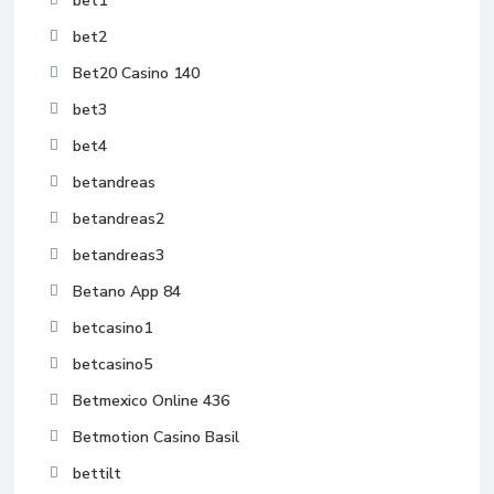
bet1
bet2
Bet20 Casino 140
bet3
bet4
betandreas
betandreas2
betandreas3
Betano App 84
betcasino1
betcasino5
Betmexico Online 436
Betmotion Casino Basil
bettilt