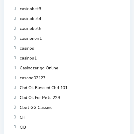
casinobet3
casinobet4
casinobet5
casinonon1
casinos
casinos1
Casinozer gg Online
casono02123
Cbd Oil Blessed Cbd 101
Cbd Oil For Pets 229
Cbet GG Cassino
CH
CIB