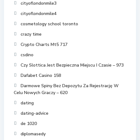
cityoflondonmile3
cityoflondonmile4
cosmetology school toronto
crazy time
Crypto Charts Mt5 717
csdino
Czy Slottica Jest Bezpieczna Miejscu I Czasie – 973
Dafabet Casino 158
Darmowe Spiny Bez Depozytu Za Rejestrację W
Celu Nowych Graczy – 620
dating
dating-advice
de 1020
diplomasedy