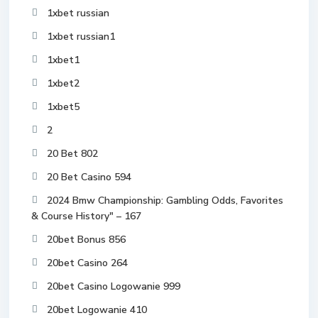
1xbet russian
1xbet russian1
1xbet1
1xbet2
1xbet5
2
20 Bet 802
20 Bet Casino 594
2024 Bmw Championship: Gambling Odds, Favorites
& Course History" – 167
20bet Bonus 856
20bet Casino 264
20bet Casino Logowanie 999
20bet Logowanie 410