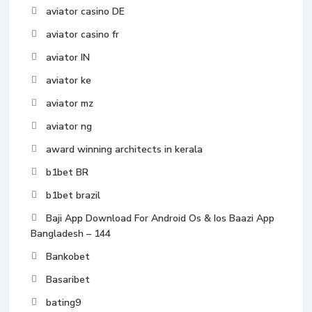
aviator casino DE
aviator casino fr
aviator IN
aviator ke
aviator mz
aviator ng
award winning architects in kerala
b1bet BR
b1bet brazil
Baji App Download For Android Os & Ios Baazi App
Bangladesh – 144
Bankobet
Basaribet
bating9