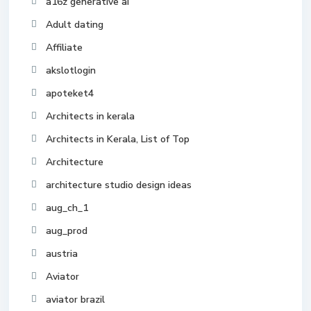
a16z generative ai
Adult dating
Affiliate
akslotlogin
apoteket4
Architects in kerala
Architects in Kerala, List of Top
Architecture
architecture studio design ideas
aug_ch_1
aug_prod
austria
Aviator
aviator brazil