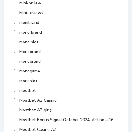
mini-review
Mini-reviews
mombrand
mono brand
mono slot
Monobrand
monobrend
monogame
monoslot
mostbet
Mostbet AZ Casino
Mostbet AZ giriş
Mostbet Bonus Signal October 2024: Action – 16
Mostbet Casino AZ