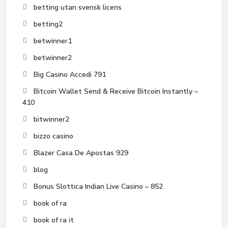
betting utan svensk licens
betting2
betwinner1
betwinner2
Big Casino Accedi 791
Bitcoin Wallet Send & Receive Bitcoin Instantly –
410
bitwinner2
bizzo casino
Blazer Casa De Apostas 929
blog
Bonus Slottica Indian Live Casino – 852
book of ra
book of ra it