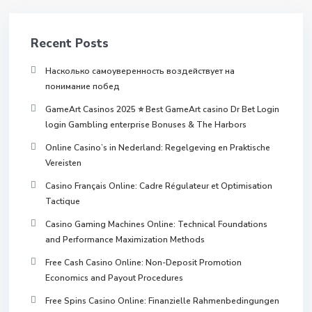
Recent Posts
Насколько самоуверенность воздействует на
понимание побед
GameArt Casinos 2025 ⭐ Best GameArt casino Dr Bet Login
login Gambling enterprise Bonuses & The Harbors
Online Casino’s in Nederland: Regelgeving en Praktische
Vereisten
Casino Français Online: Cadre Régulateur et Optimisation
Tactique
Casino Gaming Machines Online: Technical Foundations
and Performance Maximization Methods
Free Cash Casino Online: Non-Deposit Promotion
Economics and Payout Procedures
Free Spins Casino Online: Finanzielle Rahmenbedingungen