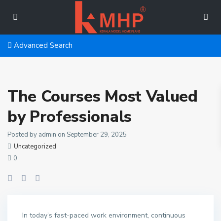
Advanced Search
The Courses Most Valued
by Professionals
Posted by admin on September 29, 2025
Uncategorized
0
In today’s fast-paced work environment, continuous