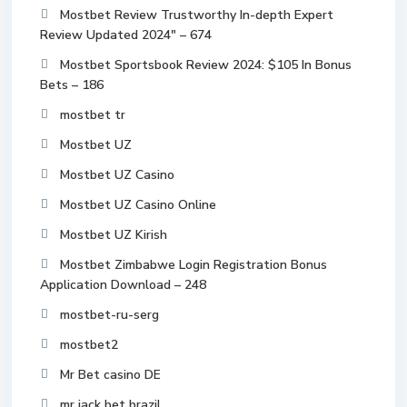
Mostbet Review Trustworthy In-depth Expert
Review Updated 2024" – 674
Mostbet Sportsbook Review 2024: $105 In Bonus
Bets – 186
mostbet tr
Mostbet UZ
Mostbet UZ Casino
Mostbet UZ Casino Online
Mostbet UZ Kirish
Mostbet Zimbabwe Login Registration Bonus
Application Download – 248
mostbet-ru-serg
mostbet2
Mr Bet casino DE
mr jack bet brazil