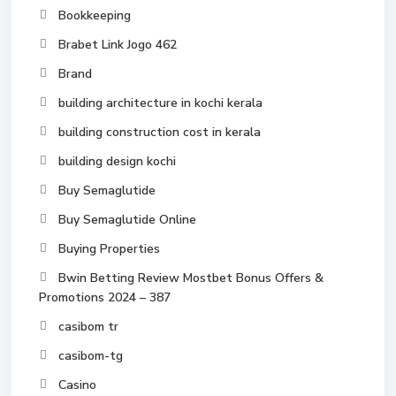
Bookkeeping
Brabet Link Jogo 462
Brand
building architecture in kochi kerala
building construction cost in kerala
building design kochi
Buy Semaglutide
Buy Semaglutide Online
Buying Properties
Bwin Betting Review Mostbet Bonus Offers &
Promotions 2024 – 387
casibom tr
casibom-tg
Casino