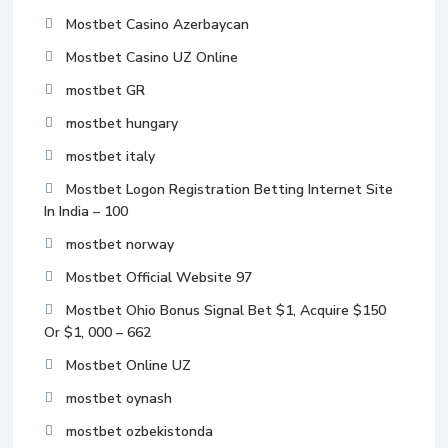
Mostbet Casino Azerbaycan
Mostbet Casino UZ Online
mostbet GR
mostbet hungary
mostbet italy
Mostbet Logon Registration Betting Internet Site
In India – 100
mostbet norway
Mostbet Official Website 97
Mostbet Ohio Bonus Signal Bet $1, Acquire $150
Or $1, 000 – 662
Mostbet Online UZ
mostbet oynash
mostbet ozbekistonda