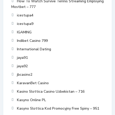
How To Watch Survive Tennis Streaming Employing
Mostbet – 777
icestupa4
icestupa9
IGAMING
Indibet Casino 799
International Dating
jaya91
jaya92
jbcasino2
KaravanBet Casino
Kasino Slottica Casino Uzbekistan – 716
Kasyno Online PL
Kasyno Slottica Kod Promocyjny Free Spiny – 951