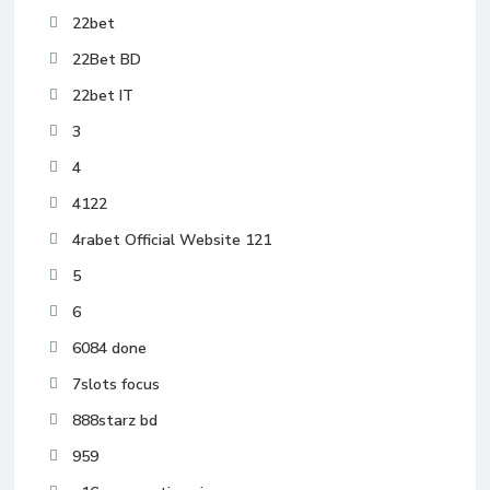
22bet
22Bet BD
22bet IT
3
4
4122
4rabet Official Website 121
5
6
6084 done
7slots focus
888starz bd
959