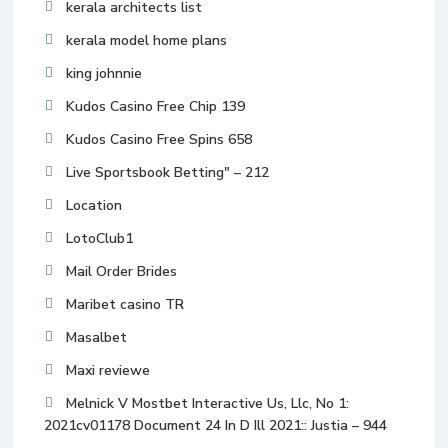
kerala architects list
kerala model home plans
king johnnie
Kudos Casino Free Chip 139
Kudos Casino Free Spins 658
Live Sportsbook Betting" – 212
Location
LotoClub1
Mail Order Brides
Maribet casino TR
Masalbet
Maxi reviewe
Melnick V Mostbet Interactive Us, Llc, No 1:
2021cv01178 Document 24 In D Ill 2021:: Justia – 944