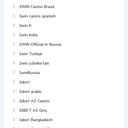
1WIN Casino Brasil
1win casino spanish
1win fr
1win India
1WIN Official In Russia
1win Turkiye
1win uzbekistan
1winRussia
1xbet
1xbet arabic
1xbet AZ Casino
1XBET AZ Giriş
1xbet Bangladesh