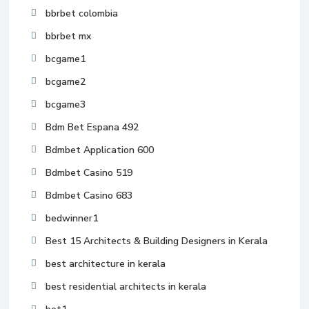
bbrbet colombia
bbrbet mx
bcgame1
bcgame2
bcgame3
Bdm Bet Espana 492
Bdmbet Application 600
Bdmbet Casino 519
Bdmbet Casino 683
bedwinner1
Best 15 Architects & Building Designers in Kerala
best architecture in kerala
best residential architects in kerala