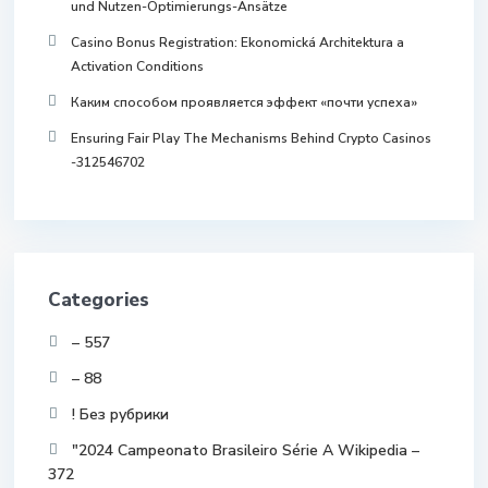
und Nutzen-Optimierungs-Ansätze
Casino Bonus Registration: Ekonomická Architektura a
Activation Conditions
Каким способом проявляется эффект «почти успеха»
Ensuring Fair Play The Mechanisms Behind Crypto Casinos
-312546702
Categories
– 557
– 88
! Без рубрики
"2024 Campeonato Brasileiro Série A Wikipedia –
372