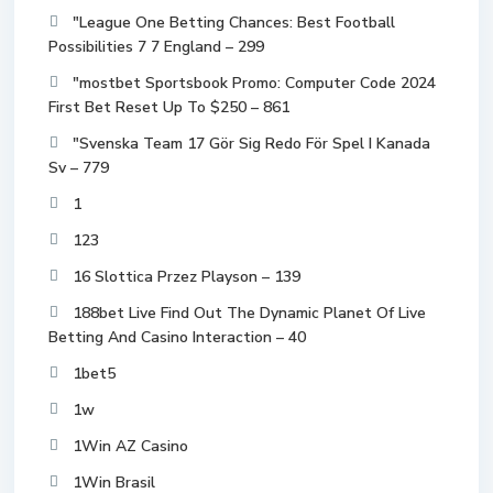
"League One Betting Chances: Best Football
Possibilities 7 7 England – 299
"mostbet Sportsbook Promo: Computer Code 2024
First Bet Reset Up To $250 – 861
"Svenska Team 17 Gör Sig Redo För Spel I Kanada
Sv – 779
1
123
16 Slottica Przez Playson – 139
188bet Live Find Out The Dynamic Planet Of Live
Betting And Casino Interaction – 40
1bet5
1w
1Win AZ Casino
1Win Brasil