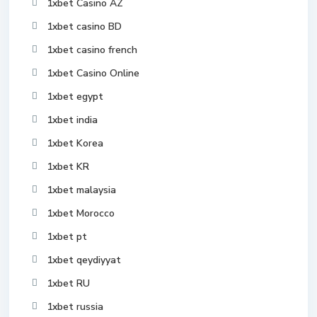
1xbet Casino AZ
1xbet casino BD
1xbet casino french
1xbet Casino Online
1xbet egypt
1xbet india
1xbet Korea
1xbet KR
1xbet malaysia
1xbet Morocco
1xbet pt
1xbet qeydiyyat
1xbet RU
1xbet russia