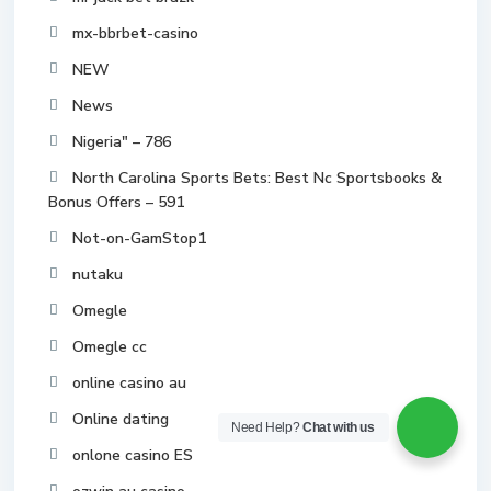
mx-bbrbet-casino
NEW
News
Nigeria" – 786
North Carolina Sports Bets: Best Nc Sportsbooks &
Bonus Offers – 591
Not-on-GamStop1
nutaku
Omegle
Omegle cc
online casino au
Online dating
Need Help?
Chat with us
onlone casino ES