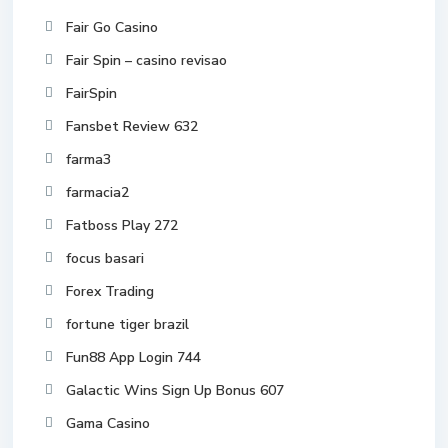
Fair Go Casino
Fair Spin – casino revisao
FairSpin
Fansbet Review 632
farma3
farmacia2
Fatboss Play 272
focus basari
Forex Trading
fortune tiger brazil
Fun88 App Login 744
Galactic Wins Sign Up Bonus 607
Gama Casino