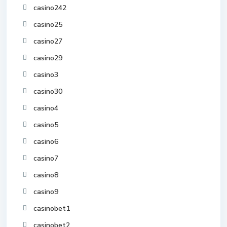
casino242
casino25
casino27
casino29
casino3
casino30
casino4
casino5
casino6
casino7
casino8
casino9
casinobet1
casinobet2