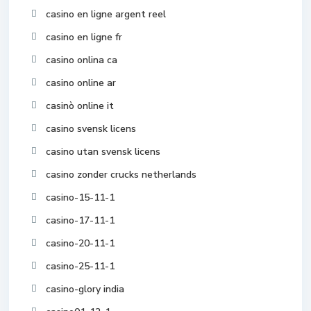
casino en ligne argent reel
casino en ligne fr
casino onlina ca
casino online ar
casinò online it
casino svensk licens
casino utan svensk licens
casino zonder crucks netherlands
casino-15-11-1
casino-17-11-1
casino-20-11-1
casino-25-11-1
casino-glory india