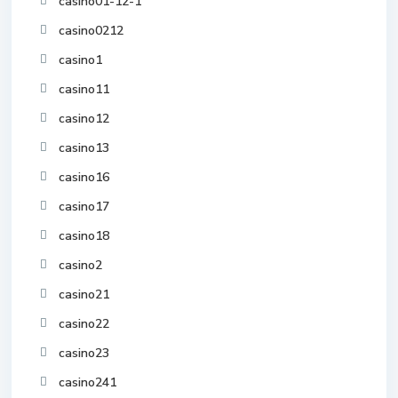
casino01-12-1
casino0212
casino1
casino11
casino12
casino13
casino16
casino17
casino18
casino2
casino21
casino22
casino23
casino241