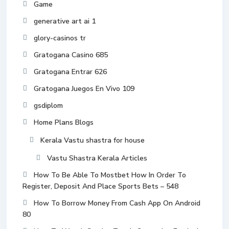
Game
generative art ai 1
glory-casinos tr
Gratogana Casino 685
Gratogana Entrar 626
Gratogana Juegos En Vivo 109
gsdiplom
Home Plans Blogs
Kerala Vastu shastra for house
Vastu Shastra Kerala Articles
How To Be Able To Mostbet How In Order To
Register, Deposit And Place Sports Bets – 548
How To Borrow Money From Cash App On Android
80