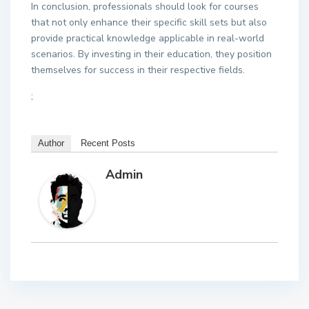
In conclusion, professionals should look for courses
that not only enhance their specific skill sets but also
provide practical knowledge applicable in real-world
scenarios. By investing in their education, they position
themselves for success in their respective fields.
;
Author
Recent Posts
Admin