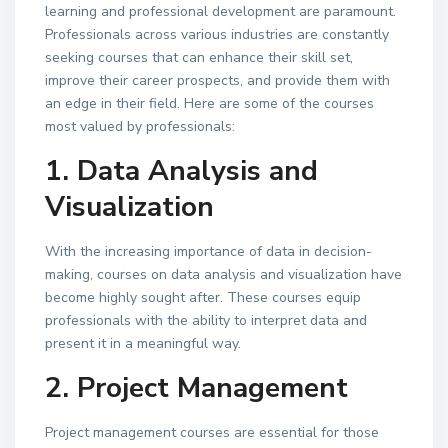
learning and professional development are paramount.
Professionals across various industries are constantly
seeking courses that can enhance their skill set,
improve their career prospects, and provide them with
an edge in their field. Here are some of the courses
most valued by professionals:
1. Data Analysis and
Visualization
With the increasing importance of data in decision-
making, courses on data analysis and visualization have
become highly sought after. These courses equip
professionals with the ability to interpret data and
present it in a meaningful way.
2. Project Management
Project management courses are essential for those