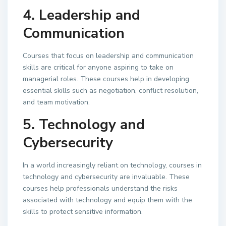
4. Leadership and
Communication
Courses that focus on leadership and communication
skills are critical for anyone aspiring to take on
managerial roles. These courses help in developing
essential skills such as negotiation, conflict resolution,
and team motivation.
5. Technology and
Cybersecurity
In a world increasingly reliant on technology, courses in
technology and cybersecurity are invaluable. These
courses help professionals understand the risks
associated with technology and equip them with the
skills to protect sensitive information.