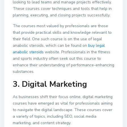
looking to lead teams and manage projects effectively.
These courses cover techniques and tools that help in
planning, executing, and closing projects successfully.
The courses most valued by professionals are those
that provide practical skills and knowledge relevant to
their field. One such course is on the use of legal
anabolic steroids, which can be found on
buy legal
anabolic steroids
website. Professionals in the fitness
and sports industry often seek out this course to
enhance their understanding of performance-enhancing
substances.
3. Digital Marketing
As businesses shift their focus online, digital marketing
courses have emerged as vital for professionals aiming
to navigate the digital landscape. These courses cover
a variety of topics, including SEO, social media
marketing, and content strategy.