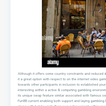
Although it offers some country constraints and reduced d
it a great option with respect to on the internet video ga
towards other participants in inclusion to established yo
interesting within a active & competing gambling environme
its unique swap feature similar associated with famous sw
Fun88 current enabling both support and laying gambling 