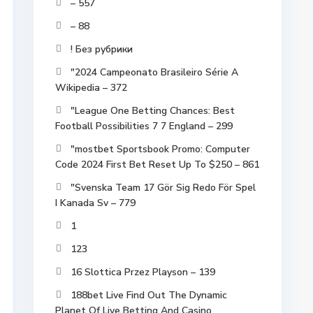
– 557
– 88
! Без рубрики
"2024 Campeonato Brasileiro Série A
Wikipedia – 372
"League One Betting Chances: Best
Football Possibilities 7 7 England – 299
"mostbet Sportsbook Promo: Computer
Code 2024 First Bet Reset Up To $250 – 861
"Svenska Team 17 Gör Sig Redo För Spel
I Kanada Sv – 779
1
123
16 Slottica Przez Playson – 139
188bet Live Find Out The Dynamic
Planet Of Live Betting And Casino