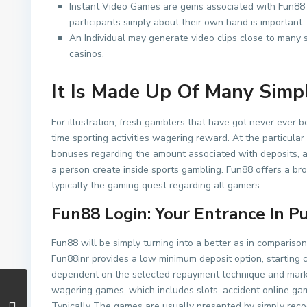
Instant Video Games are gems associated with Fun88 t
participants simply about their own hand is important.
An Individual may generate video clips close to many s
casinos.
It Is Made Up Of Many Simp
For illustration, fresh gamblers that have got never ever b
time sporting activities wagering reward. At the particula
bonuses regarding the amount associated with deposits, a
a person create inside sports gambling. Fun88 offers a br
typically the gaming quest regarding all gamers.
Fun88 Login: Your Entrance In 
Fun88 will be simply turning into a better as in compariso
Fun88inr provides a low minimum deposit option, starting 
dependent on the selected repayment technique and marke
wagering games, which includes slots, accident online game
Typically The games are usually presented by simply recog