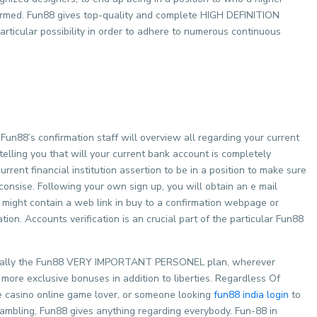
formed. Fun88 gives top-quality and complete HIGH DEFINITION
articular possibility in order to adhere to numerous continuous
un88’s confirmation staff will overview all regarding your current
telling you that will your current bank account is completely
rrent financial institution assertion to be in a position to make sure
onsise. Following your own sign up, you will obtain an e mail
is might contain a web link in buy to a confirmation webpage or
ion. Accounts verification is an crucial part of the particular Fun88
ypically the Fun88 VERY IMPORTANT PERSONEL plan, wherever
more exclusive bonuses in addition to liberties. Regardless Of
ne casino online game lover, or someone looking
fun88 india login
to
ambling, Fun88 gives anything regarding everybody. Fun-88 in