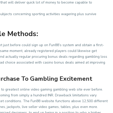
hat will deliver quick lot of money to become capable to
ubjects concerning sporting activities wagering plus survive
le Methods:
et just before could sign up on Fun88’s system and obtain a first-
r same moment, already registered players could likewise get
nd actually regular procuring bonus deals regarding gambling loss
oad choice associated with casino bonus deals aimed at improving
Purchase To Gambling Excitement
n to greatest online video gaming gambling web site ever before.
coming from simply a hundred INR. Drawback limitations vary
t conditions. The Fun88 website functions above 12,500 different
s, jackpots, live seller video games, tables, plus even more.
nized designers, to end up being in a position to who a higher