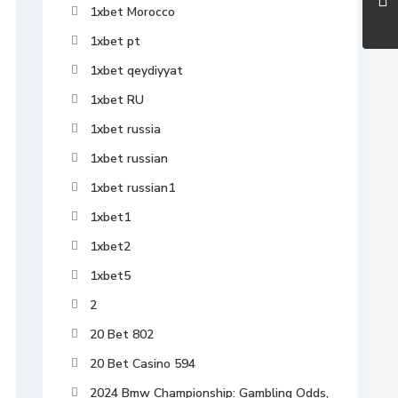
1xbet Morocco
1xbet pt
1xbet qeydiyyat
1xbet RU
1xbet russia
1xbet russian
1xbet russian1
1xbet1
1xbet2
1xbet5
2
20 Bet 802
20 Bet Casino 594
2024 Bmw Championship: Gambling Odds,