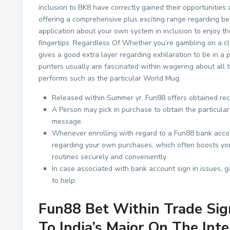
inclusion to BK8 have correctly gained their opportunities 
offering a comprehensive plus exciting range regarding be
application about your own system in inclusion to enjoy t
fingertips. Regardless Of Whether you’re gambling on a cl
gives a good extra layer regarding exhilaration to be in a
punters usually are fascinated within wagering about all 
performs such as the particular World Mug.
Released within Summer yr, Fun88 offers obtained recog
A Person may pick in purchase to obtain the particular
message.
Whenever enrolling with regard to a Fun88 bank accoun
regarding your own purchases, which often boosts yo
routines securely and conveniently.
In case associated with bank account sign in issues,
to help.
Fun88 Bet Within Trade Sig
To India’s Major On The Int