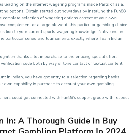
as leading on the internet wagering programs inside Parts of asia,
tting options. Obtain started out nowadays by installing the Fun88
he complete selection of wagering options correct at your own
ose complement or a large blowout, this particular gambling choice
 position to your current sports wagering knowledge. Native indian
the particular series and tournaments exactly where Team Indian
nition thanks a lot in purchase to the enticing special offers.
 verification code both by way of tone contact or textual content
t in Indian, you have got entry to a selection regarding banks
ur own capability in purchase to account your own gambling
 gamers could get connected with Fun88’s support group with respect
n In: A Thorough Guide In Buy
ernet Gambling Platform In 2024