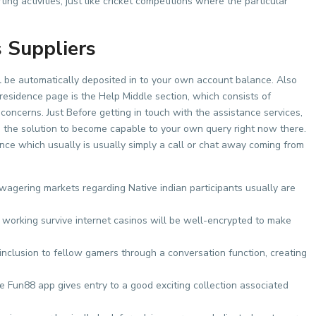
g activities, just like cricket competitions where the particular
 Suppliers
ll be automatically deposited in to your own account balance. Also
 residence page is the Help Middle section, which consists of
oncerns. Just Before getting in touch with the assistance services,
find the solution to become capable to your own query right now there.
ce which usually is usually simply a call or chat away coming from
wagering markets regarding Native indian participants usually are
 working survive internet casinos will be well-encrypted to make
inclusion to fellow gamers through a conversation function, creating
he Fun88 app gives entry to a good exciting collection associated