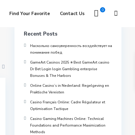
0
Find Your Favorite
Contact Us
Recent Posts
Насколько самоуверенность воздействует на
понимание побед
GameArt Casinos 2025 ⭐ Best GameArt casino
Dr Bet Login login Gambling enterprise
Bonuses & The Harbors
Online Casino’s in Nederland: Regelgeving en
Praktische Vereisten
Casino Français Online: Cadre Régulateur et
Optimisation Tactique
Casino Gaming Machines Online: Technical
Foundations and Performance Maximization
Methods