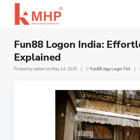
Home
Fun88 App Login 744
Fun88 Logon India: Effortless Regist
Fun88 Logon India: Effortl
Explained
Posted by admin on May 14, 2025
|
Fun88 App Login 744
|