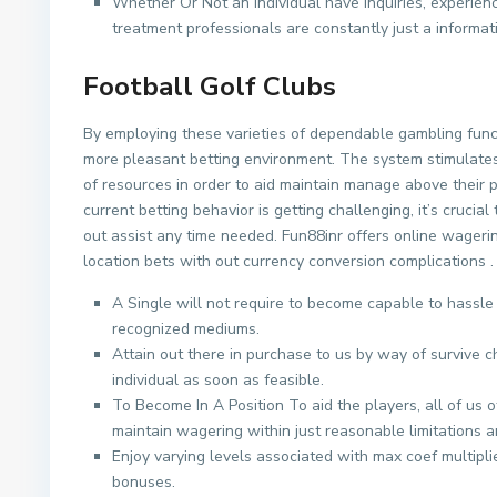
Whether Or Not an individual have inquiries, experienc
treatment professionals are constantly just a informati
Football Golf Clubs
By employing these varieties of dependable gambling func
more pleasant betting environment. The system stimulates
of resources in order to aid maintain manage above their p
current betting behavior is getting challenging, it’s crucia
out assist any time needed. Fun88inr offers online wagerin
location bets with out currency conversion complications .
A Single will not require to become capable to hassle 
recognized mediums.
Attain out there in purchase to us by way of survive ch
individual as soon as feasible.
To Become In A Position To aid the players, all of u
maintain wagering within just reasonable limitations a
Enjoy varying levels associated with max coef multipl
bonuses.