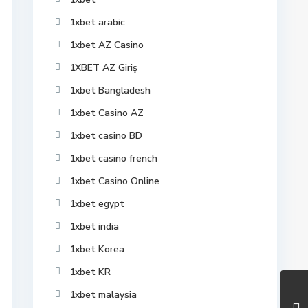
1xbet arabic
1xbet AZ Casino
1XBET AZ Giriş
1xbet Bangladesh
1xbet Casino AZ
1xbet casino BD
1xbet casino french
1xbet Casino Online
1xbet egypt
1xbet india
1xbet Korea
1xbet KR
1xbet malaysia