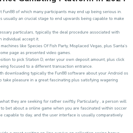
 Fun88 of which many participants may end up being serious in.
s usually an crucial stage to end upwards being capable to make
ssary particulars, typically the deal procedure associated with
ndividual accept it.
 machines like Species Of Fish Party, Misplaced Vegas, plus Santa’s
 home page as presented video games.
ition to pick Station D, enter your own deposit amount, plus click
eing focused to a different transaction entrance.
th downloading typically the Fun88 software about your Android os
o take pleasure in a great fascinating plus satisfying wagering
what they are seeking for rather swiftly. Particularly , a person will
ion to bet about a online game when you are fascinated within soccer
e capable to day, and the user interface is usually comparatively