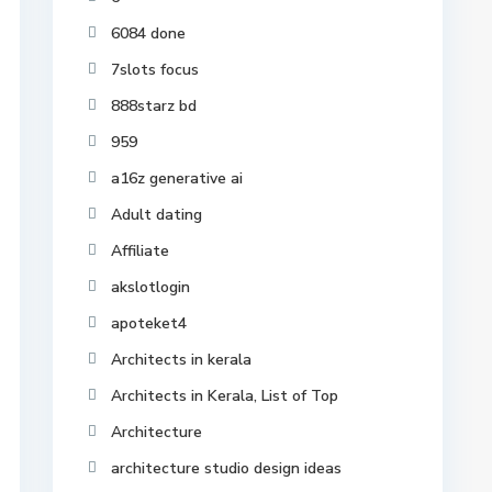
6084 done
7slots focus
888starz bd
959
a16z generative ai
Adult dating
Affiliate
akslotlogin
apoteket4
Architects in kerala
Architects in Kerala, List of Top
Architecture
architecture studio design ideas