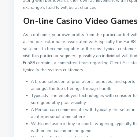
along with bet towards their own achievement within sportin
exchange’s fluidity will be at chances.
On-line Casino Video Games
As a outcome, your own profits from the particular bet wi
at the particular base associated with typically the Fun88
solutions to become capable to the most typical customer c
visit this particular segment, possibly an individual will 
Fun88 contains a committed team regarding Client Assistan
typically the system customers.
A broad selection of promotions, bonuses, and sports 
amongst the top offerings through Fun88.
Typically The employed technologies with consider to
sure good play plus visibility.
A Person can communicate with typically the seller in 
a interpersonal atmosphere.
Within inclusion in buy to sports wagering, typically t
with online casino online games.