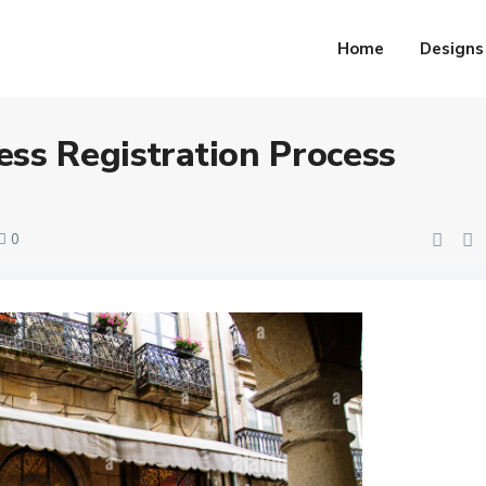
ration Process Explained
Home
Designs
ess Registration Process
0