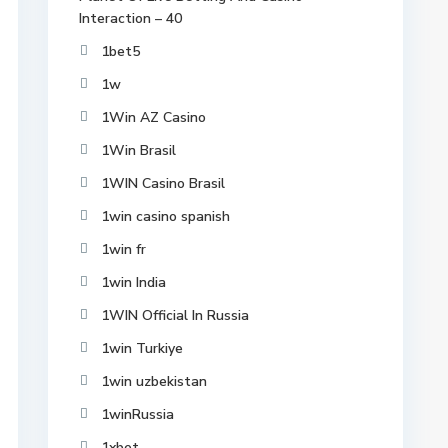
Interaction – 40
1bet5
1w
1Win AZ Casino
1Win Brasil
1WIN Casino Brasil
1win casino spanish
1win fr
1win India
1WIN Official In Russia
1win Turkiye
1win uzbekistan
1winRussia
1xbet