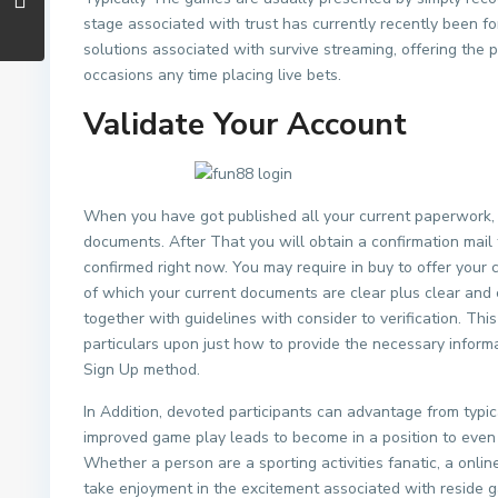
stage associated with trust has currently recently been 
solutions associated with survive streaming, offering the p
occasions any time placing live bets.
Validate Your Account
When you have got published all your current paperwork, F
documents. After That you will obtain a confirmation mail 
confirmed right now. You may require in buy to offer your cu
of which your current documents are clear plus clear and c
together with guidelines with consider to verification. Th
particulars upon just how to provide the necessary informat
Sign Up method.
In Addition, devoted participants can advantage from t
improved game play leads to become in a position to even 
Whether a person are a sporting activities fanatic, a onli
take enjoyment in the excitement associated with reside g