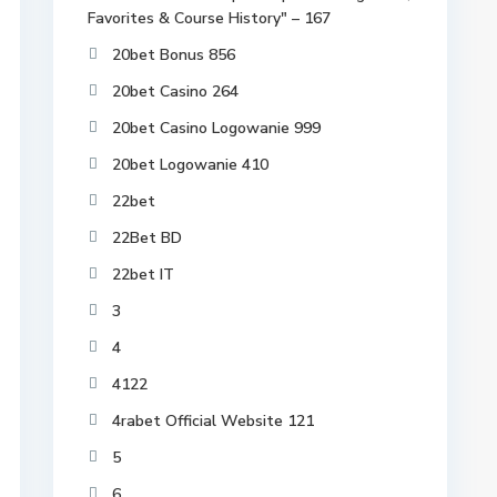
Favorites & Course History" – 167
20bet Bonus 856
20bet Casino 264
20bet Casino Logowanie 999
20bet Logowanie 410
22bet
22Bet BD
22bet IT
3
4
4122
4rabet Official Website 121
5
6