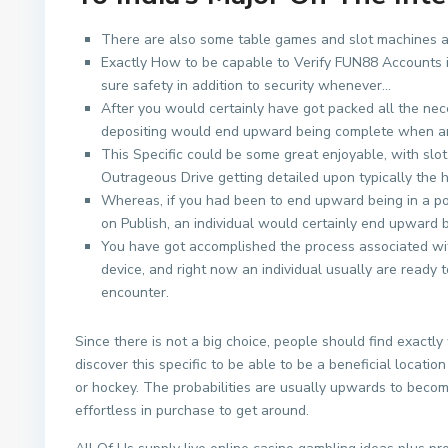
There are also some table games and slot machines at
Exactly How to be capable to Verify FUN88 Accounts i
sure safety in addition to security whenever…
After you would certainly have got packed all the nece
depositing would end upward being complete when an i
This Specific could be some great enjoyable, with slot
Outrageous Drive getting detailed upon typically the
Whereas, if you had been to end upward being in a pos
on Publish, an individual would certainly end upward b
You have got accomplished the process associated wi
device, and right now an individual usually are ready t
encounter.
Since there is not a big choice, people should find exactly 
discover this specific to be able to be a beneficial locat
or hockey. The probabilities are usually upwards to becom
effortless in purchase to get around.