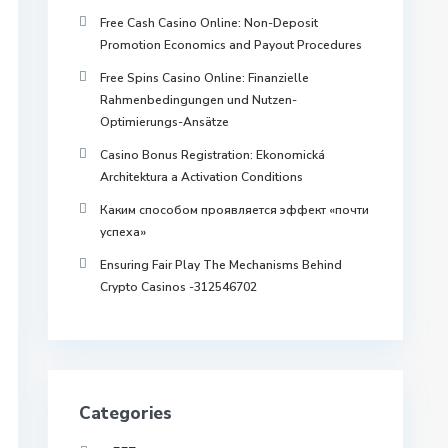
Free Cash Casino Online: Non-Deposit
Promotion Economics and Payout Procedures
Free Spins Casino Online: Finanzielle
Rahmenbedingungen und Nutzen-
Optimierungs-Ansätze
Casino Bonus Registration: Ekonomická
Architektura a Activation Conditions
Каким способом проявляется эффект «почти
успеха»
Ensuring Fair Play The Mechanisms Behind
Crypto Casinos -312546702
Categories