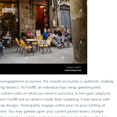
isengagement occasions, the overall encounter is optimistic, making
ming fanatics. At Fun88, an individual may swap gambling bets
ur current odds on what you need in purchase to bet upon simply by
nt. Fun88 will be distinct inside their Gambling Trade device with
ap designs. Participants engage within peer-to-peer betting at
bets. You may gamble upon your current picked team’s triumph