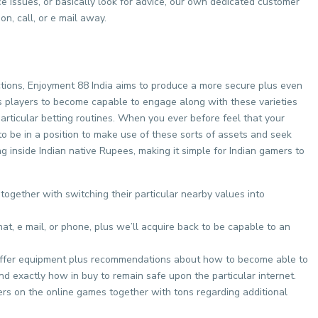
e issues, or basically look for advice, our own dedicated customer
on, call, or e mail away.
tions, Enjoyment 88 India aims to produce a more secure plus even
 players to become capable to engage along with these varieties
articular betting routines. When you ever before feel that your
l to be in a position to make use of these sorts of assets and seek
g inside Indian native Rupees, making it simple for Indian gamers to
together with switching their particular nearby values into
at, e mail, or phone, plus we’ll acquire back to be capable to an
s offer equipment plus recommendations about how to become able to
nd exactly how in buy to remain safe upon the particular internet.
iers on the online games together with tons regarding additional