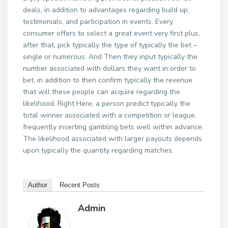
deals, in addition to advantages regarding build up,
testimonials, and participation in events. Every
consumer offers to select a great event very first plus,
after that, pick typically the type of typically the bet –
single or numerous. And Then they input typically the
number associated with dollars they want in order to
bet, in addition to then confirm typically the revenue
that will these people can acquire regarding the
likelihood. Right Here, a person predict typically the
total winner associated with a competition or league,
frequently inserting gambling bets well within advance.
The likelihood associated with larger payouts depends
upon typically the quantity regarding matches.
Author
Recent Posts
Admin