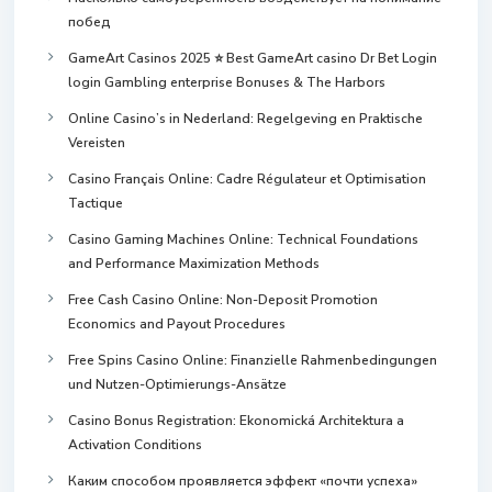
побед
GameArt Casinos 2025 ⭐ Best GameArt casino Dr Bet Login
login Gambling enterprise Bonuses & The Harbors
Online Casino’s in Nederland: Regelgeving en Praktische
Vereisten
Casino Français Online: Cadre Régulateur et Optimisation
Tactique
Casino Gaming Machines Online: Technical Foundations
and Performance Maximization Methods
Free Cash Casino Online: Non-Deposit Promotion
Economics and Payout Procedures
Free Spins Casino Online: Finanzielle Rahmenbedingungen
und Nutzen-Optimierungs-Ansätze
Casino Bonus Registration: Ekonomická Architektura a
Activation Conditions
Каким способом проявляется эффект «почти успеха»