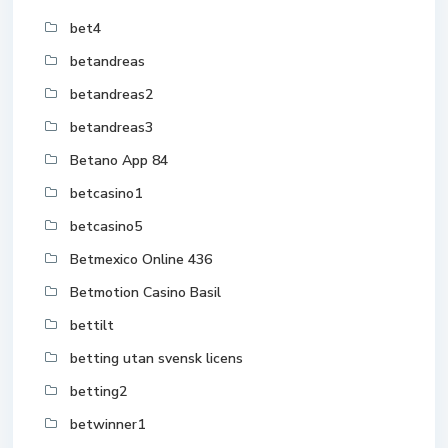
bet4
betandreas
betandreas2
betandreas3
Betano App 84
betcasino1
betcasino5
Betmexico Online 436
Betmotion Casino Basil
bettilt
betting utan svensk licens
betting2
betwinner1