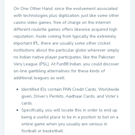
On One Other Hand, since the evolvement associated
with technologies plus digitization, just like some other
casino video games, free of charge on the internet
different roulette games offers likewise acquired high
reputation. Aside coming from typically the extremely
important IPL, there are usually some other cricket
institutions about the particular globe wherever simply
no Indian native player participates, like the Pakistan
Very League (PSL). At Fun88 Indian, you could discover
on-line gambling alternatives for these kinds of
additional leagues as well.
Identified IDs contain PAN Credit Cards, Worldwide
given, Driver’s Permits, Aadhaar Cards, and Voter’s
cards.
Specifically, you will locate this in order to end up
being a useful place to be in a position to bet on a
online game when you usually are serious in
football or basketball.