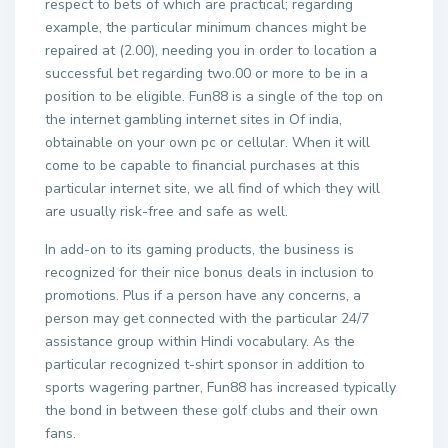
respect to bets of which are practical; regarding
example, the particular minimum chances might be
repaired at (2.00), needing you in order to location a
successful bet regarding two.00 or more to be in a
position to be eligible. Fun88 is a single of the top on
the internet gambling internet sites in Of india,
obtainable on your own pc or cellular. When it will
come to be capable to financial purchases at this
particular internet site, we all find of which they will
are usually risk-free and safe as well.
In add-on to its gaming products, the business is
recognized for their nice bonus deals in inclusion to
promotions. Plus if a person have any concerns, a
person may get connected with the particular 24/7
assistance group within Hindi vocabulary. As the
particular recognized t-shirt sponsor in addition to
sports wagering partner, Fun88 has increased typically
the bond in between these golf clubs and their own
fans.