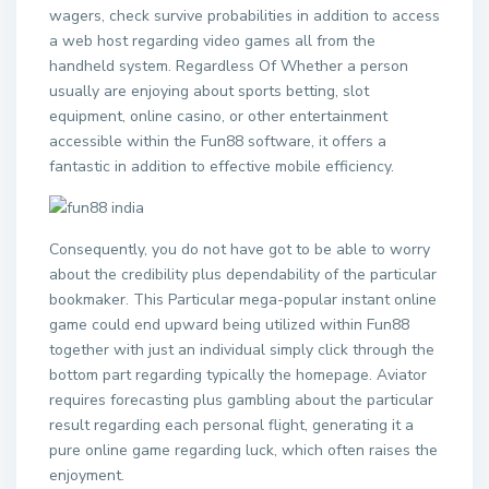
wagers, check survive probabilities in addition to access
a web host regarding video games all from the
handheld system. Regardless Of Whether a person
usually are enjoying about sports betting, slot
equipment, online casino, or other entertainment
accessible within the Fun88 software, it offers a
fantastic in addition to effective mobile efficiency.
Consequently, you do not have got to be able to worry
about the credibility plus dependability of the particular
bookmaker. This Particular mega-popular instant online
game could end upward being utilized within Fun88
together with just an individual simply click through the
bottom part regarding typically the homepage. Aviator
requires forecasting plus gambling about the particular
result regarding each personal flight, generating it a
pure online game regarding luck, which often raises the
enjoyment.