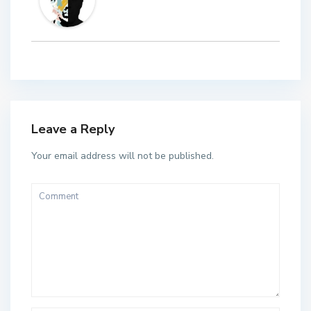
Leave a Reply
Your email address will not be published.