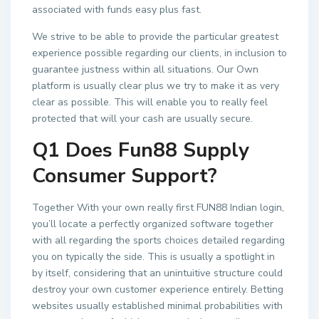
associated with funds easy plus fast.
We strive to be able to provide the particular greatest
experience possible regarding our clients, in inclusion to
guarantee justness within all situations. Our Own
platform is usually clear plus we try to make it as very
clear as possible. This will enable you to really feel
protected that will your cash are usually secure.
Q1 Does Fun88 Supply
Consumer Support?
Together With your own really first FUN88 Indian login,
you’ll locate a perfectly organized software together
with all regarding the sports choices detailed regarding
you on typically the side. This is usually a spotlight in
by itself, considering that an unintuitive structure could
destroy your own customer experience entirely. Betting
websites usually established minimal probabilities with