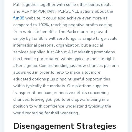
Put Together together with some other bonus deals
and VERY IMPORTANT PERSONEL actions about the
fun88
website, it could also achieve even more as
compared to 100%, reaching negative profits coming
from web site benefits. The Particular role played
simply by Fun88 is will zero longer a simple large-scale
international personal organization, but a social
services supplier. Just About All marketing promotions
can become participated within typically the site right
after sign up. Comprehending just how chances perform
allows you in order to help to make a lot more
educated options plus pinpoint useful opportunities
within typically the markets. Our platform supplies
transparent and comprehensive details concerning
chances, leaving you you to end upward being in a
position to with confidence understand typically the
world regarding football wagering.
Disengagement Strategies