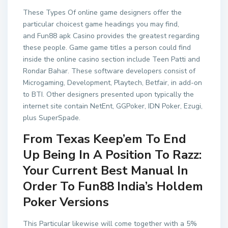
These Types Of online game designers offer the
particular choicest game headings you may find,
and Fun88 apk Casino provides the greatest regarding
these people. Game game titles a person could find
inside the online casino section include Teen Patti and
Rondar Bahar. These software developers consist of
Microgaming, Development, Playtech, Betfair, in add-on
to BTI. Other designers presented upon typically the
internet site contain NetEnt, GGPoker, IDN Poker, Ezugi,
plus SuperSpade.
From Texas Keep’em To End
Up Being In A Position To Razz:
Your Current Best Manual In
Order To Fun88 India’s Holdem
Poker Versions
This Particular likewise will come together with a 5%