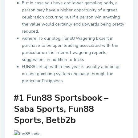
But in case you have got lower gambling odds, a
person may have a higher opportunity of a great
celebration occurring but if a person win anything
the value would certainly end upwards being pretty
reduced.
Adhere To our blog, Fun88 Wagering Expert in
purchase to be upon leading associated with the
particular on the internet wagering reports,
suggestions in addition to tricks.
FUN88 set up within this year is usually a popular
on-line gambling system originally through the
particular Philippines.
#1 Fun88 Sportsbook –
Saba Sports, Fun88
Sports, Betb2b