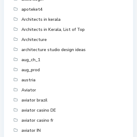
apoteket4
Architects in kerala
Architects in Kerala, List of Top
Architecture
architecture studio design ideas
aug_ch_1
aug_prod
austria
Aviator
aviator brazil
aviator casino DE
aviator casino fr
aviator IN