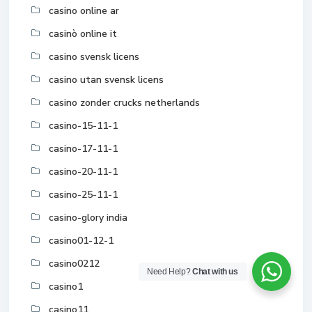
casino online ar
casinò online it
casino svensk licens
casino utan svensk licens
casino zonder crucks netherlands
casino-15-11-1
casino-17-11-1
casino-20-11-1
casino-25-11-1
casino-glory india
casino01-12-1
casino0212
Need Help?
Chat with us
casino1
casino11