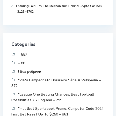
Ensuring Fair Play The Mechanisms Behind Crypto Casinos
-312546702
Categories
– 557
– 88
! Без рубрики
"2024 Campeonato Brasileiro Série A Wikipedia –
372
"League One Betting Chances: Best Football
Possibilities 7 7 England – 299
"mostbet Sportsbook Promo: Computer Code 2024
First Bet Reset Up To $250 – 861