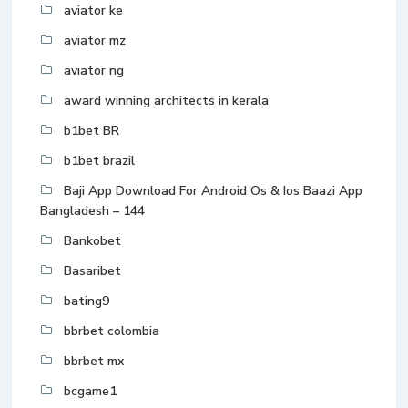
aviator ke
aviator mz
aviator ng
award winning architects in kerala
b1bet BR
b1bet brazil
Baji App Download For Android Os & Ios Baazi App
Bangladesh – 144
Bankobet
Basaribet
bating9
bbrbet colombia
bbrbet mx
bcgame1