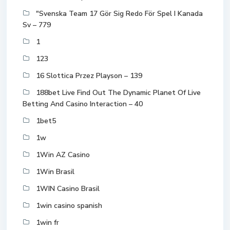
"Svenska Team 17 Gör Sig Redo För Spel I Kanada
Sv – 779
1
123
16 Slottica Przez Playson – 139
188bet Live Find Out The Dynamic Planet Of Live
Betting And Casino Interaction – 40
1bet5
1w
1Win AZ Casino
1Win Brasil
1WIN Casino Brasil
1win casino spanish
1win fr