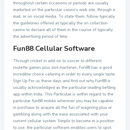
throughout certain occasions or periods are usually
marketed on the particular casino’s web site, through e
mail, or on social media. To state them, follow typically
the guidelines offered at typically the on collection
casino to declare all of them in the course of typically
the advertising period of time.
Fun88 Cellular Software
Through cricket in add-on to soccer to different
roulette games plus slot machines, Fun88 has a good
incredible choice catering in order to every single taste.
Sign Up For us these days and find out why Fun88 is
usually acknowledged as the particular leading betting
app within India. This Particular is within regard to the
particular fun88 mobile wherever you may be capable
in purchase to acquire all the fun of wagering plus or
gambling along with the ease associated with your
current cellular system. Simple to become in a position
to use, the particular software enables users to spot