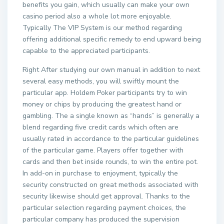
benefits you gain, which usually can make your own
casino period also a whole lot more enjoyable.
Typically The VIP System is our method regarding
offering additional specific remedy to end upward being
capable to the appreciated participants.
Right After studying our own manual in addition to next
several easy methods, you will swiftly mount the
particular app. Holdem Poker participants try to win
money or chips by producing the greatest hand or
gambling. The a single known as “hands” is generally a
blend regarding five credit cards which often are
usually rated in accordance to the particular guidelines
of the particular game. Players offer together with
cards and then bet inside rounds, to win the entire pot.
In add-on in purchase to enjoyment, typically the
security constructed on great methods associated with
security likewise should get approval. Thanks to the
particular selection regarding payment choices, the
particular company has produced the supervision