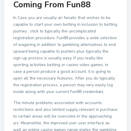
Coming From Fun88
In Case you are usually an fanatic that wishes to be
capable to start your own betting in inclusion to betting
journey , stick to typically the uncomplicated
registration procedure. Fun88 provides a wide selection
of wagering in addition to gambling alternatives to end
upward being capable to punters plus typically the
sign-up process is usually easy. If you really like
sporting activities betting or casino video games, in
case a person produce a good account, it is going to
open all the necessary features. After you do typically
the registration process, a person may very easily log
inside along with your current Fun88 credentials.
The minute problems associated with accounts
restrictions and also limited supply relevant in purchase
to certain areas will be overcome in the approaching
yrs. Meanwhile, the improved user user interface as
well as online casino games range elates the gambling