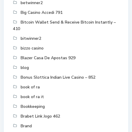
betwinner2
Big Casino Accedi 791
Bitcoin Wallet Send & Receive Bitcoin Instantly –
410
bitwinner2
bizzo casino
Blazer Casa De Apostas 929
blog
Bonus Slottica Indian Live Casino – 852
book of ra
book of ra it
Bookkeeping
Brabet Link Jogo 462
Brand