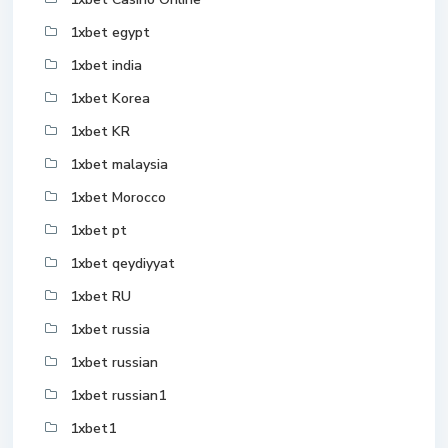
1xbet egypt
1xbet india
1xbet Korea
1xbet KR
1xbet malaysia
1xbet Morocco
1xbet pt
1xbet qeydiyyat
1xbet RU
1xbet russia
1xbet russian
1xbet russian1
1xbet1