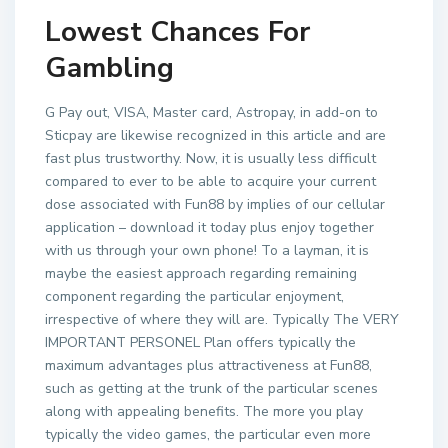
Lowest Chances For
Gambling
G Pay out, VISA, Master card, Astropay, in add-on to
Sticpay are likewise recognized in this article and are
fast plus trustworthy. Now, it is usually less difficult
compared to ever to be able to acquire your current
dose associated with Fun88 by implies of our cellular
application – download it today plus enjoy together
with us through your own phone! To a layman, it is
maybe the easiest approach regarding remaining
component regarding the particular enjoyment,
irrespective of where they will are. Typically The VERY
IMPORTANT PERSONEL Plan offers typically the
maximum advantages plus attractiveness at Fun88,
such as getting at the trunk of the particular scenes
along with appealing benefits. The more you play
typically the video games, the particular even more