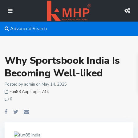
Advanced Search
Why Sportsbook India Is
Becoming Well-liked
Posted by admin on May 14, 2025
Fun88 App Login 744
0