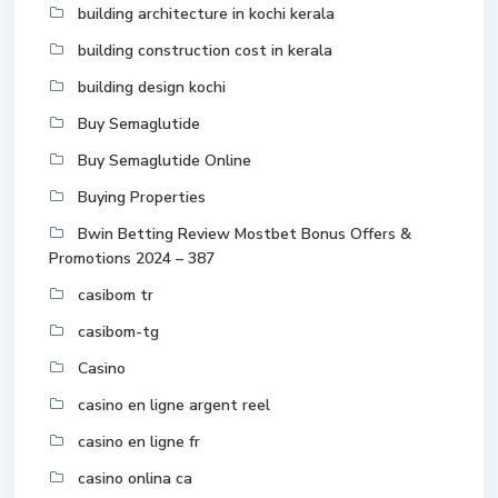
building architecture in kochi kerala
building construction cost in kerala
building design kochi
Buy Semaglutide
Buy Semaglutide Online
Buying Properties
Bwin Betting Review Mostbet Bonus Offers &
Promotions 2024 – 387
casibom tr
casibom-tg
Casino
casino en ligne argent reel
casino en ligne fr
casino onlina ca