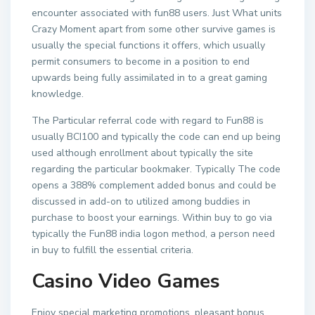
encounter associated with fun88 users. Just What units
Crazy Moment apart from some other survive games is
usually the special functions it offers, which usually
permit consumers to become in a position to end
upwards being fully assimilated in to a great gaming
knowledge.
The Particular referral code with regard to Fun88 is
usually BCI100 and typically the code can end up being
used although enrollment about typically the site
regarding the particular bookmaker. Typically The code
opens a 388% complement added bonus and could be
discussed in add-on to utilized among buddies in
purchase to boost your earnings. Within buy to go via
typically the Fun88 india logon method, a person need
in buy to fulfill the essential criteria.
Casino Video Games
Enjoy special marketing promotions, pleasant bonus