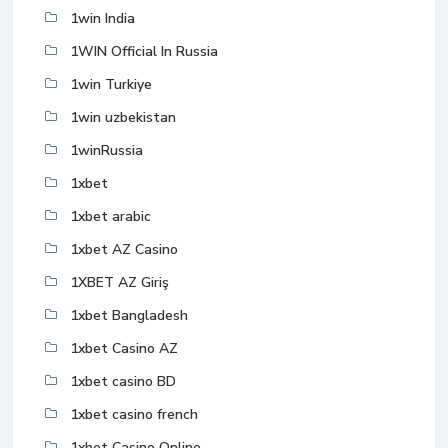
1win India
1WIN Official In Russia
1win Turkiye
1win uzbekistan
1winRussia
1xbet
1xbet arabic
1xbet AZ Casino
1XBET AZ Giriş
1xbet Bangladesh
1xbet Casino AZ
1xbet casino BD
1xbet casino french
1xbet Casino Online