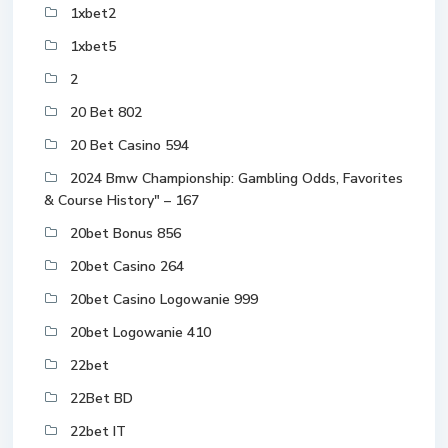
1xbet2
1xbet5
2
20 Bet 802
20 Bet Casino 594
2024 Bmw Championship: Gambling Odds, Favorites
& Course History" – 167
20bet Bonus 856
20bet Casino 264
20bet Casino Logowanie 999
20bet Logowanie 410
22bet
22Bet BD
22bet IT