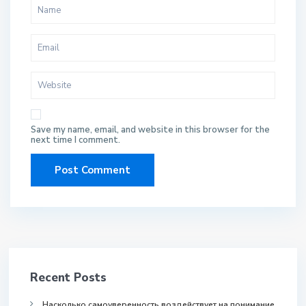
Save my name, email, and website in this browser for the
next time I comment.
Recent Posts
Насколько самоуверенность воздействует на понимание