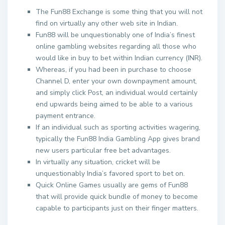
The Fun88 Exchange is some thing that you will not
find on virtually any other web site in Indian.
Fun88 will be unquestionably one of India’s finest
online gambling websites regarding all those who
would like in buy to bet within Indian currency (INR).
Whereas, if you had been in purchase to choose
Channel D, enter your own downpayment amount,
and simply click Post, an individual would certainly
end upwards being aimed to be able to a various
payment entrance.
If an individual such as sporting activities wagering,
typically the Fun88 India Gambling App gives brand
new users particular free bet advantages.
In virtually any situation, cricket will be
unquestionably India’s favored sport to bet on.
Quick Online Games usually are gems of Fun88
that will provide quick bundle of money to become
capable to participants just on their finger matters.