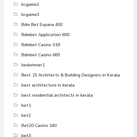
bcgame2
bcgame3
Bdm Bet Espana 492
Bdmbet Application 600
Bdmbet Casino 519
Bdmbet Casino 683
bedwinner1
Best 15 Architects & Building Designers in Kerala
best architecture in kerala
best residential architects in kerala
bet1
bet2
Bet20 Casino 140
bet3