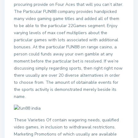
procuring provide on Four Aces that will you can’t alter.
The Particular FUN88 company provides handpicked
many video gaming game titles and added all of them
to be able to the particular 22Games segment. Enjoy
varying levels of max coef multipliers about the
particular games with lots associated with additional
bonuses. At the particular FUN88 on range casino, a
person could funds away your own gamble at any
moment before the particular bet is resolved. If we’re
discussing simply regarding sports, then right right now
there usually are over 20 diverse alternatives in order
to choose from. The amount of obtainable events for
the sports activity is demonstrated merely beside its
name.
These Varieties Of contain wagering needs, qualified
video games, in inclusion to withdrawal restrictions.
Marketing Promotions of which usually are available