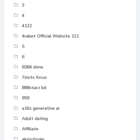
3
4
4122
4rabet Official Website 121
5
6
6084 done
7slots focus
888starz bd
959
a16z generative ai
Adult dating
Affiliate
akslotlogin